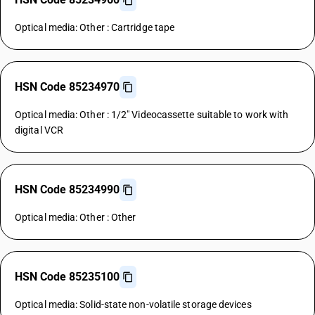
Optical media: Other : Cartridge tape
HSN Code 85234970
Optical media: Other : 1/2" Videocassette suitable to work with
digital VCR
HSN Code 85234990
Optical media: Other : Other
HSN Code 85235100
Optical media: Solid-state non-volatile storage devices