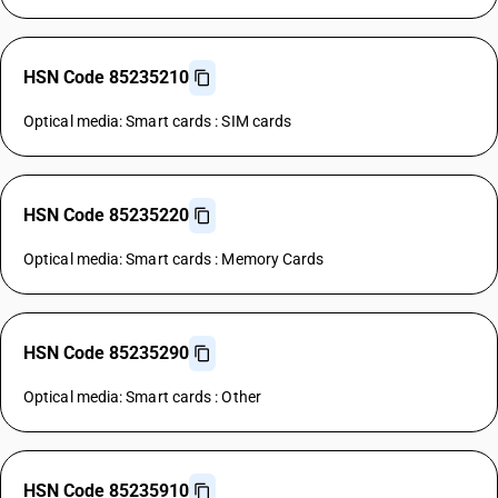
HSN Code 85235210
Optical media: Smart cards : SIM cards
HSN Code 85235220
Optical media: Smart cards : Memory Cards
HSN Code 85235290
Optical media: Smart cards : Other
HSN Code 85235910