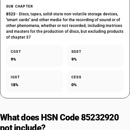
SUB CHAPTER
8523
- Discs, tapes, solid-state non-volatile storage devices,
"smart cards" and other media for the recording of sound or of
other phenomena, whether or not recorded, including matrices
and masters for the production of discs, but excluding products
of chapter 37
CGST
SGST
9%
9%
IGST
CESS
18%
0%
What does HSN Code 85232920
not include?