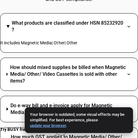
What products are classified under HSN 85232920
?
It includes Magnetic Media| Other| Other
How should mixed supplies be billed when Magnetic
Media/ Other/ Video Cassettes is sold with other
items?
Do e‑way bill and e‑invoice apply for Magnetic
Media/ Other/ Video Cassettes?
Your browser is outdated; some visual effects may be
simplified. For best experience, please
update your browser
.
Try BUSY free for 15 days
How much GST applies to Magnetic Media/ Other/