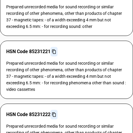
Prepared unrecorded media for sound recording or similar
recording of other phenomena, other than products of chapter
37 - magnetic tapes: - of a width exceeding 4 mm but not
exceeding 6.5 mm: - for recording sound: other
HSN Code 85231221
Prepared unrecorded media for sound recording or similar
recording of other phenomena, other than products of chapter
37 - magnetic tapes: - of a width exceeding 4 mm but not
exceeding 6.5 mm: - for recording phenomena other than sound :
video cassettes
HSN Code 85231222
Prepared unrecorded media for sound recording or similar
recording of other phenomena, other than products of chapter