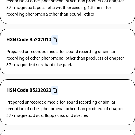
recording of other phenomena, other than products of chapter
37 - magnetic tapes: - of a width exceeding 6.5 mm: - for
recording phenomena other than sound : other
HSN Code 85232010
Prepared unrecorded media for sound recording or similar
recording of other phenomena, other than products of chapter
37 - magnetic discs: hard disc pack
HSN Code 85232020
Prepared unrecorded media for sound recording or similar
recording of other phenomena, other than products of chapter
37 - magnetic discs: floppy disc or diskettes