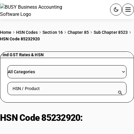
ACCOUNTING SOFTWARE
Home
HSN Codes
Section 16
Chapter 85
Sub Chapter 8523
HSN Code 85232920
PRODUCTS
Find GST Rates & HSN
PRICING
GST
All Categories
RESOURCES & GUIDES
Search HSN by code or product name
Try BUSY free for 15 days.
Quick setup. Full access. Explore at your pace.
HSN Code 85232920:
Magnetic
Media| Other| Video Cassettes