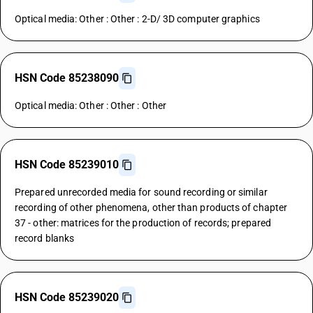
Optical media: Other : Other : 2-D/ 3D computer graphics
HSN Code 85238090
Optical media: Other : Other : Other
HSN Code 85239010
Prepared unrecorded media for sound recording or similar
recording of other phenomena, other than products of chapter
37 - other: matrices for the production of records; prepared
record blanks
HSN Code 85239020