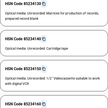
HSN Code 85234130
Optical media: Unrecorded: Matrices for production of records;
prepared record blank
HSN Code 85234140
Optical media: Unrecorded: Cartridge tape
HSN Code 85234150
Optical media: Unrecorded: 1/2" Videocassette suitable to work
with digital VCR
HSN Code 85234160