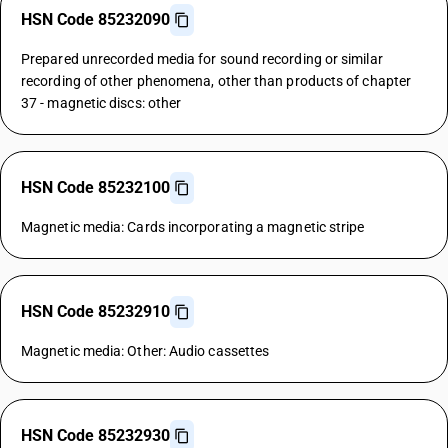
HSN Code 85232090
Prepared unrecorded media for sound recording or similar
recording of other phenomena, other than products of chapter
37 - magnetic discs: other
HSN Code 85232100
Magnetic media: Cards incorporating a magnetic stripe
HSN Code 85232910
Magnetic media: Other: Audio cassettes
HSN Code 85232930