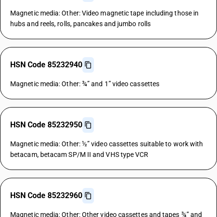
Magnetic media: Other: Video magnetic tape including those in
hubs and reels, rolls, pancakes and jumbo rolls
HSN Code 85232940
Magnetic media: Other: ¾” and 1” video cassettes
HSN Code 85232950
Magnetic media: Other: ½” video cassettes suitable to work with
betacam, betacam SP/M II and VHS type VCR
HSN Code 85232960
Magnetic media: Other: Other video cassettes and tapes ¾” and