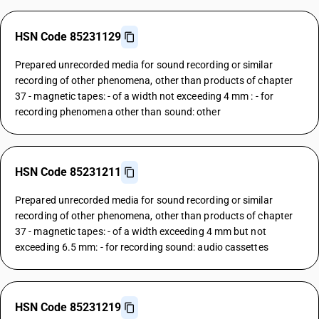
HSN Code 85231129
Prepared unrecorded media for sound recording or similar
recording of other phenomena, other than products of chapter
37 - magnetic tapes: - of a width not exceeding 4 mm : - for
recording phenomena other than sound: other
HSN Code 85231211
Prepared unrecorded media for sound recording or similar
recording of other phenomena, other than products of chapter
37 - magnetic tapes: - of a width exceeding 4 mm but not
exceeding 6.5 mm: - for recording sound: audio cassettes
HSN Code 85231219