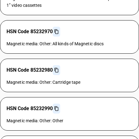
1” video cassettes
HSN Code 85232970
Magnetic media: Other: All kinds of Magnetic discs
HSN Code 85232980
Magnetic media: Other: Cartridge tape
HSN Code 85232990
Magnetic media: Other: Other