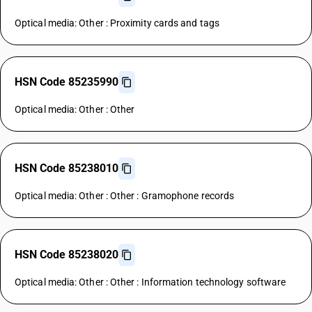
Optical media: Other : Proximity cards and tags
HSN Code 85235990
Optical media: Other : Other
HSN Code 85238010
Optical media: Other : Other : Gramophone records
HSN Code 85238020
Optical media: Other : Other : Information technology software