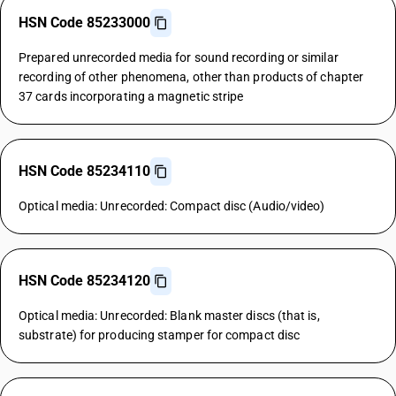
HSN Code 85233000
Prepared unrecorded media for sound recording or similar
recording of other phenomena, other than products of chapter
37 cards incorporating a magnetic stripe
HSN Code 85234110
Optical media: Unrecorded: Compact disc (Audio/video)
HSN Code 85234120
Optical media: Unrecorded: Blank master discs (that is,
substrate) for producing stamper for compact disc