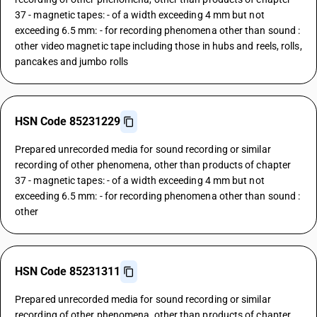
37 - magnetic tapes: - of a width exceeding 4 mm but not
exceeding 6.5 mm: - for recording phenomena other than sound :
other video magnetic tape including those in hubs and reels, rolls,
pancakes and jumbo rolls
HSN Code 85231229
Prepared unrecorded media for sound recording or similar
recording of other phenomena, other than products of chapter
37 - magnetic tapes: - of a width exceeding 4 mm but not
exceeding 6.5 mm: - for recording phenomena other than sound :
other
HSN Code 85231311
Prepared unrecorded media for sound recording or similar
recording of other phenomena, other than products of chapter