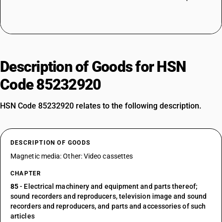
Description of Goods for HSN
Code 85232920
HSN Code 85232920 relates to the following description.
DESCRIPTION OF GOODS
Magnetic media: Other: Video cassettes
CHAPTER
85
- Electrical machinery and equipment and parts thereof;
sound recorders and reproducers, television image and sound
recorders and reproducers, and parts and accessories of such
articles