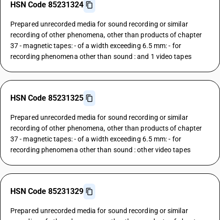
HSN Code 85231324
Prepared unrecorded media for sound recording or similar
recording of other phenomena, other than products of chapter
37 - magnetic tapes: - of a width exceeding 6.5 mm: - for
recording phenomena other than sound : and 1 video tapes
HSN Code 85231325
Prepared unrecorded media for sound recording or similar
recording of other phenomena, other than products of chapter
37 - magnetic tapes: - of a width exceeding 6.5 mm: - for
recording phenomena other than sound : other video tapes
HSN Code 85231329
Prepared unrecorded media for sound recording or similar