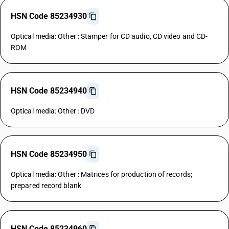
HSN Code 85234930
Optical media: Other : Stamper for CD audio, CD video and CD-
ROM
HSN Code 85234940
Optical media: Other : DVD
HSN Code 85234950
Optical media: Other : Matrices for production of records;
prepared record blank
HSN Code 85234960