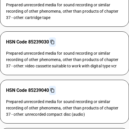
Prepared unrecorded media for sound recording or similar
recording of other phenomena, other than products of chapter
37 - other: cartridge tape
HSN Code 85239030
Prepared unrecorded media for sound recording or similar
recording of other phenomena, other than products of chapter
37 - other: video cassette suitable to work with digital type vcr
HSN Code 85239040
Prepared unrecorded media for sound recording or similar
recording of other phenomena, other than products of chapter
37 - other: unrecorded compact disc (audio)