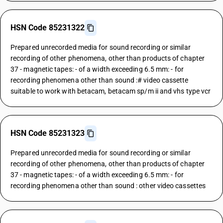
HSN Code 85231322
Prepared unrecorded media for sound recording or similar
recording of other phenomena, other than products of chapter
37 - magnetic tapes: - of a width exceeding 6.5 mm: - for
recording phenomena other than sound :# video cassette
suitable to work with betacam, betacam sp/m ii and vhs type vcr
HSN Code 85231323
Prepared unrecorded media for sound recording or similar
recording of other phenomena, other than products of chapter
37 - magnetic tapes: - of a width exceeding 6.5 mm: - for
recording phenomena other than sound : other video cassettes