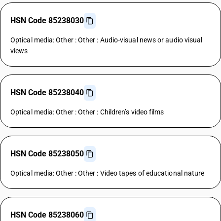
HSN Code 85238030
Optical media: Other : Other : Audio-visual news or audio visual
views
HSN Code 85238040
Optical media: Other : Other : Children’s video films
HSN Code 85238050
Optical media: Other : Other : Video tapes of educational nature
HSN Code 85238060