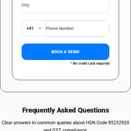
+91
BOOK A DEMO
* No credit card required
Frequently Asked Questions
Clear answers to common queries about HSN Code 85232920
and GST compliance.