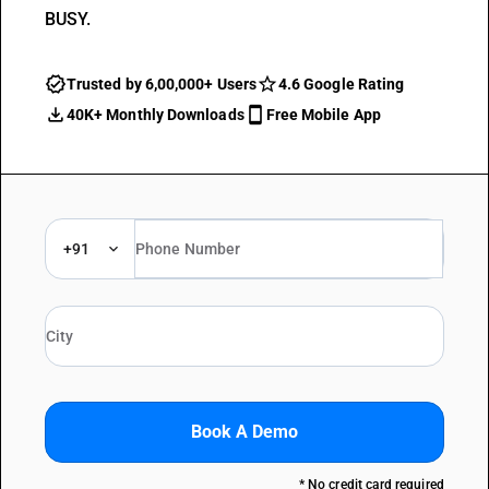
BUSY.
Trusted by 6,00,000+ Users
4.6 Google Rating
40K+ Monthly Downloads
Free Mobile App
+91
Book A Demo
* No credit card required