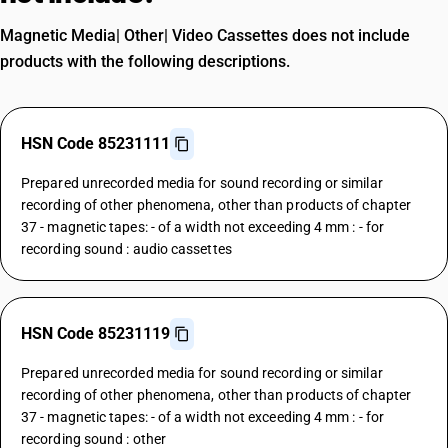
Magnetic Media| Other| Video Cassettes does not include
products with the following descriptions.
HSN Code 85231111
Prepared unrecorded media for sound recording or similar
recording of other phenomena, other than products of chapter
37 - magnetic tapes: - of a width not exceeding 4 mm : - for
recording sound : audio cassettes
HSN Code 85231119
Prepared unrecorded media for sound recording or similar
recording of other phenomena, other than products of chapter
37 - magnetic tapes: - of a width not exceeding 4 mm : - for
recording sound : other