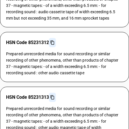
37 - magnetic tapes: - of a width exceeding 6.5 mm: - for
recording sound : audio cassette tape of width exceeding 6.5
mm but not exceeding 35 mm, and 16 mm sprocket tapes
HSN Code 85231312
Prepared unrecorded media for sound recording or similar
recording of other phenomena, other than products of chapter
37 - magnetic tapes: - of a width exceeding 6.5 mm: - for
recording sound : other audio cassette tape
HSN Code 85231313
Prepared unrecorded media for sound recording or similar
recording of other phenomena, other than products of chapter
37 - magnetic tapes: - of a width exceeding 6.5 mm: - for
recording sound : other audio magnetic tape of width