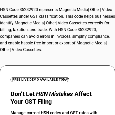
HSN Code 85232920 represents Magnetic Media| Other| Video
Cassettes under GST classification. This code helps businesses
identify Magnetic Media| Other| Video Cassettes correctly for
billing, taxation, and trade. With HSN Code 85232920,
companies can avoid errors in invoices, simplify compliance,
and enable hassle-free import or export of Magnetic Media|
Other| Video Cassettes.
FREE LIVE DEMO AVAILABLE TODAY
Don’t Let
HSN Mistakes
Affect
Your GST Filing
Manage correct HSN codes and GST rates with