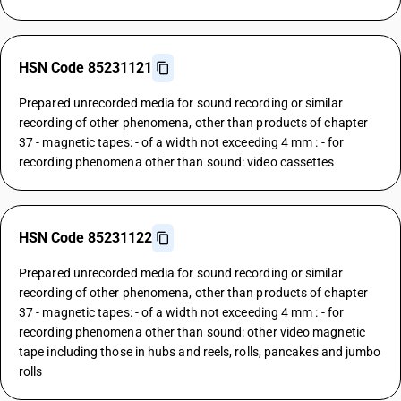
HSN Code 85231121
Prepared unrecorded media for sound recording or similar
recording of other phenomena, other than products of chapter
37 - magnetic tapes: - of a width not exceeding 4 mm : - for
recording phenomena other than sound: video cassettes
HSN Code 85231122
Prepared unrecorded media for sound recording or similar
recording of other phenomena, other than products of chapter
37 - magnetic tapes: - of a width not exceeding 4 mm : - for
recording phenomena other than sound: other video magnetic
tape including those in hubs and reels, rolls, pancakes and jumbo
rolls