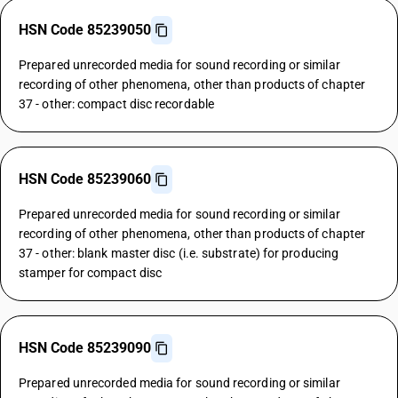
HSN Code 85239050
Prepared unrecorded media for sound recording or similar
recording of other phenomena, other than products of chapter
37 - other: compact disc recordable
HSN Code 85239060
Prepared unrecorded media for sound recording or similar
recording of other phenomena, other than products of chapter
37 - other: blank master disc (i.e. substrate) for producing
stamper for compact disc
HSN Code 85239090
Prepared unrecorded media for sound recording or similar