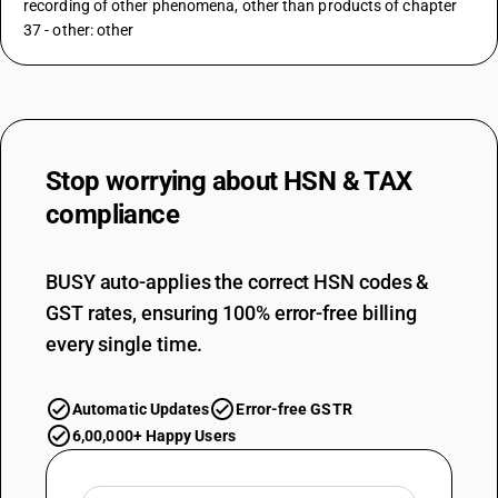
recording of other phenomena, other than products of chapter
37 - other: other
Stop worrying about
HSN & TAX
compliance
BUSY auto-applies the correct HSN codes &
GST rates, ensuring 100% error-free billing
every single time.
Automatic Updates
Error-free GSTR
6,00,000+ Happy Users