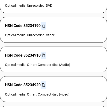
Optical media: Unrecorded: DVD
HSN Code 85234190
Optical media: Unrecorded: Other
HSN Code 85234910
Optical media: Other : Compact disc (Audio)
HSN Code 85234920
Optical media: Other : Compact disc (video)