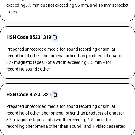
exceeding6.5 mm but not exceeding 35 mm, and 16 mm sprocket
tapes
HSN Code 85231319
Prepared unrecorded media for sound recording or similar
recording of other phenomena, other than products of chapter
37 - magnetic tapes: - of a width exceeding 6.5 mm: - for
recording sound : other
HSN Code 85231321
Prepared unrecorded media for sound recording or similar
recording of other phenomena, other than products of chapter
37 - magnetic tapes: - of a width exceeding 6.5 mm: - for
recording phenomena other than sound : and 1 video cassettes