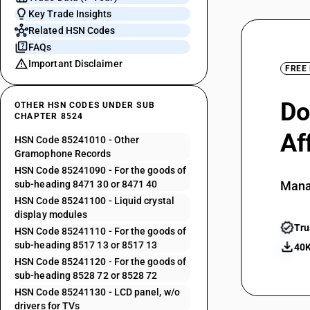
Key Trade Insights
Related HSN Codes
FAQs
Important Disclaimer
FREE
Do
OTHER HSN CODES UNDER SUB
CHAPTER 8524
Af
HSN Code 85241010 - Other
Gramophone Records
HSN Code 85241090 - For the goods of
sub-heading 8471 30 or 8471 40
Mana
HSN Code 85241100 - Liquid crystal
display modules
Tru
HSN Code 85241110 - For the goods of
sub-heading 8517 13 or 8517 13
40K
HSN Code 85241120 - For the goods of
sub-heading 8528 72 or 8528 72
HSN Code 85241130 - LCD panel, w/o
drivers for TVs