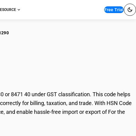
Free Trial
ESOURCE
1290
the goods of sub-
40
or 8471 40 under GST classification. This code helps
orrectly for billing, taxation, and trade. With HSN Code
, and enable hassle-free import or export of For the