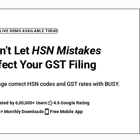
 LIVE DEMO AVAILABLE TODAY
n’t Let
HSN Mistakes
fect Your GST Filing
ge correct HSN codes and GST rates with BUSY.
sted by 6,00,000+ Users
4.6 Google Rating
+ Monthly Downloads
Free Mobile App