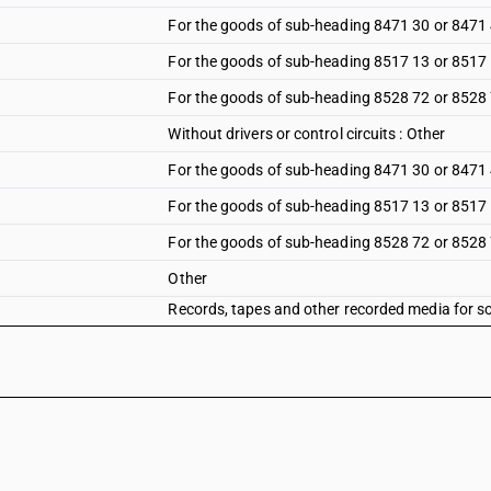
For the goods of sub-heading 8471 30 or 8471
For the goods of sub-heading 8517 13 or 8517
For the goods of sub-heading 8528 72 or 8528
Without drivers or control circuits : Other
For the goods of sub-heading 8471 30 or 8471
For the goods of sub-heading 8517 13 or 8517
For the goods of sub-heading 8528 72 or 8528
Other
Records, tapes and other recorded media for s
masters for the production of records, but exclu
reproducing phenomena other than sound or im
Records, tapes and other recorded media for s
masters for the production of records, but exclu
reproducing phenomena other than sound or im
Records, tapes and other recorded media for s
masters for the production of records, but exclu