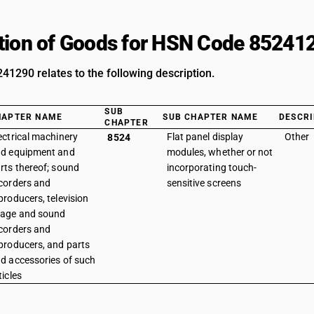
tion of Goods for HSN Code 85241
1290 relates to the following description.
SUB
HAPTER NAME
SUB CHAPTER NAME
DESCRI
CHAPTER
ectrical machinery
Flat panel display
Other
8524
d equipment and
modules, whether or not
rts thereof; sound
incorporating touch-
corders and
sensitive screens
producers, television
age and sound
corders and
producers, and parts
d accessories of such
ticles