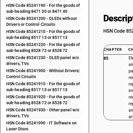
HSN Code 85241190 - For the goods of
sub-heading 8471 30 or 8471 40
Descrip
HSN Code 85241200 - OLEDs without
Drivers or Control Circuits
HSN Code 8524
HSN Code 85241210 - For the goods of
sub-heading 8517 13 or 8517 13
HSN Code 85241220 - For the goods of
CHAPTER
C
sub-heading 8528 72 or 8528 72
HSN Code 85241230 - OLED panel w/o
El
85
drivers, TVs
an
HSN Code 85241900 - Without Drivers|
pa
Control Circuits
re
HSN Code 85241910 - For the goods of
re
sub-heading 8517 13 or 8517 13
im
HSN Code 85241920 - For the goods of
re
sub-heading 8528 72 or 8528 72
re
HSN Code 85241930 - Other panel w/o
an
drivers, TVs
ar
HSN Code 85241990 - IT Software on
Laser Discs