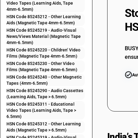
Video Tapes (Learning Aids, Tape
4mm-6.5mm)
St
HSN Code 85245212 - Other Learning
85243210
Aids (Magnetic Tape 4mm-6.5mm)
HS
HSN Code 85245219 - Audio-Visual
News/Views Material (Magnetic Tape
85243290
4mm-6.5mm)
BUSY 
HSN Code 85245220 - Children' Video
Films (Magnetic Tape 4mm-6.5mm)
ensur
85243910
HSN Code 85245230 - Other Video
Films (Magnetic Tape 4mm-6.5mm)
Au
HSN Code 85245240 - Other Magnetic
85243920
Tapes (4mm-6.5mm)
HSN Code 85245290 - Audio Cassettes
(Learning Aids, Tape > 6.5mm)
85243930
HSN Code 85245311 - Educational
Video Tapes (Learning Aids, Tape >
6.5mm)
85243990
HSN Code 85245312 - Other Learning
Aids (Magnetic Tape > 6.5mm)
India’s
HSN Code 85245319 - Audio-Visual