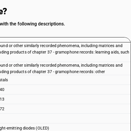
e?
ith the following descriptions.
ound or other similarly recorded phenomena, including matrices and
luding products of chapter 37 - gramophone records: learning aids, such
ound or other similarly recorded phenomena, including matrices and
luding products of chapter 37 - gramophone records: other
stals
 40
 13
 72
light-emitting diodes (OLED)