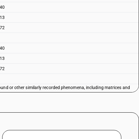
 40
 13
 72
 40
 13
 72
ound or other similarly recorded phenomena, including matrices and
ding products of chapter 37 - discs for laser reading systems: - for
age: - software: information technology software
ound or other similarly recorded phenomena, including matrices and
ding products of chapter 37 - discs for laser reading systems: - for
age: - software: other
ound or other similarly recorded phenomena, including matrices and
ding products of chapter 37 - discs for laser reading systems: - for