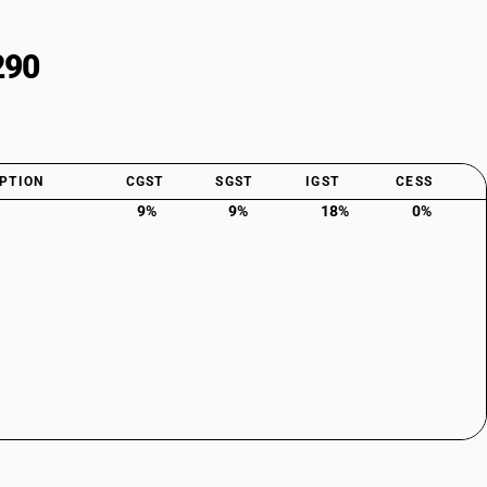
290
PTION
CGST
SGST
IGST
CESS
9%
9%
18%
0%