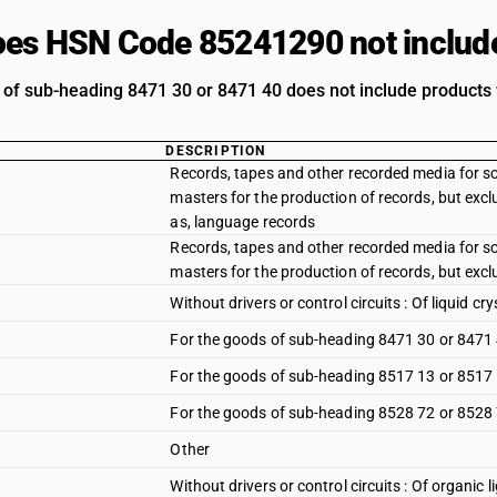
es HSN Code 85241290 not includ
 of sub-heading 8471 30 or 8471 40 does not include products w
DESCRIPTION
Records, tapes and other recorded media for s
masters for the production of records, but exc
as, language records
Records, tapes and other recorded media for s
masters for the production of records, but exc
Without drivers or control circuits : Of liquid cry
For the goods of sub-heading 8471 30 or 8471
For the goods of sub-heading 8517 13 or 8517
For the goods of sub-heading 8528 72 or 8528
Other
Without drivers or control circuits : Of organic 