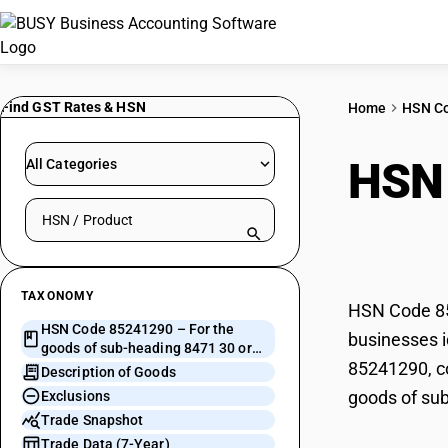
Find GST Rates & HSN
Home
HSN C
HSN
All Categories
Search HSN by code or product name
head
TAXONOMY
HSN Code 852
HSN Code 85241290 – For the
businesses i
goods of sub-heading 8471 30 or
85241290, co
8471 40
Description of Goods
goods of sub
Exclusions
Trade Snapshot
Trade Data (7-Year)