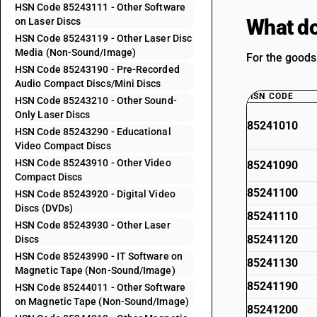
HSN Code 85243111 - Other Software
What do
on Laser Discs
HSN Code 85243119 - Other Laser Disc
Media (Non-Sound/Image)
For the goods
HSN Code 85243190 - Pre-Recorded
Audio Compact Discs/Mini Discs
HSN CODE
HSN Code 85243210 - Other Sound-
Only Laser Discs
85241010
HSN Code 85243290 - Educational
Video Compact Discs
HSN Code 85243910 - Other Video
85241090
Compact Discs
85241100
HSN Code 85243920 - Digital Video
Discs (DVDs)
85241110
HSN Code 85243930 - Other Laser
85241120
Discs
HSN Code 85243990 - IT Software on
85241130
Magnetic Tape (Non-Sound/Image)
85241190
HSN Code 85244011 - Other Software
on Magnetic Tape (Non-Sound/Image)
85241200