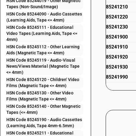
HSN Code 85244019 - Other Magnetic
85241210
Tapes (Non-Sound/Image)
HSN Code 85244090 - Audio Cassettes
85241220
(Learning Aids, Tape <= 4mm)
85241230
HSN Code 85245111 - Educational
Video Tapes (Learning Aids, Tape <=
85241900
4mm)
85241910
HSN Code 85245112 - Other Learning
Aids (Magnetic Tape <= 4mm)
85241920
HSN Code 85245119 - Audio-Visual
News/Views Material (Magnetic Tape
85241930
<= 4mm)
85241990
HSN Code 85245120 - Children' Video
Films (Magnetic Tape <= 4mm)
85243111
HSN Code 85245130 - Other Video
Films (Magnetic Tape <= 4mm)
HSN Code 85245140 - Other Magnetic
85243119
Tapes (<= 4mm)
HSN Code 85245190 - Audio Cassettes
(Learning Aids, Tape 4mm-6.5mm)
85243190
HSN Code 85245211 - Educational