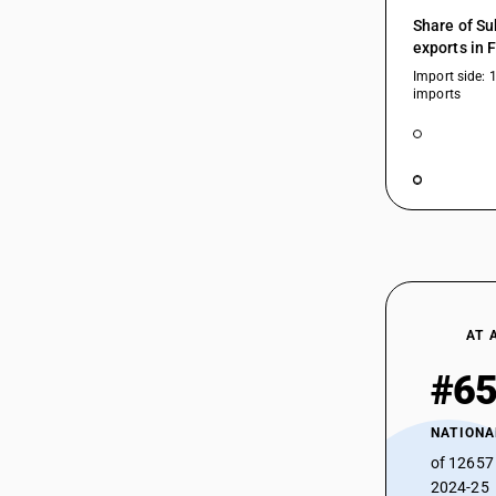
HSN Code 85249113 - Other Software
Share of Su
(Recorded Media)
85245130
exports in 
HSN Code 85249119 - For the goods of
Import side: 
sub-heading 8517 13 or 8517 13
imports
85245140
HSN Code 85249120 - For the goods of
sub-heading 8528 72 or 8528 72
HSN Code 85249130 - LCD module w/
drivers, TVs
85245190
HSN Code 85249190 - For the goods of
sub-heading 8471 30 or 8471 40
HSN Code 85249200 - Other: Of
85245211
organic light-emitting diodes (OLED)
HSN Code 85249210 - For the goods of
sub-heading 8517 13 or 8517 13
85245212
AT 
HSN Code 85249220 - For the goods of
sub-heading 8528 72 or 8528 72
#6
HSN Code 85249230 - OLED module w/
85245219
drivers, TVs
NATIONA
HSN Code 85249290 - For the goods of
of 12657
sub-heading 8471 30 or 8471 40
85245220
2024-25