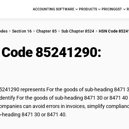
ACCOUNTING SOFTWARE
PRODUCTS
PRICING
GST
R
odes
Section 16
Chapter 85
Sub Chapter 8524
HSN Code 8524
 Code 85241290:
For 
ing 8471 30 or 8471 
41290 represents For the goods of sub-heading 8471 30 
dentify For the goods of sub-heading 8471 30 or 8471 40 c
mpanies can avoid errors in invoices, simplify compliance
-heading 8471 30 or 8471 40.