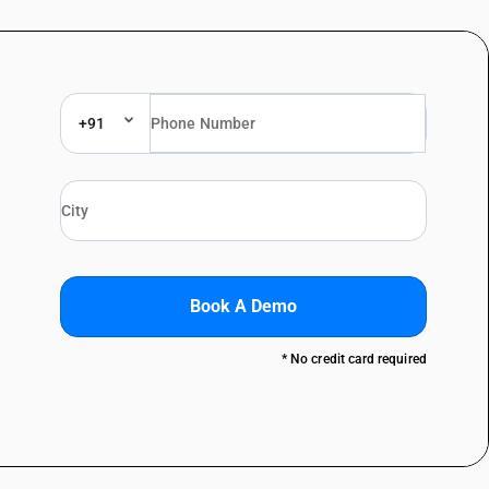
+91
Book A Demo
* No credit card required