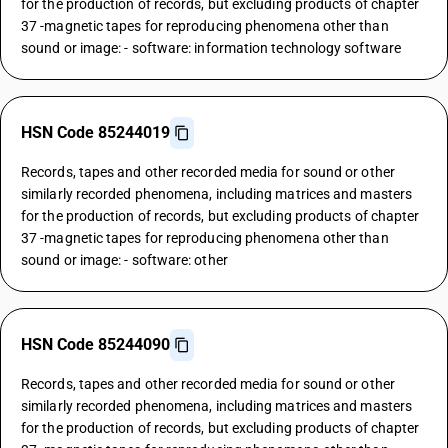
for the production of records, but excluding products of chapter
37 -magnetic tapes for reproducing phenomena other than
sound or image: - software: information technology software
HSN Code 85244019
Records, tapes and other recorded media for sound or other
similarly recorded phenomena, including matrices and masters
for the production of records, but excluding products of chapter
37 -magnetic tapes for reproducing phenomena other than
sound or image: - software: other
HSN Code 85244090
Records, tapes and other recorded media for sound or other
similarly recorded phenomena, including matrices and masters
for the production of records, but excluding products of chapter