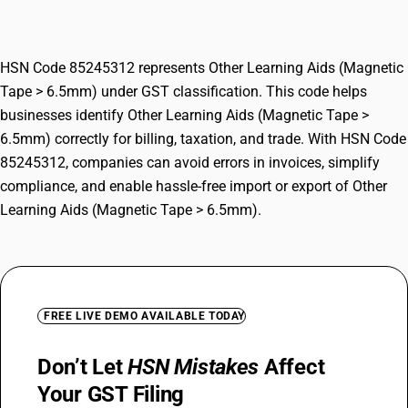
6.5mm)
HSN Code 85245312 represents Other Learning Aids (Magnetic
Tape > 6.5mm) under GST classification. This code helps
businesses identify Other Learning Aids (Magnetic Tape >
6.5mm) correctly for billing, taxation, and trade. With HSN Code
85245312, companies can avoid errors in invoices, simplify
compliance, and enable hassle-free import or export of Other
Learning Aids (Magnetic Tape > 6.5mm).
FREE LIVE DEMO AVAILABLE TODAY
Don’t Let
HSN Mistakes
Affect
Your GST Filing