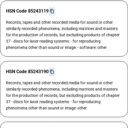
HSN Code 85243119
Records, tapes and other recorded media for sound or other
similarly recorded phenomena, including matrices and masters
for the production of records, but excluding products of chapter
37 - discs for laser reading systems: - for reproducing
phenomena other than sound or image: - software: other
HSN Code 85243190
Records, tapes and other recorded media for sound or other
similarly recorded phenomena, including matrices and masters
for the production of records, but excluding products of chapter
37 - discs for laser reading systems: - for reproducing
phenomena other than sound or image: other