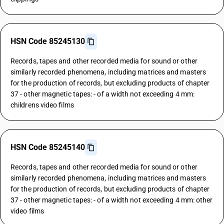
HSN Code 85245130
Records, tapes and other recorded media for sound or other
similarly recorded phenomena, including matrices and masters
for the production of records, but excluding products of chapter
37 - other magnetic tapes: - of a width not exceeding 4 mm:
childrens video films
HSN Code 85245140
Records, tapes and other recorded media for sound or other
similarly recorded phenomena, including matrices and masters
for the production of records, but excluding products of chapter
37 - other magnetic tapes: - of a width not exceeding 4 mm: other
video films