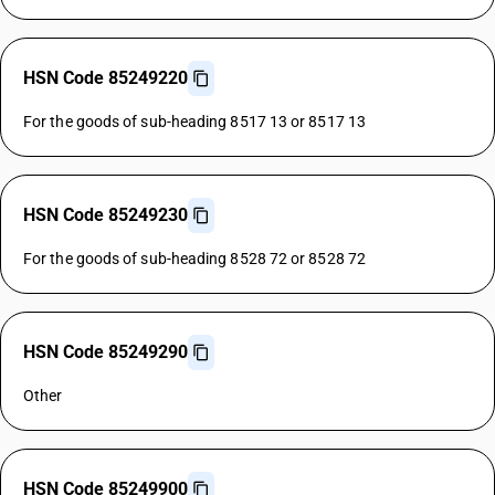
HSN Code 85249220
For the goods of sub-heading 8517 13 or 8517 13
HSN Code 85249230
For the goods of sub-heading 8528 72 or 8528 72
HSN Code 85249290
Other
HSN Code 85249900