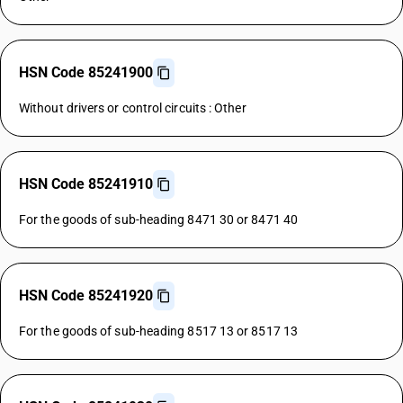
HSN Code 85241900
Without drivers or control circuits : Other
HSN Code 85241910
For the goods of sub-heading 8471 30 or 8471 40
HSN Code 85241920
For the goods of sub-heading 8517 13 or 8517 13