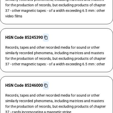
for the production of records, but excluding products of chapter
37 - other magnetic tapes: - of a width exceeding 6.5 mm : other
video films
HSN Code 85245390
Records, tapes and other recorded media for sound or other
similarly recorded phenomena, including matrices and masters
for the production of records, but excluding products of chapter
37 - other magnetic tapes: - of a width exceeding 6.5 mm : other
HSN Code 85246000
Records, tapes and other recorded media for sound or other
similarly recorded phenomena, including matrices and masters
for the production of records, but excluding products of chapter
37 - cards incorporating a magnetic stripe