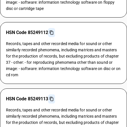
image: - software: information technology software on floppy
disc or cartridge tape
HSN Code 85249112
Records, tapes and other recorded media for sound or other
similarly recorded phenomena, including matrices and masters
for the production of records, but excluding products of chapter
37 - other: - for reproducing phenomena other than sound or
image: - software: information technology software on disc or on
cd rom
HSN Code 85249113
Records, tapes and other recorded media for sound or other
similarly recorded phenomena, including matrices and masters
for the production of records, but excluding products of chapter