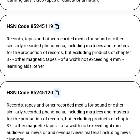
learning aids: video tapes of educational nature
HSN Code 85245119
Records, tapes and other recorded media for sound or other
similarly recorded phenomena, including matrices and masters
for the production of records, but excluding products of chapter
37 - other magnetic tapes: - of a width not exceeding 4 mm: -
learning aids: other
HSN Code 85245120
Records, tapes and other recorded media for sound or other
similarly recorded phenomena, including matrices and masters
for the production of records, but excluding products of chapter
37 - other magnetic tapes: - of a width not exceeding 4 mm:
audio-visual news or audio-visual views material including news
clippings