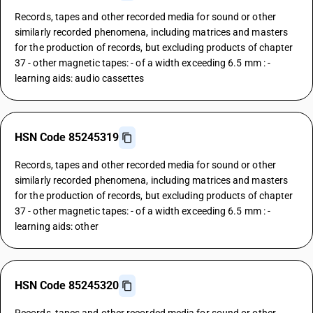
Records, tapes and other recorded media for sound or other
similarly recorded phenomena, including matrices and masters
for the production of records, but excluding products of chapter
37 - other magnetic tapes: - of a width exceeding 6.5 mm : -
learning aids: audio cassettes
HSN Code 85245319
Records, tapes and other recorded media for sound or other
similarly recorded phenomena, including matrices and masters
for the production of records, but excluding products of chapter
37 - other magnetic tapes: - of a width exceeding 6.5 mm : -
learning aids: other
HSN Code 85245320