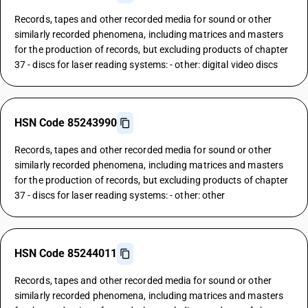
Records, tapes and other recorded media for sound or other
similarly recorded phenomena, including matrices and masters
for the production of records, but excluding products of chapter
37 - discs for laser reading systems: - other: digital video discs
HSN Code 85243990
Records, tapes and other recorded media for sound or other
similarly recorded phenomena, including matrices and masters
for the production of records, but excluding products of chapter
37 - discs for laser reading systems: - other: other
HSN Code 85244011
Records, tapes and other recorded media for sound or other
similarly recorded phenomena, including matrices and masters