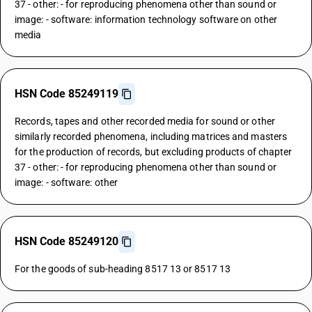
37 - other: - for reproducing phenomena other than sound or
image: - software: information technology software on other
media
HSN Code 85249119
Records, tapes and other recorded media for sound or other
similarly recorded phenomena, including matrices and masters
for the production of records, but excluding products of chapter
37 - other: - for reproducing phenomena other than sound or
image: - software: other
HSN Code 85249120
For the goods of sub-heading 8517 13 or 8517 13