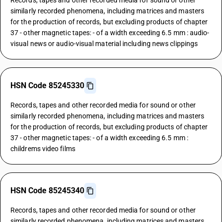
Records, tapes and other recorded media for sound or other
similarly recorded phenomena, including matrices and masters
for the production of records, but excluding products of chapter
37 - other magnetic tapes: - of a width exceeding 6.5 mm : audio-
visual news or audio-visual material including news clippings
HSN Code 85245330
Records, tapes and other recorded media for sound or other
similarly recorded phenomena, including matrices and masters
for the production of records, but excluding products of chapter
37 - other magnetic tapes: - of a width exceeding 6.5 mm :
childrems video films
HSN Code 85245340
Records, tapes and other recorded media for sound or other
similarly recorded phenomena, including matrices and masters