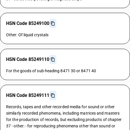
HSN Code 85249100
Other: Of liquid crystals
HSN Code 85249110
For the goods of sub-heading 8471 30 or 8471 40
HSN Code 85249111
Records, tapes and other recorded media for sound or other
similarly recorded phenomena, including matrices and masters
for the production of records, but excluding products of chapter
37 - other: - for reproducing phenomena other than sound or