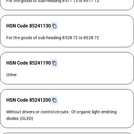
For the goods of sub-heading 8517 13 or 8517 13
HSN Code 85241130
For the goods of sub-heading 8528 72 or 8528 72
HSN Code 85241190
Other
HSN Code 85241200
Without drivers or control circuits : Of organic light-emitting
diodes (OLED)