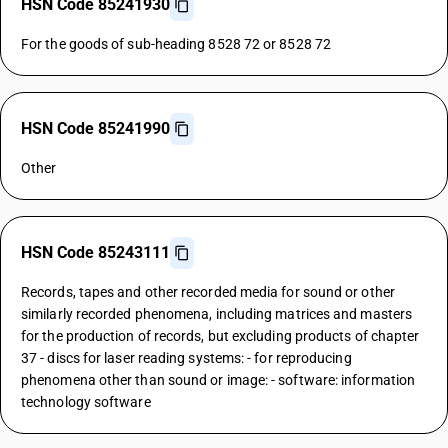
HSN Code 85241930
For the goods of sub-heading 8528 72 or 8528 72
HSN Code 85241990
Other
HSN Code 85243111
Records, tapes and other recorded media for sound or other
similarly recorded phenomena, including matrices and masters
for the production of records, but excluding products of chapter
37 - discs for laser reading systems: - for reproducing
phenomena other than sound or image: - software: information
technology software