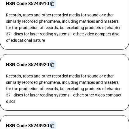
HSN Code 85243910
Records, tapes and other recorded media for sound or other
similarly recorded phenomena, including matrices and masters
for the production of records, but excluding products of chapter
37 - discs for laser reading systems: - other: video compact disc
of educational nature
HSN Code 85243920
Records, tapes and other recorded media for sound or other
similarly recorded phenomena, including matrices and masters
for the production of records, but excluding products of chapter
37 - discs for laser reading systems: - other: other video compact
discs
HSN Code 85243930