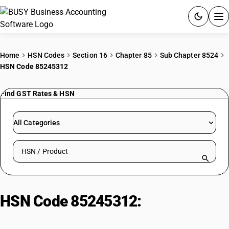
ACCOUNTING SOFTWARE
Home
HSN Codes
Section 16
Chapter 85
Sub Chapter 8524
HSN Code 85245312
PRODUCTS
Find GST Rates & HSN
PRICING
GST
All Categories
RESOURCES & GUIDES
Search HSN by code or product name
Try BUSY free for 15 days.
Quick setup. Full access. Explore at your pace.
HSN Code 85245312:
Other
Learning Aids (Magnetic Tape >