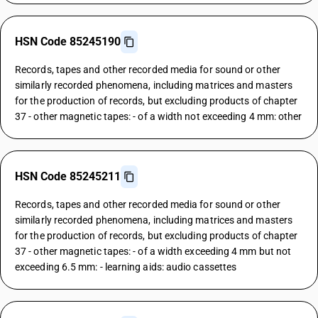
HSN Code 85245190
Records, tapes and other recorded media for sound or other
similarly recorded phenomena, including matrices and masters
for the production of records, but excluding products of chapter
37 - other magnetic tapes: - of a width not exceeding 4 mm: other
HSN Code 85245211
Records, tapes and other recorded media for sound or other
similarly recorded phenomena, including matrices and masters
for the production of records, but excluding products of chapter
37 - other magnetic tapes: - of a width exceeding 4 mm but not
exceeding 6.5 mm: - learning aids: audio cassettes