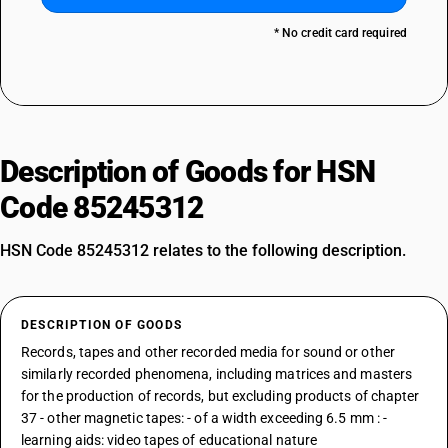
* No credit card required
Description of Goods for HSN
Code 85245312
HSN Code 85245312 relates to the following description.
DESCRIPTION OF GOODS
Records, tapes and other recorded media for sound or other
similarly recorded phenomena, including matrices and masters
for the production of records, but excluding products of chapter
37 - other magnetic tapes: - of a width exceeding 6.5 mm : -
learning aids: video tapes of educational nature