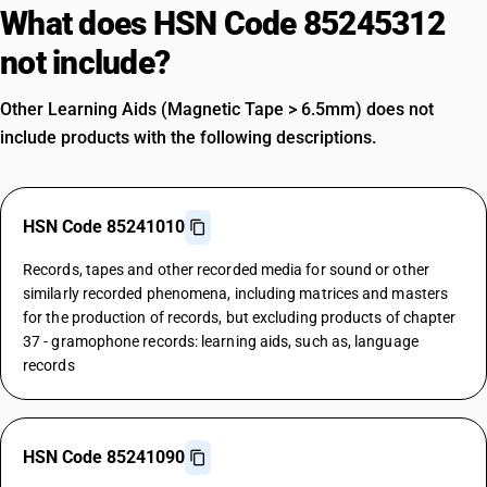
What does HSN Code 85245312
not include?
Other Learning Aids (Magnetic Tape > 6.5mm) does not
include products with the following descriptions.
HSN Code 85241010
Records, tapes and other recorded media for sound or other
similarly recorded phenomena, including matrices and masters
for the production of records, but excluding products of chapter
37 - gramophone records: learning aids, such as, language
records
HSN Code 85241090