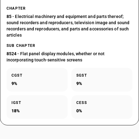
CHAPTER
85
- Electrical machinery and equipment and parts thereof;
sound recorders and reproducers, television image and sound
recorders and reproducers, and parts and accessories of such
articles
SUB CHAPTER
8524
- Flat panel display modules, whether or not
incorporating touch-sensitive screens
CGST
SGST
9%
9%
IGST
CESS
18%
0%