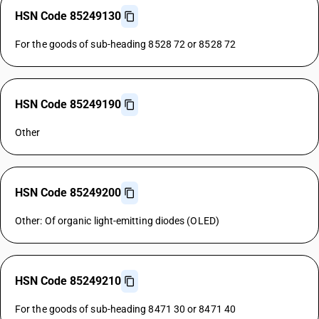
HSN Code 85249130
For the goods of sub-heading 8528 72 or 8528 72
HSN Code 85249190
Other
HSN Code 85249200
Other: Of organic light-emitting diodes (OLED)
HSN Code 85249210
For the goods of sub-heading 8471 30 or 8471 40