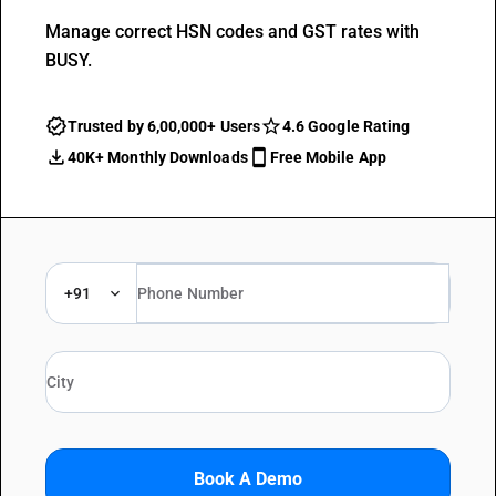
Manage correct HSN codes and GST rates with
BUSY.
Trusted by 6,00,000+ Users
4.6 Google Rating
40K+ Monthly Downloads
Free Mobile App
+91
Book A Demo