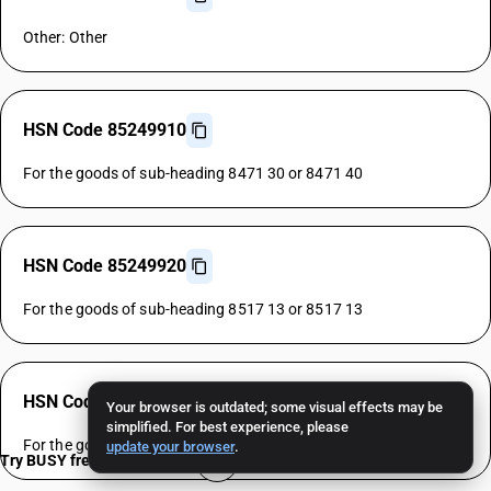
Other: Other
HSN Code 85249910
For the goods of sub-heading 8471 30 or 8471 40
HSN Code 85249920
For the goods of sub-heading 8517 13 or 8517 13
HSN Code 85249930
Your browser is outdated; some visual effects may be
simplified. For best experience, please
For the goods of sub-heading 8528 72 or 8528 72
update your browser
.
Try BUSY free for 15 days