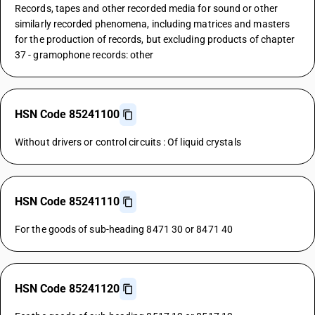
Records, tapes and other recorded media for sound or other
similarly recorded phenomena, including matrices and masters
for the production of records, but excluding products of chapter
37 - gramophone records: other
HSN Code 85241100
Without drivers or control circuits : Of liquid crystals
HSN Code 85241110
For the goods of sub-heading 8471 30 or 8471 40
HSN Code 85241120