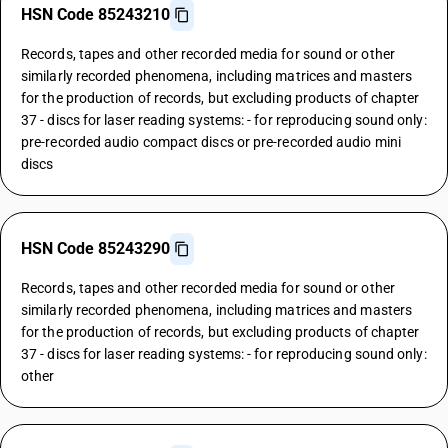
HSN Code 85243210
Records, tapes and other recorded media for sound or other
similarly recorded phenomena, including matrices and masters
for the production of records, but excluding products of chapter
37 - discs for laser reading systems: - for reproducing sound only:
pre-recorded audio compact discs or pre-recorded audio mini
discs
HSN Code 85243290
Records, tapes and other recorded media for sound or other
similarly recorded phenomena, including matrices and masters
for the production of records, but excluding products of chapter
37 - discs for laser reading systems: - for reproducing sound only:
other