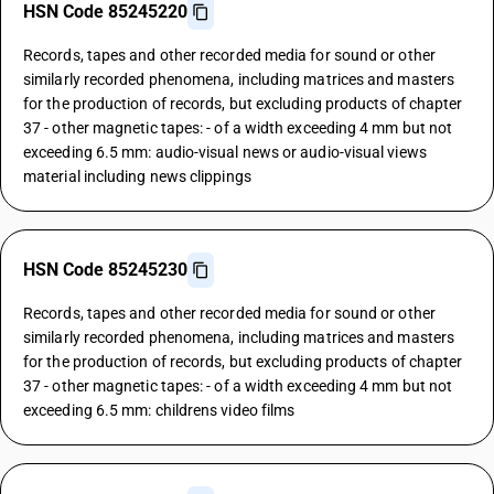
HSN Code 85245220
Records, tapes and other recorded media for sound or other
similarly recorded phenomena, including matrices and masters
for the production of records, but excluding products of chapter
37 - other magnetic tapes: - of a width exceeding 4 mm but not
exceeding 6.5 mm: audio-visual news or audio-visual views
material including news clippings
HSN Code 85245230
Records, tapes and other recorded media for sound or other
similarly recorded phenomena, including matrices and masters
for the production of records, but excluding products of chapter
37 - other magnetic tapes: - of a width exceeding 4 mm but not
exceeding 6.5 mm: childrens video films