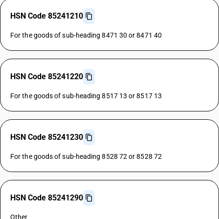
HSN Code 85241210
For the goods of sub-heading 8471 30 or 8471 40
HSN Code 85241220
For the goods of sub-heading 8517 13 or 8517 13
HSN Code 85241230
For the goods of sub-heading 8528 72 or 8528 72
HSN Code 85241290
Other