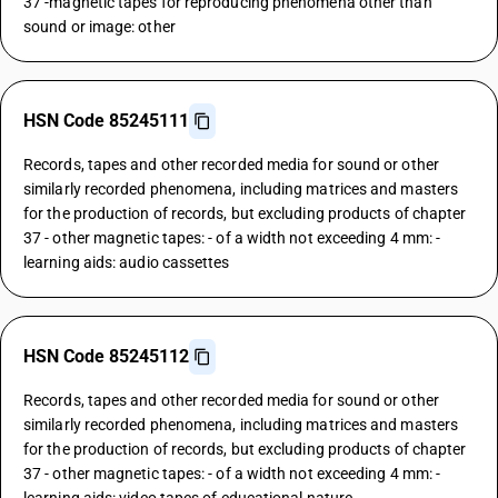
37 -magnetic tapes for reproducing phenomena other than
sound or image: other
HSN Code 85245111
Records, tapes and other recorded media for sound or other
similarly recorded phenomena, including matrices and masters
for the production of records, but excluding products of chapter
37 - other magnetic tapes: - of a width not exceeding 4 mm: -
learning aids: audio cassettes
HSN Code 85245112
Records, tapes and other recorded media for sound or other
similarly recorded phenomena, including matrices and masters
for the production of records, but excluding products of chapter
37 - other magnetic tapes: - of a width not exceeding 4 mm: -