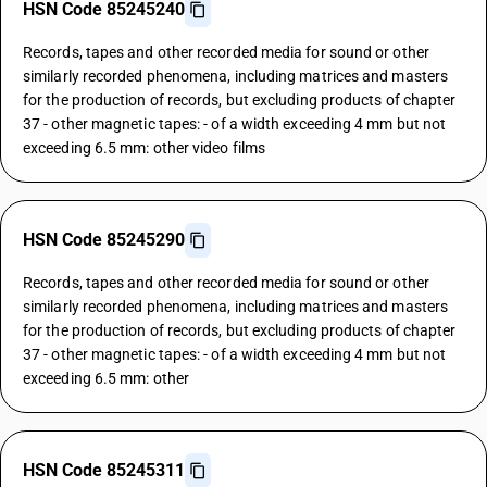
HSN Code 85245240
Records, tapes and other recorded media for sound or other
similarly recorded phenomena, including matrices and masters
for the production of records, but excluding products of chapter
37 - other magnetic tapes: - of a width exceeding 4 mm but not
exceeding 6.5 mm: other video films
HSN Code 85245290
Records, tapes and other recorded media for sound or other
similarly recorded phenomena, including matrices and masters
for the production of records, but excluding products of chapter
37 - other magnetic tapes: - of a width exceeding 4 mm but not
exceeding 6.5 mm: other
HSN Code 85245311