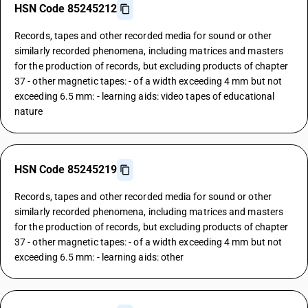
HSN Code 85245212
Records, tapes and other recorded media for sound or other
similarly recorded phenomena, including matrices and masters
for the production of records, but excluding products of chapter
37 - other magnetic tapes: - of a width exceeding 4 mm but not
exceeding 6.5 mm: - learning aids: video tapes of educational
nature
HSN Code 85245219
Records, tapes and other recorded media for sound or other
similarly recorded phenomena, including matrices and masters
for the production of records, but excluding products of chapter
37 - other magnetic tapes: - of a width exceeding 4 mm but not
exceeding 6.5 mm: - learning aids: other