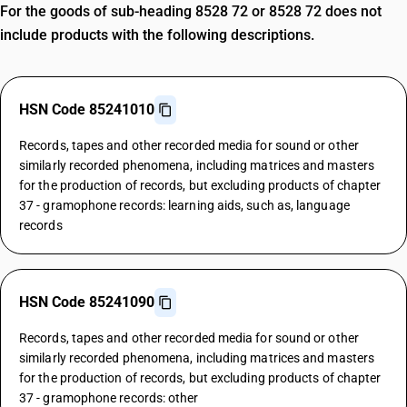
For the goods of sub-heading 8528 72 or 8528 72 does not
include products with the following descriptions.
HSN Code 85241010
Records, tapes and other recorded media for sound or other
similarly recorded phenomena, including matrices and masters
for the production of records, but excluding products of chapter
37 - gramophone records: learning aids, such as, language
records
HSN Code 85241090
Records, tapes and other recorded media for sound or other
similarly recorded phenomena, including matrices and masters
for the production of records, but excluding products of chapter
37 - gramophone records: other