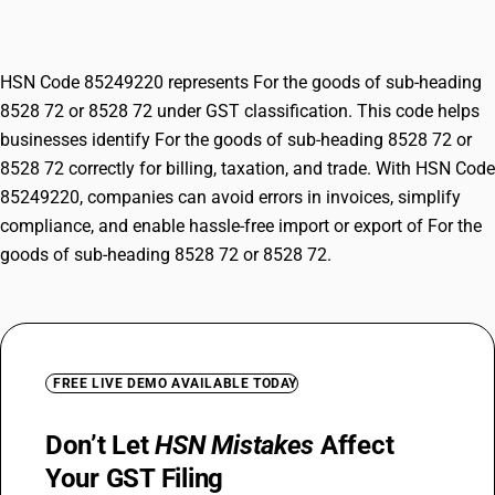
8528 72
HSN Code 85249220 represents For the goods of sub-heading
8528 72 or 8528 72 under GST classification. This code helps
businesses identify For the goods of sub-heading 8528 72 or
8528 72 correctly for billing, taxation, and trade. With HSN Code
85249220, companies can avoid errors in invoices, simplify
compliance, and enable hassle-free import or export of For the
goods of sub-heading 8528 72 or 8528 72.
FREE LIVE DEMO AVAILABLE TODAY
Don’t Let
HSN Mistakes
Affect
Your GST Filing