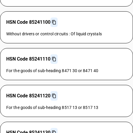
HSN Code 85241100
Without drivers or control circuits : Of liquid crystals
HSN Code 85241110
For the goods of sub-heading 8471 30 or 8471 40
HSN Code 85241120
For the goods of sub-heading 8517 13 or 8517 13
HSN Code 85241130