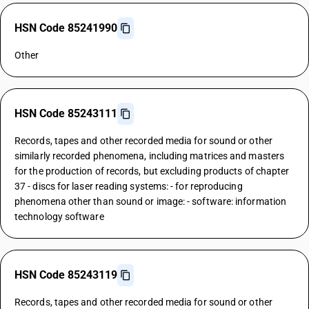
HSN Code 85241990
Other
HSN Code 85243111
Records, tapes and other recorded media for sound or other
similarly recorded phenomena, including matrices and masters
for the production of records, but excluding products of chapter
37 - discs for laser reading systems: - for reproducing
phenomena other than sound or image: - software: information
technology software
HSN Code 85243119
Records, tapes and other recorded media for sound or other