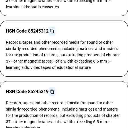
37 - other magnetic tapes: - of a width exceeding 6.5 mm : -
learning aids: audio cassettes
HSN Code 85245312
Records, tapes and other recorded media for sound or other
similarly recorded phenomena, including matrices and masters
for the production of records, but excluding products of chapter
37 - other magnetic tapes: - of a width exceeding 6.5 mm : -
learning aids: video tapes of educational nature
HSN Code 85245319
Records, tapes and other recorded media for sound or other
similarly recorded phenomena, including matrices and masters
for the production of records, but excluding products of chapter
37 - other magnetic tapes: - of a width exceeding 6.5 mm : -