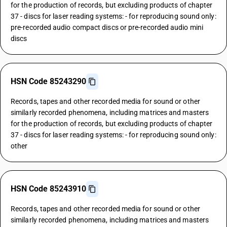
for the production of records, but excluding products of chapter
37 - discs for laser reading systems: - for reproducing sound only:
pre-recorded audio compact discs or pre-recorded audio mini
discs
HSN Code 85243290
Records, tapes and other recorded media for sound or other
similarly recorded phenomena, including matrices and masters
for the production of records, but excluding products of chapter
37 - discs for laser reading systems: - for reproducing sound only:
other
HSN Code 85243910
Records, tapes and other recorded media for sound or other
similarly recorded phenomena, including matrices and masters