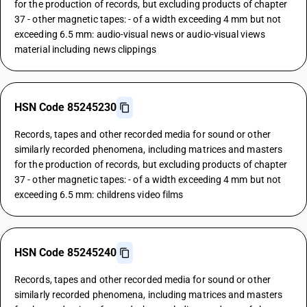
for the production of records, but excluding products of chapter
37 - other magnetic tapes: - of a width exceeding 4 mm but not
exceeding 6.5 mm: audio-visual news or audio-visual views
material including news clippings
HSN Code 85245230
Records, tapes and other recorded media for sound or other
similarly recorded phenomena, including matrices and masters
for the production of records, but excluding products of chapter
37 - other magnetic tapes: - of a width exceeding 4 mm but not
exceeding 6.5 mm: childrens video films
HSN Code 85245240
Records, tapes and other recorded media for sound or other
similarly recorded phenomena, including matrices and masters