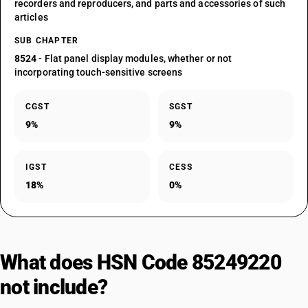
recorders and reproducers, and parts and accessories of such
articles
SUB CHAPTER
8524
- Flat panel display modules, whether or not
incorporating touch-sensitive screens
CGST
SGST
9%
9%
IGST
CESS
18%
0%
What does HSN Code 85249220
not include?