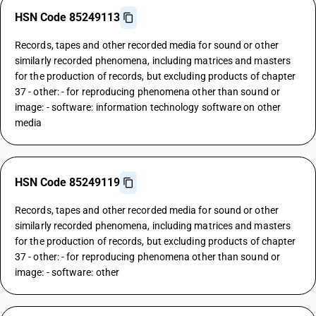
HSN Code 85249113
Records, tapes and other recorded media for sound or other
similarly recorded phenomena, including matrices and masters
for the production of records, but excluding products of chapter
37 - other: - for reproducing phenomena other than sound or
image: - software: information technology software on other
media
HSN Code 85249119
Records, tapes and other recorded media for sound or other
similarly recorded phenomena, including matrices and masters
for the production of records, but excluding products of chapter
37 - other: - for reproducing phenomena other than sound or
image: - software: other