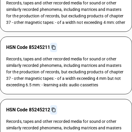
Records, tapes and other recorded media for sound or other
similarly recorded phenomena, including matrices and masters
for the production of records, but excluding products of chapter
37 - other magnetic tapes: - of a width not exceeding 4 mm: other
HSN Code 85245211
Records, tapes and other recorded media for sound or other
similarly recorded phenomena, including matrices and masters
for the production of records, but excluding products of chapter
37 - other magnetic tapes: - of a width exceeding 4 mm but not
exceeding 6.5 mm: - learning aids: audio cassettes
HSN Code 85245212
Records, tapes and other recorded media for sound or other
similarly recorded phenomena, including matrices and masters