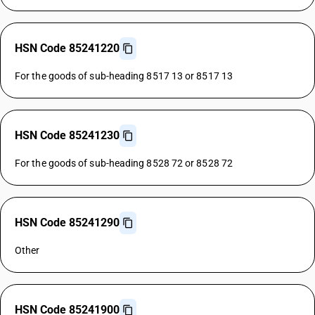
HSN Code 85241220
For the goods of sub-heading 8517 13 or 8517 13
HSN Code 85241230
For the goods of sub-heading 8528 72 or 8528 72
HSN Code 85241290
Other
HSN Code 85241900