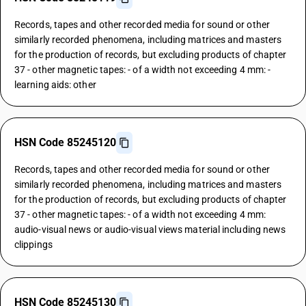
Records, tapes and other recorded media for sound or other
similarly recorded phenomena, including matrices and masters
for the production of records, but excluding products of chapter
37 - other magnetic tapes: - of a width not exceeding 4 mm: -
learning aids: other
HSN Code 85245120
Records, tapes and other recorded media for sound or other
similarly recorded phenomena, including matrices and masters
for the production of records, but excluding products of chapter
37 - other magnetic tapes: - of a width not exceeding 4 mm:
audio-visual news or audio-visual views material including news
clippings
HSN Code 85245130