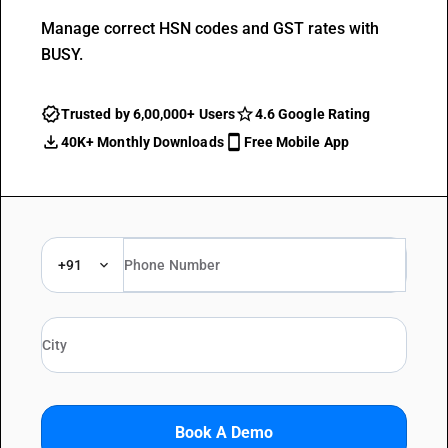
Manage correct HSN codes and GST rates with
BUSY.
Trusted by 6,00,000+ Users
4.6 Google Rating
40K+ Monthly Downloads
Free Mobile App
+91
Book A Demo