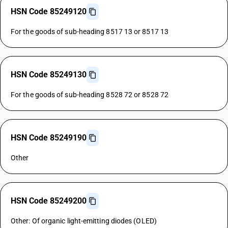
HSN Code 85249120
For the goods of sub-heading 8517 13 or 8517 13
HSN Code 85249130
For the goods of sub-heading 8528 72 or 8528 72
HSN Code 85249190
Other
HSN Code 85249200
Other: Of organic light-emitting diodes (OLED)