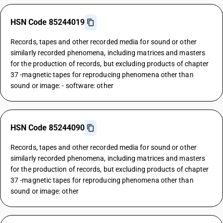
HSN Code 85244019
Records, tapes and other recorded media for sound or other
similarly recorded phenomena, including matrices and masters
for the production of records, but excluding products of chapter
37 -magnetic tapes for reproducing phenomena other than
sound or image: - software: other
HSN Code 85244090
Records, tapes and other recorded media for sound or other
similarly recorded phenomena, including matrices and masters
for the production of records, but excluding products of chapter
37 -magnetic tapes for reproducing phenomena other than
sound or image: other