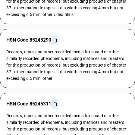
for the production of records, but excluding products of chapter
37 - other magnetic tapes: - of a width exceeding 4 mm but not
exceeding 6.5 mm: other video films
HSN Code 85245290
Records, tapes and other recorded media for sound or other
similarly recorded phenomena, including matrices and masters
for the production of records, but excluding products of chapter
37 - other magnetic tapes: - of a width exceeding 4 mm but not
exceeding 6.5 mm: other
HSN Code 85245311
Records, tapes and other recorded media for sound or other
similarly recorded phenomena, including matrices and masters
for the production of records, but excluding products of chapter