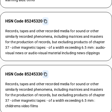
learning aids: other
HSN Code 85245320
Records, tapes and other recorded media for sound or other
similarly recorded phenomena, including matrices and masters
for the production of records, but excluding products of chapter
37 - other magnetic tapes: - of a width exceeding 6.5 mm : audio-
visual news or audio-visual material including news clippings
HSN Code 85245330
Records, tapes and other recorded media for sound or other
similarly recorded phenomena, including matrices and masters
for the production of records, but excluding products of chapter
37 - other magnetic tapes: - of a width exceeding 6.5 mm :
childrems video films