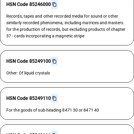
HSN Code 85246000
Records, tapes and other recorded media for sound or other
similarly recorded phenomena, including matrices and masters
for the production of records, but excluding products of chapter
37 - cards incorporating a magnetic stripe
HSN Code 85249100
Other: Of liquid crystals
HSN Code 85249110
For the goods of sub-heading 8471 30 or 8471 40