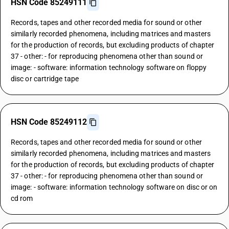
HSN Code 85249111
Records, tapes and other recorded media for sound or other
similarly recorded phenomena, including matrices and masters
for the production of records, but excluding products of chapter
37 - other: - for reproducing phenomena other than sound or
image: - software: information technology software on floppy
disc or cartridge tape
HSN Code 85249112
Records, tapes and other recorded media for sound or other
similarly recorded phenomena, including matrices and masters
for the production of records, but excluding products of chapter
37 - other: - for reproducing phenomena other than sound or
image: - software: information technology software on disc or on
cd rom