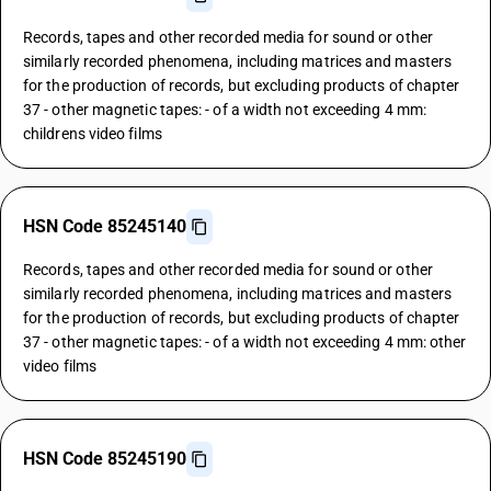
Records, tapes and other recorded media for sound or other
similarly recorded phenomena, including matrices and masters
for the production of records, but excluding products of chapter
37 - other magnetic tapes: - of a width not exceeding 4 mm:
childrens video films
HSN Code 85245140
Records, tapes and other recorded media for sound or other
similarly recorded phenomena, including matrices and masters
for the production of records, but excluding products of chapter
37 - other magnetic tapes: - of a width not exceeding 4 mm: other
video films
HSN Code 85245190