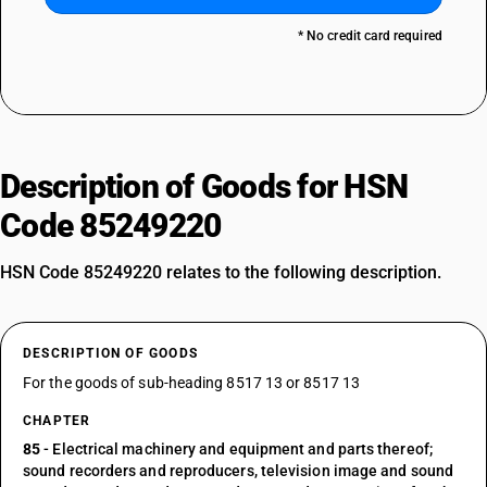
* No credit card required
Description of Goods for HSN
Code 85249220
HSN Code 85249220 relates to the following description.
DESCRIPTION OF GOODS
For the goods of sub-heading 8517 13 or 8517 13
CHAPTER
85
- Electrical machinery and equipment and parts thereof;
sound recorders and reproducers, television image and sound