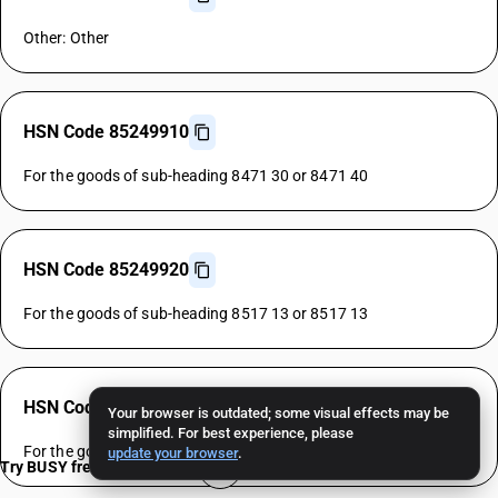
Other: Other
HSN Code 85249910
For the goods of sub-heading 8471 30 or 8471 40
HSN Code 85249920
For the goods of sub-heading 8517 13 or 8517 13
HSN Code 85249930
Your browser is outdated; some visual effects may be
simplified. For best experience, please
For the goods of sub-heading 8528 72 or 8528 72
update your browser
.
Try BUSY free for 15 days