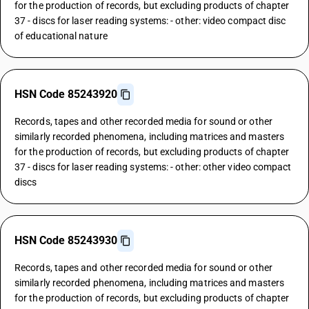
for the production of records, but excluding products of chapter
37 - discs for laser reading systems: - other: video compact disc
of educational nature
HSN Code 85243920
Records, tapes and other recorded media for sound or other
similarly recorded phenomena, including matrices and masters
for the production of records, but excluding products of chapter
37 - discs for laser reading systems: - other: other video compact
discs
HSN Code 85243930
Records, tapes and other recorded media for sound or other
similarly recorded phenomena, including matrices and masters
for the production of records, but excluding products of chapter