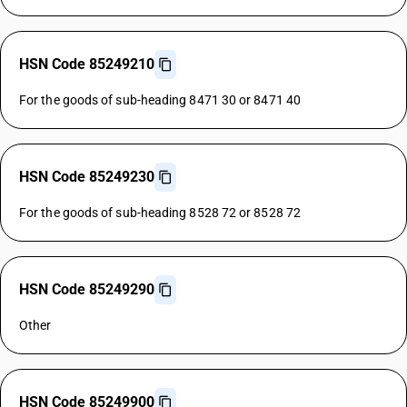
HSN Code 85249210
For the goods of sub-heading 8471 30 or 8471 40
HSN Code 85249230
For the goods of sub-heading 8528 72 or 8528 72
HSN Code 85249290
Other
HSN Code 85249900