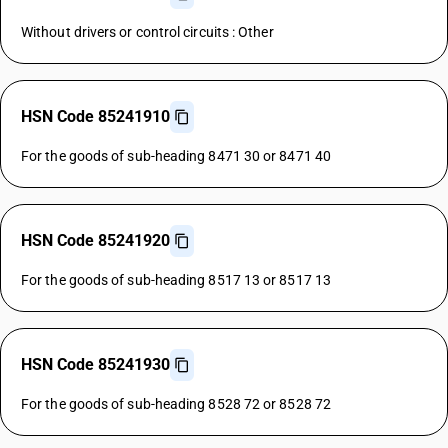
Without drivers or control circuits : Other
HSN Code 85241910
For the goods of sub-heading 8471 30 or 8471 40
HSN Code 85241920
For the goods of sub-heading 8517 13 or 8517 13
HSN Code 85241930
For the goods of sub-heading 8528 72 or 8528 72