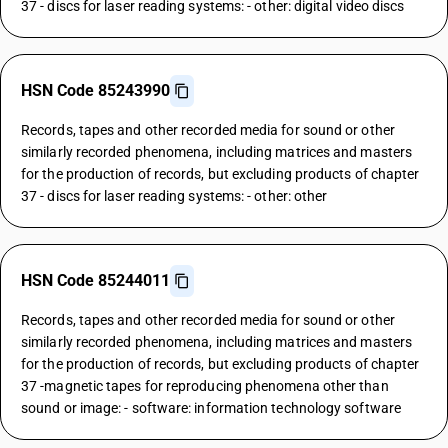
37 - discs for laser reading systems: - other: digital video discs
HSN Code 85243990
Records, tapes and other recorded media for sound or other
similarly recorded phenomena, including matrices and masters
for the production of records, but excluding products of chapter
37 - discs for laser reading systems: - other: other
HSN Code 85244011
Records, tapes and other recorded media for sound or other
similarly recorded phenomena, including matrices and masters
for the production of records, but excluding products of chapter
37 -magnetic tapes for reproducing phenomena other than
sound or image: - software: information technology software