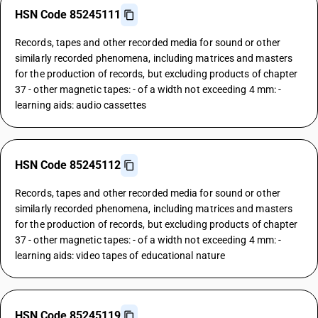
HSN Code 85245111
Records, tapes and other recorded media for sound or other
similarly recorded phenomena, including matrices and masters
for the production of records, but excluding products of chapter
37 - other magnetic tapes: - of a width not exceeding 4 mm: -
learning aids: audio cassettes
HSN Code 85245112
Records, tapes and other recorded media for sound or other
similarly recorded phenomena, including matrices and masters
for the production of records, but excluding products of chapter
37 - other magnetic tapes: - of a width not exceeding 4 mm: -
learning aids: video tapes of educational nature
HSN Code 85245119