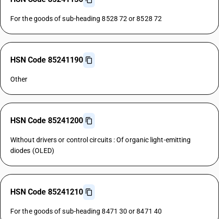
For the goods of sub-heading 8528 72 or 8528 72
HSN Code 85241190
Other
HSN Code 85241200
Without drivers or control circuits : Of organic light-emitting
diodes (OLED)
HSN Code 85241210
For the goods of sub-heading 8471 30 or 8471 40