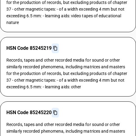
for the production of records, but excluding products of chapter
37 - other magnetic tapes: - of a width exceeding 4 mm but not
exceeding 6.5 mm: - learning aids: video tapes of educational
nature
HSN Code 85245219
Records, tapes and other recorded media for sound or other
similarly recorded phenomena, including matrices and masters
for the production of records, but excluding products of chapter
37 - other magnetic tapes: - of a width exceeding 4 mm but not
exceeding 6.5 mm: - learning aids: other
HSN Code 85245220
Records, tapes and other recorded media for sound or other
similarly recorded phenomena, including matrices and masters