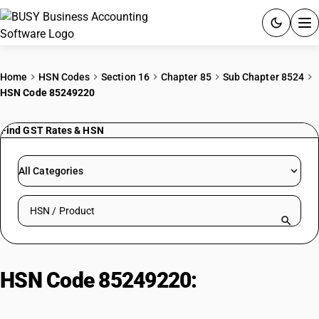
ACCOUNTING SOFTWARE
Home
HSN Codes
Section 16
Chapter 85
Sub Chapter 8524
HSN Code 85249220
PRODUCTS
Find GST Rates & HSN
PRICING
GST
All Categories
RESOURCES & GUIDES
Search HSN by code or product name
Try BUSY free for 15 days.
Quick setup. Full access. Explore at your pace.
HSN Code 85249220:
For the
goods of sub-heading 8528 72 or