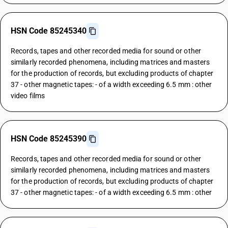
HSN Code 85245340
Records, tapes and other recorded media for sound or other
similarly recorded phenomena, including matrices and masters
for the production of records, but excluding products of chapter
37 - other magnetic tapes: - of a width exceeding 6.5 mm : other
video films
HSN Code 85245390
Records, tapes and other recorded media for sound or other
similarly recorded phenomena, including matrices and masters
for the production of records, but excluding products of chapter
37 - other magnetic tapes: - of a width exceeding 6.5 mm : other