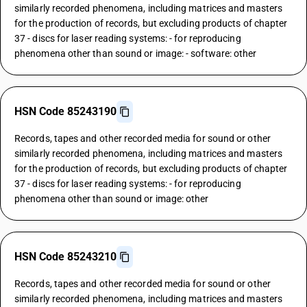
similarly recorded phenomena, including matrices and masters
for the production of records, but excluding products of chapter
37 - discs for laser reading systems: - for reproducing
phenomena other than sound or image: - software: other
HSN Code 85243190
Records, tapes and other recorded media for sound or other
similarly recorded phenomena, including matrices and masters
for the production of records, but excluding products of chapter
37 - discs for laser reading systems: - for reproducing
phenomena other than sound or image: other
HSN Code 85243210
Records, tapes and other recorded media for sound or other
similarly recorded phenomena, including matrices and masters