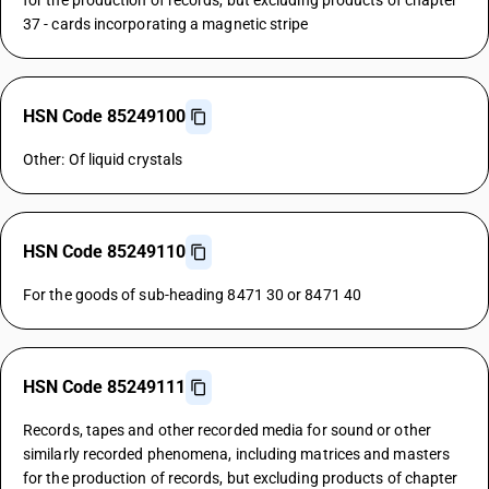
for the production of records, but excluding products of chapter
37 - cards incorporating a magnetic stripe
HSN Code 85249100
Other: Of liquid crystals
HSN Code 85249110
For the goods of sub-heading 8471 30 or 8471 40
HSN Code 85249111
Records, tapes and other recorded media for sound or other
similarly recorded phenomena, including matrices and masters
for the production of records, but excluding products of chapter