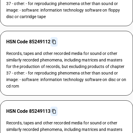
37 - other: - for reproducing phenomena other than sound or
image: - software: information technology software on floppy
disc or cartridge tape
HSN Code 85249112
Records, tapes and other recorded media for sound or other
similarly recorded phenomena, including matrices and masters
for the production of records, but excluding products of chapter
37 - other: - for reproducing phenomena other than sound or
image: - software: information technology software on disc or on
cd rom
HSN Code 85249113
Records, tapes and other recorded media for sound or other
similarly recorded phenomena, including matrices and masters