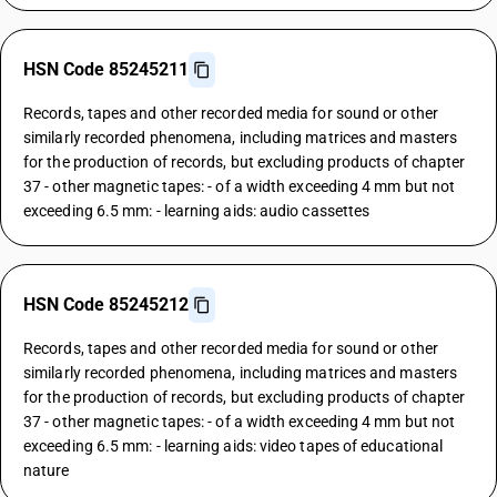
HSN Code 85245211
Records, tapes and other recorded media for sound or other
similarly recorded phenomena, including matrices and masters
for the production of records, but excluding products of chapter
37 - other magnetic tapes: - of a width exceeding 4 mm but not
exceeding 6.5 mm: - learning aids: audio cassettes
HSN Code 85245212
Records, tapes and other recorded media for sound or other
similarly recorded phenomena, including matrices and masters
for the production of records, but excluding products of chapter
37 - other magnetic tapes: - of a width exceeding 4 mm but not
exceeding 6.5 mm: - learning aids: video tapes of educational
nature