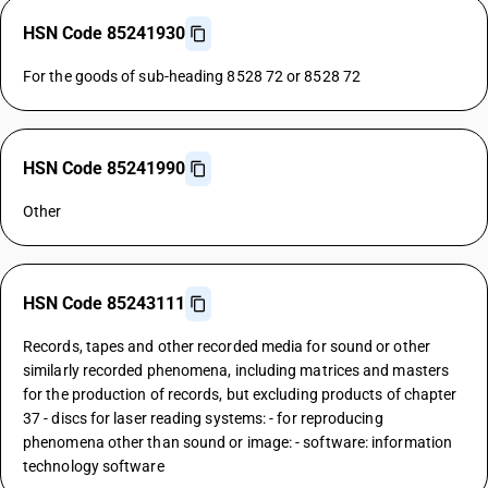
HSN Code 85241930
For the goods of sub-heading 8528 72 or 8528 72
HSN Code 85241990
Other
HSN Code 85243111
Records, tapes and other recorded media for sound or other
similarly recorded phenomena, including matrices and masters
for the production of records, but excluding products of chapter
37 - discs for laser reading systems: - for reproducing
phenomena other than sound or image: - software: information
technology software