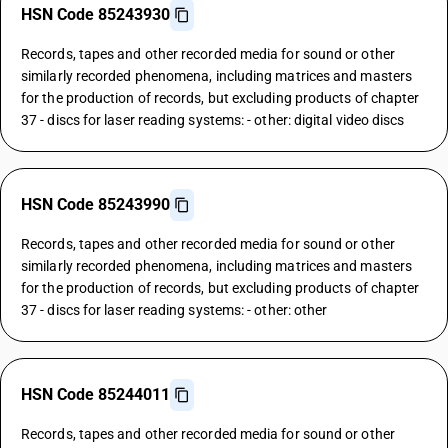
HSN Code 85243930
Records, tapes and other recorded media for sound or other
similarly recorded phenomena, including matrices and masters
for the production of records, but excluding products of chapter
37 - discs for laser reading systems: - other: digital video discs
HSN Code 85243990
Records, tapes and other recorded media for sound or other
similarly recorded phenomena, including matrices and masters
for the production of records, but excluding products of chapter
37 - discs for laser reading systems: - other: other
HSN Code 85244011
Records, tapes and other recorded media for sound or other