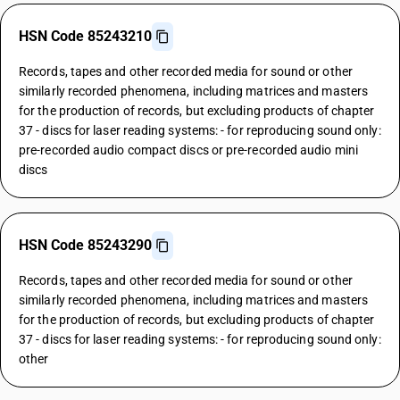
HSN Code 85243210
Records, tapes and other recorded media for sound or other
similarly recorded phenomena, including matrices and masters
for the production of records, but excluding products of chapter
37 - discs for laser reading systems: - for reproducing sound only:
pre-recorded audio compact discs or pre-recorded audio mini
discs
HSN Code 85243290
Records, tapes and other recorded media for sound or other
similarly recorded phenomena, including matrices and masters
for the production of records, but excluding products of chapter
37 - discs for laser reading systems: - for reproducing sound only:
other