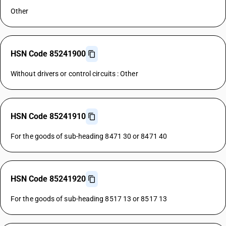
Other
HSN Code 85241900
Without drivers or control circuits : Other
HSN Code 85241910
For the goods of sub-heading 8471 30 or 8471 40
HSN Code 85241920
For the goods of sub-heading 8517 13 or 8517 13