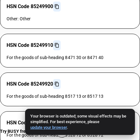
HSN Code 85249900
Other: Other
HSN Code 85249910
For the goods of sub-heading 8471 30 or 8471 40
HSN Code 85249920
For the goods of sub-heading 8517 13 or 8517 13
Your browser is outdated; some visual effects may be
simplified. For best experience, please
HSN Code 85249930
update your browser
.
Try BUSY free for 15 days
For the goods of sub-heading 8528 72 or 8528 72