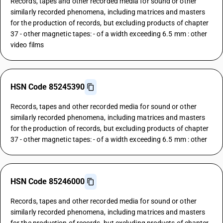
Records, tapes and other recorded media for sound or other
similarly recorded phenomena, including matrices and masters
for the production of records, but excluding products of chapter
37 - other magnetic tapes: - of a width exceeding 6.5 mm : other
video films
HSN Code 85245390
Records, tapes and other recorded media for sound or other
similarly recorded phenomena, including matrices and masters
for the production of records, but excluding products of chapter
37 - other magnetic tapes: - of a width exceeding 6.5 mm : other
HSN Code 85246000
Records, tapes and other recorded media for sound or other
similarly recorded phenomena, including matrices and masters