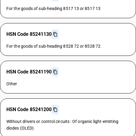
For the goods of sub-heading 8517 13 or 8517 13
HSN Code 85241130
For the goods of sub-heading 8528 72 or 8528 72
HSN Code 85241190
Other
HSN Code 85241200
Without drivers or control circuits : Of organic light-emitting
diodes (OLED)