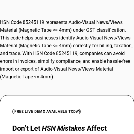
(Magnetic Tape <= 4mm)
HSN Code 85245119 represents Audio-Visual News/Views
Material (Magnetic Tape <= 4mm) under GST classification.
This code helps businesses identify Audio-Visual News/Views
Material (Magnetic Tape <= 4mm) correctly for billing, taxation,
and trade. With HSN Code 85245119, companies can avoid
errors in invoices, simplify compliance, and enable hassle-free
import or export of Audio-Visual News/Views Material
(Magnetic Tape <= 4mm).
FREE LIVE DEMO AVAILABLE TODAY
Don’t Let
HSN Mistakes
Affect