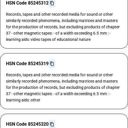
HSN Code 85245312
Records, tapes and other recorded media for sound or other
similarly recorded phenomena, including matrices and masters
for the production of records, but excluding products of chapter
37 - other magnetic tapes: - of a width exceeding 6.5 mm : -
learning aids: video tapes of educational nature
HSN Code 85245319
Records, tapes and other recorded media for sound or other
similarly recorded phenomena, including matrices and masters
for the production of records, but excluding products of chapter
37 - other magnetic tapes: - of a width exceeding 6.5 mm : -
learning aids: other
HSN Code 85245320