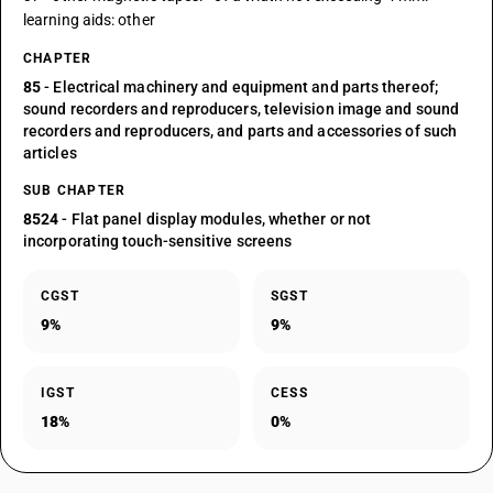
learning aids: other
CHAPTER
85
- Electrical machinery and equipment and parts thereof;
sound recorders and reproducers, television image and sound
recorders and reproducers, and parts and accessories of such
articles
SUB CHAPTER
8524
- Flat panel display modules, whether or not
incorporating touch-sensitive screens
CGST
SGST
9%
9%
IGST
CESS
18%
0%