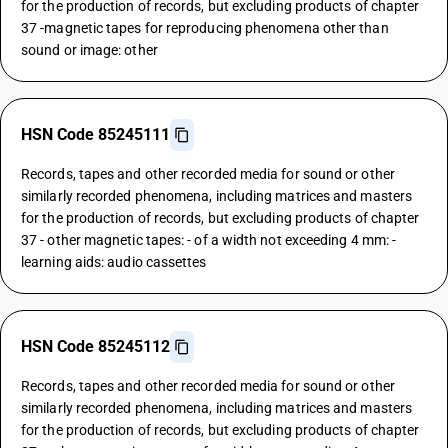
for the production of records, but excluding products of chapter
37 -magnetic tapes for reproducing phenomena other than
sound or image: other
HSN Code 85245111
Records, tapes and other recorded media for sound or other
similarly recorded phenomena, including matrices and masters
for the production of records, but excluding products of chapter
37 - other magnetic tapes: - of a width not exceeding 4 mm: -
learning aids: audio cassettes
HSN Code 85245112
Records, tapes and other recorded media for sound or other
similarly recorded phenomena, including matrices and masters
for the production of records, but excluding products of chapter