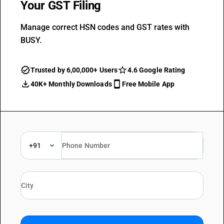
Your GST Filing
Manage correct HSN codes and GST rates with
BUSY.
Trusted by 6,00,000+ Users
4.6 Google Rating
40K+ Monthly Downloads
Free Mobile App
+91