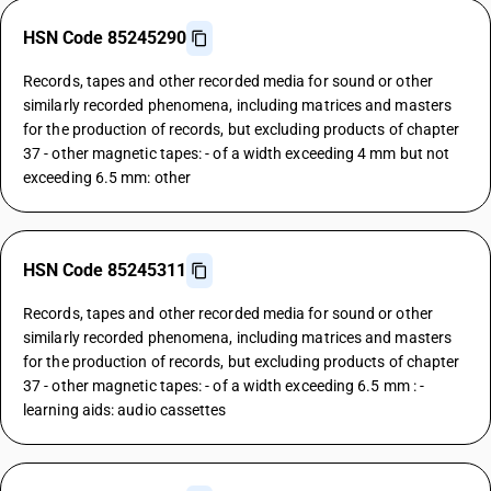
HSN Code 85245290
Records, tapes and other recorded media for sound or other
similarly recorded phenomena, including matrices and masters
for the production of records, but excluding products of chapter
37 - other magnetic tapes: - of a width exceeding 4 mm but not
exceeding 6.5 mm: other
HSN Code 85245311
Records, tapes and other recorded media for sound or other
similarly recorded phenomena, including matrices and masters
for the production of records, but excluding products of chapter
37 - other magnetic tapes: - of a width exceeding 6.5 mm : -
learning aids: audio cassettes