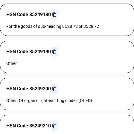
HSN Code 85249130
For the goods of sub-heading 8528 72 or 8528 72
HSN Code 85249190
Other
HSN Code 85249200
Other: Of organic light-emitting diodes (OLED)
HSN Code 85249210