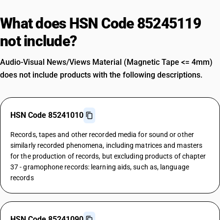
What does HSN Code 85245119
not include?
Audio-Visual News/Views Material (Magnetic Tape <= 4mm)
does not include products with the following descriptions.
HSN Code 85241010
Records, tapes and other recorded media for sound or other
similarly recorded phenomena, including matrices and masters
for the production of records, but excluding products of chapter
37 - gramophone records: learning aids, such as, language
records
HSN Code 85241090