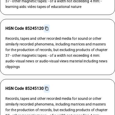
37 - other magnetic tapes: - of a width not exceeding 4 mm: -
learning aids: video tapes of educational nature
HSN Code 85245120
Records, tapes and other recorded media for sound or other
similarly recorded phenomena, including matrices and masters
for the production of records, but excluding products of chapter
37 - other magnetic tapes: - of a width not exceeding 4 mm:
audio-visual news or audio-visual views material including news
clippings
HSN Code 85245130
Records, tapes and other recorded media for sound or other
similarly recorded phenomena, including matrices and masters
for the production of records, but excluding products of chapter