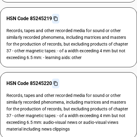
HSN Code 85245219
Records, tapes and other recorded media for sound or other
similarly recorded phenomena, including matrices and masters
for the production of records, but excluding products of chapter
37 - other magnetic tapes: - of a width exceeding 4 mm but not
exceeding 6.5 mm: - learning aids: other
HSN Code 85245220
Records, tapes and other recorded media for sound or other
similarly recorded phenomena, including matrices and masters
for the production of records, but excluding products of chapter
37 - other magnetic tapes: - of a width exceeding 4 mm but not
exceeding 6.5 mm: audio-visual news or audio-visual views
material including news clippings