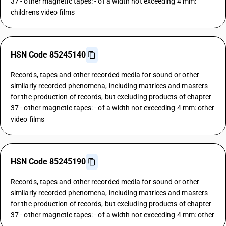
37 - other magnetic tapes: - of a width not exceeding 4 mm:
childrens video films
HSN Code 85245140
Records, tapes and other recorded media for sound or other
similarly recorded phenomena, including matrices and masters
for the production of records, but excluding products of chapter
37 - other magnetic tapes: - of a width not exceeding 4 mm: other
video films
HSN Code 85245190
Records, tapes and other recorded media for sound or other
similarly recorded phenomena, including matrices and masters
for the production of records, but excluding products of chapter
37 - other magnetic tapes: - of a width not exceeding 4 mm: other