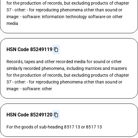
for the production of records, but excluding products of chapter
37 - other: - for reproducing phenomena other than sound or
image: - software: information technology software on other
media
HSN Code 85249119
Records, tapes and other recorded media for sound or other
similarly recorded phenomena, including matrices and masters
for the production of records, but excluding products of chapter
37 - other: - for reproducing phenomena other than sound or
image: - software: other
HSN Code 85249120
For the goods of sub-heading 8517 13 or 8517 13