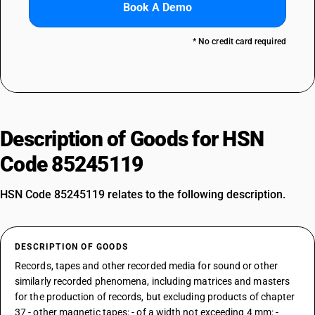
Book A Demo
* No credit card required
Description of Goods for HSN
Code 85245119
HSN Code 85245119 relates to the following description.
DESCRIPTION OF GOODS
Records, tapes and other recorded media for sound or other
similarly recorded phenomena, including matrices and masters
for the production of records, but excluding products of chapter
37 - other magnetic tapes: - of a width not exceeding 4 mm: -