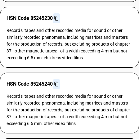
HSN Code 85245230
Records, tapes and other recorded media for sound or other
similarly recorded phenomena, including matrices and masters
for the production of records, but excluding products of chapter
37 - other magnetic tapes: - of a width exceeding 4 mm but not
exceeding 6.5 mm: childrens video films
HSN Code 85245240
Records, tapes and other recorded media for sound or other
similarly recorded phenomena, including matrices and masters
for the production of records, but excluding products of chapter
37 - other magnetic tapes: - of a width exceeding 4 mm but not
exceeding 6.5 mm: other video films