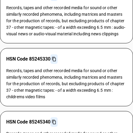
Records, tapes and other recorded media for sound or other
similarly recorded phenomena, including matrices and masters
for the production of records, but excluding products of chapter
37 - other magnetic tapes: - of a width exceeding 6.5 mm : audio-
visual news or audio-visual material including news clippings
HSN Code 85245330
Records, tapes and other recorded media for sound or other
similarly recorded phenomena, including matrices and masters
for the production of records, but excluding products of chapter
37 - other magnetic tapes: - of a width exceeding 6.5 mm :
childrems video films
HSN Code 85245340