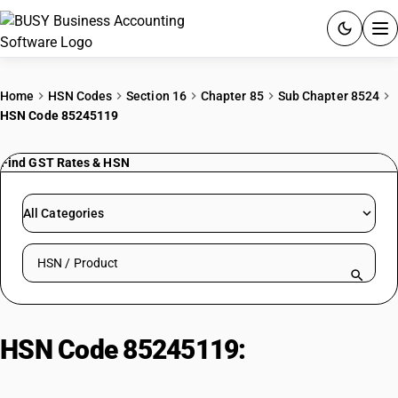
ACCOUNTING SOFTWARE
Home
HSN Codes
Section 16
Chapter 85
Sub Chapter 8524
HSN Code 85245119
PRODUCTS
Find GST Rates & HSN
PRICING
GST
All Categories
RESOURCES & GUIDES
Search HSN by code or product name
Try BUSY free for 15 days.
Quick setup. Full access. Explore at your pace.
HSN Code 85245119:
Audio-
Visual News/Views Material