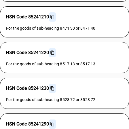
HSN Code 85241210
For the goods of sub-heading 8471 30 or 8471 40
HSN Code 85241220
For the goods of sub-heading 8517 13 or 8517 13
HSN Code 85241230
For the goods of sub-heading 8528 72 or 8528 72
HSN Code 85241290