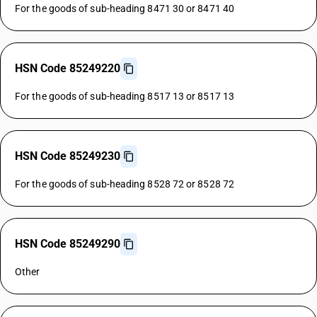
For the goods of sub-heading 8471 30 or 8471 40
HSN Code 85249220
For the goods of sub-heading 8517 13 or 8517 13
HSN Code 85249230
For the goods of sub-heading 8528 72 or 8528 72
HSN Code 85249290
Other