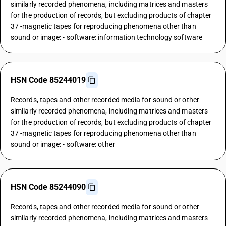
similarly recorded phenomena, including matrices and masters
for the production of records, but excluding products of chapter
37 -magnetic tapes for reproducing phenomena other than
sound or image: - software: information technology software
HSN Code 85244019
Records, tapes and other recorded media for sound or other
similarly recorded phenomena, including matrices and masters
for the production of records, but excluding products of chapter
37 -magnetic tapes for reproducing phenomena other than
sound or image: - software: other
HSN Code 85244090
Records, tapes and other recorded media for sound or other
similarly recorded phenomena, including matrices and masters