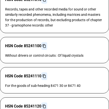
Records, tapes and other recorded media for sound or other
similarly recorded phenomena, including matrices and masters
for the production of records, but excluding products of chapter
37 - gramophone records: other
HSN Code 85241100
Without drivers or control circuits : Of liquid crystals
HSN Code 85241110
For the goods of sub-heading 8471 30 or 8471 40
HSN Code 85241120