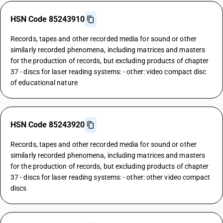
HSN Code 85243910
Records, tapes and other recorded media for sound or other
similarly recorded phenomena, including matrices and masters
for the production of records, but excluding products of chapter
37 - discs for laser reading systems: - other: video compact disc
of educational nature
HSN Code 85243920
Records, tapes and other recorded media for sound or other
similarly recorded phenomena, including matrices and masters
for the production of records, but excluding products of chapter
37 - discs for laser reading systems: - other: other video compact
discs