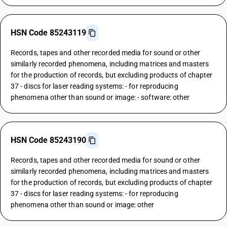
HSN Code 85243119
Records, tapes and other recorded media for sound or other
similarly recorded phenomena, including matrices and masters
for the production of records, but excluding products of chapter
37 - discs for laser reading systems: - for reproducing
phenomena other than sound or image: - software: other
HSN Code 85243190
Records, tapes and other recorded media for sound or other
similarly recorded phenomena, including matrices and masters
for the production of records, but excluding products of chapter
37 - discs for laser reading systems: - for reproducing
phenomena other than sound or image: other