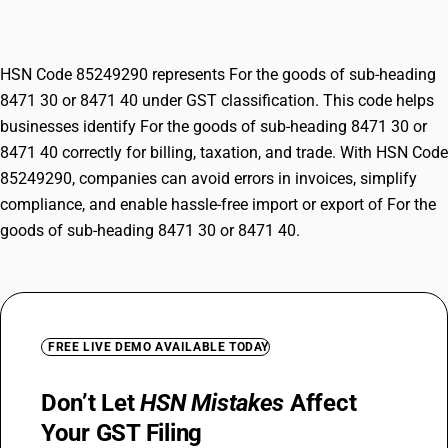
8471 40
HSN Code 85249290 represents For the goods of sub-heading
8471 30 or 8471 40 under GST classification. This code helps
businesses identify For the goods of sub-heading 8471 30 or
8471 40 correctly for billing, taxation, and trade. With HSN Code
85249290, companies can avoid errors in invoices, simplify
compliance, and enable hassle-free import or export of For the
goods of sub-heading 8471 30 or 8471 40.
FREE LIVE DEMO AVAILABLE TODAY
Don’t Let
HSN Mistakes
Affect
Your GST Filing