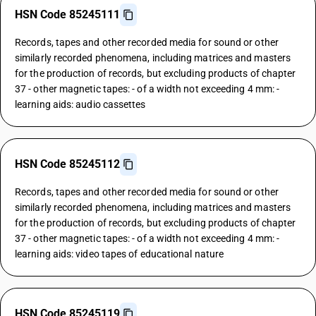
HSN Code 85245111
Records, tapes and other recorded media for sound or other
similarly recorded phenomena, including matrices and masters
for the production of records, but excluding products of chapter
37 - other magnetic tapes: - of a width not exceeding 4 mm: -
learning aids: audio cassettes
HSN Code 85245112
Records, tapes and other recorded media for sound or other
similarly recorded phenomena, including matrices and masters
for the production of records, but excluding products of chapter
37 - other magnetic tapes: - of a width not exceeding 4 mm: -
learning aids: video tapes of educational nature
HSN Code 85245119