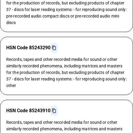
for the production of records, but excluding products of chapter
37 - discs for laser reading systems: - for reproducing sound only:
pre-recorded audio compact discs or pre-recorded audio mini
discs
HSN Code 85243290
Records, tapes and other recorded media for sound or other
similarly recorded phenomena, including matrices and masters
for the production of records, but excluding products of chapter
37 - discs for laser reading systems: - for reproducing sound only:
other
HSN Code 85243910
Records, tapes and other recorded media for sound or other
similarly recorded phenomena, including matrices and masters