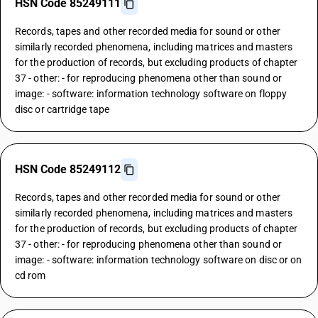
HSN Code 85249111
Records, tapes and other recorded media for sound or other
similarly recorded phenomena, including matrices and masters
for the production of records, but excluding products of chapter
37 - other: - for reproducing phenomena other than sound or
image: - software: information technology software on floppy
disc or cartridge tape
HSN Code 85249112
Records, tapes and other recorded media for sound or other
similarly recorded phenomena, including matrices and masters
for the production of records, but excluding products of chapter
37 - other: - for reproducing phenomena other than sound or
image: - software: information technology software on disc or on
cd rom