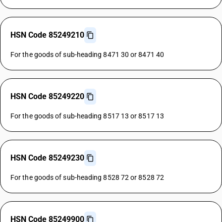
HSN Code 85249210
For the goods of sub-heading 8471 30 or 8471 40
HSN Code 85249220
For the goods of sub-heading 8517 13 or 8517 13
HSN Code 85249230
For the goods of sub-heading 8528 72 or 8528 72
HSN Code 85249900