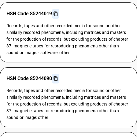
HSN Code 85244019
Records, tapes and other recorded media for sound or other
similarly recorded phenomena, including matrices and masters
for the production of records, but excluding products of chapter
37 -magnetic tapes for reproducing phenomena other than
sound or image: - software: other
HSN Code 85244090
Records, tapes and other recorded media for sound or other
similarly recorded phenomena, including matrices and masters
for the production of records, but excluding products of chapter
37 -magnetic tapes for reproducing phenomena other than
sound or image: other