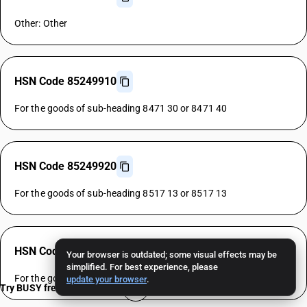
Other: Other
HSN Code 85249910
For the goods of sub-heading 8471 30 or 8471 40
HSN Code 85249920
For the goods of sub-heading 8517 13 or 8517 13
HSN Code 85249930
Your browser is outdated; some visual effects may be
simplified. For best experience, please
For the goods of sub-heading 8528 72 or 8528 72
update your browser
.
Try BUSY free for 15 days