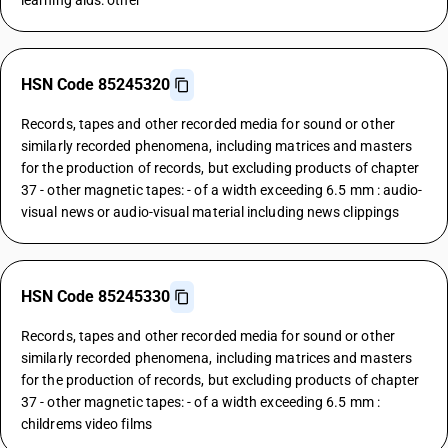
learning aids: other
HSN Code 85245320
Records, tapes and other recorded media for sound or other
similarly recorded phenomena, including matrices and masters
for the production of records, but excluding products of chapter
37 - other magnetic tapes: - of a width exceeding 6.5 mm : audio-
visual news or audio-visual material including news clippings
HSN Code 85245330
Records, tapes and other recorded media for sound or other
similarly recorded phenomena, including matrices and masters
for the production of records, but excluding products of chapter
37 - other magnetic tapes: - of a width exceeding 6.5 mm :
childrems video films