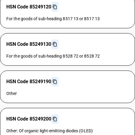
HSN Code 85249120
For the goods of sub-heading 8517 13 or 8517 13
HSN Code 85249130
For the goods of sub-heading 8528 72 or 8528 72
HSN Code 85249190
Other
HSN Code 85249200
Other: Of organic light-emitting diodes (OLED)