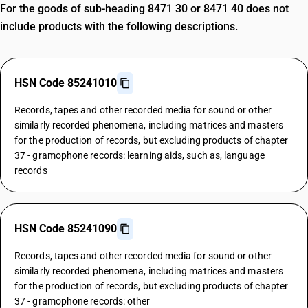
For the goods of sub-heading 8471 30 or 8471 40 does not
include products with the following descriptions.
HSN Code 85241010
Records, tapes and other recorded media for sound or other
similarly recorded phenomena, including matrices and masters
for the production of records, but excluding products of chapter
37 - gramophone records: learning aids, such as, language
records
HSN Code 85241090
Records, tapes and other recorded media for sound or other
similarly recorded phenomena, including matrices and masters
for the production of records, but excluding products of chapter
37 - gramophone records: other