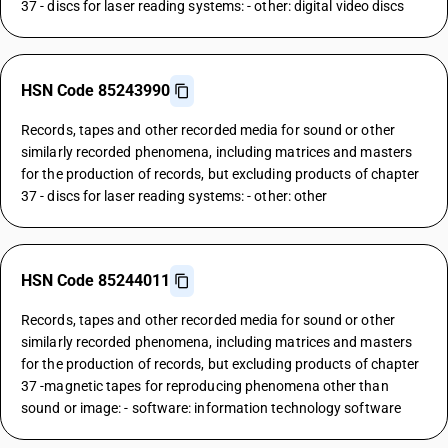
37 - discs for laser reading systems: - other: digital video discs
HSN Code 85243990
Records, tapes and other recorded media for sound or other
similarly recorded phenomena, including matrices and masters
for the production of records, but excluding products of chapter
37 - discs for laser reading systems: - other: other
HSN Code 85244011
Records, tapes and other recorded media for sound or other
similarly recorded phenomena, including matrices and masters
for the production of records, but excluding products of chapter
37 -magnetic tapes for reproducing phenomena other than
sound or image: - software: information technology software