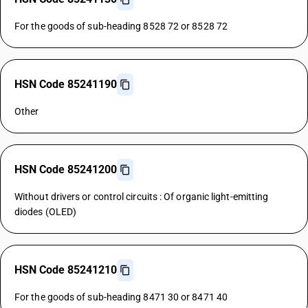
For the goods of sub-heading 8528 72 or 8528 72
HSN Code 85241190
Other
HSN Code 85241200
Without drivers or control circuits : Of organic light-emitting
diodes (OLED)
HSN Code 85241210
For the goods of sub-heading 8471 30 or 8471 40