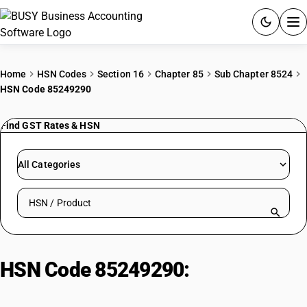
ACCOUNTING SOFTWARE
Home
HSN Codes
Section 16
Chapter 85
Sub Chapter 8524
HSN Code 85249290
PRODUCTS
Find GST Rates & HSN
PRICING
GST
All Categories
RESOURCES & GUIDES
Search HSN by code or product name
Try BUSY free for 15 days.
Quick setup. Full access. Explore at your pace.
HSN Code 85249290:
For the
goods of sub-heading 8471 30 or