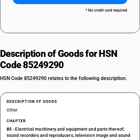
* No credit card required
Description of Goods for HSN
Code 85249290
HSN Code 85249290 relates to the following description.
DESCRIPTION OF GOODS
Other
CHAPTER
85
- Electrical machinery and equipment and parts thereof;
sound recorders and reproducers, television image and sound