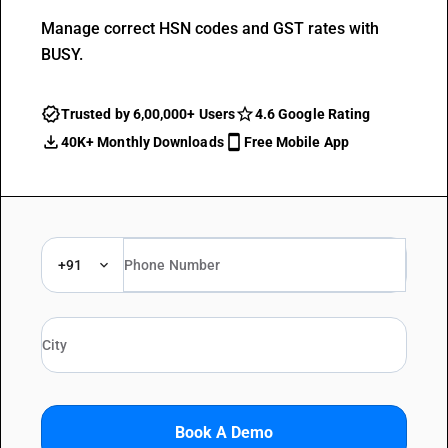
Manage correct HSN codes and GST rates with
BUSY.
Trusted by 6,00,000+ Users
4.6 Google Rating
40K+ Monthly Downloads
Free Mobile App
+91
Book A Demo