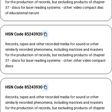
for the production of records, but excluding products of chapter
37 - discs for laser reading systems: - other: video compact disc
of educational nature
HSN Code 85243920
Records, tapes and other recorded media for sound or other
similarly recorded phenomena, including matrices and masters
for the production of records, but excluding products of chapter
37 - discs for laser reading systems: - other: other video compact
discs
HSN Code 85243930
Records, tapes and other recorded media for sound or other
similarly recorded phenomena, including matrices and masters
for the production of records, but excluding products of chapter