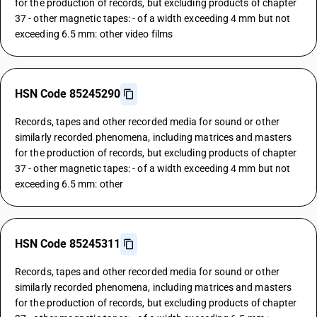
for the production of records, but excluding products of chapter
37 - other magnetic tapes: - of a width exceeding 4 mm but not
exceeding 6.5 mm: other video films
HSN Code 85245290
Records, tapes and other recorded media for sound or other
similarly recorded phenomena, including matrices and masters
for the production of records, but excluding products of chapter
37 - other magnetic tapes: - of a width exceeding 4 mm but not
exceeding 6.5 mm: other
HSN Code 85245311
Records, tapes and other recorded media for sound or other
similarly recorded phenomena, including matrices and masters
for the production of records, but excluding products of chapter