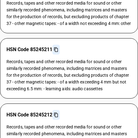
Records, tapes and other recorded media for sound or other
similarly recorded phenomena, including matrices and masters
for the production of records, but excluding products of chapter
37 - other magnetic tapes: - of a width not exceeding 4 mm: other
HSN Code 85245211
Records, tapes and other recorded media for sound or other
similarly recorded phenomena, including matrices and masters
for the production of records, but excluding products of chapter
37 - other magnetic tapes: - of a width exceeding 4 mm but not
exceeding 6.5 mm: - learning aids: audio cassettes
HSN Code 85245212
Records, tapes and other recorded media for sound or other
similarly recorded phenomena, including matrices and masters