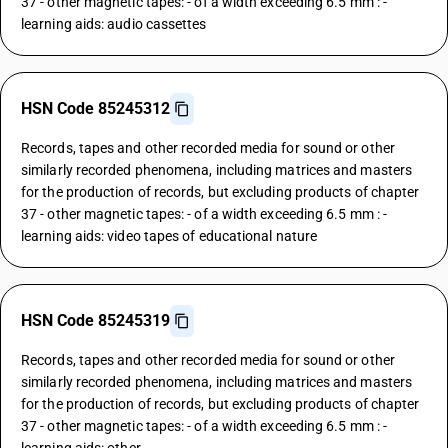
37 - other magnetic tapes: - of a width exceeding 6.5 mm : -
learning aids: audio cassettes
HSN Code 85245312
Records, tapes and other recorded media for sound or other
similarly recorded phenomena, including matrices and masters
for the production of records, but excluding products of chapter
37 - other magnetic tapes: - of a width exceeding 6.5 mm : -
learning aids: video tapes of educational nature
HSN Code 85245319
Records, tapes and other recorded media for sound or other
similarly recorded phenomena, including matrices and masters
for the production of records, but excluding products of chapter
37 - other magnetic tapes: - of a width exceeding 6.5 mm : -