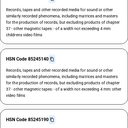
Records, tapes and other recorded media for sound or other
similarly recorded phenomena, including matrices and masters
for the production of records, but excluding products of chapter
37 - other magnetic tapes: - of a width not exceeding 4 mm:
childrens video films
HSN Code 85245140
Records, tapes and other recorded media for sound or other
similarly recorded phenomena, including matrices and masters
for the production of records, but excluding products of chapter
37 - other magnetic tapes: - of a width not exceeding 4 mm: other
video films
HSN Code 85245190