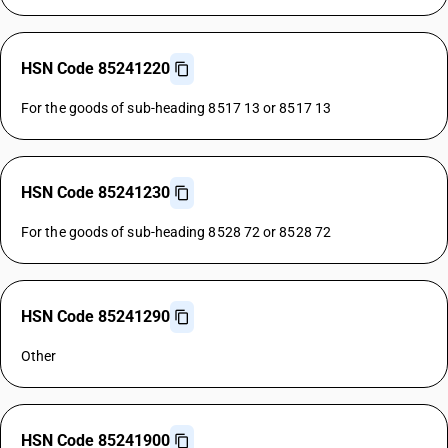
HSN Code 85241220
For the goods of sub-heading 8517 13 or 8517 13
HSN Code 85241230
For the goods of sub-heading 8528 72 or 8528 72
HSN Code 85241290
Other
HSN Code 85241900