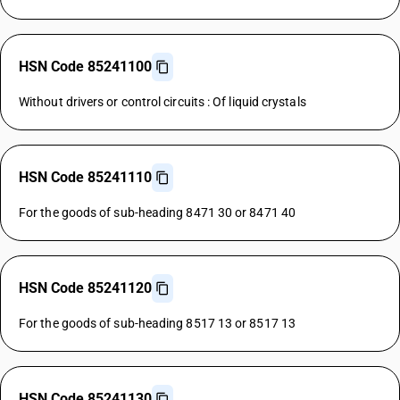
HSN Code 85241100
Without drivers or control circuits : Of liquid crystals
HSN Code 85241110
For the goods of sub-heading 8471 30 or 8471 40
HSN Code 85241120
For the goods of sub-heading 8517 13 or 8517 13
HSN Code 85241130