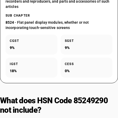
recorders and reproducers, and parts and accessories of such
articles
SUB CHAPTER
8524
- Flat panel display modules, whether or not
incorporating touch-sensitive screens
CGST
SGST
9%
9%
IGST
CESS
18%
0%
What does HSN Code 85249290
not include?