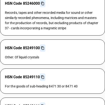
HSN Code 85246000
Records, tapes and other recorded media for sound or other
similarly recorded phenomena, including matrices and masters
for the production of records, but excluding products of chapter
37 - cards incorporating a magnetic stripe
HSN Code 85249100
Other: Of liquid crystals
HSN Code 85249110
For the goods of sub-heading 8471 30 or 8471 40