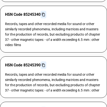
HSN Code 85245340
Records, tapes and other recorded media for sound or other
similarly recorded phenomena, including matrices and masters
for the production of records, but excluding products of chapter
37 - other magnetic tapes: - of a width exceeding 6.5 mm : other
video films
HSN Code 85245390
Records, tapes and other recorded media for sound or other
similarly recorded phenomena, including matrices and masters
for the production of records, but excluding products of chapter
37 - other magnetic tapes: - of a width exceeding 6.5 mm : other