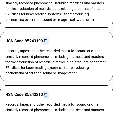
similarly recorded phenomena, including matrices and masters
for the production of records, but excluding products of chapter
37 - discs for laser reading systems: - for reproducing
phenomena other than sound or image: - software: other
HSN Code 85243190
Records, tapes and other recorded media for sound or other
similarly recorded phenomena, including matrices and masters
for the production of records, but excluding products of chapter
37 - discs for laser reading systems: - for reproducing
phenomena other than sound or image: other
HSN Code 85243210
Records, tapes and other recorded media for sound or other
similarly recorded phenomena, including matrices and masters