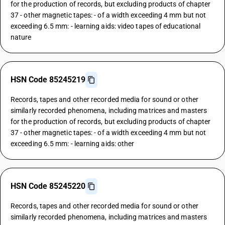
for the production of records, but excluding products of chapter
37 - other magnetic tapes: - of a width exceeding 4 mm but not
exceeding 6.5 mm: - learning aids: video tapes of educational
nature
HSN Code 85245219
Records, tapes and other recorded media for sound or other
similarly recorded phenomena, including matrices and masters
for the production of records, but excluding products of chapter
37 - other magnetic tapes: - of a width exceeding 4 mm but not
exceeding 6.5 mm: - learning aids: other
HSN Code 85245220
Records, tapes and other recorded media for sound or other
similarly recorded phenomena, including matrices and masters