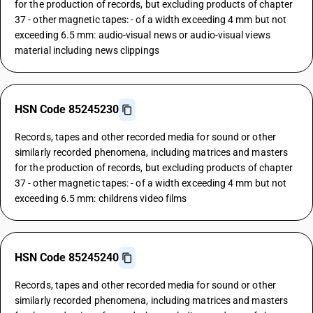
for the production of records, but excluding products of chapter
37 - other magnetic tapes: - of a width exceeding 4 mm but not
exceeding 6.5 mm: audio-visual news or audio-visual views
material including news clippings
HSN Code 85245230
Records, tapes and other recorded media for sound or other
similarly recorded phenomena, including matrices and masters
for the production of records, but excluding products of chapter
37 - other magnetic tapes: - of a width exceeding 4 mm but not
exceeding 6.5 mm: childrens video films
HSN Code 85245240
Records, tapes and other recorded media for sound or other
similarly recorded phenomena, including matrices and masters