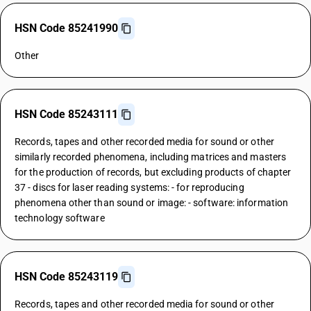
HSN Code 85241990
Other
HSN Code 85243111
Records, tapes and other recorded media for sound or other
similarly recorded phenomena, including matrices and masters
for the production of records, but excluding products of chapter
37 - discs for laser reading systems: - for reproducing
phenomena other than sound or image: - software: information
technology software
HSN Code 85243119
Records, tapes and other recorded media for sound or other