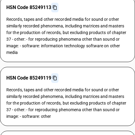
HSN Code 85249113
Records, tapes and other recorded media for sound or other
similarly recorded phenomena, including matrices and masters
for the production of records, but excluding products of chapter
37 - other: - for reproducing phenomena other than sound or
image: - software: information technology software on other
media
HSN Code 85249119
Records, tapes and other recorded media for sound or other
similarly recorded phenomena, including matrices and masters
for the production of records, but excluding products of chapter
37 - other: - for reproducing phenomena other than sound or
image: - software: other