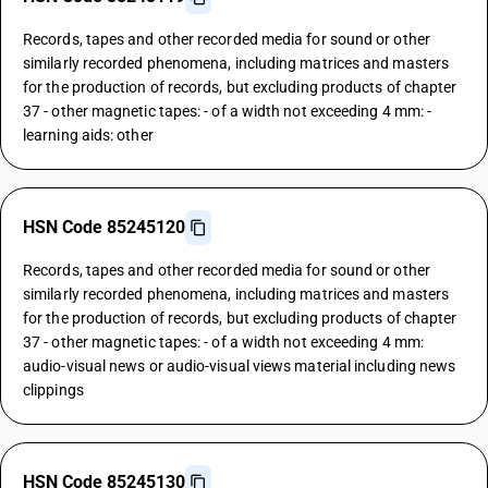
Records, tapes and other recorded media for sound or other
similarly recorded phenomena, including matrices and masters
for the production of records, but excluding products of chapter
37 - other magnetic tapes: - of a width not exceeding 4 mm: -
learning aids: other
HSN Code 85245120
Records, tapes and other recorded media for sound or other
similarly recorded phenomena, including matrices and masters
for the production of records, but excluding products of chapter
37 - other magnetic tapes: - of a width not exceeding 4 mm:
audio-visual news or audio-visual views material including news
clippings
HSN Code 85245130