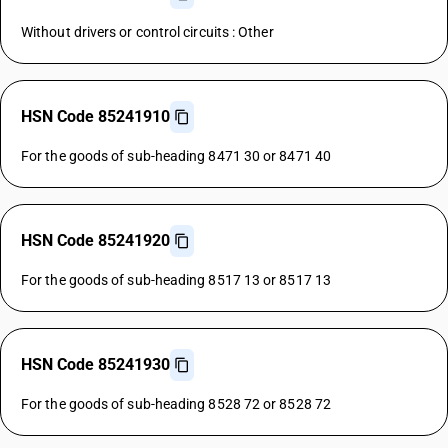
Without drivers or control circuits : Other
HSN Code 85241910
For the goods of sub-heading 8471 30 or 8471 40
HSN Code 85241920
For the goods of sub-heading 8517 13 or 8517 13
HSN Code 85241930
For the goods of sub-heading 8528 72 or 8528 72