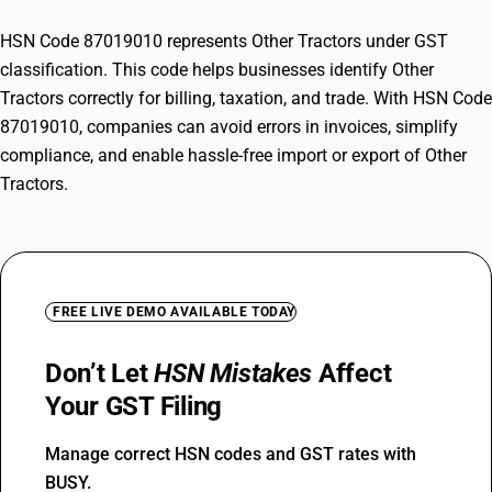
HSN Code 87019010 represents Other Tractors under GST
classification. This code helps businesses identify Other
Tractors correctly for billing, taxation, and trade. With HSN Code
87019010, companies can avoid errors in invoices, simplify
compliance, and enable hassle-free import or export of Other
Tractors.
FREE LIVE DEMO AVAILABLE TODAY
Don’t Let
HSN Mistakes
Affect
Your GST Filing
Manage correct HSN codes and GST rates with
BUSY.