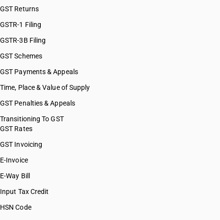
GST Returns
GSTR-1 Filing
GSTR-3B Filing
GST Schemes
GST Payments & Appeals
Time, Place & Value of Supply
GST Penalties & Appeals
Transitioning To GST
GST Rates
GST Invoicing
E-Invoice
E-Way Bill
Input Tax Credit
HSN Code