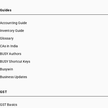
Guides
Accounting Guide
Inventory Guide
Glossary
CAs in India
BUSY Authors
BUSY Shortcut Keys
Busywin
Business Updates
GST
GST Basics