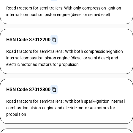
Road tractors for semi-trailers: With only compression-ignition
internal combustion piston engine (diesel or semi-diesel)
HSN Code 87012200
Road tractors for semi-trailers : With both compression-ignition
internal combustion piston engine (diesel or semi-diesel) and
electric motor as motors for propulsion
HSN Code 87012300
Road tractors for semi-trailers : With both spark-ignition internal
combustion piston engine and electric motor as motors for
propulsion