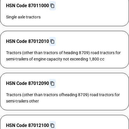
HSN Code 87011000
Single axle tractors
HSN Code 87012010
Tractors (other than tractors of heading 8709) road tractors for
semi-trailers of engine capacity not exceeding 1,800 cc
HSN Code 87012090
Tractors (other than tractors ofheading 8709) road tractors for
semi-trailers other
HSN Code 87012100