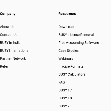
Company
Resources
About Us
Download
Contact Us
BUSY License Renewal
BUSY in India
Free Accounting Software
BUSY International
Case Studies
Partner Network
Webinars
Refer
Invoice Formats
BUSY Calculators
FAQ
BUSY 17
BUSY 18
BUSY 21