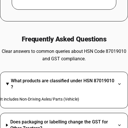
Frequently Asked Questions
Clear answers to common queries about HSN Code 87019010
and GST compliance.
What products are classified under HSN 87019010
?
It includes Non-Driving Axles/Parts (Vehicle)
Does packaging or labelling change the GST for