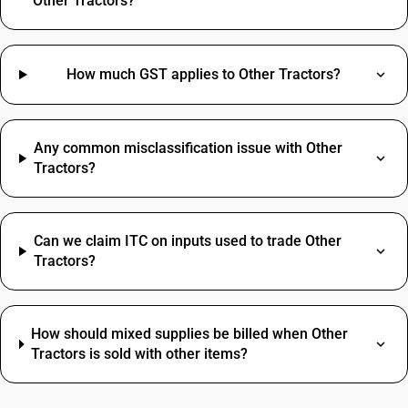
Other Tractors?
How much GST applies to Other Tractors?
Any common misclassification issue with Other
Tractors?
Can we claim ITC on inputs used to trade Other
Tractors?
How should mixed supplies be billed when Other
Tractors is sold with other items?