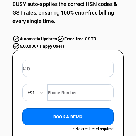
BUSY auto-applies the correct HSN codes &
GST rates, ensuring 100% error-free billing
every single time.
Automatic Updates
Error-free GSTR
6,00,000+ Happy Users
+91
BOOK A DEMO
* No credit card required