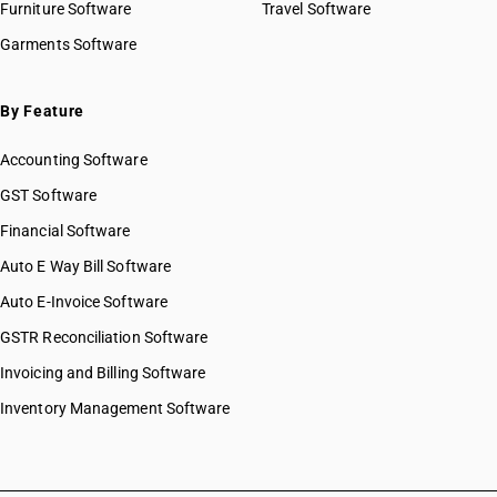
Furniture Software
Travel Software
Garments Software
By Feature
Accounting Software
GST Software
Financial Software
Auto E Way Bill Software
Auto E-Invoice Software
GSTR Reconciliation Software
Invoicing and Billing Software
Inventory Management Software