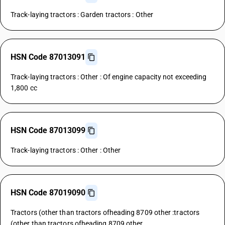
Track-laying tractors : Garden tractors : Other
HSN Code 87013091
Track-laying tractors : Other : Of engine capacity not exceeding
1,800 cc
HSN Code 87013099
Track-laying tractors : Other : Other
HSN Code 87019090
Tractors (other than tractors ofheading 8709 other :tractors
(other than tractors ofheading 8709 other