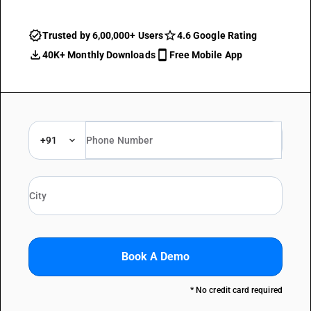
Trusted by 6,00,000+ Users
4.6 Google Rating
40K+ Monthly Downloads
Free Mobile App
+91
Book A Demo
* No credit card required