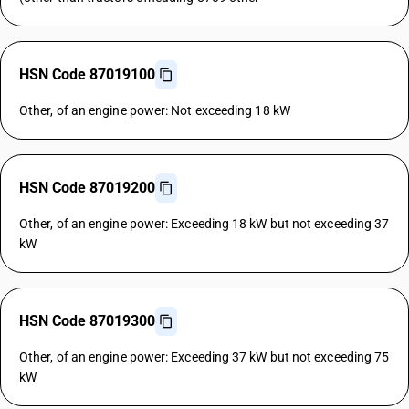
HSN Code 87019100
Other, of an engine power: Not exceeding 18 kW
HSN Code 87019200
Other, of an engine power: Exceeding 18 kW but not exceeding 37
kW
HSN Code 87019300
Other, of an engine power: Exceeding 37 kW but not exceeding 75
kW