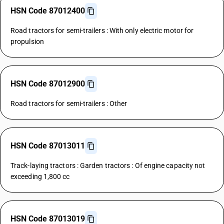
HSN Code 87012400
Road tractors for semi-trailers : With only electric motor for
propulsion
HSN Code 87012900
Road tractors for semi-trailers : Other
HSN Code 87013011
Track-laying tractors : Garden tractors : Of engine capacity not
exceeding 1,800 cc
HSN Code 87013019