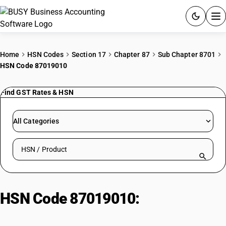
ACCOUNTING SOFTWARE
Home
HSN Codes
Section 17
Chapter 87
Sub Chapter 8701
HSN Code 87019010
PRODUCTS
Find GST Rates & HSN
PRICING
GST
All Categories
RESOURCES & GUIDES
Search HSN by code or product name
Try BUSY free for 15 days.
Quick setup. Full access. Explore at your pace.
HSN Code 87019010:
Other
Tractors