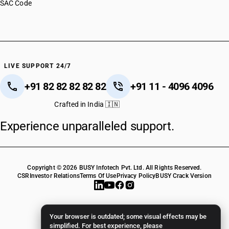
SAC Code
LIVE SUPPORT 24/7
+91 82 82 82 82 82
+91 11 - 4096 4096
Crafted in India 🇮🇳
Experience unparalleled support.
Copyright © 2026 BUSY Infotech Pvt. Ltd. All Rights Reserved.
CSR
Investor Relations
Terms Of Use
Privacy Policy
BUSY Crack Version
Your browser is outdated; some visual effects may be
simplified. For best experience, please