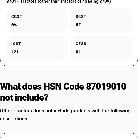
8701
- Tractors (other than tractors of heading 8709)
CGST
SGST
6%
6%
IGST
CESS
12%
0%
What does HSN Code 87019010
not include?
Other Tractors does not include products with the following
descriptions.