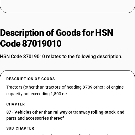
Description of Goods for HSN
Code 87019010
HSN Code 87019010 relates to the following description.
DESCRIPTION OF GOODS
Tractors (other than tractors of heading 8709 other : of engine
capacity not exceeding 1,800 cc
CHAPTER
87
- Vehicles other than railway or tramway rolling-stock, and
parts and accessories thereof
SUB CHAPTER