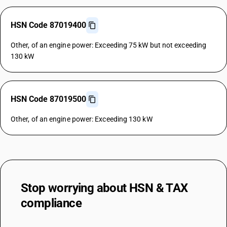
HSN Code 87019400
Other, of an engine power: Exceeding 75 kW but not exceeding
130 kW
HSN Code 87019500
Other, of an engine power: Exceeding 130 kW
Stop worrying about
HSN & TAX
compliance