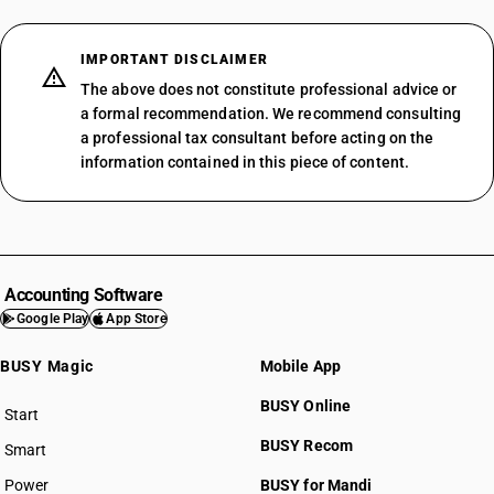
IMPORTANT DISCLAIMER
The above does not constitute professional advice or
a formal recommendation. We recommend consulting
a professional tax consultant before acting on the
information contained in this piece of content.
Accounting Software
Google Play
App Store
BUSY Magic
Mobile App
BUSY Online
Start
BUSY plan
BUSY Recom
Smart
Power
BUSY for Mandi