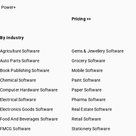
Power+
Pricing >>
By Industry
Agriculture Software
Gems & Jewellery Software
Auto Parts Software
Grocery Software
Book Publishing Software
Mobile Software
Chemical Software
Paint Software
Computer Hardware Software
Paper Software
Electrical Software
Pharma Software
Electronics Goods Software
Real Estate Software
Food And Beverages Software
Retail Software
FMCG Software
Stationery Software