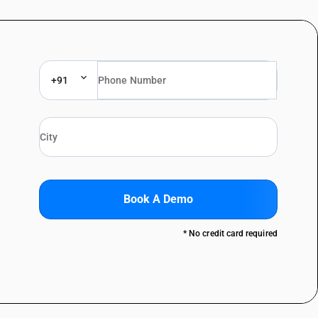
+91
Book A Demo
* No credit card required