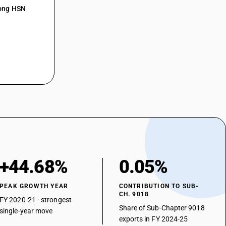
mong HSN
art-lung machines
rillators
rescopes
proscopes
asonic lithotripsy instruments
aratus for nerve stimulation
er
+44.68%
0.05%
PEAK GROWTH YEAR
CONTRIBUTION TO SUB-
CH. 9018
FY 2020-21 · strongest
Share of Sub-Chapter 9018
single-year move
exports in FY 2024-25