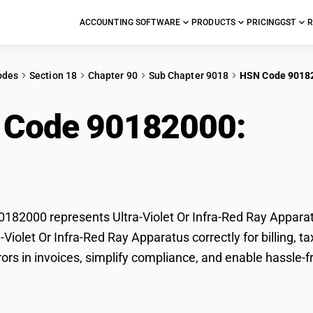
ACCOUNTING SOFTWARE
PRODUCTS
PRICING
GST
R
odes
Section 18
Chapter 90
Sub Chapter 9018
HSN Code 9018
 Code 90182000:
Ultr
Apparatus
82000 represents Ultra-Violet Or Infra-Red Ray Apparat
ra-Violet Or Infra-Red Ray Apparatus correctly for billin
ors in invoices, simplify compliance, and enable hassle-fr