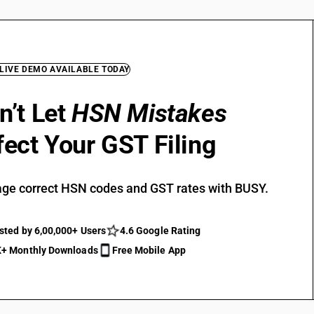
 LIVE DEMO AVAILABLE TODAY
n’t Let
HSN Mistakes
fect Your GST Filing
ge correct HSN codes and GST rates with BUSY.
sted by 6,00,000+ Users
4.6 Google Rating
+ Monthly Downloads
Free Mobile App