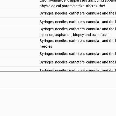
Electro-diagnostic apparatus (including appara
physiological parameters) : Other : Other
Syringes, needles, catheters, cannulae and the l
Syringes, needles, catheters, cannulae and the l
Syringes, needles, catheters, cannulae and the l
injection, aspiration, biopsy and transfusion
Syringes, needles, catheters, cannulae and the l
needles
Syringes, needles, catheters, cannulae and the l
Syringes, needles, catheters, cannulae and the li
Syringes, needles, catheters, cannulae and the l
Syringes, needles, catheters, cannulae and the 
cardiac catheters
Syringes, needles, catheters, cannulae and the l
Syringes, needles, catheters, cannulae and the li
Other instruments and appliances, used in denta
base with other dental equipment