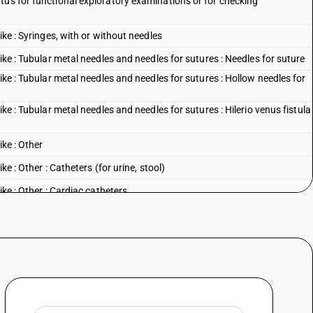
tus for functional exploratory examinations or for checking
ike : Syringes, with or without needles
ike : Tubular metal needles and needles for sutures : Needles for suture
ike : Tubular metal needles and needles for sutures : Hollow needles for
ike : Tubular metal needles and needles for sutures : Hilerio venus fistula
ike : Other
ke : Other : Catheters (for urine, stool)
ike : Other : Cardiac catheters
like : Other : Coronary stents and coronary stent systemsfor use with
ike : Other : Cannulae
ke : Other : Other
l sciences : Dental drill engines, whether or not combined on a single