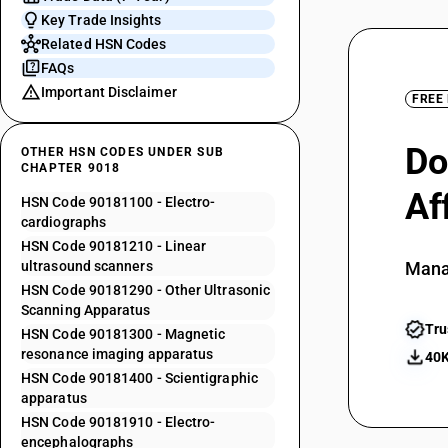
Key Trade Insights
Related HSN Codes
FAQs
Important Disclaimer
FREE
Do
OTHER HSN CODES UNDER SUB
CHAPTER 9018
Af
HSN Code 90181100 - Electro-
cardiographs
HSN Code 90181210 - Linear
ultrasound scanners
Mana
HSN Code 90181290 - Other Ultrasonic
Scanning Apparatus
Tru
HSN Code 90181300 - Magnetic
resonance imaging apparatus
40K
HSN Code 90181400 - Scientigraphic
apparatus
HSN Code 90181910 - Electro-
encephalographs