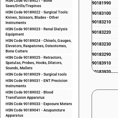
HSN Code 90189021 - Bone
90181990
Saws/Drills/Trepines
HSN Code 90189022 - Surgical Tools:
90183100
Knives, Scissors, Blades - Other
90183210
Instruments
HSN Code 90189023 - Renal Dialysis
90183220
Equipment
HSN Code 90189024 - Chisels, Gauges,
90183230
Elevators, Raspatones, Osteotomes,
Bone Cutters
90183290
HSN Code 90189025 - Retractors,
Spatulas, Probes, Hooks, Dilators,
90183910
Sounds, Mallets
90183920
HSN Code 90189029 - Surgical tools
HSN Code 90189031 - ENT Precision
90183920
Instruments
90183930
HSN Code 90189032 - Blood
Transfusion Apparatus
90183990
HSN Code 90189033 - Exposure Meters
HSN Code 90189041 - Acupuncture
90184100
Apparatus