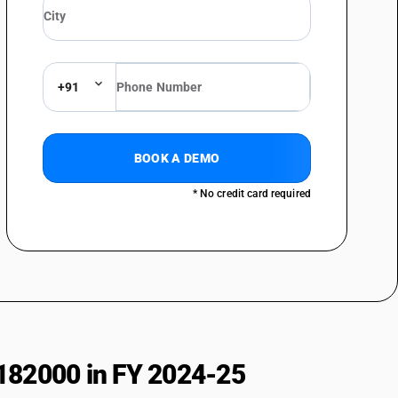
al sciences : Other
 : Ophthalmoscopes
: Tonometers
+91
 Ophthalmic lasers
 Other
 instruments and apparatus : Instrument and apparatus for measuring
BOOK A DEMO
* No credit card required
 instruments and apparatus : Stethoscopes
 instruments and apparatus : Other
ls : Bone saws, drills and trephines
ls : Knives, scissors and blades
s : Forceps, forcep clamps, clips, needle holders, introducers,
nstruments
ls : Chisel, gauges, elevators, raspatones, osteotome, craniotome, bone
182000 in FY 2024-25
ls : Retractors, spatulaprobes, hooks dialators, sounds, mallets