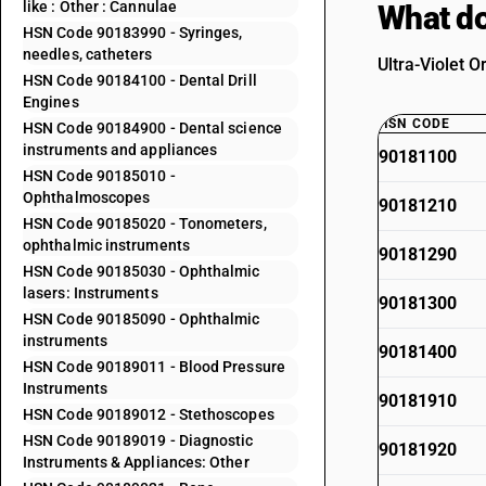
like : Other : Cannulae
What do
HSN Code 90183990 - Syringes,
needles, catheters
Ultra-Violet O
HSN Code 90184100 - Dental Drill
Engines
HSN CODE
HSN Code 90184900 - Dental science
instruments and appliances
90181100
HSN Code 90185010 -
Ophthalmoscopes
90181210
HSN Code 90185020 - Tonometers,
ophthalmic instruments
90181290
HSN Code 90185030 - Ophthalmic
lasers: Instruments
90181300
HSN Code 90185090 - Ophthalmic
instruments
90181400
HSN Code 90189011 - Blood Pressure
Instruments
90181910
HSN Code 90189012 - Stethoscopes
HSN Code 90189019 - Diagnostic
90181920
Instruments & Appliances: Other