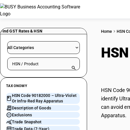
Find GST Rates & HSN
Home
HSN C
HSN
All Categories
Search HSN by code or product name
Ray 
TAXONOMY
HSN Code 901
HSN Code 90182000 – Ultra-Violet
identify Ult
Or Infra-Red Ray Apparatus
can avoid err
Description of Goods
Apparatus.
Exclusions
Trade Snapshot
Trade Data (7-Year)