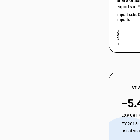
Share of Su
90189093
exports in 
Import side: 
90189094
imports
90189095
90189096
90189097
90189098
90189099
AT 
−5.
EXPORT
FY 2018-
fiscal ye