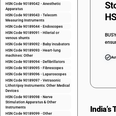
St
90184900
HSN Code 90189042 - Anesthetic
Apparatus
90185010
HS
HSN Code 90189043 - Telecom
Measuring Instruments
90185020
HSN Code 90189044 - Endoscopes
90185030
HSN Code 90189091 - Hilerial or
BUSY 
90185090
venous shunts
ensur
HSN Code 90189092 - Baby incubators
90189011
HSN Code 90189093 - Heart-lung
machines: Other
Au
90189012
HSN Code 90189094 - Defibrillators
90189019
HSN Code 90189095 - Fibrescopes
HSN Code 90189096 - Laparoscopes
90189021
HSN Code 90189097 - Vetrasonic
90189022
Lithotripsy Instruments: Other Medical
Devices
90189023
HSN Code 90189098 - Nerve
Stimulation Apparatus & Other
90189024
India’s
Instruments
HSN Code 90189099 - Other
90189025