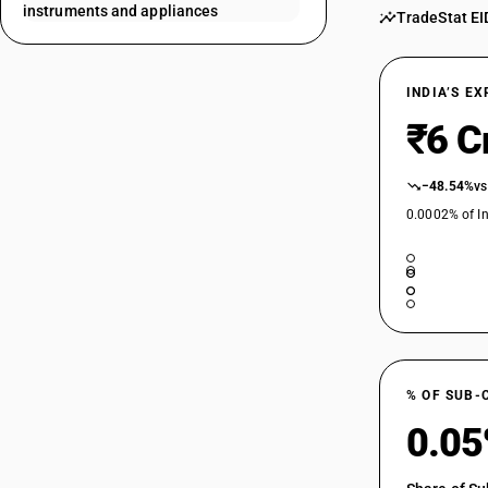
instruments and appliances
TradeStat EI
90189029
90189031
INDIA’S E
90189032
₹6 C
90189033
−48.54%
vs
0.0002% of In
90189041
90189042
90189043
90189044
% OF SUB-
0.0
90189091
90189092