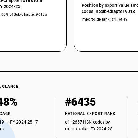
b-Chapter 9018’s total
Position by export value a
Other instruments and appliances : Other : He
FY 2024-25
codes in Sub-Chapter 9018
0.06% of Sub-Chapter 9018’s
Other instruments and appliances : Other : Defib
Import-side rank: #41 of 49
Other instruments and appliances : Other : Fib
Other instruments and appliances : Other : La
Other instruments and appliances : Other : Vetr
Other instruments and appliances : Other : App
Other instruments and appliances : Other : Oth
A GLANCE
48%
#6435
 CAGR
NATIONAL EXPORT RANK
19 → FY 2024-25 · 7
of 12657 HSN codes by
ars
export value, FY 2024-25