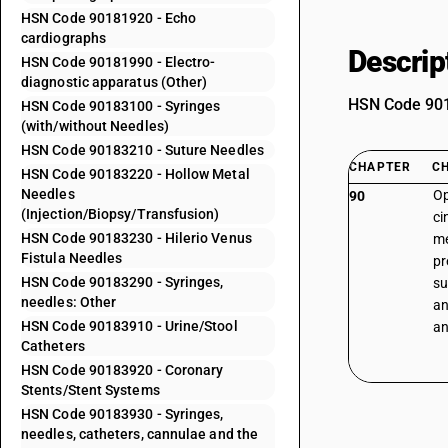
HSN Code 90181920 - Echo
cardiographs
Descrip
HSN Code 90181990 - Electro-
diagnostic apparatus (Other)
HSN Code 9018
HSN Code 90183100 - Syringes
(with/without Needles)
HSN Code 90183210 - Suture Needles
CHAPTER
C
HSN Code 90183220 - Hollow Metal
Needles
Op
90
(Injection/Biopsy/Transfusion)
ci
HSN Code 90183230 - Hilerio Venus
me
Fistula Needles
pr
HSN Code 90183290 - Syringes,
su
needles: Other
an
HSN Code 90183910 - Urine/Stool
an
Catheters
HSN Code 90183920 - Coronary
Stents/Stent Systems
HSN Code 90183930 - Syringes,
needles, catheters, cannulae and the