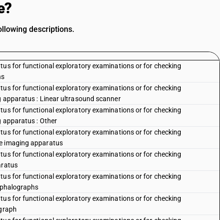
e?
ollowing descriptions.
tus for functional exploratory examinations or for checking
hs
tus for functional exploratory examinations or for checking
g apparatus : Linear ultrasound scanner
tus for functional exploratory examinations or for checking
g apparatus : Other
tus for functional exploratory examinations or for checking
ce imaging apparatus
tus for functional exploratory examinations or for checking
aratus
tus for functional exploratory examinations or for checking
cephalographs
tus for functional exploratory examinations or for checking
ograph