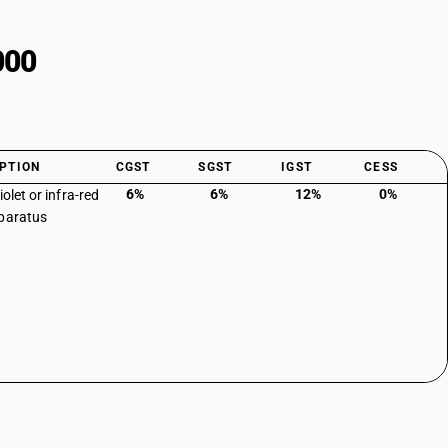
000
PTION
CGST
SGST
IGST
CESS
6%
6%
12%
0%
iolet or infra-red
paratus