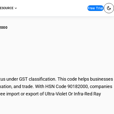
Free Trial
ESOURCE
2000
a-Violet Or Infra-Red
us under GST classification. This code helps businesses
g, taxation, and trade. With HSN Code 90182000, companies
ee import or export of Ultra-Violet Or Infra-Red Ray