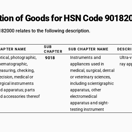
tion of Goods for HSN Code 90182
2000 relates to the following description.
SUB
HAPTER NAME
SUB CHAPTER NAME
DESCRI
CHAPTER
tical, photographic,
Instruments and
Ultra-v
9018
nematographic,
appliances used in
ray ap
asuring, checking,
medical, surgical, dental
ecision, medical or
or veterinary sciences,
rgical instruments
including scientigraphic
d apparatus; parts
apparatus, other
d accessories thereof
electromedical
apparatus and sight-
testing instrument