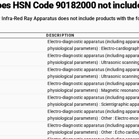
es HSN Code 90182000 not includ
r Infra-Red Ray Apparatus does not include products with the f
DESCRIPTION
Electro-diagnostic apparatus (including appara
physiological parameters) : Electro-cardiograp
Electro-diagnostic apparatus (including appara
physiological parameters) : Ultrasonic scannin
Electro-diagnostic apparatus (including appara
physiological parameters) : Ultrasonic scannin
Electro-diagnostic apparatus (including appara
physiological parameters) : Magnetic resonan
Electro-diagnostic apparatus (including appara
physiological parameters) : Scientigraphic app
Electro-diagnostic apparatus (including appara
physiological parameters) : Other : Electro en
Electro-diagnostic apparatus (including appara
physiological parameters) : Other : Echo cardi