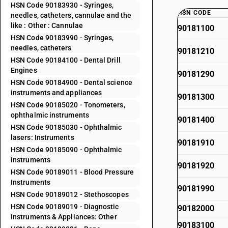
HSN Code 90183930 - Syringes,
HSN CODE
needles, catheters, cannulae and the
like : Other : Cannulae
90181100
HSN Code 90183990 - Syringes,
needles, catheters
90181210
HSN Code 90184100 - Dental Drill
Engines
90181290
HSN Code 90184900 - Dental science
instruments and appliances
90181300
HSN Code 90185020 - Tonometers,
ophthalmic instruments
90181400
HSN Code 90185030 - Ophthalmic
lasers: Instruments
90181910
HSN Code 90185090 - Ophthalmic
instruments
90181920
HSN Code 90189011 - Blood Pressure
Instruments
90181990
HSN Code 90189012 - Stethoscopes
HSN Code 90189019 - Diagnostic
90182000
Instruments & Appliances: Other
90183100