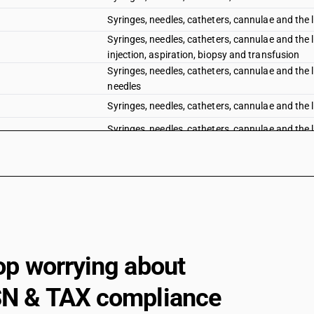
Syringes, needles, catheters, cannulae and the l
Syringes, needles, catheters, cannulae and the l
injection, aspiration, biopsy and transfusion
Syringes, needles, catheters, cannulae and the l
needles
Syringes, needles, catheters, cannulae and the l
Syringes, needles, catheters, cannulae and the li
Syringes, needles, catheters, cannulae and the l
Syringes, needles, catheters, cannulae and the 
cardiac catheters
Syringes, needles, catheters, cannulae and the l
Syringes, needles, catheters, cannulae and the li
Other instruments and appliances, used in denta
op worrying about
base with other dental equipment
Other instruments and appliances, used in dent
N & TAX compliance
Other ophthalmic instruments and appliances 