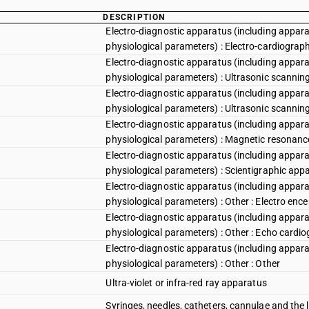
DESCRIPTION
Electro-diagnostic apparatus (including appara
physiological parameters) : Electro-cardiograp
Electro-diagnostic apparatus (including appara
physiological parameters) : Ultrasonic scannin
Electro-diagnostic apparatus (including appara
physiological parameters) : Ultrasonic scannin
Electro-diagnostic apparatus (including appara
physiological parameters) : Magnetic resonan
Electro-diagnostic apparatus (including appara
physiological parameters) : Scientigraphic app
Electro-diagnostic apparatus (including appara
physiological parameters) : Other : Electro en
Electro-diagnostic apparatus (including appara
physiological parameters) : Other : Echo cardi
Electro-diagnostic apparatus (including appara
physiological parameters) : Other : Other
Ultra-violet or infra-red ray apparatus
Syringes, needles, catheters, cannulae and the l