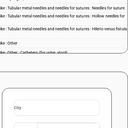
ike : Tubular metal needles and needles for sutures : Needles for suture
ike : Tubular metal needles and needles for sutures : Hollow needles for
ike : Tubular metal needles and needles for sutures : Hilerio venus fistula
ike : Other
ke : Other : Catheters (for urine, stool)
ike : Other : Cardiac catheters
like : Other : Coronary stents and coronary stent systemsfor use with
ike : Other : Cannulae
ke : Other : Other
l sciences : Dental drill engines, whether or not combined on a single
al sciences : Other
: Tonometers