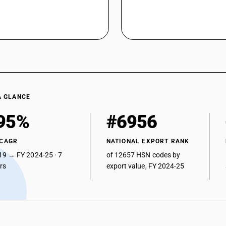
Other instruments and appliances : Other : La
Other instruments and appliances : Other : Vetr
Other instruments and appliances : Other : App
Other instruments and appliances : Other : Oth
A GLANCE
95%
#6956
 CAGR
NATIONAL EXPORT RANK
19 → FY 2024-25 · 7
of 12657 HSN codes by
ars
export value, FY 2024-25