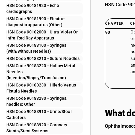
HSN Code 9018
HSN Code 90181920 - Echo
cardiographs
HSN Code 90181990 - Electro-
CHAPTER
C
diagnostic apparatus (Other)
HSN Code 90182000 - Ultra-Violet Or
Op
90
Infra-Red Ray Apparatus
ci
HSN Code 90183100 - Syringes
me
(with/without Needles)
pr
HSN Code 90183210 - Suture Needles
su
an
HSN Code 90183220 - Hollow Metal
Needles
an
(Injection/Biopsy/Transfusion)
HSN Code 90183230 - Hilerio Venus
Fistula Needles
HSN Code 90183290 - Syringes,
needles: Other
What do
HSN Code 90183910 - Urine/Stool
Catheters
HSN Code 90183920 - Coronary
Ophthalmoscop
Stents/Stent Systems