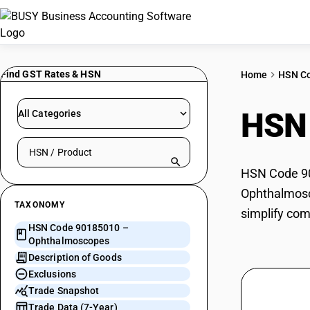
Find GST Rates & HSN
Home
HSN C
HSN
All Categories
Search HSN by code or product name
HSN Code 90
Ophthalmosco
TAXONOMY
simplify com
HSN Code 90185010 –
Ophthalmoscopes
Description of Goods
Exclusions
Trade Snapshot
Trade Data (7-Year)