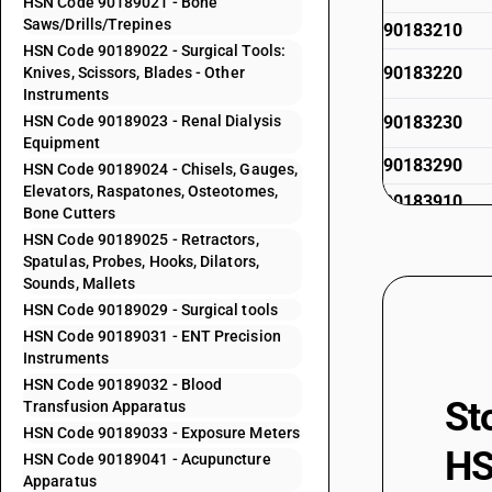
HSN Code 90189021 - Bone
Saws/Drills/Trepines
90183210
HSN Code 90189022 - Surgical Tools:
90183220
Knives, Scissors, Blades - Other
Instruments
HSN Code 90189023 - Renal Dialysis
90183230
Equipment
90183290
HSN Code 90189024 - Chisels, Gauges,
Elevators, Raspatones, Osteotomes,
90183910
Bone Cutters
90183920
HSN Code 90189025 - Retractors,
Spatulas, Probes, Hooks, Dilators,
90183920
Sounds, Mallets
HSN Code 90189029 - Surgical tools
90183930
HSN Code 90189031 - ENT Precision
Instruments
90183990
HSN Code 90189032 - Blood
90184100
St
Transfusion Apparatus
HSN Code 90189033 - Exposure Meters
90184900
HS
HSN Code 90189041 - Acupuncture
90185020
Apparatus