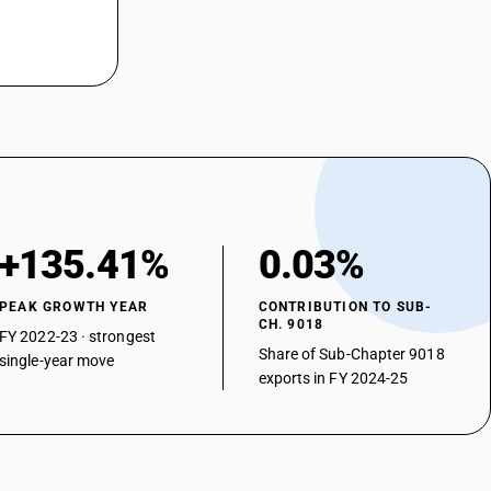
proscopes
asonic lithotripsy instruments
aratus for nerve stimulation
er
+135.41%
0.03%
PEAK GROWTH YEAR
CONTRIBUTION TO SUB-
CH. 9018
FY 2022-23 · strongest
Share of Sub-Chapter 9018
single-year move
exports in FY 2024-25