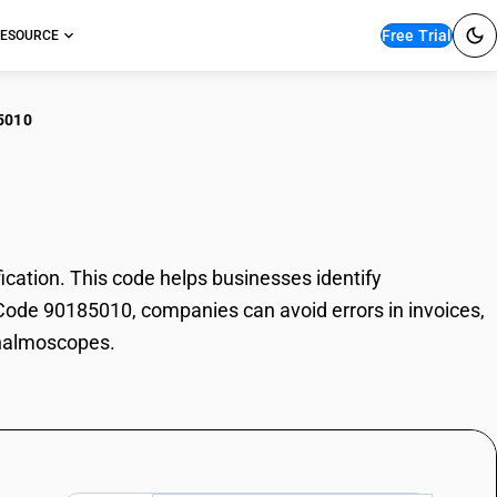
Free Trial
ESOURCE
5010
thalmoscopes
tion. This code helps businesses identify
 Code 90185010, companies can avoid errors in invoices,
thalmoscopes.