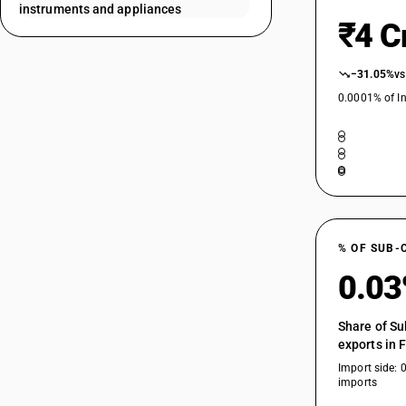
instruments and appliances
90189032
₹4 C
90189033
−31.05%
vs
0.0001% of In
90189041
90189042
90189043
90189044
% OF SUB-
0.0
90189091
90189092
Share of Su
90189093
exports in 
Import side: 
90189094
imports
90189095