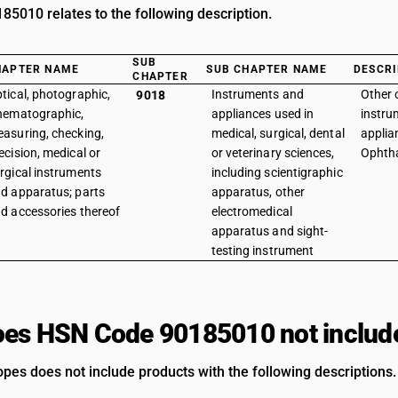
5010 relates to the following description.
SUB
HAPTER NAME
SUB CHAPTER NAME
DESCRI
CHAPTER
tical, photographic,
Instruments and
Other 
9018
nematographic,
appliances used in
instru
asuring, checking,
medical, surgical, dental
applia
ecision, medical or
or veterinary sciences,
Ophth
rgical instruments
including scientigraphic
d apparatus; parts
apparatus, other
d accessories thereof
electromedical
apparatus and sight-
testing instrument
es HSN Code 90185010 not includ
es does not include products with the following descriptions.