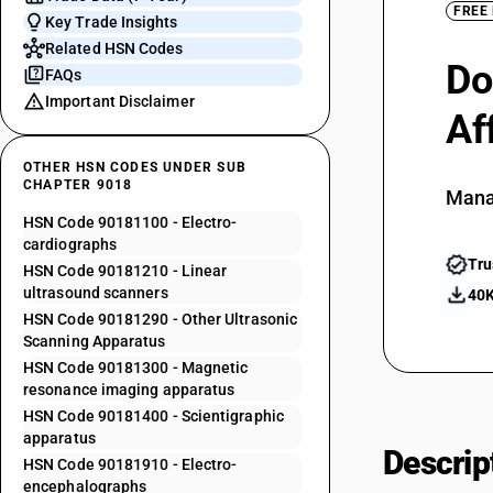
FREE
Key Trade Insights
Related HSN Codes
Do
FAQs
Important Disclaimer
Af
OTHER HSN CODES UNDER SUB
CHAPTER 9018
Mana
HSN Code 90181100 - Electro-
cardiographs
Tru
HSN Code 90181210 - Linear
ultrasound scanners
40K
HSN Code 90181290 - Other Ultrasonic
Scanning Apparatus
HSN Code 90181300 - Magnetic
resonance imaging apparatus
HSN Code 90181400 - Scientigraphic
apparatus
Descrip
HSN Code 90181910 - Electro-
encephalographs