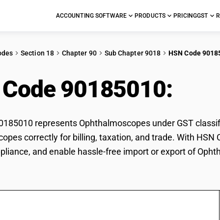
ACCOUNTING SOFTWARE
PRODUCTS
PRICING
GST
R
odes
Section 18
Chapter 90
Sub Chapter 9018
HSN Code 9018
 Code 90185010:
Oph
185010 represents Ophthalmoscopes under GST classifica
pes correctly for billing, taxation, and trade. With HSN
pliance, and enable hassle-free import or export of Oph