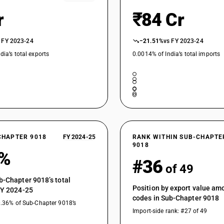
Other instruments and appliances : Renal dialy
r
₹84 Cr
instruments : Blood tranfusion apparatus
Instruments and appliances used in medical, sur
other electromedical apparatus and sight-testin
 FY 2023-24
−21.51%
vs FY 2023-24
equipment, blood transfusion apparatus and ha
dia’s total exports
0.0014% of India’s total imports
Other instruments and appliances : Anesthetic
apparatus, and endoscopes : Anesthetic appar
Other instruments and appliances : Anesthetic
apparatus, and endoscopes : ENT precision in
Other instruments and appliances : Anesthetic
apparatus, and endoscopes : Acupuncture app
Other instruments and appliances : Anesthetic
CHAPTER 9018
FY 2024-25
RANK WITHIN SUB-CHAPTE
apparatus, and endoscopes : Endoscopes
9018
3%
Other instruments and appliances : Other : Hile
#36
of 49
Other instruments and appliances : Other : Bab
b-Chapter 9018’s total
Position by export value a
Other instruments and appliances : Other : He
FY 2024-25
codes in Sub-Chapter 9018
0.36% of Sub-Chapter 9018’s
Other instruments and appliances : Other : Defib
Import-side rank: #27 of 49
Other instruments and appliances : Other : Fib