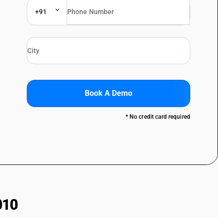
+91
Book A Demo
* No credit card required
010