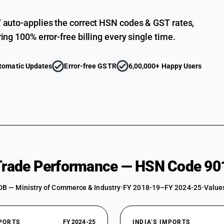
Other ophthalmic instruments and appliances :
auto-applies the correct HSN codes & GST rates,
Other ophthalmic instruments and appliances :
ing 100% error-free billing every single time.
Other instruments and appliances : Diagnostic
blood pressure
tomatic Updates
Error-free GSTR
6,00,000+ Happy Users
Other instruments and appliances : Diagnostic
Other instruments and appliances : Diagnostic
Other instruments and appliances : Surgical too
Other instruments and appliances : Surgical too
Other instruments and appliances : Surgical tool
cephalotribe bone holding and other holding i
Other instruments and appliances : Surgical too
 Trade Performance — HSN Code 90
cutters
Other instruments and appliances : Surgical too
DB — Ministry of Commerce & Industry
•
FY 2018-19–FY 2024-25
•
Values
Other instruments and appliances : Surgical too
Other instruments and appliances : Renal dialy
instruments : Renal dialysis equipment(artifici
XPORTS
FY 2024-25
INDIA’S IMPORTS