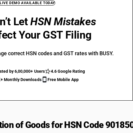
 LIVE DEMO AVAILABLE TODAY
n’t Let
HSN Mistakes
fect Your GST Filing
ge correct HSN codes and GST rates with BUSY.
sted by 6,00,000+ Users
4.6 Google Rating
+ Monthly Downloads
Free Mobile App
tion of Goods for HSN Code 90185