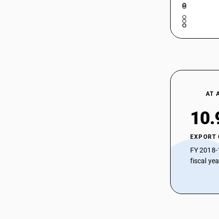
90189096
90189097
90189098
90189099
AT 
10.
EXPORT
FY 2018-
fiscal ye