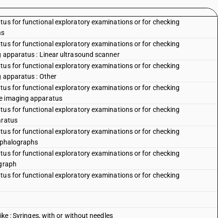
tus for functional exploratory examinations or for checking
hs
tus for functional exploratory examinations or for checking
g apparatus : Linear ultrasound scanner
tus for functional exploratory examinations or for checking
g apparatus : Other
tus for functional exploratory examinations or for checking
ce imaging apparatus
tus for functional exploratory examinations or for checking
aratus
tus for functional exploratory examinations or for checking
cephalographs
tus for functional exploratory examinations or for checking
ograph
tus for functional exploratory examinations or for checking
ike : Syringes, with or without needles