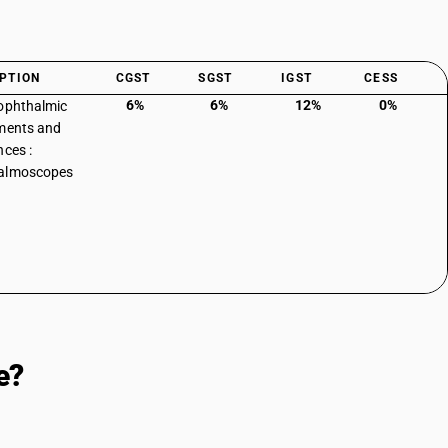
PTION
CGST
SGST
IGST
CESS
6%
6%
12%
0%
ophthalmic
ments and
nces :
almoscopes
e?