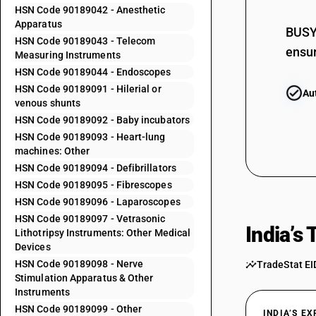
HSN Code 90189042 - Anesthetic
90185030
Apparatus
BUSY 
90185090
HSN Code 90189043 - Telecom
ensur
Measuring Instruments
90189011
HSN Code 90189044 - Endoscopes
HSN Code 90189091 - Hilerial or
Au
90189012
venous shunts
90189019
HSN Code 90189092 - Baby incubators
HSN Code 90189093 - Heart-lung
90189021
machines: Other
90189022
HSN Code 90189094 - Defibrillators
HSN Code 90189095 - Fibrescopes
90189023
HSN Code 90189096 - Laparoscopes
HSN Code 90189097 - Vetrasonic
90189024
India’s
Lithotripsy Instruments: Other Medical
Devices
90189025
HSN Code 90189098 - Nerve
TradeStat EI
90189029
Stimulation Apparatus & Other
Instruments
90189031
HSN Code 90189099 - Other
INDIA’S E