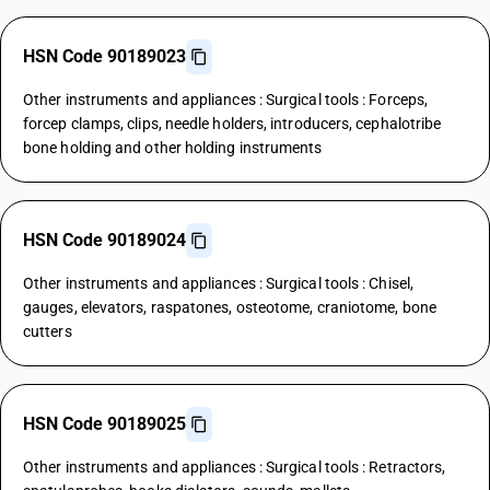
HSN Code 90189023
Other instruments and appliances : Surgical tools : Forceps,
forcep clamps, clips, needle holders, introducers, cephalotribe
bone holding and other holding instruments
HSN Code 90189024
Other instruments and appliances : Surgical tools : Chisel,
gauges, elevators, raspatones, osteotome, craniotome, bone
cutters
HSN Code 90189025
Other instruments and appliances : Surgical tools : Retractors,