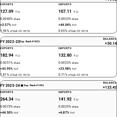
EXPORTS
IMPORTS
127.09
107.11
₹ Cr
₹ Cr
0.0040%
0.0023%
share
share
+2.57%
+44.04%
YoY
YoY
1.56%
0.65%
of Sub-Ch. 9018
of Sub-Ch. 9018
BALANCE
FY 2022-23
Exp. Rank #1823
+50.14
EXPORTS
IMPORTS
182.94
132.80
₹ Cr
₹ Cr
0.0051%
0.0023%
share
share
+43.95%
+23.98%
YoY
YoY
1.81%
0.71%
of Sub-Ch. 9018
of Sub-Ch. 9018
BALANCE
FY 2023-24
Exp. Rank #1492
+122.42
EXPORTS
IMPORTS
264.34
141.92
₹ Cr
₹ Cr
0.0073%
0.0025%
share
share
+44.50%
+6.87%
YoY
YoY