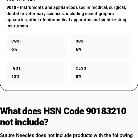
9018
- Instruments and appliances used in medical, surgical,
dental or veterinary sciences, including scientigraphic
apparatus, other electromedical apparatus and sight-testing
instrument
CGST
SGST
6%
6%
IGST
CESS
12%
0%
What does HSN Code 90183210
not include?
Suture Needles does not include products with the following