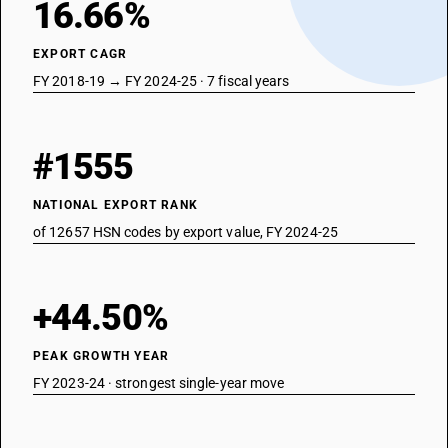
16.66%
EXPORT CAGR
FY 2018-19 → FY 2024-25 · 7 fiscal years
#1555
NATIONAL EXPORT RANK
of 12657 HSN codes by export value, FY 2024-25
+44.50%
PEAK GROWTH YEAR
FY 2023-24 · strongest single-year move