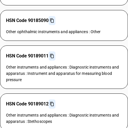
HSN Code 90185090
Other ophthalmic instruments and appliances : Other
HSN Code 90189011
Other instruments and appliances : Diagnostic instruments and
apparatus : Instrument and apparatus for measuring blood
pressure
HSN Code 90189012
Other instruments and appliances : Diagnostic instruments and
apparatus : Stethoscopes