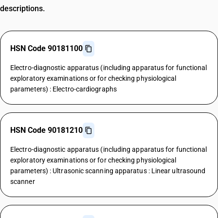
descriptions.
HSN Code 90181100
Electro-diagnostic apparatus (including apparatus for functional
exploratory examinations or for checking physiological
parameters) : Electro-cardiographs
HSN Code 90181210
Electro-diagnostic apparatus (including apparatus for functional
exploratory examinations or for checking physiological
parameters) : Ultrasonic scanning apparatus : Linear ultrasound
scanner