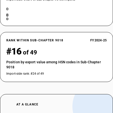
RANK WITHIN SUB-CHAPTER 9018
FY 2024-25
#16
of 49
Position by export value among HSN codes in Sub-Chapter
9018
Import-side rank: #24 of 49
AT A GLANCE