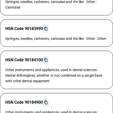
Syringes, needles, catheters, cannulae and the like : Other :
Cannulae
HSN Code 90183990
Syringes, needles, catheters, cannulae and the like : Other : Other
HSN Code 90184100
Other instruments and appliances, used in dental sciences :
Dental drill engines, whether or not combined on a single base
with other dental equipment
HSN Code 90184900
Other instruments and appliances, used in dental sciences :