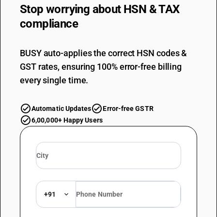
Stop worrying about
HSN & TAX
compliance
BUSY auto-applies the correct HSN codes &
GST rates, ensuring 100% error-free billing
every single time.
Automatic Updates
Error-free GSTR
6,00,000+ Happy Users
+91