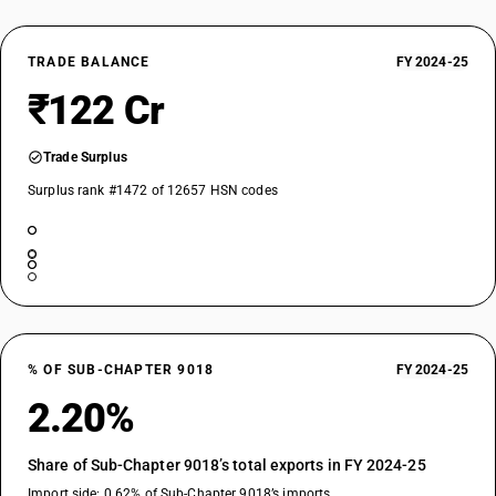
TRADE BALANCE
FY 2024-25
₹122 Cr
Trade Surplus
Surplus rank #1472 of 12657 HSN codes
% OF SUB-CHAPTER 9018
FY 2024-25
2.20%
Share of Sub-Chapter 9018’s total exports in FY 2024-25
Import side: 0.62% of Sub-Chapter 9018’s imports