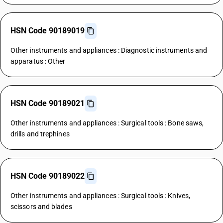
HSN Code 90189019
Other instruments and appliances : Diagnostic instruments and
apparatus : Other
HSN Code 90189021
Other instruments and appliances : Surgical tools : Bone saws,
drills and trephines
HSN Code 90189022
Other instruments and appliances : Surgical tools : Knives,
scissors and blades