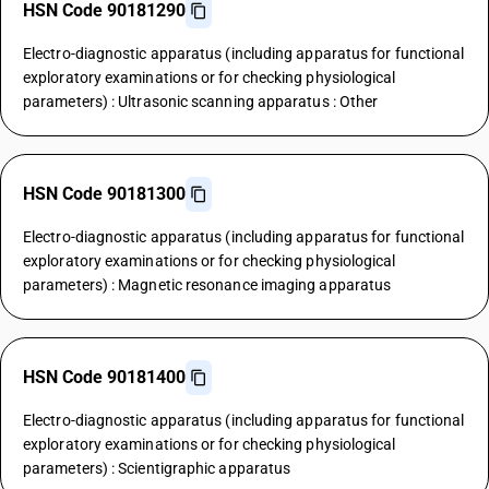
HSN Code 90181290
Electro-diagnostic apparatus (including apparatus for functional
exploratory examinations or for checking physiological
parameters) : Ultrasonic scanning apparatus : Other
HSN Code 90181300
Electro-diagnostic apparatus (including apparatus for functional
exploratory examinations or for checking physiological
parameters) : Magnetic resonance imaging apparatus
HSN Code 90181400
Electro-diagnostic apparatus (including apparatus for functional
exploratory examinations or for checking physiological
parameters) : Scientigraphic apparatus