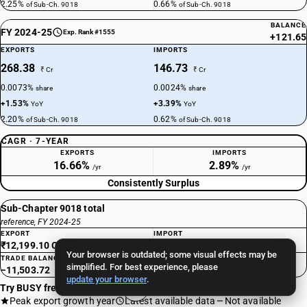
2.25%
0.66%
of Sub-Ch. 9018
of Sub-Ch. 9018
BALANCE
FY 2024-25
Exp. Rank #1555
+121.65
EXPORTS
IMPORTS
268.38
146.73
₹ Cr
₹ Cr
0.0073%
0.0024%
share
share
+1.53%
+3.39%
YoY
YoY
2.20%
0.62%
of Sub-Ch. 9018
of Sub-Ch. 9018
CAGR · 7-YEAR
EXPORTS
IMPORTS
16.66%
2.89%
/yr
/yr
Consistently Surplus
Sub-Chapter 9018 total
reference, FY 2024-25
EXPORT
IMPORT
₹12,199.10 Cr
₹23,702.82 Cr
Your browser is outdated; some visual effects may be
TRADE BALANCE
simplified. For best experience, please
−11,503.72
update your browser
.
Try BUSY free for 15 days
Peak export growth year
Latest available data
Not available