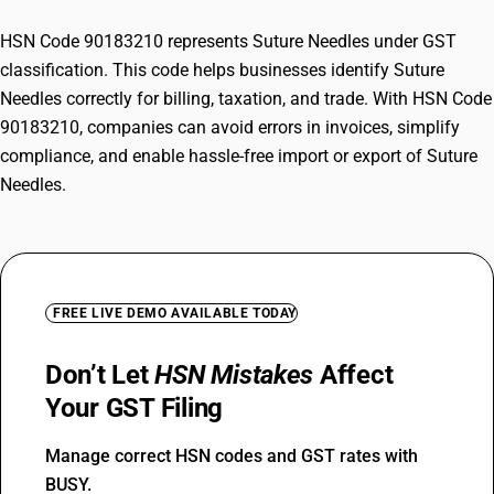
HSN Code 90183210 represents Suture Needles under GST
classification. This code helps businesses identify Suture
Needles correctly for billing, taxation, and trade. With HSN Code
90183210, companies can avoid errors in invoices, simplify
compliance, and enable hassle-free import or export of Suture
Needles.
FREE LIVE DEMO AVAILABLE TODAY
Don’t Let
HSN Mistakes
Affect
Your GST Filing
Manage correct HSN codes and GST rates with
BUSY.