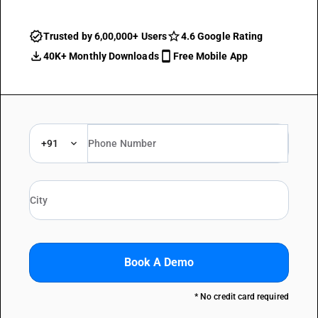
Trusted by 6,00,000+ Users
4.6 Google Rating
40K+ Monthly Downloads
Free Mobile App
+91
Book A Demo
* No credit card required