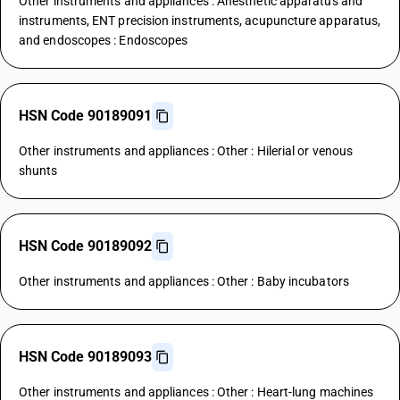
Other instruments and appliances : Anesthetic apparatus and
instruments, ENT precision instruments, acupuncture apparatus,
and endoscopes : Endoscopes
HSN Code 90189091
Other instruments and appliances : Other : Hilerial or venous
shunts
HSN Code 90189092
Other instruments and appliances : Other : Baby incubators
HSN Code 90189093
Other instruments and appliances : Other : Heart-lung machines