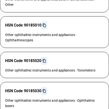
Other
HSN Code 90185010
Other ophthalmic instruments and appliances :
Ophthalmoscopes
HSN Code 90185020
Other ophthalmic instruments and appliances : Tonometers
HSN Code 90185030
Other ophthalmic instruments and appliances : Ophthalmic
lasers