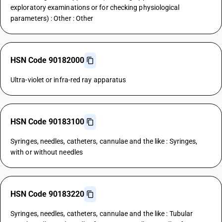
exploratory examinations or for checking physiological
parameters) : Other : Other
HSN Code 90182000
Ultra-violet or infra-red ray apparatus
HSN Code 90183100
Syringes, needles, catheters, cannulae and the like : Syringes,
with or without needles
HSN Code 90183220
Syringes, needles, catheters, cannulae and the like : Tubular