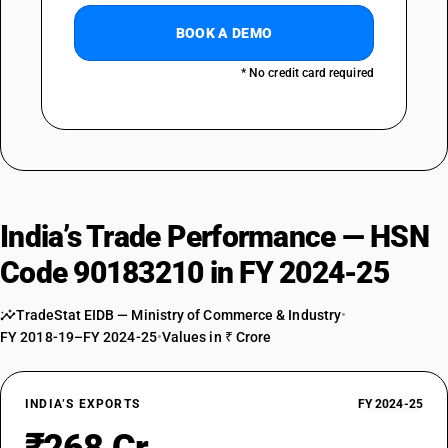
BOOK A DEMO
* No credit card required
India’s Trade Performance — HSN
Code 90183210 in FY 2024-25
TradeStat EIDB — Ministry of Commerce & Industry
•
FY 2018-19–FY 2024-25
•
Values in ₹ Crore
INDIA’S EXPORTS
FY 2024-25