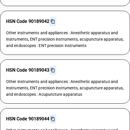
HSN Code 90189042
Other instruments and appliances : Anesthetic apparatus and
instruments, ENT precision instruments, acupuncture apparatus,
and endoscopes : ENT precision instruments
HSN Code 90189043
Other instruments and appliances : Anesthetic apparatus and
instruments, ENT precision instruments, acupuncture apparatus,
and endoscopes : Acupuncture apparatus
HSN Code 90189044