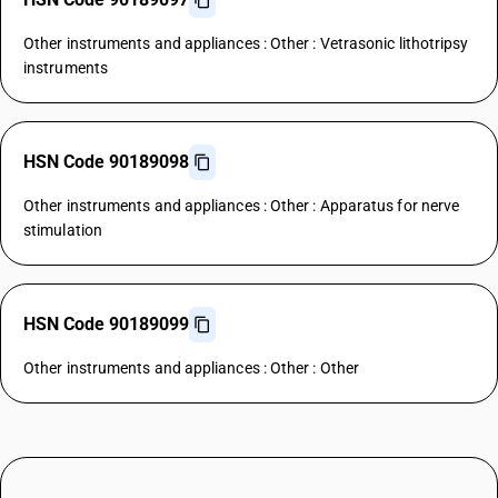
Other instruments and appliances : Other : Vetrasonic lithotripsy
instruments
HSN Code 90189098
Other instruments and appliances : Other : Apparatus for nerve
stimulation
HSN Code 90189099
Other instruments and appliances : Other : Other