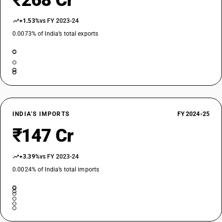
₹268 Cr
+1.53%
vs FY 2023-24
0.0073% of India’s total exports
INDIA’S IMPORTS
FY 2024-25
₹147 Cr
+3.39%
vs FY 2023-24
0.0024% of India’s total imports