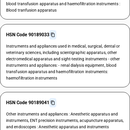
blood transfusion apparatus and haemofiltration instruments :
Blood tranfusion apparatus
HSN Code 90189033
Instruments and appliances used in medical, surgical, dental or
veterinary sciences, including scientigraphic apparatus, other
electromedical apparatus and sight-testing instruments - other
instruments and appliances: - renal dialysis equipment, blood
transfusion apparatus and haemofiltration instruments:
haemofiltration instruments
HSN Code 90189041
Other instruments and appliances : Anesthetic apparatus and
instruments, ENT precision instruments, acupuncture apparatus,
and endoscopes : Anesthetic apparatus and instruments