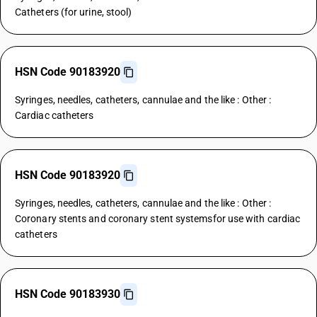
Catheters (for urine, stool)
HSN Code 90183920
Syringes, needles, catheters, cannulae and the like : Other :
Cardiac catheters
HSN Code 90183920
Syringes, needles, catheters, cannulae and the like : Other :
Coronary stents and coronary stent systemsfor use with cardiac
catheters
HSN Code 90183930