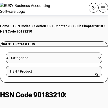
ACCOUNTING SOFTWARE
Home
HSN Codes
Section 18
Chapter 90
Sub Chapter 9018
HSN Code 90183210
PRODUCTS
Find GST Rates & HSN
PRICING
GST
All Categories
RESOURCES & GUIDES
Search HSN by code or product name
Try BUSY free for 15 days.
Quick setup. Full access. Explore at your pace.
HSN Code 90183210:
Suture
Needles