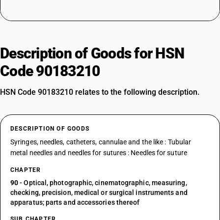
Description of Goods for HSN
Code 90183210
HSN Code 90183210 relates to the following description.
DESCRIPTION OF GOODS
Syringes, needles, catheters, cannulae and the like : Tubular
metal needles and needles for sutures : Needles for suture
CHAPTER
90
- Optical, photographic, cinematographic, measuring,
checking, precision, medical or surgical instruments and
apparatus; parts and accessories thereof
SUB CHAPTER