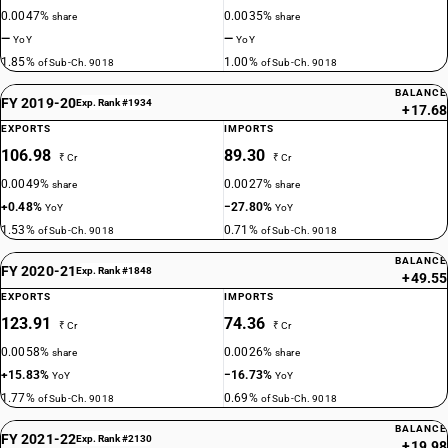
0.0047%
0.0035%
share
share
—
—
YoY
YoY
1.85%
1.00%
of Sub-Ch. 9018
of Sub-Ch. 9018
BALANCE
FY 2019-20
Exp. Rank #1934
+17.68
EXPORTS
IMPORTS
106.98
89.30
₹ Cr
₹ Cr
0.0049%
0.0027%
share
share
+0.48%
−27.80%
YoY
YoY
1.53%
0.71%
of Sub-Ch. 9018
of Sub-Ch. 9018
BALANCE
FY 2020-21
Exp. Rank #1848
+49.55
EXPORTS
IMPORTS
123.91
74.36
₹ Cr
₹ Cr
0.0058%
0.0026%
share
share
+15.83%
−16.73%
YoY
YoY
1.77%
0.69%
of Sub-Ch. 9018
of Sub-Ch. 9018
BALANCE
FY 2021-22
Exp. Rank #2130
+19.98