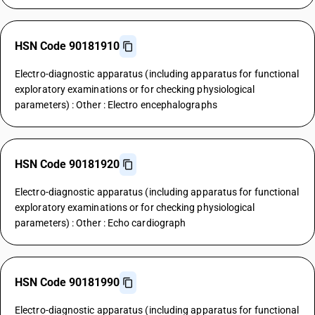
HSN Code 90181910
Electro-diagnostic apparatus (including apparatus for functional
exploratory examinations or for checking physiological
parameters) : Other : Electro encephalographs
HSN Code 90181920
Electro-diagnostic apparatus (including apparatus for functional
exploratory examinations or for checking physiological
parameters) : Other : Echo cardiograph
HSN Code 90181990
Electro-diagnostic apparatus (including apparatus for functional