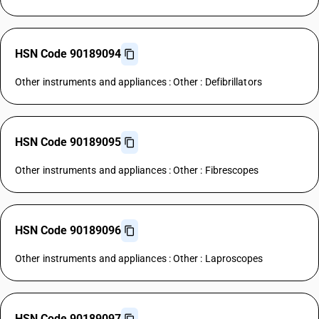
HSN Code 90189094
Other instruments and appliances : Other : Defibrillators
HSN Code 90189095
Other instruments and appliances : Other : Fibrescopes
HSN Code 90189096
Other instruments and appliances : Other : Laproscopes
HSN Code 90189097