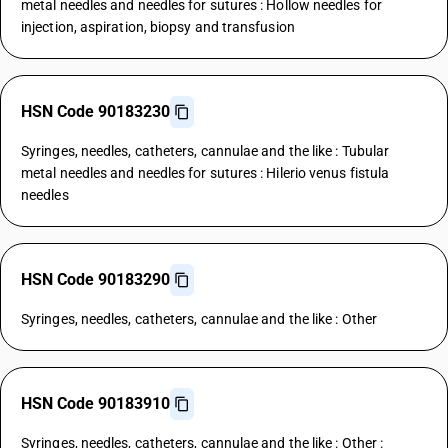
metal needles and needles for sutures : Hollow needles for
injection, aspiration, biopsy and transfusion
HSN Code 90183230
Syringes, needles, catheters, cannulae and the like : Tubular
metal needles and needles for sutures : Hilerio venus fistula
needles
HSN Code 90183290
Syringes, needles, catheters, cannulae and the like : Other
HSN Code 90183910
Syringes, needles, catheters, cannulae and the like : Other :