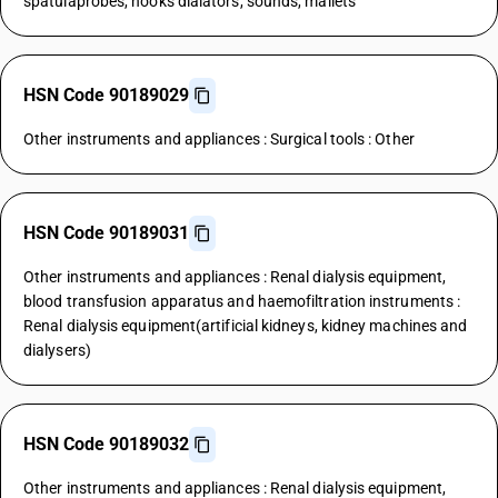
spatulaprobes, hooks dialators, sounds, mallets
HSN Code 90189029
Other instruments and appliances : Surgical tools : Other
HSN Code 90189031
Other instruments and appliances : Renal dialysis equipment,
blood transfusion apparatus and haemofiltration instruments :
Renal dialysis equipment(artificial kidneys, kidney machines and
dialysers)
HSN Code 90189032
Other instruments and appliances : Renal dialysis equipment,