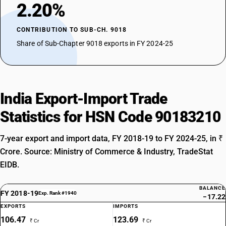
2.20%
CONTRIBUTION TO SUB-CH. 9018
Share of Sub-Chapter 9018 exports in FY 2024-25
India Export-Import Trade
Statistics for HSN Code 90183210
7-year export and import data, FY 2018-19 to FY 2024-25, in ₹
Crore. Source: Ministry of Commerce & Industry, TradeStat
EIDB.
BALANCE
FY 2018-19
Exp. Rank #1940
−17.22
EXPORTS
IMPORTS
106.47
123.69
₹ Cr
₹ Cr