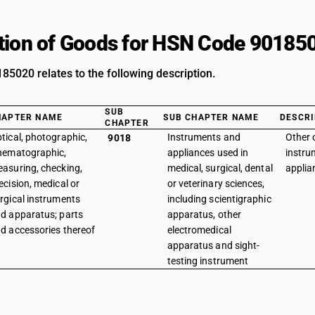
tion of Goods for HSN Code 90185
5020 relates to the following description.
SUB
HAPTER NAME
SUB CHAPTER NAME
DESCRI
CHAPTER
tical, photographic,
Instruments and
Other 
9018
nematographic,
appliances used in
instru
asuring, checking,
medical, surgical, dental
applia
ecision, medical or
or veterinary sciences,
rgical instruments
including scientigraphic
d apparatus; parts
apparatus, other
d accessories thereof
electromedical
apparatus and sight-
testing instrument