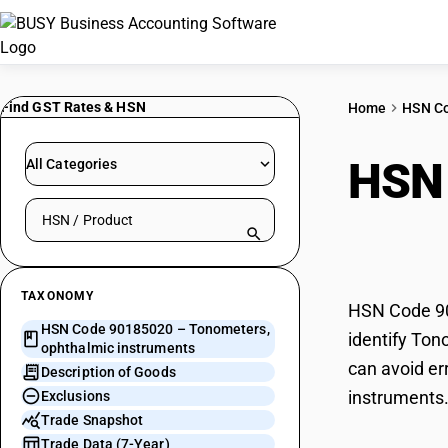
Find GST Rates & HSN
Home
HSN C
HSN
All Categories
Search HSN by code or product name
inst
TAXONOMY
HSN Code 90
HSN Code 90185020 – Tonometers,
identify Ton
ophthalmic instruments
can avoid er
Description of Goods
instruments
Exclusions
Trade Snapshot
Trade Data (7-Year)