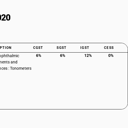
020
PTION
CGST
SGST
IGST
CESS
6%
6%
12%
0%
ophthalmic
ments and
nces : Tonometers