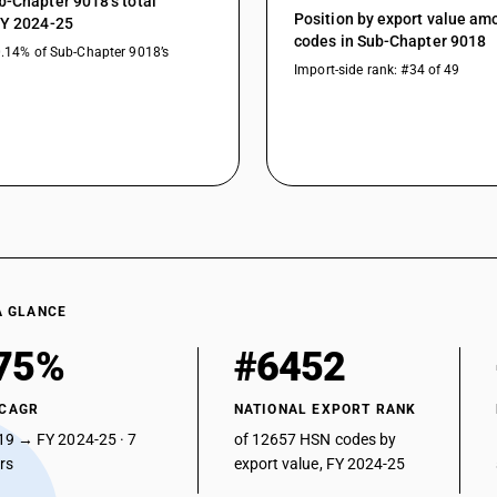
b-Chapter 9018’s total
Position by export value a
Other instruments and appliances : Other : He
FY 2024-25
codes in Sub-Chapter 9018
0.14% of Sub-Chapter 9018’s
Other instruments and appliances : Other : Defib
Import-side rank: #34 of 49
Other instruments and appliances : Other : Fib
Other instruments and appliances : Other : La
Other instruments and appliances : Other : Vetr
Other instruments and appliances : Other : App
Other instruments and appliances : Other : Oth
A GLANCE
75%
#6452
 CAGR
NATIONAL EXPORT RANK
19 → FY 2024-25 · 7
of 12657 HSN codes by
ars
export value, FY 2024-25