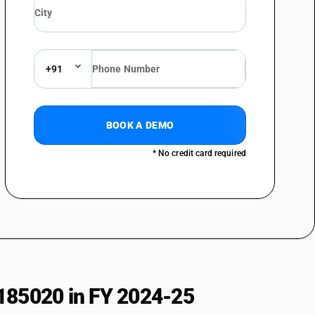
al sciences : Other
 : Ophthalmoscopes
+91
 Ophthalmic lasers
 Other
 instruments and apparatus : Instrument and apparatus for measuring
BOOK A DEMO
* No credit card required
 instruments and apparatus : Stethoscopes
 instruments and apparatus : Other
ls : Bone saws, drills and trephines
ls : Knives, scissors and blades
s : Forceps, forcep clamps, clips, needle holders, introducers,
nstruments
ls : Chisel, gauges, elevators, raspatones, osteotome, craniotome, bone
185020 in FY 2024-25
ls : Retractors, spatulaprobes, hooks dialators, sounds, mallets