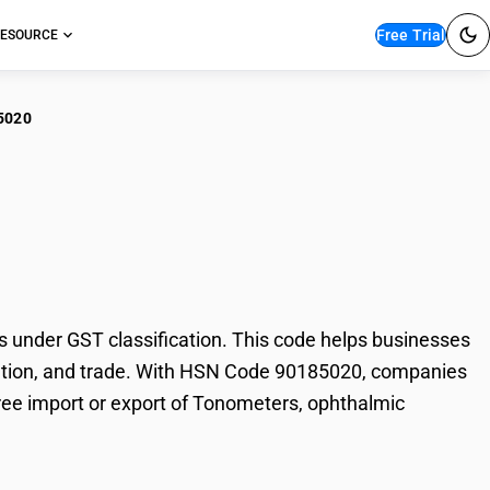
Free Trial
ESOURCE
5020
ometers, ophthalmic
under GST classification. This code helps businesses
axation, and trade. With HSN Code 90185020, companies
free import or export of Tonometers, ophthalmic