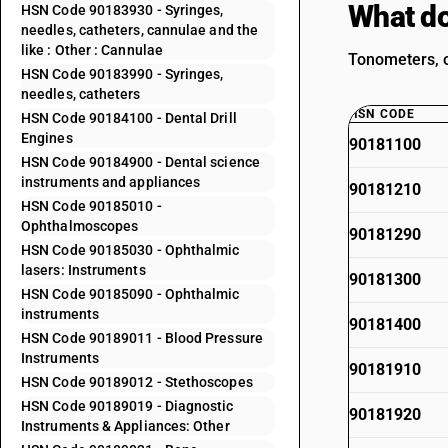
What do
HSN Code 90183930 - Syringes,
needles, catheters, cannulae and the
like : Other : Cannulae
Tonometers, o
HSN Code 90183990 - Syringes,
needles, catheters
HSN CODE
HSN Code 90184100 - Dental Drill
Engines
90181100
HSN Code 90184900 - Dental science
instruments and appliances
90181210
HSN Code 90185010 -
Ophthalmoscopes
90181290
HSN Code 90185030 - Ophthalmic
lasers: Instruments
90181300
HSN Code 90185090 - Ophthalmic
instruments
90181400
HSN Code 90189011 - Blood Pressure
Instruments
90181910
HSN Code 90189012 - Stethoscopes
HSN Code 90189019 - Diagnostic
90181920
Instruments & Appliances: Other