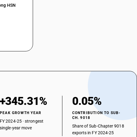
mong HSN
art-lung machines
rillators
rescopes
proscopes
asonic lithotripsy instruments
aratus for nerve stimulation
er
+345.31%
0.05%
PEAK GROWTH YEAR
CONTRIBUTION TO SUB-
CH. 9018
FY 2024-25 · strongest
Share of Sub-Chapter 9018
single-year move
exports in FY 2024-25