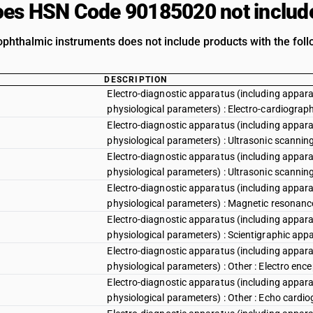
es HSN Code 90185020 not includ
phthalmic instruments does not include products with the foll
DESCRIPTION
Electro-diagnostic apparatus (including appara
physiological parameters) : Electro-cardiograp
Electro-diagnostic apparatus (including appara
physiological parameters) : Ultrasonic scannin
Electro-diagnostic apparatus (including appara
physiological parameters) : Ultrasonic scannin
Electro-diagnostic apparatus (including appara
physiological parameters) : Magnetic resonan
Electro-diagnostic apparatus (including appara
physiological parameters) : Scientigraphic app
Electro-diagnostic apparatus (including appara
physiological parameters) : Other : Electro en
Electro-diagnostic apparatus (including appara
physiological parameters) : Other : Echo cardi