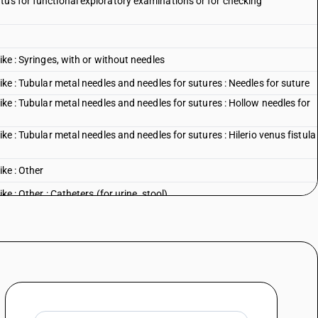
tus for functional exploratory examinations or for checking
ike : Syringes, with or without needles
ike : Tubular metal needles and needles for sutures : Needles for suture
ike : Tubular metal needles and needles for sutures : Hollow needles for
ike : Tubular metal needles and needles for sutures : Hilerio venus fistula
ike : Other
ke : Other : Catheters (for urine, stool)
ike : Other : Cardiac catheters
like : Other : Coronary stents and coronary stent systemsfor use with
ike : Other : Cannulae
ke : Other : Other
l sciences : Dental drill engines, whether or not combined on a single