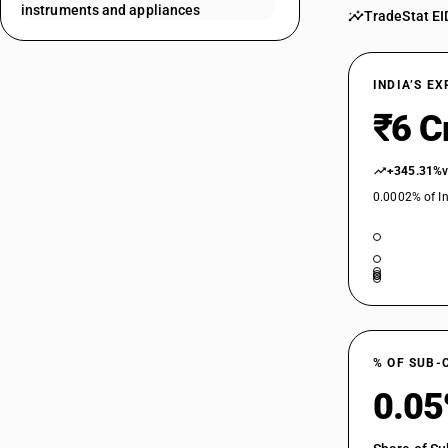
instruments and appliances
TradeStat EI
90189029
90189031
INDIA’S E
90189032
₹6 C
90189033
+345.31%
0.0002% of In
90189041
90189042
90189043
90189044
% OF SUB-
0.0
90189091
90189092