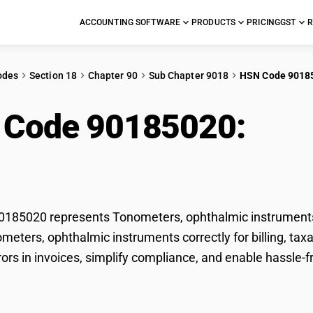
ACCOUNTING SOFTWARE
PRODUCTS
PRICING
GST
R
odes
Section 18
Chapter 90
Sub Chapter 9018
HSN Code 9018
 Code 90185020:
Ton
ruments
185020 represents Tonometers, ophthalmic instruments 
ometers, ophthalmic instruments correctly for billing, t
rors in invoices, simplify compliance, and enable hassle-
.