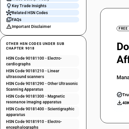
Key Trade Insights
Related HSN Codes
FAQs
Important Disclaimer
FREE
Do
OTHER HSN CODES UNDER SUB
CHAPTER 9018
Af
HSN Code 90181100 - Electro-
cardiographs
HSN Code 90181210 - Linear
ultrasound scanners
Mana
HSN Code 90181290 - Other Ultrasonic
Scanning Apparatus
Tru
HSN Code 90181300 - Magnetic
resonance imaging apparatus
40K
HSN Code 90181400 - Scientigraphic
apparatus
HSN Code 90181910 - Electro-
encephalographs