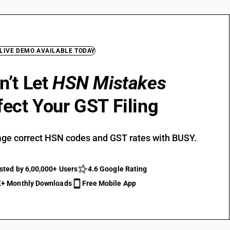
 LIVE DEMO AVAILABLE TODAY
n’t Let
HSN Mistakes
fect Your GST Filing
ge correct HSN codes and GST rates with BUSY.
sted by 6,00,000+ Users
4.6 Google Rating
+ Monthly Downloads
Free Mobile App