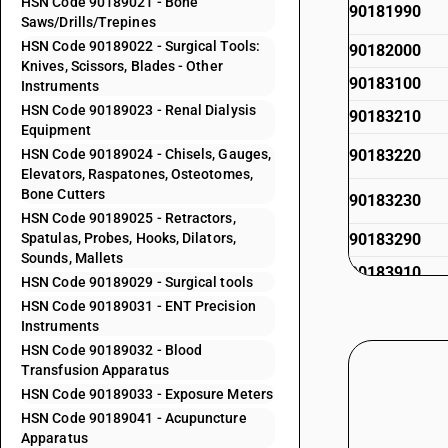
HSN Code 90189021 - Bone
90181990
Saws/Drills/Trepines
HSN Code 90189022 - Surgical Tools:
90182000
Knives, Scissors, Blades - Other
90183100
Instruments
HSN Code 90189023 - Renal Dialysis
90183210
Equipment
HSN Code 90189024 - Chisels, Gauges,
90183220
Elevators, Raspatones, Osteotomes,
Bone Cutters
90183230
HSN Code 90189025 - Retractors,
Spatulas, Probes, Hooks, Dilators,
90183290
Sounds, Mallets
90183910
HSN Code 90189029 - Surgical tools
90183920
HSN Code 90189031 - ENT Precision
Instruments
90183920
HSN Code 90189032 - Blood
Transfusion Apparatus
90183930
HSN Code 90189033 - Exposure Meters
90183990
HSN Code 90189041 - Acupuncture
Apparatus