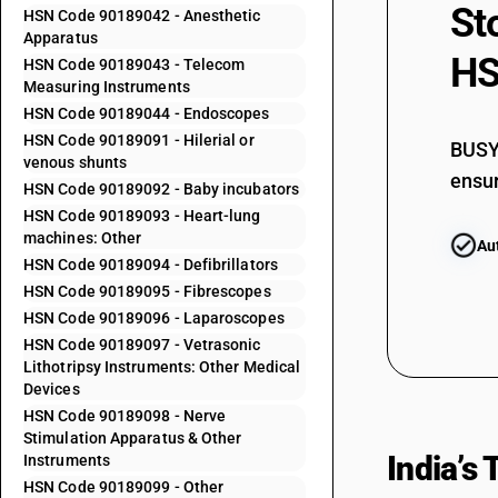
90184100
St
HSN Code 90189042 - Anesthetic
Apparatus
90184900
HS
HSN Code 90189043 - Telecom
Measuring Instruments
90185010
HSN Code 90189044 - Endoscopes
90185030
HSN Code 90189091 - Hilerial or
BUSY 
90185090
venous shunts
ensur
HSN Code 90189092 - Baby incubators
90189011
HSN Code 90189093 - Heart-lung
machines: Other
Au
90189012
HSN Code 90189094 - Defibrillators
90189019
HSN Code 90189095 - Fibrescopes
HSN Code 90189096 - Laparoscopes
90189021
HSN Code 90189097 - Vetrasonic
90189022
Lithotripsy Instruments: Other Medical
Devices
90189023
HSN Code 90189098 - Nerve
Stimulation Apparatus & Other
90189024
India’s
Instruments
HSN Code 90189099 - Other
90189025