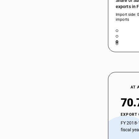
Share of Su
90189093
exports in 
Import side: 
90189094
imports
90189095
90189096
90189097
90189098
90189099
AT 
70.
EXPORT
FY 2018-
fiscal ye