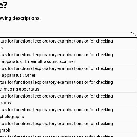
e?
owing descriptions.
tus for functional exploratory examinations or for checking
hs
tus for functional exploratory examinations or for checking
g apparatus : Linear ultrasound scanner
tus for functional exploratory examinations or for checking
g apparatus : Other
tus for functional exploratory examinations or for checking
ce imaging apparatus
tus for functional exploratory examinations or for checking
aratus
tus for functional exploratory examinations or for checking
cephalographs
tus for functional exploratory examinations or for checking
ograph