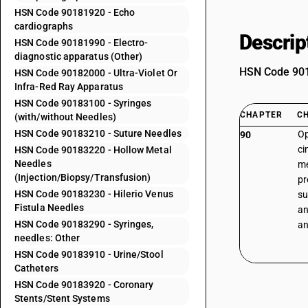
HSN Code 90181920 - Echo
cardiographs
Descrip
HSN Code 90181990 - Electro-
diagnostic apparatus (Other)
HSN Code 9018
HSN Code 90182000 - Ultra-Violet Or
Infra-Red Ray Apparatus
HSN Code 90183100 - Syringes
CHAPTER
C
(with/without Needles)
HSN Code 90183210 - Suture Needles
Op
90
ci
HSN Code 90183220 - Hollow Metal
Needles
me
(Injection/Biopsy/Transfusion)
pr
HSN Code 90183230 - Hilerio Venus
su
Fistula Needles
an
HSN Code 90183290 - Syringes,
an
needles: Other
HSN Code 90183910 - Urine/Stool
Catheters
HSN Code 90183920 - Coronary
Stents/Stent Systems