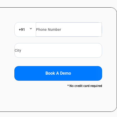
+91
Book A Demo
* No credit card required