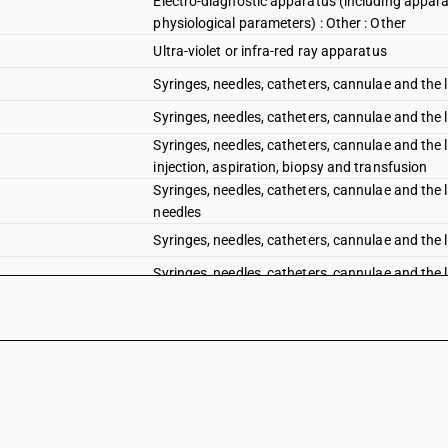
Electro-diagnostic apparatus (including appara
physiological parameters) : Other : Other
Ultra-violet or infra-red ray apparatus
Syringes, needles, catheters, cannulae and the l
Syringes, needles, catheters, cannulae and the l
Syringes, needles, catheters, cannulae and the l
injection, aspiration, biopsy and transfusion
Syringes, needles, catheters, cannulae and the l
needles
Syringes, needles, catheters, cannulae and the l
Syringes, needles, catheters, cannulae and the li
Syringes, needles, catheters, cannulae and the l
Syringes, needles, catheters, cannulae and the 
cardiac catheters
Syringes, needles, catheters, cannulae and the l
Syringes, needles, catheters, cannulae and the li
Other instruments and appliances, used in denta