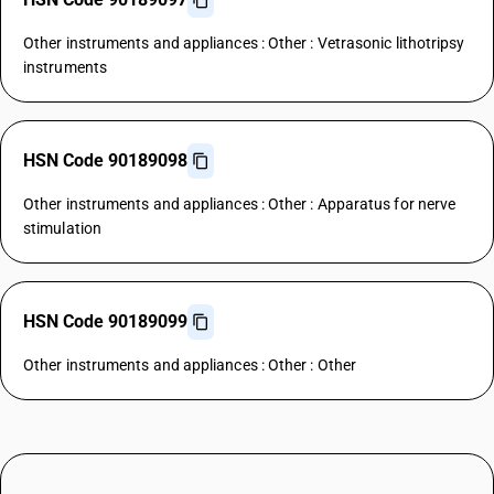
Other instruments and appliances : Other : Vetrasonic lithotripsy
instruments
HSN Code 90189098
Other instruments and appliances : Other : Apparatus for nerve
stimulation
HSN Code 90189099
Other instruments and appliances : Other : Other