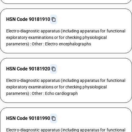
HSN Code 90181910
Electro-diagnostic apparatus (including apparatus for functional
exploratory examinations or for checking physiological
parameters) : Other : Electro encephalographs
HSN Code 90181920
Electro-diagnostic apparatus (including apparatus for functional
exploratory examinations or for checking physiological
parameters) : Other : Echo cardiograph
HSN Code 90181990
Electro-diagnostic apparatus (including apparatus for functional