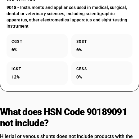
9018
- Instruments and appliances used in medical, surgical,
dental or veterinary sciences, including scientigraphic
apparatus, other electromedical apparatus and sight-testing
instrument
CGST
SGST
6%
6%
IGST
CESS
12%
0%
What does HSN Code 90189091
not include?
Hilerial or venous shunts does not include products with the