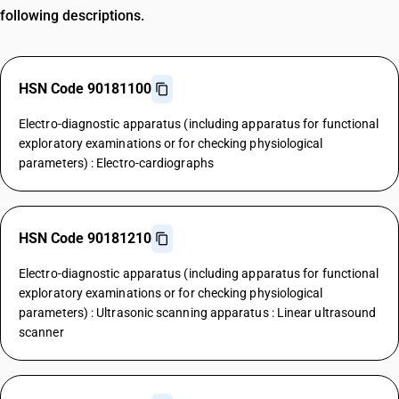
following descriptions.
HSN Code 90181100
Electro-diagnostic apparatus (including apparatus for functional
exploratory examinations or for checking physiological
parameters) : Electro-cardiographs
HSN Code 90181210
Electro-diagnostic apparatus (including apparatus for functional
exploratory examinations or for checking physiological
parameters) : Ultrasonic scanning apparatus : Linear ultrasound
scanner