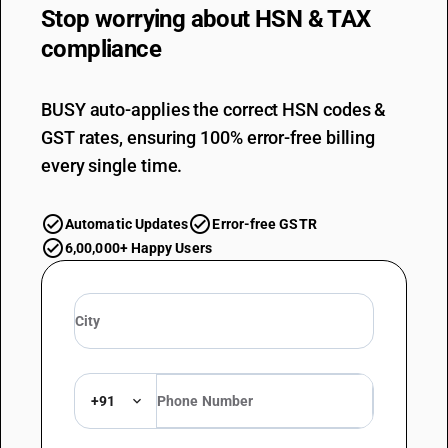
Stop worrying about
HSN & TAX
compliance
BUSY auto-applies the correct HSN codes &
GST rates, ensuring 100% error-free billing
every single time.
Automatic Updates
Error-free GSTR
6,00,000+ Happy Users
+91