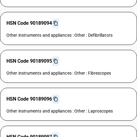
HSN Code 90189094
Other instruments and appliances : Other : Defibrillators
HSN Code 90189095
Other instruments and appliances : Other : Fibrescopes
HSN Code 90189096
Other instruments and appliances : Other : Laproscopes
HSN Code 90189097