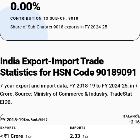
0.00%
CONTRIBUTION TO SUB-CH. 9018
Share of Sub-Chapter 9018 exports in FY 2024-25
India Export-Import Trade
Statistics for HSN Code 90189091
7-year export and import data, FY 2018-19 to FY 2024-25, in ₹
Crore. Source: Ministry of Commerce & Industry, TradeStat
EIDB.
BALANCE
FY 2018-19
Exp. Rank #8915
−2.16
EXPORTS
IMPORTS
< ₹1 Crore
2.33
₹ Cr
₹ Cr