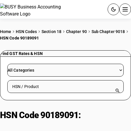
ACCOUNTING SOFTWARE
Home
HSN Codes
Section 18
Chapter 90
Sub Chapter 9018
HSN Code 90189091
PRODUCTS
Find GST Rates & HSN
PRICING
GST
All Categories
RESOURCES & GUIDES
Search HSN by code or product name
Try BUSY free for 15 days.
Quick setup. Full access. Explore at your pace.
HSN Code 90189091:
Hilerial or
venous shunts