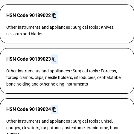
HSN Code 90189022
Other instruments and appliances : Surgical tools : Knives,
scissors and blades
HSN Code 90189023
Other instruments and appliances : Surgical tools : Forceps,
forcep clamps, clips, needle holders, introducers, cephalotribe
bone holding and other holding instruments
HSN Code 90189024
Other instruments and appliances : Surgical tools : Chisel,
gauges, elevators, raspatones, osteotome, craniotome, bone