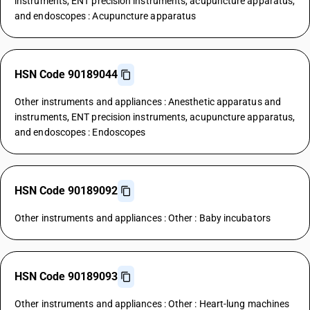
instruments, ENT precision instruments, acupuncture apparatus,
and endoscopes : Acupuncture apparatus
HSN Code 90189044
Other instruments and appliances : Anesthetic apparatus and
instruments, ENT precision instruments, acupuncture apparatus,
and endoscopes : Endoscopes
HSN Code 90189092
Other instruments and appliances : Other : Baby incubators
HSN Code 90189093
Other instruments and appliances : Other : Heart-lung machines