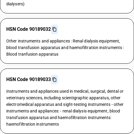
dialysers)
HSN Code 90189032
Other instruments and appliances : Renal dialysis equipment,
blood transfusion apparatus and haemofiltration instruments :
Blood tranfusion apparatus
HSN Code 90189033
Instruments and appliances used in medical, surgical, dental or
veterinary sciences, including scientigraphic apparatus, other
electromedical apparatus and sight-testing instruments - other
instruments and appliances: - renal dialysis equipment, blood
transfusion apparatus and haemofiltration instruments:
haemofiltration instruments