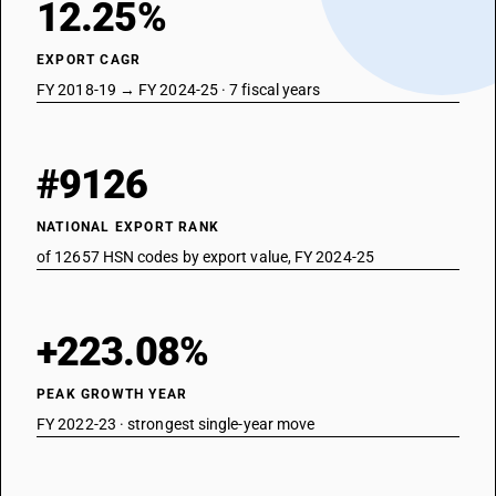
12.25%
EXPORT CAGR
FY 2018-19 → FY 2024-25 · 7 fiscal years
#9126
NATIONAL EXPORT RANK
of 12657 HSN codes by export value, FY 2024-25
+223.08%
PEAK GROWTH YEAR
FY 2022-23 · strongest single-year move