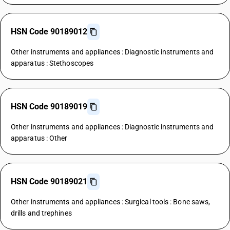
HSN Code 90189012
Other instruments and appliances : Diagnostic instruments and
apparatus : Stethoscopes
HSN Code 90189019
Other instruments and appliances : Diagnostic instruments and
apparatus : Other
HSN Code 90189021
Other instruments and appliances : Surgical tools : Bone saws,
drills and trephines