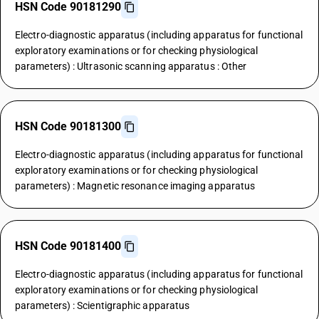
HSN Code 90181290
Electro-diagnostic apparatus (including apparatus for functional
exploratory examinations or for checking physiological
parameters) : Ultrasonic scanning apparatus : Other
HSN Code 90181300
Electro-diagnostic apparatus (including apparatus for functional
exploratory examinations or for checking physiological
parameters) : Magnetic resonance imaging apparatus
HSN Code 90181400
Electro-diagnostic apparatus (including apparatus for functional
exploratory examinations or for checking physiological
parameters) : Scientigraphic apparatus