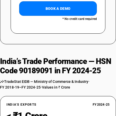
BOOK A DEMO
* No credit card required
India’s Trade Performance — HSN
Code 90189091 in FY 2024-25
TradeStat EIDB — Ministry of Commerce & Industry
•
FY 2018-19–FY 2024-25
•
Values in ₹ Crore
INDIA’S EXPORTS
FY 2024-25