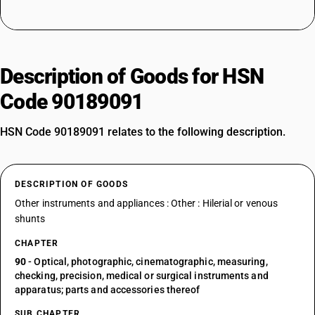
Description of Goods for HSN
Code 90189091
HSN Code 90189091 relates to the following description.
DESCRIPTION OF GOODS
Other instruments and appliances : Other : Hilerial or venous
shunts
CHAPTER
90
- Optical, photographic, cinematographic, measuring,
checking, precision, medical or surgical instruments and
apparatus; parts and accessories thereof
SUB CHAPTER