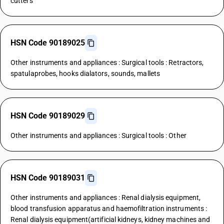
cutters
HSN Code 90189025
Other instruments and appliances : Surgical tools : Retractors,
spatulaprobes, hooks dialators, sounds, mallets
HSN Code 90189029
Other instruments and appliances : Surgical tools : Other
HSN Code 90189031
Other instruments and appliances : Renal dialysis equipment,
blood transfusion apparatus and haemofiltration instruments :
Renal dialysis equipment(artificial kidneys, kidney machines and