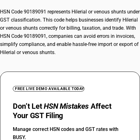
HSN Code 90189091 represents Hilerial or venous shunts under
GST classification. This code helps businesses identify Hilerial
or venous shunts correctly for billing, taxation, and trade. With
HSN Code 90189091, companies can avoid errors in invoices,
simplify compliance, and enable hassle-free import or export of
Hilerial or venous shunts.
FREE LIVE DEMO AVAILABLE TODAY
Don’t Let
HSN Mistakes
Affect
Your GST Filing
Manage correct HSN codes and GST rates with
BUSY.