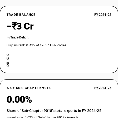
TRADE BALANCE
FY 2024-25
−₹3 Cr
Trade Deficit
Surplus rank #8425 of 12657 HSN codes
% OF SUB-CHAPTER 9018
FY 2024-25
0.00%
Share of Sub-Chapter 9018’s total exports in FY 2024-25
Import side: 0.02% of Sub-Chapter 9018’s imports