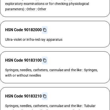
exploratory examinations or for checking physiological
parameters) : Other : Other
HSN Code 90182000
Ultra-violet or infra-red ray apparatus
HSN Code 90183100
Syringes, needles, catheters, cannulae and the like : Syringes,
with or without needles
HSN Code 90183210
Syringes, needles, catheters, cannulae and the like : Tubular