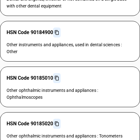
with other dental equipment
HSN Code 90184900
Other instruments and appliances, used in dental sciences :
Other
HSN Code 90185010
Other ophthalmic instruments and appliances :
Ophthalmoscopes
HSN Code 90185020
Other ophthalmic instruments and appliances : Tonometers