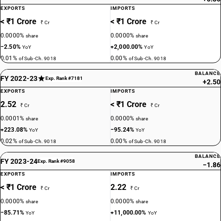
EXPORTS
IMPORTS
< ₹1 Crore
< ₹1 Crore
₹ Cr
₹ Cr
0.0000%
0.0000%
share
share
−2.50%
+2,000.00%
YoY
YoY
0.01%
0.00%
of Sub-Ch. 9018
of Sub-Ch. 9018
BALANCE
FY 2022-23
Exp. Rank #7181
+2.50
EXPORTS
IMPORTS
2.52
< ₹1 Crore
₹ Cr
₹ Cr
0.0001%
0.0000%
share
share
+223.08%
−95.24%
YoY
YoY
0.02%
0.00%
of Sub-Ch. 9018
of Sub-Ch. 9018
BALANCE
FY 2023-24
Exp. Rank #9058
−1.86
EXPORTS
IMPORTS
< ₹1 Crore
2.22
₹ Cr
₹ Cr
0.0000%
0.0000%
share
share
−85.71%
+11,000.00%
YoY
YoY