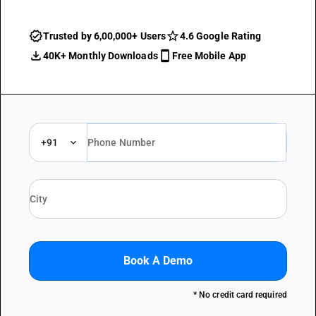
Trusted by 6,00,000+ Users
4.6 Google Rating
40K+ Monthly Downloads
Free Mobile App
+91
Book A Demo
* No credit card required