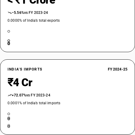
< ₹1 Crore
−5.56%
vs FY 2023-24
0.0000% of India’s total exports
INDIA’S IMPORTS
FY 2024-25
₹4 Cr
+72.07%
vs FY 2023-24
0.0001% of India’s total imports