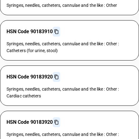
Syringes, needles, catheters, cannulae and the like : Other
HSN Code 90183910
Syringes, needles, catheters, cannulae and the like : Other :
Catheters (for urine, stool)
HSN Code 90183920
Syringes, needles, catheters, cannulae and the like : Other :
Cardiac catheters
HSN Code 90183920
Syringes, needles, catheters, cannulae and the like : Other :