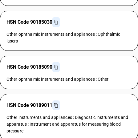
HSN Code 90185030
Other ophthalmic instruments and appliances : Ophthalmic
lasers
HSN Code 90185090
Other ophthalmic instruments and appliances : Other
HSN Code 90189011
Other instruments and appliances : Diagnostic instruments and
apparatus : Instrument and apparatus for measuring blood
pressure