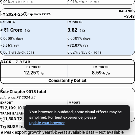
0.00%
0.01%
of Sub-Ch. 9018
of Sub-Ch. 9018
BALANCE
FY 2024-25
Exp. Rank #9126
−3.48
EXPORTS
IMPORTS
< ₹1 Crore
3.82
₹ Cr
₹ Cr
0.0000%
0.0001%
share
share
−5.56%
+72.07%
YoY
YoY
0.00%
0.02%
of Sub-Ch. 9018
of Sub-Ch. 9018
CAGR · 7-YEAR
EXPORTS
IMPORTS
12.25%
8.59%
/yr
/yr
Consistently Deficit
Sub-Chapter 9018 total
reference, FY 2024-25
EXPORT
IMPORT
₹12,199.10 Cr
₹23,702.82 Cr
Your browser is outdated; some visual effects may be
TRADE BALANCE
simplified. For best experience, please
−11,503.72
update your browser
.
Try BUSY free for 15 days
Peak export growth year
Latest available data
Not available