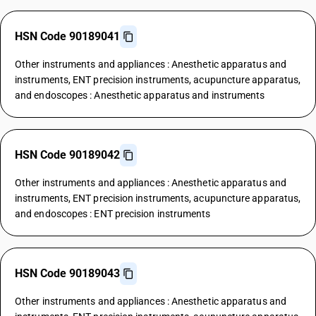
HSN Code 90189041
Other instruments and appliances : Anesthetic apparatus and
instruments, ENT precision instruments, acupuncture apparatus,
and endoscopes : Anesthetic apparatus and instruments
HSN Code 90189042
Other instruments and appliances : Anesthetic apparatus and
instruments, ENT precision instruments, acupuncture apparatus,
and endoscopes : ENT precision instruments
HSN Code 90189043
Other instruments and appliances : Anesthetic apparatus and