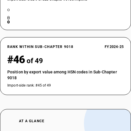
RANK WITHIN SUB-CHAPTER 9018
FY 2024-25
#46
of 49
Position by export value among HSN codes in Sub-Chapter
9018
Import-side rank: #45 of 49
AT A GLANCE