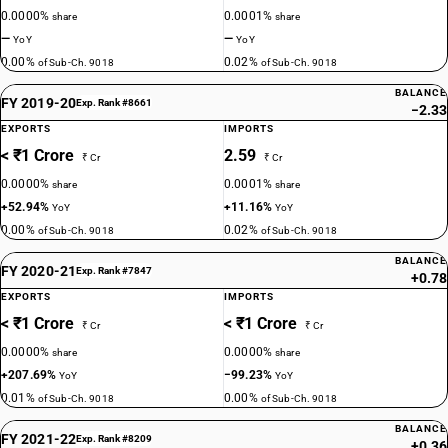
0.0000%
0.0001%
share
share
—
—
YoY
YoY
0.00%
0.02%
of Sub-Ch. 9018
of Sub-Ch. 9018
BALANCE
FY 2019-20
Exp. Rank #8661
−2.33
EXPORTS
IMPORTS
< ₹1 Crore
2.59
₹ Cr
₹ Cr
0.0000%
0.0001%
share
share
+52.94%
+11.16%
YoY
YoY
0.00%
0.02%
of Sub-Ch. 9018
of Sub-Ch. 9018
BALANCE
FY 2020-21
Exp. Rank #7847
+0.78
EXPORTS
IMPORTS
< ₹1 Crore
< ₹1 Crore
₹ Cr
₹ Cr
0.0000%
0.0000%
share
share
+207.69%
−99.23%
YoY
YoY
0.01%
0.00%
of Sub-Ch. 9018
of Sub-Ch. 9018
BALANCE
FY 2021-22
Exp. Rank #8209
+0.36