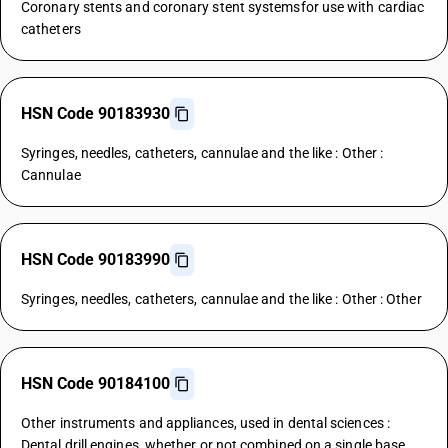
Coronary stents and coronary stent systemsfor use with cardiac
catheters
HSN Code 90183930
Syringes, needles, catheters, cannulae and the like : Other :
Cannulae
HSN Code 90183990
Syringes, needles, catheters, cannulae and the like : Other : Other
HSN Code 90184100
Other instruments and appliances, used in dental sciences :
Dental drill engines, whether or not combined on a single base