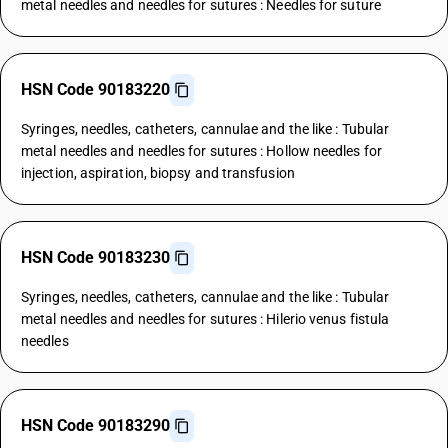
metal needles and needles for sutures : Needles for suture
HSN Code 90183220
Syringes, needles, catheters, cannulae and the like : Tubular
metal needles and needles for sutures : Hollow needles for
injection, aspiration, biopsy and transfusion
HSN Code 90183230
Syringes, needles, catheters, cannulae and the like : Tubular
metal needles and needles for sutures : Hilerio venus fistula
needles
HSN Code 90183290