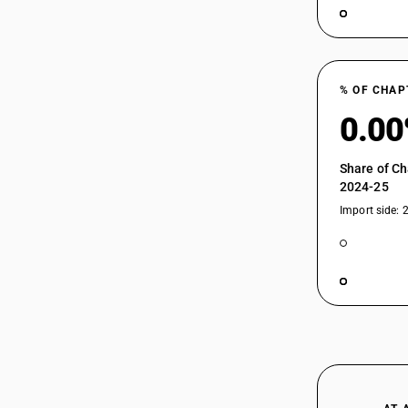
% OF CHAP
0.0
Share of Ch
2024-25
Import side: 