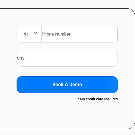
+91
Book A Demo
* No credit card required