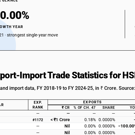
A GLANCE
0.00%
ROWTH YEAR
1 · strongest single-year move
xport-Import Trade Statistics for 
 and import data, FY 2018-19 to FY 2024-25, in ₹ Crore. Source
EXPORTS
EXP.
AR
RANK
₹ CR
% OF CH. 47
SHARE
YO
—
—
—
—
< ₹1 Crore
0.18%
0.0000%
#1172
—
Nil
0.00%
0.0000%
−100.00
—
Nil
0.00%
0.0000%