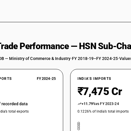
 Trade Performance — HSN Sub-Cha
DB — Ministry of Commerce & Industry
•
FY 2018-19–FY 2024-25
•
Values
XPORTS
FY 2024-25
INDIA’S IMPORTS
₹7,475 Cr
of recorded data
+11.79%
vs FY 2023-24
dia’s total exports
0.1226% of India’s total imports