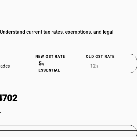
nderstand current tax rates, exemptions, and legal
NEW GST RATE
OLD GST RATE
5
%
12
rades
%
ESSENTIAL
4702
.