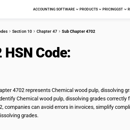
ACCOUNTING SOFTWARE
PRODUCTS
PRICING
GST
R
odes
Section 10
Chapter 47
Sub Chapter 4702
2 HSN Code:
Chemical
olving grades
ter 4702 represents Chemical wood pulp, dissolving gra
dentify Chemical wood pulp, dissolving grades correctly f
, companies can avoid errors in invoices, simplify compl
issolving grades.