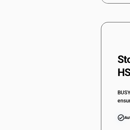
St
HS
BUSY 
ensur
Au