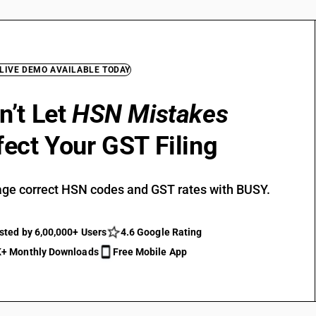
 LIVE DEMO AVAILABLE TODAY
n’t Let
HSN Mistakes
fect Your GST Filing
ge correct HSN codes and GST rates with BUSY.
sted by 6,00,000+ Users
4.6 Google Rating
+ Monthly Downloads
Free Mobile App