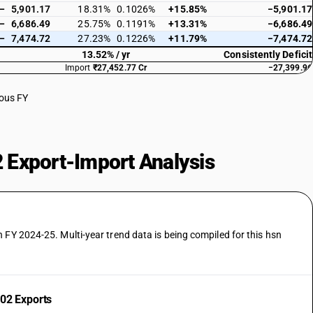
—
5,901.17
18.31%
0.1026%
+15.85%
−5,901.17
—
6,686.49
25.75%
0.1191%
+13.31%
−6,686.49
—
7,474.72
27.23%
0.1226%
+11.79%
−7,474.72
13.52% / yr
Consistently Deficit
Import
₹27,452.77 Cr
−27,399.96
ious FY
 Export-Import Analysis
 FY 2024-25. Multi-year trend data is being compiled for this hsn
02 Exports