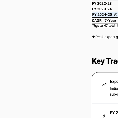
FY 2022-23
FY 2023-24
FY 2024-25
CAGR · 7-Year
Chapter 47 total
Peak export 
Key Tra
Expo
Indi
sub-
FY 2