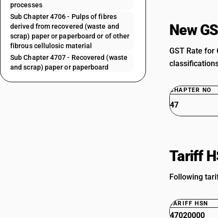
processes
Sub Chapter 4706 - Pulps of fibres
New GS
derived from recovered (waste and
scrap) paper or paperboard or of other
fibrous cellulosic material
GST Rate for 
Sub Chapter 4707 - Recovered (waste
classification
and scrap) paper or paperboard
CHAPTER NO
47
Tariff 
Following tar
TARIFF HSN
47020000