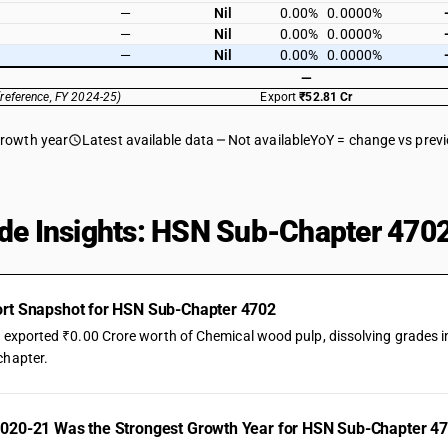
—
Nil
0.00%
0.0000%
—
Nil
0.00%
0.0000%
—
Nil
0.00%
0.0000%
—
(reference, FY 2024-25)
Export
₹52.81 Cr
growth year
Latest available data
Not available
YoY = change vs prev
de Insights: HSN Sub-Chapter 4702
rt Snapshot for HSN Sub-Chapter 4702
a exported ₹0.00 Crore worth of Chemical wood pulp, dissolving grades in
chapter.
020-21 Was the Strongest Growth Year for HSN Sub-Chapter 47