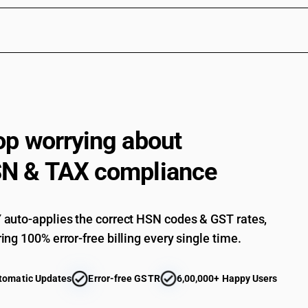
op worrying about
N & TAX compliance
auto-applies the correct HSN codes & GST rates,
ing 100% error-free billing every single time.
tomatic Updates
Error-free GSTR
6,00,000+ Happy Users