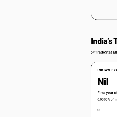
India’s
TradeStat EI
INDIA’S E
Nil
First year 
0.0000% of In