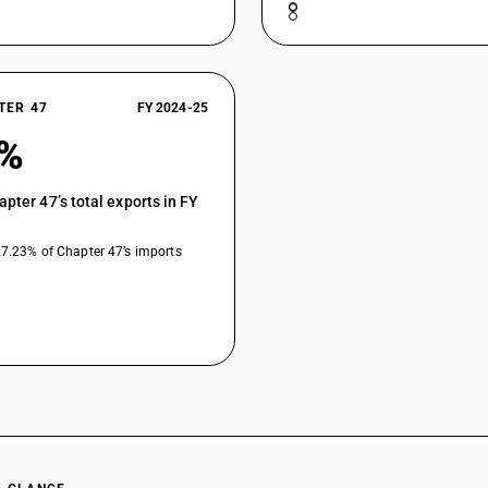
TER 47
FY 2024-25
0%
apter 47’s total exports in FY
27.23% of Chapter 47’s imports