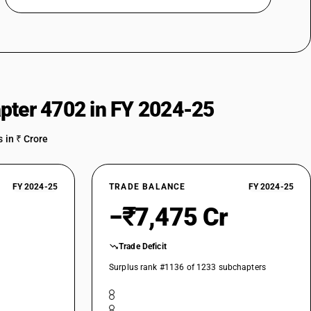
pter 4702 in FY 2024-25
 in ₹ Crore
FY 2024-25
TRADE BALANCE
FY 2024-25
−₹7,475 Cr
Trade Deficit
Surplus rank #1136 of 1233 subchapters