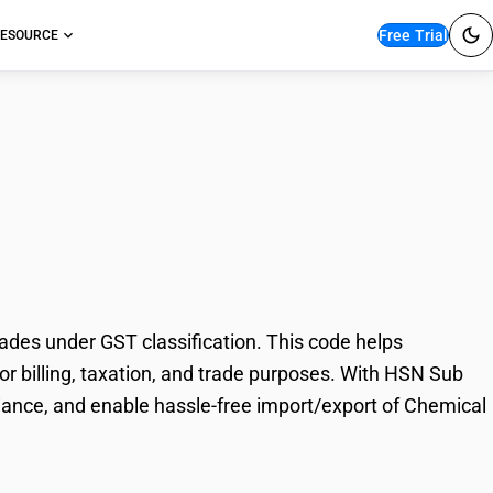
Free Trial
ESOURCE
 wood pulp,
des under GST classification. This code helps
or billing, taxation, and trade purposes. With HSN Sub
iance, and enable hassle-free import/export of Chemical