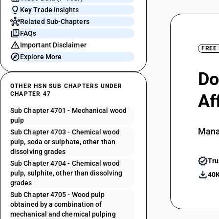
Key Trade Insights
Related Sub-Chapters
FAQs
Important Disclaimer
FREE
Explore More
Do
OTHER HSN SUB CHAPTERS UNDER
CHAPTER 47
Af
Sub Chapter 4701 - Mechanical wood
pulp
Mana
Sub Chapter 4703 - Chemical wood
pulp, soda or sulphate, other than
dissolving grades
Tru
Sub Chapter 4704 - Chemical wood
pulp, sulphite, other than dissolving
40K
grades
Sub Chapter 4705 - Wood pulp
obtained by a combination of
mechanical and chemical pulping