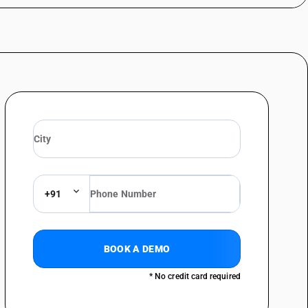
+91
BOOK A DEMO
* No credit card required