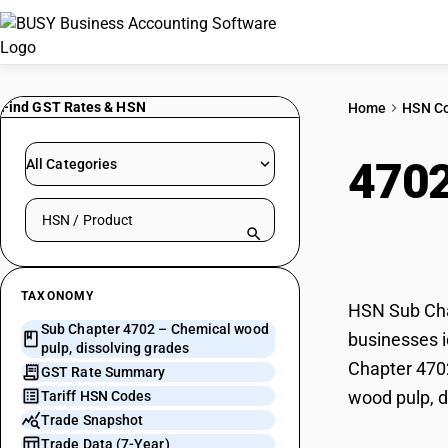
Find GST Rates & HSN
Home
HSN C
470
All Categories
Search HSN by code or product name
diss
TAXONOMY
HSN Sub Chap
Sub Chapter 4702 – Chemical wood
businesses i
pulp, dissolving grades
Chapter 4702
GST Rate Summary
wood pulp, d
Tariff HSN Codes
Trade Snapshot
Trade Data (7-Year)