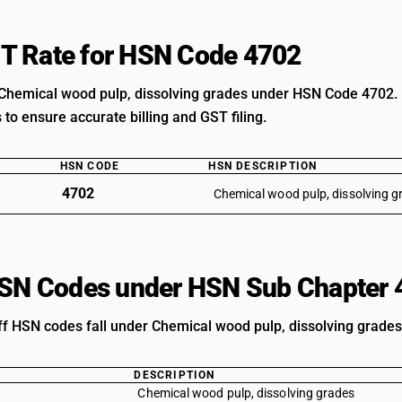
T Rate for HSN Code 4702
Chemical wood pulp, dissolving grades under HSN Code 4702. U
s to ensure accurate billing and GST filing.
HSN CODE
HSN DESCRIPTION
4702
Chemical wood pulp, dissolving g
HSN Codes under HSN Sub Chapter 
iff HSN codes fall under Chemical wood pulp, dissolving grades
DESCRIPTION
Chemical wood pulp, dissolving grades