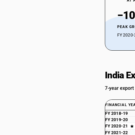
AT 
−10
PEAK G
FY 2020-2
India E
7-year export
FINANCIAL YE
FY 2018-19
FY 2019-20
FY 2020-21
FY 2021-22