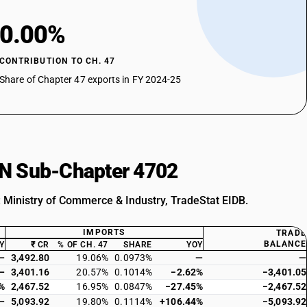
0.00%
CONTRIBUTION TO CH. 47
Share of Chapter 47 exports in FY 2024-25
HSN Sub-Chapter 4702
: Ministry of Commerce & Industry, TradeStat EIDB.
IMPORTS
TRADE
BALANCE
Y
₹ CR
% OF CH. 47
SHARE
YOY
—
3,492.80
19.06%
0.0973%
—
—
—
3,401.16
20.57%
0.1014%
−2.62%
−3,401.05
%
2,467.52
16.95%
0.0847%
−27.45%
−2,467.52
—
5,093.92
19.80%
0.1114%
+106.44%
−5,093.92