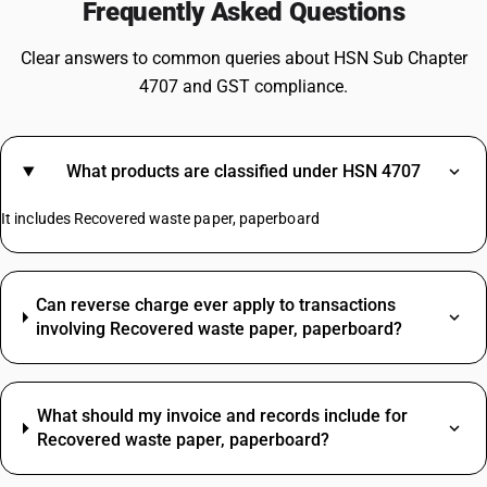
Frequently Asked Questions
Clear answers to common queries about HSN Sub Chapter
4707 and GST compliance.
What products are classified under HSN 4707
It includes Recovered waste paper, paperboard
Can reverse charge ever apply to transactions
involving Recovered waste paper, paperboard?
What should my invoice and records include for
Recovered waste paper, paperboard?