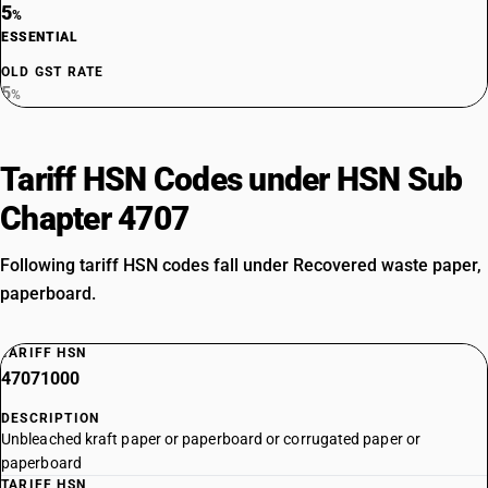
5
%
ESSENTIAL
OLD GST RATE
5
%
Tariff HSN Codes under HSN Sub
Chapter 4707
Following tariff HSN codes fall under Recovered waste paper,
paperboard.
TARIFF HSN
47071000
DESCRIPTION
Unbleached kraft paper or paperboard or corrugated paper or
paperboard
TARIFF HSN