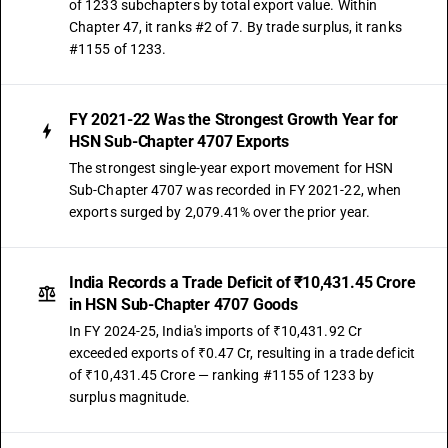
of 1233 subchapters by total export value. Within
Chapter 47, it ranks #2 of 7. By trade surplus, it ranks
#1155 of 1233.
FY 2021-22 Was the Strongest Growth Year for
HSN Sub-Chapter 4707 Exports
The strongest single-year export movement for HSN
Sub-Chapter 4707 was recorded in FY 2021-22, when
exports surged by 2,079.41% over the prior year.
India Records a Trade Deficit of ₹10,431.45 Crore
in HSN Sub-Chapter 4707 Goods
In FY 2024-25, India's imports of ₹10,431.92 Cr
exceeded exports of ₹0.47 Cr, resulting in a trade deficit
of ₹10,431.45 Crore — ranking #1155 of 1233 by
surplus magnitude.