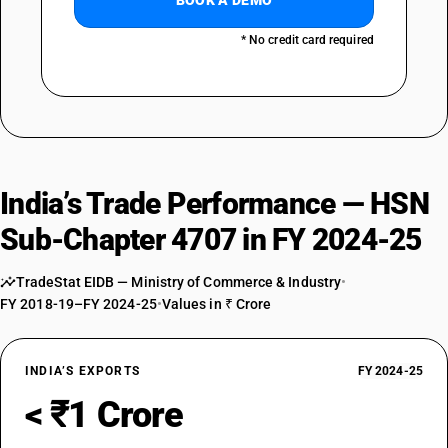
BOOK A DEMO
* No credit card required
India’s Trade Performance — HSN
Sub-Chapter 4707 in FY 2024-25
TradeStat EIDB — Ministry of Commerce & Industry
•
FY 2018-19–FY 2024-25
•
Values in ₹ Crore
INDIA’S EXPORTS
FY 2024-25
< ₹1 Crore