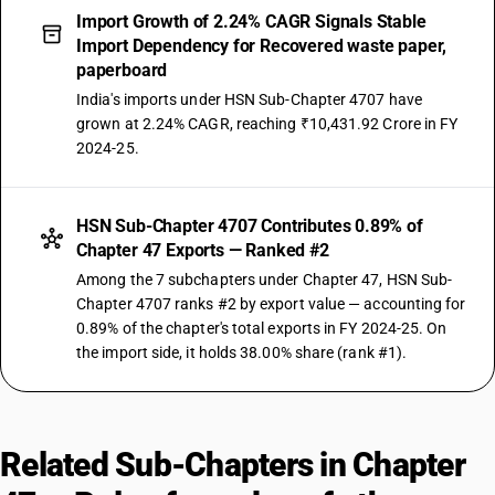
Import Growth of 2.24% CAGR Signals Stable
Import Dependency for Recovered waste paper,
paperboard
India's imports under HSN Sub-Chapter 4707 have
grown at 2.24% CAGR, reaching ₹10,431.92 Crore in FY
2024-25.
HSN Sub-Chapter 4707 Contributes 0.89% of
Chapter 47 Exports — Ranked #2
Among the 7 subchapters under Chapter 47, HSN Sub-
Chapter 4707 ranks #2 by export value — accounting for
0.89% of the chapter's total exports in FY 2024-25. On
the import side, it holds 38.00% share (rank #1).
Related Sub-Chapters in Chapter