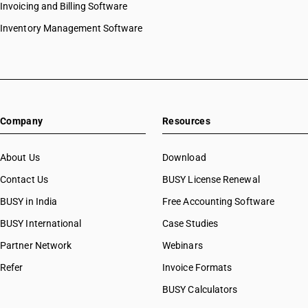
Invoicing and Billing Software
Inventory Management Software
Company
Resources
About Us
Download
Contact Us
BUSY License Renewal
BUSY in India
Free Accounting Software
BUSY International
Case Studies
Partner Network
Webinars
Refer
Invoice Formats
BUSY Calculators