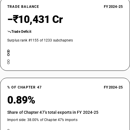
TRADE BALANCE
FY 2024-25
−₹10,431 Cr
Trade Deficit
Surplus rank #1155 of 1233 subchapters
% OF CHAPTER 47
FY 2024-25
0.89%
Share of Chapter 47’s total exports in FY 2024-25
Import side: 38.00% of Chapter 47’s imports