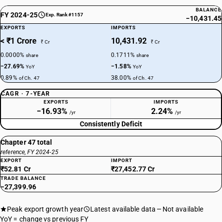
BALANCE
FY 2024-25
Exp. Rank #1157
−10,431.45
EXPORTS
IMPORTS
< ₹1 Crore
10,431.92
₹ Cr
₹ Cr
0.0000%
0.1711%
share
share
−27.69%
−1.58%
YoY
YoY
0.89%
38.00%
of Ch. 47
of Ch. 47
CAGR · 7-YEAR
EXPORTS
IMPORTS
−16.93%
2.24%
/yr
/yr
Consistently Deficit
Chapter 47 total
reference, FY 2024-25
EXPORT
IMPORT
₹52.81 Cr
₹27,452.77 Cr
TRADE BALANCE
−27,399.96
Peak export growth year
Latest available data
Not available
YoY = change vs previous FY