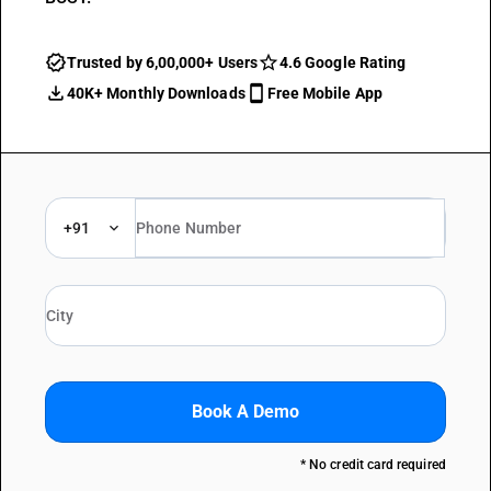
Trusted by 6,00,000+ Users
4.6 Google Rating
40K+ Monthly Downloads
Free Mobile App
+91
Book A Demo
* No credit card required