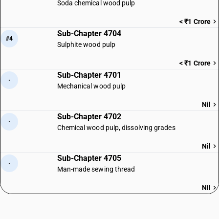
Soda chemical wood pulp
< ₹1 Crore
Sub-Chapter 4704
#4
Sulphite wood pulp
< ₹1 Crore
Sub-Chapter 4701
·
Mechanical wood pulp
Nil
Sub-Chapter 4702
·
Chemical wood pulp, dissolving grades
Nil
Sub-Chapter 4705
·
Man-made sewing thread
Nil