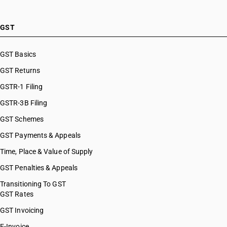
GST
GST Basics
GST Returns
GSTR-1 Filing
GSTR-3B Filing
GST Schemes
GST Payments & Appeals
Time, Place & Value of Supply
GST Penalties & Appeals
Transitioning To GST
GST Rates
GST Invoicing
E-Invoice