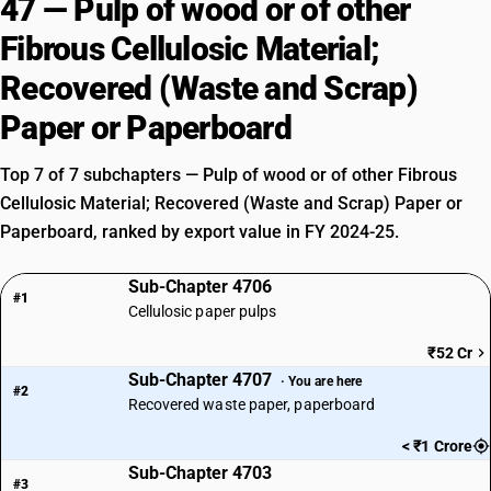
47 — Pulp of wood or of other
Fibrous Cellulosic Material;
Recovered (Waste and Scrap)
Paper or Paperboard
Top 7 of 7 subchapters — Pulp of wood or of other Fibrous
Cellulosic Material; Recovered (Waste and Scrap) Paper or
Paperboard, ranked by export value in FY 2024-25.
Sub-Chapter 4706
#1
Cellulosic paper pulps
₹52 Cr
Sub-Chapter 4707
· You are here
#2
Recovered waste paper, paperboard
< ₹1 Crore
Sub-Chapter 4703
#3