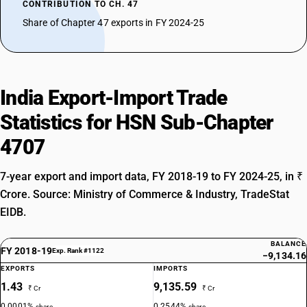
CONTRIBUTION TO CH. 47
Share of Chapter 47 exports in FY 2024-25
India Export-Import Trade
Statistics for HSN Sub-Chapter
4707
7-year export and import data, FY 2018-19 to FY 2024-25, in ₹
Crore. Source: Ministry of Commerce & Industry, TradeStat
EIDB.
BALANCE
FY 2018-19
Exp. Rank #1122
−9,134.16
EXPORTS
IMPORTS
1.43
9,135.59
₹ Cr
₹ Cr
0.0001%
0.2544%
share
share