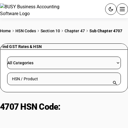
ACCOUNTING SOFTWARE
Home
HSN Codes
Section 10
Chapter 47
Sub Chapter 4707
PRODUCTS
Find GST Rates & HSN
PRICING
All Categories
GST
Search HSN by code or product name
RESOURCES & GUIDES
Try BUSY free for 15 days.
4707 HSN Code:
Recovered waste
Quick setup. Full access. Explore at your pace.
paper, paperboard