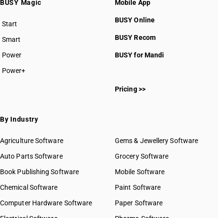
BUSY Magic
Mobile App
HSN Code 4707
BUSY Online
Start
BUSY plan
BUSY Recom
Smart
Power
BUSY for Mandi
HSN Code 47010000
Power+
HSN Code 47020000
Pricing >>
HSN Code 47031100
HSN Code 47031900
HSN Code 47032100
By Industry
HSN Code 47032900
HSN Code 47041100
Agriculture Software
Gems & Jewellery Software
HSN Code 47041900
Auto Parts Software
Grocery Software
HSN Code 47042100
Book Publishing Software
Mobile Software
HSN Code 47042900
HSN Code 47050000
Chemical Software
Paint Software
HSN Code 47061000
Computer Hardware Software
Paper Software
HSN Code 47062000