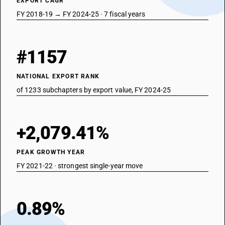
EXPORT CAGR
FY 2018-19 → FY 2024-25 · 7 fiscal years
#1157
NATIONAL EXPORT RANK
of 1233 subchapters by export value, FY 2024-25
+2,079.41%
PEAK GROWTH YEAR
FY 2021-22 · strongest single-year move
0.89%