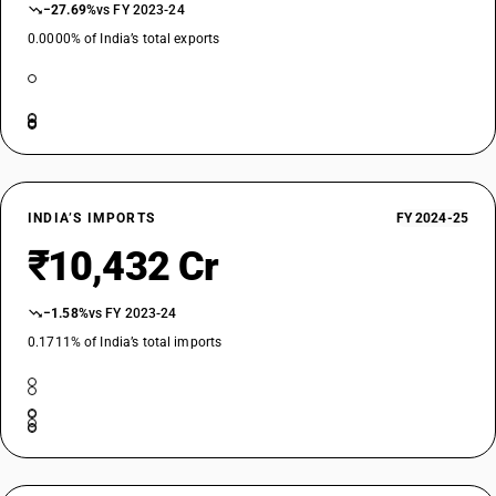
−27.69%
vs FY 2023-24
0.0000% of India’s total exports
INDIA’S IMPORTS
FY 2024-25
₹10,432 Cr
−1.58%
vs FY 2023-24
0.1711% of India’s total imports