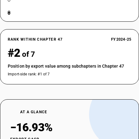
RANK WITHIN CHAPTER 47
FY 2024-25
#2
of 7
Position by export value among subchapters in Chapter 47
Import-side rank: #1 of 7
AT A GLANCE
−16.93%