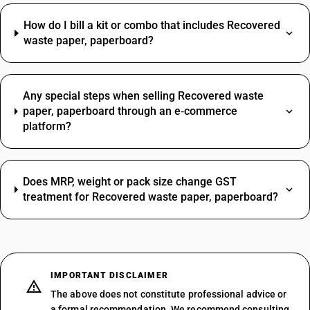
How do I bill a kit or combo that includes Recovered
waste paper, paperboard?
Any special steps when selling Recovered waste
paper, paperboard through an e‑commerce
platform?
Does MRP, weight or pack size change GST
treatment for Recovered waste paper, paperboard?
IMPORTANT DISCLAIMER
The above does not constitute professional advice or
a formal recommendation. We recommend consulting