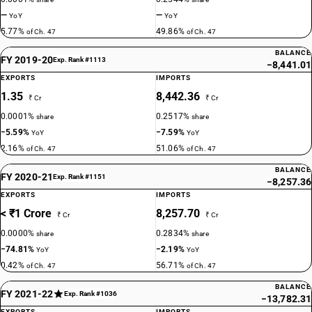
—
—
YoY
YoY
5.77%
49.86%
of Ch. 47
of Ch. 47
BALANCE
FY 2019-20
Exp. Rank #1113
−8,441.01
EXPORTS
IMPORTS
1.35
8,442.36
₹ Cr
₹ Cr
0.0001%
0.2517%
share
share
−5.59%
−7.59%
YoY
YoY
2.16%
51.06%
of Ch. 47
of Ch. 47
BALANCE
FY 2020-21
Exp. Rank #1151
−8,257.36
EXPORTS
IMPORTS
< ₹1 Crore
8,257.70
₹ Cr
₹ Cr
0.0000%
0.2834%
share
share
−74.81%
−2.19%
YoY
YoY
0.42%
56.71%
of Ch. 47
of Ch. 47
BALANCE
FY 2021-22
Exp. Rank #1036
−13,782.31
EXPORTS
IMPORTS