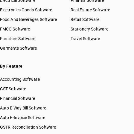
Electrical Software
Pharma Software
HSN Code 47063000
GST State Code List
HSN Code 47069100
Electronics Goods Software
Real Estate Software
HSN Code 47069200
Food And Beverages Software
Retail Software
HSN Code 47069300
FMCG Software
Stationery Software
HSN Code 47071000
HSN Code 47072000
Furniture Software
Travel Software
HSN Code 47073000
Garments Software
HSN Code 47079000
By Feature
Accounting Software
GST Software
Financial Software
Auto E Way Bill Software
Auto E-Invoice Software
GSTR Reconciliation Software