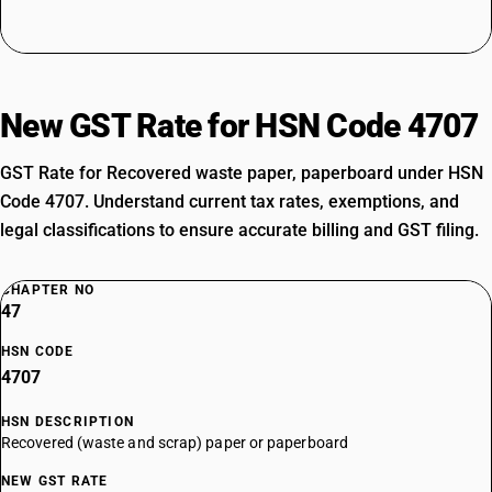
New GST Rate for HSN Code 4707
GST Rate for Recovered waste paper, paperboard under HSN
Code 4707. Understand current tax rates, exemptions, and
legal classifications to ensure accurate billing and GST filing.
CHAPTER NO
47
HSN CODE
4707
HSN DESCRIPTION
Recovered (waste and scrap) paper or paperboard
NEW GST RATE