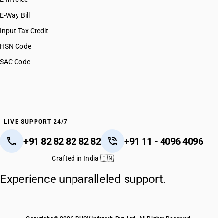
E-Way Bill
Input Tax Credit
HSN Code
SAC Code
LIVE SUPPORT 24/7
+91 82 82 82 82 82
+91 11 - 4096 4096
Crafted in India 🇮🇳
Experience unparalleled support.