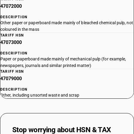
47072000
DESCRIPTION
Other paper or paperboard made mainly of bleached chemical pulp, not
coloured in the mass
TARIFF HSN
47073000
DESCRIPTION
Paper or paperboard made mainly of mechanical pulp (for example,
newspapers, journals and similar printed matter)
TARIFF HSN
47079000
DESCRIPTION
Other, including unsorted waste and scrap
Stop worrying about
HSN & TAX