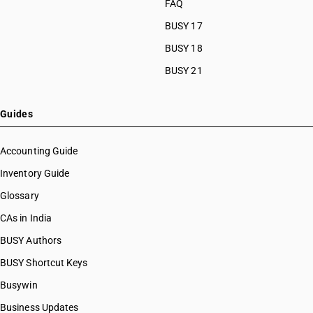
FAQ
BUSY 17
BUSY 18
BUSY 21
Guides
Accounting Guide
Inventory Guide
Glossary
CAs in India
BUSY Authors
BUSY Shortcut Keys
Busywin
Business Updates