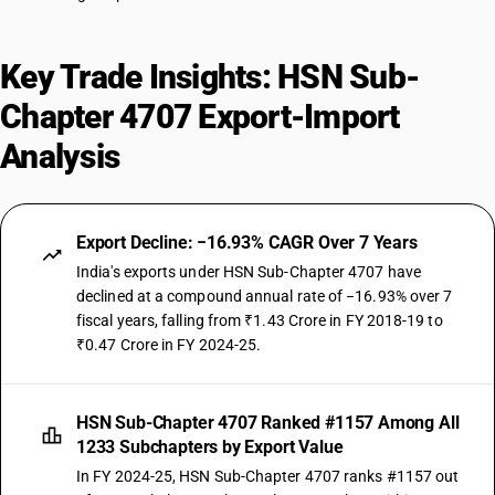
Key Trade Insights: HSN Sub-
Chapter 4707 Export-Import
Analysis
Export Decline: −16.93% CAGR Over 7 Years
India's exports under HSN Sub-Chapter 4707 have
declined at a compound annual rate of −16.93% over 7
fiscal years, falling from ₹1.43 Crore in FY 2018-19 to
₹0.47 Crore in FY 2024-25.
HSN Sub-Chapter 4707 Ranked #1157 Among All
1233 Subchapters by Export Value
In FY 2024-25, HSN Sub-Chapter 4707 ranks #1157 out