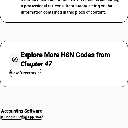
a professional tax consultant before acting on the
information contained in this piece of content.
Explore More HSN Codes from
Chapter 47
View Directory
HSN Code 4701
HSN Code 4702
HSN Code 4703
HSN Code 4704
Accounting Software
HSN Code 4705
Google Play
App Store
HSN Code 4706