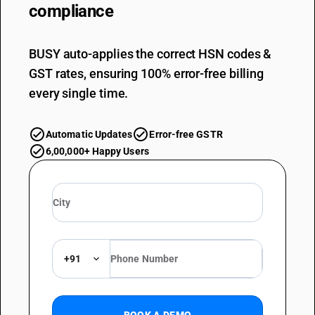
compliance
BUSY auto-applies the correct HSN codes &
GST rates, ensuring 100% error-free billing
every single time.
Automatic Updates
Error-free GSTR
6,00,000+ Happy Users
+91