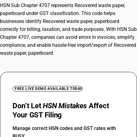
HSN Sub Chapter 4707 represents Recovered waste paper,
paperboard under GST classification. This code helps
businesses identify Recovered waste paper, paperboard
correctly for billing, taxation, and trade purposes. With HSN Sub
Chapter 4707, companies can avoid errors in invoices, simplify
compliance, and enable hassle-free import/export of Recovered
waste paper, paperboard.
FREE LIVE DEMO AVAILABLE TODAY
Don’t Let
HSN Mistakes
Affect
Your GST Filing
Manage correct HSN codes and GST rates with
BUSY.