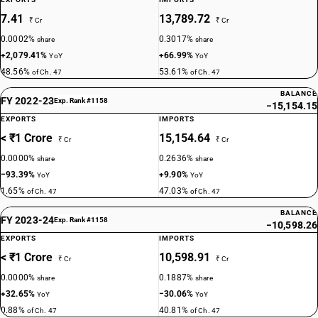
7.41
13,789.72
₹ Cr
₹ Cr
0.0002%
0.3017%
share
share
+2,079.41%
+66.99%
YoY
YoY
48.56%
53.61%
of Ch. 47
of Ch. 47
BALANCE
FY 2022-23
Exp. Rank #1158
−15,154.15
EXPORTS
IMPORTS
< ₹1 Crore
15,154.64
₹ Cr
₹ Cr
0.0000%
0.2636%
share
share
−93.39%
+9.90%
YoY
YoY
1.65%
47.03%
of Ch. 47
of Ch. 47
BALANCE
FY 2023-24
Exp. Rank #1158
−10,598.26
EXPORTS
IMPORTS
< ₹1 Crore
10,598.91
₹ Cr
₹ Cr
0.0000%
0.1887%
share
share
+32.65%
−30.06%
YoY
YoY
0.88%
40.81%
of Ch. 47
of Ch. 47