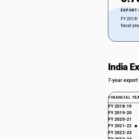
EXPORT
FY 2018-
fiscal ye
India E
7-year export
FINANCIAL YE
FY 2018-19
FY 2019-20
FY 2020-21
FY 2021-22
FY 2022-23