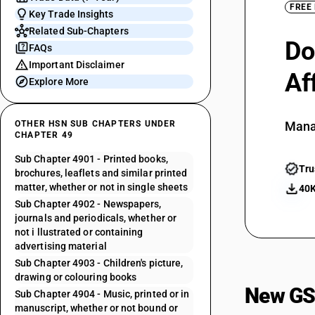
FREE
Key Trade Insights
Related Sub-Chapters
Do
FAQs
Important Disclaimer
Af
Explore More
OTHER HSN SUB CHAPTERS UNDER
Mana
CHAPTER 49
Sub Chapter 4901 - Printed books,
Tru
brochures, leaflets and similar printed
matter, whether or not in single sheets
40K
Sub Chapter 4902 - Newspapers,
journals and periodicals, whether or
not i llustrated or containing
advertising material
Sub Chapter 4903 - Children's picture,
drawing or colouring books
New GS
Sub Chapter 4904 - Music, printed or in
manuscript, whether or not bound or