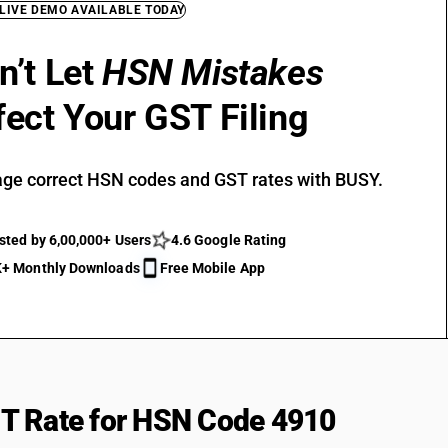
 LIVE DEMO AVAILABLE TODAY
n’t Let
HSN Mistakes
fect Your GST Filing
ge correct HSN codes and GST rates with BUSY.
sted by 6,00,000+ Users
4.6 Google Rating
+ Monthly Downloads
Free Mobile App
T Rate for HSN Code 4910