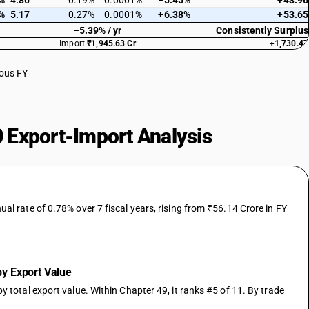
%
4.86
0.19%
0.0001%
−5.45%
+43.96
%
5.17
0.27%
0.0001%
+6.38%
+53.65
−5.39% / yr
Consistently Surplus
Import
₹1,945.63 Cr
+1,730.47
ious FY
 Export-Import Analysis
 rate of 0.78% over 7 fiscal years, rising from ₹56.14 Crore in FY
y Export Value
otal export value. Within Chapter 49, it ranks #5 of 11. By trade