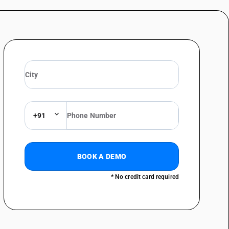
+91
BOOK A DEMO
* No credit card required