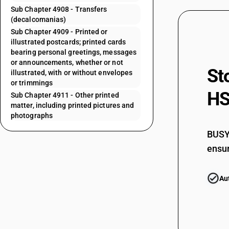
Sub Chapter 4908 - Transfers
(decalcomanias)
Sub Chapter 4909 - Printed or
illustrated postcards; printed cards
bearing personal greetings, messages
or announcements, whether or not
St
illustrated, with or without envelopes
or trimmings
HS
Sub Chapter 4911 - Other printed
matter, including printed pictures and
photographs
BUSY 
ensur
Au