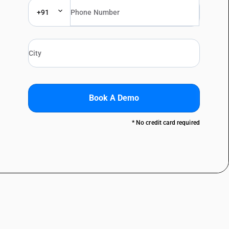
+91
Book A Demo
* No credit card required