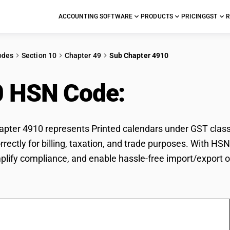
ACCOUNTING SOFTWARE
PRODUCTS
PRICING
GST
R
odes
Section 10
Chapter 49
Sub Chapter 4910
0 HSN Code:
Printed c
ter 4910 represents Printed calendars under GST classif
rrectly for billing, taxation, and trade purposes. With H
mplify compliance, and enable hassle-free import/export o