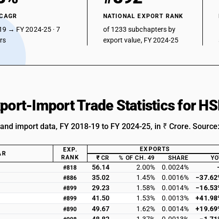
 CAGR
NATIONAL EXPORT RANK
19 → FY 2024-25 · 7
of 1233 subchapters by
ars
export value, FY 2024-25
xport-Import Trade Statistics for 
 and import data, FY 2018-19 to FY 2024-25, in ₹ Crore. Source
EXPORTS
EXP.
AR
RANK
₹ CR
% OF CH. 49
SHARE
YO
56.14
2.00%
0.0024%
#818
35.02
1.45%
0.0016%
−37.62
#886
29.23
1.58%
0.0014%
−16.53
#899
41.50
1.53%
0.0013%
+41.98
#899
49.67
1.62%
0.0014%
+19.69
#890