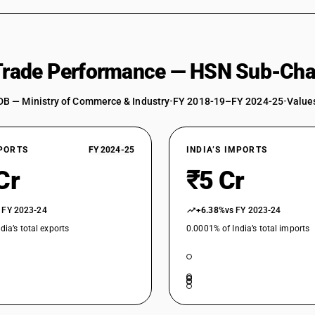
 Trade Performance — HSN Sub-Cha
DB — Ministry of Commerce & Industry
•
FY 2018-19–FY 2024-25
•
Values
XPORTS
FY 2024-25
INDIA’S IMPORTS
Cr
₹5 Cr
 FY 2023-24
+6.38%
vs FY 2023-24
dia’s total exports
0.0001% of India’s total imports