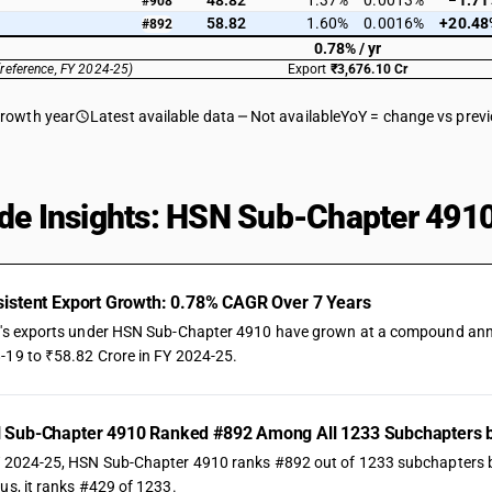
48.82
1.37%
0.0013%
−1.71
#908
58.82
1.60%
0.0016%
+20.48
#892
0.78% / yr
(reference, FY 2024-25)
Export
₹3,676.10 Cr
growth year
Latest available data
Not available
YoY = change vs prev
de Insights: HSN Sub-Chapter 4910
istent Export Growth: 0.78% CAGR Over 7 Years
a's exports under HSN Sub-Chapter 4910 have grown at a compound annual
-19 to ₹58.82 Crore in FY 2024-25.
 Sub-Chapter 4910 Ranked #892 Among All 1233 Subchapters b
Y 2024-25, HSN Sub-Chapter 4910 ranks #892 out of 1233 subchapters by t
us, it ranks #429 of 1233.