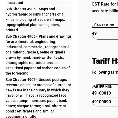
illustrated
GST Rate for 
Sub Chapter 4905 - Maps and
accurate billi
hydrographic or similar charts of all
kinds, including atlases, wall maps,
topographical plans and globes,
CHAPTER NO
printed
49
Sub Chapter 4906 - Plans and drawings
for architectural, engineering,
industrial, commercial, topographical
or similar purposes, being originals
drawn by hand; hand-written texts;
Tariff 
photographic reproductions on
sensitised paper and carbon copies of
Following tari
the foregoing
Sub Chapter 4907 - Unused postage,
revenue or similar stamps of current or
TARIFF HSN
new issue in the country in which they
49100010
have, or will have, a recognized face
value; stamp-impressed paper; bank
49100090
notes; cheque forms; stock, share or
bond certificates and similar
documents of title