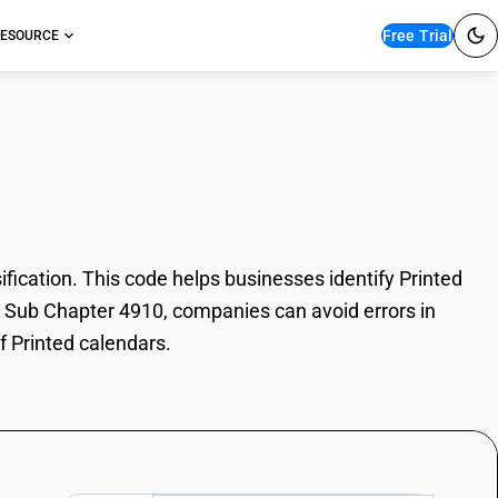
Free Trial
ESOURCE
alendars
ication. This code helps businesses identify Printed
SN Sub Chapter 4910, companies can avoid errors in
f Printed calendars.