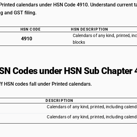
Printed calendars under HSN Code 4910. Understand current tax
ng and GST filing.
HSN CODE
HSN DESCRIPTION
Calendars of any kind, printed, in
4910
blocks
HSN Codes under HSN Sub Chapter 
ff HSN codes fall under Printed calendars.
DESCRIPTION
Calendars of any kind, printed, including calend
Calendars of any kind, printed, including calend