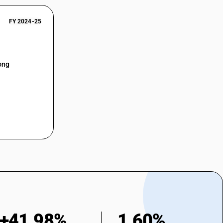
FY 2024-25
ong
+41.98%
1.60%