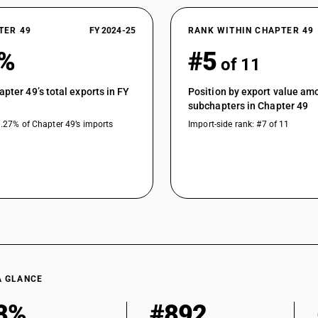
TER 49
FY 2024-25
RANK WITHIN CHAPTER 49
0%
#5
of 11
apter 49’s total exports in FY
Position by export value am
subchapters in Chapter 49
0.27% of Chapter 49’s imports
Import-side rank: #7 of 11
A GLANCE
8%
#892