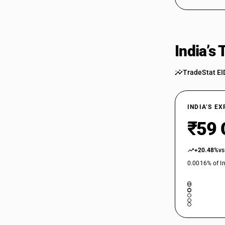
India’s
TradeStat EI
INDIA’S E
₹59 
+20.48%
vs
0.0016% of In