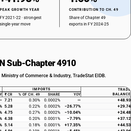
PEAK GROWTH YEAR
CONTRIBUTION TO CH. 49
FY 2021-22 · strongest
Share of Chapter 49
single-year move
exports in FY 2024-25
HSN Sub-Chapter 4910
: Ministry of Commerce & Industry, TradeStat EIDB.
IMPORTS
TRADE
BALANCE
Y
₹ CR
% OF CH. 49
SHARE
YOY
—
7.21
0.30%
0.0002%
—
+48.93
%
5.28
0.22%
0.0002%
−26.77%
+29.74
%
4.75
0.27%
0.0002%
−10.04%
+24.48
%
4.38
0.20%
0.0001%
−7.79%
+37.12
%
5.14
0.18%
0.0001%
+17.35%
+44.53