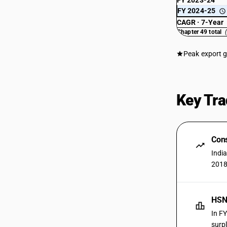
FY 2023-24
FY 2024-25
CAGR · 7-Year
Chapter 49 total
Peak export 
Key Tra
Cons
Indi
2018
HSN
In F
surpl