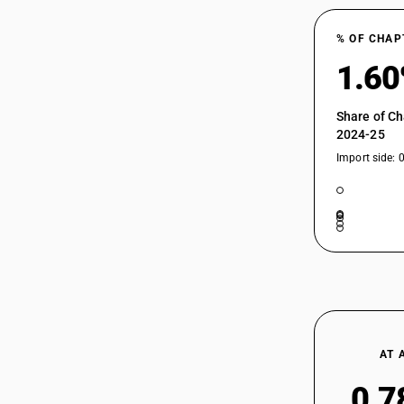
% OF CHAP
1.6
Share of Ch
2024-25
Import side: 
AT 
0.7