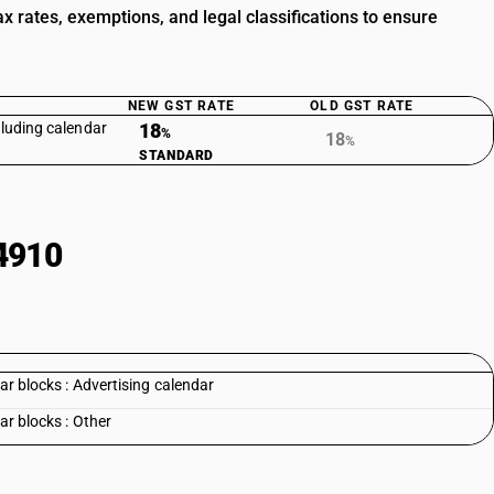
 rates, exemptions, and legal classifications to ensure
NEW GST RATE
OLD GST RATE
cluding calendar
18
%
18
%
STANDARD
4910
ar blocks : Advertising calendar
ar blocks : Other