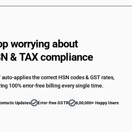
op worrying about
N & TAX compliance
auto-applies the correct HSN codes & GST rates,
ing 100% error-free billing every single time.
tomatic Updates
Error-free GSTR
6,00,000+ Happy Users