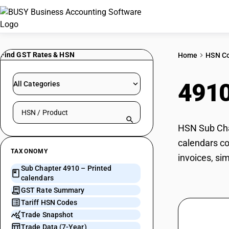
Find GST Rates & HSN
Home
HSN C
491
All Categories
Search HSN by code or product name
HSN Sub Chap
calendars co
TAXONOMY
invoices, si
Sub Chapter 4910 – Printed
calendars
GST Rate Summary
Tariff HSN Codes
Trade Snapshot
Trade Data (7-Year)