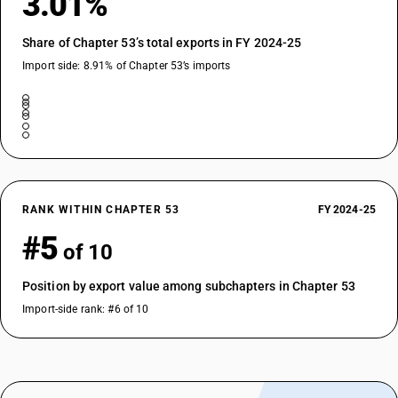
3.01%
Share of Chapter 53’s total exports in FY 2024-25
Import side: 8.91% of Chapter 53’s imports
RANK WITHIN CHAPTER 53
FY 2024-25
#5
of 10
Position by export value among subchapters in Chapter 53
Import-side rank: #6 of 10