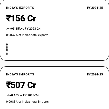
INDIA’S EXPORTS
FY 2024-25
₹156 Cr
+95.35%
vs FY 2023-24
0.0042% of India’s total exports
INDIA’S IMPORTS
FY 2024-25
₹507 Cr
+0.40%
vs FY 2023-24
0.0083% of India’s total imports