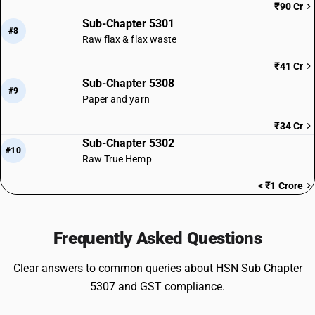
₹90 Cr
Sub-Chapter 5301
#8
Raw flax & flax waste
₹41 Cr
Sub-Chapter 5308
#9
Paper and yarn
₹34 Cr
Sub-Chapter 5302
#10
Raw True Hemp
< ₹1 Crore
Frequently Asked Questions
Clear answers to common queries about HSN Sub Chapter
5307 and GST compliance.