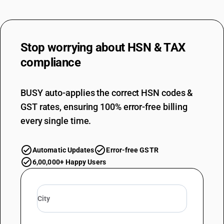
Stop worrying about
HSN & TAX
compliance
BUSY auto-applies the correct HSN codes &
GST rates, ensuring 100% error-free billing
every single time.
Automatic Updates
Error-free GSTR
6,00,000+ Happy Users