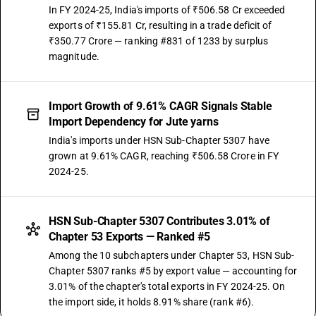
In FY 2024-25, India's imports of ₹506.58 Cr exceeded
exports of ₹155.81 Cr, resulting in a trade deficit of
₹350.77 Crore — ranking #831 of 1233 by surplus
magnitude.
Import Growth of 9.61% CAGR Signals Stable
Import Dependency for Jute yarns
India's imports under HSN Sub-Chapter 5307 have
grown at 9.61% CAGR, reaching ₹506.58 Crore in FY
2024-25.
HSN Sub-Chapter 5307 Contributes 3.01% of
Chapter 53 Exports — Ranked #5
Among the 10 subchapters under Chapter 53, HSN Sub-
Chapter 5307 ranks #5 by export value — accounting for
3.01% of the chapter's total exports in FY 2024-25. On
the import side, it holds 8.91% share (rank #6).