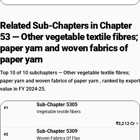
Related Sub-Chapters in Chapter
53 — Other vegetable textile fibres;
paper yarn and woven fabrics of
paper yarn
Top 10 of 10 subchapters — Other vegetable textile fibres;
paper yarn and woven fabrics of paper yarn , ranked by export
value in FY 2024-25.
Sub-Chapter 5305
#1
Vegetable textile fibers
₹3,212 Cr
Sub-Chapter 5309
#2
Woven Fabrics Of Flax