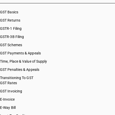
HSN Code 53110023
HSN Code 53110024
GST Basics
HSN Code 53110029
GST Returns
GSTR-1 Filing
GSTR-3B Filing
GST Schemes
GST Payments & Appeals
Time, Place & Value of Supply
GST Penalties & Appeals
Transitioning To GST
GST Rates
GST Invoicing
E-Invoice
E-Way Bill