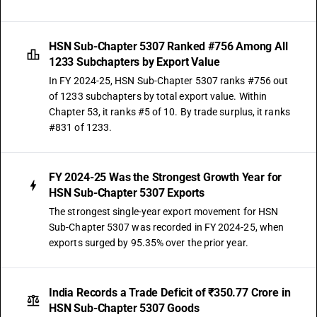
HSN Sub-Chapter 5307 Ranked #756 Among All
1233 Subchapters by Export Value
In FY 2024-25, HSN Sub-Chapter 5307 ranks #756 out
of 1233 subchapters by total export value. Within
Chapter 53, it ranks #5 of 10. By trade surplus, it ranks
#831 of 1233.
FY 2024-25 Was the Strongest Growth Year for
HSN Sub-Chapter 5307 Exports
The strongest single-year export movement for HSN
Sub-Chapter 5307 was recorded in FY 2024-25, when
exports surged by 95.35% over the prior year.
India Records a Trade Deficit of ₹350.77 Crore in
HSN Sub-Chapter 5307 Goods