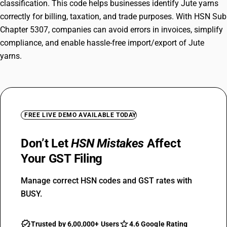
classification. This code helps businesses identify Jute yarns
correctly for billing, taxation, and trade purposes. With HSN Sub
Chapter 5307, companies can avoid errors in invoices, simplify
compliance, and enable hassle-free import/export of Jute
yarns.
FREE LIVE DEMO AVAILABLE TODAY
Don’t Let
HSN Mistakes
Affect
Your GST Filing
Manage correct HSN codes and GST rates with
BUSY.
Trusted by 6,00,000+ Users
4.6 Google Rating