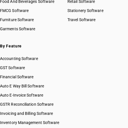
Food And Beverages Software
Retail Software
HSN Code 53051110
FMCG Software
HSN Code 53051120
Stationery Software
HSN Code 53051130
Furniture Software
Travel Software
HSN Code 53051140
Garments Software
HSN Code 53051190
HSN Code 53051900
HSN Code 53052100
By Feature
HSN Code 53052900
Accounting Software
HSN Code 53059010
HSN Code 53059090
GST Software
HSN Code 53061010
Financial Software
HSN Code 53061090
Auto E Way Bill Software
HSN Code 53062010
HSN Code 53062090
Auto E-Invoice Software
HSN Code 53071010
GSTR Reconciliation Software
HSN Code 53071090
Invoicing and Billing Software
HSN Code 53072000
HSN Code 53081010
Inventory Management Software
HSN Code 53081020