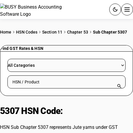
ACCOUNTING SOFTWARE
Home
HSN Codes
Section 11
Chapter 53
Sub Chapter 5307
PRODUCTS
Find GST Rates & HSN
PRICING
All Categories
GST
Search HSN by code or product name
RESOURCES & GUIDES
Try BUSY free for 15 days.
5307 HSN Code:
Jute yarns
Quick setup. Full access. Explore at your pace.
HSN Sub Chapter 5307 represents Jute yarns under GST