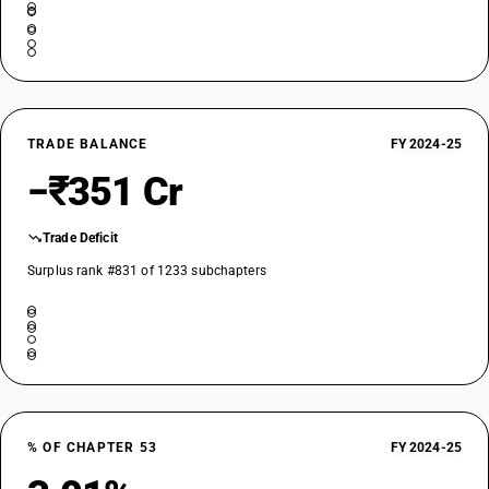
TRADE BALANCE
FY 2024-25
−₹351 Cr
Trade Deficit
Surplus rank #831 of 1233 subchapters
% OF CHAPTER 53
FY 2024-25