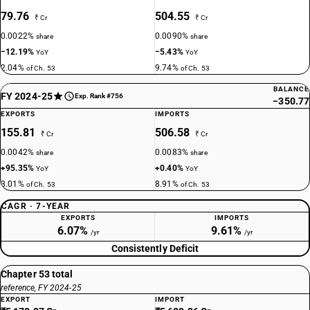
79.76
504.55
₹ Cr
₹ Cr
0.0022%
0.0090%
share
share
−12.19%
−5.43%
YoY
YoY
2.04%
9.74%
of Ch. 53
of Ch. 53
BALANCE
FY 2024-25
Exp. Rank #756
−350.77
EXPORTS
IMPORTS
155.81
506.58
₹ Cr
₹ Cr
0.0042%
0.0083%
share
share
+95.35%
+0.40%
YoY
YoY
3.01%
8.91%
of Ch. 53
of Ch. 53
CAGR · 7-YEAR
EXPORTS
IMPORTS
6.07%
9.61%
/yr
/yr
Consistently Deficit
Chapter 53 total
reference, FY 2024-25
EXPORT
IMPORT