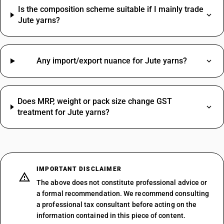
Is the composition scheme suitable if I mainly trade
Jute yarns?
Any import/export nuance for Jute yarns?
Does MRP, weight or pack size change GST
treatment for Jute yarns?
IMPORTANT DISCLAIMER
The above does not constitute professional advice or
a formal recommendation. We recommend consulting
a professional tax consultant before acting on the
information contained in this piece of content.