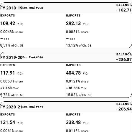
BALANCE
FY 2018-19
Exp. Rank #708
−182.71
EXPORTS
IMPORTS
109.42
292.13
₹ Cr
₹ Cr
0.0048%
0.0081%
share
share
—
—
YoY
YoY
3.51%
13.12%
of Ch. 53
of Ch. 53
BALANCE
FY 2019-20
Exp. Rank #696
−286.87
EXPORTS
IMPORTS
117.91
404.78
₹ Cr
₹ Cr
0.0053%
0.0121%
share
share
+7.76%
+38.56%
YoY
YoY
3.72%
15.03%
of Ch. 53
of Ch. 53
BALANCE
FY 2020-21
Exp. Rank #674
−206.94
EXPORTS
IMPORTS
131.54
338.48
₹ Cr
₹ Cr
0.0061%
0.0116%
share
share