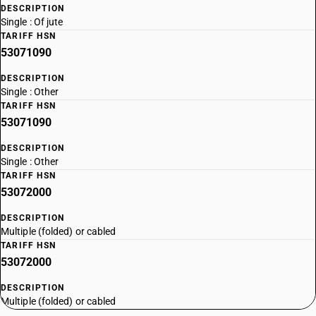
DESCRIPTION
Single : Of jute
TARIFF HSN
53071090
DESCRIPTION
Single : Other
TARIFF HSN
53071090
DESCRIPTION
Single : Other
TARIFF HSN
53072000
DESCRIPTION
Multiple (folded) or cabled
TARIFF HSN
53072000
DESCRIPTION
Multiple (folded) or cabled