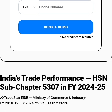
+91
BOOK A DEMO
* No credit card required
India’s Trade Performance — HSN
Sub-Chapter 5307 in FY 2024-25
TradeStat EIDB — Ministry of Commerce & Industry
•
FY 2018-19–FY 2024-25
•
Values in ₹ Crore