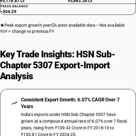
₹5,178.87 Cr
₹5,683.26 Cr
TRADE BALANCE
−504.39
Peak export growth year
Latest available data
Not available
YoY = change vs previous FY
Key Trade Insights: HSN Sub-
Chapter 5307 Export-Import
Analysis
Consistent Export Growth: 6.07% CAGR Over 7
Years
India's exports under HSN Sub-Chapter 5307 have
grown at a compound annual rate of 6.07% over 7 fiscal
years, rising from ₹109.42 Crore in FY 2018-19 to
₹155.81 Crore in FY 2024-25.