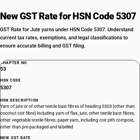
New GST Rate for HSN Code 5307
GST Rate for Jute yarns under HSN Code 5307. Understand
current tax rates, exemptions, and legal classifications to
ensure accurate billing and GST filing.
CHAPTER NO
53
HSN CODE
5307
HSN DESCRIPTION
Yarn of jute or of other textile bast fibres of heading 5303 [other than
coconut coir fibre] including yarn of flax, jute, other textile bast fibres,
other vegetable textile fibres; paper yarn, including coir pith compost,
other than pre-packaged and labelled
NEW GST RATE