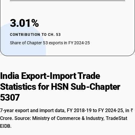
3.01%
CONTRIBUTION TO CH. 53
Share of Chapter 53 exports in FY 2024-25
India Export-Import Trade
Statistics for HSN Sub-Chapter
5307
7-year export and import data, FY 2018-19 to FY 2024-25, in ₹
Crore. Source: Ministry of Commerce & Industry, TradeStat
EIDB.