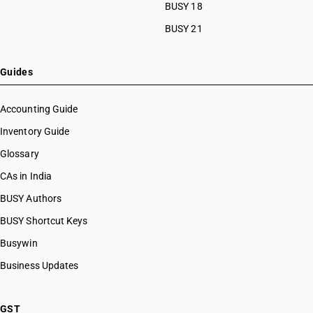
HSN Code 53101019
BUSY 18
HSN Code 53101091
BUSY 21
HSN Code 53101092
HSN Code 53101093
HSN Code 53101099
Guides
HSN Code 53109010
HSN Code 53109020
Accounting Guide
HSN Code 53109091
Inventory Guide
HSN Code 53109092
Glossary
HSN Code 53109093
HSN Code 53109099
CAs in India
HSN Code 53110011
BUSY Authors
HSN Code 53110012
BUSY Shortcut Keys
HSN Code 53110013
HSN Code 53110014
Busywin
HSN Code 53110015
Business Updates
HSN Code 53110019
HSN Code 53110021
HSN Code 53110022
GST