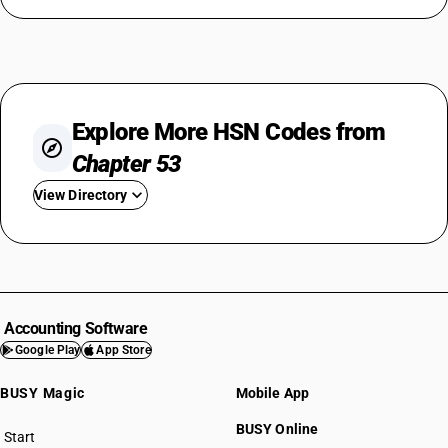
Explore More HSN Codes from
Chapter 53
View Directory
HSN Code 5301
HSN Code 5302
HSN Code 5303
HSN Code 5305
Accounting Software
HSN Code 5306
Google Play
App Store
HSN Code 5307
BUSY Magic
Mobile App
HSN Code 5308
HSN Code 5309
BUSY Online
Start
HSN Code 5310
BUSY plan