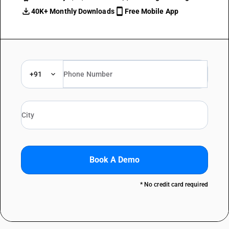
40K+ Monthly Downloads
Free Mobile App
+91
Book A Demo
* No credit card required