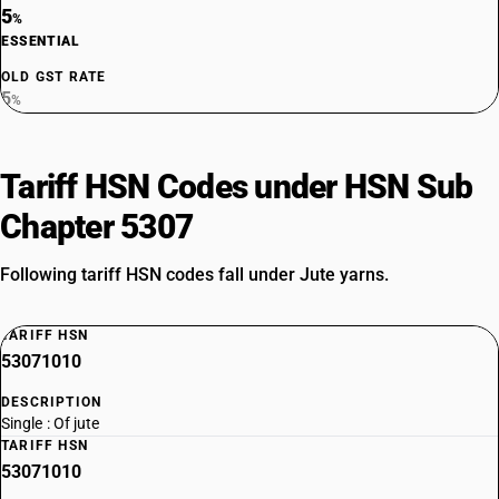
5
%
ESSENTIAL
OLD GST RATE
5
%
Tariff HSN Codes under HSN Sub
Chapter 5307
Following tariff HSN codes fall under Jute yarns.
TARIFF HSN
53071010
DESCRIPTION
Single : Of jute
TARIFF HSN
53071010