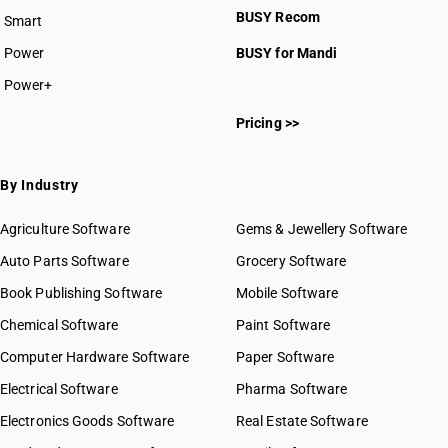
BUSY Recom
Smart
HSN Code 5311
Power
BUSY for Mandi
Power+
HSN Code 53011000
Pricing >>
HSN Code 53012100
HSN Code 53012900
HSN Code 53013000
By Industry
HSN Code 53021000
HSN Code 53029000
Agriculture Software
Gems & Jewellery Software
HSN Code 53031010
Auto Parts Software
Grocery Software
HSN Code 53031090
Book Publishing Software
HSN Code 53039010
Mobile Software
HSN Code 53039090
Chemical Software
Paint Software
HSN Code 53050010
Computer Hardware Software
Paper Software
HSN Code 53050030
Electrical Software
HSN Code 53050040
Pharma Software
HSN Code 53050050
Electronics Goods Software
Real Estate Software
GST State Code List
HSN Code 53050090