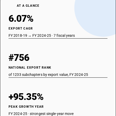
AT A GLANCE
6.07%
EXPORT CAGR
FY 2018-19 → FY 2024-25 · 7 fiscal years
#756
NATIONAL EXPORT RANK
of 1233 subchapters by export value, FY 2024-25
+95.35%
PEAK GROWTH YEAR
FY 2024-25 · strongest single-year move