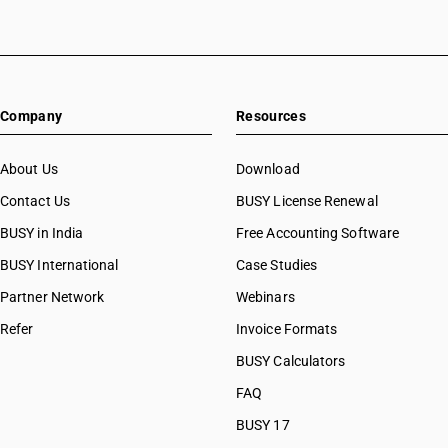
HSN Code 53081090
HSN Code 53082000
HSN Code 53089010
HSN Code 53089090
Company
Resources
HSN Code 53091110
HSN Code 53091120
HSN Code 53091910
About Us
Download
HSN Code 53091920
Contact Us
BUSY License Renewal
HSN Code 53091990
BUSY in India
Free Accounting Software
HSN Code 53092110
HSN Code 53092120
BUSY International
Case Studies
HSN Code 53092910
Partner Network
Webinars
HSN Code 53092920
Refer
Invoice Formats
HSN Code 53092990
HSN Code 53101011
BUSY Calculators
HSN Code 53101012
FAQ
HSN Code 53101013
BUSY 17
HSN Code 53101014