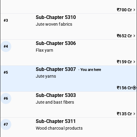
₹700 Cr
Sub-Chapter 5310
#3
Jute woven fabrics
₹652 Cr
Sub-Chapter 5306
#4
Flax yarn
₹159 Cr
Sub-Chapter 5307
· You are here
#5
Jute yarns
₹156 Cr
Sub-Chapter 5303
#6
Jute and bast fibers
₹135 Cr
Sub-Chapter 5311
#7
Wood charcoal products