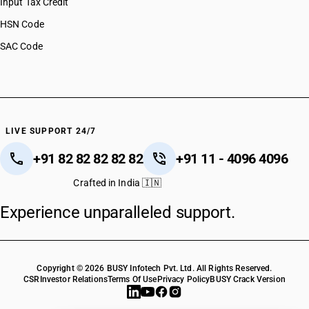
Input Tax Credit
HSN Code
SAC Code
LIVE SUPPORT 24/7
+91 82 82 82 82 82
+91 11 - 4096 4096
Crafted in India 🇮🇳
Experience unparalleled support.
Copyright © 2026 BUSY Infotech Pvt. Ltd. All Rights Reserved.
CSR
Investor Relations
Terms Of Use
Privacy Policy
BUSY Crack Version