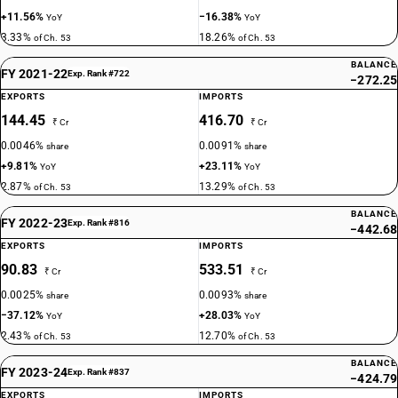
+11.56%
−16.38%
YoY
YoY
3.33%
18.26%
of Ch. 53
of Ch. 53
BALANCE
FY 2021-22
Exp. Rank #722
−272.25
EXPORTS
IMPORTS
144.45
416.70
₹ Cr
₹ Cr
0.0046%
0.0091%
share
share
+9.81%
+23.11%
YoY
YoY
2.87%
13.29%
of Ch. 53
of Ch. 53
BALANCE
FY 2022-23
Exp. Rank #816
−442.68
EXPORTS
IMPORTS
90.83
533.51
₹ Cr
₹ Cr
0.0025%
0.0093%
share
share
−37.12%
+28.03%
YoY
YoY
2.43%
12.70%
of Ch. 53
of Ch. 53
BALANCE
FY 2023-24
Exp. Rank #837
−424.79
EXPORTS
IMPORTS