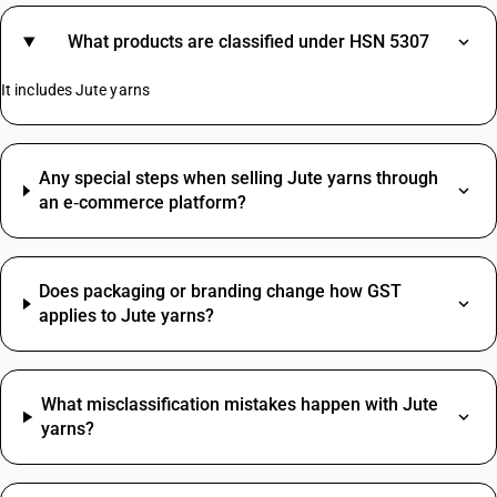
What products are classified under HSN 5307
It includes Jute yarns
Any special steps when selling Jute yarns through
an e‑commerce platform?
Does packaging or branding change how GST
applies to Jute yarns?
What misclassification mistakes happen with Jute
yarns?