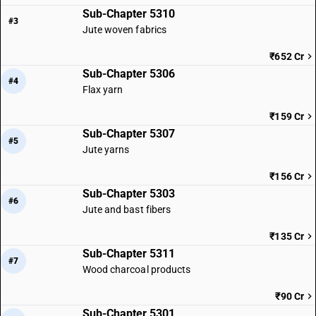
Sub-Chapter 5310
#3
Jute woven fabrics
₹652 Cr
Sub-Chapter 5306
#4
Flax yarn
₹159 Cr
Sub-Chapter 5307
#5
Jute yarns
₹156 Cr
Sub-Chapter 5303
#6
Jute and bast fibers
₹135 Cr
Sub-Chapter 5311
#7
Wood charcoal products
₹90 Cr
Sub-Chapter 5301