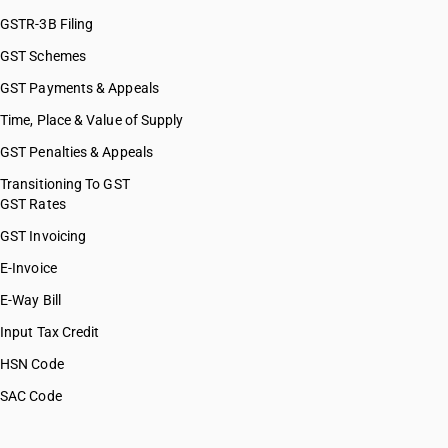
GSTR-3B Filing
GST Schemes
GST Payments & Appeals
Time, Place & Value of Supply
GST Penalties & Appeals
Transitioning To GST
GST Rates
GST Invoicing
E-Invoice
E-Way Bill
Input Tax Credit
HSN Code
SAC Code