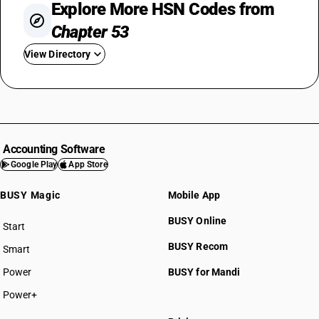
Explore More HSN Codes from
Chapter 53
View Directory
HSN Code 5301
HSN Code 5302
HSN Code 5303
HSN Code 5305
Accounting Software
HSN Code 5306
Google Play
App Store
HSN Code 5307
BUSY Magic
Mobile App
HSN Code 5308
HSN Code 5309
BUSY Online
Start
HSN Code 5310
BUSY plan
BUSY Recom
Smart
HSN Code 5311
Power
BUSY for Mandi
Power+
HSN Code 53011000