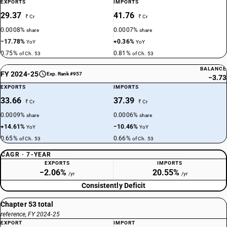
EXPORTS
IMPORTS
29.37
41.76
₹ Cr
₹ Cr
0.0008%
0.0007%
share
share
−17.78%
+0.36%
YoY
YoY
0.75%
0.81%
of Ch. 53
of Ch. 53
BALANCE
FY 2024-25
Exp. Rank #957
−3.73
EXPORTS
IMPORTS
33.66
37.39
₹ Cr
₹ Cr
0.0009%
0.0006%
share
share
+14.61%
−10.46%
YoY
YoY
0.65%
0.66%
of Ch. 53
of Ch. 53
CAGR · 7-YEAR
EXPORTS
IMPORTS
−2.06%
20.55%
/yr
/yr
Consistently Deficit
Chapter 53 total
reference, FY 2024-25
EXPORT
IMPORT