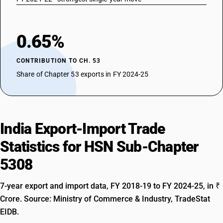
0.65%
CONTRIBUTION TO CH. 53
Share of Chapter 53 exports in FY 2024-25
India Export-Import Trade
Statistics for HSN Sub-Chapter
5308
7-year export and import data, FY 2018-19 to FY 2024-25, in ₹
Crore. Source: Ministry of Commerce & Industry, TradeStat
EIDB.