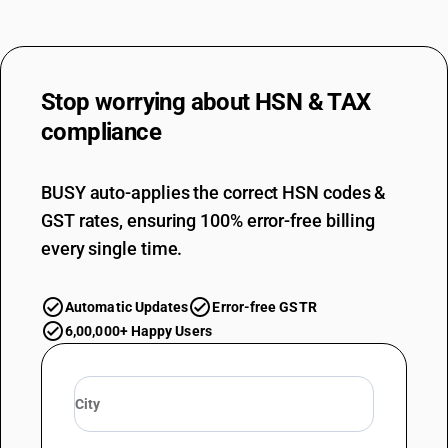
53082000
DESCRIPTION
True hemp yarn
Stop worrying about
HSN & TAX
TARIFF HSN
53082000
compliance
DESCRIPTION
True hemp yarn
BUSY auto-applies the correct HSN codes &
TARIFF HSN
GST rates, ensuring 100% error-free billing
53089010
every single time.
DESCRIPTION
Other : Ramie yarn
TARIFF HSN
Automatic Updates
Error-free GSTR
53089010
6,00,000+ Happy Users
DESCRIPTION
Other : Ramie yarn
TARIFF HSN
53089090