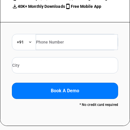
40K+ Monthly Downloads
Free Mobile App
+91
Book A Demo
* No credit card required