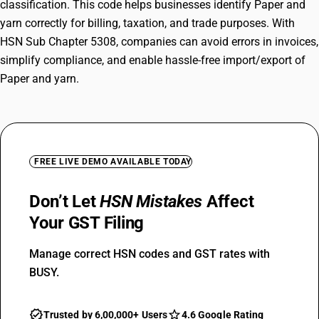
classification. This code helps businesses identify Paper and
yarn correctly for billing, taxation, and trade purposes. With
HSN Sub Chapter 5308, companies can avoid errors in invoices,
simplify compliance, and enable hassle-free import/export of
Paper and yarn.
FREE LIVE DEMO AVAILABLE TODAY
Don’t Let
HSN Mistakes
Affect
Your GST Filing
Manage correct HSN codes and GST rates with
BUSY.
Trusted by 6,00,000+ Users
4.6 Google Rating