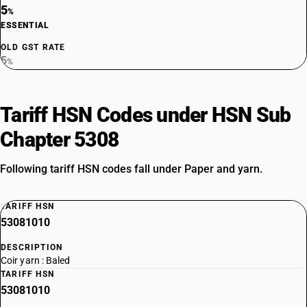
5
%
ESSENTIAL
OLD GST RATE
5
%
Tariff HSN Codes under HSN Sub
Chapter 5308
Following tariff HSN codes fall under Paper and yarn.
TARIFF HSN
53081010
DESCRIPTION
Coir yarn : Baled
TARIFF HSN
53081010