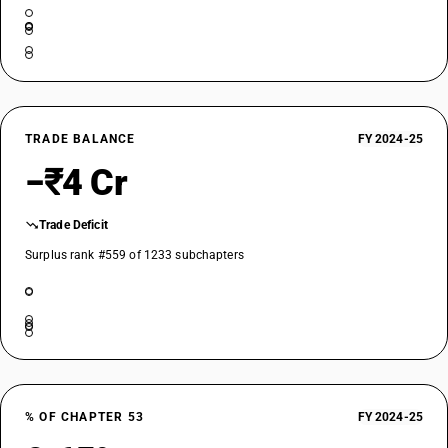
TRADE BALANCE
FY 2024-25
−₹4 Cr
Trade Deficit
Surplus rank #559 of 1233 subchapters
% OF CHAPTER 53
FY 2024-25