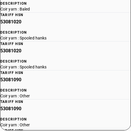
DESCRIPTION
Coir yarn : Baled
TARIFF HSN
53081020
DESCRIPTION
Coir yarn : Spooled hanks
TARIFF HSN
53081020
DESCRIPTION
Coir yarn : Spooled hanks
TARIFF HSN
53081090
DESCRIPTION
Coir yarn : Other
TARIFF HSN
53081090
DESCRIPTION
Coir yarn : Other
TARIFF HSN