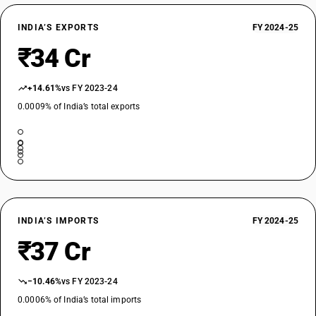
INDIA’S EXPORTS
FY 2024-25
₹34 Cr
+14.61%
vs FY 2023-24
0.0009% of India’s total exports
INDIA’S IMPORTS
FY 2024-25
₹37 Cr
−10.46%
vs FY 2023-24
0.0006% of India’s total imports