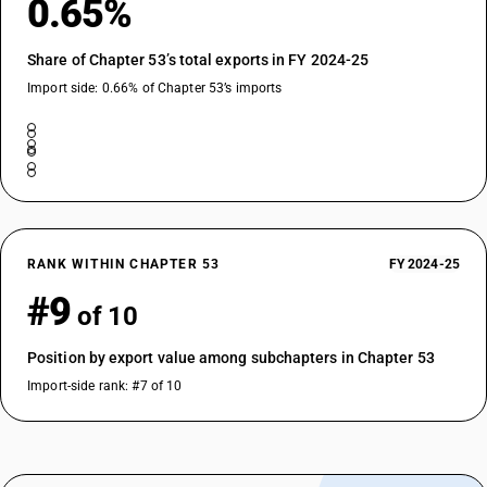
0.65%
Share of Chapter 53’s total exports in FY 2024-25
Import side: 0.66% of Chapter 53’s imports
RANK WITHIN CHAPTER 53
FY 2024-25
#9
of 10
Position by export value among subchapters in Chapter 53
Import-side rank: #7 of 10