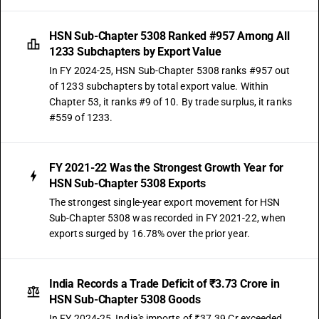
HSN Sub-Chapter 5308 Ranked #957 Among All
1233 Subchapters by Export Value
In FY 2024-25, HSN Sub-Chapter 5308 ranks #957 out
of 1233 subchapters by total export value. Within
Chapter 53, it ranks #9 of 10. By trade surplus, it ranks
#559 of 1233.
FY 2021-22 Was the Strongest Growth Year for
HSN Sub-Chapter 5308 Exports
The strongest single-year export movement for HSN
Sub-Chapter 5308 was recorded in FY 2021-22, when
exports surged by 16.78% over the prior year.
India Records a Trade Deficit of ₹3.73 Crore in
HSN Sub-Chapter 5308 Goods
In FY 2024-25, India's imports of ₹37.39 Cr exceeded