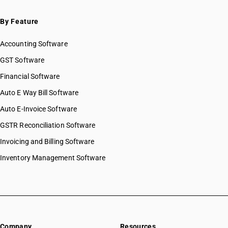
HSN Code 53051900
HSN Code 53052100
By Feature
HSN Code 53052900
Accounting Software
HSN Code 53059010
HSN Code 53059090
GST Software
HSN Code 53061010
Financial Software
HSN Code 53061090
Auto E Way Bill Software
HSN Code 53062010
HSN Code 53062090
Auto E-Invoice Software
HSN Code 53071010
GSTR Reconciliation Software
HSN Code 53071090
Invoicing and Billing Software
HSN Code 53072000
HSN Code 53081010
Inventory Management Software
HSN Code 53081020
HSN Code 53081090
HSN Code 53082000
HSN Code 53089010
HSN Code 53089090
Company
Resources
HSN Code 53091110