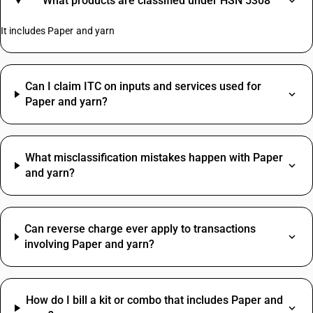
What products are classified under HSN 5308
It includes Paper and yarn
Can I claim ITC on inputs and services used for
Paper and yarn?
What misclassification mistakes happen with Paper
and yarn?
Can reverse charge ever apply to transactions
involving Paper and yarn?
How do I bill a kit or combo that includes Paper and