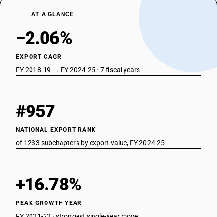
AT A GLANCE
−2.06%
EXPORT CAGR
FY 2018-19 → FY 2024-25 · 7 fiscal years
#957
NATIONAL EXPORT RANK
of 1233 subchapters by export value, FY 2024-25
+16.78%
PEAK GROWTH YEAR
FY 2021-22 · strongest single-year move