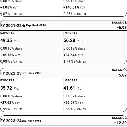
0.0020%
0.0014%
share
share
+1.08%
+140.51%
YoY
YoY
1.07%
2.25%
of Ch. 53
of Ch. 53
BALANCE
FY 2021-22
Exp. Rank #878
−6.93
EXPORTS
IMPORTS
49.35
56.28
₹ Cr
₹ Cr
0.0016%
0.0012%
share
share
+16.78%
+34.64%
YoY
YoY
0.98%
1.79%
of Ch. 53
of Ch. 53
BALANCE
FY 2022-23
Exp. Rank #930
−5.89
EXPORTS
IMPORTS
35.72
41.61
₹ Cr
₹ Cr
0.0010%
0.0007%
share
share
−27.62%
−26.07%
YoY
YoY
0.95%
0.99%
of Ch. 53
of Ch. 53
BALANCE
FY 2023-24
Exp. Rank #963
−12.39