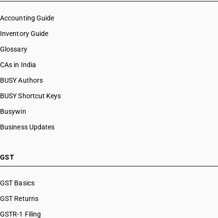
HSN Code 53109010
HSN Code 53109020
Accounting Guide
HSN Code 53109091
Inventory Guide
HSN Code 53109092
Glossary
HSN Code 53109093
HSN Code 53109099
CAs in India
HSN Code 53110011
BUSY Authors
HSN Code 53110012
BUSY Shortcut Keys
HSN Code 53110013
HSN Code 53110014
Busywin
HSN Code 53110015
Business Updates
HSN Code 53110019
HSN Code 53110021
HSN Code 53110022
GST
HSN Code 53110023
HSN Code 53110024
GST Basics
HSN Code 53110029
GST Returns
GSTR-1 Filing