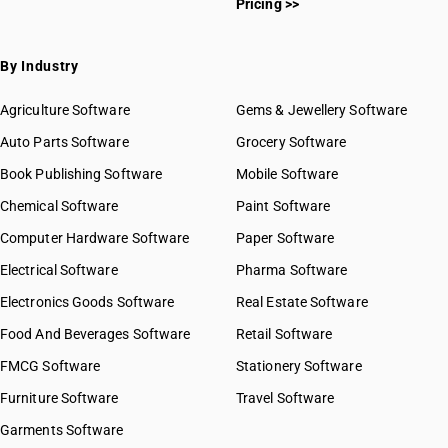
Pricing >>
HSN Code 53012100
HSN Code 53012900
HSN Code 53013000
By Industry
HSN Code 53021000
HSN Code 53029000
Agriculture Software
Gems & Jewellery Software
HSN Code 53031010
Auto Parts Software
Grocery Software
HSN Code 53031090
Book Publishing Software
HSN Code 53039010
Mobile Software
HSN Code 53039090
Chemical Software
Paint Software
HSN Code 53050010
Computer Hardware Software
Paper Software
HSN Code 53050030
Electrical Software
HSN Code 53050040
Pharma Software
HSN Code 53050050
Electronics Goods Software
Real Estate Software
GST State Code List
HSN Code 53050090
Food And Beverages Software
Retail Software
HSN Code 53051110
FMCG Software
HSN Code 53051120
Stationery Software
HSN Code 53051130
Furniture Software
Travel Software
HSN Code 53051140
Garments Software
HSN Code 53051190