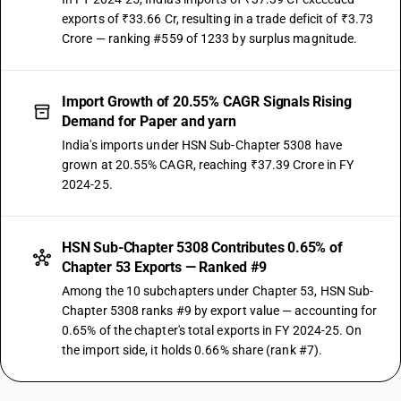
exports of ₹33.66 Cr, resulting in a trade deficit of ₹3.73
Crore — ranking #559 of 1233 by surplus magnitude.
Import Growth of 20.55% CAGR Signals Rising
Demand for Paper and yarn
India's imports under HSN Sub-Chapter 5308 have
grown at 20.55% CAGR, reaching ₹37.39 Crore in FY
2024-25.
HSN Sub-Chapter 5308 Contributes 0.65% of
Chapter 53 Exports — Ranked #9
Among the 10 subchapters under Chapter 53, HSN Sub-
Chapter 5308 ranks #9 by export value — accounting for
0.65% of the chapter's total exports in FY 2024-25. On
the import side, it holds 0.66% share (rank #7).