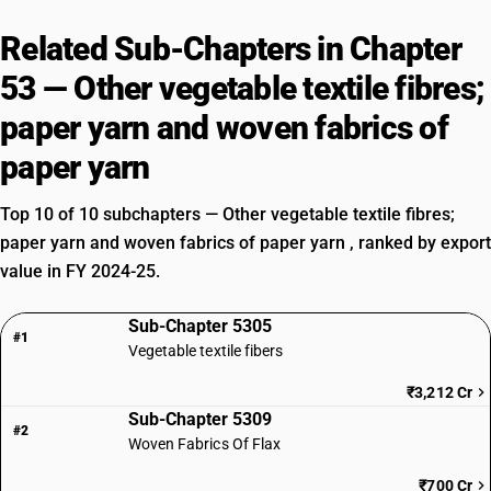
Related Sub-Chapters in Chapter
53 — Other vegetable textile fibres;
paper yarn and woven fabrics of
paper yarn
Top 10 of 10 subchapters — Other vegetable textile fibres;
paper yarn and woven fabrics of paper yarn , ranked by export
value in FY 2024-25.
Sub-Chapter 5305
#1
Vegetable textile fibers
₹3,212 Cr
Sub-Chapter 5309
#2
Woven Fabrics Of Flax
₹700 Cr