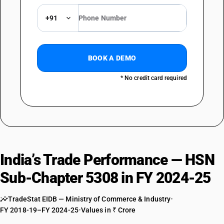
DESCRIPTION
Other : Other
+91
TARIFF HSN
53089090
DESCRIPTION
BOOK A DEMO
Other : Other
* No credit card required
India’s Trade Performance — HSN
Sub-Chapter 5308 in FY 2024-25
TradeStat EIDB — Ministry of Commerce & Industry
•
FY 2018-19–FY 2024-25
•
Values in ₹ Crore