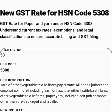
New GST Rate for HSN Code 5308
GST Rate for Paper and yarn under HSN Code 5308.
Understand current tax rates, exemptions, and legal
classifications to ensure accurate billing and GST filing.
CHAPTER NO
53
HSN CODE
5308
HSN DESCRIPTION
Yarn of other vegetable textile fibres;paper yarn: All goods [other than
coconut coir fibre] including yarn of flax, jute, other textile bast fibres,
other vegetable textile fibres; paper yarn, including coir pith compost,
other than pre-packaged and labelled
NEW GST RATE