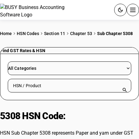
ACCOUNTING SOFTWARE
Home
HSN Codes
Section 11
Chapter 53
Sub Chapter 5308
PRODUCTS
Find GST Rates & HSN
PRICING
All Categories
GST
Search HSN by code or product name
RESOURCES & GUIDES
Try BUSY free for 15 days.
5308 HSN Code:
Paper and yarn
Quick setup. Full access. Explore at your pace.
HSN Sub Chapter 5308 represents Paper and yarn under GST