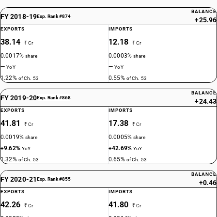
BALANCE
FY 2018-19
Exp. Rank #874
+25.96
EXPORTS
IMPORTS
38.14
12.18
₹ Cr
₹ Cr
0.0017%
0.0003%
share
share
—
—
YoY
YoY
1.22%
0.55%
of Ch. 53
of Ch. 53
BALANCE
FY 2019-20
Exp. Rank #868
+24.43
EXPORTS
IMPORTS
41.81
17.38
₹ Cr
₹ Cr
0.0019%
0.0005%
share
share
+9.62%
+42.69%
YoY
YoY
1.32%
0.65%
of Ch. 53
of Ch. 53
BALANCE
FY 2020-21
Exp. Rank #855
+0.46
EXPORTS
IMPORTS
42.26
41.80
₹ Cr
₹ Cr