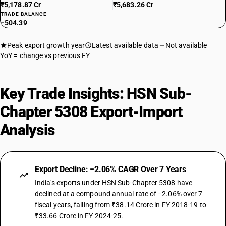
₹5,178.87 Cr
₹5,683.26 Cr
TRADE BALANCE
−504.39
Peak export growth year
Latest available data
Not available
YoY = change vs previous FY
Key Trade Insights: HSN Sub-
Chapter 5308 Export-Import
Analysis
Export Decline: −2.06% CAGR Over 7 Years
India's exports under HSN Sub-Chapter 5308 have
declined at a compound annual rate of −2.06% over 7
fiscal years, falling from ₹38.14 Crore in FY 2018-19 to
₹33.66 Crore in FY 2024-25.