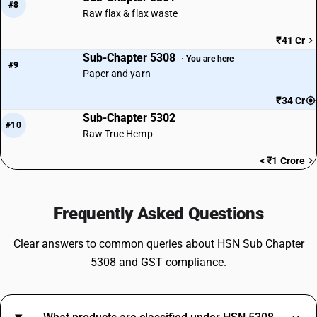
#8
Raw flax & flax waste
₹41 Cr
Sub-Chapter 5308
· You are here
#9
Paper and yarn
₹34 Cr
Sub-Chapter 5302
#10
Raw True Hemp
< ₹1 Crore
Frequently Asked Questions
Clear answers to common queries about HSN Sub Chapter
5308 and GST compliance.