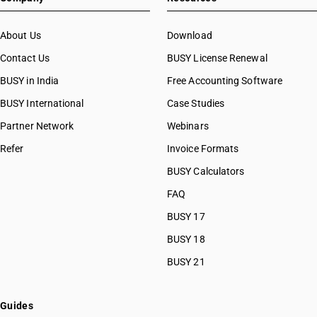
HSN Code 53091120
HSN Code 53091910
About Us
Download
HSN Code 53091920
Contact Us
BUSY License Renewal
HSN Code 53091990
BUSY in India
Free Accounting Software
HSN Code 53092110
HSN Code 53092120
BUSY International
Case Studies
HSN Code 53092910
Partner Network
Webinars
HSN Code 53092920
Refer
Invoice Formats
HSN Code 53092990
HSN Code 53101011
BUSY Calculators
HSN Code 53101012
FAQ
HSN Code 53101013
BUSY 17
HSN Code 53101014
HSN Code 53101019
BUSY 18
HSN Code 53101091
BUSY 21
HSN Code 53101092
HSN Code 53101093
HSN Code 53101099
Guides