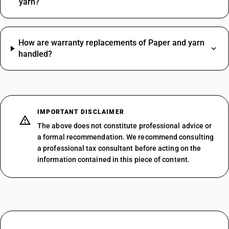
yarn?
How are warranty replacements of Paper and yarn
handled?
IMPORTANT DISCLAIMER
The above does not constitute professional advice or
a formal recommendation. We recommend consulting
a professional tax consultant before acting on the
information contained in this piece of content.