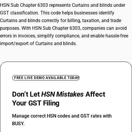
HSN Sub Chapter 6303 represents Curtains and blinds under
GST classification. This code helps businesses identify
Curtains and blinds correctly for billing, taxation, and trade
purposes. With HSN Sub Chapter 6303, companies can avoid
errors in invoices, simplify compliance, and enable hassle-free
import/export of Curtains and blinds.
FREE LIVE DEMO AVAILABLE TODAY
Don’t Let
HSN Mistakes
Affect
Your GST Filing
Manage correct HSN codes and GST rates with
BUSY.