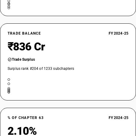
TRADE BALANCE
FY 2024-25
₹836 Cr
Trade Surplus
Surplus rank #204 of 1233 subchapters
% OF CHAPTER 63
FY 2024-25
2.10%