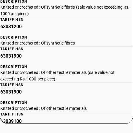
DESCRIPTION
Knitted or crocheted : Of synthetic fibres (sale value not exceeding Rs.
1000 per piece)
TARIFF HSN
63031200
DESCRIPTION
Knitted or crocheted : Of synthetic fibres
TARIFF HSN
63031900
DESCRIPTION
Knitted or crocheted : Of other textile materials (sale value not
exceeding Rs. 1000 per piece)
TARIFF HSN
63031900
DESCRIPTION
Knitted or crocheted : Of other textile materials
TARIFF HSN
63039100
DESCRIPTION