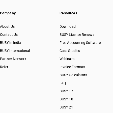
HSN Code 63039200
HSN Code 63039910
Company
Resources
HSN Code 63039990
HSN Code 63041100
HSN Code 63041910
About Us
Download
HSN Code 63041920
Contact Us
BUSY License Renewal
HSN Code 63041930
BUSY in India
Free Accounting Software
HSN Code 63041940
HSN Code 63041990
BUSY International
Case Studies
HSN Code 63042000
Partner Network
Webinars
HSN Code 63049110
Refer
Invoice Formats
HSN Code 63049120
HSN Code 63049190
BUSY Calculators
HSN Code 63049211
FAQ
HSN Code 63049219
BUSY 17
HSN Code 63049221
HSN Code 63049229
BUSY 18
HSN Code 63049231
BUSY 21
HSN Code 63049239