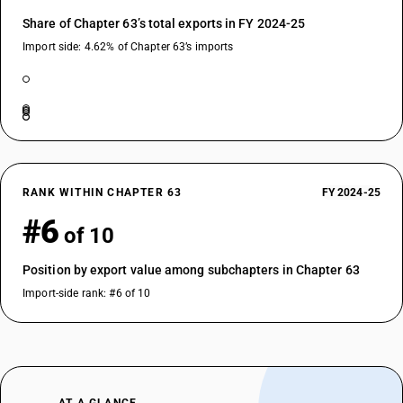
Share of Chapter 63’s total exports in FY 2024-25
Import side: 4.62% of Chapter 63’s imports
RANK WITHIN CHAPTER 63
FY 2024-25
#6
of 10
Position by export value among subchapters in Chapter 63
Import-side rank: #6 of 10