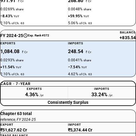
971.91
268.80
₹ Cr
₹ Cr
0.0269%
0.0048%
share
share
−8.43%
+59.95%
YoY
YoY
2.10%
5.06%
of Ch. 63
of Ch. 63
BALANCE
FY 2024-25
Exp. Rank #372
+835.54
EXPORTS
IMPORTS
1,084.08
248.54
₹ Cr
₹ Cr
0.0293%
0.0041%
share
share
+11.54%
−7.54%
YoY
YoY
2.10%
4.62%
of Ch. 63
of Ch. 63
CAGR · 7-YEAR
EXPORTS
IMPORTS
4.36%
33.24%
/yr
/yr
Consistently Surplus
Chapter 63 total
reference, FY 2024-25
EXPORT
IMPORT
₹51,627.62 Cr
₹5,374.44 Cr
TRADE BALANCE