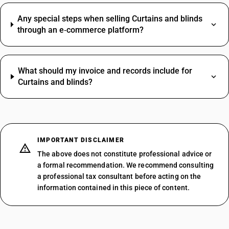
Any special steps when selling Curtains and blinds
through an e‑commerce platform?
What should my invoice and records include for
Curtains and blinds?
IMPORTANT DISCLAIMER
The above does not constitute professional advice or
a formal recommendation. We recommend consulting
a professional tax consultant before acting on the
information contained in this piece of content.