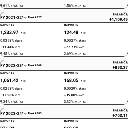
3.61%
1.56%
of Ch. 63
of Ch. 63
BALANCE
FY 2021-22
Exp. Rank #327
+1,109.49
EXPORTS
IMPORTS
1,233.97
124.48
₹ Cr
₹ Cr
0.0393%
0.0027%
share
share
−11.44%
+77.73%
YoY
YoY
2.45%
2.69%
of Ch. 63
of Ch. 63
BALANCE
FY 2022-23
Exp. Rank #369
+893.37
EXPORTS
IMPORTS
1,061.42
168.05
₹ Cr
₹ Cr
0.0293%
0.0029%
share
share
−13.98%
+35.00%
YoY
YoY
2.34%
3.32%
of Ch. 63
of Ch. 63
BALANCE
FY 2023-24
Exp. Rank #383
+703.11
EXPORTS
IMPORTS