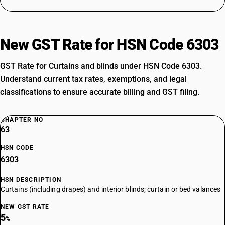
New GST Rate for HSN Code 6303
GST Rate for Curtains and blinds under HSN Code 6303.
Understand current tax rates, exemptions, and legal
classifications to ensure accurate billing and GST filing.
CHAPTER NO
63
HSN CODE
6303
HSN DESCRIPTION
Curtains (including drapes) and interior blinds; curtain or bed valances
NEW GST RATE
5
%