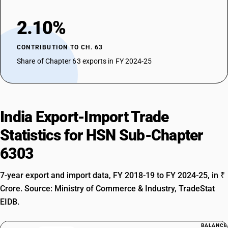
2.10%
CONTRIBUTION TO CH. 63
Share of Chapter 63 exports in FY 2024-25
India Export-Import Trade
Statistics for HSN Sub-Chapter
6303
7-year export and import data, FY 2018-19 to FY 2024-25, in ₹
Crore. Source: Ministry of Commerce & Industry, TradeStat
EIDB.
BALANCE