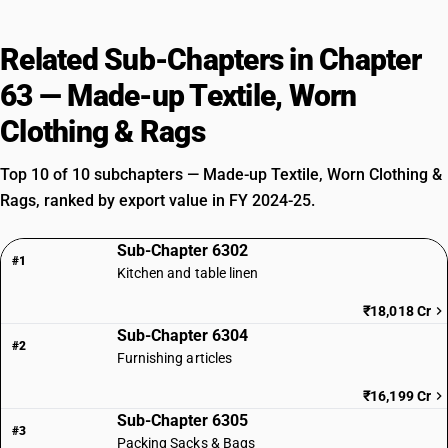
Related Sub-Chapters in Chapter
63 — Made-up Textile, Worn
Clothing & Rags
Top 10 of 10 subchapters — Made-up Textile, Worn Clothing &
Rags, ranked by export value in FY 2024-25.
Sub-Chapter 6302
#1
Kitchen and table linen
₹18,018 Cr
Sub-Chapter 6304
#2
Furnishing articles
₹16,199 Cr
Sub-Chapter 6305
#3
Packing Sacks & Bags