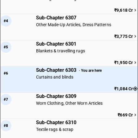
₹9,618 Cr
Sub-Chapter 6307
#4
Other Made-Up Articles, Dress Patterns
₹3,775 Cr
Sub-Chapter 6301
#5
Blankets & travelling rugs
₹1,950 Cr
Sub-Chapter 6303
· You are here
#6
Curtains and blinds
₹1,084 Cr
Sub-Chapter 6309
#7
Worn Clothing, Other Worn Articles
₹669 Cr
Sub-Chapter 6310
#8
Textile rags & scrap