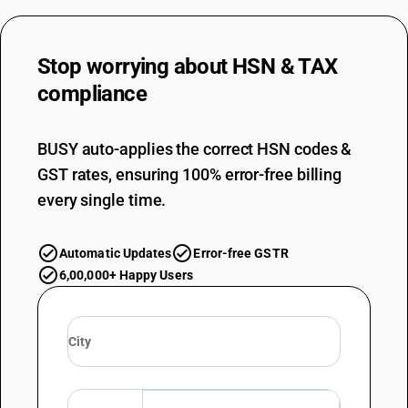
Other : Of cotton (sale value not exceeding Rs. 1000 per piece)
TARIFF HSN
63039100
Stop worrying about
HSN & TAX
DESCRIPTION
compliance
Other : Of cotton
TARIFF HSN
63039200
BUSY auto-applies the correct HSN codes &
GST rates, ensuring 100% error-free billing
DESCRIPTION
Other : Of synthetic fibres (sale value not exceeding Rs. 1000 per piece)
every single time.
TARIFF HSN
63039200
Automatic Updates
Error-free GSTR
DESCRIPTION
6,00,000+ Happy Users
Other : Of synthetic fibres
TARIFF HSN
63039910
DESCRIPTION
Other : Of other textile materials : Silk shower curtains (sale value not
exceeding Rs. 1000 per piece)