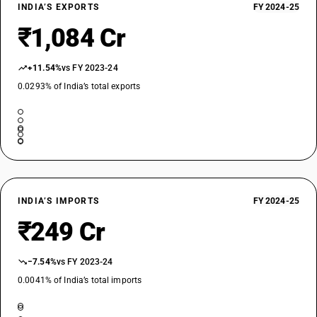
INDIA’S EXPORTS
FY 2024-25
₹1,084 Cr
+11.54%
vs FY 2023-24
0.0293% of India’s total exports
INDIA’S IMPORTS
FY 2024-25
₹249 Cr
−7.54%
vs FY 2023-24
0.0041% of India’s total imports