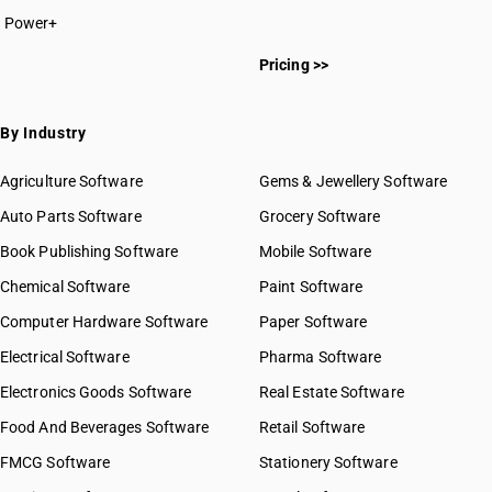
Power+
HSN Code 63011000
Pricing >>
HSN Code 63012000
HSN Code 63013000
HSN Code 63014000
By Industry
HSN Code 63019010
HSN Code 63019090
Agriculture Software
Gems & Jewellery Software
HSN Code 63021010
Auto Parts Software
Grocery Software
HSN Code 63021090
Book Publishing Software
HSN Code 63022110
Mobile Software
HSN Code 63022190
Chemical Software
Paint Software
HSN Code 63022200
Computer Hardware Software
Paper Software
HSN Code 63022900
Electrical Software
HSN Code 63023100
Pharma Software
HSN Code 63023200
Electronics Goods Software
Real Estate Software
GST State Code List
HSN Code 63023900
Food And Beverages Software
Retail Software
HSN Code 63024010
FMCG Software
HSN Code 63024020
Stationery Software
HSN Code 63024030