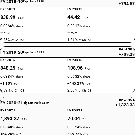
FY 2018-19
Exp. Rank #318
+794.57
EXPORTS
IMPORTS
838.99
44.42
₹ Cr
₹ Cr
0.0366%
0.0012%
share
share
—
—
YoY
YoY
2.28%
1.26%
of Ch. 63
of Ch. 63
BALANCE
FY 2019-20
Exp. Rank #314
+739.29
EXPORTS
IMPORTS
848.25
108.96
₹ Cr
₹ Cr
0.0384%
0.0032%
share
share
+1.10%
+145.29%
YoY
YoY
2.39%
2.67%
of Ch. 63
of Ch. 63
BALANCE
FY 2020-21
Exp. Rank #239
+1,323.33
EXPORTS
IMPORTS
1,393.37
70.04
₹ Cr
₹ Cr
0.0648%
0.0024%
share
share
+64.26%
−35.72%
YoY
YoY