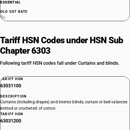
ESSENTIAL
OLD GST RATE
5
%
Tariff HSN Codes under HSN Sub
Chapter 6303
Following tariff HSN codes fall under Curtains and blinds.
TARIFF HSN
63031100
DESCRIPTION
Curtains (including drapes) and interior blinds; curtain or bed valances
knitted or crocheted: of cotton
TARIFF HSN
63031200