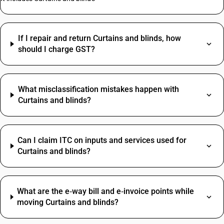
If I repair and return Curtains and blinds, how
should I charge GST?
What misclassification mistakes happen with
Curtains and blinds?
Can I claim ITC on inputs and services used for
Curtains and blinds?
What are the e‑way bill and e‑invoice points while
moving Curtains and blinds?