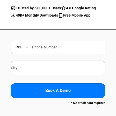
Trusted by 6,00,000+ Users
4.6 Google Rating
40K+ Monthly Downloads
Free Mobile App
+91
Book A Demo
* No credit card required