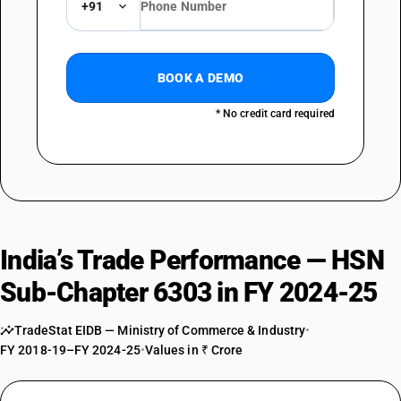
TARIFF HSN
+91
63039910
DESCRIPTION
Other : Of other textile materials : Silk shower curtains
BOOK A DEMO
TARIFF HSN
63039990
* No credit card required
DESCRIPTION
Other : Of other textile materials : Other (sale value not exceeding Rs.
1000 per piece)
TARIFF HSN
63039990
India’s Trade Performance — HSN
DESCRIPTION
Other : Of other textile materials : Other
Sub-Chapter 6303 in FY 2024-25
TradeStat EIDB — Ministry of Commerce & Industry
•
FY 2018-19–FY 2024-25
•
Values in ₹ Crore