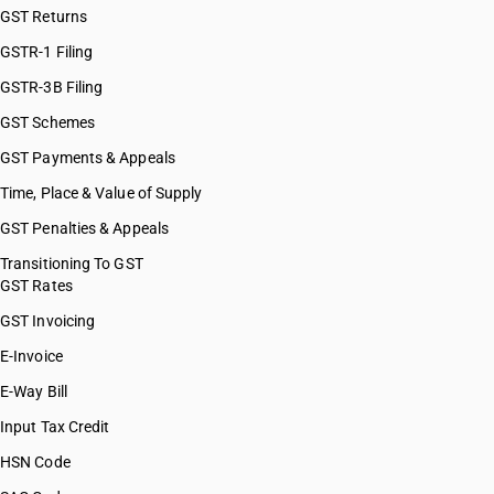
GST Returns
HSN Code 63051060
HSN Code 63051070
GSTR-1 Filing
HSN Code 63051080
GSTR-3B Filing
HSN Code 63051090
GST Schemes
HSN Code 63052000
HSN Code 63053200
GST Payments & Appeals
HSN Code 63053300
Time, Place & Value of Supply
HSN Code 63053900
GST Penalties & Appeals
HSN Code 63059000
HSN Code 63061100
Transitioning To GST
GST Rates
HSN Code 63061200
HSN Code 63061910
GST Invoicing
HSN Code 63061920
E-Invoice
HSN Code 63061930
E-Way Bill
HSN Code 63061990
HSN Code 63062100
Input Tax Credit
HSN Code 63062200
HSN Code
HSN Code 63062910