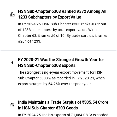
HSN Sub-Chapter 6303 Ranked #372 Among All
1233 Subchapters by Export Value
In FY 2024-25, HSN Sub-Chapter 6303 ranks #372 out
of 1233 subchapters by total export value. Within
Chapter 63, it ranks #6 of 10. By trade surplus, it ranks
#204 of 1233.
FY 2020-21 Was the Strongest Growth Year for
HSN Sub-Chapter 6303 Exports
The strongest single-year export movement for HSN
Sub-Chapter 6303 was recorded in FY 2020-21, when
exports surged by 64.26% over the prior year.
India Maintains a Trade Surplus of ₹835.54 Crore
in HSN Sub-Chapter 6303 Goods
In FY 2024-25, India's exports of ₹1,084.08 Cr exceeded