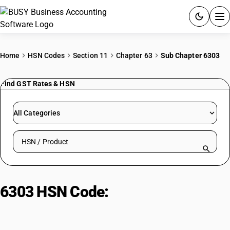
ACCOUNTING SOFTWARE
Home
HSN Codes
Section 11
Chapter 63
Sub Chapter 6303
PRODUCTS
Find GST Rates & HSN
PRICING
All Categories
GST
Search HSN by code or product name
RESOURCES & GUIDES
Try BUSY free for 15 days.
6303 HSN Code:
Curtains and
Quick setup. Full access. Explore at your pace.
blinds