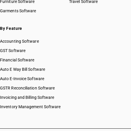
Furniture Software
Travel Software
HSN Code 63024040
Garments Software
HSN Code 63024090
HSN Code 63025110
HSN Code 63025190
By Feature
HSN Code 63025200
Accounting Software
HSN Code 63025300
HSN Code 63025900
GST Software
HSN Code 63026010
Financial Software
HSN Code 63026090
Auto E Way Bill Software
HSN Code 63029110
HSN Code 63029190
Auto E-Invoice Software
HSN Code 63029200
GSTR Reconciliation Software
HSN Code 63029300
Invoicing and Billing Software
HSN Code 63029900
HSN Code 63031100
Inventory Management Software
HSN Code 63031200
HSN Code 63031900
HSN Code 63039100