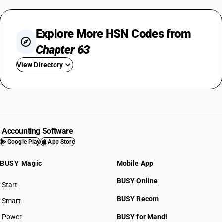
Explore More HSN Codes from
Chapter 63
View Directory
HSN Code 6301
HSN Code 6302
HSN Code 6303
HSN Code 6304
Accounting Software
HSN Code 6305
Google Play
App Store
HSN Code 6306
BUSY Magic
Mobile App
HSN Code 6307
HSN Code 6308
BUSY Online
Start
HSN Code 6309
BUSY plan
BUSY Recom
Smart
HSN Code 6310
Power
BUSY for Mandi