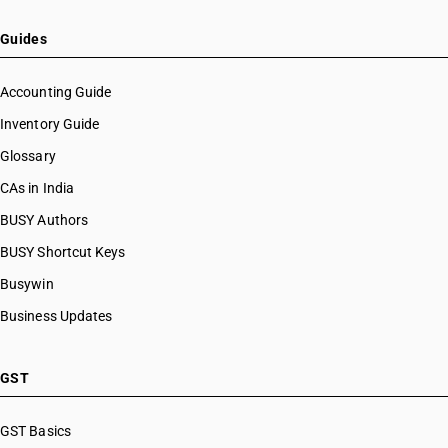
HSN Code 63049241
HSN Code 63049249
Guides
HSN Code 63049250
HSN Code 63049260
Accounting Guide
HSN Code 63049270
Inventory Guide
HSN Code 63049281
Glossary
HSN Code 63049289
HSN Code 63049291
CAs in India
HSN Code 63049299
BUSY Authors
HSN Code 63049300
BUSY Shortcut Keys
HSN Code 63049910
HSN Code 63049991
Busywin
HSN Code 63049992
Business Updates
HSN Code 63049999
HSN Code 63051010
HSN Code 63051020
GST
HSN Code 63051030
HSN Code 63051040
GST Basics
HSN Code 63051050