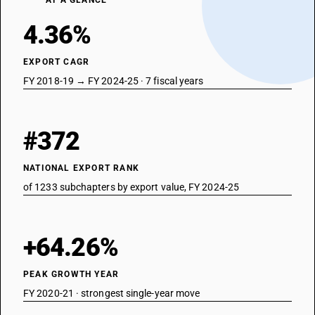
AT A GLANCE
4.36%
EXPORT CAGR
FY 2018-19 → FY 2024-25 · 7 fiscal years
#372
NATIONAL EXPORT RANK
of 1233 subchapters by export value, FY 2024-25
+64.26%
PEAK GROWTH YEAR
FY 2020-21 · strongest single-year move