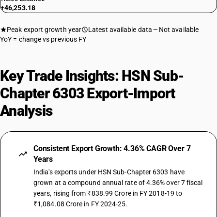
+46,253.18
Peak export growth year
Latest available data
Not available
YoY = change vs previous FY
Key Trade Insights: HSN Sub-
Chapter 6303 Export-Import
Analysis
Consistent Export Growth: 4.36% CAGR Over 7
Years
India's exports under HSN Sub-Chapter 6303 have
grown at a compound annual rate of 4.36% over 7 fiscal
years, rising from ₹838.99 Crore in FY 2018-19 to
₹1,084.08 Crore in FY 2024-25.