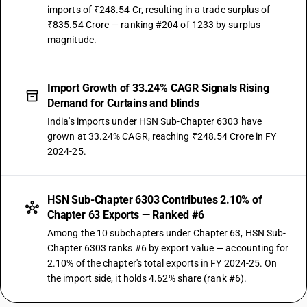
imports of ₹248.54 Cr, resulting in a trade surplus of
₹835.54 Crore — ranking #204 of 1233 by surplus
magnitude.
Import Growth of 33.24% CAGR Signals Rising
Demand for Curtains and blinds
India's imports under HSN Sub-Chapter 6303 have
grown at 33.24% CAGR, reaching ₹248.54 Crore in FY
2024-25.
HSN Sub-Chapter 6303 Contributes 2.10% of
Chapter 63 Exports — Ranked #6
Among the 10 subchapters under Chapter 63, HSN Sub-
Chapter 6303 ranks #6 by export value — accounting for
2.10% of the chapter's total exports in FY 2024-25. On
the import side, it holds 4.62% share (rank #6).