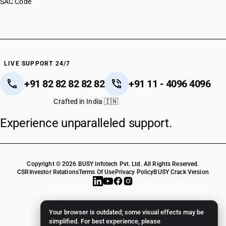
SAC Code
HSN Code 63062990
HSN Code 63063000
HSN Code 63063100
HSN Code 63063910
HSN Code 63063990
HSN Code 63064000
LIVE SUPPORT 24/7
HSN Code 63064100
+91 82 82 82 82 82
+91 11 - 4096 4096
HSN Code 63064900
HSN Code 63069010
Crafted in India 🇮🇳
HSN Code 63069090
Experience unparalleled support.
HSN Code 63071010
HSN Code 63071020
HSN Code 63071030
HSN Code 63071090
Copyright © 2026 BUSY Infotech Pvt. Ltd. All Rights Reserved.
HSN Code 63072010
CSR
Investor Relations
Terms Of Use
Privacy Policy
BUSY Crack Version
HSN Code 63072090
HSN Code 63079011
HSN Code 63079012
Your browser is outdated; some visual effects may be
HSN Code 63079013
simplified. For best experience, please