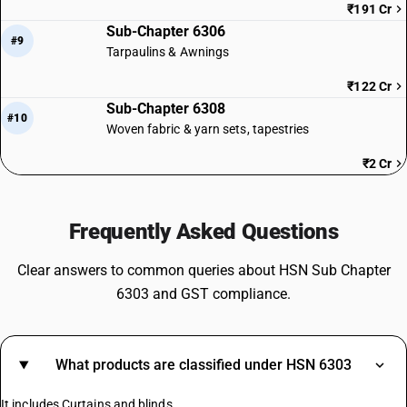
₹191 Cr
Sub-Chapter 6306
#9
Tarpaulins & Awnings
₹122 Cr
Sub-Chapter 6308
#10
Woven fabric & yarn sets, tapestries
₹2 Cr
Frequently Asked Questions
Clear answers to common queries about HSN Sub Chapter
6303 and GST compliance.
What products are classified under HSN 6303
It includes Curtains and blinds