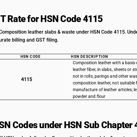
T Rate for HSN Code 4115
Composition leather slabs & waste under HSN Code 4115. Unders
rate billing and GST filing.
HSN CODE
HSN DESCRIPTION
Composition leather with a basis o
leather fiber, in slabs, sheets or s
not in rolls; parings and other was
4115
composition leather, not suitable 
manufacture of leather articles; l
powder and flour
HSN Codes under HSN Sub Chapter 