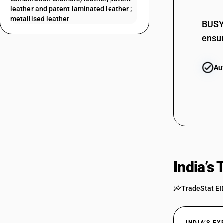
leather and patent laminated leather ;
metallised leather
BUSY 
ensur
Au
India’s
TradeStat EI
INDIA’S E