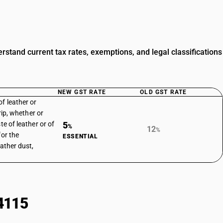
tand current tax rates, exemptions, and legal classifications
NEW GST RATE
OLD GST RATE
f leather or
trip, whether or
te of leather or of
5
%
12
%
for the
ESSENTIAL
eather dust,
4115