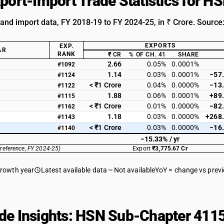
xport-Import Trade Statistics for 
 and import data, FY 2018-19 to FY 2024-25, in ₹ Crore. Source
EXPORTS
EXP.
AR
RANK
₹ CR
% OF CH. 41
SHARE
2.66
0.05%
0.0001%
#1092
1.14
0.03%
0.0001%
−57
#1124
< ₹1 Crore
0.04%
0.0000%
−13
#1122
1.88
0.06%
0.0001%
+89
#1115
< ₹1 Crore
0.01%
0.0000%
−82
#1162
1.18
0.03%
0.0000%
+268
#1143
< ₹1 Crore
0.03%
0.0000%
−16
#1140
−15.33% / yr
(reference, FY 2024-25)
Export
₹3,775.67 Cr
growth year
Latest available data
Not available
YoY = change vs prev
de Insights: HSN Sub-Chapter 4115