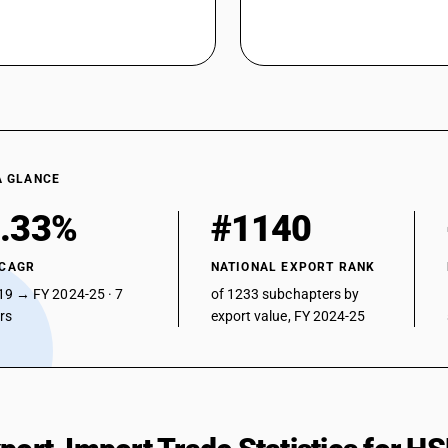
A GLANCE
.33%
#1140
 CAGR
NATIONAL EXPORT RANK
19 → FY 2024-25 · 7
of 1233 subchapters by
ars
export value, FY 2024-25