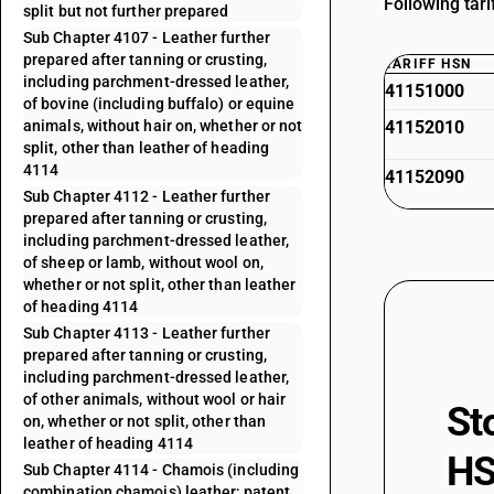
Following tar
split but not further prepared
Sub Chapter 4107 - Leather further
prepared after tanning or crusting,
TARIFF HSN
including parchment-dressed leather,
41151000
of bovine (including buffalo) or equine
animals, without hair on, whether or not
41152010
split, other than leather of heading
4114
41152090
Sub Chapter 4112 - Leather further
prepared after tanning or crusting,
including parchment-dressed leather,
of sheep or lamb, without wool on,
whether or not split, other than leather
of heading 4114
Sub Chapter 4113 - Leather further
prepared after tanning or crusting,
including parchment-dressed leather,
of other animals, without wool or hair
St
on, whether or not split, other than
leather of heading 4114
HS
Sub Chapter 4114 - Chamois (including
combination chamois) leather; patent