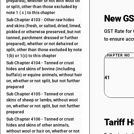
prepared), whether or not with wool on
or split, other than those excluded by
note 1 ( c ) to this chapter
New GS
Sub Chapter 4103 - Other raw hides
and skins (fresh, or salted, dried, limed,
GST Rate for 
pickled or otherwise preserved, but not
tanned, parchment dressed or further
to ensure accu
prepared), whether or not dehaired or
split, other than those excluded by note
1(b) or 1(c) to this chapter
CHAPTER NO
Sub Chapter 4104 - Tanned or crust
hides and skins of bovine (including
buffalo) or equine animals, without hair
41
on, whether or not split, but not further
prepared
Sub Chapter 4105 - Tanned or crust
skins of sheep or lambs, without wool
on, whether or not split, but not further
prepared
Sub Chapter 4106 - Tanned or crust
Tariff 
hides and skins of other animals,
without wool or hair on, whether or not