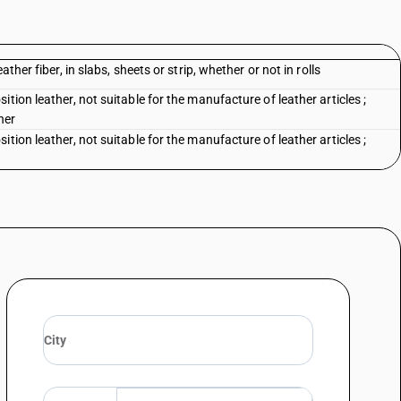
ther fiber, in slabs, sheets or strip, whether or not in rolls
tion leather, not suitable for the manufacture of leather articles ;
her
tion leather, not suitable for the manufacture of leather articles ;