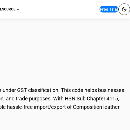
Free Trial
ESOURCE
on leather slabs &
under GST classification. This code helps businesses
ation, and trade purposes. With HSN Sub Chapter 4115,
ble hassle-free import/export of Composition leather