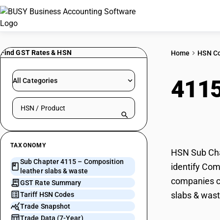
Find GST Rates & HSN
Home
HSN C
411
All Categories
Search HSN by code or product name
wast
TAXONOMY
HSN Sub Chap
Sub Chapter 4115 – Composition
identify Com
leather slabs & waste
companies ca
GST Rate Summary
slabs & wast
Tariff HSN Codes
Trade Snapshot
Trade Data (7-Year)