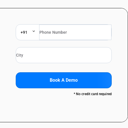
+91
Book A Demo
* No credit card required