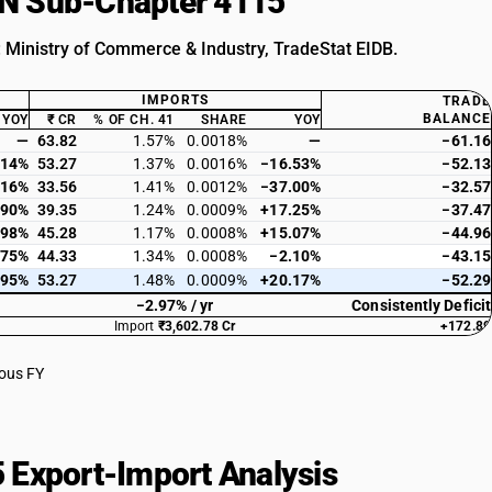
HSN Sub-Chapter 4115
: Ministry of Commerce & Industry, TradeStat EIDB.
IMPORTS
TRADE
BALANCE
YOY
₹ CR
% OF CH. 41
SHARE
YOY
—
63.82
1.57%
0.0018%
—
−61.16
.14%
53.27
1.37%
0.0016%
−16.53%
−52.13
.16%
33.56
1.41%
0.0012%
−37.00%
−32.57
.90%
39.35
1.24%
0.0009%
+17.25%
−37.47
.98%
45.28
1.17%
0.0008%
+15.07%
−44.96
.75%
44.33
1.34%
0.0008%
−2.10%
−43.15
.95%
53.27
1.48%
0.0009%
+20.17%
−52.29
−2.97% / yr
Consistently Deficit
Import
₹3,602.78 Cr
+172.89
ious FY
 Export-Import Analysis