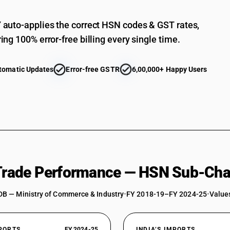
auto-applies the correct HSN codes & GST rates,
ing 100% error-free billing every single time.
tomatic Updates
Error-free GSTR
6,00,000+ Happy Users
 Trade Performance — HSN Sub-Cha
DB — Ministry of Commerce & Industry
•
FY 2018-19–FY 2024-25
•
Values
XPORTS
FY 2024-25
INDIA’S IMPORTS