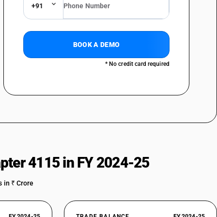
+91
BOOK A DEMO
* No credit card required
pter 4115 in FY 2024-25
 in ₹ Crore
FY 2024-25
TRADE BALANCE
FY 2024-25