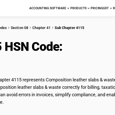
ACCOUNTING SOFTWARE
PRODUCTS
PRICING
GST
R
odes
Section 08
Chapter 41
Sub Chapter 4115
5 HSN Code:
Compositi
e
ter 4115 represents Composition leather slabs & waste 
position leather slabs & waste correctly for billing, tax
n avoid errors in invoices, simplify compliance, and ena
e.