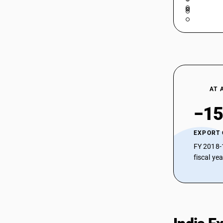
AT 
−15
EXPORT
FY 2018-
fiscal ye