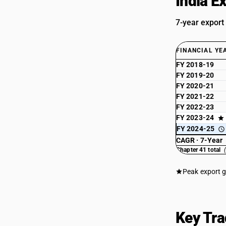
India E
7-year export
FINANCIAL YE
FY 2018-19
FY 2019-20
FY 2020-21
FY 2021-22
FY 2022-23
FY 2023-24
FY 2024-25
CAGR · 7-Year
Chapter 41 total
Peak export 
Key Tra