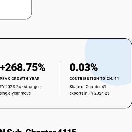
+268.75%
0.03%
PEAK GROWTH YEAR
CONTRIBUTION TO CH. 41
FY 2023-24 · strongest
Share of Chapter 41
single-year move
exports in FY 2024-25