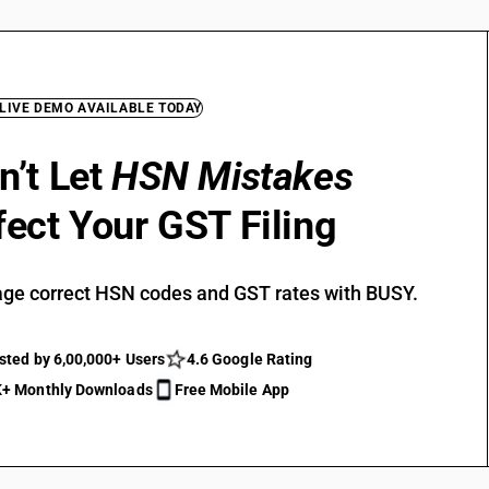
 LIVE DEMO AVAILABLE TODAY
n’t Let
HSN Mistakes
fect Your GST Filing
ge correct HSN codes and GST rates with BUSY.
sted by 6,00,000+ Users
4.6 Google Rating
+ Monthly Downloads
Free Mobile App