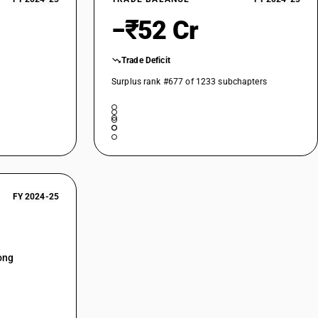
−₹52 Cr
Trade Deficit
Surplus rank #677 of 1233 subchapters
FY 2024-25
ong