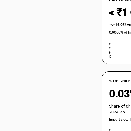
< ₹1
−16.95%
vs
0.0000% of In
% OF CHAP
0.0
Share of Ch
2024-25
Import side: 