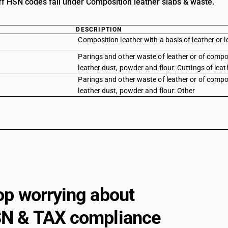
iff HSN codes fall under Composition leather slabs & waste.
DESCRIPTION
Composition leather with a basis of leather or lea
Parings and other waste of leather or of composi
leather dust, powder and flour: Cuttings of leat
Parings and other waste of leather or of composi
leather dust, powder and flour: Other
op worrying about
N & TAX compliance