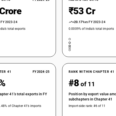
 Crore
₹53 Cr
 FY 2023-24
+20.17%
vs FY 2023-24
dia’s total exports
0.0009% of India’s total imports
TER 41
FY 2024-25
RANK WITHIN CHAPTER 41
3%
#8
of 11
apter 41’s total exports in FY
Position by export value am
subchapters in Chapter 41
1.48% of Chapter 41’s imports
Import-side rank: #6 of 11