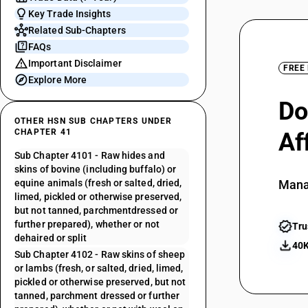
Key Trade Insights
Related Sub-Chapters
FAQs
Important Disclaimer
FREE
Explore More
Do
OTHER HSN SUB CHAPTERS UNDER
CHAPTER 41
Af
Sub Chapter 4101 - Raw hides and
skins of bovine (including buffalo) or
equine animals (fresh or salted, dried,
Mana
limed, pickled or otherwise preserved,
but not tanned, parchmentdressed or
further prepared), whether or not
Tru
dehaired or split
40K
Sub Chapter 4102 - Raw skins of sheep
or lambs (fresh, or salted, dried, limed,
pickled or otherwise preserved, but not
tanned, parchment dressed or further