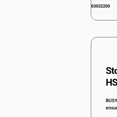
(White/Silver/Black)
03032200
HSN Code 03037950 - Frozen Ghole
Fish
HSN Code 03037960 - Frozen
03032300
Threadfin Fish
HSN Code 03037970 - Frozen
Croacker/Grouper/Hounder
HSN Code 03037980 - Edible Fishmaws
03032300
of Wild Life (Frozen)
HSN Code 03037991 - Edible Shark
Fins of Wild Life (Frozen)
St
HSN Code 03037992 - Other Frozen
03032400
Fish
HS
HSN Code 03037999 - Fish Egg/Yolk
(incl. Shrimps)
HSN Code 03038010 - Other Frozen
Livers/Roes
03032400
BUSY 
HSN Code 03038090 - Edible fishmaws
ensur
of wild life
HSN Code 03038110 - Other Sharks