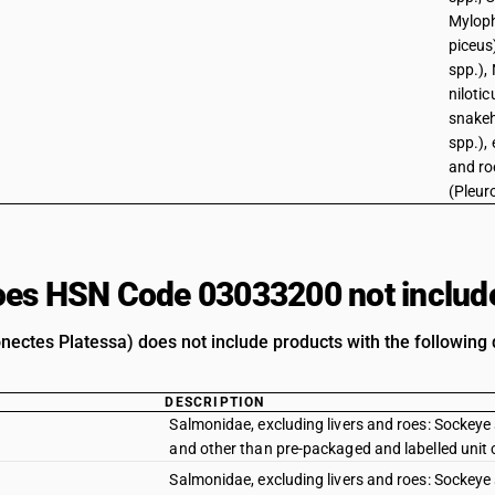
Mylop
piceus)
spp.), 
niloti
snake
spp.), 
and roe
(Pleur
es HSN Code 03033200 not includ
onectes Platessa) does not include products with the following 
DESCRIPTION
Salmonidae, excluding livers and roes: Sockeye
and other than pre-packaged and labelled unit 
Salmonidae, excluding livers and roes: Sockey