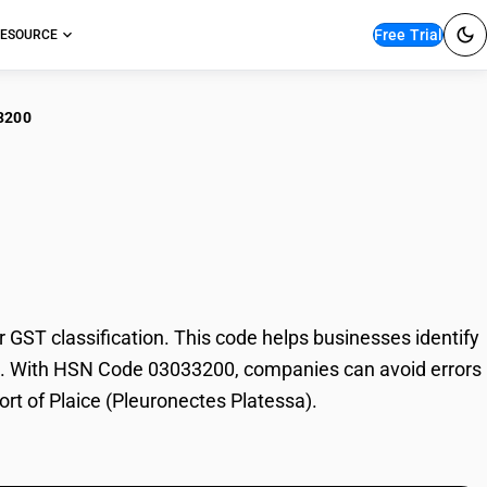
Free Trial
ESOURCE
3200
ce (Pleuronectes
ST classification. This code helps businesses identify
rade. With HSN Code 03033200, companies can avoid errors
ort of Plaice (Pleuronectes Platessa).