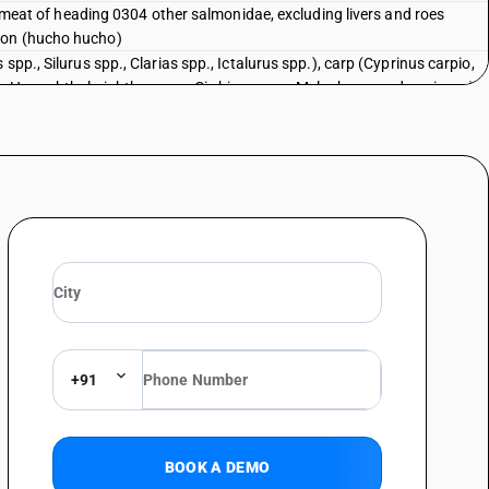
sh meat of heading 0304 other salmonidae, excluding livers and roes
mon (hucho hucho)
spp., Silurus spp., Clarias spp., Ictalurus spp.), carp (Cyprinus carpio,
, Hypophthalmichthys spp., Cirrhinus spp., Mylopharyngodon piceus),
s) and snakeheads (Channa spp.), excluding livers and roes : Tilapias (
d and other than pre-packaged and labelled unit container]
spp., Silurus spp., Clarias spp., Ictalurus spp.), carp (Cyprinus carpio,
, Hypophthalmichthys spp., Cirrhinus spp., Mylopharyngodon piceus),
s) and snakeheads (Channa spp.), excluding livers and roes : Tilapias (
spp., Silurus spp., Clarias spp., Ictalurus spp.), carp (Cyprinus carpio,
, Hypophthalmichthys spp., Cirrhinus spp., Mylopharyngodon piceus),
s) and snakeheads (Channa spp.), excluding livers and roes : Catfish (
talurus spp.) [ other than fresh or chilled and other than pre-packaged
spp., Silurus spp., Clarias spp., Ictalurus spp.), carp (Cyprinus carpio,
+91
, Hypophthalmichthys spp., Cirrhinus spp., Mylopharyngodon piceus),
s) and snakeheads (Channa spp.), excluding livers and roes : Catfish (
alurus spp.)
BOOK A DEMO
spp., Silurus spp., Clarias spp., Ictalurus spp.), carp (Cyprinus carpio,