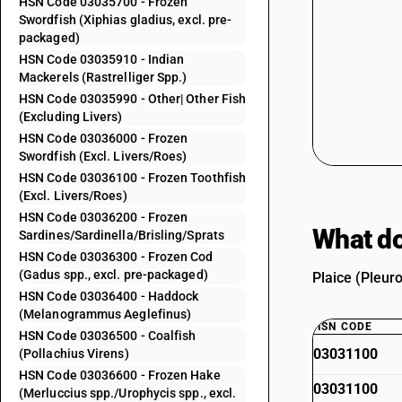
HSN Code 03035700 - Frozen
Swordfish (Xiphias gladius, excl. pre-
packaged)
HSN Code 03035910 - Indian
Mackerels (Rastrelliger Spp.)
HSN Code 03035990 - Other| Other Fish
(Excluding Livers)
HSN Code 03036000 - Frozen
Swordfish (Excl. Livers/Roes)
HSN Code 03036100 - Frozen Toothfish
(Excl. Livers/Roes)
HSN Code 03036200 - Frozen
What do
Sardines/Sardinella/Brisling/Sprats
HSN Code 03036300 - Frozen Cod
(Gadus spp., excl. pre-packaged)
Plaice (Pleur
HSN Code 03036400 - Haddock
(Melanogrammus Aeglefinus)
HSN CODE
HSN Code 03036500 - Coalfish
03031100
(Pollachius Virens)
HSN Code 03036600 - Frozen Hake
03031100
(Merluccius spp./Urophycis spp., excl.