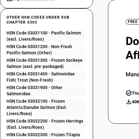
OTHER HSN CODES UNDER SUB
FREE
CHAPTER 0303
HSN Code 03031100 - Pacific Salmon
Do
(excl. Livers/Roes)
HSN Code 03031200 - Non-Fresh
Af
Pacific Salmon (Other)
HSN Code 03031300 - Frozen Sockeye
Salmon (excl. pre-packaged)
Mana
HSN Code 03031400 - Salmonidae
Fish| Trout (Non-Fresh)
HSN Code 03031900 - Other
Tru
Salmonidae
HSN Code 03032100 - Frozen
40K
Atlantic/Danube Salmon (Excl.
Livers/Roes)
HSN Code 03032200 - Frozen Herrings
(Excl. Livers/Roes)
HSN Code 03032300 - Frozen Tilapia