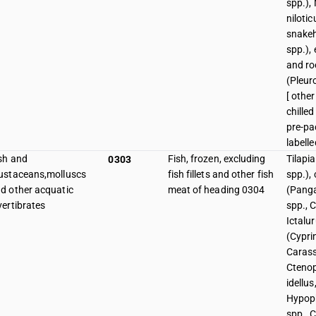
spp.), 
niloti
snake
spp.), 
and roe
(Pleur
[ other
chille
pre-p
labelle
sh and
Fish, frozen, excluding
Tilapi
0303
ustaceans,molluscs
fish fillets and other fish
spp.), 
d other acquatic
meat of heading 0304
(Panga
vertibrates
spp., C
Ictalur
(Cypri
Carass
Cteno
idellus
Hypop
spp., C