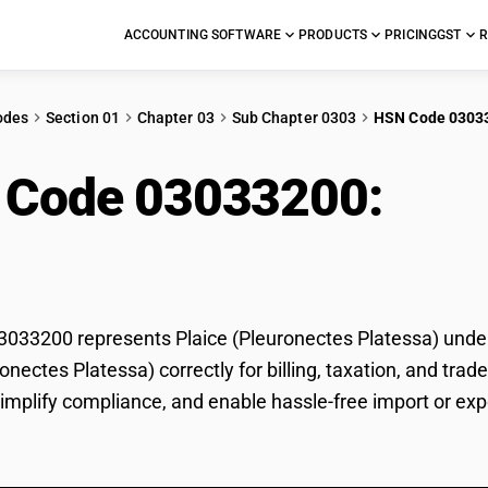
ACCOUNTING SOFTWARE
PRODUCTS
PRICING
GST
R
odes
Section 01
Chapter 03
Sub Chapter 0303
HSN Code 0303
 Code 03033200:
Plai
essa)
33200 represents Plaice (Pleuronectes Platessa) under G
ronectes Platessa) correctly for billing, taxation, and t
 simplify compliance, and enable hassle-free import or exp