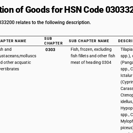
tion of Goods for HSN Code 03033
3200 relates to the following description.
SUB
HAPTER NAME
SUB CHAPTER NAME
DESCRI
CHAPTER
sh and
Fish, frozen, excluding
Tilapi
0303
ustaceans,molluscs
fish fillets and other fish
spp.), 
d other acquatic
meat of heading 0304
(Panga
vertibrates
spp., C
Ictalur
(Cypri
Carass
Cteno
idellus
Hypop
spp., C
Mylop
piceus)