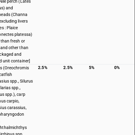
Nile perch (Lates
cus) and
heads (Channa
excluding livers
s : Plaice
onectes platessa)
 than fresh or
d and other than
ackaged and
d unit container]
2.5%
2.5%
5%
0%
as (Oreochromis
catfish
sius spp., Silurus
larias spp.,
us spp.), carp
nus carpio,
ius carassius,
pharyngodon
,
hthalmichthys
irrhinus spp.,