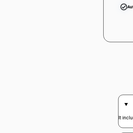
(Frozen, excl. pre-packaged)
Au
03032500
HSN Code 03038190 - Photographic
Film Rolls (120mm)
HSN Code 03038200 - Frozen rays &
skates
HSN Code 03038300 - Toothfish
03032500
HSN Code 03038400 - Seabass
HSN Code 03038910 - Hilsa Fish
HSN Code 03038920 - Dara Fish
HSN Code 03038930 - Ribbon Fish
03032600
HSN Code 03038940 - Seer Fish
HSN Code 03038950 - Frozen pomfret
HSN Code 03038960 - Ghol Fish
HSN Code 03038970 - Threadfin Fish
03032600
HSN Code 03038980 - Dogfish (Frozen,
excl. pre-packaged)
HSN Code 03038990 - Other Fish
It inc
HSN Code 03038991 - Edible shark fins
03032900
of wild life