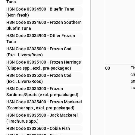
Tuna
HSN Code 03034500 - Bluefin Tuna
(Non-fresh)
HSN Code 03034600 - Frozen Southern
Bluefin Tuna
HSN Code 03034900 - Other Frozen
Tuna
HSN Code 03035000 - Frozen Cod
(Excl. Livers/Roes)
HSN Code 03035100 - Frozen Herrings
Fi
(Clupea spp., excl. pre-packaged)
03
cr
HSN Code 03035200 - Frozen Cod
an
(Excl. Livers/Roes)
in
HSN Code 03035300 - Frozen
Sardines/Sprats (excl. pre-packaged)
HSN Code 03035400 - Frozen Mackerel
(Scomber spp., excl. pre-packaged)
HSN Code 03035500 - Jack Mackerel
(Trachurus Spp.)
HSN Code 03035600 - Cobia Fish