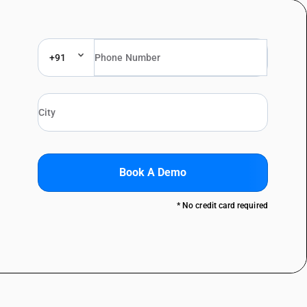
+91
Book A Demo
* No credit card required