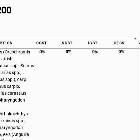
200
PTION
CGST
SGST
IGST
CESS
0%
0%
0%
0%
as (Oreochromis
catfish
sius spp., Silurus
larias spp.,
us spp.), carp
nus carpio,
ius carassius,
pharyngodon
,
hthalmichthys
irrhinus spp.,
haryngodon
, eels (Anguilla