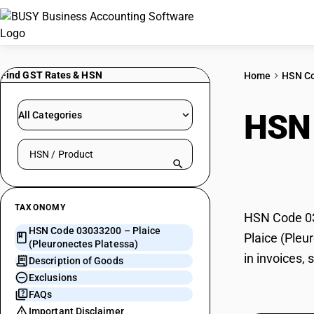
Find GST Rates & HSN
Home
HSN C
HSN
All Categories
Search HSN by code or product name
Plat
TAXONOMY
HSN Code 030
HSN Code 03033200 – Plaice
Plaice (Pleu
(Pleuronectes Platessa)
in invoices,
Description of Goods
Exclusions
FAQs
Important Disclaimer