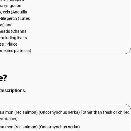
haryngodon
, eels (Anguilla
Nile perch (Lates
cus) and
heads (Channa
excluding livers
s : Plaice
onectes platessa)
e?
descriptions.
 salmon (red salmon) (Oncorhynchus nerka) [ other than fresh or chilled
container]
e salmon (red salmon) (Oncorhynchus nerka)