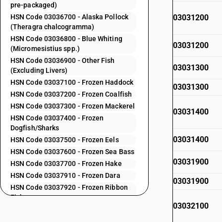
pre-packaged)
HSN Code 03036700 - Alaska Pollock
03031200
(Theragra chalcogramma)
HSN Code 03036800 - Blue Whiting
03031200
(Micromesistius spp.)
HSN Code 03036900 - Other Fish
03031300
(Excluding Livers)
HSN Code 03037100 - Frozen Haddock
03031300
HSN Code 03037200 - Frozen Coalfish
HSN Code 03037300 - Frozen Mackerel
03031400
HSN Code 03037400 - Frozen
Dogfish/Sharks
03031400
HSN Code 03037500 - Frozen Eels
HSN Code 03037600 - Frozen Sea Bass
03031900
HSN Code 03037700 - Frozen Hake
HSN Code 03037910 - Frozen Dara
03031900
HSN Code 03037920 - Frozen Ribbon
Fish
03032100
HSN Code 03037930 - Frozen Seer Fish
HSN Code 03037940 - Frozen Pomfret