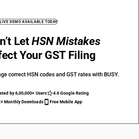
 LIVE DEMO AVAILABLE TODAY
n’t Let
HSN Mistakes
fect Your GST Filing
ge correct HSN codes and GST rates with BUSY.
sted by 6,00,000+ Users
4.6 Google Rating
+ Monthly Downloads
Free Mobile App