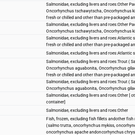
Salmonidae, excluding livers and roes:Other P
Oncorhynchus tschawytscha, Oncorhynchus ki
fresh or chilled and other than pre-packaged an
Salmonidae, excluding livers and roes:Other P
Oncorhynchus tschawytscha, Oncorhynchus k
Salmonidae, excluding livers and roes:Atlantic
fresh or chilled and other than pre-packaged an
Salmonidae, excluding livers and roes:Atlanti
Salmonidae, excluding livers and roes:Trout ( 
Oncorhynchus aguabonita, Oncorhynchus gilae
fresh or chilled and other than pre-packaged an
Salmonidae, excluding livers and roes:Trout ( 
Oncorhynchus aguabonita, Oncorhynchus gila
Salmonidae, excluding livers and roes:Other [ o
container]
Salmonidae, excluding livers and roes:Other
Fish, frozen, excluding fish fillets andother fi
(salmo trutta, oncorhynchus mykiss, oncorhyn
oncorhynchus apache andoncorhynchus chrys