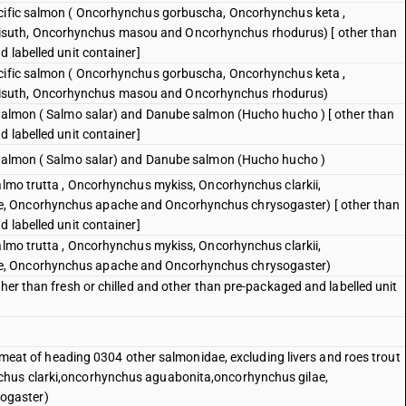
acific salmon ( Oncorhynchus gorbuscha, Oncorhynchus keta ,
suth, Oncorhynchus masou and Oncorhynchus rhodurus) [ other than
d labelled unit container]
acific salmon ( Oncorhynchus gorbuscha, Oncorhynchus keta ,
isuth, Oncorhynchus masou and Oncorhynchus rhodurus)
 salmon ( Salmo salar) and Danube salmon (Hucho hucho ) [ other than
d labelled unit container]
c salmon ( Salmo salar) and Danube salmon (Hucho hucho )
Salmo trutta , Oncorhynchus mykiss, Oncorhynchus clarkii,
, Oncorhynchus apache and Oncorhynchus chrysogaster) [ other than
d labelled unit container]
Salmo trutta , Oncorhynchus mykiss, Oncorhynchus clarkii,
e, Oncorhynchus apache and Oncorhynchus chrysogaster)
ther than fresh or chilled and other than pre-packaged and labelled unit
sh meat of heading 0304 other salmonidae, excluding livers and roes trout
chus clarki,oncorhynchus aguabonita,oncorhynchus gilae,
ogaster)