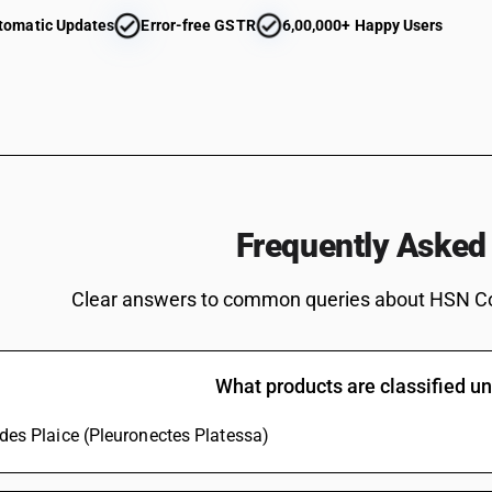
Carassius carassius, Ctenopharyngodon idellus
tomatic Updates
Error-free GSTR
6,00,000+ Happy Users
eels (Anguilla spp.), Nile perch (Lates niloticu
Cyprinus carpio, Carassius carassius, Ctenoph
Mylopharyngodon piceus) [ other than fresh or 
Tilapias (Oreochromis spp.), catfish (Pangasius 
Carassius carassius, Ctenopharyngodon idellus
eels (Anguilla spp.), Nile perch (Lates niloticu
Cyprinus carpio, Carassius carassius, Ctenoph
Mylopharyngodon piceus)
Tilapias (Oreochromis spp.), catfish (Pangasius 
Frequently Asked
Carassius carassius, Ctenopharyngodon idellus
eels (Anguilla spp.), Nile perch (Lates niloticu
Clear answers to common queries about HSN C
spp.) [ other than fresh or chilled and other th
Tilapias (Oreochromis spp.), catfish (Pangasius 
Carassius carassius, Ctenopharyngodon idellus
eels (Anguilla spp.), Nile perch (Lates niloticu
What products are classified 
spp.)
Tilapias (Oreochromis spp.), catfish (Pangasius 
ludes Plaice (Pleuronectes Platessa)
Carassius carassius, Ctenopharyngodon idellus
eels (Anguilla spp.), Nile perch (Lates niloticu