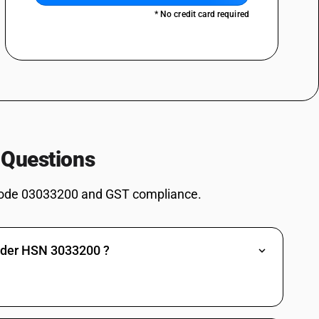
, Hypophthalmichthys spp., Cirrhinus spp., Mylopharyngodon piceus),
* No credit card required
s) and snakeheads (Channa spp.), excluding livers and roes : Carp (
aryngodon idellus, Hypophthalmichthys spp., Cirrhinus spp.,
chilled and other than pre-packaged and labelled unit container]
spp., Silurus spp., Clarias spp., Ictalurus spp.), carp (Cyprinus carpio,
, Hypophthalmichthys spp., Cirrhinus spp., Mylopharyngodon piceus),
s) and snakeheads (Channa spp.), excluding livers and roes : Carp (
aryngodon idellus, Hypophthalmichthys spp., Cirrhinus spp.,
spp., Silurus spp., Clarias spp., Ictalurus spp.), carp (Cyprinus carpio,
 Questions
, Hypophthalmichthys spp., Cirrhinus spp., Mylopharyngodon piceus),
s) and snakeheads (Channa spp.), excluding livers and roes :Eels (Anguilla
ode 03033200 and GST compliance.
an pre-packaged and labelled unit container]
spp., Silurus spp., Clarias spp., Ictalurus spp.), carp (Cyprinus carpio,
, Hypophthalmichthys spp., Cirrhinus spp., Mylopharyngodon piceus),
s) and snakeheads (Channa spp.), excluding livers and roes :Eels (Anguilla
under HSN 3033200 ?
spp., Silurus spp., Clarias spp., Ictalurus spp.), carp (Cyprinus carpio,
, Hypophthalmichthys spp., Cirrhinus spp., Mylopharyngodon piceus),
s) and snakeheads (Channa spp.), excluding livers and roes : Other [ other