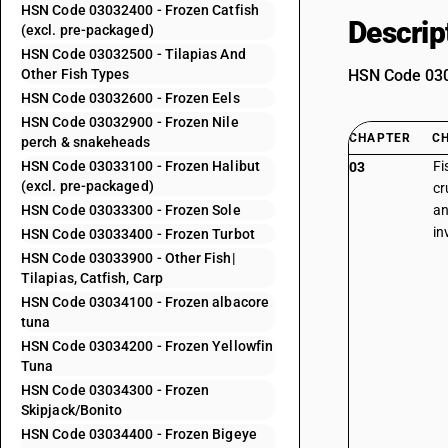
HSN Code 03032400 - Frozen Catfish
Descrip
(excl. pre-packaged)
HSN Code 03032500 - Tilapias And
Other Fish Types
HSN Code 0303
HSN Code 03032600 - Frozen Eels
HSN Code 03032900 - Frozen Nile
CHAPTER
C
perch & snakeheads
HSN Code 03033100 - Frozen Halibut
Fi
03
(excl. pre-packaged)
cr
HSN Code 03033300 - Frozen Sole
an
in
HSN Code 03033400 - Frozen Turbot
HSN Code 03033900 - Other Fish|
Tilapias, Catfish, Carp
HSN Code 03034100 - Frozen albacore
tuna
HSN Code 03034200 - Frozen Yellowfin
Tuna
HSN Code 03034300 - Frozen
Skipjack/Bonito
HSN Code 03034400 - Frozen Bigeye