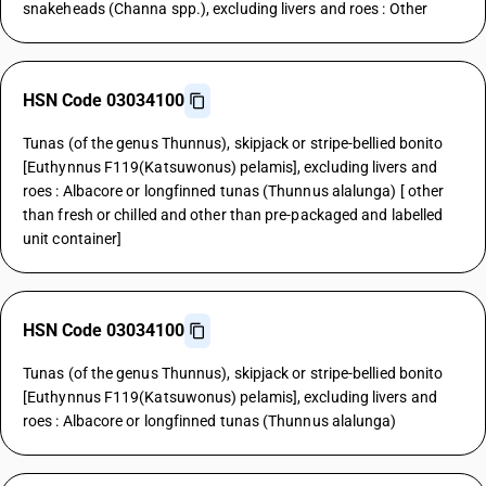
snakeheads (Channa spp.), excluding livers and roes : Other
HSN Code 03034100
Tunas (of the genus Thunnus), skipjack or stripe-bellied bonito
[Euthynnus F119(Katsuwonus) pelamis], excluding livers and
roes : Albacore or longfinned tunas (Thunnus alalunga) [ other
than fresh or chilled and other than pre-packaged and labelled
unit container]
HSN Code 03034100
Tunas (of the genus Thunnus), skipjack or stripe-bellied bonito
[Euthynnus F119(Katsuwonus) pelamis], excluding livers and
roes : Albacore or longfinned tunas (Thunnus alalunga)