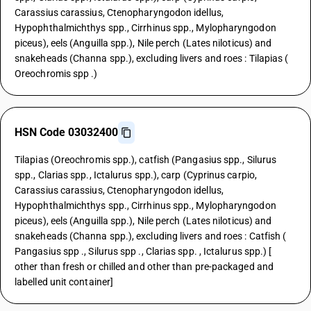
Carassius carassius, Ctenopharyngodon idellus,
Hypophthalmichthys spp., Cirrhinus spp., Mylopharyngodon
piceus), eels (Anguilla spp.), Nile perch (Lates niloticus) and
snakeheads (Channa spp.), excluding livers and roes : Tilapias (
Oreochromis spp .)
HSN Code 03032400
Tilapias (Oreochromis spp.), catfish (Pangasius spp., Silurus
spp., Clarias spp., Ictalurus spp.), carp (Cyprinus carpio,
Carassius carassius, Ctenopharyngodon idellus,
Hypophthalmichthys spp., Cirrhinus spp., Mylopharyngodon
piceus), eels (Anguilla spp.), Nile perch (Lates niloticus) and
snakeheads (Channa spp.), excluding livers and roes : Catfish (
Pangasius spp ., Silurus spp ., Clarias spp. , Ictalurus spp.) [
other than fresh or chilled and other than pre-packaged and
labelled unit container]