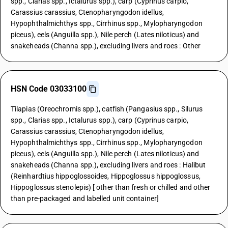
spp., Clarias spp., Ictalurus spp.), carp (Cyprinus carpio,
Carassius carassius, Ctenopharyngodon idellus,
Hypophthalmichthys spp., Cirrhinus spp., Mylopharyngodon
piceus), eels (Anguilla spp.), Nile perch (Lates niloticus) and
snakeheads (Channa spp.), excluding livers and roes : Other
HSN Code 03033100
Tilapias (Oreochromis spp.), catfish (Pangasius spp., Silurus
spp., Clarias spp., Ictalurus spp.), carp (Cyprinus carpio,
Carassius carassius, Ctenopharyngodon idellus,
Hypophthalmichthys spp., Cirrhinus spp., Mylopharyngodon
piceus), eels (Anguilla spp.), Nile perch (Lates niloticus) and
snakeheads (Channa spp.), excluding livers and roes : Halibut
(Reinhardtius hippoglossoides, Hippoglossus hippoglossus,
Hippoglossus stenolepis) [ other than fresh or chilled and other
than pre-packaged and labelled unit container]