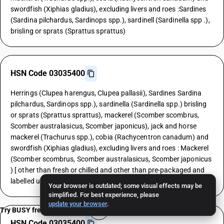
swordfish (Xiphias gladius), excluding livers and roes :Sardines
(Sardina pilchardus, Sardinops spp.), sardinell (Sardinella spp .),
brisling or sprats (Sprattus sprattus)
HSN Code 03035400
Herrings (Clupea harengus, Clupea pallasii), Sardines Sardina
pilchardus, Sardinops spp.), sardinella (Sardinella spp.) brisling
or sprats (Sprattus sprattus), mackerel (Scomber scombrus,
Scomber australasicus, Scomber japonicus), jack and horse
mackerel (Trachurus spp.), cobia (Rachycentron canadum) and
swordfish (Xiphias gladius), excluding livers and roes : Mackerel
(Scomber scombrus, Scomber australasicus, Scomber japonicus
) [ other than fresh or chilled and other than pre-packaged and
labelled unit container]
Your browser is outdated; some visual effects may be
simplified. For best experience, please
update your browser
.
Try BUSY free for 15 days
HSN Code 03035400