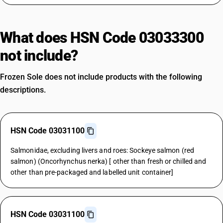
What does HSN Code 03033300
not include?
Frozen Sole does not include products with the following
descriptions.
HSN Code 03031100
Salmonidae, excluding livers and roes: Sockeye salmon (red
salmon) (Oncorhynchus nerka) [ other than fresh or chilled and
other than pre-packaged and labelled unit container]
HSN Code 03031100