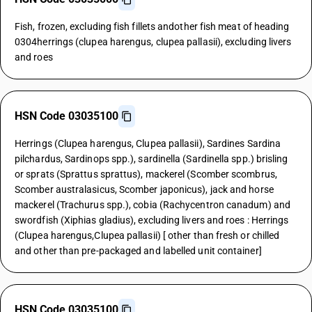
Fish, frozen, excluding fish fillets andother fish meat of heading
0304herrings (clupea harengus, clupea pallasii), excluding livers
and roes
HSN Code 03035100
Herrings (Clupea harengus, Clupea pallasii), Sardines Sardina
pilchardus, Sardinops spp.), sardinella (Sardinella spp.) brisling
or sprats (Sprattus sprattus), mackerel (Scomber scombrus,
Scomber australasicus, Scomber japonicus), jack and horse
mackerel (Trachurus spp.), cobia (Rachycentron canadum) and
swordfish (Xiphias gladius), excluding livers and roes : Herrings
(Clupea harengus,Clupea pallasii) [ other than fresh or chilled
and other than pre-packaged and labelled unit container]
HSN Code 03035100