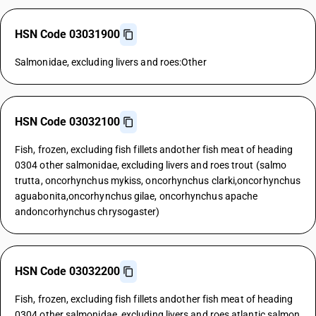
HSN Code 03031900
Salmonidae, excluding livers and roes:Other
HSN Code 03032100
Fish, frozen, excluding fish fillets andother fish meat of heading
0304 other salmonidae, excluding livers and roes trout (salmo
trutta, oncorhynchus mykiss, oncorhynchus clarki,oncorhynchus
aguabonita,oncorhynchus gilae, oncorhynchus apache
andoncorhynchus chrysogaster)
HSN Code 03032200
Fish, frozen, excluding fish fillets andother fish meat of heading
0304 other salmonidae, excluding livers and roes atlantic salmon