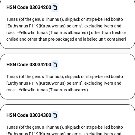
HSN Code 03034200
Tunas (of the genus Thunnus), skipjack or stripe-bellied bonito
[Euthynnus F119(Katsuwonus) pelamis], excluding livers and
roes : -Yellowfin tunas (Thunnus albacares) [ other than fresh or
chilled and other than pre-packaged and labelled unit container]
HSN Code 03034200
Tunas (of the genus Thunnus), skipjack or stripe-bellied bonito
[Euthynnus F119(Katsuwonus) pelamis], excluding livers and
roes : -Yellowfin tunas (Thunnus albacares)
HSN Code 03034300
Tunas (of the genus Thunnus), skipjack or stripe-bellied bonito
[Euthynnus F119(Katsuwonus) pelamis], excluding livers and