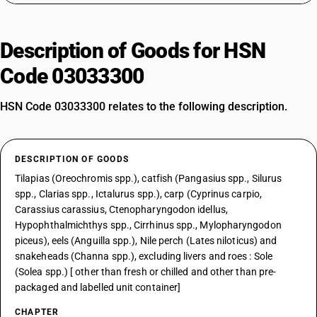
Description of Goods for HSN
Code 03033300
HSN Code 03033300 relates to the following description.
DESCRIPTION OF GOODS
Tilapias (Oreochromis spp.), catfish (Pangasius spp., Silurus
spp., Clarias spp., Ictalurus spp.), carp (Cyprinus carpio,
Carassius carassius, Ctenopharyngodon idellus,
Hypophthalmichthys spp., Cirrhinus spp., Mylopharyngodon
piceus), eels (Anguilla spp.), Nile perch (Lates niloticus) and
snakeheads (Channa spp.), excluding livers and roes : Sole
(Solea spp.) [ other than fresh or chilled and other than pre-
packaged and labelled unit container]
CHAPTER