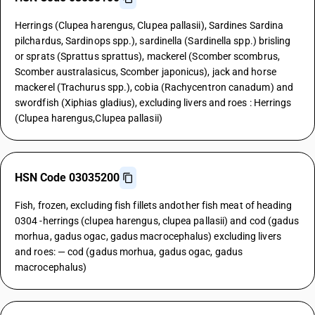
Herrings (Clupea harengus, Clupea pallasii), Sardines Sardina
pilchardus, Sardinops spp.), sardinella (Sardinella spp.) brisling
or sprats (Sprattus sprattus), mackerel (Scomber scombrus,
Scomber australasicus, Scomber japonicus), jack and horse
mackerel (Trachurus spp.), cobia (Rachycentron canadum) and
swordfish (Xiphias gladius), excluding livers and roes : Herrings
(Clupea harengus,Clupea pallasii)
HSN Code 03035200
Fish, frozen, excluding fish fillets andother fish meat of heading
0304 -herrings (clupea harengus, clupea pallasii) and cod (gadus
morhua, gadus ogac, gadus macrocephalus) excluding livers
and roes: — cod (gadus morhua, gadus ogac, gadus
macrocephalus)