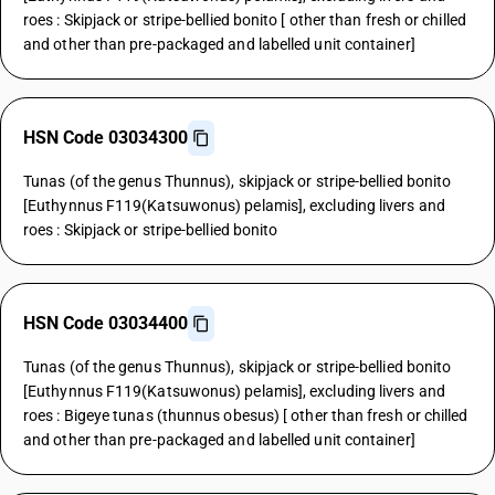
roes : Skipjack or stripe-bellied bonito [ other than fresh or chilled
and other than pre-packaged and labelled unit container]
HSN Code 03034300
Tunas (of the genus Thunnus), skipjack or stripe-bellied bonito
[Euthynnus F119(Katsuwonus) pelamis], excluding livers and
roes : Skipjack or stripe-bellied bonito
HSN Code 03034400
Tunas (of the genus Thunnus), skipjack or stripe-bellied bonito
[Euthynnus F119(Katsuwonus) pelamis], excluding livers and
roes : Bigeye tunas (thunnus obesus) [ other than fresh or chilled
and other than pre-packaged and labelled unit container]