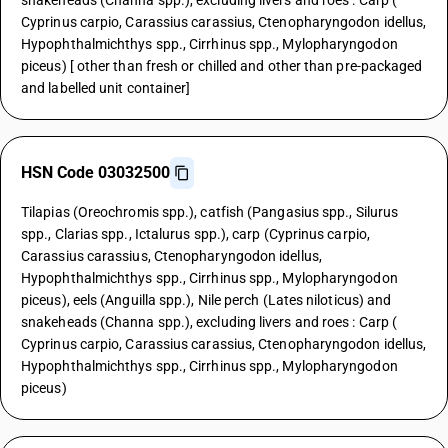
snakeheads (Channa spp.), excluding livers and roes : Carp (
Cyprinus carpio, Carassius carassius, Ctenopharyngodon idellus,
Hypophthalmichthys spp., Cirrhinus spp., Mylopharyngodon
piceus) [ other than fresh or chilled and other than pre-packaged
and labelled unit container]
HSN Code 03032500
Tilapias (Oreochromis spp.), catfish (Pangasius spp., Silurus
spp., Clarias spp., Ictalurus spp.), carp (Cyprinus carpio,
Carassius carassius, Ctenopharyngodon idellus,
Hypophthalmichthys spp., Cirrhinus spp., Mylopharyngodon
piceus), eels (Anguilla spp.), Nile perch (Lates niloticus) and
snakeheads (Channa spp.), excluding livers and roes : Carp (
Cyprinus carpio, Carassius carassius, Ctenopharyngodon idellus,
Hypophthalmichthys spp., Cirrhinus spp., Mylopharyngodon
piceus)