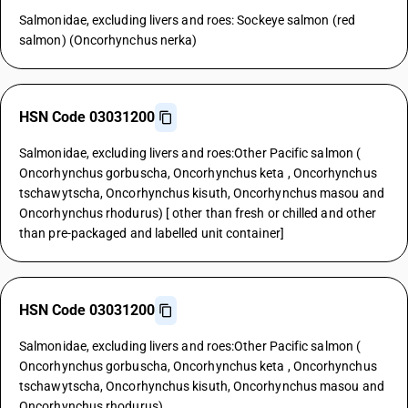
Salmonidae, excluding livers and roes: Sockeye salmon (red
salmon) (Oncorhynchus nerka)
HSN Code 03031200
Salmonidae, excluding livers and roes:Other Pacific salmon (
Oncorhynchus gorbuscha, Oncorhynchus keta , Oncorhynchus
tschawytscha, Oncorhynchus kisuth, Oncorhynchus masou and
Oncorhynchus rhodurus) [ other than fresh or chilled and other
than pre-packaged and labelled unit container]
HSN Code 03031200
Salmonidae, excluding livers and roes:Other Pacific salmon (
Oncorhynchus gorbuscha, Oncorhynchus keta , Oncorhynchus
tschawytscha, Oncorhynchus kisuth, Oncorhynchus masou and
Oncorhynchus rhodurus)