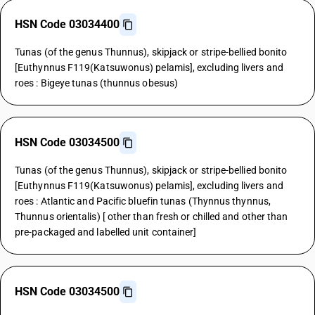
HSN Code 03034400
Tunas (of the genus Thunnus), skipjack or stripe-bellied bonito
[Euthynnus F119(Katsuwonus) pelamis], excluding livers and
roes : Bigeye tunas (thunnus obesus)
HSN Code 03034500
Tunas (of the genus Thunnus), skipjack or stripe-bellied bonito
[Euthynnus F119(Katsuwonus) pelamis], excluding livers and
roes : Atlantic and Pacific bluefin tunas (Thynnus thynnus,
Thunnus orientalis) [ other than fresh or chilled and other than
pre-packaged and labelled unit container]
HSN Code 03034500