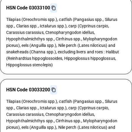
HSN Code 03033100
Tilapias (Oreochromis spp.), catfish (Pangasius spp., Silurus
spp., Clarias spp., Ictalurus spp.), carp (Cyprinus carpio,
Carassius carassius, Ctenopharyngodon idellus,
Hypophthalmichthys spp., Cirrhinus spp., Mylopharyngodon
piceus), eels (Anguilla spp.), Nile perch (Lates niloticus) and
snakeheads (Channa spp.), excluding livers and roes : Halibut
(Reinhardtius hippoglossoides, Hippoglossus hippoglossus,
Hippoglossus stenolepis)
HSN Code 03033200
Tilapias (Oreochromis spp.), catfish (Pangasius spp., Silurus
spp., Clarias spp., Ictalurus spp.), carp (Cyprinus carpio,
Carassius carassius, Ctenopharyngodon idellus,
Hypophthalmichthys spp., Cirrhinus spp., Mylopharyngodon
piceus), eels (Anguilla spp.), Nile perch (Lates niloticus) and