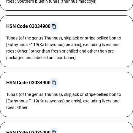
roes : Southern bluefin tunas (thunnus maccoyii)
HSN Code 03034900
Tunas (of the genus Thunnus), skipjack or stripe-bellied bonito
[Euthynnus F119(Katsuwonus) pelamis], excluding livers and
roes : Other [ other than fresh or chilled and other than pre-
packaged and labelled unit container]
HSN Code 03034900
Tunas (of the genus Thunnus), skipjack or stripe-bellied bonito
[Euthynnus F119(Katsuwonus) pelamis], excluding livers and
roes : Other
HSN Code 03035000