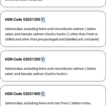
HSN Code 03031300
Salmonidae, excluding livers and roes:Atlantic salmon ( Salmo
salar) and Danube salmon (Hucho hucho ) [ other than fresh or
chilled and other than pre-packaged and labelled unit container]
HSN Code 03031300
Salmonidae, excluding livers and roes:Atlantic salmon ( Salmo
salar) and Danube salmon (Hucho hucho )
HSN Code 03031400
Salmonidae, excluding livers and roes:Trout ( Salmo trutta ,