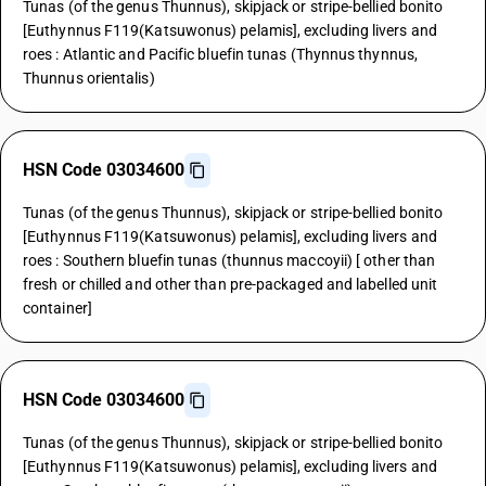
Tunas (of the genus Thunnus), skipjack or stripe-bellied bonito
[Euthynnus F119(Katsuwonus) pelamis], excluding livers and
roes : Atlantic and Pacific bluefin tunas (Thynnus thynnus,
Thunnus orientalis)
HSN Code 03034600
Tunas (of the genus Thunnus), skipjack or stripe-bellied bonito
[Euthynnus F119(Katsuwonus) pelamis], excluding livers and
roes : Southern bluefin tunas (thunnus maccoyii) [ other than
fresh or chilled and other than pre-packaged and labelled unit
container]
HSN Code 03034600
Tunas (of the genus Thunnus), skipjack or stripe-bellied bonito
[Euthynnus F119(Katsuwonus) pelamis], excluding livers and