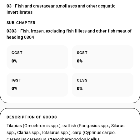
03
- Fish and crustaceans,molluscs and other acquatic
invertibrates
SUB CHAPTER
0303
- Fish, frozen, excluding fish fillets and other fish meat of
heading 0304
CGST
SGST
0%
0%
IGST
CESS
0%
0%
DESCRIPTION OF GOODS
Tilapias (Oreochromis spp.), catfish (Pangasius spp., Silurus
spp., Clarias spp., Ictalurus spp.), carp (Cyprinus carpio,
Carassius carassius, Ctenopharyngodon idellus,