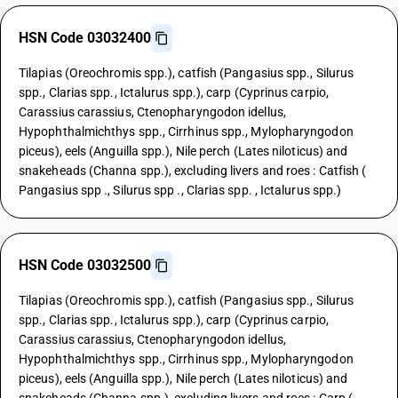
HSN Code 03032400
Tilapias (Oreochromis spp.), catfish (Pangasius spp., Silurus
spp., Clarias spp., Ictalurus spp.), carp (Cyprinus carpio,
Carassius carassius, Ctenopharyngodon idellus,
Hypophthalmichthys spp., Cirrhinus spp., Mylopharyngodon
piceus), eels (Anguilla spp.), Nile perch (Lates niloticus) and
snakeheads (Channa spp.), excluding livers and roes : Catfish (
Pangasius spp ., Silurus spp ., Clarias spp. , Ictalurus spp.)
HSN Code 03032500
Tilapias (Oreochromis spp.), catfish (Pangasius spp., Silurus
spp., Clarias spp., Ictalurus spp.), carp (Cyprinus carpio,
Carassius carassius, Ctenopharyngodon idellus,
Hypophthalmichthys spp., Cirrhinus spp., Mylopharyngodon
piceus), eels (Anguilla spp.), Nile perch (Lates niloticus) and