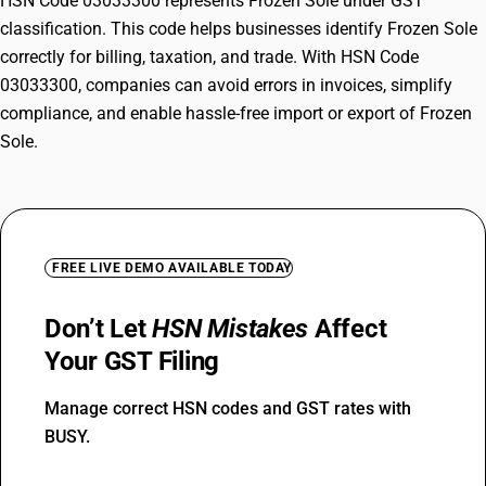
HSN Code 03033300 represents Frozen Sole under GST
classification. This code helps businesses identify Frozen Sole
correctly for billing, taxation, and trade. With HSN Code
03033300, companies can avoid errors in invoices, simplify
compliance, and enable hassle-free import or export of Frozen
Sole.
FREE LIVE DEMO AVAILABLE TODAY
Don’t Let
HSN Mistakes
Affect
Your GST Filing
Manage correct HSN codes and GST rates with
BUSY.