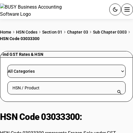
ACCOUNTING SOFTWARE
Home
HSN Codes
Section 01
Chapter 03
Sub Chapter 0303
HSN Code 03033300
PRODUCTS
Find GST Rates & HSN
PRICING
GST
All Categories
RESOURCES & GUIDES
Search HSN by code or product name
Try BUSY free for 15 days.
Quick setup. Full access. Explore at your pace.
HSN Code 03033300:
Frozen Sole