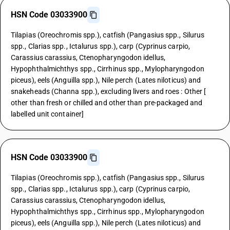
HSN Code 03033900
Tilapias (Oreochromis spp.), catfish (Pangasius spp., Silurus
spp., Clarias spp., Ictalurus spp.), carp (Cyprinus carpio,
Carassius carassius, Ctenopharyngodon idellus,
Hypophthalmichthys spp., Cirrhinus spp., Mylopharyngodon
piceus), eels (Anguilla spp.), Nile perch (Lates niloticus) and
snakeheads (Channa spp.), excluding livers and roes : Other [
other than fresh or chilled and other than pre-packaged and
labelled unit container]
HSN Code 03033900
Tilapias (Oreochromis spp.), catfish (Pangasius spp., Silurus
spp., Clarias spp., Ictalurus spp.), carp (Cyprinus carpio,
Carassius carassius, Ctenopharyngodon idellus,
Hypophthalmichthys spp., Cirrhinus spp., Mylopharyngodon
piceus), eels (Anguilla spp.), Nile perch (Lates niloticus) and