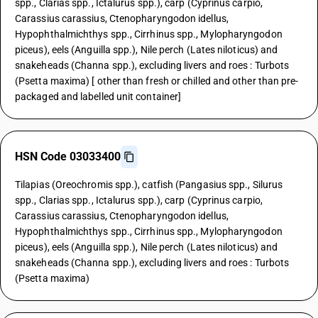
spp., Clarias spp., Ictalurus spp.), carp (Cyprinus carpio,
Carassius carassius, Ctenopharyngodon idellus,
Hypophthalmichthys spp., Cirrhinus spp., Mylopharyngodon
piceus), eels (Anguilla spp.), Nile perch (Lates niloticus) and
snakeheads (Channa spp.), excluding livers and roes : Turbots
(Psetta maxima) [ other than fresh or chilled and other than pre-
packaged and labelled unit container]
HSN Code 03033400
Tilapias (Oreochromis spp.), catfish (Pangasius spp., Silurus
spp., Clarias spp., Ictalurus spp.), carp (Cyprinus carpio,
Carassius carassius, Ctenopharyngodon idellus,
Hypophthalmichthys spp., Cirrhinus spp., Mylopharyngodon
piceus), eels (Anguilla spp.), Nile perch (Lates niloticus) and
snakeheads (Channa spp.), excluding livers and roes : Turbots
(Psetta maxima)