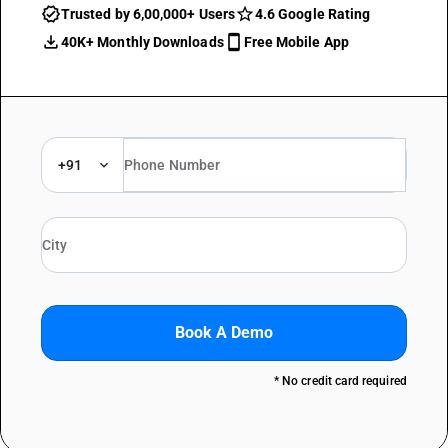
Trusted by 6,00,000+ Users
4.6 Google Rating
40K+ Monthly Downloads
Free Mobile App
+91
Book A Demo
* No credit card required