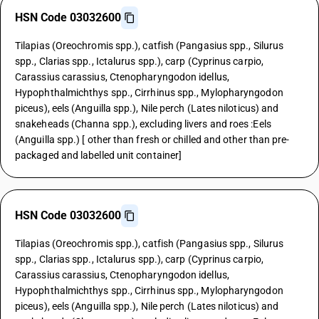
HSN Code 03032600
Tilapias (Oreochromis spp.), catfish (Pangasius spp., Silurus
spp., Clarias spp., Ictalurus spp.), carp (Cyprinus carpio,
Carassius carassius, Ctenopharyngodon idellus,
Hypophthalmichthys spp., Cirrhinus spp., Mylopharyngodon
piceus), eels (Anguilla spp.), Nile perch (Lates niloticus) and
snakeheads (Channa spp.), excluding livers and roes :Eels
(Anguilla spp.) [ other than fresh or chilled and other than pre-
packaged and labelled unit container]
HSN Code 03032600
Tilapias (Oreochromis spp.), catfish (Pangasius spp., Silurus
spp., Clarias spp., Ictalurus spp.), carp (Cyprinus carpio,
Carassius carassius, Ctenopharyngodon idellus,
Hypophthalmichthys spp., Cirrhinus spp., Mylopharyngodon
piceus), eels (Anguilla spp.), Nile perch (Lates niloticus) and