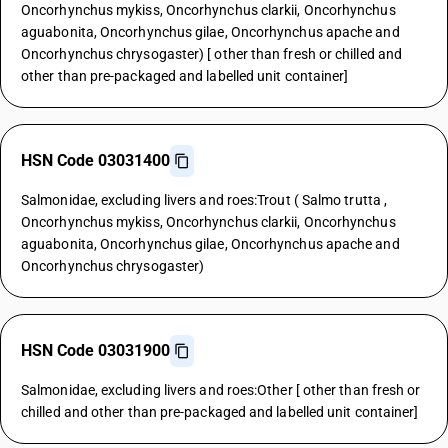
Oncorhynchus mykiss, Oncorhynchus clarkii, Oncorhynchus
aguabonita, Oncorhynchus gilae, Oncorhynchus apache and
Oncorhynchus chrysogaster) [ other than fresh or chilled and
other than pre-packaged and labelled unit container]
HSN Code 03031400
Salmonidae, excluding livers and roes:Trout ( Salmo trutta ,
Oncorhynchus mykiss, Oncorhynchus clarkii, Oncorhynchus
aguabonita, Oncorhynchus gilae, Oncorhynchus apache and
Oncorhynchus chrysogaster)
HSN Code 03031900
Salmonidae, excluding livers and roes:Other [ other than fresh or
chilled and other than pre-packaged and labelled unit container]