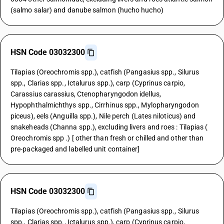
(salmo salar) and danube salmon (hucho hucho)
HSN Code 03032300
Tilapias (Oreochromis spp.), catfish (Pangasius spp., Silurus
spp., Clarias spp., Ictalurus spp.), carp (Cyprinus carpio,
Carassius carassius, Ctenopharyngodon idellus,
Hypophthalmichthys spp., Cirrhinus spp., Mylopharyngodon
piceus), eels (Anguilla spp.), Nile perch (Lates niloticus) and
snakeheads (Channa spp.), excluding livers and roes : Tilapias (
Oreochromis spp .) [ other than fresh or chilled and other than
pre-packaged and labelled unit container]
HSN Code 03032300
Tilapias (Oreochromis spp.), catfish (Pangasius spp., Silurus
spp., Clarias spp., Ictalurus spp.), carp (Cyprinus carpio,