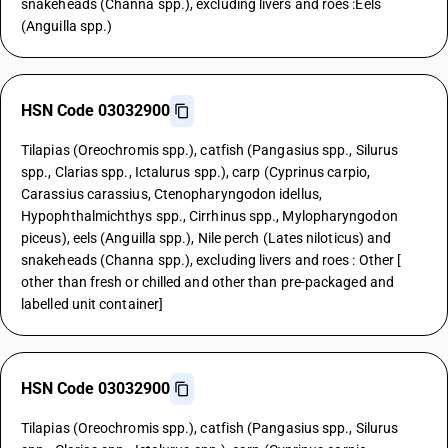
snakeheads (Channa spp.), excluding livers and roes :Eels
(Anguilla spp.)
HSN Code 03032900
Tilapias (Oreochromis spp.), catfish (Pangasius spp., Silurus
spp., Clarias spp., Ictalurus spp.), carp (Cyprinus carpio,
Carassius carassius, Ctenopharyngodon idellus,
Hypophthalmichthys spp., Cirrhinus spp., Mylopharyngodon
piceus), eels (Anguilla spp.), Nile perch (Lates niloticus) and
snakeheads (Channa spp.), excluding livers and roes : Other [
other than fresh or chilled and other than pre-packaged and
labelled unit container]
HSN Code 03032900
Tilapias (Oreochromis spp.), catfish (Pangasius spp., Silurus