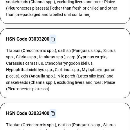
snakeheads (Channa spp.), excluding livers and roes : Plaice
(Pleuronectes platessa) [ other than fresh or chilled and other
than pre-packaged and labelled unit container]
HSN Code 03033200
Tilapias (Oreochromis spp.), catfish (Pangasius spp., Silurus
spp., Clarias spp., Ictalurus spp.), carp (Cyprinus carpio,
Carassius carassius, Ctenopharyngodon idellus,
Hypophthalmichthys spp., Cirrhinus spp., Mylopharyngodon
piceus), eels (Anguilla spp.), Nile perch (Lates niloticus) and
snakeheads (Channa spp.), excluding livers and roes : Plaice
(Pleuronectes platessa)
HSN Code 03033400
Tilapias (Oreochromis spp.), catfish (Pangasius spp., Silurus