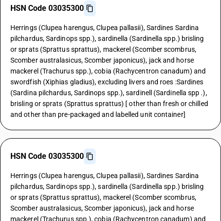
HSN Code 03035300
Herrings (Clupea harengus, Clupea pallasii), Sardines Sardina
pilchardus, Sardinops spp.), sardinella (Sardinella spp.) brisling
or sprats (Sprattus sprattus), mackerel (Scomber scombrus,
Scomber australasicus, Scomber japonicus), jack and horse
mackerel (Trachurus spp.), cobia (Rachycentron canadum) and
swordfish (Xiphias gladius), excluding livers and roes :Sardines
(Sardina pilchardus, Sardinops spp.), sardinell (Sardinella spp .),
brisling or sprats (Sprattus sprattus) [ other than fresh or chilled
and other than pre-packaged and labelled unit container]
HSN Code 03035300
Herrings (Clupea harengus, Clupea pallasii), Sardines Sardina
pilchardus, Sardinops spp.), sardinella (Sardinella spp.) brisling
or sprats (Sprattus sprattus), mackerel (Scomber scombrus,
Scomber australasicus, Scomber japonicus), jack and horse
mackerel (Trachurus spp.), cobia (Rachycentron canadum) and