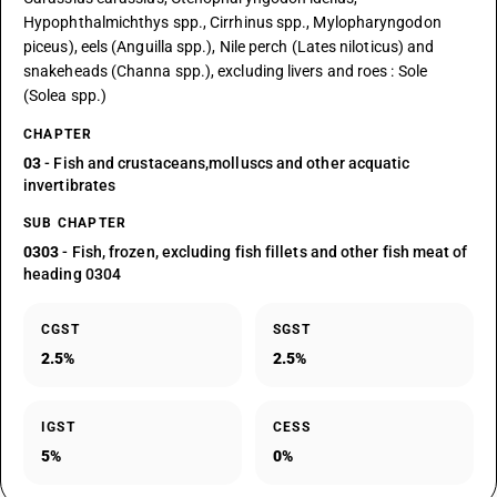
Hypophthalmichthys spp., Cirrhinus spp., Mylopharyngodon
piceus), eels (Anguilla spp.), Nile perch (Lates niloticus) and
snakeheads (Channa spp.), excluding livers and roes : Sole
(Solea spp.)
CHAPTER
03
- Fish and crustaceans,molluscs and other acquatic
invertibrates
SUB CHAPTER
0303
- Fish, frozen, excluding fish fillets and other fish meat of
heading 0304
CGST
SGST
2.5%
2.5%
IGST
CESS
5%
0%