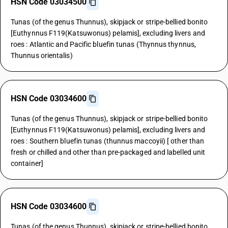
HSN Code 03034500
Tunas (of the genus Thunnus), skipjack or stripe-bellied bonito
[Euthynnus F119(Katsuwonus) pelamis], excluding livers and
roes : Atlantic and Pacific bluefin tunas (Thynnus thynnus,
Thunnus orientalis)
HSN Code 03034600
Tunas (of the genus Thunnus), skipjack or stripe-bellied bonito
[Euthynnus F119(Katsuwonus) pelamis], excluding livers and
roes : Southern bluefin tunas (thunnus maccoyii) [ other than
fresh or chilled and other than pre-packaged and labelled unit
container]
HSN Code 03034600
Tunas (of the genus Thunnus), skipjack or stripe-bellied bonito