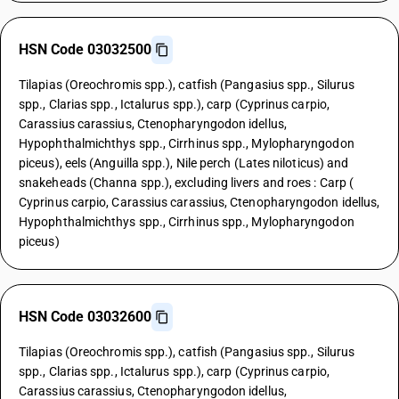
HSN Code 03032500
Tilapias (Oreochromis spp.), catfish (Pangasius spp., Silurus
spp., Clarias spp., Ictalurus spp.), carp (Cyprinus carpio,
Carassius carassius, Ctenopharyngodon idellus,
Hypophthalmichthys spp., Cirrhinus spp., Mylopharyngodon
piceus), eels (Anguilla spp.), Nile perch (Lates niloticus) and
snakeheads (Channa spp.), excluding livers and roes : Carp (
Cyprinus carpio, Carassius carassius, Ctenopharyngodon idellus,
Hypophthalmichthys spp., Cirrhinus spp., Mylopharyngodon
piceus)
HSN Code 03032600
Tilapias (Oreochromis spp.), catfish (Pangasius spp., Silurus
spp., Clarias spp., Ictalurus spp.), carp (Cyprinus carpio,
Carassius carassius, Ctenopharyngodon idellus,