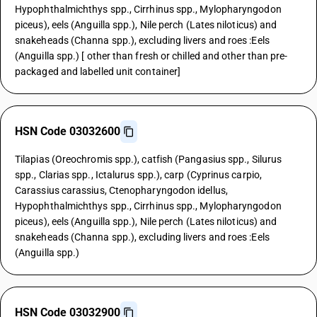
Hypophthalmichthys spp., Cirrhinus spp., Mylopharyngodon
piceus), eels (Anguilla spp.), Nile perch (Lates niloticus) and
snakeheads (Channa spp.), excluding livers and roes :Eels
(Anguilla spp.) [ other than fresh or chilled and other than pre-
packaged and labelled unit container]
HSN Code 03032600
Tilapias (Oreochromis spp.), catfish (Pangasius spp., Silurus
spp., Clarias spp., Ictalurus spp.), carp (Cyprinus carpio,
Carassius carassius, Ctenopharyngodon idellus,
Hypophthalmichthys spp., Cirrhinus spp., Mylopharyngodon
piceus), eels (Anguilla spp.), Nile perch (Lates niloticus) and
snakeheads (Channa spp.), excluding livers and roes :Eels
(Anguilla spp.)
HSN Code 03032900