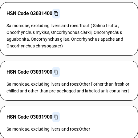
HSN Code 03031400
Salmonidae, excluding livers and roes:Trout ( Salmo trutta ,
Oncorhynchus mykiss, Oncorhynchus clarkii, Oncorhynchus
aguabonita, Oncorhynchus gilae, Oncorhynchus apache and
Oncorhynchus chrysogaster)
HSN Code 03031900
Salmonidae, excluding livers and roes:Other [ other than fresh or
chilled and other than pre-packaged and labelled unit container]
HSN Code 03031900
Salmonidae, excluding livers and roes:Other