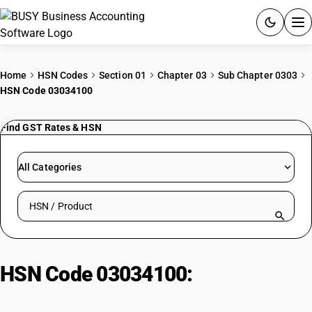
ACCOUNTING SOFTWARE
Home
HSN Codes
Section 01
Chapter 03
Sub Chapter 0303
HSN Code 03034100
PRODUCTS
Find GST Rates & HSN
PRICING
GST
All Categories
RESOURCES & GUIDES
Search HSN by code or product name
Try BUSY free for 15 days.
Quick setup. Full access. Explore at your pace.
HSN Code 03034100:
Frozen
albacore tuna