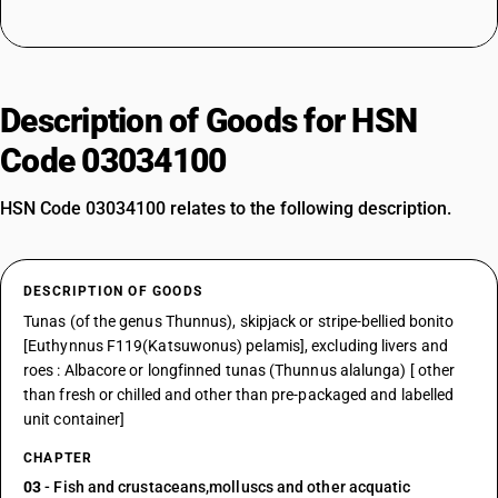
Description of Goods for HSN
Code 03034100
HSN Code 03034100 relates to the following description.
DESCRIPTION OF GOODS
Tunas (of the genus Thunnus), skipjack or stripe-bellied bonito
[Euthynnus F119(Katsuwonus) pelamis], excluding livers and
roes : Albacore or longfinned tunas (Thunnus alalunga) [ other
than fresh or chilled and other than pre-packaged and labelled
unit container]
CHAPTER
03
- Fish and crustaceans,molluscs and other acquatic