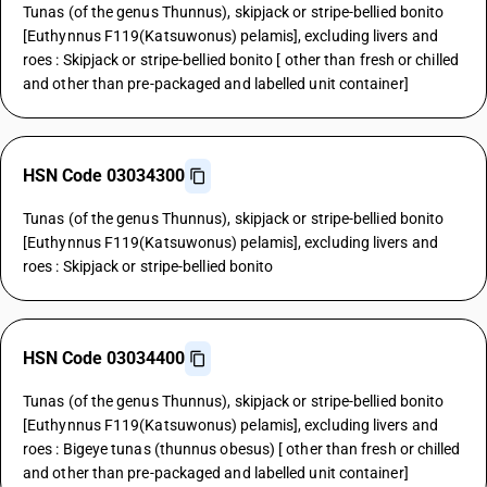
Tunas (of the genus Thunnus), skipjack or stripe-bellied bonito
[Euthynnus F119(Katsuwonus) pelamis], excluding livers and
roes : Skipjack or stripe-bellied bonito [ other than fresh or chilled
and other than pre-packaged and labelled unit container]
HSN Code 03034300
Tunas (of the genus Thunnus), skipjack or stripe-bellied bonito
[Euthynnus F119(Katsuwonus) pelamis], excluding livers and
roes : Skipjack or stripe-bellied bonito
HSN Code 03034400
Tunas (of the genus Thunnus), skipjack or stripe-bellied bonito
[Euthynnus F119(Katsuwonus) pelamis], excluding livers and
roes : Bigeye tunas (thunnus obesus) [ other than fresh or chilled
and other than pre-packaged and labelled unit container]