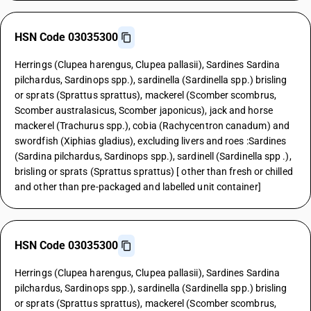
HSN Code 03035300
Herrings (Clupea harengus, Clupea pallasii), Sardines Sardina
pilchardus, Sardinops spp.), sardinella (Sardinella spp.) brisling
or sprats (Sprattus sprattus), mackerel (Scomber scombrus,
Scomber australasicus, Scomber japonicus), jack and horse
mackerel (Trachurus spp.), cobia (Rachycentron canadum) and
swordfish (Xiphias gladius), excluding livers and roes :Sardines
(Sardina pilchardus, Sardinops spp.), sardinell (Sardinella spp .),
brisling or sprats (Sprattus sprattus) [ other than fresh or chilled
and other than pre-packaged and labelled unit container]
HSN Code 03035300
Herrings (Clupea harengus, Clupea pallasii), Sardines Sardina
pilchardus, Sardinops spp.), sardinella (Sardinella spp.) brisling
or sprats (Sprattus sprattus), mackerel (Scomber scombrus,