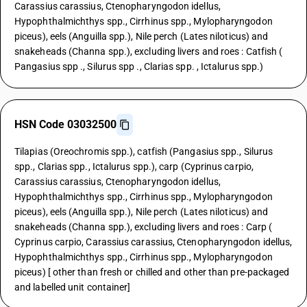
Carassius carassius, Ctenopharyngodon idellus,
Hypophthalmichthys spp., Cirrhinus spp., Mylopharyngodon
piceus), eels (Anguilla spp.), Nile perch (Lates niloticus) and
snakeheads (Channa spp.), excluding livers and roes : Catfish (
Pangasius spp ., Silurus spp ., Clarias spp. , Ictalurus spp.)
HSN Code 03032500
Tilapias (Oreochromis spp.), catfish (Pangasius spp., Silurus
spp., Clarias spp., Ictalurus spp.), carp (Cyprinus carpio,
Carassius carassius, Ctenopharyngodon idellus,
Hypophthalmichthys spp., Cirrhinus spp., Mylopharyngodon
piceus), eels (Anguilla spp.), Nile perch (Lates niloticus) and
snakeheads (Channa spp.), excluding livers and roes : Carp (
Cyprinus carpio, Carassius carassius, Ctenopharyngodon idellus,
Hypophthalmichthys spp., Cirrhinus spp., Mylopharyngodon
piceus) [ other than fresh or chilled and other than pre-packaged
and labelled unit container]