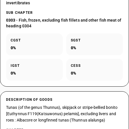
invertibrates
SUB CHAPTER
0303
- Fish, frozen, excluding fish fillets and other fish meat of
heading 0304
CGST
SGST
0%
0%
IGST
CESS
0%
0%
DESCRIPTION OF GOODS
Tunas (of the genus Thunnus), skipjack or stripe-bellied bonito
[Euthynnus F119(Katsuwonus) pelamis], excluding livers and
roes : Albacore or longfinned tunas (Thunnus alalunga)