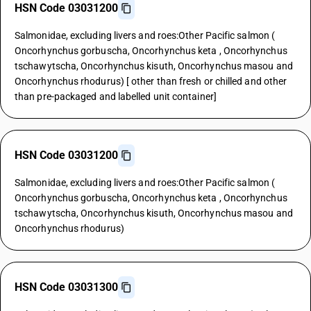
HSN Code 03031200
Salmonidae, excluding livers and roes:Other Pacific salmon (
Oncorhynchus gorbuscha, Oncorhynchus keta , Oncorhynchus
tschawytscha, Oncorhynchus kisuth, Oncorhynchus masou and
Oncorhynchus rhodurus) [ other than fresh or chilled and other
than pre-packaged and labelled unit container]
HSN Code 03031200
Salmonidae, excluding livers and roes:Other Pacific salmon (
Oncorhynchus gorbuscha, Oncorhynchus keta , Oncorhynchus
tschawytscha, Oncorhynchus kisuth, Oncorhynchus masou and
Oncorhynchus rhodurus)
HSN Code 03031300