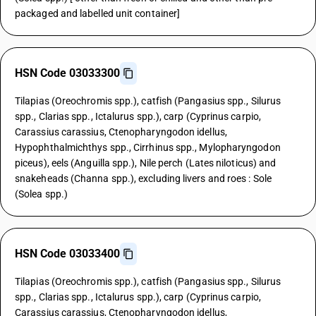
packaged and labelled unit container]
HSN Code 03033300
Tilapias (Oreochromis spp.), catfish (Pangasius spp., Silurus
spp., Clarias spp., Ictalurus spp.), carp (Cyprinus carpio,
Carassius carassius, Ctenopharyngodon idellus,
Hypophthalmichthys spp., Cirrhinus spp., Mylopharyngodon
piceus), eels (Anguilla spp.), Nile perch (Lates niloticus) and
snakeheads (Channa spp.), excluding livers and roes : Sole
(Solea spp.)
HSN Code 03033400
Tilapias (Oreochromis spp.), catfish (Pangasius spp., Silurus
spp., Clarias spp., Ictalurus spp.), carp (Cyprinus carpio,
Carassius carassius, Ctenopharyngodon idellus,