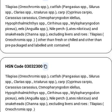
Tilapias (Oreochromis spp.), catfish (Pangasius spp., Silurus
spp., Clarias spp., Ictalurus spp.), carp (Cyprinus carpio,
Carassius carassius, Ctenopharyngodon idellus,
Hypophthalmichthys spp., Cirrhinus spp., Mylopharyngodon
piceus), eels (Anguilla spp.), Nile perch (Lates niloticus) and
snakeheads (Channa spp.), excluding livers and roes : Tilapias (
Oreochromis spp .) [ other than fresh or chilled and other than
pre-packaged and labelled unit container]
HSN Code 03032300
Tilapias (Oreochromis spp.), catfish (Pangasius spp., Silurus
spp., Clarias spp., Ictalurus spp.), carp (Cyprinus carpio,
Carassius carassius, Ctenopharyngodon idellus,
Hypophthalmichthys spp., Cirrhinus spp., Mylopharyngodon
piceus), eels (Anguilla spp.), Nile perch (Lates niloticus) and
snakeheads (Channa spp.), excluding livers and roes : Tilapias (
Oreochromis spp .)