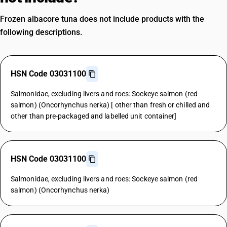
Frozen albacore tuna does not include products with the
following descriptions.
HSN Code 03031100
Salmonidae, excluding livers and roes: Sockeye salmon (red
salmon) (Oncorhynchus nerka) [ other than fresh or chilled and
other than pre-packaged and labelled unit container]
HSN Code 03031100
Salmonidae, excluding livers and roes: Sockeye salmon (red
salmon) (Oncorhynchus nerka)