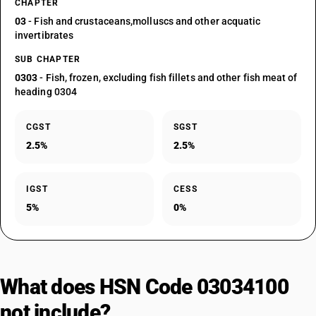
CHAPTER
03
- Fish and crustaceans,molluscs and other acquatic
invertibrates
SUB CHAPTER
0303
- Fish, frozen, excluding fish fillets and other fish meat of
heading 0304
CGST
SGST
2.5%
2.5%
IGST
CESS
5%
0%
What does HSN Code 03034100
not include?