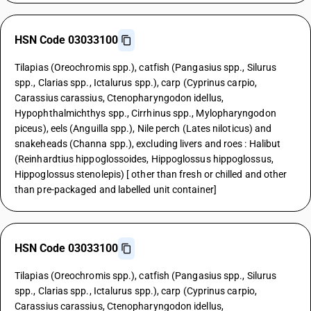
HSN Code 03033100
Tilapias (Oreochromis spp.), catfish (Pangasius spp., Silurus
spp., Clarias spp., Ictalurus spp.), carp (Cyprinus carpio,
Carassius carassius, Ctenopharyngodon idellus,
Hypophthalmichthys spp., Cirrhinus spp., Mylopharyngodon
piceus), eels (Anguilla spp.), Nile perch (Lates niloticus) and
snakeheads (Channa spp.), excluding livers and roes : Halibut
(Reinhardtius hippoglossoides, Hippoglossus hippoglossus,
Hippoglossus stenolepis) [ other than fresh or chilled and other
than pre-packaged and labelled unit container]
HSN Code 03033100
Tilapias (Oreochromis spp.), catfish (Pangasius spp., Silurus
spp., Clarias spp., Ictalurus spp.), carp (Cyprinus carpio,
Carassius carassius, Ctenopharyngodon idellus,