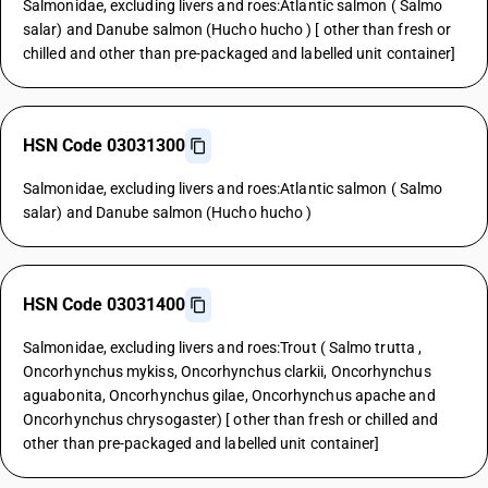
Salmonidae, excluding livers and roes:Atlantic salmon ( Salmo
salar) and Danube salmon (Hucho hucho ) [ other than fresh or
chilled and other than pre-packaged and labelled unit container]
HSN Code 03031300
Salmonidae, excluding livers and roes:Atlantic salmon ( Salmo
salar) and Danube salmon (Hucho hucho )
HSN Code 03031400
Salmonidae, excluding livers and roes:Trout ( Salmo trutta ,
Oncorhynchus mykiss, Oncorhynchus clarkii, Oncorhynchus
aguabonita, Oncorhynchus gilae, Oncorhynchus apache and
Oncorhynchus chrysogaster) [ other than fresh or chilled and
other than pre-packaged and labelled unit container]