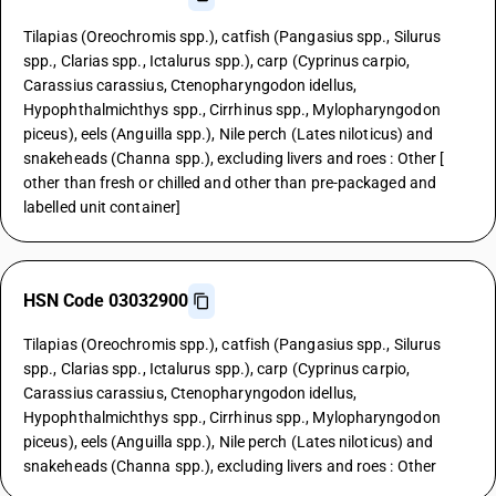
Tilapias (Oreochromis spp.), catfish (Pangasius spp., Silurus
spp., Clarias spp., Ictalurus spp.), carp (Cyprinus carpio,
Carassius carassius, Ctenopharyngodon idellus,
Hypophthalmichthys spp., Cirrhinus spp., Mylopharyngodon
piceus), eels (Anguilla spp.), Nile perch (Lates niloticus) and
snakeheads (Channa spp.), excluding livers and roes : Other [
other than fresh or chilled and other than pre-packaged and
labelled unit container]
HSN Code 03032900
Tilapias (Oreochromis spp.), catfish (Pangasius spp., Silurus
spp., Clarias spp., Ictalurus spp.), carp (Cyprinus carpio,
Carassius carassius, Ctenopharyngodon idellus,
Hypophthalmichthys spp., Cirrhinus spp., Mylopharyngodon
piceus), eels (Anguilla spp.), Nile perch (Lates niloticus) and
snakeheads (Channa spp.), excluding livers and roes : Other