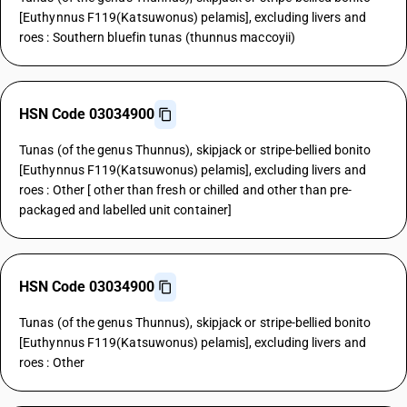
[Euthynnus F119(Katsuwonus) pelamis], excluding livers and
roes : Southern bluefin tunas (thunnus maccoyii)
HSN Code 03034900
Tunas (of the genus Thunnus), skipjack or stripe-bellied bonito
[Euthynnus F119(Katsuwonus) pelamis], excluding livers and
roes : Other [ other than fresh or chilled and other than pre-
packaged and labelled unit container]
HSN Code 03034900
Tunas (of the genus Thunnus), skipjack or stripe-bellied bonito
[Euthynnus F119(Katsuwonus) pelamis], excluding livers and
roes : Other