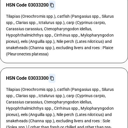
HSN Code 03033200
Tilapias (Oreochromis spp.), catfish (Pangasius spp., Silurus
spp., Clarias spp., Ictalurus spp.), carp (Cyprinus carpio,
Carassius carassius, Ctenopharyngodon idellus,
Hypophthalmichthys spp., Cirrhinus spp., Mylopharyngodon
piceus), eels (Anguilla spp.), Nile perch (Lates niloticus) and
snakeheads (Channa spp.), excluding livers and roes : Plaice
(Pleuronectes platessa)
HSN Code 03033300
Tilapias (Oreochromis spp.), catfish (Pangasius spp., Silurus
spp., Clarias spp., Ictalurus spp.), carp (Cyprinus carpio,
Carassius carassius, Ctenopharyngodon idellus,
Hypophthalmichthys spp., Cirrhinus spp., Mylopharyngodon
piceus), eels (Anguilla spp.), Nile perch (Lates niloticus) and
snakeheads (Channa spp.), excluding livers and roes : Sole
(Solea spp.) [ other than fresh or chilled and other than pre-