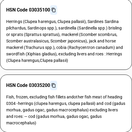
HSN Code 03035100
Herrings (Clupea harengus, Clupea pallasii), Sardines Sardina
pilchardus, Sardinops spp.), sardinella (Sardinella spp.) brisling
or sprats (Sprattus sprattus), mackerel (Scomber scombrus,
Scomber australasicus, Scomber japonicus), jack and horse
mackerel (Trachurus spp.), cobia (Rachycentron canadum) and
swordfish (Xiphias gladius), excluding livers and roes : Herrings
(Clupea harengus,Clupea pallasii)
HSN Code 03035200
Fish, frozen, excluding fish fillets andother fish meat of heading
0304 -herrings (clupea harengus, clupea pallasii) and cod (gadus
morhua, gadus ogac, gadus macrocephalus) excluding livers
and roes: — cod (gadus morhua, gadus ogac, gadus
macrocephalus)