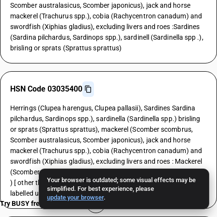
Scomber australasicus, Scomber japonicus), jack and horse
mackerel (Trachurus spp.), cobia (Rachycentron canadum) and
swordfish (Xiphias gladius), excluding livers and roes :Sardines
(Sardina pilchardus, Sardinops spp.), sardinell (Sardinella spp .),
brisling or sprats (Sprattus sprattus)
HSN Code 03035400
Herrings (Clupea harengus, Clupea pallasii), Sardines Sardina
pilchardus, Sardinops spp.), sardinella (Sardinella spp.) brisling
or sprats (Sprattus sprattus), mackerel (Scomber scombrus,
Scomber australasicus, Scomber japonicus), jack and horse
mackerel (Trachurus spp.), cobia (Rachycentron canadum) and
swordfish (Xiphias gladius), excluding livers and roes : Mackerel
(Scomber scombrus, Scomber australasicus, Scomber japonicus
Your browser is outdated; some visual effects may be
) [ other than fresh or chilled and other than pre-packaged and
simplified. For best experience, please
labelled unit container]
update your browser
.
Try BUSY free for 15 days