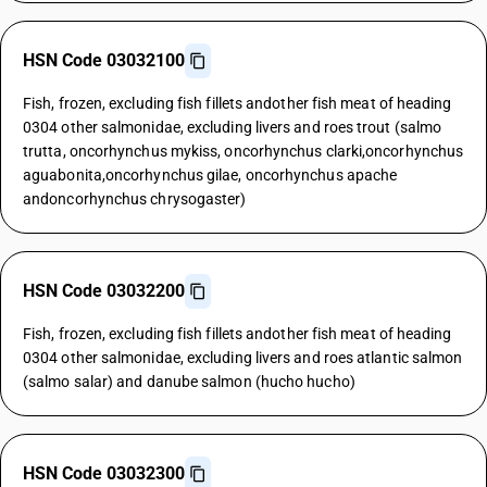
HSN Code 03032100
Fish, frozen, excluding fish fillets andother fish meat of heading
0304 other salmonidae, excluding livers and roes trout (salmo
trutta, oncorhynchus mykiss, oncorhynchus clarki,oncorhynchus
aguabonita,oncorhynchus gilae, oncorhynchus apache
andoncorhynchus chrysogaster)
HSN Code 03032200
Fish, frozen, excluding fish fillets andother fish meat of heading
0304 other salmonidae, excluding livers and roes atlantic salmon
(salmo salar) and danube salmon (hucho hucho)
HSN Code 03032300