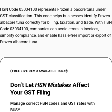
HSN Code 03034100 represents Frozen albacore tuna under
GST classification. This code helps businesses identify Frozen
albacore tuna correctly for billing, taxation, and trade. With HSN
Code 03034100, companies can avoid errors in invoices,
simplify compliance, and enable hassle-free import or export of
Frozen albacore tuna.
FREE LIVE DEMO AVAILABLE TODAY
Don’t Let
HSN Mistakes
Affect
Your GST Filing
Manage correct HSN codes and GST rates with
BUSY.