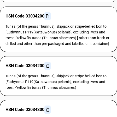
HSN Code 03034200
Tunas (of the genus Thunnus), skipjack or stripe-bellied bonito
[Euthynnus F119(Katsuwonus) pelamis], excluding livers and
roes : -Yellowfin tunas (Thunnus albacares) [ other than fresh or
chilled and other than pre-packaged and labelled unit container]
HSN Code 03034200
Tunas (of the genus Thunnus), skipjack or stripe-bellied bonito
[Euthynnus F119(Katsuwonus) pelamis], excluding livers and
roes : -Yellowfin tunas (Thunnus albacares)
HSN Code 03034300