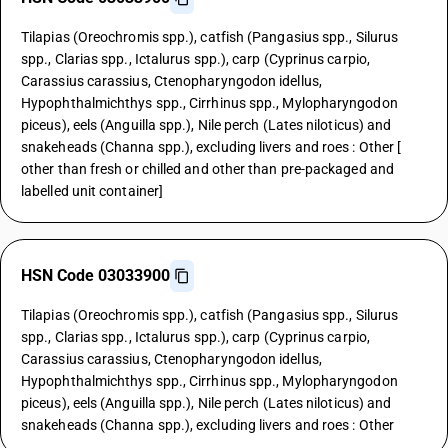
Tilapias (Oreochromis spp.), catfish (Pangasius spp., Silurus
spp., Clarias spp., Ictalurus spp.), carp (Cyprinus carpio,
Carassius carassius, Ctenopharyngodon idellus,
Hypophthalmichthys spp., Cirrhinus spp., Mylopharyngodon
piceus), eels (Anguilla spp.), Nile perch (Lates niloticus) and
snakeheads (Channa spp.), excluding livers and roes : Other [
other than fresh or chilled and other than pre-packaged and
labelled unit container]
HSN Code 03033900
Tilapias (Oreochromis spp.), catfish (Pangasius spp., Silurus
spp., Clarias spp., Ictalurus spp.), carp (Cyprinus carpio,
Carassius carassius, Ctenopharyngodon idellus,
Hypophthalmichthys spp., Cirrhinus spp., Mylopharyngodon
piceus), eels (Anguilla spp.), Nile perch (Lates niloticus) and
snakeheads (Channa spp.), excluding livers and roes : Other