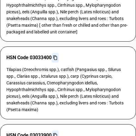
Hypophthalmichthys spp., Cirrhinus spp., Mylopharyngodon
piceus), eels (Anguilla spp.), Nile perch (Lates niloticus) and
snakeheads (Channa spp.), excluding livers and roes : Turbots
(Psetta maxima) [ other than fresh or chilled and other than pre-
packaged and labelled unit container]
HSN Code 03033400
Tilapias (Oreochromis spp.), catfish (Pangasius spp., Silurus
spp., Clarias spp., Ictalurus spp.), carp (Cyprinus carpio,
Carassius carassius, Ctenopharyngodon idellus,
Hypophthalmichthys spp., Cirrhinus spp., Mylopharyngodon
piceus), eels (Anguilla spp.), Nile perch (Lates niloticus) and
snakeheads (Channa spp.), excluding livers and roes : Turbots
(Psetta maxima)
HSN Code 03033900