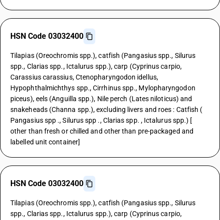
HSN Code 03032400
Tilapias (Oreochromis spp.), catfish (Pangasius spp., Silurus
spp., Clarias spp., Ictalurus spp.), carp (Cyprinus carpio,
Carassius carassius, Ctenopharyngodon idellus,
Hypophthalmichthys spp., Cirrhinus spp., Mylopharyngodon
piceus), eels (Anguilla spp.), Nile perch (Lates niloticus) and
snakeheads (Channa spp.), excluding livers and roes : Catfish (
Pangasius spp ., Silurus spp ., Clarias spp. , Ictalurus spp.) [
other than fresh or chilled and other than pre-packaged and
labelled unit container]
HSN Code 03032400
Tilapias (Oreochromis spp.), catfish (Pangasius spp., Silurus
spp., Clarias spp., Ictalurus spp.), carp (Cyprinus carpio,