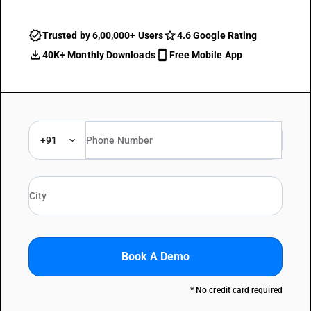
Trusted by 6,00,000+ Users
4.6 Google Rating
40K+ Monthly Downloads
Free Mobile App
+91
Book A Demo
* No credit card required