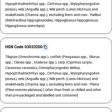
Hypophthalmichthys spp., Cirrhinus spp., Mylopharyngodon
piceus), eels (Anguilla spp.), Nile perch (Lates niloticus) and
snakeheads (Channa spp.), excluding livers and roes : Halibut
(Reinhardtius hippoglossoides, Hippoglossus hippoglossus,
Hippoglossus stenolepis)
HSN Code 03033200
Tilapias (Oreochromis spp.), catfish (Pangasius spp., Silurus
spp., Clarias spp., Ictalurus spp.), carp (Cyprinus carpio,
Carassius carassius, Ctenopharyngodon idellus,
Hypophthalmichthys spp., Cirrhinus spp., Mylopharyngodon
piceus), eels (Anguilla spp.), Nile perch (Lates niloticus) and
snakeheads (Channa spp.), excluding livers and roes : Plaice
(Pleuronectes platessa) [ other than fresh or chilled and other
than pre-packaged and labelled unit container]