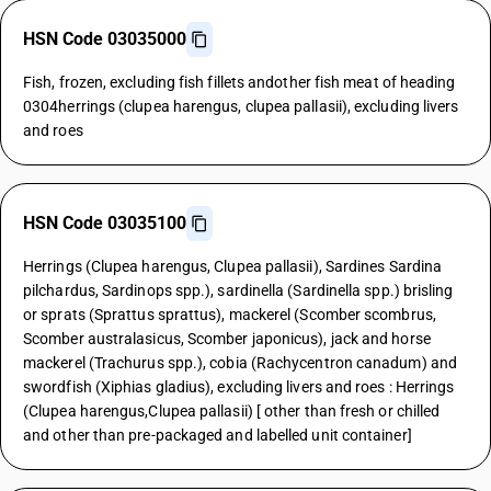
HSN Code 03035000
Fish, frozen, excluding fish fillets andother fish meat of heading
0304herrings (clupea harengus, clupea pallasii), excluding livers
and roes
HSN Code 03035100
Herrings (Clupea harengus, Clupea pallasii), Sardines Sardina
pilchardus, Sardinops spp.), sardinella (Sardinella spp.) brisling
or sprats (Sprattus sprattus), mackerel (Scomber scombrus,
Scomber australasicus, Scomber japonicus), jack and horse
mackerel (Trachurus spp.), cobia (Rachycentron canadum) and
swordfish (Xiphias gladius), excluding livers and roes : Herrings
(Clupea harengus,Clupea pallasii) [ other than fresh or chilled
and other than pre-packaged and labelled unit container]