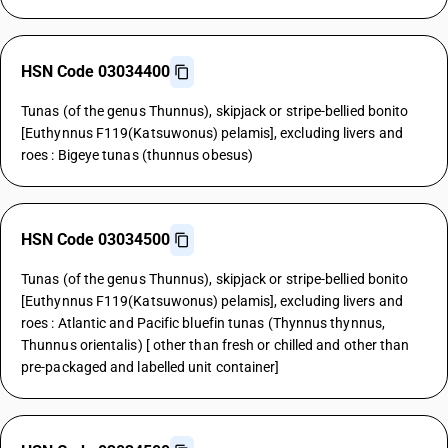
HSN Code 03034400
Tunas (of the genus Thunnus), skipjack or stripe-bellied bonito
[Euthynnus F119(Katsuwonus) pelamis], excluding livers and
roes : Bigeye tunas (thunnus obesus)
HSN Code 03034500
Tunas (of the genus Thunnus), skipjack or stripe-bellied bonito
[Euthynnus F119(Katsuwonus) pelamis], excluding livers and
roes : Atlantic and Pacific bluefin tunas (Thynnus thynnus,
Thunnus orientalis) [ other than fresh or chilled and other than
pre-packaged and labelled unit container]