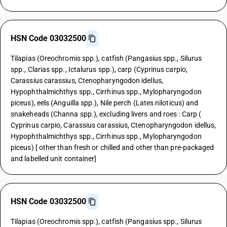
HSN Code 03032500
Tilapias (Oreochromis spp.), catfish (Pangasius spp., Silurus
spp., Clarias spp., Ictalurus spp.), carp (Cyprinus carpio,
Carassius carassius, Ctenopharyngodon idellus,
Hypophthalmichthys spp., Cirrhinus spp., Mylopharyngodon
piceus), eels (Anguilla spp.), Nile perch (Lates niloticus) and
snakeheads (Channa spp.), excluding livers and roes : Carp (
Cyprinus carpio, Carassius carassius, Ctenopharyngodon idellus,
Hypophthalmichthys spp., Cirrhinus spp., Mylopharyngodon
piceus) [ other than fresh or chilled and other than pre-packaged
and labelled unit container]
HSN Code 03032500
Tilapias (Oreochromis spp.), catfish (Pangasius spp., Silurus