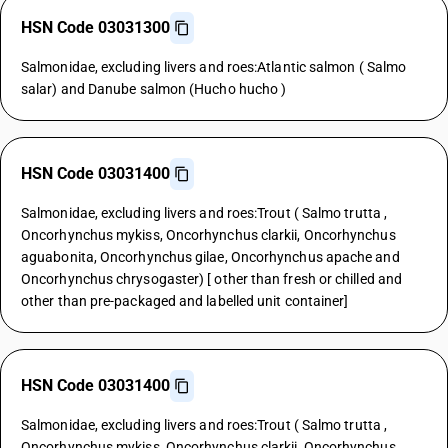
HSN Code 03031300
Salmonidae, excluding livers and roes:Atlantic salmon ( Salmo
salar) and Danube salmon (Hucho hucho )
HSN Code 03031400
Salmonidae, excluding livers and roes:Trout ( Salmo trutta ,
Oncorhynchus mykiss, Oncorhynchus clarkii, Oncorhynchus
aguabonita, Oncorhynchus gilae, Oncorhynchus apache and
Oncorhynchus chrysogaster) [ other than fresh or chilled and
other than pre-packaged and labelled unit container]
HSN Code 03031400
Salmonidae, excluding livers and roes:Trout ( Salmo trutta ,
Oncorhynchus mykiss, Oncorhynchus clarkii, Oncorhynchus