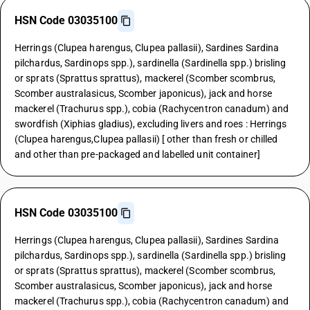
HSN Code 03035100
Herrings (Clupea harengus, Clupea pallasii), Sardines Sardina
pilchardus, Sardinops spp.), sardinella (Sardinella spp.) brisling
or sprats (Sprattus sprattus), mackerel (Scomber scombrus,
Scomber australasicus, Scomber japonicus), jack and horse
mackerel (Trachurus spp.), cobia (Rachycentron canadum) and
swordfish (Xiphias gladius), excluding livers and roes : Herrings
(Clupea harengus,Clupea pallasii) [ other than fresh or chilled
and other than pre-packaged and labelled unit container]
HSN Code 03035100
Herrings (Clupea harengus, Clupea pallasii), Sardines Sardina
pilchardus, Sardinops spp.), sardinella (Sardinella spp.) brisling
or sprats (Sprattus sprattus), mackerel (Scomber scombrus,
Scomber australasicus, Scomber japonicus), jack and horse
mackerel (Trachurus spp.), cobia (Rachycentron canadum) and