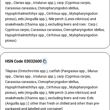
spp., Clarias spp., Ictalurus spp.), carp (Cyprinus carpio,
Carassius carassius, Ctenopharyngodon idellus,
Hypophthalmichthys spp., Cirrhinus spp., Mylopharyngodon
piceus), eels (Anguilla spp.), Nile perch (Lates niloticus) and
snakeheads (Channa spp.), excluding livers and roes : Carp (
Cyprinus carpio, Carassius carassius, Ctenopharyngodon idellus,
Hypophthalmichthys spp., Cirrhinus spp., Mylopharyngodon
piceus)
HSN Code 03032600
Tilapias (Oreochromis spp.), catfish (Pangasius spp., Silurus
spp., Clarias spp., Ictalurus spp.), carp (Cyprinus carpio,
Carassius carassius, Ctenopharyngodon idellus,
Hypophthalmichthys spp., Cirrhinus spp., Mylopharyngodon
piceus), eels (Anguilla spp.), Nile perch (Lates niloticus) and
snakeheads (Channa spp.), excluding livers and roes :Eels
(Anguilla spp.) [ other than fresh or chilled and other than pre-
packaged and labelled unit container]