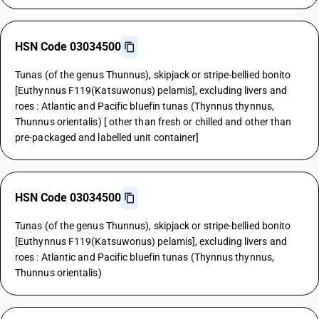
HSN Code 03034500
Tunas (of the genus Thunnus), skipjack or stripe-bellied bonito
[Euthynnus F119(Katsuwonus) pelamis], excluding livers and
roes : Atlantic and Pacific bluefin tunas (Thynnus thynnus,
Thunnus orientalis) [ other than fresh or chilled and other than
pre-packaged and labelled unit container]
HSN Code 03034500
Tunas (of the genus Thunnus), skipjack or stripe-bellied bonito
[Euthynnus F119(Katsuwonus) pelamis], excluding livers and
roes : Atlantic and Pacific bluefin tunas (Thynnus thynnus,
Thunnus orientalis)