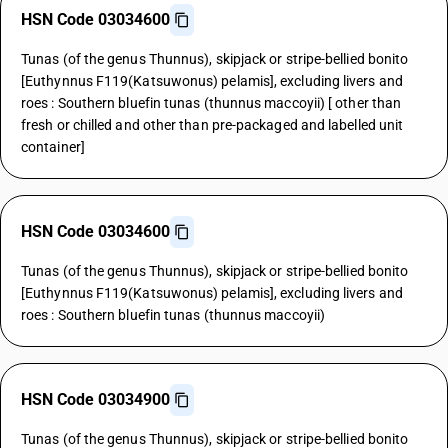
HSN Code 03034600
Tunas (of the genus Thunnus), skipjack or stripe-bellied bonito
[Euthynnus F119(Katsuwonus) pelamis], excluding livers and
roes : Southern bluefin tunas (thunnus maccoyii) [ other than
fresh or chilled and other than pre-packaged and labelled unit
container]
HSN Code 03034600
Tunas (of the genus Thunnus), skipjack or stripe-bellied bonito
[Euthynnus F119(Katsuwonus) pelamis], excluding livers and
roes : Southern bluefin tunas (thunnus maccoyii)
HSN Code 03034900
Tunas (of the genus Thunnus), skipjack or stripe-bellied bonito