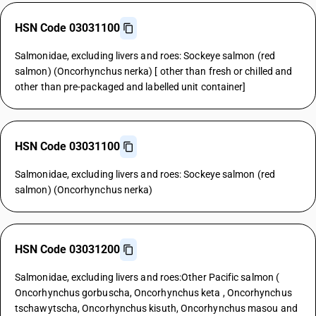
HSN Code 03031100
Salmonidae, excluding livers and roes: Sockeye salmon (red
salmon) (Oncorhynchus nerka) [ other than fresh or chilled and
other than pre-packaged and labelled unit container]
HSN Code 03031100
Salmonidae, excluding livers and roes: Sockeye salmon (red
salmon) (Oncorhynchus nerka)
HSN Code 03031200
Salmonidae, excluding livers and roes:Other Pacific salmon (
Oncorhynchus gorbuscha, Oncorhynchus keta , Oncorhynchus
tschawytscha, Oncorhynchus kisuth, Oncorhynchus masou and