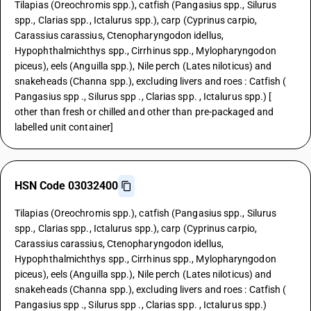
Tilapias (Oreochromis spp.), catfish (Pangasius spp., Silurus
spp., Clarias spp., Ictalurus spp.), carp (Cyprinus carpio,
Carassius carassius, Ctenopharyngodon idellus,
Hypophthalmichthys spp., Cirrhinus spp., Mylopharyngodon
piceus), eels (Anguilla spp.), Nile perch (Lates niloticus) and
snakeheads (Channa spp.), excluding livers and roes : Catfish (
Pangasius spp ., Silurus spp ., Clarias spp. , Ictalurus spp.) [
other than fresh or chilled and other than pre-packaged and
labelled unit container]
HSN Code 03032400
Tilapias (Oreochromis spp.), catfish (Pangasius spp., Silurus
spp., Clarias spp., Ictalurus spp.), carp (Cyprinus carpio,
Carassius carassius, Ctenopharyngodon idellus,
Hypophthalmichthys spp., Cirrhinus spp., Mylopharyngodon
piceus), eels (Anguilla spp.), Nile perch (Lates niloticus) and
snakeheads (Channa spp.), excluding livers and roes : Catfish (
Pangasius spp ., Silurus spp ., Clarias spp. , Ictalurus spp.)