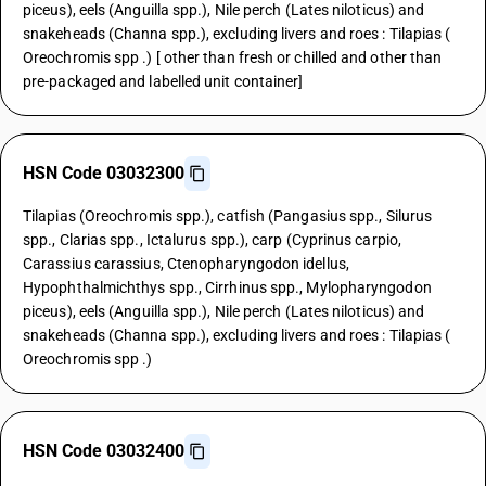
piceus), eels (Anguilla spp.), Nile perch (Lates niloticus) and
snakeheads (Channa spp.), excluding livers and roes : Tilapias (
Oreochromis spp .) [ other than fresh or chilled and other than
pre-packaged and labelled unit container]
HSN Code 03032300
Tilapias (Oreochromis spp.), catfish (Pangasius spp., Silurus
spp., Clarias spp., Ictalurus spp.), carp (Cyprinus carpio,
Carassius carassius, Ctenopharyngodon idellus,
Hypophthalmichthys spp., Cirrhinus spp., Mylopharyngodon
piceus), eels (Anguilla spp.), Nile perch (Lates niloticus) and
snakeheads (Channa spp.), excluding livers and roes : Tilapias (
Oreochromis spp .)
HSN Code 03032400