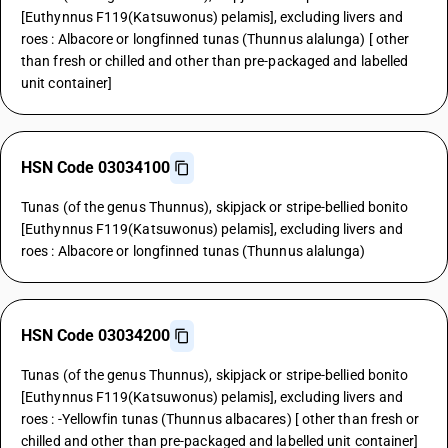
[Euthynnus F119(Katsuwonus) pelamis], excluding livers and
roes : Albacore or longfinned tunas (Thunnus alalunga) [ other
than fresh or chilled and other than pre-packaged and labelled
unit container]
HSN Code 03034100
Tunas (of the genus Thunnus), skipjack or stripe-bellied bonito
[Euthynnus F119(Katsuwonus) pelamis], excluding livers and
roes : Albacore or longfinned tunas (Thunnus alalunga)
HSN Code 03034200
Tunas (of the genus Thunnus), skipjack or stripe-bellied bonito
[Euthynnus F119(Katsuwonus) pelamis], excluding livers and
roes : -Yellowfin tunas (Thunnus albacares) [ other than fresh or
chilled and other than pre-packaged and labelled unit container]