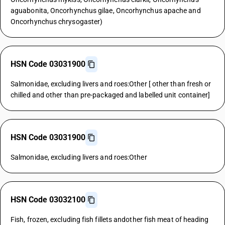
aguabonita, Oncorhynchus gilae, Oncorhynchus apache and
Oncorhynchus chrysogaster)
HSN Code 03031900
Salmonidae, excluding livers and roes:Other [ other than fresh or
chilled and other than pre-packaged and labelled unit container]
HSN Code 03031900
Salmonidae, excluding livers and roes:Other
HSN Code 03032100
Fish, frozen, excluding fish fillets andother fish meat of heading