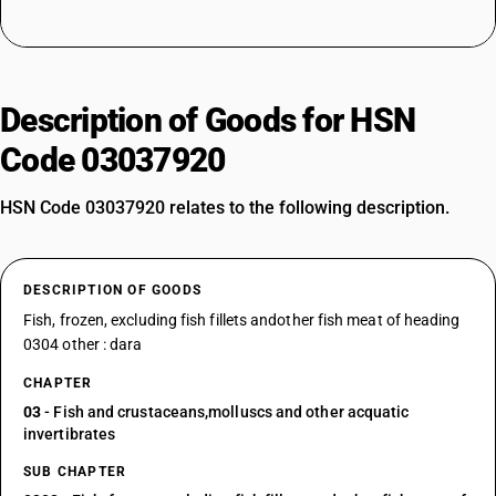
Description of Goods for HSN
Code 03037920
HSN Code 03037920 relates to the following description.
DESCRIPTION OF GOODS
Fish, frozen, excluding fish fillets andother fish meat of heading
0304 other : dara
CHAPTER
03
- Fish and crustaceans,molluscs and other acquatic
invertibrates
SUB CHAPTER