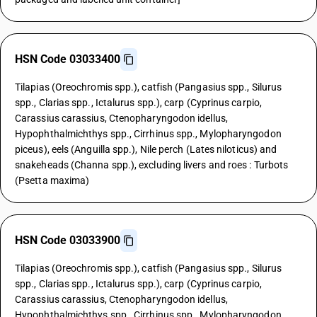
HSN Code 03033400
Tilapias (Oreochromis spp.), catfish (Pangasius spp., Silurus
spp., Clarias spp., Ictalurus spp.), carp (Cyprinus carpio,
Carassius carassius, Ctenopharyngodon idellus,
Hypophthalmichthys spp., Cirrhinus spp., Mylopharyngodon
piceus), eels (Anguilla spp.), Nile perch (Lates niloticus) and
snakeheads (Channa spp.), excluding livers and roes : Turbots
(Psetta maxima)
HSN Code 03033900
Tilapias (Oreochromis spp.), catfish (Pangasius spp., Silurus
spp., Clarias spp., Ictalurus spp.), carp (Cyprinus carpio,
Carassius carassius, Ctenopharyngodon idellus,
Hypophthalmichthys spp., Cirrhinus spp., Mylopharyngodon