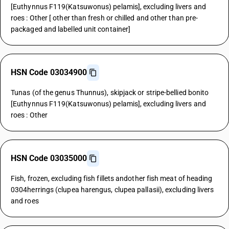
[Euthynnus F119(Katsuwonus) pelamis], excluding livers and
roes : Other [ other than fresh or chilled and other than pre-
packaged and labelled unit container]
HSN Code 03034900
Tunas (of the genus Thunnus), skipjack or stripe-bellied bonito
[Euthynnus F119(Katsuwonus) pelamis], excluding livers and
roes : Other
HSN Code 03035000
Fish, frozen, excluding fish fillets andother fish meat of heading
0304herrings (clupea harengus, clupea pallasii), excluding livers
and roes