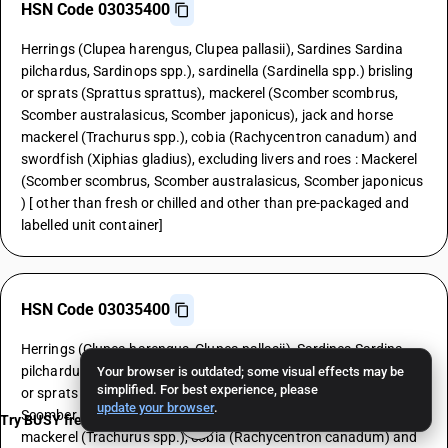
HSN Code 03035400
Herrings (Clupea harengus, Clupea pallasii), Sardines Sardina
pilchardus, Sardinops spp.), sardinella (Sardinella spp.) brisling
or sprats (Sprattus sprattus), mackerel (Scomber scombrus,
Scomber australasicus, Scomber japonicus), jack and horse
mackerel (Trachurus spp.), cobia (Rachycentron canadum) and
swordfish (Xiphias gladius), excluding livers and roes : Mackerel
(Scomber scombrus, Scomber australasicus, Scomber japonicus
) [ other than fresh or chilled and other than pre-packaged and
labelled unit container]
HSN Code 03035400
Herrings (Clupea harengus, Clupea pallasii), Sardines Sardina
pilchardus, Sardinops spp.), sardinella (Sardinella spp.) brisling
Your browser is outdated; some visual effects may be
simplified. For best experience, please
or sprats (Sprattus sprattus), mackerel (Scomber scombrus,
update your browser
.
Scomber australasicus, Scomber japonicus), jack and horse
Try BUSY free for 15 days
mackerel (Trachurus spp.), cobia (Rachycentron canadum) and