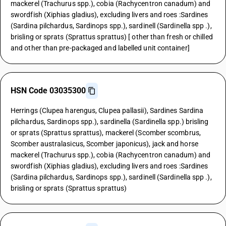
mackerel (Trachurus spp.), cobia (Rachycentron canadum) and
swordfish (Xiphias gladius), excluding livers and roes :Sardines
(Sardina pilchardus, Sardinops spp.), sardinell (Sardinella spp .),
brisling or sprats (Sprattus sprattus) [ other than fresh or chilled
and other than pre-packaged and labelled unit container]
HSN Code 03035300
Herrings (Clupea harengus, Clupea pallasii), Sardines Sardina
pilchardus, Sardinops spp.), sardinella (Sardinella spp.) brisling
or sprats (Sprattus sprattus), mackerel (Scomber scombrus,
Scomber australasicus, Scomber japonicus), jack and horse
mackerel (Trachurus spp.), cobia (Rachycentron canadum) and
swordfish (Xiphias gladius), excluding livers and roes :Sardines
(Sardina pilchardus, Sardinops spp.), sardinell (Sardinella spp .),
brisling or sprats (Sprattus sprattus)