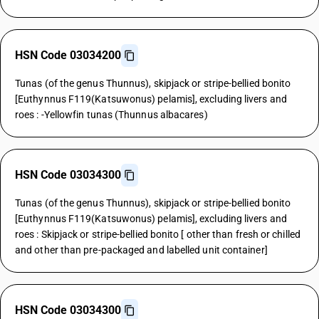
HSN Code 03034200
Tunas (of the genus Thunnus), skipjack or stripe-bellied bonito
[Euthynnus F119(Katsuwonus) pelamis], excluding livers and
roes : -Yellowfin tunas (Thunnus albacares)
HSN Code 03034300
Tunas (of the genus Thunnus), skipjack or stripe-bellied bonito
[Euthynnus F119(Katsuwonus) pelamis], excluding livers and
roes : Skipjack or stripe-bellied bonito [ other than fresh or chilled
and other than pre-packaged and labelled unit container]
HSN Code 03034300