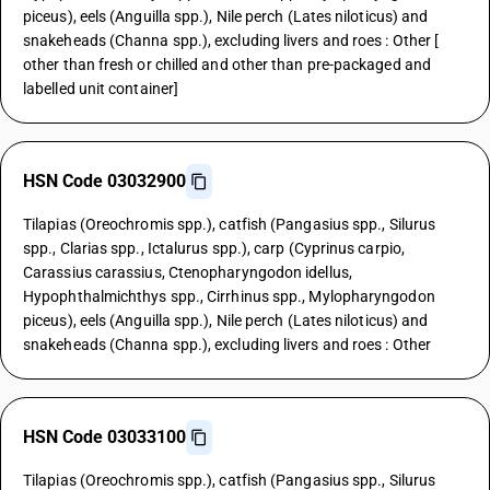
piceus), eels (Anguilla spp.), Nile perch (Lates niloticus) and
snakeheads (Channa spp.), excluding livers and roes : Other [
other than fresh or chilled and other than pre-packaged and
labelled unit container]
HSN Code 03032900
Tilapias (Oreochromis spp.), catfish (Pangasius spp., Silurus
spp., Clarias spp., Ictalurus spp.), carp (Cyprinus carpio,
Carassius carassius, Ctenopharyngodon idellus,
Hypophthalmichthys spp., Cirrhinus spp., Mylopharyngodon
piceus), eels (Anguilla spp.), Nile perch (Lates niloticus) and
snakeheads (Channa spp.), excluding livers and roes : Other
HSN Code 03033100
Tilapias (Oreochromis spp.), catfish (Pangasius spp., Silurus