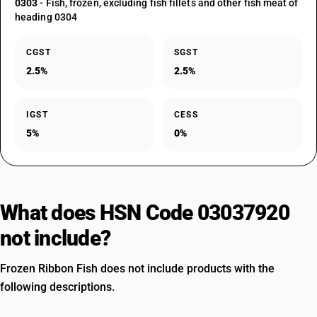
0303
- Fish, frozen, excluding fish fillets and other fish meat of
heading 0304
CGST
SGST
2.5%
2.5%
IGST
CESS
5%
0%
What does HSN Code 03037920
not include?
Frozen Ribbon Fish does not include products with the
following descriptions.