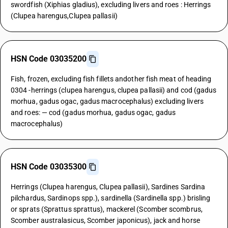
swordfish (Xiphias gladius), excluding livers and roes : Herrings
(Clupea harengus,Clupea pallasii)
HSN Code 03035200
Fish, frozen, excluding fish fillets andother fish meat of heading
0304 -herrings (clupea harengus, clupea pallasii) and cod (gadus
morhua, gadus ogac, gadus macrocephalus) excluding livers
and roes: — cod (gadus morhua, gadus ogac, gadus
macrocephalus)
HSN Code 03035300
Herrings (Clupea harengus, Clupea pallasii), Sardines Sardina
pilchardus, Sardinops spp.), sardinella (Sardinella spp.) brisling
or sprats (Sprattus sprattus), mackerel (Scomber scombrus,
Scomber australasicus, Scomber japonicus), jack and horse