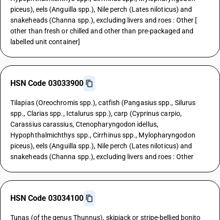
piceus), eels (Anguilla spp.), Nile perch (Lates niloticus) and
snakeheads (Channa spp.), excluding livers and roes : Other [
other than fresh or chilled and other than pre-packaged and
labelled unit container]
HSN Code 03033900
Tilapias (Oreochromis spp.), catfish (Pangasius spp., Silurus
spp., Clarias spp., Ictalurus spp.), carp (Cyprinus carpio,
Carassius carassius, Ctenopharyngodon idellus,
Hypophthalmichthys spp., Cirrhinus spp., Mylopharyngodon
piceus), eels (Anguilla spp.), Nile perch (Lates niloticus) and
snakeheads (Channa spp.), excluding livers and roes : Other
HSN Code 03034100
Tunas (of the genus Thunnus), skipjack or stripe-bellied bonito