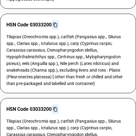
HSN Code 03033200
Tilapias (Oreochromis spp.), catfish (Pangasius spp., Silurus
spp., Clarias spp., Ictalurus spp.), carp (Cyprinus carpio,
Carassius carassius, Ctenopharyngodon idellus,
Hypophthalmichthys spp., Cirrhinus spp., Mylopharyngodon
piceus), eels (Anguilla spp.), Nile perch (Lates niloticus) and
snakeheads (Channa spp.), excluding livers and roes : Plaice
(Pleuronectes platessa) [ other than fresh or chilled and other
than pre-packaged and labelled unit container]
HSN Code 03033200
Tilapias (Oreochromis spp.), catfish (Pangasius spp., Silurus
spp., Clarias spp., Ictalurus spp.), carp (Cyprinus carpio,
Carassius carassius, Ctenopharyngodon idellus,