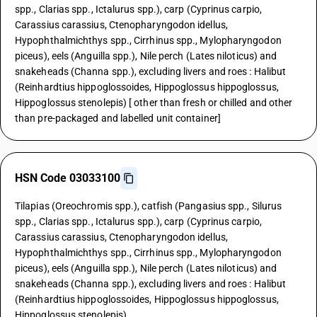
spp., Clarias spp., Ictalurus spp.), carp (Cyprinus carpio,
Carassius carassius, Ctenopharyngodon idellus,
Hypophthalmichthys spp., Cirrhinus spp., Mylopharyngodon
piceus), eels (Anguilla spp.), Nile perch (Lates niloticus) and
snakeheads (Channa spp.), excluding livers and roes : Halibut
(Reinhardtius hippoglossoides, Hippoglossus hippoglossus,
Hippoglossus stenolepis) [ other than fresh or chilled and other
than pre-packaged and labelled unit container]
HSN Code 03033100
Tilapias (Oreochromis spp.), catfish (Pangasius spp., Silurus
spp., Clarias spp., Ictalurus spp.), carp (Cyprinus carpio,
Carassius carassius, Ctenopharyngodon idellus,
Hypophthalmichthys spp., Cirrhinus spp., Mylopharyngodon
piceus), eels (Anguilla spp.), Nile perch (Lates niloticus) and
snakeheads (Channa spp.), excluding livers and roes : Halibut
(Reinhardtius hippoglossoides, Hippoglossus hippoglossus,
Hippoglossus stenolepis)