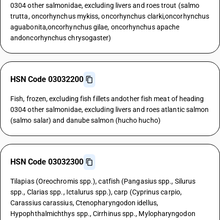
0304 other salmonidae, excluding livers and roes trout (salmo
trutta, oncorhynchus mykiss, oncorhynchus clarki,oncorhynchus
aguabonita,oncorhynchus gilae, oncorhynchus apache
andoncorhynchus chrysogaster)
HSN Code 03032200
Fish, frozen, excluding fish fillets andother fish meat of heading
0304 other salmonidae, excluding livers and roes atlantic salmon
(salmo salar) and danube salmon (hucho hucho)
HSN Code 03032300
Tilapias (Oreochromis spp.), catfish (Pangasius spp., Silurus
spp., Clarias spp., Ictalurus spp.), carp (Cyprinus carpio,
Carassius carassius, Ctenopharyngodon idellus,
Hypophthalmichthys spp., Cirrhinus spp., Mylopharyngodon