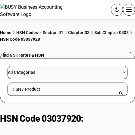
ACCOUNTING SOFTWARE
Home
HSN Codes
Section 01
Chapter 03
Sub Chapter 0303
HSN Code 03037920
PRODUCTS
Find GST Rates & HSN
PRICING
GST
All Categories
RESOURCES & GUIDES
Search HSN by code or product name
Try BUSY free for 15 days.
Quick setup. Full access. Explore at your pace.
HSN Code 03037920:
Frozen
Ribbon Fish