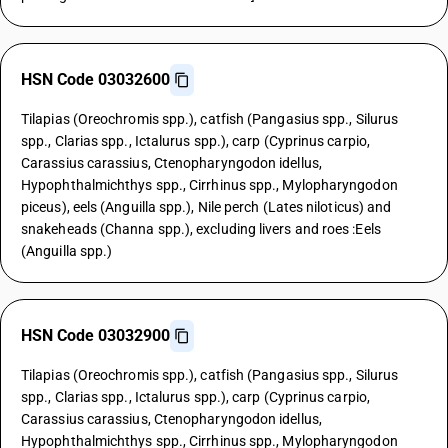
HSN Code 03032600
Tilapias (Oreochromis spp.), catfish (Pangasius spp., Silurus
spp., Clarias spp., Ictalurus spp.), carp (Cyprinus carpio,
Carassius carassius, Ctenopharyngodon idellus,
Hypophthalmichthys spp., Cirrhinus spp., Mylopharyngodon
piceus), eels (Anguilla spp.), Nile perch (Lates niloticus) and
snakeheads (Channa spp.), excluding livers and roes :Eels
(Anguilla spp.)
HSN Code 03032900
Tilapias (Oreochromis spp.), catfish (Pangasius spp., Silurus
spp., Clarias spp., Ictalurus spp.), carp (Cyprinus carpio,
Carassius carassius, Ctenopharyngodon idellus,
Hypophthalmichthys spp., Cirrhinus spp., Mylopharyngodon