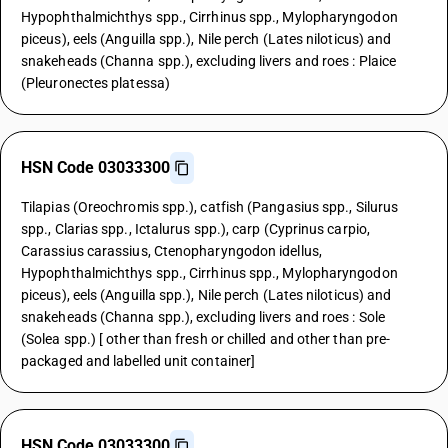
Hypophthalmichthys spp., Cirrhinus spp., Mylopharyngodon
piceus), eels (Anguilla spp.), Nile perch (Lates niloticus) and
snakeheads (Channa spp.), excluding livers and roes : Plaice
(Pleuronectes platessa)
HSN Code 03033300
Tilapias (Oreochromis spp.), catfish (Pangasius spp., Silurus
spp., Clarias spp., Ictalurus spp.), carp (Cyprinus carpio,
Carassius carassius, Ctenopharyngodon idellus,
Hypophthalmichthys spp., Cirrhinus spp., Mylopharyngodon
piceus), eels (Anguilla spp.), Nile perch (Lates niloticus) and
snakeheads (Channa spp.), excluding livers and roes : Sole
(Solea spp.) [ other than fresh or chilled and other than pre-
packaged and labelled unit container]
HSN Code 03033300