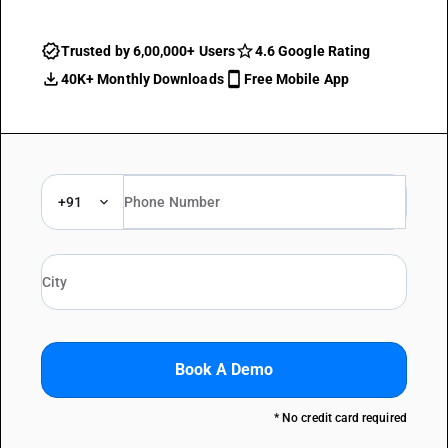
Trusted by 6,00,000+ Users
4.6 Google Rating
40K+ Monthly Downloads
Free Mobile App
+91
Book A Demo
* No credit card required