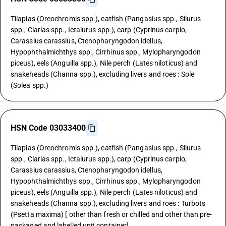
Tilapias (Oreochromis spp.), catfish (Pangasius spp., Silurus
spp., Clarias spp., Ictalurus spp.), carp (Cyprinus carpio,
Carassius carassius, Ctenopharyngodon idellus,
Hypophthalmichthys spp., Cirrhinus spp., Mylopharyngodon
piceus), eels (Anguilla spp.), Nile perch (Lates niloticus) and
snakeheads (Channa spp.), excluding livers and roes : Sole
(Solea spp.)
HSN Code 03033400
Tilapias (Oreochromis spp.), catfish (Pangasius spp., Silurus
spp., Clarias spp., Ictalurus spp.), carp (Cyprinus carpio,
Carassius carassius, Ctenopharyngodon idellus,
Hypophthalmichthys spp., Cirrhinus spp., Mylopharyngodon
piceus), eels (Anguilla spp.), Nile perch (Lates niloticus) and
snakeheads (Channa spp.), excluding livers and roes : Turbots
(Psetta maxima) [ other than fresh or chilled and other than pre-
packaged and labelled unit container]