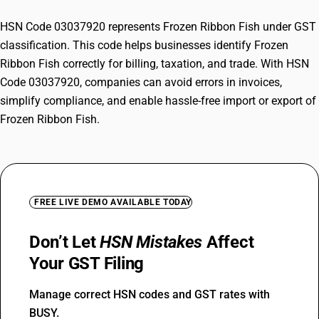
HSN Code 03037920 represents Frozen Ribbon Fish under GST
classification. This code helps businesses identify Frozen
Ribbon Fish correctly for billing, taxation, and trade. With HSN
Code 03037920, companies can avoid errors in invoices,
simplify compliance, and enable hassle-free import or export of
Frozen Ribbon Fish.
FREE LIVE DEMO AVAILABLE TODAY
Don’t Let
HSN Mistakes
Affect
Your GST Filing
Manage correct HSN codes and GST rates with
BUSY.