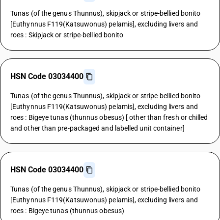
Tunas (of the genus Thunnus), skipjack or stripe-bellied bonito
[Euthynnus F119(Katsuwonus) pelamis], excluding livers and
roes : Skipjack or stripe-bellied bonito
HSN Code 03034400
Tunas (of the genus Thunnus), skipjack or stripe-bellied bonito
[Euthynnus F119(Katsuwonus) pelamis], excluding livers and
roes : Bigeye tunas (thunnus obesus) [ other than fresh or chilled
and other than pre-packaged and labelled unit container]
HSN Code 03034400
Tunas (of the genus Thunnus), skipjack or stripe-bellied bonito
[Euthynnus F119(Katsuwonus) pelamis], excluding livers and
roes : Bigeye tunas (thunnus obesus)