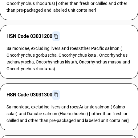
Oncorhynchus rhodurus) [ other than fresh or chilled and other
than pre-packaged and labelled unit container]
HSN Code 03031200
Salmonidae, excluding livers and roes:Other Pacific salmon (
Oncorhynchus gorbuscha, Oncorhynchus keta , Oncorhynchus
tschawytscha, Oncorhynchus kisuth, Oncorhynchus masou and
Oncorhynchus rhodurus)
HSN Code 03031300
Salmonidae, excluding livers and roes:Atlantic salmon ( Salmo
salar) and Danube salmon (Hucho hucho ) [ other than fresh or
chilled and other than pre-packaged and labelled unit container]