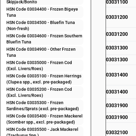
03031100
Skipjack/Bonito
HSN Code 03034400 - Frozen Bigeye
Tuna
03031200
HSN Code 03034500 - Bluefin Tuna
(Non-fresh)
03031200
HSN Code 03034600 - Frozen Southern
Bluefin Tuna
03031300
HSN Code 03034900 - Other Frozen
Tuna
03031300
HSN Code 03035000 - Frozen Cod
(Excl. Livers/Roes)
03031400
HSN Code 03035100 - Frozen Herrings
(Clupea spp., excl. pre-packaged)
HSN Code 03035200 - Frozen Cod
03031400
(Excl. Livers/Roes)
HSN Code 03035300 - Frozen
03031900
Sardines/Sprats (excl. pre-packaged)
HSN Code 03035400 - Frozen Mackerel
03031900
(Scomber spp., excl. pre-packaged)
HSN Code 03035500 - Jack Mackerel
03032100
(Trachurus Spp.)