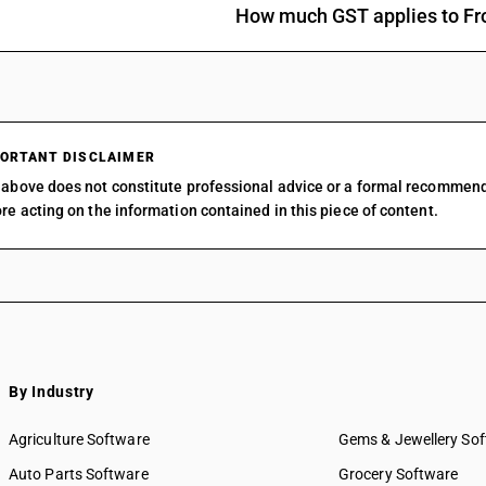
eels (Anguilla spp.), Nile perch (Lates niloticu
How much GST applies to Fr
(Pleuronectes platessa)
Tilapias (Oreochromis spp.), catfish (Pangasius 
Carassius carassius, Ctenopharyngodon idellus
eels (Anguilla spp.), Nile perch (Lates niloticu
spp.) [ other than fresh or chilled and other th
Tilapias (Oreochromis spp.), catfish (Pangasius 
ORTANT DISCLAIMER
Carassius carassius, Ctenopharyngodon idellus
above does not constitute professional advice or a formal recommen
eels (Anguilla spp.), Nile perch (Lates niloticu
re acting on the information contained in this piece of content.
spp.)
Tilapias (Oreochromis spp.), catfish (Pangasius 
Carassius carassius, Ctenopharyngodon idellus
eels (Anguilla spp.), Nile perch (Lates niloticu
(Psetta maxima) [ other than fresh or chilled a
Tilapias (Oreochromis spp.), catfish (Pangasius 
Carassius carassius, Ctenopharyngodon idellus
eels (Anguilla spp.), Nile perch (Lates niloticu
By Industry
(Psetta maxima)
Tilapias (Oreochromis spp.), catfish (Pangasius 
Agriculture Software
Gems & Jewellery So
Carassius carassius, Ctenopharyngodon idellus
Auto Parts Software
Grocery Software
eels (Anguilla spp.), Nile perch (Lates niloticu