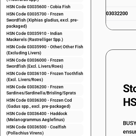
HSN Code 03035600 - Cobia Fish
03032200
HSN Code 03035700 - Frozen
Swordfish (Xiphias gladius, excl. pre-
packaged)
HSN Code 03035910 - Indian
03032300
Mackerels (Rastrelliger Spp.)
HSN Code 03035990 - Other| Other Fish
(Excluding Livers)
HSN Code 03036000 - Frozen
03032300
Swordfish (Excl. Livers/Roes)
HSN Code 03036100 - Frozen Toothfish
(Excl. Livers/Roes)
St
HSN Code 03036200 - Frozen
03032400
Sardines/Sardinella/Brisling/Sprats
HS
HSN Code 03036300 - Frozen Cod
(Gadus spp., excl. pre-packaged)
HSN Code 03036400 - Haddock
(Melanogrammus Aeglefinus)
03032400
BUSY 
HSN Code 03036500 - Coalfish
ensur
(Pollachius Virens)