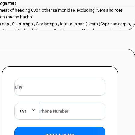
ogaster)
sh meat of heading 0304 other salmonidae, excluding livers and roes
mon (hucho hucho)
spp., Silurus spp., Clarias spp., Ictalurus spp.), carp (Cyprinus carpio,
, Hypophthalmichthys spp., Cirrhinus spp., Mylopharyngodon piceus),
s) and snakeheads (Channa spp.), excluding livers and roes : Tilapias (
d and other than pre-packaged and labelled unit container]
spp., Silurus spp., Clarias spp., Ictalurus spp.), carp (Cyprinus carpio,
, Hypophthalmichthys spp., Cirrhinus spp., Mylopharyngodon piceus),
s) and snakeheads (Channa spp.), excluding livers and roes : Tilapias (
spp., Silurus spp., Clarias spp., Ictalurus spp.), carp (Cyprinus carpio,
, Hypophthalmichthys spp., Cirrhinus spp., Mylopharyngodon piceus),
s) and snakeheads (Channa spp.), excluding livers and roes : Catfish (
talurus spp.) [ other than fresh or chilled and other than pre-packaged
spp., Silurus spp., Clarias spp., Ictalurus spp.), carp (Cyprinus carpio,
+91
, Hypophthalmichthys spp., Cirrhinus spp., Mylopharyngodon piceus),
s) and snakeheads (Channa spp.), excluding livers and roes : Catfish (
alurus spp.)