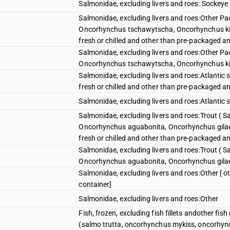
Salmonidae, excluding livers and roes: Sockey
Salmonidae, excluding livers and roes:Other P
Oncorhynchus tschawytscha, Oncorhynchus ki
fresh or chilled and other than pre-packaged an
Salmonidae, excluding livers and roes:Other P
Oncorhynchus tschawytscha, Oncorhynchus k
Salmonidae, excluding livers and roes:Atlantic
fresh or chilled and other than pre-packaged an
Salmonidae, excluding livers and roes:Atlanti
Salmonidae, excluding livers and roes:Trout ( 
Oncorhynchus aguabonita, Oncorhynchus gilae
fresh or chilled and other than pre-packaged an
Salmonidae, excluding livers and roes:Trout ( 
Oncorhynchus aguabonita, Oncorhynchus gila
Salmonidae, excluding livers and roes:Other [ o
container]
Salmonidae, excluding livers and roes:Other
Fish, frozen, excluding fish fillets andother fi
(salmo trutta, oncorhynchus mykiss, oncorhyn