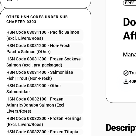
FREE
OTHER HSN CODES UNDER SUB
Do
CHAPTER 0303
Af
HSN Code 03031100 - Pacific Salmon
(excl. Livers/Roes)
HSN Code 03031200 - Non-Fresh
Pacific Salmon (Other)
Mana
HSN Code 03031300 - Frozen Sockeye
Salmon (excl. pre-packaged)
HSN Code 03031400 - Salmonidae
Tru
Fish| Trout (Non-Fresh)
40K
HSN Code 03031900 - Other
Salmonidae
HSN Code 03032100 - Frozen
Atlantic/Danube Salmon (Excl.
Livers/Roes)
HSN Code 03032200 - Frozen Herrings
(Excl. Livers/Roes)
Descrip
HSN Code 03032300 - Frozen Tilapia