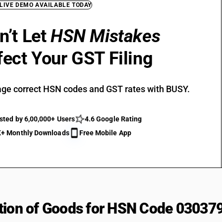
 LIVE DEMO AVAILABLE TODAY
n’t Let
HSN Mistakes
fect Your GST Filing
ge correct HSN codes and GST rates with BUSY.
sted by 6,00,000+ Users
4.6 Google Rating
+ Monthly Downloads
Free Mobile App
tion of Goods for HSN Code 03037