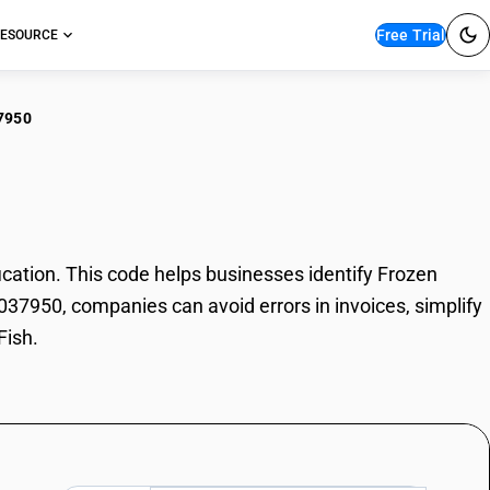
Free Trial
ESOURCE
7950
en Ghole Fish
ation. This code helps businesses identify Frozen
3037950, companies can avoid errors in invoices, simplify
Fish.