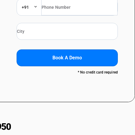
+91
Book A Demo
* No credit card required
950