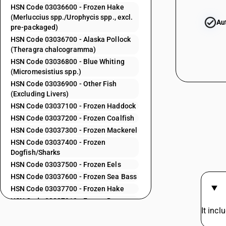
HSN Code 03036600 - Frozen Hake
(Merluccius spp./Urophycis spp., excl.
Au
03032500
pre-packaged)
HSN Code 03036700 - Alaska Pollock
(Theragra chalcogramma)
HSN Code 03036800 - Blue Whiting
(Micromesistius spp.)
03032500
HSN Code 03036900 - Other Fish
(Excluding Livers)
HSN Code 03037100 - Frozen Haddock
HSN Code 03037200 - Frozen Coalfish
HSN Code 03037300 - Frozen Mackerel
03032600
HSN Code 03037400 - Frozen
Dogfish/Sharks
HSN Code 03037500 - Frozen Eels
HSN Code 03037600 - Frozen Sea Bass
03032600
HSN Code 03037700 - Frozen Hake
HSN Code 03037910 - Frozen Dara
It incl
HSN Code 03037920 - Frozen Ribbon
03032900
Fish