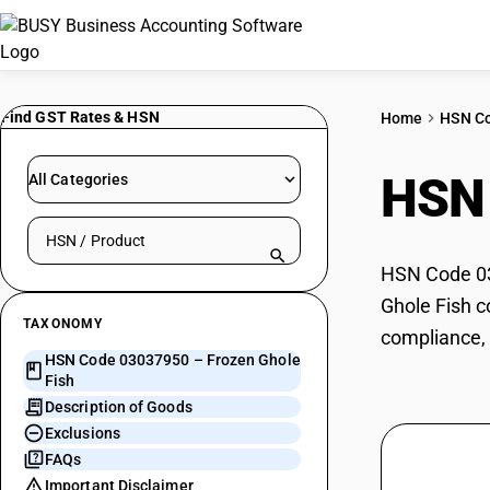
Find GST Rates & HSN
Home
HSN C
HSN
All Categories
Search HSN by code or product name
HSN Code 030
Ghole Fish c
TAXONOMY
compliance, 
HSN Code 03037950 – Frozen Ghole
Fish
Description of Goods
Exclusions
FAQs
Important Disclaimer