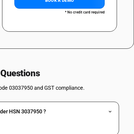
BOOK A DEMO
spp., Silurus spp., Clarias spp., Ictalurus spp.), carp (Cyprinus carpio,
, Hypophthalmichthys spp., Cirrhinus spp., Mylopharyngodon piceus),
* No credit card required
s) and snakeheads (Channa spp.), excluding livers and roes : Carp (
aryngodon idellus, Hypophthalmichthys spp., Cirrhinus spp.,
chilled and other than pre-packaged and labelled unit container]
spp., Silurus spp., Clarias spp., Ictalurus spp.), carp (Cyprinus carpio,
, Hypophthalmichthys spp., Cirrhinus spp., Mylopharyngodon piceus),
s) and snakeheads (Channa spp.), excluding livers and roes : Carp (
aryngodon idellus, Hypophthalmichthys spp., Cirrhinus spp.,
spp., Silurus spp., Clarias spp., Ictalurus spp.), carp (Cyprinus carpio,
 Questions
, Hypophthalmichthys spp., Cirrhinus spp., Mylopharyngodon piceus),
s) and snakeheads (Channa spp.), excluding livers and roes :Eels (Anguilla
ode 03037950 and GST compliance.
an pre-packaged and labelled unit container]
spp., Silurus spp., Clarias spp., Ictalurus spp.), carp (Cyprinus carpio,
, Hypophthalmichthys spp., Cirrhinus spp., Mylopharyngodon piceus),
s) and snakeheads (Channa spp.), excluding livers and roes :Eels (Anguilla
under HSN 3037950 ?
spp., Silurus spp., Clarias spp., Ictalurus spp.), carp (Cyprinus carpio,
, Hypophthalmichthys spp., Cirrhinus spp., Mylopharyngodon piceus),