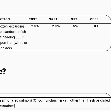
PTION
CGST
SGST
IGST
CESS
2.5%
2.5%
5%
0%
frozen, excluding
llets andother fish
f heading 0304
: pomfret (white or
or black)
e?
 salmon (red salmon) (Oncorhynchus nerka) [ other than fresh or chilled
container]