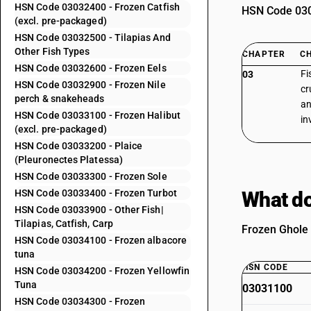
HSN Code 03032400 - Frozen Catfish
HSN Code 0303
(excl. pre-packaged)
HSN Code 03032500 - Tilapias And
Other Fish Types
CHAPTER
C
HSN Code 03032600 - Frozen Eels
Fi
03
HSN Code 03032900 - Frozen Nile
cr
perch & snakeheads
an
HSN Code 03033100 - Frozen Halibut
in
(excl. pre-packaged)
HSN Code 03033200 - Plaice
(Pleuronectes Platessa)
HSN Code 03033300 - Frozen Sole
HSN Code 03033400 - Frozen Turbot
What do
HSN Code 03033900 - Other Fish|
Tilapias, Catfish, Carp
Frozen Ghole 
HSN Code 03034100 - Frozen albacore
tuna
HSN CODE
HSN Code 03034200 - Frozen Yellowfin
Tuna
03031100
HSN Code 03034300 - Frozen