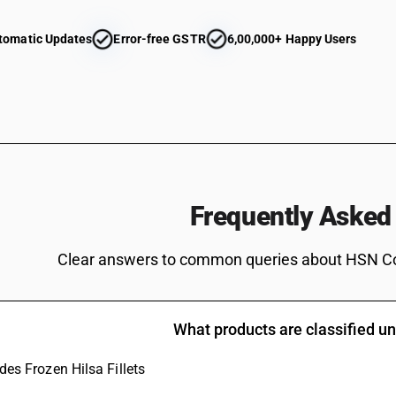
Tilapias (Oreochromis spp.), catfish (Pangasius 
Carassius carassius, Ctenopharyngodon idellus
tomatic Updates
Error-free GSTR
6,00,000+ Happy Users
eels (Anguilla spp.), Nile perch (Lates niloticu
Cyprinus carpio, Carassius carassius, Ctenoph
Mylopharyngodon piceus) [ other than fresh or 
Tilapias (Oreochromis spp.), catfish (Pangasius 
Carassius carassius, Ctenopharyngodon idellus
eels (Anguilla spp.), Nile perch (Lates niloticu
Cyprinus carpio, Carassius carassius, Ctenoph
Mylopharyngodon piceus)
Tilapias (Oreochromis spp.), catfish (Pangasius 
Frequently Asked
Carassius carassius, Ctenopharyngodon idellus
eels (Anguilla spp.), Nile perch (Lates niloticu
Clear answers to common queries about HSN C
spp.) [ other than fresh or chilled and other th
Tilapias (Oreochromis spp.), catfish (Pangasius 
Carassius carassius, Ctenopharyngodon idellus
eels (Anguilla spp.), Nile perch (Lates niloticu
What products are classified 
spp.)
Tilapias (Oreochromis spp.), catfish (Pangasius 
udes Frozen Hilsa Fillets
Carassius carassius, Ctenopharyngodon idellus