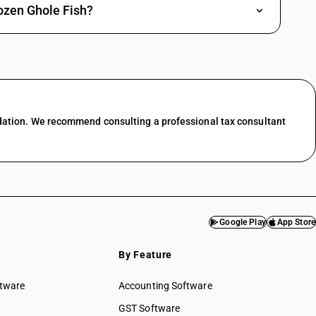
s) and snakeheads (Channa spp.), excluding livers and roes : Plaice
ozen Ghole Fish?
spp., Silurus spp., Clarias spp., Ictalurus spp.), carp (Cyprinus carpio,
, Hypophthalmichthys spp., Cirrhinus spp., Mylopharyngodon piceus),
s) and snakeheads (Channa spp.), excluding livers and roes : Sole (Solea
an pre-packaged and labelled unit container]
spp., Silurus spp., Clarias spp., Ictalurus spp.), carp (Cyprinus carpio,
, Hypophthalmichthys spp., Cirrhinus spp., Mylopharyngodon piceus),
dation. We recommend consulting a professional tax consultant
s) and snakeheads (Channa spp.), excluding livers and roes : Sole (Solea
spp., Silurus spp., Clarias spp., Ictalurus spp.), carp (Cyprinus carpio,
, Hypophthalmichthys spp., Cirrhinus spp., Mylopharyngodon piceus),
s) and snakeheads (Channa spp.), excluding livers and roes : Turbots
nd other than pre-packaged and labelled unit container]
spp., Silurus spp., Clarias spp., Ictalurus spp.), carp (Cyprinus carpio,
Google Play
App Store
, Hypophthalmichthys spp., Cirrhinus spp., Mylopharyngodon piceus),
s) and snakeheads (Channa spp.), excluding livers and roes : Turbots
By Feature
spp., Silurus spp., Clarias spp., Ictalurus spp.), carp (Cyprinus carpio,
ftware
Accounting Software
, Hypophthalmichthys spp., Cirrhinus spp., Mylopharyngodon piceus),
GST Software
s) and snakeheads (Channa spp.), excluding livers and roes : Other [ other