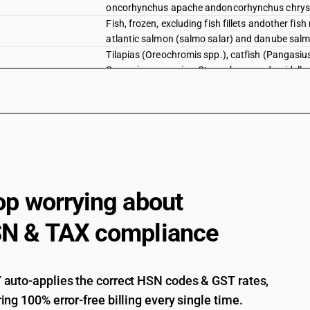
oncorhynchus apache andoncorhynchus chrys
Fish, frozen, excluding fish fillets andother fi
atlantic salmon (salmo salar) and danube sal
Tilapias (Oreochromis spp.), catfish (Pangasius 
Carassius carassius, Ctenopharyngodon idellus
eels (Anguilla spp.), Nile perch (Lates niloticu
Oreochromis spp .) [ other than fresh or chille
Tilapias (Oreochromis spp.), catfish (Pangasius 
Carassius carassius, Ctenopharyngodon idellus
eels (Anguilla spp.), Nile perch (Lates niloticu
Oreochromis spp .)
Tilapias (Oreochromis spp.), catfish (Pangasius 
op worrying about
Carassius carassius, Ctenopharyngodon idellus
eels (Anguilla spp.), Nile perch (Lates niloticu
Pangasius spp ., Silurus spp ., Clarias spp. , Ic
N & TAX compliance
and labelled unit container]
Tilapias (Oreochromis spp.), catfish (Pangasius 
Carassius carassius, Ctenopharyngodon idellus
auto-applies the correct HSN codes & GST rates,
eels (Anguilla spp.), Nile perch (Lates niloticu
ing 100% error-free billing every single time.
Pangasius spp ., Silurus spp ., Clarias spp. , Ict