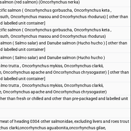
e salmon (red salmon) (Oncorhynchus nerka)
acific salmon ( Oncorhynchus gorbuscha, Oncorhynchus keta ,
suth, Oncorhynchus masou and Oncorhynchus rhodurus) [ other than
d labelled unit container]
acific salmon ( Oncorhynchus gorbuscha, Oncorhynchus keta ,
isuth, Oncorhynchus masou and Oncorhynchus rhodurus)
 salmon ( Salmo salar) and Danube salmon (Hucho hucho ) [ other than
d labelled unit container]
c salmon ( Salmo salar) and Danube salmon (Hucho hucho )
Salmo trutta , Oncorhynchus mykiss, Oncorhynchus clarkii,
, Oncorhynchus apache and Oncorhynchus chrysogaster) [ other than
d labelled unit container]
Salmo trutta , Oncorhynchus mykiss, Oncorhynchus clarkii,
e, Oncorhynchus apache and Oncorhynchus chrysogaster)
ther than fresh or chilled and other than pre-packaged and labelled unit
sh meat of heading 0304 other salmonidae, excluding livers and roes trout
chus clarki,oncorhynchus aguabonita,oncorhynchus gilae,