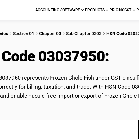
ACCOUNTING SOFTWARE
PRODUCTS
PRICING
GST
R
odes
Section 01
Chapter 03
Sub Chapter 0303
HSN Code 0303
 Code 03037950:
Froz
37950 represents Frozen Ghole Fish under GST classific
orrectly for billing, taxation, and trade. With HSN Code 0
and enable hassle-free import or export of Frozen Ghole 