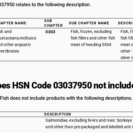
7950 relates to the following description.
SUB
HAPTER NAME
SUB CHAPTER NAME
DESCRI
CHAPTER
sh and
Fish, frozen, excluding
Fish, 
0303
ustaceans,molluscs
fish fillets and other fish
fish fi
d other acquatic
meat of heading 0304
meat o
vertibrates
other 
silver 
es HSN Code 03037950 not includ
Fish does not include products with the following descriptions.
DESCRIPTION
Salmonidae, excluding livers and roes: Sockeye
and other than pre-packaged and labelled unit 