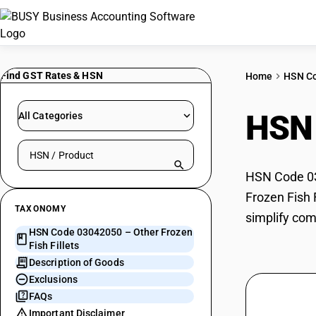
Find GST Rates & HSN
Home
HSN C
HSN
All Categories
Search HSN by code or product name
HSN Code 030
Frozen Fish 
TAXONOMY
simplify com
HSN Code 03042050 – Other Frozen
Fish Fillets
Description of Goods
Exclusions
FAQs
Important Disclaimer