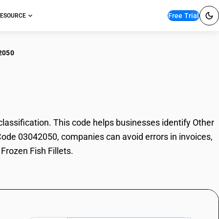
Free Trial
ESOURCE
2050
r Frozen Fish Fillets
assification. This code helps businesses identify Other
SN Code 03042050, companies can avoid errors in invoices,
Frozen Fish Fillets.