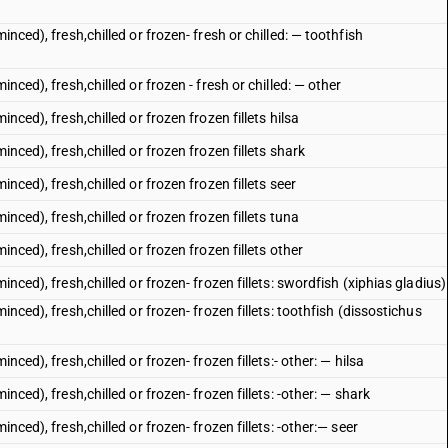
inced), fresh,chilled or frozen- fresh or chilled: — toothfish
nced), fresh,chilled or frozen - fresh or chilled: — other
nced), fresh,chilled or frozen frozen fillets hilsa
inced), fresh,chilled or frozen frozen fillets shark
inced), fresh,chilled or frozen frozen fillets seer
inced), fresh,chilled or frozen frozen fillets tuna
inced), fresh,chilled or frozen frozen fillets other
inced), fresh,chilled or frozen- frozen fillets: swordfish (xiphias gladius)
inced), fresh,chilled or frozen- frozen fillets: toothfish (dissostichus
nced), fresh,chilled or frozen- frozen fillets:- other: — hilsa
nced), fresh,chilled or frozen- frozen fillets: -other: — shark
nced), fresh,chilled or frozen- frozen fillets: -other:— seer