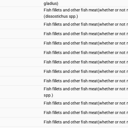
gladius)
Fish fillets and other fish meat(whether or not m
(dissostichus spp.)
Fish fillets and other fish meat(whether or not mi
Fish fillets and other fish meat(whether or not mi
Fish fillets and other fish meat(whether or not m
Fish fillets and other fish meat(whether or not m
Fish fillets and other fish meat(whether or not m
Fish fillets and other fish meat(whether or not m
Fish fillets and other fish meat(whether or not m
Fish fillets and other fish meat(whether or not m
spp.)
Fish fillets and other fish meat(whether or not mi
Fish fillets and other fish meat(whether or not mi
Fish fillets and other fish meat(whether or not mi