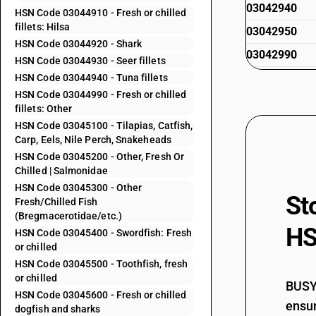
03042940
HSN Code 03044910 - Fresh or chilled
fillets: Hilsa
03042950
HSN Code 03044920 - Shark
03042990
HSN Code 03044930 - Seer fillets
HSN Code 03044940 - Tuna fillets
HSN Code 03044990 - Fresh or chilled
03043100
fillets: Other
HSN Code 03045100 - Tilapias, Catfish,
Carp, Eels, Nile Perch, Snakeheads
HSN Code 03045200 - Other, Fresh Or
03043200
Chilled | Salmonidae
HSN Code 03045300 - Other
St
Fresh/Chilled Fish
(Bregmacerotidae/etc.)
03043300
HS
HSN Code 03045400 - Swordfish: Fresh
or chilled
HSN Code 03045500 - Toothfish, fresh
03043900
or chilled
BUSY 
HSN Code 03045600 - Fresh or chilled
ensur
dogfish and sharks