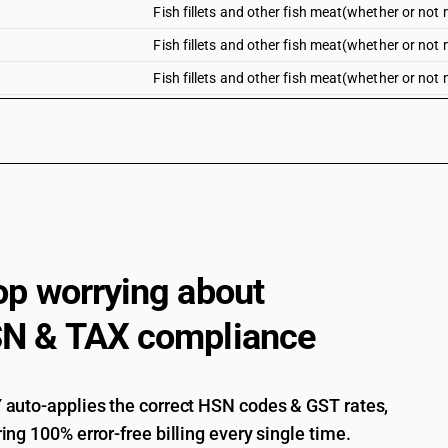
Fish fillets and other fish meat(whether or not m
Fish fillets and other fish meat(whether or not mi
Fish fillets and other fish meat(whether or not mi
Fresh or chilled fillets of tilapias (Oreochromis 
carp (Cyprinus carpio, Carassius carassius, ct
Mylopharyngodon piceus), eels (Anguilla spp.), 
(oreochromis spp.)
Fresh or chilled fillets of tilapias (Oreochromis 
carp (Cyprinus carpio, Carassius carassius, ct
Mylopharyngodon piceus), eels (Anguilla spp.),
(Pangasius spp., Silurus spp.,Clarias spp., Icta
op worrying about
Fresh or chilled fillets of tilapias (Oreochromis 
carp (Cyprinus carpio, Carassius carassius, ct
N & TAX compliance
Mylopharyngodon piceus), eels (Anguilla spp.), 
(Lates niloticus)
Fresh or chilled fillets of tilapias (Oreochromis 
carp (Cyprinus carpio, Carassius carassius, ct
auto-applies the correct HSN codes & GST rates,
Mylopharyngodon piceus), eels (Anguilla spp.),
ing 100% error-free billing every single time.
Fresh or chilled fillets of other fish : Pacif