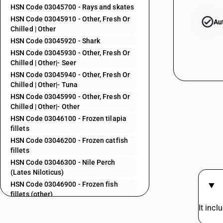
03044100
HSN Code 03045700 - Rays and skates
HSN Code 03045910 - Other, Fresh Or
Au
Chilled | Other
03044200
HSN Code 03045920 - Shark
HSN Code 03045930 - Other, Fresh Or
03044300
Chilled | Other|- Seer
HSN Code 03045940 - Other, Fresh Or
03044400
Chilled | Other|- Tuna
HSN Code 03045990 - Other, Fresh Or
03044500
Chilled | Other|- Other
03044600
HSN Code 03046100 - Frozen tilapia
fillets
03044700
HSN Code 03046200 - Frozen catfish
03044800
fillets
HSN Code 03046300 - Nile Perch
03044910
(Lates Niloticus)
03044920
HSN Code 03046900 - Frozen fish
fillets (other)
03044930
HSN Code 03047100 - Frozen cod fish
It inc
03044940
fillets