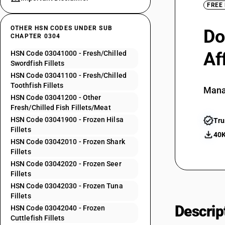
FREE
OTHER HSN CODES UNDER SUB
Do
CHAPTER 0304
Af
HSN Code 03041000 - Fresh/Chilled
Swordfish Fillets
HSN Code 03041100 - Fresh/Chilled
Toothfish Fillets
Mana
HSN Code 03041200 - Other
Fresh/Chilled Fish Fillets/Meat
HSN Code 03041900 - Frozen Hilsa
Tru
Fillets
40K
HSN Code 03042010 - Frozen Shark
Fillets
HSN Code 03042020 - Frozen Seer
Fillets
HSN Code 03042030 - Frozen Tuna
Fillets
Descrip
HSN Code 03042040 - Frozen
Cuttlefish Fillets