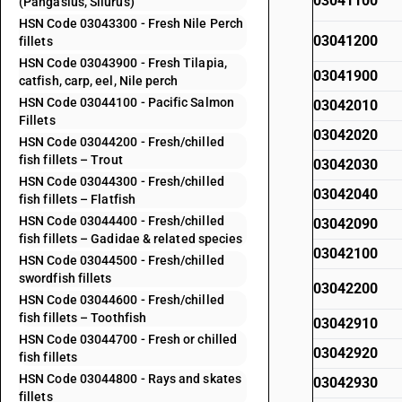
03041100
(Pangasius, Silurus)
HSN Code 03043300 - Fresh Nile Perch
03041200
fillets
HSN Code 03043900 - Fresh Tilapia,
03041900
catfish, carp, eel, Nile perch
HSN Code 03044100 - Pacific Salmon
03042010
Fillets
03042020
HSN Code 03044200 - Fresh/chilled
fish fillets – Trout
03042030
HSN Code 03044300 - Fresh/chilled
03042040
fish fillets – Flatfish
HSN Code 03044400 - Fresh/chilled
03042090
fish fillets – Gadidae & related species
03042100
HSN Code 03044500 - Fresh/chilled
swordfish fillets
03042200
HSN Code 03044600 - Fresh/chilled
fish fillets – Toothfish
03042910
HSN Code 03044700 - Fresh or chilled
03042920
fish fillets
HSN Code 03044800 - Rays and skates
03042930
fillets