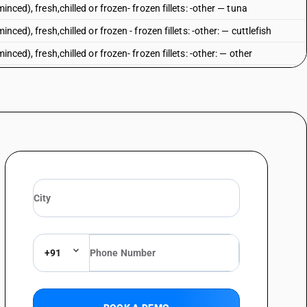
inced), fresh,chilled or frozen- frozen fillets: -other — tuna
nced), fresh,chilled or frozen - frozen fillets: -other: — cuttlefish
nced), fresh,chilled or frozen- frozen fillets: -other: — other
spp.), catfish (Pangasius spp., Silurus spp., Clarias spp., Ictalurs spp.),
enopharynogodon idellus, Hypophthalmichthys spp., cirrhinus spp.,
Nile perch (Lates niloticus) and snakeheads (channa spp.) : Tilapias
spp.), catfish (Pangasius spp., Silurus spp., Clarias spp., Ictalurs spp.),
enopharynogodon idellus, Hypophthalmichthys spp., cirrhinus spp.,
 Nile perch (Lates niloticus) and snakeheads (channa spp.) :Catfish
lurus spp.)
spp.), catfish (Pangasius spp., Silurus spp., Clarias spp., Ictalurs spp.),
enopharynogodon idellus, Hypophthalmichthys spp., cirrhinus spp.,
Nile perch (Lates niloticus) and snakeheads (channa spp.) : Nile Perch
+91
spp.), catfish (Pangasius spp., Silurus spp., Clarias spp., Ictalurs spp.),
enopharynogodon idellus, Hypophthalmichthys spp., cirrhinus spp.,
 Nile perch (Lates niloticus) and snakeheads (channa spp.) : Other
ic salmon (Oncorhynchus nerka, Oncorhynchus gorbuscha, Oncorhynchus