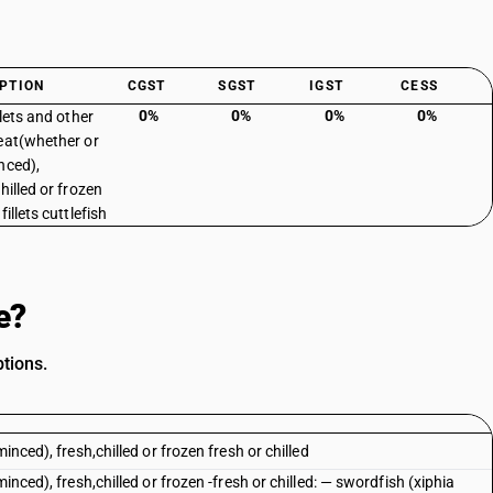
PTION
CGST
SGST
IGST
CESS
0%
0%
0%
0%
llets and other
eat(whether or
nced),
hilled or frozen
fillets cuttlefish
e?
ptions.
inced), fresh,chilled or frozen fresh or chilled
inced), fresh,chilled or frozen -fresh or chilled: — swordfish (xiphia