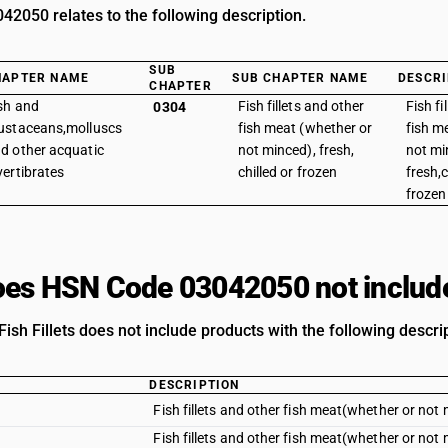
2050 relates to the following description.
SUB
HAPTER NAME
SUB CHAPTER NAME
DESCRI
CHAPTER
sh and
Fish fillets and other
Fish fi
0304
ustaceans,molluscs
fish meat (whether or
fish m
d other acquatic
not minced), fresh,
not mi
vertibrates
chilled or frozen
fresh,c
frozen 
es HSN Code 03042050 not includ
ish Fillets does not include products with the following descri
DESCRIPTION
Fish fillets and other fish meat(whether or not m
Fish fillets and other fish meat(whether or not m