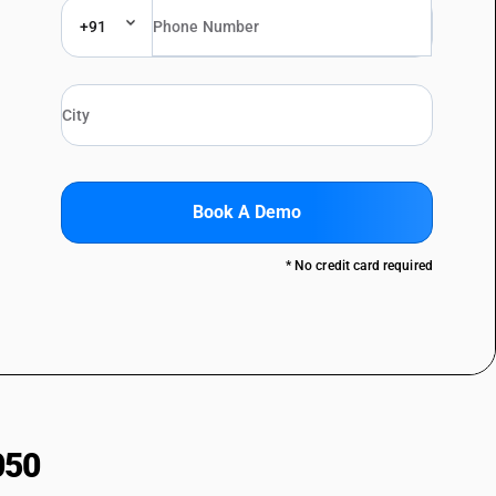
+91
Book A Demo
* No credit card required
050