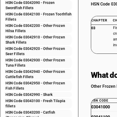
HSN Code 03042090 - Frozen
HSN Code 0304
Swordfish Fillets
HSN Code 03042100 - Frozen Toothfish
Fillets
CHAPTER
C
HSN Code 03042200 - Other Frozen
Fi
03
Hilsa Fillets
cr
HSN Code 03042910 - Other Frozen
an
Shark Fillets
in
HSN Code 03042920 - Other Frozen
Seer Fillets
HSN Code 03042930 - Other Frozen
Tuna Fillets
HSN Code 03042940 - Other Frozen
What do
Cuttlefish Fillets
HSN Code 03042950 - Other Frozen
Other Frozen F
Fish Fillets
HSN Code 03042990 - Shark
HSN Code 03043100 - Fresh Tilapia
HSN CODE
fillets
03041000
HSN Code 03043200 - Catfish