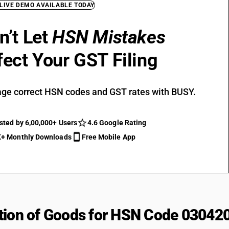
 LIVE DEMO AVAILABLE TODAY
n’t Let
HSN Mistakes
fect Your GST Filing
ge correct HSN codes and GST rates with BUSY.
sted by 6,00,000+ Users
4.6 Google Rating
+ Monthly Downloads
Free Mobile App
tion of Goods for HSN Code 03042