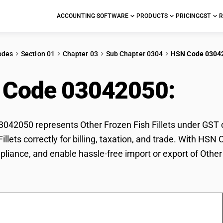
ACCOUNTING SOFTWARE
PRODUCTS
PRICING
GST
R
odes
Section 01
Chapter 03
Sub Chapter 0304
HSN Code 0304
 Code 03042050:
Othe
42050 represents Other Frozen Fish Fillets under GST cl
Fillets correctly for billing, taxation, and trade. With H
pliance, and enable hassle-free import or export of Other 