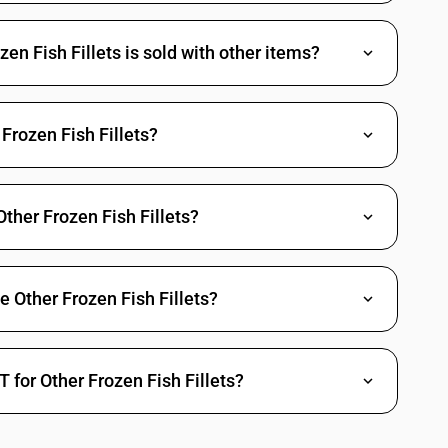
r
pp .), catfish ( Pangasius spp ., Silurus spp., Clarias spp., Ictalurus
n Fish Fillets is sold with other items?
ius, Ctenopharyngodon idellus, Hypophthalmichthys spp., Cirrhinus
pp.), Nile perch ( Lates niloticus ) and snakeheads (Channa spp. )
Frozen Fish Fillets?
Bregmacerotidae, Euclichthyidae, kg. Gadidae, Macrouridae, Melanonidae,
us )
Other Frozen Fish Fillets?
 spp.)
s
e)
e Other Frozen Fish Fillets?
 for Other Frozen Fish Fillets?