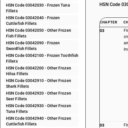
HSN Code 0304
HSN Code 03042030 - Frozen Tuna
Fillets
HSN Code 03042040 - Frozen
CHAPTER
C
Cuttlefish Fillets
HSN Code 03042050 - Other Frozen
Fi
03
Fish Fillets
cr
HSN Code 03042090 - Frozen
an
Swordfish Fillets
in
HSN Code 03042100 - Frozen Toothfish
Fillets
HSN Code 03042200 - Other Frozen
Hilsa Fillets
HSN Code 03042910 - Other Frozen
Shark Fillets
HSN Code 03042920 - Other Frozen
Seer Fillets
HSN Code 03042930 - Other Frozen
Tuna Fillets
HSN Code 03042940 - Other Frozen
Cuttlefish Fillets
Fi
03