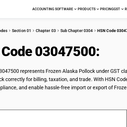
ACCOUNTING SOFTWARE
PRODUCTS
PRICING
GST
R
odes
Section 01
Chapter 03
Sub Chapter 0304
HSN Code 0304
 Code 03047500:
Fro
47500 represents Frozen Alaska Pollock under GST class
ck correctly for billing, taxation, and trade. With HSN Co
pliance, and enable hassle-free import or export of Froze