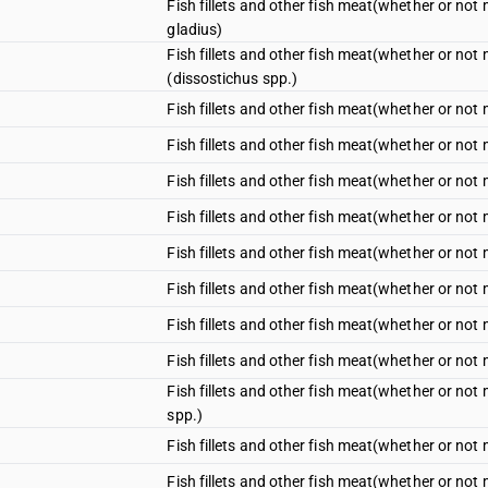
Fish fillets and other fish meat(whether or not m
gladius)
Fish fillets and other fish meat(whether or not m
(dissostichus spp.)
Fish fillets and other fish meat(whether or not mi
Fish fillets and other fish meat(whether or not mi
Fish fillets and other fish meat(whether or not m
Fish fillets and other fish meat(whether or not m
Fish fillets and other fish meat(whether or not m
Fish fillets and other fish meat(whether or not mi
Fish fillets and other fish meat(whether or not m
Fish fillets and other fish meat(whether or not m
Fish fillets and other fish meat(whether or not m
spp.)
Fish fillets and other fish meat(whether or not mi
Fish fillets and other fish meat(whether or not mi