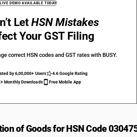
 LIVE DEMO AVAILABLE TODAY
n’t Let
HSN Mistakes
fect Your GST Filing
ge correct HSN codes and GST rates with BUSY.
sted by 6,00,000+ Users
4.6 Google Rating
+ Monthly Downloads
Free Mobile App
tion of Goods for HSN Code 03047