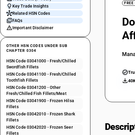
FREE
Key Trade Insights
Related HSN Codes
Do
FAQs
Important Disclaimer
Af
OTHER HSN CODES UNDER SUB
CHAPTER 0304
Mana
HSN Code 03041000 - Fresh/Chilled
Swordfish Fillets
Tru
HSN Code 03041100 - Fresh/Chilled
Toothfish Fillets
40K
HSN Code 03041200 - Other
Fresh/Chilled Fish Fillets/Meat
HSN Code 03041900 - Frozen Hilsa
Fillets
HSN Code 03042010 - Frozen Shark
Fillets
Descrip
HSN Code 03042020 - Frozen Seer
Fillets