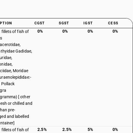
PTION
CGST
SGST
IGST
CESS
0%
0%
0%
0%
fillets of fish of
es
cerotidae,
hthyidae Gadidae,
ridae,
nidae,
ciidae, Moridae
raenolepididae:-
 Pollack
gra
gramma) [ other
resh or chilled and
than pre-
ed and labelled
ontainer]
2.5%
2.5%
5%
0%
fillets of fish of