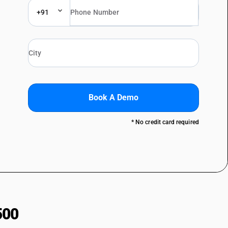
+91
Book A Demo
* No credit card required
500