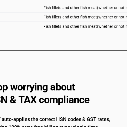
Fish fillets and other fish meat(whether or not mi
Fish fillets and other fish meat(whether or not m
Fish fillets and other fish meat(whether or not mi
Fish fillets and other fish meat(whether or not mi
Fresh or chilled fillets of tilapias (Oreochromis 
carp (Cyprinus carpio, Carassius carassius, ct
Mylopharyngodon piceus), eels (Anguilla spp.), 
(oreochromis spp.)
Fresh or chilled fillets of tilapias (Oreochromis 
carp (Cyprinus carpio, Carassius carassius, ct
Mylopharyngodon piceus), eels (Anguilla spp.),
op worrying about
(Pangasius spp., Silurus spp.,Clarias spp., Icta
Fresh or chilled fillets of tilapias (Oreochromis 
N & TAX compliance
carp (Cyprinus carpio, Carassius carassius, ct
Mylopharyngodon piceus), eels (Anguilla spp.), 
(Lates niloticus)
auto-applies the correct HSN codes & GST rates,
Fresh or chilled fillets of tilapias (Oreochromis 
carp (Cyprinus carpio, Carassius carassius, ct