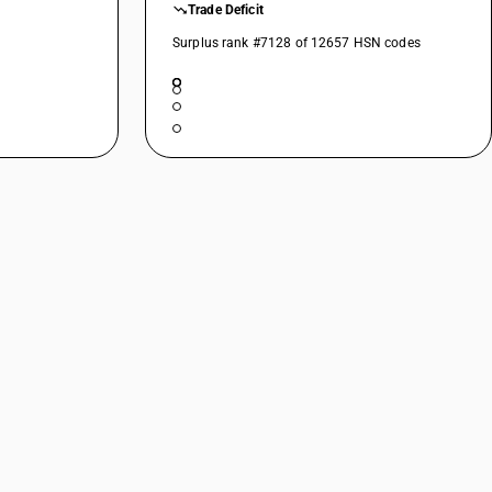
Trade Deficit
Surplus rank #7128 of 12657 HSN codes
r
pp .), catfish ( Pangasius spp ., Silurus spp., Clarias spp., Ictalurus
ius, Ctenopharyngodon idellus, Hypophthalmichthys spp., Cirrhinus
pp.), Nile perch ( Lates niloticus ) and snakeheads (Channa spp. )
Bregmacerotidae, Euclichthyidae, kg. Gadidae, Macrouridae, Melanonidae,
us )
 spp.)
s
e)