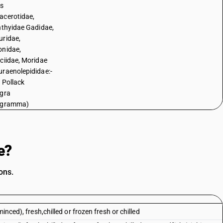
es
cerotidae,
hthyidae Gadidae,
ridae,
nidae,
ciidae, Moridae
raenolepididae:-
 Pollack
gra
ogramma)
e?
ons.
inced), fresh,chilled or frozen fresh or chilled