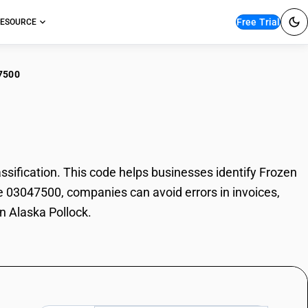
Free Trial
ESOURCE
7500
zen Alaska Pollock
ification. This code helps businesses identify Frozen
de 03047500, companies can avoid errors in invoices,
n Alaska Pollock.