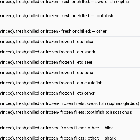
inced), fresh,chilled or frozen -fresh or chilled: — swordfish (xiphia
inced), fresh,chilled or frozen- fresh or chilled: — toothfish
nced), fresh,chilled or frozen - fresh or chilled: — other
nced), fresh,chilled or frozen frozen fillets hilsa
inced), fresh,chilled or frozen frozen fillets shark
inced), fresh,chilled or frozen frozen fillets seer
inced), fresh,chilled or frozen frozen fillets tuna
nced), fresh,chilled or frozen frozen fillets cuttlefish
inced), fresh,chilled or frozen frozen fillets other
inced), fresh,chilled or frozen- frozen fillets: swordfish (xiphias gladius)
inced), fresh,chilled or frozen- frozen fillets: toothfish (dissostichus
nced), fresh,chilled or frozen- frozen fillets:- other: — hilsa
nced), fresh,chilled or frozen- frozen fillets: -other: — shark