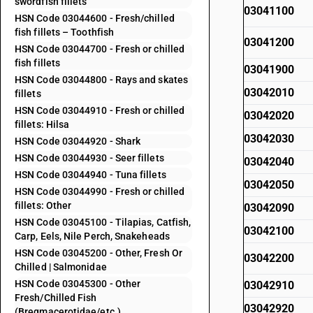
swordfish fillets
03041100
HSN Code 03044600 - Fresh/chilled
fish fillets – Toothfish
03041200
HSN Code 03044700 - Fresh or chilled
fish fillets
03041900
HSN Code 03044800 - Rays and skates
03042010
fillets
HSN Code 03044910 - Fresh or chilled
03042020
fillets: Hilsa
03042030
HSN Code 03044920 - Shark
HSN Code 03044930 - Seer fillets
03042040
HSN Code 03044940 - Tuna fillets
03042050
HSN Code 03044990 - Fresh or chilled
fillets: Other
03042090
HSN Code 03045100 - Tilapias, Catfish,
03042100
Carp, Eels, Nile Perch, Snakeheads
HSN Code 03045200 - Other, Fresh Or
03042200
Chilled | Salmonidae
HSN Code 03045300 - Other
03042910
Fresh/Chilled Fish
03042920
(Bregmacerotidae/etc.)