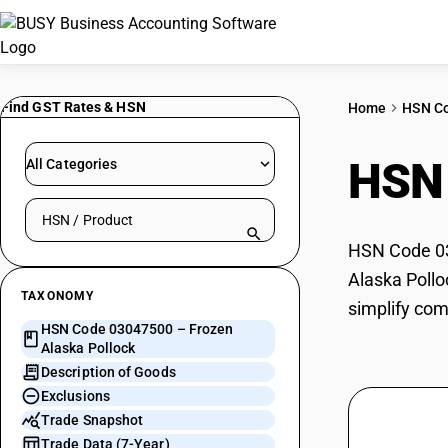
Find GST Rates & HSN
Home
HSN C
HSN
All Categories
Search HSN by code or product name
HSN Code 030
Alaska Pollo
TAXONOMY
simplify com
HSN Code 03047500 – Frozen
Alaska Pollock
Description of Goods
Exclusions
Trade Snapshot
Trade Data (7-Year)