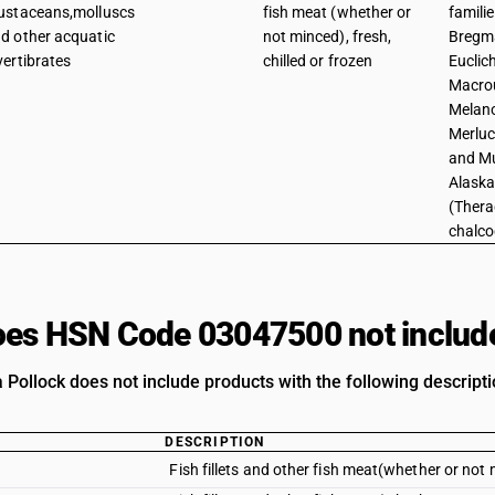
ustaceans,molluscs
fish meat (whether or
famili
d other acquatic
not minced), fresh,
Bregma
vertibrates
chilled or frozen
Euclic
Macrou
Melano
Merluc
and Mu
Alaska
(Thera
chalc
es HSN Code 03047500 not includ
 Pollock does not include products with the following descripti
DESCRIPTION
Fish fillets and other fish meat(whether or not m