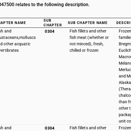
7500 relates to the following description.
SUB
HAPTER NAME
SUB CHAPTER NAME
DESCRI
CHAPTER
sh and
Fish fillets and other
Frozen 
0304
ustaceans,molluscs
fish meat (whether or
famili
d other acquatic
not minced), fresh,
Bregma
vertibrates
chilled or frozen
Euclic
Macrou
Melano
Merluc
and Mu
Alaska
(Thera
chalco
than f
other 
packag
unit c
sh and
Fish fillets and other
Frozen 
0304