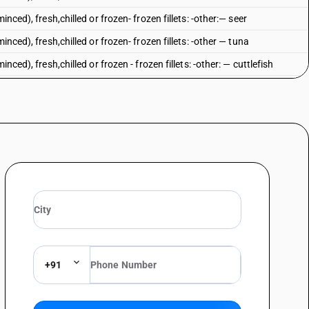
nced), fresh,chilled or frozen- frozen fillets: -other:— seer
inced), fresh,chilled or frozen- frozen fillets: -other — tuna
nced), fresh,chilled or frozen - frozen fillets: -other: — cuttlefish
nced), fresh,chilled or frozen- frozen fillets: -other: — other
spp.), catfish (Pangasius spp., Silurus spp., Clarias spp., Ictalurs spp.),
enopharynogodon idellus, Hypophthalmichthys spp., cirrhinus spp.,
Nile perch (Lates niloticus) and snakeheads (channa spp.) : Tilapias
spp.), catfish (Pangasius spp., Silurus spp., Clarias spp., Ictalurs spp.),
enopharynogodon idellus, Hypophthalmichthys spp., cirrhinus spp.,
 Nile perch (Lates niloticus) and snakeheads (channa spp.) :Catfish
lurus spp.)
spp.), catfish (Pangasius spp., Silurus spp., Clarias spp., Ictalurs spp.),
enopharynogodon idellus, Hypophthalmichthys spp., cirrhinus spp.,
Nile perch (Lates niloticus) and snakeheads (channa spp.) : Nile Perch
+91
spp.), catfish (Pangasius spp., Silurus spp., Clarias spp., Ictalurs spp.),
enopharynogodon idellus, Hypophthalmichthys spp., cirrhinus spp.,