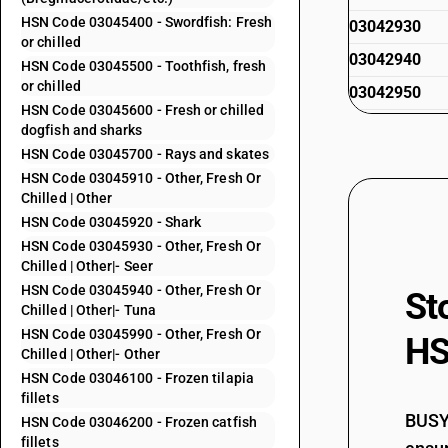
HSN Code 03045400 - Swordfish: Fresh
03042930
or chilled
03042940
HSN Code 03045500 - Toothfish, fresh
or chilled
03042950
HSN Code 03045600 - Fresh or chilled
03042990
dogfish and sharks
HSN Code 03045700 - Rays and skates
HSN Code 03045910 - Other, Fresh Or
03043100
Chilled | Other
HSN Code 03045920 - Shark
HSN Code 03045930 - Other, Fresh Or
Chilled | Other|- Seer
03043200
HSN Code 03045940 - Other, Fresh Or
St
Chilled | Other|- Tuna
HSN Code 03045990 - Other, Fresh Or
HS
Chilled | Other|- Other
03043300
HSN Code 03046100 - Frozen tilapia
fillets
BUSY 
HSN Code 03046200 - Frozen catfish
03043900
fillets