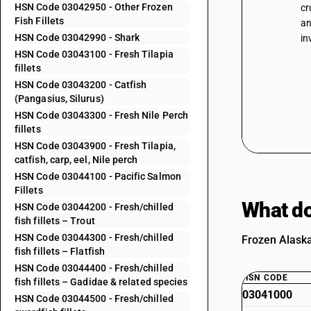
HSN Code 03042950 - Other Frozen
cr
Fish Fillets
an
HSN Code 03042990 - Shark
in
HSN Code 03043100 - Fresh Tilapia
fillets
HSN Code 03043200 - Catfish
(Pangasius, Silurus)
HSN Code 03043300 - Fresh Nile Perch
fillets
HSN Code 03043900 - Fresh Tilapia,
catfish, carp, eel, Nile perch
HSN Code 03044100 - Pacific Salmon
Fillets
What do
HSN Code 03044200 - Fresh/chilled
fish fillets – Trout
HSN Code 03044300 - Fresh/chilled
Frozen Alaska
fish fillets – Flatfish
HSN Code 03044400 - Fresh/chilled
HSN CODE
fish fillets – Gadidae & related species
03041000
HSN Code 03044500 - Fresh/chilled