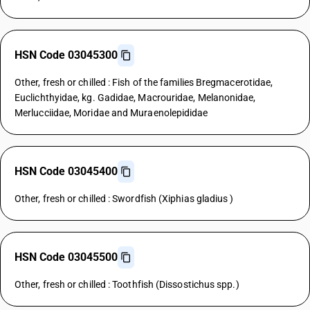
HSN Code 03045300
Other, fresh or chilled : Fish of the families Bregmacerotidae,
Euclichthyidae, kg. Gadidae, Macrouridae, Melanonidae,
Merlucciidae, Moridae and Muraenolepididae
HSN Code 03045400
Other, fresh or chilled : Swordfish (Xiphias gladius )
HSN Code 03045500
Other, fresh or chilled : Toothfish (Dissostichus spp.)