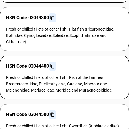
HSN Code 03044300
Fresh or chilled fillets of other fish : Flat fish (Pleuronectidae,
Bothidae, Cynoglossidae, Soleidae, Scophthalmidae and
Citharidae)
HSN Code 03044400
Fresh or chilled fillets of other fish : Fish of the families
Bregmacerotidae, Euclichthyidae, Gadidae, Macrouridae,
Melanonidae, Merlucciidae, Moridae and Muraenolepididae
HSN Code 03044500
Fresh or chilled fillets of other fish : Swordfish (Xiphias gladius)