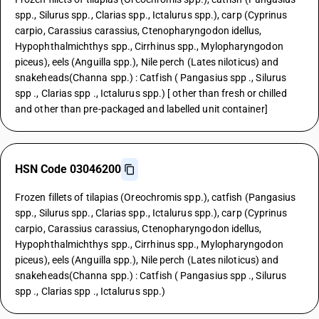
spp., Silurus spp., Clarias spp., Ictalurus spp.), carp (Cyprinus
carpio, Carassius carassius, Ctenopharyngodon idellus,
Hypophthalmichthys spp., Cirrhinus spp., Mylopharyngodon
piceus), eels (Anguilla spp.), Nile perch (Lates niloticus) and
snakeheads(Channa spp.) : Catfish ( Pangasius spp ., Silurus
spp ., Clarias spp ., Ictalurus spp.) [ other than fresh or chilled
and other than pre-packaged and labelled unit container]
HSN Code 03046200
Frozen fillets of tilapias (Oreochromis spp.), catfish (Pangasius
spp., Silurus spp., Clarias spp., Ictalurus spp.), carp (Cyprinus
carpio, Carassius carassius, Ctenopharyngodon idellus,
Hypophthalmichthys spp., Cirrhinus spp., Mylopharyngodon
piceus), eels (Anguilla spp.), Nile perch (Lates niloticus) and
snakeheads(Channa spp.) : Catfish ( Pangasius spp ., Silurus
spp ., Clarias spp ., Ictalurus spp.)