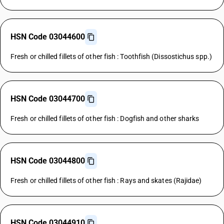
HSN Code 03044600
Fresh or chilled fillets of other fish : Toothfish (Dissostichus spp.)
HSN Code 03044700
Fresh or chilled fillets of other fish : Dogfish and other sharks
HSN Code 03044800
Fresh or chilled fillets of other fish : Rays and skates (Rajidae)
HSN Code 03044910