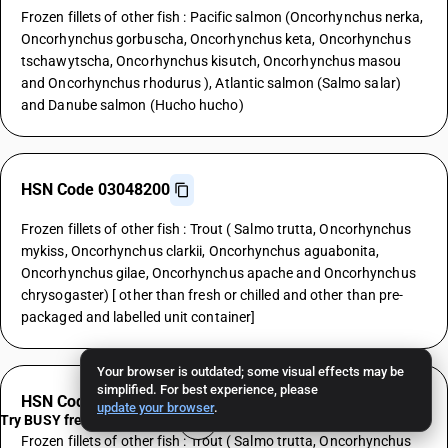
Frozen fillets of other fish : Pacific salmon (Oncorhynchus nerka,
Oncorhynchus gorbuscha, Oncorhynchus keta, Oncorhynchus
tschawytscha, Oncorhynchus kisutch, Oncorhynchus masou
and Oncorhynchus rhodurus ), Atlantic salmon (Salmo salar)
and Danube salmon (Hucho hucho)
HSN Code 03048200
Frozen fillets of other fish : Trout ( Salmo trutta, Oncorhynchus
mykiss, Oncorhynchus clarkii, Oncorhynchus aguabonita,
Oncorhynchus gilae, Oncorhynchus apache and Oncorhynchus
chrysogaster) [ other than fresh or chilled and other than pre-
packaged and labelled unit container]
Your browser is outdated; some visual effects may be
simplified. For best experience, please
HSN Code 03048200
update your browser
.
Try BUSY free for 15 days
Frozen fillets of other fish : Trout ( Salmo trutta, Oncorhynchus