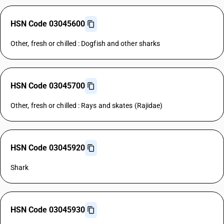
HSN Code 03045600
Other, fresh or chilled : Dogfish and other sharks
HSN Code 03045700
Other, fresh or chilled : Rays and skates (Rajidae)
HSN Code 03045920
Shark
HSN Code 03045930