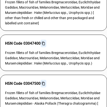
Frozen fillets of fish of families Bregmacerotidae, Euclichthyidae
Gadidae, Macrouridae, Melanonidae, Merlucciidae, Moridae and
Muraenolepididae : Hake (Merluccius spp., Urophycis spp.) [
other than fresh or chilled and other than pre-packaged and
labelled unit container]
HSN Code 03047400
Frozen fillets of fish of families Bregmacerotidae, Euclichthyidae
Gadidae, Macrouridae, Melanonidae, Merlucciidae, Moridae and
Muraenolepididae : Hake (Merluccius spp., Urophycis spp.)
HSN Code 03047500
Frozen fillets of fish of families Bregmacerotidae, Euclichthyidae
Gadidae, Macrouridae, Melanonidae, Merlucciidae, Moridae and
Muraenolepididae:- Alaska Pollack (Theragra chalcogramma) [