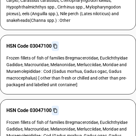
carpio, Carassius carassius, Ctenopharyngodon idellus,
Hypophthalmichthys spp., Cirrhinus spp., Mylopharyngodon
piceus), eels (Anguilla spp.), Nile perch (Lates niloticus) and
snakeheads(Channa spp.) : Other
HSN Code 03047100
Frozen fillets of fish of families Bregmacerotidae, Euclichthyidae
Gadidae, Macrouridae, Melanonidae, Merlucciidae, Moridae and
Muraenolepididae : Cod (Gadus morhua, Gadus ogac, Gadus
macrocephalus) [ other than fresh or chilled and other than pre-
packaged and labelled unit container]
HSN Code 03047100
Frozen fillets of fish of families Bregmacerotidae, Euclichthyidae
Gadidae, Macrouridae, Melanonidae, Merlucciidae, Moridae and
Muraenolepididae : Cod (Gadus morhua, Gadus ogac, Gadus