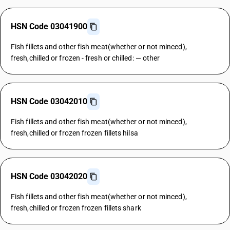
HSN Code 03041900
Fish fillets and other fish meat(whether or not minced),
fresh,chilled or frozen - fresh or chilled: — other
HSN Code 03042010
Fish fillets and other fish meat(whether or not minced),
fresh,chilled or frozen frozen fillets hilsa
HSN Code 03042020
Fish fillets and other fish meat(whether or not minced),
fresh,chilled or frozen frozen fillets shark