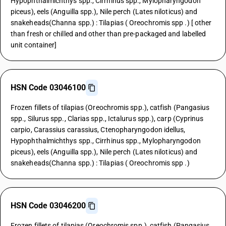
Hypophthalmichthys spp., Cirrhinus spp., Mylopharyngodon
piceus), eels (Anguilla spp.), Nile perch (Lates niloticus) and
snakeheads(Channa spp.) : Tilapias ( Oreochromis spp .) [ other
than fresh or chilled and other than pre-packaged and labelled
unit container]
HSN Code 03046100
Frozen fillets of tilapias (Oreochromis spp.), catfish (Pangasius
spp., Silurus spp., Clarias spp., Ictalurus spp.), carp (Cyprinus
carpio, Carassius carassius, Ctenopharyngodon idellus,
Hypophthalmichthys spp., Cirrhinus spp., Mylopharyngodon
piceus), eels (Anguilla spp.), Nile perch (Lates niloticus) and
snakeheads(Channa spp.) : Tilapias ( Oreochromis spp .)
HSN Code 03046200
Frozen fillets of tilapias (Oreochromis spp.), catfish (Pangasius