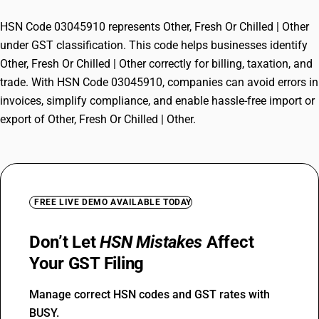
HSN Code 03045910 represents Other, Fresh Or Chilled | Other
under GST classification. This code helps businesses identify
Other, Fresh Or Chilled | Other correctly for billing, taxation, and
trade. With HSN Code 03045910, companies can avoid errors in
invoices, simplify compliance, and enable hassle-free import or
export of Other, Fresh Or Chilled | Other.
FREE LIVE DEMO AVAILABLE TODAY
Don’t Let
HSN Mistakes
Affect
Your GST Filing
Manage correct HSN codes and GST rates with
BUSY.