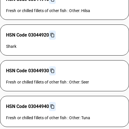
Fresh or chilled fillets of other fish : Other: Hilsa
HSN Code 03044920
Shark
HSN Code 03044930
Fresh or chilled fillets of other fish : Other: Seer
HSN Code 03044940
Fresh or chilled fillets of other fish : Other: Tuna