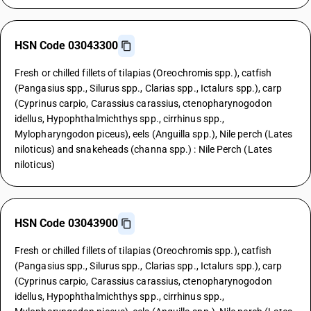
HSN Code 03043300
Fresh or chilled fillets of tilapias (Oreochromis spp.), catfish
(Pangasius spp., Silurus spp., Clarias spp., Ictalurs spp.), carp
(Cyprinus carpio, Carassius carassius, ctenopharynogodon
idellus, Hypophthalmichthys spp., cirrhinus spp.,
Mylopharyngodon piceus), eels (Anguilla spp.), Nile perch (Lates
niloticus) and snakeheads (channa spp.) : Nile Perch (Lates
niloticus)
HSN Code 03043900
Fresh or chilled fillets of tilapias (Oreochromis spp.), catfish
(Pangasius spp., Silurus spp., Clarias spp., Ictalurs spp.), carp
(Cyprinus carpio, Carassius carassius, ctenopharynogodon
idellus, Hypophthalmichthys spp., cirrhinus spp.,