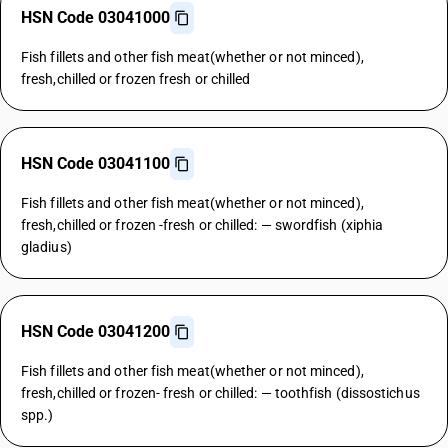
HSN Code 03041000
Fish fillets and other fish meat(whether or not minced),
fresh,chilled or frozen fresh or chilled
HSN Code 03041100
Fish fillets and other fish meat(whether or not minced),
fresh,chilled or frozen -fresh or chilled: — swordfish (xiphia
gladius)
HSN Code 03041200
Fish fillets and other fish meat(whether or not minced),
fresh,chilled or frozen- fresh or chilled: — toothfish (dissostichus
spp.)