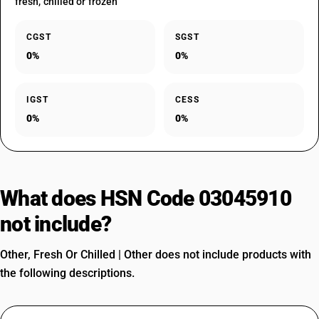
fresh, chilled or frozen
CGST
SGST
0%
0%
IGST
CESS
0%
0%
What does HSN Code 03045910
not include?
Other, Fresh Or Chilled | Other does not include products with
the following descriptions.