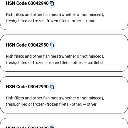
HSN Code 03042940
Fish fillets and other fish meat(whether or not minced),
fresh,chilled or frozen- frozen fillets: -other — tuna
HSN Code 03042950
Fish fillets and other fish meat(whether or not minced),
fresh,chilled or frozen - frozen fillets: -other: — cuttlefish
HSN Code 03042990
Fish fillets and other fish meat(whether or not minced),
fresh,chilled or frozen- frozen fillets: -other: — other