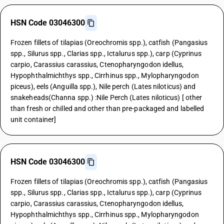
HSN Code 03046300
Frozen fillets of tilapias (Oreochromis spp.), catfish (Pangasius
spp., Silurus spp., Clarias spp., Ictalurus spp.), carp (Cyprinus
carpio, Carassius carassius, Ctenopharyngodon idellus,
Hypophthalmichthys spp., Cirrhinus spp., Mylopharyngodon
piceus), eels (Anguilla spp.), Nile perch (Lates niloticus) and
snakeheads(Channa spp.) :Nile Perch (Lates niloticus) [ other
than fresh or chilled and other than pre-packaged and labelled
unit container]
HSN Code 03046300
Frozen fillets of tilapias (Oreochromis spp.), catfish (Pangasius
spp., Silurus spp., Clarias spp., Ictalurus spp.), carp (Cyprinus
carpio, Carassius carassius, Ctenopharyngodon idellus,
Hypophthalmichthys spp., Cirrhinus spp., Mylopharyngodon