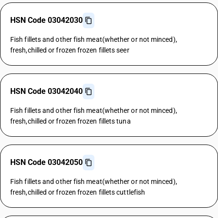
HSN Code 03042030
Fish fillets and other fish meat(whether or not minced),
fresh,chilled or frozen frozen fillets seer
HSN Code 03042040
Fish fillets and other fish meat(whether or not minced),
fresh,chilled or frozen frozen fillets tuna
HSN Code 03042050
Fish fillets and other fish meat(whether or not minced),
fresh,chilled or frozen frozen fillets cuttlefish