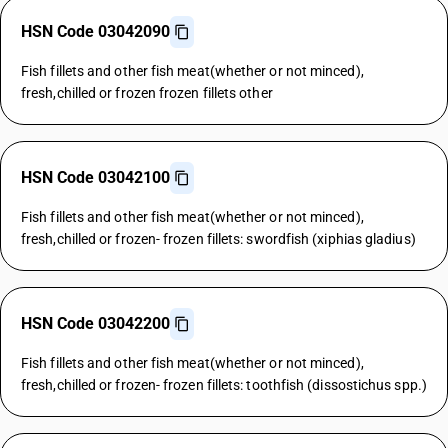
HSN Code 03042090
Fish fillets and other fish meat(whether or not minced),
fresh,chilled or frozen frozen fillets other
HSN Code 03042100
Fish fillets and other fish meat(whether or not minced),
fresh,chilled or frozen- frozen fillets: swordfish (xiphias gladius)
HSN Code 03042200
Fish fillets and other fish meat(whether or not minced),
fresh,chilled or frozen- frozen fillets: toothfish (dissostichus spp.)