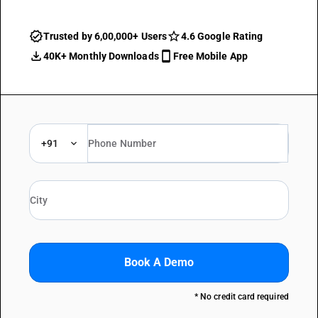
Trusted by 6,00,000+ Users
4.6 Google Rating
40K+ Monthly Downloads
Free Mobile App
+91
Book A Demo
* No credit card required