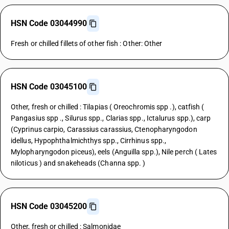
HSN Code 03044990
Fresh or chilled fillets of other fish : Other: Other
HSN Code 03045100
Other, fresh or chilled : Tilapias ( Oreochromis spp .), catfish (
Pangasius spp ., Silurus spp., Clarias spp., Ictalurus spp.), carp
(Cyprinus carpio, Carassius carassius, Ctenopharyngodon
idellus, Hypophthalmichthys spp., Cirrhinus spp.,
Mylopharyngodon piceus), eels (Anguilla spp.), Nile perch ( Lates
niloticus ) and snakeheads (Channa spp. )
HSN Code 03045200
Other, fresh or chilled : Salmonidae