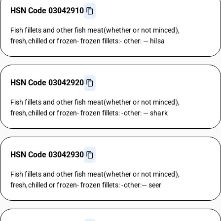
HSN Code 03042910
Fish fillets and other fish meat(whether or not minced),
fresh,chilled or frozen- frozen fillets:- other: — hilsa
HSN Code 03042920
Fish fillets and other fish meat(whether or not minced),
fresh,chilled or frozen- frozen fillets: -other: — shark
HSN Code 03042930
Fish fillets and other fish meat(whether or not minced),
fresh,chilled or frozen- frozen fillets: -other:— seer