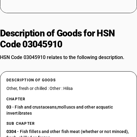
Description of Goods for HSN
Code 03045910
HSN Code 03045910 relates to the following description.
DESCRIPTION OF GOODS
Other, fresh or chilled : Other : Hilsa
CHAPTER
03
- Fish and crustaceans,molluscs and other acquatic
invertibrates
SUB CHAPTER
0304
- Fish fillets and other fish meat (whether or not minced),