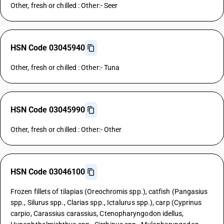
Other, fresh or chilled : Other:- Seer
HSN Code 03045940
Other, fresh or chilled : Other:- Tuna
HSN Code 03045990
Other, fresh or chilled : Other:- Other
HSN Code 03046100
Frozen fillets of tilapias (Oreochromis spp.), catfish (Pangasius
spp., Silurus spp., Clarias spp., Ictalurus spp.), carp (Cyprinus
carpio, Carassius carassius, Ctenopharyngodon idellus,