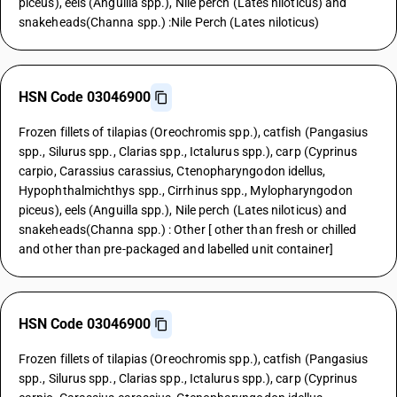
piceus), eels (Anguilla spp.), Nile perch (Lates niloticus) and
snakeheads(Channa spp.) :Nile Perch (Lates niloticus)
HSN Code 03046900
Frozen fillets of tilapias (Oreochromis spp.), catfish (Pangasius
spp., Silurus spp., Clarias spp., Ictalurus spp.), carp (Cyprinus
carpio, Carassius carassius, Ctenopharyngodon idellus,
Hypophthalmichthys spp., Cirrhinus spp., Mylopharyngodon
piceus), eels (Anguilla spp.), Nile perch (Lates niloticus) and
snakeheads(Channa spp.) : Other [ other than fresh or chilled
and other than pre-packaged and labelled unit container]
HSN Code 03046900
Frozen fillets of tilapias (Oreochromis spp.), catfish (Pangasius
spp., Silurus spp., Clarias spp., Ictalurus spp.), carp (Cyprinus