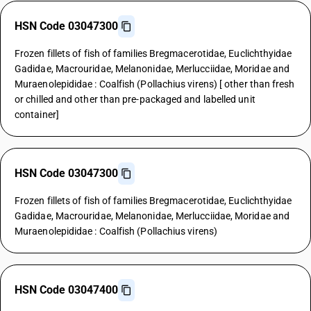
HSN Code 03047300
Frozen fillets of fish of families Bregmacerotidae, Euclichthyidae
Gadidae, Macrouridae, Melanonidae, Merlucciidae, Moridae and
Muraenolepididae : Coalfish (Pollachius virens) [ other than fresh
or chilled and other than pre-packaged and labelled unit
container]
HSN Code 03047300
Frozen fillets of fish of families Bregmacerotidae, Euclichthyidae
Gadidae, Macrouridae, Melanonidae, Merlucciidae, Moridae and
Muraenolepididae : Coalfish (Pollachius virens)
HSN Code 03047400