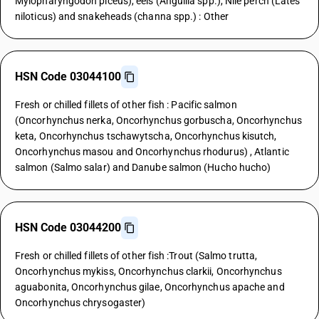
Mylopharyngodon piceus), eels (Anguilla spp.), Nile perch (Lates
niloticus) and snakeheads (channa spp.) : Other
HSN Code 03044100
Fresh or chilled fillets of other fish : Pacific salmon
(Oncorhynchus nerka, Oncorhynchus gorbuscha, Oncorhynchus
keta, Oncorhynchus tschawytscha, Oncorhynchus kisutch,
Oncorhynchus masou and Oncorhynchus rhodurus) , Atlantic
salmon (Salmo salar) and Danube salmon (Hucho hucho)
HSN Code 03044200
Fresh or chilled fillets of other fish :Trout (Salmo trutta,
Oncorhynchus mykiss, Oncorhynchus clarkii, Oncorhynchus
aguabonita, Oncorhynchus gilae, Oncorhynchus apache and
Oncorhynchus chrysogaster)