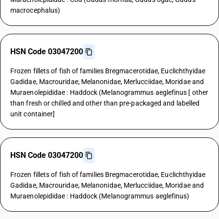
macrocephalus)
HSN Code 03047200
Frozen fillets of fish of families Bregmacerotidae, Euclichthyidae
Gadidae, Macrouridae, Melanonidae, Merlucciidae, Moridae and
Muraenolepididae : Haddock (Melanogrammus aeglefinus [ other
than fresh or chilled and other than pre-packaged and labelled
unit container]
HSN Code 03047200
Frozen fillets of fish of families Bregmacerotidae, Euclichthyidae
Gadidae, Macrouridae, Melanonidae, Merlucciidae, Moridae and
Muraenolepididae : Haddock (Melanogrammus aeglefinus)