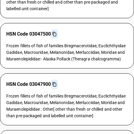
other than fresh or chilled and other than pre-packaged and
labelled unit container]
HSN Code 03047500
Frozen fillets of fish of families Bregmacerotidae, Euclichthyidae
Gadidae, Macrouridae, Melanonidae, Merlucciidae, Moridae and
Muraenolepididae:- Alaska Pollack (Theragra chalcogramma)
HSN Code 03047900
Frozen fillets of fish of families Bregmacerotidae, Euclichthyidae
Gadidae, Macrouridae, Melanonidae, Merlucciidae, Moridae and
Muraenolepididae : Other[ other than fresh or chilled and other
than pre-packaged and labelled unit container]