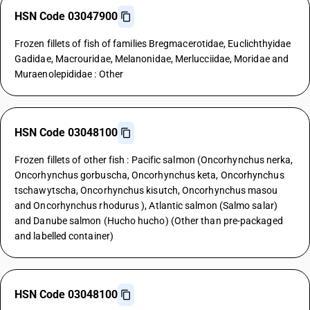
HSN Code 03047900
Frozen fillets of fish of families Bregmacerotidae, Euclichthyidae
Gadidae, Macrouridae, Melanonidae, Merlucciidae, Moridae and
Muraenolepididae : Other
HSN Code 03048100
Frozen fillets of other fish : Pacific salmon (Oncorhynchus nerka,
Oncorhynchus gorbuscha, Oncorhynchus keta, Oncorhynchus
tschawytscha, Oncorhynchus kisutch, Oncorhynchus masou
and Oncorhynchus rhodurus ), Atlantic salmon (Salmo salar)
and Danube salmon (Hucho hucho) (Other than pre-packaged
and labelled container)
HSN Code 03048100