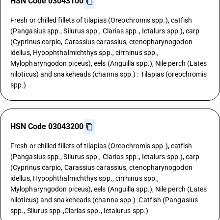
HSN Code 03043100
Fresh or chilled fillets of tilapias (Oreochromis spp.), catfish
(Pangasius spp., Silurus spp., Clarias spp., Ictalurs spp.), carp
(Cyprinus carpio, Carassius carassius, ctenopharynogodon
idellus, Hypophthalmichthys spp., cirrhinus spp.,
Mylopharyngodon piceus), eels (Anguilla spp.), Nile perch (Lates
niloticus) and snakeheads (channa spp.) : Tilapias (oreochromis
spp.)
HSN Code 03043200
Fresh or chilled fillets of tilapias (Oreochromis spp.), catfish
(Pangasius spp., Silurus spp., Clarias spp., Ictalurs spp.), carp
(Cyprinus carpio, Carassius carassius, ctenopharynogodon
idellus, Hypophthalmichthys spp., cirrhinus spp.,
Mylopharyngodon piceus), eels (Anguilla spp.), Nile perch (Lates
niloticus) and snakeheads (channa spp.) :Catfish (Pangasius
spp., Silurus spp.,Clarias spp., Ictalurus spp.)