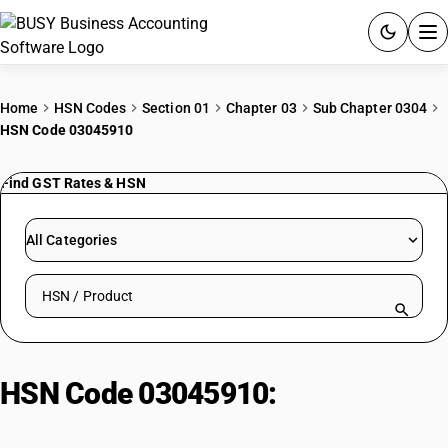
ACCOUNTING SOFTWARE
Home
HSN Codes
Section 01
Chapter 03
Sub Chapter 0304
HSN Code 03045910
PRODUCTS
Find GST Rates & HSN
PRICING
GST
All Categories
RESOURCES & GUIDES
Search HSN by code or product name
Try BUSY free for 15 days.
Quick setup. Full access. Explore at your pace.
HSN Code 03045910:
Other, Fresh
Or Chilled | Other