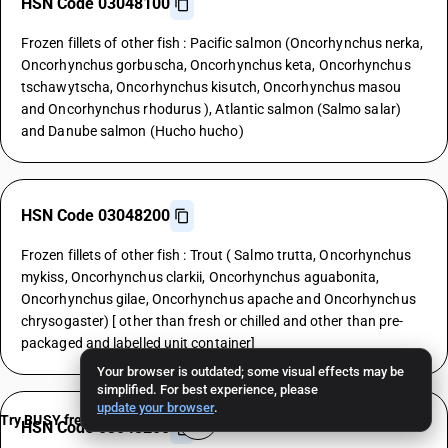
HSN Code 03048100
Frozen fillets of other fish : Pacific salmon (Oncorhynchus nerka,
Oncorhynchus gorbuscha, Oncorhynchus keta, Oncorhynchus
tschawytscha, Oncorhynchus kisutch, Oncorhynchus masou
and Oncorhynchus rhodurus ), Atlantic salmon (Salmo salar)
and Danube salmon (Hucho hucho)
HSN Code 03048200
Frozen fillets of other fish : Trout ( Salmo trutta, Oncorhynchus
mykiss, Oncorhynchus clarkii, Oncorhynchus aguabonita,
Oncorhynchus gilae, Oncorhynchus apache and Oncorhynchus
chrysogaster) [ other than fresh or chilled and other than pre-
packaged and labelled unit container]
Your browser is outdated; some visual effects may be
simplified. For best experience, please
update your browser
.
Try BUSY free for 15 days
HSN Code 03048200