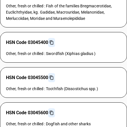
Other, fresh or chilled : Fish of the families Bregmacerotidae,
Euclichthyidae, kg. Gadidae, Macrouridae, Melanonidae,
Merlucciidae, Moridae and Muraenolepididae
HSN Code 03045400
Other, fresh or chilled : Swordfish (Xiphias gladius )
HSN Code 03045500
Other, fresh or chilled : Toothfish (Dissostichus spp.)
HSN Code 03045600
Other, fresh or chilled : Dogfish and other sharks