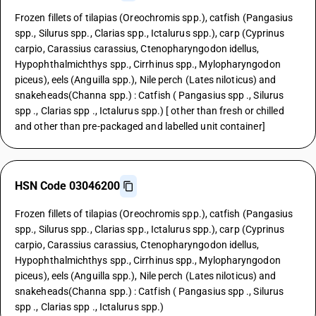
Frozen fillets of tilapias (Oreochromis spp.), catfish (Pangasius
spp., Silurus spp., Clarias spp., Ictalurus spp.), carp (Cyprinus
carpio, Carassius carassius, Ctenopharyngodon idellus,
Hypophthalmichthys spp., Cirrhinus spp., Mylopharyngodon
piceus), eels (Anguilla spp.), Nile perch (Lates niloticus) and
snakeheads(Channa spp.) : Catfish ( Pangasius spp ., Silurus
spp ., Clarias spp ., Ictalurus spp.) [ other than fresh or chilled
and other than pre-packaged and labelled unit container]
HSN Code 03046200
Frozen fillets of tilapias (Oreochromis spp.), catfish (Pangasius
spp., Silurus spp., Clarias spp., Ictalurus spp.), carp (Cyprinus
carpio, Carassius carassius, Ctenopharyngodon idellus,
Hypophthalmichthys spp., Cirrhinus spp., Mylopharyngodon
piceus), eels (Anguilla spp.), Nile perch (Lates niloticus) and
snakeheads(Channa spp.) : Catfish ( Pangasius spp ., Silurus
spp ., Clarias spp ., Ictalurus spp.)