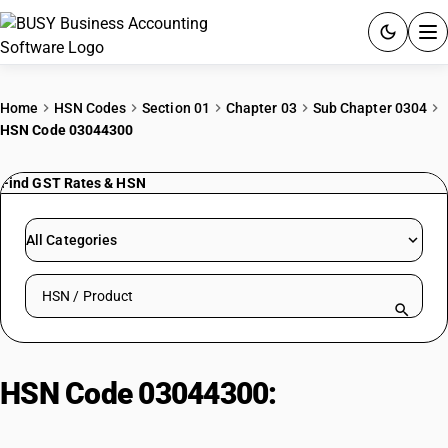
ACCOUNTING SOFTWARE
Home
HSN Codes
Section 01
Chapter 03
Sub Chapter 0304
HSN Code 03044300
PRODUCTS
Find GST Rates & HSN
PRICING
GST
All Categories
RESOURCES & GUIDES
Search HSN by code or product name
Try BUSY free for 15 days.
Quick setup. Full access. Explore at your pace.
HSN Code 03044300:
Fresh/chilled fish fillets – Flatfish