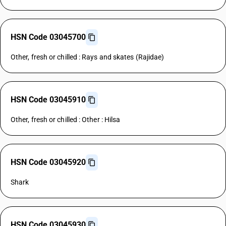
HSN Code 03045700
Other, fresh or chilled : Rays and skates (Rajidae)
HSN Code 03045910
Other, fresh or chilled : Other : Hilsa
HSN Code 03045920
Shark
HSN Code 03045930