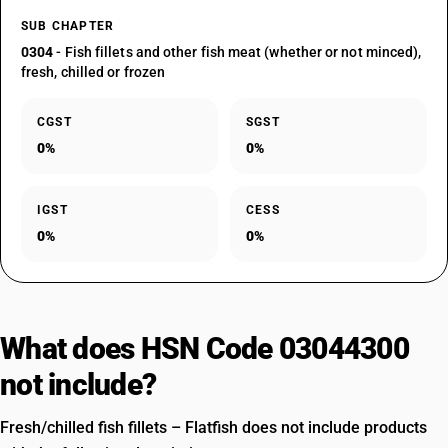
SUB CHAPTER
0304
- Fish fillets and other fish meat (whether or not minced),
fresh, chilled or frozen
CGST
SGST
0%
0%
IGST
CESS
0%
0%
What does HSN Code 03044300
not include?
Fresh/chilled fish fillets – Flatfish does not include products