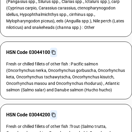
(Pangasius spp., Silurus spp., Clarias spp., Ictalurs spp.), carp
(Cyprinus carpio, Carassius carassius, ctenopharynogodon
idellus, Hypophthalmichthys spp., cirrhinus spp.,
Mylopharyngodon piceus), eels (Anguilla spp.), Nile perch (Lates
niloticus) and snakeheads (channa spp.) : Other
HSN Code 03044100
Fresh or chilled fillets of other fish : Pacific salmon
(Oncorhynchus nerka, Oncorhynchus gorbuscha, Oncorhynchus
keta, Oncorhynchus tschawytscha, Oncorhynchus kisutch,
Oncorhynchus masou and Oncorhynchus rhodurus) , Atlantic
salmon (Salmo salar) and Danube salmon (Hucho hucho)
HSN Code 03044200
Fresh or chilled fillets of other fish :Trout (Salmo trutta,