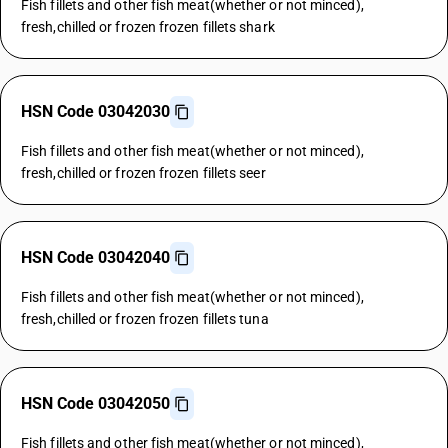
Fish fillets and other fish meat(whether or not minced),
fresh,chilled or frozen frozen fillets shark
HSN Code 03042030
Fish fillets and other fish meat(whether or not minced),
fresh,chilled or frozen frozen fillets seer
HSN Code 03042040
Fish fillets and other fish meat(whether or not minced),
fresh,chilled or frozen frozen fillets tuna
HSN Code 03042050
Fish fillets and other fish meat(whether or not minced),