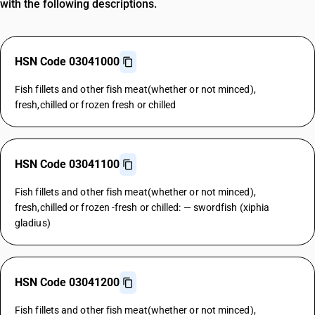
with the following descriptions.
HSN Code 03041000
Fish fillets and other fish meat(whether or not minced),
fresh,chilled or frozen fresh or chilled
HSN Code 03041100
Fish fillets and other fish meat(whether or not minced),
fresh,chilled or frozen -fresh or chilled: — swordfish (xiphia
gladius)
HSN Code 03041200
Fish fillets and other fish meat(whether or not minced),