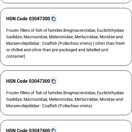
HSN Code 03047300
Frozen fillets of fish of families Bregmacerotidae, Euclichthyidae
Gadidae, Macrouridae, Melanonidae, Merlucciidae, Moridae and
Muraenolepididae : Coalfish (Pollachius virens) [ other than fresh
or chilled and other than pre-packaged and labelled unit
container]
HSN Code 03047300
Frozen fillets of fish of families Bregmacerotidae, Euclichthyidae
Gadidae, Macrouridae, Melanonidae, Merlucciidae, Moridae and
Muraenolepididae : Coalfish (Pollachius virens)
HSN Code 03047400