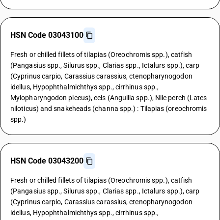
HSN Code 03043100
Fresh or chilled fillets of tilapias (Oreochromis spp.), catfish
(Pangasius spp., Silurus spp., Clarias spp., Ictalurs spp.), carp
(Cyprinus carpio, Carassius carassius, ctenopharynogodon
idellus, Hypophthalmichthys spp., cirrhinus spp.,
Mylopharyngodon piceus), eels (Anguilla spp.), Nile perch (Lates
niloticus) and snakeheads (channa spp.) : Tilapias (oreochromis
spp.)
HSN Code 03043200
Fresh or chilled fillets of tilapias (Oreochromis spp.), catfish
(Pangasius spp., Silurus spp., Clarias spp., Ictalurs spp.), carp
(Cyprinus carpio, Carassius carassius, ctenopharynogodon
idellus, Hypophthalmichthys spp., cirrhinus spp.,