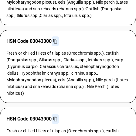
Mylopharyngodon piceus), eels (Anguilla spp.), Nile perch (Lates
niloticus) and snakeheads (channa spp.) :Catfish (Pangasius
spp., Silurus spp.,Clarias spp., Ictalurus spp.)
HSN Code 03043300
Fresh or chilled fillets of tilapias (Oreochromis spp.), catfish
(Pangasius spp., Silurus spp., Clarias spp., Ictalurs spp.), carp
(Cyprinus carpio, Carassius carassius, ctenopharynogodon
idellus, Hypophthalmichthys spp., cirrhinus spp.,
Mylopharyngodon piceus), eels (Anguilla spp.), Nile perch (Lates
niloticus) and snakeheads (channa spp.) : Nile Perch (Lates
niloticus)
HSN Code 03043900
Fresh or chilled fillets of tilapias (Oreochromis spp.), catfish