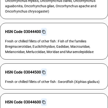
Oncorhynchus mykiss, Oncorhynchus clarkii, Oncorhynchus
aguabonita, Oncorhynchus gilae, Oncorhynchus apache and
Oncorhynchus chrysogaster)
HSN Code 03044400
Fresh or chilled fillets of other fish : Fish of the families
Bregmacerotidae, Euclichthyidae, Gadidae, Macrouridae,
Melanonidae, Merlucciidae, Moridae and Muraenolepididae
HSN Code 03044500
Fresh or chilled fillets of other fish : Swordfish (Xiphias gladius)
HSN Code 03044600