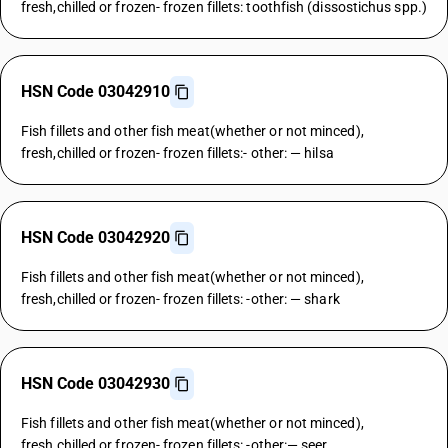
fresh,chilled or frozen- frozen fillets: toothfish (dissostichus spp.)
HSN Code 03042910
Fish fillets and other fish meat(whether or not minced),
fresh,chilled or frozen- frozen fillets:- other: — hilsa
HSN Code 03042920
Fish fillets and other fish meat(whether or not minced),
fresh,chilled or frozen- frozen fillets: -other: — shark
HSN Code 03042930
Fish fillets and other fish meat(whether or not minced),
fresh,chilled or frozen- frozen fillets: -other:— seer