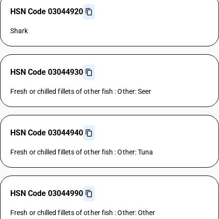
HSN Code 03044920
Shark
HSN Code 03044930
Fresh or chilled fillets of other fish : Other: Seer
HSN Code 03044940
Fresh or chilled fillets of other fish : Other: Tuna
HSN Code 03044990
Fresh or chilled fillets of other fish : Other: Other