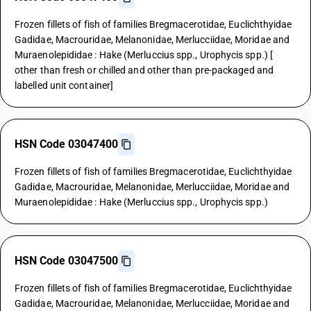
Frozen fillets of fish of families Bregmacerotidae, Euclichthyidae
Gadidae, Macrouridae, Melanonidae, Merlucciidae, Moridae and
Muraenolepididae : Hake (Merluccius spp., Urophycis spp.) [
other than fresh or chilled and other than pre-packaged and
labelled unit container]
HSN Code 03047400
Frozen fillets of fish of families Bregmacerotidae, Euclichthyidae
Gadidae, Macrouridae, Melanonidae, Merlucciidae, Moridae and
Muraenolepididae : Hake (Merluccius spp., Urophycis spp.)
HSN Code 03047500
Frozen fillets of fish of families Bregmacerotidae, Euclichthyidae
Gadidae, Macrouridae, Melanonidae, Merlucciidae, Moridae and