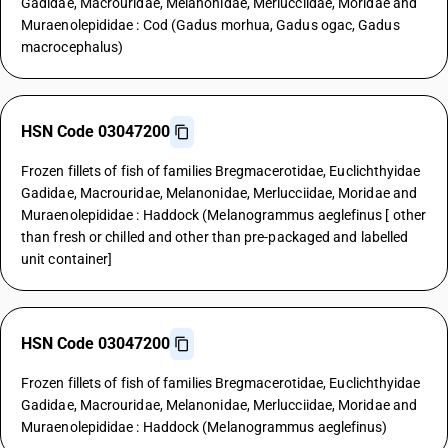
Gadidae, Macrouridae, Melanonidae, Merlucciidae, Moridae and
Muraenolepididae : Cod (Gadus morhua, Gadus ogac, Gadus
macrocephalus)
HSN Code 03047200
Frozen fillets of fish of families Bregmacerotidae, Euclichthyidae
Gadidae, Macrouridae, Melanonidae, Merlucciidae, Moridae and
Muraenolepididae : Haddock (Melanogrammus aeglefinus [ other
than fresh or chilled and other than pre-packaged and labelled
unit container]
HSN Code 03047200
Frozen fillets of fish of families Bregmacerotidae, Euclichthyidae
Gadidae, Macrouridae, Melanonidae, Merlucciidae, Moridae and
Muraenolepididae : Haddock (Melanogrammus aeglefinus)