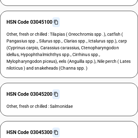
HSN Code 03045100
Other, fresh or chilled : Tilapias ( Oreochromis spp .), catfish (
Pangasius spp ., Silurus spp., Clarias spp., Ictalurus spp.), carp
(Cyprinus carpio, Carassius carassius, Ctenopharyngodon
idellus, Hypophthalmichthys spp., Cirrhinus spp.,
Mylopharyngodon piceus), eels (Anguilla spp.), Nile perch ( Lates
niloticus ) and snakeheads (Channa spp. )
HSN Code 03045200
Other, fresh or chilled : Salmonidae
HSN Code 03045300