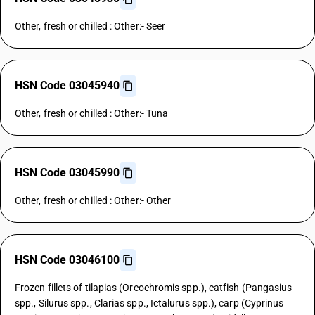
Other, fresh or chilled : Other:- Seer
HSN Code 03045940
Other, fresh or chilled : Other:- Tuna
HSN Code 03045990
Other, fresh or chilled : Other:- Other
HSN Code 03046100
Frozen fillets of tilapias (Oreochromis spp.), catfish (Pangasius
spp., Silurus spp., Clarias spp., Ictalurus spp.), carp (Cyprinus