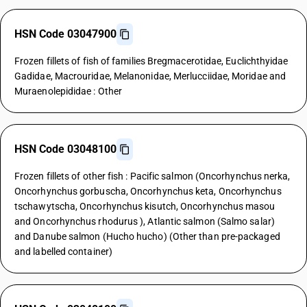
HSN Code 03047900
Frozen fillets of fish of families Bregmacerotidae, Euclichthyidae
Gadidae, Macrouridae, Melanonidae, Merlucciidae, Moridae and
Muraenolepididae : Other
HSN Code 03048100
Frozen fillets of other fish : Pacific salmon (Oncorhynchus nerka,
Oncorhynchus gorbuscha, Oncorhynchus keta, Oncorhynchus
tschawytscha, Oncorhynchus kisutch, Oncorhynchus masou
and Oncorhynchus rhodurus ), Atlantic salmon (Salmo salar)
and Danube salmon (Hucho hucho) (Other than pre-packaged
and labelled container)