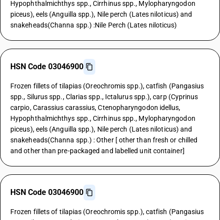
Hypophthalmichthys spp., Cirrhinus spp., Mylopharyngodon
piceus), eels (Anguilla spp.), Nile perch (Lates niloticus) and
snakeheads(Channa spp.) :Nile Perch (Lates niloticus)
HSN Code 03046900
Frozen fillets of tilapias (Oreochromis spp.), catfish (Pangasius
spp., Silurus spp., Clarias spp., Ictalurus spp.), carp (Cyprinus
carpio, Carassius carassius, Ctenopharyngodon idellus,
Hypophthalmichthys spp., Cirrhinus spp., Mylopharyngodon
piceus), eels (Anguilla spp.), Nile perch (Lates niloticus) and
snakeheads(Channa spp.) : Other [ other than fresh or chilled
and other than pre-packaged and labelled unit container]
HSN Code 03046900
Frozen fillets of tilapias (Oreochromis spp.), catfish (Pangasius