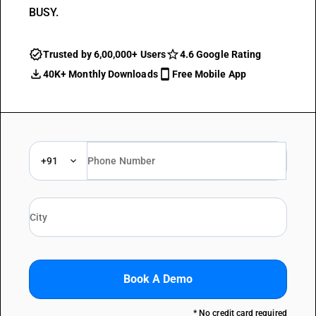
BUSY.
Trusted by 6,00,000+ Users
4.6 Google Rating
40K+ Monthly Downloads
Free Mobile App
+91
Book A Demo
* No credit card required