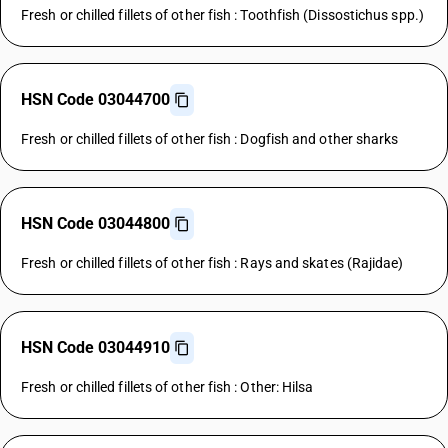
Fresh or chilled fillets of other fish : Toothfish (Dissostichus spp.)
HSN Code 03044700
Fresh or chilled fillets of other fish : Dogfish and other sharks
HSN Code 03044800
Fresh or chilled fillets of other fish : Rays and skates (Rajidae)
HSN Code 03044910
Fresh or chilled fillets of other fish : Other: Hilsa