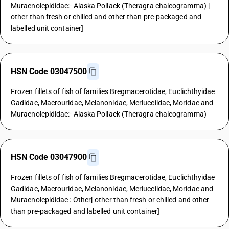
Muraenolepididae:- Alaska Pollack (Theragra chalcogramma) [
other than fresh or chilled and other than pre-packaged and
labelled unit container]
HSN Code 03047500
Frozen fillets of fish of families Bregmacerotidae, Euclichthyidae
Gadidae, Macrouridae, Melanonidae, Merlucciidae, Moridae and
Muraenolepididae:- Alaska Pollack (Theragra chalcogramma)
HSN Code 03047900
Frozen fillets of fish of families Bregmacerotidae, Euclichthyidae
Gadidae, Macrouridae, Melanonidae, Merlucciidae, Moridae and
Muraenolepididae : Other[ other than fresh or chilled and other
than pre-packaged and labelled unit container]