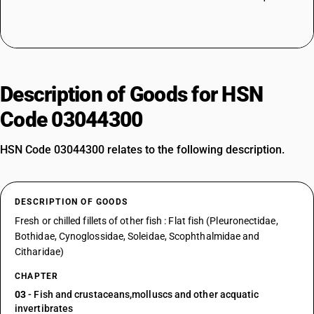
Description of Goods for HSN
Code 03044300
HSN Code 03044300 relates to the following description.
DESCRIPTION OF GOODS
Fresh or chilled fillets of other fish : Flat fish (Pleuronectidae,
Bothidae, Cynoglossidae, Soleidae, Scophthalmidae and
Citharidae)
CHAPTER
03
- Fish and crustaceans,molluscs and other acquatic
invertibrates