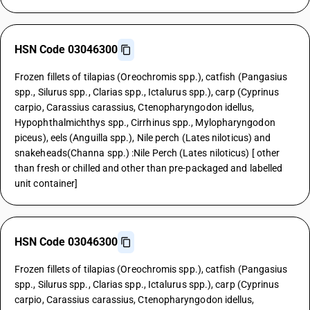
HSN Code 03046300
Frozen fillets of tilapias (Oreochromis spp.), catfish (Pangasius
spp., Silurus spp., Clarias spp., Ictalurus spp.), carp (Cyprinus
carpio, Carassius carassius, Ctenopharyngodon idellus,
Hypophthalmichthys spp., Cirrhinus spp., Mylopharyngodon
piceus), eels (Anguilla spp.), Nile perch (Lates niloticus) and
snakeheads(Channa spp.) :Nile Perch (Lates niloticus) [ other
than fresh or chilled and other than pre-packaged and labelled
unit container]
HSN Code 03046300
Frozen fillets of tilapias (Oreochromis spp.), catfish (Pangasius
spp., Silurus spp., Clarias spp., Ictalurus spp.), carp (Cyprinus
carpio, Carassius carassius, Ctenopharyngodon idellus,