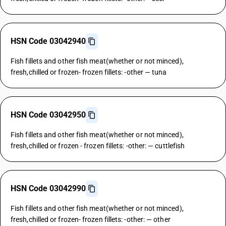
HSN Code 03042940
Fish fillets and other fish meat(whether or not minced),
fresh,chilled or frozen- frozen fillets: -other — tuna
HSN Code 03042950
Fish fillets and other fish meat(whether or not minced),
fresh,chilled or frozen - frozen fillets: -other: — cuttlefish
HSN Code 03042990
Fish fillets and other fish meat(whether or not minced),
fresh,chilled or frozen- frozen fillets: -other: — other