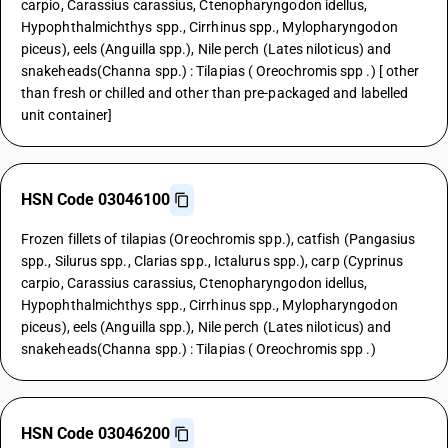
carpio, Carassius carassius, Ctenopharyngodon idellus,
Hypophthalmichthys spp., Cirrhinus spp., Mylopharyngodon
piceus), eels (Anguilla spp.), Nile perch (Lates niloticus) and
snakeheads(Channa spp.) : Tilapias ( Oreochromis spp .) [ other
than fresh or chilled and other than pre-packaged and labelled
unit container]
HSN Code 03046100
Frozen fillets of tilapias (Oreochromis spp.), catfish (Pangasius
spp., Silurus spp., Clarias spp., Ictalurus spp.), carp (Cyprinus
carpio, Carassius carassius, Ctenopharyngodon idellus,
Hypophthalmichthys spp., Cirrhinus spp., Mylopharyngodon
piceus), eels (Anguilla spp.), Nile perch (Lates niloticus) and
snakeheads(Channa spp.) : Tilapias ( Oreochromis spp .)
HSN Code 03046200