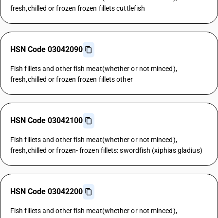
fresh,chilled or frozen frozen fillets cuttlefish
HSN Code 03042090
Fish fillets and other fish meat(whether or not minced),
fresh,chilled or frozen frozen fillets other
HSN Code 03042100
Fish fillets and other fish meat(whether or not minced),
fresh,chilled or frozen- frozen fillets: swordfish (xiphias gladius)
HSN Code 03042200
Fish fillets and other fish meat(whether or not minced),