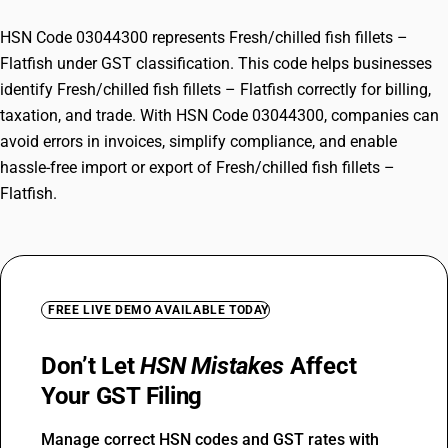
HSN Code 03044300 represents Fresh/chilled fish fillets –
Flatfish under GST classification. This code helps businesses
identify Fresh/chilled fish fillets – Flatfish correctly for billing,
taxation, and trade. With HSN Code 03044300, companies can
avoid errors in invoices, simplify compliance, and enable
hassle-free import or export of Fresh/chilled fish fillets –
Flatfish.
FREE LIVE DEMO AVAILABLE TODAY
Don’t Let
HSN Mistakes
Affect
Your GST Filing
Manage correct HSN codes and GST rates with