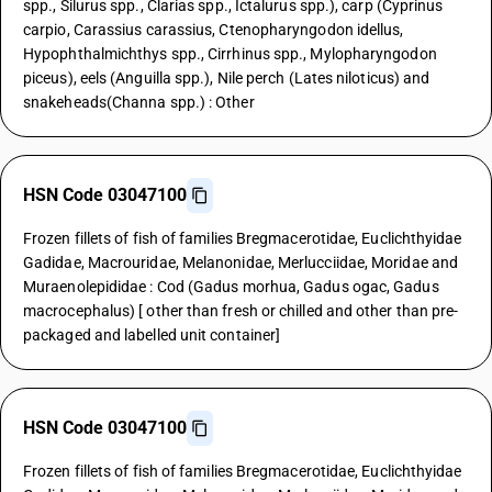
spp., Silurus spp., Clarias spp., Ictalurus spp.), carp (Cyprinus
carpio, Carassius carassius, Ctenopharyngodon idellus,
Hypophthalmichthys spp., Cirrhinus spp., Mylopharyngodon
piceus), eels (Anguilla spp.), Nile perch (Lates niloticus) and
snakeheads(Channa spp.) : Other
HSN Code 03047100
Frozen fillets of fish of families Bregmacerotidae, Euclichthyidae
Gadidae, Macrouridae, Melanonidae, Merlucciidae, Moridae and
Muraenolepididae : Cod (Gadus morhua, Gadus ogac, Gadus
macrocephalus) [ other than fresh or chilled and other than pre-
packaged and labelled unit container]
HSN Code 03047100
Frozen fillets of fish of families Bregmacerotidae, Euclichthyidae