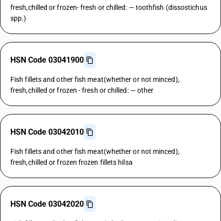
fresh,chilled or frozen- fresh or chilled: — toothfish (dissostichus
spp.)
HSN Code 03041900
Fish fillets and other fish meat(whether or not minced),
fresh,chilled or frozen - fresh or chilled: — other
HSN Code 03042010
Fish fillets and other fish meat(whether or not minced),
fresh,chilled or frozen frozen fillets hilsa
HSN Code 03042020