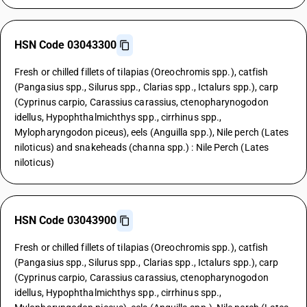
HSN Code 03043300
Fresh or chilled fillets of tilapias (Oreochromis spp.), catfish
(Pangasius spp., Silurus spp., Clarias spp., Ictalurs spp.), carp
(Cyprinus carpio, Carassius carassius, ctenopharynogodon
idellus, Hypophthalmichthys spp., cirrhinus spp.,
Mylopharyngodon piceus), eels (Anguilla spp.), Nile perch (Lates
niloticus) and snakeheads (channa spp.) : Nile Perch (Lates
niloticus)
HSN Code 03043900
Fresh or chilled fillets of tilapias (Oreochromis spp.), catfish
(Pangasius spp., Silurus spp., Clarias spp., Ictalurs spp.), carp
(Cyprinus carpio, Carassius carassius, ctenopharynogodon
idellus, Hypophthalmichthys spp., cirrhinus spp.,