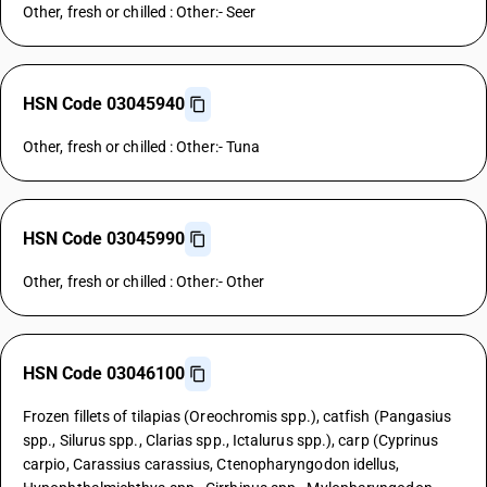
Other, fresh or chilled : Other:- Seer
HSN Code 03045940
Other, fresh or chilled : Other:- Tuna
HSN Code 03045990
Other, fresh or chilled : Other:- Other
HSN Code 03046100
Frozen fillets of tilapias (Oreochromis spp.), catfish (Pangasius
spp., Silurus spp., Clarias spp., Ictalurus spp.), carp (Cyprinus
carpio, Carassius carassius, Ctenopharyngodon idellus,