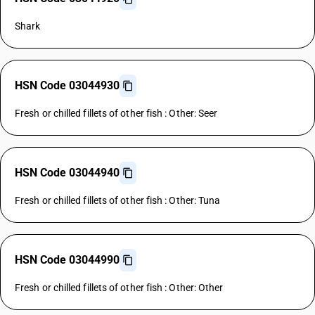
Shark
HSN Code 03044930
Fresh or chilled fillets of other fish : Other: Seer
HSN Code 03044940
Fresh or chilled fillets of other fish : Other: Tuna
HSN Code 03044990
Fresh or chilled fillets of other fish : Other: Other