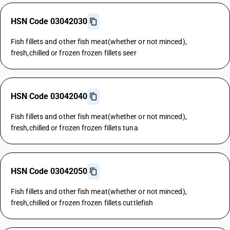
HSN Code 03042030
Fish fillets and other fish meat(whether or not minced),
fresh,chilled or frozen frozen fillets seer
HSN Code 03042040
Fish fillets and other fish meat(whether or not minced),
fresh,chilled or frozen frozen fillets tuna
HSN Code 03042050
Fish fillets and other fish meat(whether or not minced),
fresh,chilled or frozen frozen fillets cuttlefish