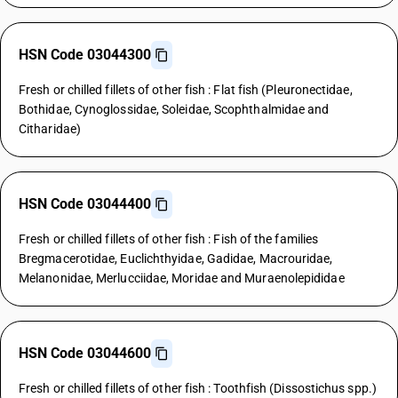
HSN Code 03044300
Fresh or chilled fillets of other fish : Flat fish (Pleuronectidae,
Bothidae, Cynoglossidae, Soleidae, Scophthalmidae and
Citharidae)
HSN Code 03044400
Fresh or chilled fillets of other fish : Fish of the families
Bregmacerotidae, Euclichthyidae, Gadidae, Macrouridae,
Melanonidae, Merlucciidae, Moridae and Muraenolepididae
HSN Code 03044600
Fresh or chilled fillets of other fish : Toothfish (Dissostichus spp.)