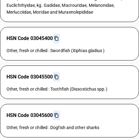
Euclichthyidae, kg. Gadidae, Macrouridae, Melanonidae,
Merlucciidae, Moridae and Muraenolepididae
HSN Code 03045400
Other, fresh or chilled : Swordfish (Xiphias gladius )
HSN Code 03045500
Other, fresh or chilled : Toothfish (Dissostichus spp.)
HSN Code 03045600
Other, fresh or chilled : Dogfish and other sharks