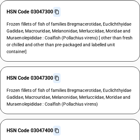
HSN Code 03047300
Frozen fillets of fish of families Bregmacerotidae, Euclichthyidae
Gadidae, Macrouridae, Melanonidae, Merlucciidae, Moridae and
Muraenolepididae : Coalfish (Pollachius virens) [ other than fresh
or chilled and other than pre-packaged and labelled unit
container]
HSN Code 03047300
Frozen fillets of fish of families Bregmacerotidae, Euclichthyidae
Gadidae, Macrouridae, Melanonidae, Merlucciidae, Moridae and
Muraenolepididae : Coalfish (Pollachius virens)
HSN Code 03047400