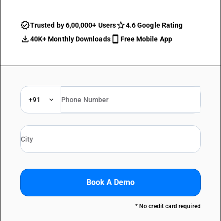
Trusted by 6,00,000+ Users
4.6 Google Rating
40K+ Monthly Downloads
Free Mobile App
+91
Book A Demo
* No credit card required