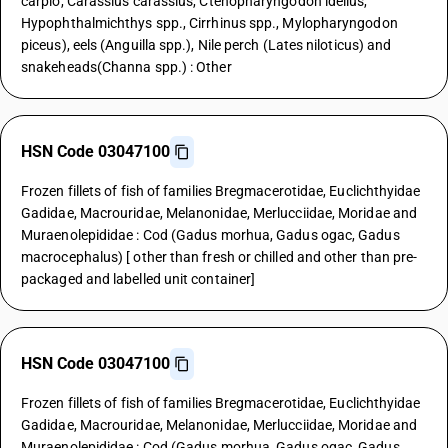
carpio, Carassius carassius, Ctenopharyngodon idellus,
Hypophthalmichthys spp., Cirrhinus spp., Mylopharyngodon
piceus), eels (Anguilla spp.), Nile perch (Lates niloticus) and
snakeheads(Channa spp.) : Other
HSN Code 03047100
Frozen fillets of fish of families Bregmacerotidae, Euclichthyidae
Gadidae, Macrouridae, Melanonidae, Merlucciidae, Moridae and
Muraenolepididae : Cod (Gadus morhua, Gadus ogac, Gadus
macrocephalus) [ other than fresh or chilled and other than pre-
packaged and labelled unit container]
HSN Code 03047100
Frozen fillets of fish of families Bregmacerotidae, Euclichthyidae
Gadidae, Macrouridae, Melanonidae, Merlucciidae, Moridae and
Muraenolepididae : Cod (Gadus morhua, Gadus ogac, Gadus