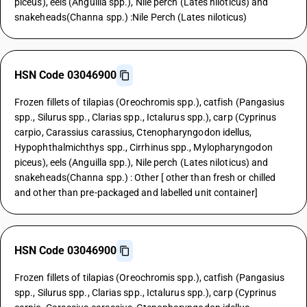
piceus), eels (Anguilla spp.), Nile perch (Lates niloticus) and
snakeheads(Channa spp.) :Nile Perch (Lates niloticus)
HSN Code 03046900
Frozen fillets of tilapias (Oreochromis spp.), catfish (Pangasius
spp., Silurus spp., Clarias spp., Ictalurus spp.), carp (Cyprinus
carpio, Carassius carassius, Ctenopharyngodon idellus,
Hypophthalmichthys spp., Cirrhinus spp., Mylopharyngodon
piceus), eels (Anguilla spp.), Nile perch (Lates niloticus) and
snakeheads(Channa spp.) : Other [ other than fresh or chilled
and other than pre-packaged and labelled unit container]
HSN Code 03046900
Frozen fillets of tilapias (Oreochromis spp.), catfish (Pangasius
spp., Silurus spp., Clarias spp., Ictalurus spp.), carp (Cyprinus