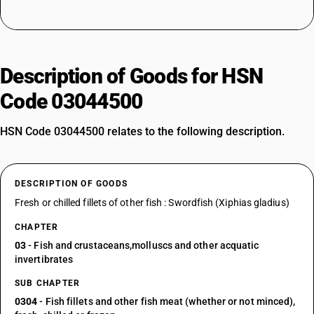
Description of Goods for HSN
Code 03044500
HSN Code 03044500 relates to the following description.
DESCRIPTION OF GOODS
Fresh or chilled fillets of other fish : Swordfish (Xiphias gladius)
CHAPTER
03
- Fish and crustaceans,molluscs and other acquatic
invertibrates
SUB CHAPTER
0304
- Fish fillets and other fish meat (whether or not minced),