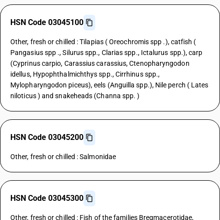
HSN Code 03045100
Other, fresh or chilled : Tilapias ( Oreochromis spp .), catfish (
Pangasius spp ., Silurus spp., Clarias spp., Ictalurus spp.), carp
(Cyprinus carpio, Carassius carassius, Ctenopharyngodon
idellus, Hypophthalmichthys spp., Cirrhinus spp.,
Mylopharyngodon piceus), eels (Anguilla spp.), Nile perch ( Lates
niloticus ) and snakeheads (Channa spp. )
HSN Code 03045200
Other, fresh or chilled : Salmonidae
HSN Code 03045300
Other, fresh or chilled : Fish of the families Bregmacerotidae,