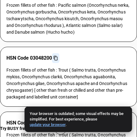
Frozen fillets of other fish : Pacific salmon (Oncorhynchus nerka,
Oncorhynchus gorbuscha, Oncorhynchus keta, Oncorhynchus
tschawytscha, Oncorhynchus kisutch, Oncorhynchus masou
and Oncorhynchus rhodurus ), Atlantic salmon (Salmo salar)
and Danube salmon (Hucho hucho)
HSN Code 03048200
Frozen fillets of other fish : Trout ( Salmo trutta, Oncorhynchus
mykiss, Oncorhynchus clarkii, Oncorhynchus aguabonita,
Oncorhynchus gilae, Oncorhynchus apache and Oncorhynchus
chrysogaster) [ other than fresh or chilled and other than pre-
packaged and labelled unit container]
Your browser is outdated; some visual effects may be
simplified. For best experience, please
HSN Code 03048200
update your browser
.
Try BUSY free for 15 days
Frozen fillets of other fish : Trout ( Salmo trutta, Oncorhynchus