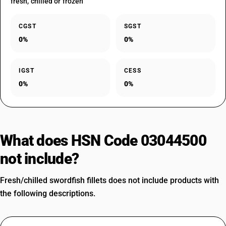
fresh, chilled or frozen
CGST
SGST
0%
0%
IGST
CESS
0%
0%
What does HSN Code 03044500
not include?
Fresh/chilled swordfish fillets does not include products with
the following descriptions.