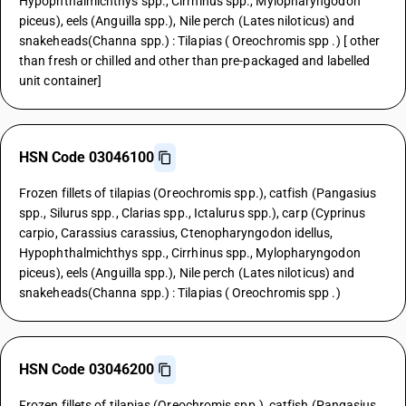
Hypophthalmichthys spp., Cirrhinus spp., Mylopharyngodon
piceus), eels (Anguilla spp.), Nile perch (Lates niloticus) and
snakeheads(Channa spp.) : Tilapias ( Oreochromis spp .) [ other
than fresh or chilled and other than pre-packaged and labelled
unit container]
HSN Code 03046100
Frozen fillets of tilapias (Oreochromis spp.), catfish (Pangasius
spp., Silurus spp., Clarias spp., Ictalurus spp.), carp (Cyprinus
carpio, Carassius carassius, Ctenopharyngodon idellus,
Hypophthalmichthys spp., Cirrhinus spp., Mylopharyngodon
piceus), eels (Anguilla spp.), Nile perch (Lates niloticus) and
snakeheads(Channa spp.) : Tilapias ( Oreochromis spp .)
HSN Code 03046200
Frozen fillets of tilapias (Oreochromis spp.), catfish (Pangasius