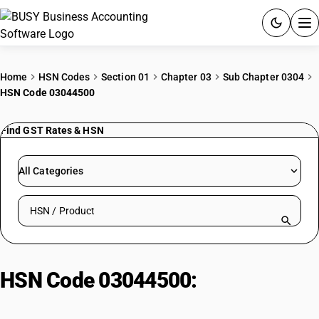
ACCOUNTING SOFTWARE
Home
HSN Codes
Section 01
Chapter 03
Sub Chapter 0304
HSN Code 03044500
PRODUCTS
Find GST Rates & HSN
PRICING
GST
All Categories
RESOURCES & GUIDES
Search HSN by code or product name
Try BUSY free for 15 days.
Quick setup. Full access. Explore at your pace.
HSN Code 03044500:
Fresh/chilled swordfish fillets