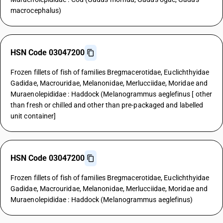
macrocephalus)
HSN Code 03047200
Frozen fillets of fish of families Bregmacerotidae, Euclichthyidae
Gadidae, Macrouridae, Melanonidae, Merlucciidae, Moridae and
Muraenolepididae : Haddock (Melanogrammus aeglefinus [ other
than fresh or chilled and other than pre-packaged and labelled
unit container]
HSN Code 03047200
Frozen fillets of fish of families Bregmacerotidae, Euclichthyidae
Gadidae, Macrouridae, Melanonidae, Merlucciidae, Moridae and
Muraenolepididae : Haddock (Melanogrammus aeglefinus)