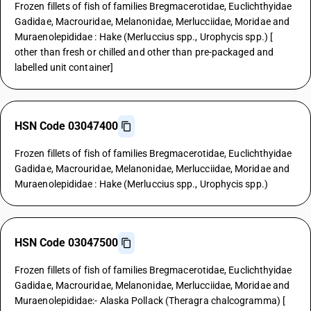
Frozen fillets of fish of families Bregmacerotidae, Euclichthyidae
Gadidae, Macrouridae, Melanonidae, Merlucciidae, Moridae and
Muraenolepididae : Hake (Merluccius spp., Urophycis spp.) [
other than fresh or chilled and other than pre-packaged and
labelled unit container]
HSN Code 03047400
Frozen fillets of fish of families Bregmacerotidae, Euclichthyidae
Gadidae, Macrouridae, Melanonidae, Merlucciidae, Moridae and
Muraenolepididae : Hake (Merluccius spp., Urophycis spp.)
HSN Code 03047500
Frozen fillets of fish of families Bregmacerotidae, Euclichthyidae
Gadidae, Macrouridae, Melanonidae, Merlucciidae, Moridae and
Muraenolepididae:- Alaska Pollack (Theragra chalcogramma) [