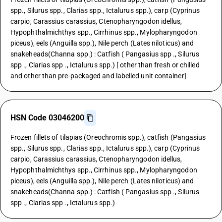
spp., Silurus spp., Clarias spp., Ictalurus spp.), carp (Cyprinus
carpio, Carassius carassius, Ctenopharyngodon idellus,
Hypophthalmichthys spp., Cirrhinus spp., Mylopharyngodon
piceus), eels (Anguilla spp.), Nile perch (Lates niloticus) and
snakeheads(Channa spp.) : Catfish ( Pangasius spp ., Silurus
spp ., Clarias spp ., Ictalurus spp.) [ other than fresh or chilled
and other than pre-packaged and labelled unit container]
HSN Code 03046200
Frozen fillets of tilapias (Oreochromis spp.), catfish (Pangasius
spp., Silurus spp., Clarias spp., Ictalurus spp.), carp (Cyprinus
carpio, Carassius carassius, Ctenopharyngodon idellus,
Hypophthalmichthys spp., Cirrhinus spp., Mylopharyngodon
piceus), eels (Anguilla spp.), Nile perch (Lates niloticus) and
snakeheads(Channa spp.) : Catfish ( Pangasius spp ., Silurus
spp ., Clarias spp ., Ictalurus spp.)