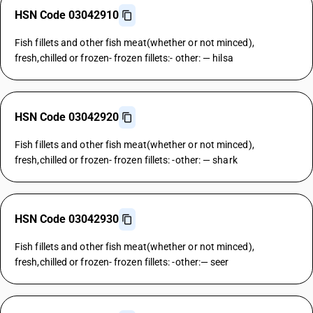
HSN Code 03042910
Fish fillets and other fish meat(whether or not minced),
fresh,chilled or frozen- frozen fillets:- other: — hilsa
HSN Code 03042920
Fish fillets and other fish meat(whether or not minced),
fresh,chilled or frozen- frozen fillets: -other: — shark
HSN Code 03042930
Fish fillets and other fish meat(whether or not minced),
fresh,chilled or frozen- frozen fillets: -other:— seer