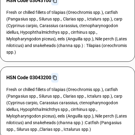
HSN Code 03043100
Fresh or chilled fillets of tilapias (Oreochromis spp.), catfish
(Pangasius spp., Silurus spp., Clarias spp., Ictalurs spp.), carp
(Cyprinus carpio, Carassius carassius, ctenopharynogodon
idellus, Hypophthalmichthys spp., cirrhinus spp.,
Mylopharyngodon piceus), eels (Anguilla spp.), Nile perch (Lates
niloticus) and snakeheads (channa spp.) : Tilapias (oreochromis
spp.)
HSN Code 03043200
Fresh or chilled fillets of tilapias (Oreochromis spp.), catfish
(Pangasius spp., Silurus spp., Clarias spp., Ictalurs spp.), carp
(Cyprinus carpio, Carassius carassius, ctenopharynogodon
idellus, Hypophthalmichthys spp., cirrhinus spp.,
Mylopharyngodon piceus), eels (Anguilla spp.), Nile perch (Lates
niloticus) and snakeheads (channa spp.) :Catfish (Pangasius
spp., Silurus spp.,Clarias spp., Ictalurus spp.)