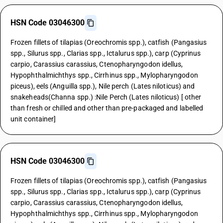
HSN Code 03046300
Frozen fillets of tilapias (Oreochromis spp.), catfish (Pangasius
spp., Silurus spp., Clarias spp., Ictalurus spp.), carp (Cyprinus
carpio, Carassius carassius, Ctenopharyngodon idellus,
Hypophthalmichthys spp., Cirrhinus spp., Mylopharyngodon
piceus), eels (Anguilla spp.), Nile perch (Lates niloticus) and
snakeheads(Channa spp.) :Nile Perch (Lates niloticus) [ other
than fresh or chilled and other than pre-packaged and labelled
unit container]
HSN Code 03046300
Frozen fillets of tilapias (Oreochromis spp.), catfish (Pangasius
spp., Silurus spp., Clarias spp., Ictalurus spp.), carp (Cyprinus
carpio, Carassius carassius, Ctenopharyngodon idellus,
Hypophthalmichthys spp., Cirrhinus spp., Mylopharyngodon