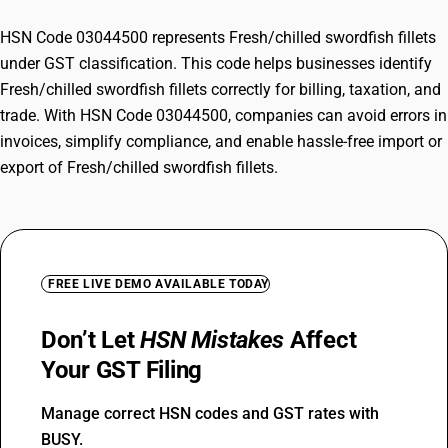
HSN Code 03044500 represents Fresh/chilled swordfish fillets
under GST classification. This code helps businesses identify
Fresh/chilled swordfish fillets correctly for billing, taxation, and
trade. With HSN Code 03044500, companies can avoid errors in
invoices, simplify compliance, and enable hassle-free import or
export of Fresh/chilled swordfish fillets.
FREE LIVE DEMO AVAILABLE TODAY
Don’t Let
HSN Mistakes
Affect
Your GST Filing
Manage correct HSN codes and GST rates with
BUSY.