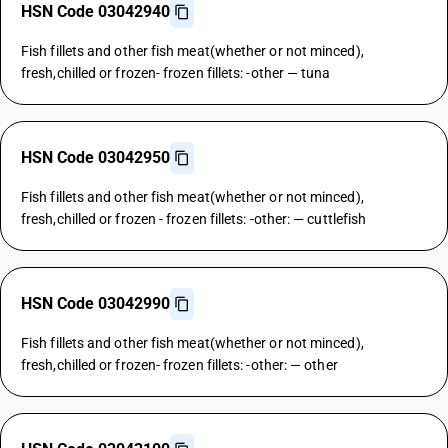
HSN Code 03042940
Fish fillets and other fish meat(whether or not minced),
fresh,chilled or frozen- frozen fillets: -other — tuna
HSN Code 03042950
Fish fillets and other fish meat(whether or not minced),
fresh,chilled or frozen - frozen fillets: -other: — cuttlefish
HSN Code 03042990
Fish fillets and other fish meat(whether or not minced),
fresh,chilled or frozen- frozen fillets: -other: — other