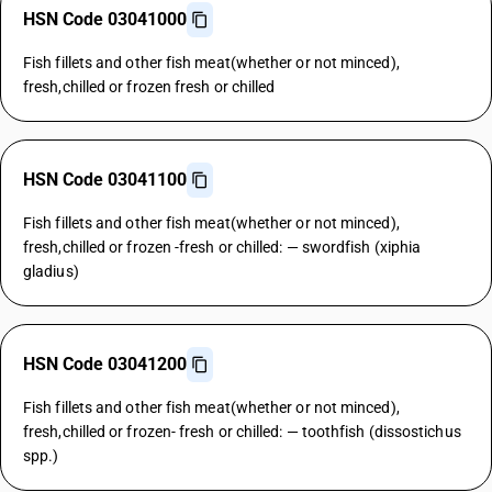
HSN Code 03041000
Fish fillets and other fish meat(whether or not minced),
fresh,chilled or frozen fresh or chilled
HSN Code 03041100
Fish fillets and other fish meat(whether or not minced),
fresh,chilled or frozen -fresh or chilled: — swordfish (xiphia
gladius)
HSN Code 03041200
Fish fillets and other fish meat(whether or not minced),
fresh,chilled or frozen- fresh or chilled: — toothfish (dissostichus
spp.)