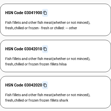
HSN Code 03041900
Fish fillets and other fish meat(whether or not minced),
fresh,chilled or frozen - fresh or chilled: — other
HSN Code 03042010
Fish fillets and other fish meat(whether or not minced),
fresh,chilled or frozen frozen fillets hilsa
HSN Code 03042020
Fish fillets and other fish meat(whether or not minced),
fresh,chilled or frozen frozen fillets shark