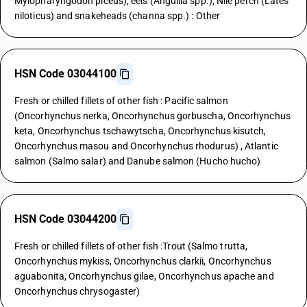
Mylopharyngodon piceus), eels (Anguilla spp.), Nile perch (Lates
niloticus) and snakeheads (channa spp.) : Other
HSN Code 03044100
Fresh or chilled fillets of other fish : Pacific salmon
(Oncorhynchus nerka, Oncorhynchus gorbuscha, Oncorhynchus
keta, Oncorhynchus tschawytscha, Oncorhynchus kisutch,
Oncorhynchus masou and Oncorhynchus rhodurus) , Atlantic
salmon (Salmo salar) and Danube salmon (Hucho hucho)
HSN Code 03044200
Fresh or chilled fillets of other fish :Trout (Salmo trutta,
Oncorhynchus mykiss, Oncorhynchus clarkii, Oncorhynchus
aguabonita, Oncorhynchus gilae, Oncorhynchus apache and
Oncorhynchus chrysogaster)