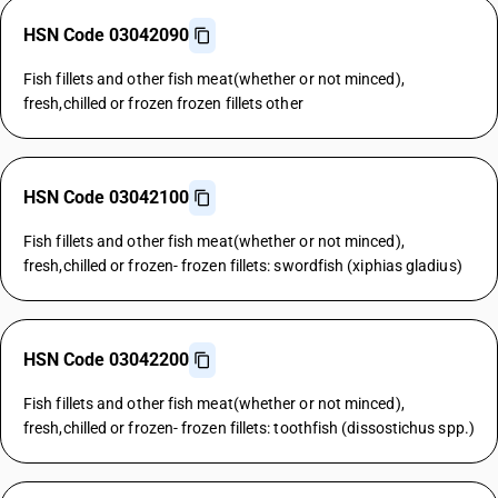
HSN Code 03042090
Fish fillets and other fish meat(whether or not minced),
fresh,chilled or frozen frozen fillets other
HSN Code 03042100
Fish fillets and other fish meat(whether or not minced),
fresh,chilled or frozen- frozen fillets: swordfish (xiphias gladius)
HSN Code 03042200
Fish fillets and other fish meat(whether or not minced),
fresh,chilled or frozen- frozen fillets: toothfish (dissostichus spp.)