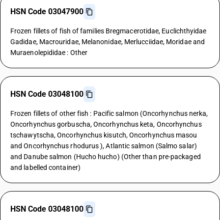
HSN Code 03047900
Frozen fillets of fish of families Bregmacerotidae, Euclichthyidae
Gadidae, Macrouridae, Melanonidae, Merlucciidae, Moridae and
Muraenolepididae : Other
HSN Code 03048100
Frozen fillets of other fish : Pacific salmon (Oncorhynchus nerka,
Oncorhynchus gorbuscha, Oncorhynchus keta, Oncorhynchus
tschawytscha, Oncorhynchus kisutch, Oncorhynchus masou
and Oncorhynchus rhodurus ), Atlantic salmon (Salmo salar)
and Danube salmon (Hucho hucho) (Other than pre-packaged
and labelled container)
HSN Code 03048100