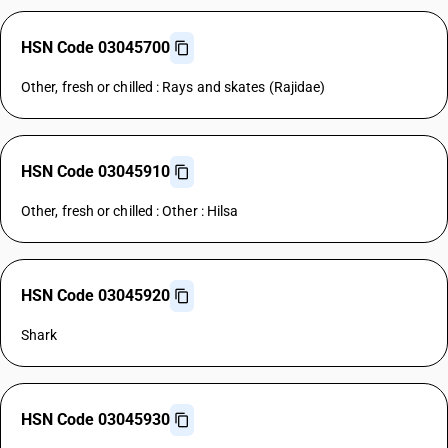
HSN Code 03045700
Other, fresh or chilled : Rays and skates (Rajidae)
HSN Code 03045910
Other, fresh or chilled : Other : Hilsa
HSN Code 03045920
Shark
HSN Code 03045930