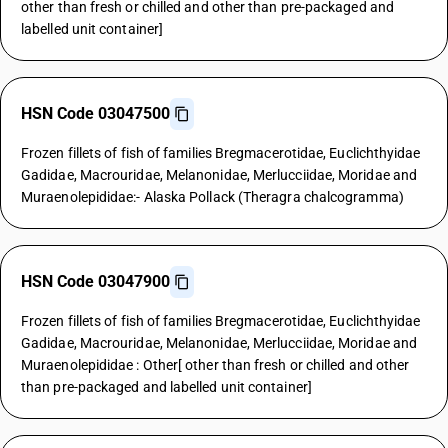
other than fresh or chilled and other than pre-packaged and
labelled unit container]
HSN Code 03047500
Frozen fillets of fish of families Bregmacerotidae, Euclichthyidae
Gadidae, Macrouridae, Melanonidae, Merlucciidae, Moridae and
Muraenolepididae:- Alaska Pollack (Theragra chalcogramma)
HSN Code 03047900
Frozen fillets of fish of families Bregmacerotidae, Euclichthyidae
Gadidae, Macrouridae, Melanonidae, Merlucciidae, Moridae and
Muraenolepididae : Other[ other than fresh or chilled and other
than pre-packaged and labelled unit container]