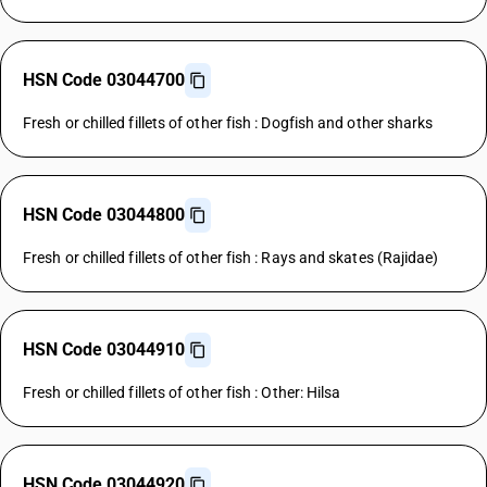
HSN Code 03044700
Fresh or chilled fillets of other fish : Dogfish and other sharks
HSN Code 03044800
Fresh or chilled fillets of other fish : Rays and skates (Rajidae)
HSN Code 03044910
Fresh or chilled fillets of other fish : Other: Hilsa
HSN Code 03044920