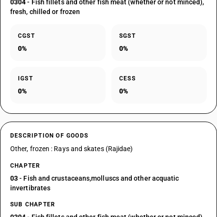
0304
- Fish fillets and other fish meat (whether or not minced),
fresh, chilled or frozen
CGST
SGST
0%
0%
IGST
CESS
0%
0%
DESCRIPTION OF GOODS
Other, frozen : Rays and skates (Rajidae)
CHAPTER
03
- Fish and crustaceans,molluscs and other acquatic
invertibrates
SUB CHAPTER