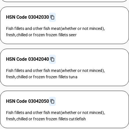
HSN Code 03042030
Fish fillets and other fish meat(whether or not minced),
fresh,chilled or frozen frozen fillets seer
HSN Code 03042040
Fish fillets and other fish meat(whether or not minced),
fresh,chilled or frozen frozen fillets tuna
HSN Code 03042050
Fish fillets and other fish meat(whether or not minced),
fresh,chilled or frozen frozen fillets cuttlefish