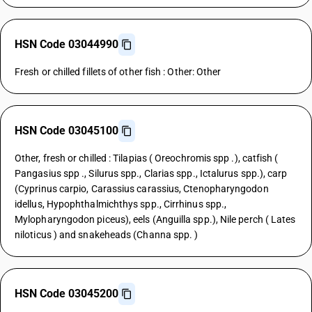
HSN Code 03044990
Fresh or chilled fillets of other fish : Other: Other
HSN Code 03045100
Other, fresh or chilled : Tilapias ( Oreochromis spp .), catfish (
Pangasius spp ., Silurus spp., Clarias spp., Ictalurus spp.), carp
(Cyprinus carpio, Carassius carassius, Ctenopharyngodon
idellus, Hypophthalmichthys spp., Cirrhinus spp.,
Mylopharyngodon piceus), eels (Anguilla spp.), Nile perch ( Lates
niloticus ) and snakeheads (Channa spp. )
HSN Code 03045200