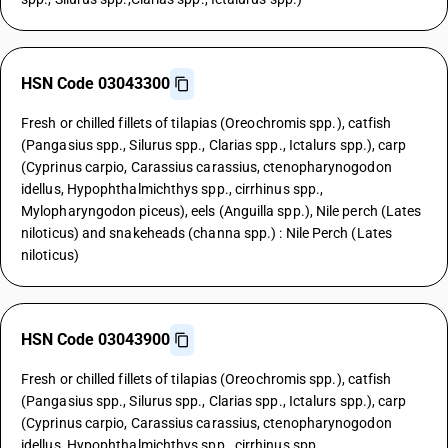
HSN Code 03043300
Fresh or chilled fillets of tilapias (Oreochromis spp.), catfish
(Pangasius spp., Silurus spp., Clarias spp., Ictalurs spp.), carp
(Cyprinus carpio, Carassius carassius, ctenopharynogodon
idellus, Hypophthalmichthys spp., cirrhinus spp.,
Mylopharyngodon piceus), eels (Anguilla spp.), Nile perch (Lates
niloticus) and snakeheads (channa spp.) : Nile Perch (Lates
niloticus)
HSN Code 03043900
Fresh or chilled fillets of tilapias (Oreochromis spp.), catfish
(Pangasius spp., Silurus spp., Clarias spp., Ictalurs spp.), carp
(Cyprinus carpio, Carassius carassius, ctenopharynogodon
idellus, Hypophthalmichthys spp., cirrhinus spp.,