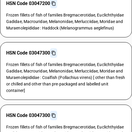
HSN Code 03047200
Frozen fillets of fish of families Bregmacerotidae, Euclichthyidae
Gadidae, Macrouridae, Melanonidae, Merlucciidae, Moridae and
Muraenolepididae : Haddock (Melanogrammus aeglefinus)
HSN Code 03047300
Frozen fillets of fish of families Bregmacerotidae, Euclichthyidae
Gadidae, Macrouridae, Melanonidae, Merlucciidae, Moridae and
Muraenolepididae : Coalfish (Pollachius virens) [ other than fresh
or chilled and other than pre-packaged and labelled unit
container]
HSN Code 03047300
Frozen fillets of fish of families Bregmacerotidae, Euclichthyidae