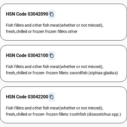
HSN Code 03042090
Fish fillets and other fish meat(whether or not minced),
fresh,chilled or frozen frozen fillets other
HSN Code 03042100
Fish fillets and other fish meat(whether or not minced),
fresh,chilled or frozen- frozen fillets: swordfish (xiphias gladius)
HSN Code 03042200
Fish fillets and other fish meat(whether or not minced),
fresh,chilled or frozen- frozen fillets: toothfish (dissostichus spp.)