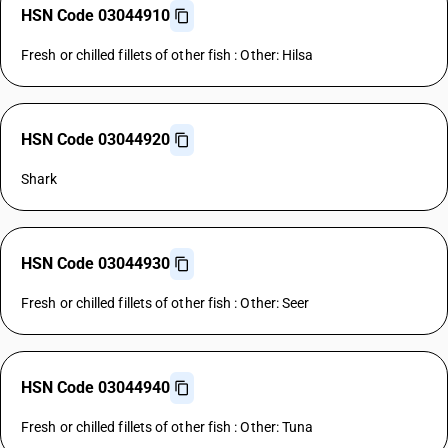
HSN Code 03044910
Fresh or chilled fillets of other fish : Other: Hilsa
HSN Code 03044920
Shark
HSN Code 03044930
Fresh or chilled fillets of other fish : Other: Seer
HSN Code 03044940
Fresh or chilled fillets of other fish : Other: Tuna