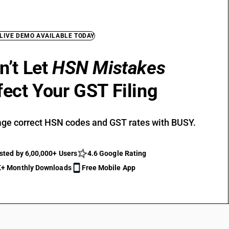
 LIVE DEMO AVAILABLE TODAY
n’t Let
HSN Mistakes
fect Your GST Filing
ge correct HSN codes and GST rates with BUSY.
sted by 6,00,000+ Users
4.6 Google Rating
+ Monthly Downloads
Free Mobile App