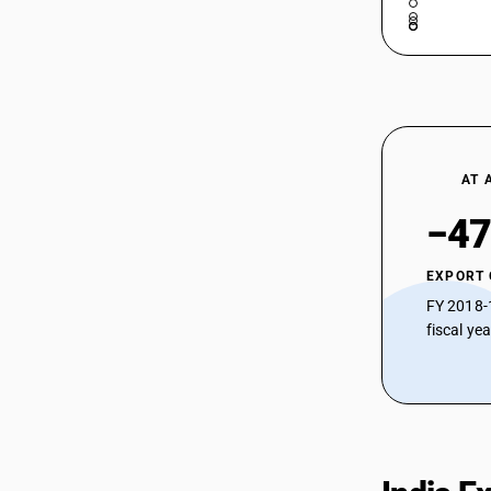
29037630
HSN Code 29037732 -
Trichlorofluoromethane (CFC-11)
29037711
HSN Code 29037733 -
Trichloropentafluoropropane
29037712
HSN Code 29037734 -
Hexachlorodifluoropropane
29037713
HSN Code 29037735 -
AT 
Heptachlorofluoropropane
29037721
HSN Code 29037736 -
−47
Dichlorohexafluoropropane
29037722
HSN Code 29037737 -
EXPORT
Chloroheptafluoropropane
29037723
HSN Code 29037790 - Other
FY 2018-
Perhalogenated CFCs
fiscal ye
29037724
HSN Code 29037800 - Other
Perhalogenated Hydrocarbons
29037725
HSN Code 29037900 - Other
Halogenated Acyclic Hydrocarbons (≥2
Different Halogens)
29037731
HSN Code 29038100 -