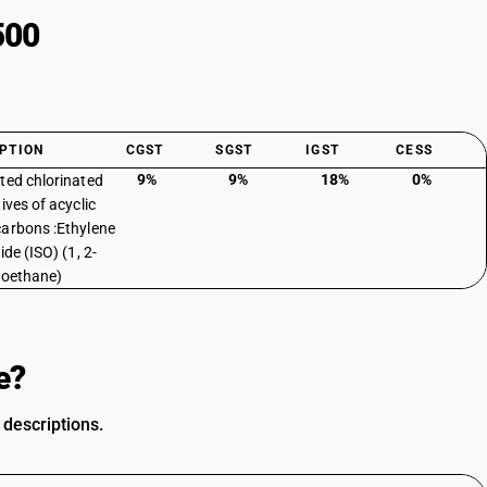
500
PTION
CGST
SGST
IGST
CESS
9%
9%
18%
0%
ted chlorinated
ives of acyclic
arbons :Ethylene
ide (ISO) (1, 2-
roethane)
e?
 descriptions.