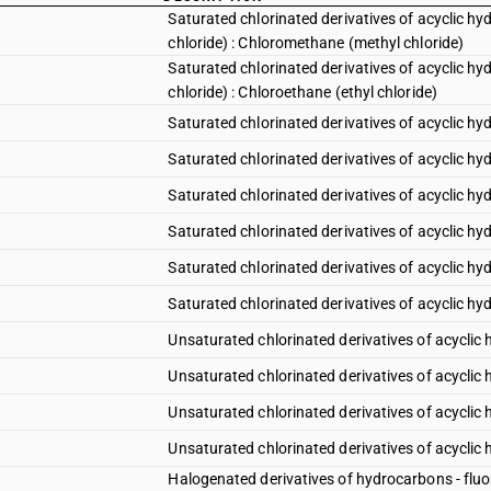
Saturated chlorinated derivatives of acyclic h
chloride) : Chloromethane (methyl chloride)
Saturated chlorinated derivatives of acyclic h
chloride) : Chloroethane (ethyl chloride)
Saturated chlorinated derivatives of acyclic h
Saturated chlorinated derivatives of acyclic h
Saturated chlorinated derivatives of acyclic h
Saturated chlorinated derivatives of acyclic h
Saturated chlorinated derivatives of acyclic hy
Saturated chlorinated derivatives of acyclic hy
Unsaturated chlorinated derivatives of acyclic 
Unsaturated chlorinated derivatives of acyclic 
Unsaturated chlorinated derivatives of acyclic
Unsaturated chlorinated derivatives of acyclic
Halogenated derivatives of hydrocarbons - fluor