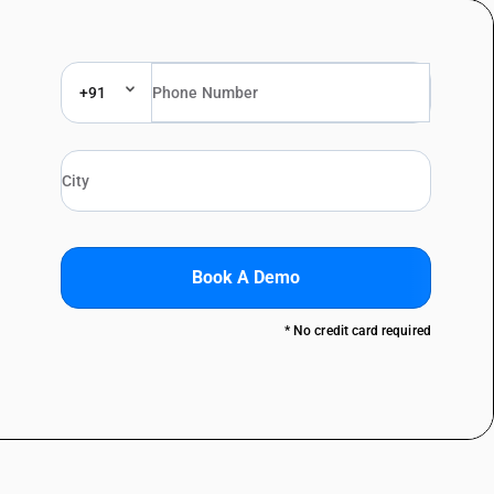
+91
Book A Demo
* No credit card required