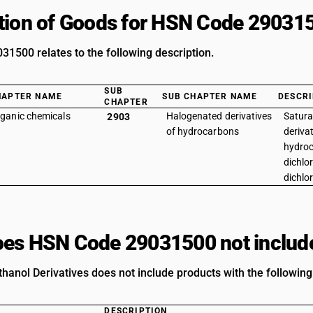
tion of Goods for HSN Code 29031
1500 relates to the following description.
SUB
HAPTER NAME
SUB CHAPTER NAME
DESCRI
CHAPTER
ganic chemicals
Halogenated derivatives
Satura
2903
of hydrocarbons
derivat
hydroc
dichlor
dichlo
es HSN Code 29031500 not includ
thanol Derivatives does not include products with the following
DESCRIPTION