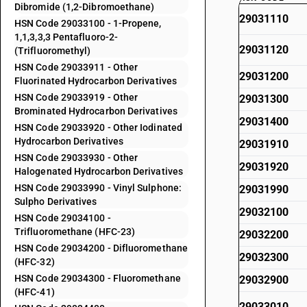
Dibromide (1,2-Dibromoethane)
29031110
HSN Code 29033100 - 1-Propene,
1,1,3,3,3 Pentafluoro-2-
29031120
(Trifluoromethyl)
HSN Code 29033911 - Other
29031200
Fluorinated Hydrocarbon Derivatives
HSN Code 29033919 - Other
29031300
Brominated Hydrocarbon Derivatives
29031400
HSN Code 29033920 - Other Iodinated
Hydrocarbon Derivatives
29031910
HSN Code 29033930 - Other
29031920
Halogenated Hydrocarbon Derivatives
HSN Code 29033990 - Vinyl Sulphone:
29031990
Sulpho Derivatives
29032100
HSN Code 29034100 -
Trifluoromethane (HFC-23)
29032200
HSN Code 29034200 - Difluoromethane
29032300
(HFC-32)
HSN Code 29034300 - Fluoromethane
29032900
(HFC-41)
29033010