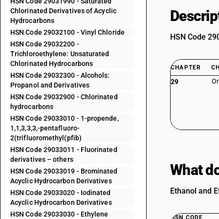
HSN Code 29031990 - Saturated
Chlorinated Derivatives of Acyclic
Descrip
Hydrocarbons
HSN Code 29032100 - Vinyl Chloride
HSN Code 2903
HSN Code 29032200 -
Trichloroethylene: Unsaturated
Chlorinated Hydrocarbons
CHAPTER
C
HSN Code 29032300 - Alcohols:
Or
29
Propanol and Derivatives
HSN Code 29032900 - Chlorinated
hydrocarbons
HSN Code 29033010 - 1-propende,
1,1,3,3,3,-pentafluoro-
2(trifluoromethyl(pfib)
HSN Code 29033011 - Fluorinated
derivatives – others
What do
HSN Code 29033019 - Brominated
Acyclic Hydrocarbon Derivatives
Ethanol and E
HSN Code 29033020 - Iodinated
Acyclic Hydrocarbon Derivatives
HSN Code 29033030 - Ethylene
HSN CODE