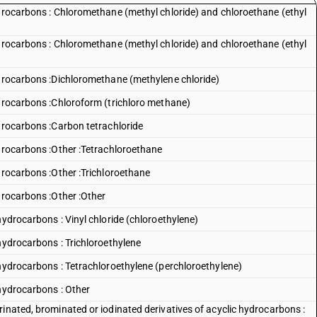
ydrocarbons : Chloromethane (methyl chloride) and chloroethane (ethyl
ydrocarbons : Chloromethane (methyl chloride) and chloroethane (ethyl
ydrocarbons :Dichloromethane (methylene chloride)
ydrocarbons :Chloroform (trichloro methane)
ydrocarbons :Carbon tetrachloride
ydrocarbons :Other :Tetrachloroethane
drocarbons :Other :Trichloroethane
drocarbons :Other :Other
hydrocarbons : Vinyl chloride (chloroethylene)
hydrocarbons : Trichloroethylene
 hydrocarbons : Tetrachloroethylene (perchloroethylene)
 hydrocarbons : Other
inated, brominated or iodinated derivatives of acyclic hydrocarbons :