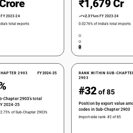
 Crore
₹1,679 Cr
Unsaturated fluorinated derivatives of acyclic 
ene [Perfluoroisobutene (PFIB)]
Unsaturated fluorinated derivatives of acyclic
 FY 2023-24
+2.31%
vs FY 2023-24
dia’s total exports
0.0276% of India’s total imports
Brominated or iodinated derivatives of acycl
Brominated or iodinated derivatives of acyclic
Brominated or iodinated derivatives of acyclic
Halogenated derivatives of acyclic hydrocarbo
Halogenated derivatives of acyclic hydrocarbon
CHAPTER 2903
FY 2024-25
RANK WITHIN SUB-CHAPTE
Halogenated derivatives of acyclic hydrocarbon
2903
3%
Halogenated derivatives of acyclic hydrocarbon
#32
of 85
Halogenated derivatives of acyclic hydrocarbon
Dichloropentafluoropropanes
b-Chapter 2903’s total
Position by export value a
FY 2024-25
Halogenated derivatives of acyclic hydrocarbo
codes in Sub-Chapter 2903
:Bromochlorodifluoromethane, bromotrifluoro
22.75% of Sub-Chapter 2903’s
Import-side rank: #2 of 85
Halogenated derivatives of acyclic hydrocarbo
:Bromochlorodifluoromethane, bromotrifluoro
Halogenated derivatives of acyclic hydrocarbo