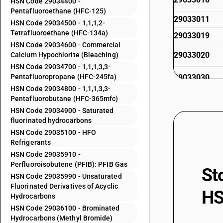
HSN Code 29034400 -
Pentafluoroethane (HFC-125)
29033011
HSN Code 29034500 - 1,1,1,2-
Tetrafluoroethane (HFC-134a)
29033019
HSN Code 29034600 - Commercial
29033020
Calcium Hypochlorite (Bleaching)
HSN Code 29034700 - 1,1,1,3,3-
Pentafluoropropane (HFC-245fa)
29033030
HSN Code 29034800 - 1,1,1,3,3-
Pentafluorobutane (HFC-365mfc)
29033100
HSN Code 29034900 - Saturated
fluorinated hydrocarbons
29033911
HSN Code 29035100 - HFO
Refrigerants
29033919
HSN Code 29035910 -
Perfluoroisobutene (PFIB): PFIB Gas
29033920
St
HSN Code 29035990 - Unsaturated
Fluorinated Derivatives of Acyclic
29033930
HS
Hydrocarbons
HSN Code 29036100 - Brominated
29033990
Hydrocarbons (Methyl Bromide)