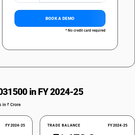
ydrocarbons: Trifluoromethane (HFC-23)
ydrocarbons: Difluoromethane (HFC-32)
BOOK A DEMO
hydrocarbons: Fluoromethane (HFC-41), 1,2-difluoroethane (HFC-152) and
* No credit card required
ydrocarbons: Pentafluoroethane (HFC-125), 1,1,1- trifluoroethane (HFC-
ydrocarbons: 1,1,1,2-Tetrafluoroethane (HFC-134a) and 1,1,2,2-
drocarbons: 1,1,1,2,3,3,3-Heptafluoropropane (HFC-227ea), 1,1,1,2,2,3-
exafluoropropane (HFC-236ea) and 1,1,1,3,3,3-hexafluoropropane (HFC-
ydrocarbons: 1,1,1,3,3-Pentafluoropropane (HFC-245fa) and 1,1,2,2,3-
031500 in FY 2024-25
hydrocarbons: 1,1,1,3,3-Pentafluorobutane (HFC-365mfc) and
-10mee)
 in ₹ Crore
drocarbons: Other
 hydrocarbons: 2,3,3,3-Tetrafluoropropene (HFO-1234yf), 1,3,3,3-
FY 2024-25
TRADE BALANCE
FY 2024-25
1,4,4,4-hexafluoro-2-butene (HFO-1336mzz)