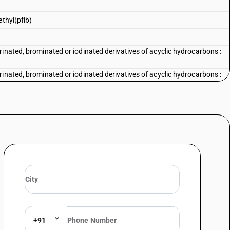
ethyl(pfib)
inated, brominated or iodinated derivatives of acyclic hydrocarbons :
inated, brominated or iodinated derivatives of acyclic hydrocarbons :
rinated, brominated or iodinated derivatives of acyclic hydrocarbons —
rinated, brominated or iodinated derivatives of acyclic hydrocarbons —
1, 3,3,3 pentafluoro - 2-(trifluoromethyl) (pfib)
rinated, brominated or iodinated derivatives of acyclic hydrocarbons —
rinated, brominated or iodinated derivatives of acyclic hydrocarbons —
erivatives
rinated, brominated or iodinated derivatives of acyclic hydrocarbons —
ivatives
rinated, brominated or iodinated derivatives of acyclic hydrocarbons —
+91