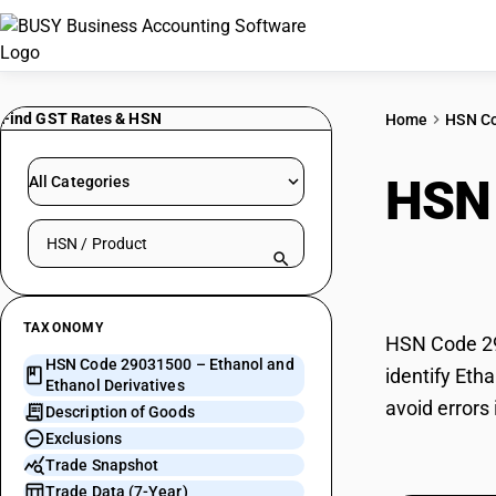
Find GST Rates & HSN
Home
HSN C
HSN
All Categories
Search HSN by code or product name
Deri
TAXONOMY
HSN Code 290
HSN Code 29031500 – Ethanol and
identify Eth
Ethanol Derivatives
avoid errors
Description of Goods
Exclusions
Trade Snapshot
Trade Data (7-Year)