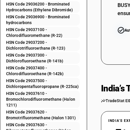
HSN Code 29036200 - Brominated
29034100
BUSY 
Hydrocarbons (Ethylene Dibromide)
ensur
29034200
HSN Code 29036900 - Brominated
hydrocarbons
29034300
HSN Code 29037100 -
Au
Chlorodifluoromethane (R-22)
29034400
HSN Code 29037200 -
Dichlorotrifluoroethane (R-123)
29034500
HSN Code 29037300 -
Dichlorofluoroethane (R-141b)
29034600
HSN Code 29037400 -
Chlorodifluoroethane (R-142b)
HSN Code 29037500 -
29034700
India’s
Dichloropentafluoropropane (R-225ca)
HSN Code 29037610 -
29034800
Bromochlorodifluoromethane (Halon
TradeStat EI
1211)
29034900
HSN Code 29037620 -
Bromotrifluoromethane (Halon 1301)
29035100
INDIA’S E
HSN Code 29037630 -