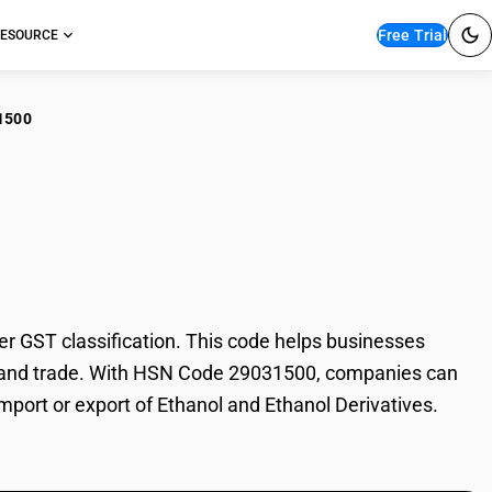
Free Trial
ESOURCE
1500
nol and Ethanol
 GST classification. This code helps businesses
ion, and trade. With HSN Code 29031500, companies can
import or export of Ethanol and Ethanol Derivatives.