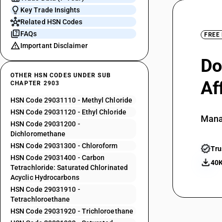
Key Trade Insights
Related HSN Codes
FAQs
FREE
Important Disclaimer
Do
OTHER HSN CODES UNDER SUB
Af
CHAPTER 2903
HSN Code 29031110 - Methyl Chloride
HSN Code 29031120 - Ethyl Chloride
Mana
HSN Code 29031200 -
Dichloromethane
HSN Code 29031300 - Chloroform
Tru
HSN Code 29031400 - Carbon
40K
Tetrachloride: Saturated Chlorinated
Acyclic Hydrocarbons
HSN Code 29031910 -
Tetrachloroethane
HSN Code 29031920 - Trichloroethane