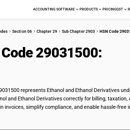
ACCOUNTING SOFTWARE
PRODUCTS
PRICING
GST
R
odes
Section 06
Chapter 29
Sub Chapter 2903
HSN Code 2903
 Code 29031500:
Etha
vatives
31500 represents Ethanol and Ethanol Derivatives under
anol and Ethanol Derivatives correctly for billing, taxat
 in invoices, simplify compliance, and enable hassle-free 