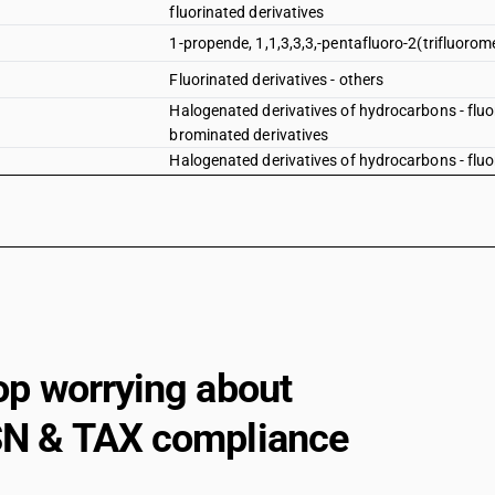
fluorinated derivatives
1-propende, 1,1,3,3,3,-pentafluoro-2(trifluorom
Fluorinated derivatives - others
Halogenated derivatives of hydrocarbons - fluor
brominated derivatives
Halogenated derivatives of hydrocarbons - fluor
iodinated derivatives
Halogenated derivatives of hydrocarbons - fluo
ethylene dibromide (iso) (1,2-dibromoethane)
Halogenated derivatives of hydrocarbons - fluo
other — fluorinated derivatives —- 1-propene, 1, 
Halogenated derivatives of hydrocarbons - fluo
other — fluorinated derivatives —- other
Halogenated derivatives of hydrocarbons - fluo
op worrying about
other — fluorinated derivatives —- brominated d
Halogenated derivatives of hydrocarbons - fluo
N & TAX compliance
other — fluorinated derivatives —- iodinated der
Halogenated derivatives of hydrocarbons - fluo
other — other —- other