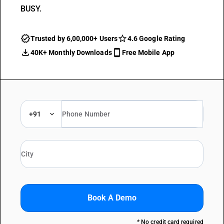
BUSY.
Trusted by 6,00,000+ Users
4.6 Google Rating
40K+ Monthly Downloads
Free Mobile App
+91
Book A Demo
* No credit card required