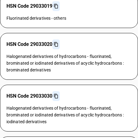
HSN Code 29033019
Fluorinated derivatives - others
HSN Code 29033020
Halogenated derivatives of hydrocarbons - fluorinated,
brominated or iodinated derivatives of acyclic hydrocarbons :
brominated derivatives
HSN Code 29033030
Halogenated derivatives of hydrocarbons - fluorinated,
brominated or iodinated derivatives of acyclic hydrocarbons :
iodinated derivatives