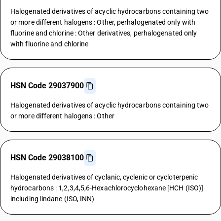
Halogenated derivatives of acyclic hydrocarbons containing two
or more different halogens : Other, perhalogenated only with
fluorine and chlorine : Other derivatives, perhalogenated only
with fluorine and chlorine
HSN Code 29037900
Halogenated derivatives of acyclic hydrocarbons containing two
or more different halogens : Other
HSN Code 29038100
Halogenated derivatives of cyclanic, cyclenic or cycloterpenic
hydrocarbons : 1,2,3,4,5,6-Hexachlorocyclohexane [HCH (ISO)]
including lindane (ISO, INN)