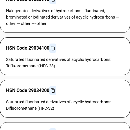
Halogenated derivatives of hydrocarbons - fluorinated,
brominated or iodinated derivatives of acyclic hydrocarbons —
other — other —- other
HSN Code 29034100
Saturated fluorinated derivatives of acyclic hydrocarbons:
Trifluoromethane (HFC-23)
HSN Code 29034200
Saturated fluorinated derivatives of acyclic hydrocarbons:
Difluoromethane (HFC-32)