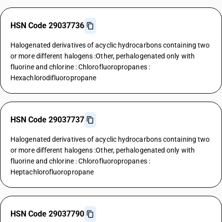
HSN Code 29037736
Halogenated derivatives of acyclic hydrocarbons containing two
or more different halogens :Other, perhalogenated only with
fluorine and chlorine : Chlorofluoropropanes :
Hexachlorodifluoropropane
HSN Code 29037737
Halogenated derivatives of acyclic hydrocarbons containing two
or more different halogens :Other, perhalogenated only with
fluorine and chlorine : Chlorofluoropropanes :
Heptachlorofluoropropane
HSN Code 29037790