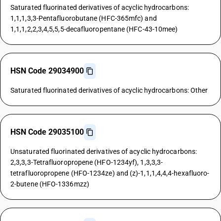
Saturated fluorinated derivatives of acyclic hydrocarbons:
1,1,1,3,3-Pentafluorobutane (HFC-365mfc) and
1,1,1,2,2,3,4,5,5,5-decafluoropentane (HFC-43-10mee)
HSN Code 29034900
Saturated fluorinated derivatives of acyclic hydrocarbons: Other
HSN Code 29035100
Unsaturated fluorinated derivatives of acyclic hydrocarbons:
2,3,3,3-Tetrafluoropropene (HFO-1234yf), 1,3,3,3-
tetrafluoropropene (HFO-1234ze) and (z)-1,1,1,4,4,4-hexafluoro-
2-butene (HFO-1336mzz)