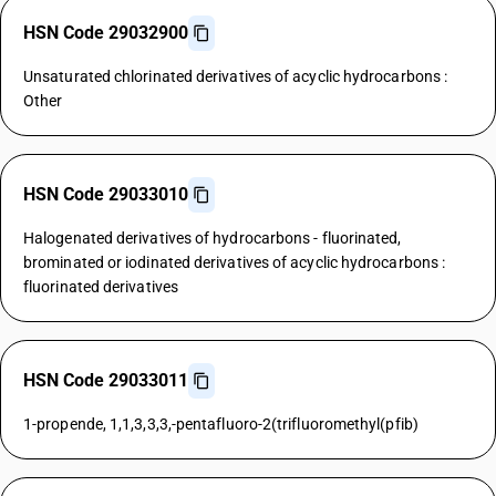
HSN Code 29032900
Unsaturated chlorinated derivatives of acyclic hydrocarbons :
Other
HSN Code 29033010
Halogenated derivatives of hydrocarbons - fluorinated,
brominated or iodinated derivatives of acyclic hydrocarbons :
fluorinated derivatives
HSN Code 29033011
1-propende, 1,1,3,3,3,-pentafluoro-2(trifluoromethyl(pfib)