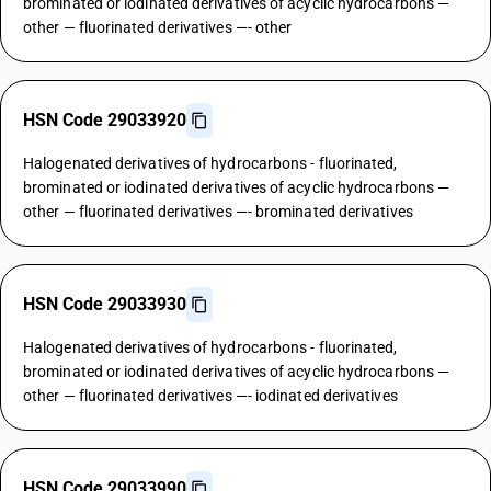
brominated or iodinated derivatives of acyclic hydrocarbons —
other — fluorinated derivatives —- other
HSN Code 29033920
Halogenated derivatives of hydrocarbons - fluorinated,
brominated or iodinated derivatives of acyclic hydrocarbons —
other — fluorinated derivatives —- brominated derivatives
HSN Code 29033930
Halogenated derivatives of hydrocarbons - fluorinated,
brominated or iodinated derivatives of acyclic hydrocarbons —
other — fluorinated derivatives —- iodinated derivatives
HSN Code 29033990