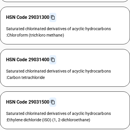
HSN Code 29031300
Saturated chlorinated derivatives of acyclic hydrocarbons
:Chloroform (trichloro methane)
HSN Code 29031400
Saturated chlorinated derivatives of acyclic hydrocarbons
:Carbon tetrachloride
HSN Code 29031500
Saturated chlorinated derivatives of acyclic hydrocarbons
:Ethylene dichloride (ISO) (1, 2-dichloroethane)