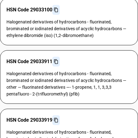
HSN Code 29033100
Halogenated derivatives of hydrocarbons - fluorinated,
brominated or iodinated derivatives of acyclic hydrocarbons —
ethylene dibromide (iso) (1,2-dibromoethane)
HSN Code 29033911
Halogenated derivatives of hydrocarbons - fluorinated,
brominated or iodinated derivatives of acyclic hydrocarbons —
other — fluorinated derivatives —- 1-propene, 1, 1, 3,3,3
pentafluoro - 2-(trifluoromethyl) (pfib)
HSN Code 29033919
Halogenated derivatives of hydrocarbons - fluorinated,