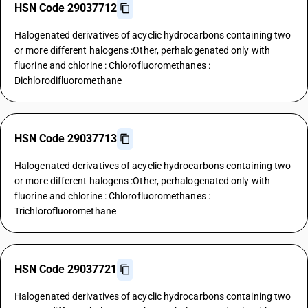
HSN Code 29037712
Halogenated derivatives of acyclic hydrocarbons containing two
or more different halogens :Other, perhalogenated only with
fluorine and chlorine : Chlorofluoromethanes :
Dichlorodifluoromethane
HSN Code 29037713
Halogenated derivatives of acyclic hydrocarbons containing two
or more different halogens :Other, perhalogenated only with
fluorine and chlorine : Chlorofluoromethanes :
Trichlorofluoromethane
HSN Code 29037721
Halogenated derivatives of acyclic hydrocarbons containing two