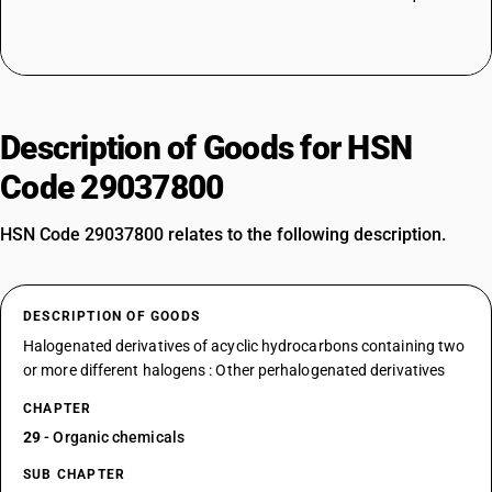
Description of Goods for HSN
Code 29037800
HSN Code 29037800 relates to the following description.
DESCRIPTION OF GOODS
Halogenated derivatives of acyclic hydrocarbons containing two
or more different halogens : Other perhalogenated derivatives
CHAPTER
29
- Organic chemicals
SUB CHAPTER