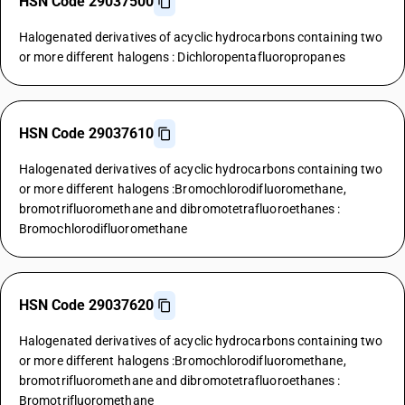
HSN Code 29037500
Halogenated derivatives of acyclic hydrocarbons containing two
or more different halogens : Dichloropentafluoropropanes
HSN Code 29037610
Halogenated derivatives of acyclic hydrocarbons containing two
or more different halogens :Bromochlorodifluoromethane,
bromotrifluoromethane and dibromotetrafluoroethanes :
Bromochlorodifluoromethane
HSN Code 29037620
Halogenated derivatives of acyclic hydrocarbons containing two
or more different halogens :Bromochlorodifluoromethane,
bromotrifluoromethane and dibromotetrafluoroethanes :
Bromotrifluoromethane