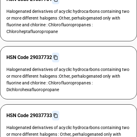
Halogenated derivatives of acyclic hydrocarbons containing two
or more different halogens :Other, perhalogenated only with
fluorine and chlorine : Chlorofluoropropanes :
Chloroheptafluoropropane
HSN Code 29037732
Halogenated derivatives of acyclic hydrocarbons containing two
or more different halogens :Other, perhalogenated only with
fluorine and chlorine : Chlorofluoropropanes :
Dichlorohexafluoropropane
HSN Code 29037733
Halogenated derivatives of acyclic hydrocarbons containing two
or more different halogens : Other, perhalogenated only with