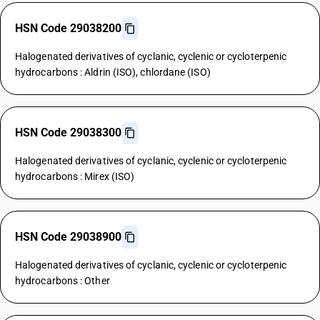
HSN Code 29038200
Halogenated derivatives of cyclanic, cyclenic or cycloterpenic
hydrocarbons : Aldrin (ISO), chlordane (ISO)
HSN Code 29038300
Halogenated derivatives of cyclanic, cyclenic or cycloterpenic
hydrocarbons : Mirex (ISO)
HSN Code 29038900
Halogenated derivatives of cyclanic, cyclenic or cycloterpenic
hydrocarbons : Other