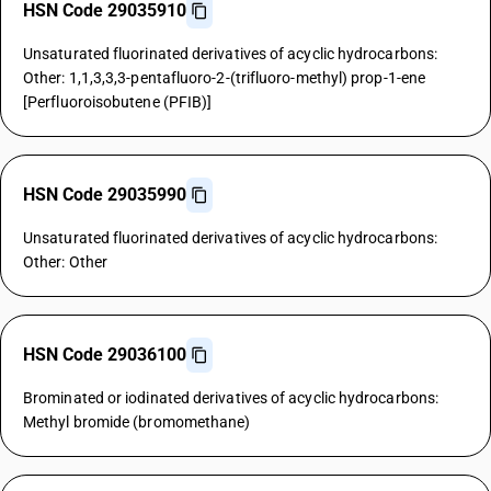
HSN Code 29035910
Unsaturated fluorinated derivatives of acyclic hydrocarbons:
Other: 1,1,3,3,3-pentafluoro-2-(trifluoro-methyl) prop-1-ene
[Perfluoroisobutene (PFIB)]
HSN Code 29035990
Unsaturated fluorinated derivatives of acyclic hydrocarbons:
Other: Other
HSN Code 29036100
Brominated or iodinated derivatives of acyclic hydrocarbons:
Methyl bromide (bromomethane)