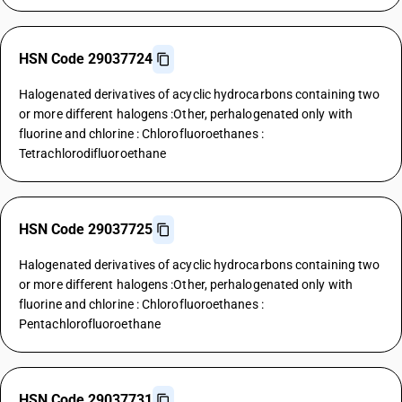
HSN Code 29037724
Halogenated derivatives of acyclic hydrocarbons containing two
or more different halogens :Other, perhalogenated only with
fluorine and chlorine : Chlorofluoroethanes :
Tetrachlorodifluoroethane
HSN Code 29037725
Halogenated derivatives of acyclic hydrocarbons containing two
or more different halogens :Other, perhalogenated only with
fluorine and chlorine : Chlorofluoroethanes :
Pentachlorofluoroethane
HSN Code 29037731