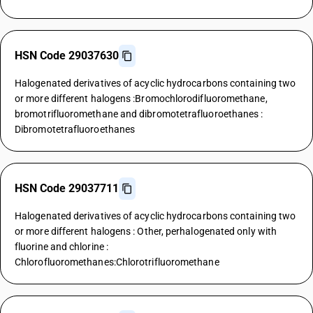
HSN Code 29037630
Halogenated derivatives of acyclic hydrocarbons containing two
or more different halogens :Bromochlorodifluoromethane,
bromotrifluoromethane and dibromotetrafluoroethanes :
Dibromotetrafluoroethanes
HSN Code 29037711
Halogenated derivatives of acyclic hydrocarbons containing two
or more different halogens : Other, perhalogenated only with
fluorine and chlorine :
Chlorofluoromethanes:Chlorotrifluoromethane