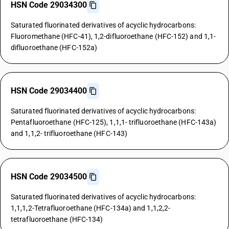
HSN Code 29034300
Saturated fluorinated derivatives of acyclic hydrocarbons:
Fluoromethane (HFC-41), 1,2-difluoroethane (HFC-152) and 1,1-
difluoroethane (HFC-152a)
HSN Code 29034400
Saturated fluorinated derivatives of acyclic hydrocarbons:
Pentafluoroethane (HFC-125), 1,1,1- trifluoroethane (HFC-143a)
and 1,1,2- trifluoroethane (HFC-143)
HSN Code 29034500
Saturated fluorinated derivatives of acyclic hydrocarbons:
1,1,1,2-Tetrafluoroethane (HFC-134a) and 1,1,2,2-
tetrafluoroethane (HFC-134)