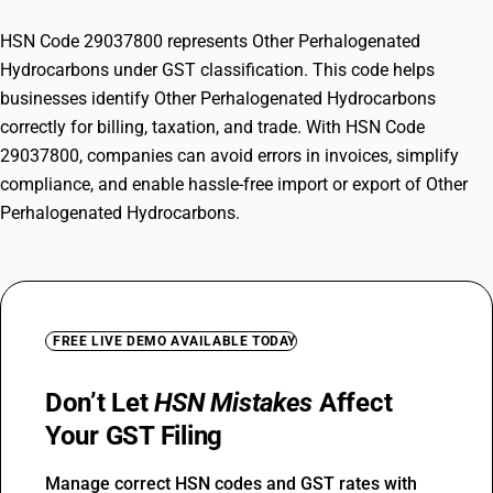
HSN Code 29037800 represents Other Perhalogenated
Hydrocarbons under GST classification. This code helps
businesses identify Other Perhalogenated Hydrocarbons
correctly for billing, taxation, and trade. With HSN Code
29037800, companies can avoid errors in invoices, simplify
compliance, and enable hassle-free import or export of Other
Perhalogenated Hydrocarbons.
FREE LIVE DEMO AVAILABLE TODAY
Don’t Let
HSN Mistakes
Affect
Your GST Filing
Manage correct HSN codes and GST rates with