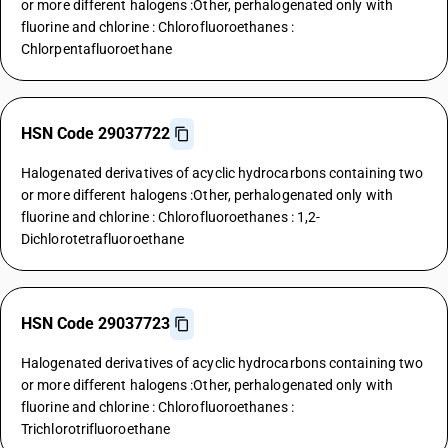
or more different halogens :Other, perhalogenated only with
fluorine and chlorine : Chlorofluoroethanes :
Chlorpentafluoroethane
HSN Code 29037722
Halogenated derivatives of acyclic hydrocarbons containing two
or more different halogens :Other, perhalogenated only with
fluorine and chlorine : Chlorofluoroethanes : 1,2-
Dichlorotetrafluoroethane
HSN Code 29037723
Halogenated derivatives of acyclic hydrocarbons containing two
or more different halogens :Other, perhalogenated only with
fluorine and chlorine : Chlorofluoroethanes :
Trichlorotrifluoroethane