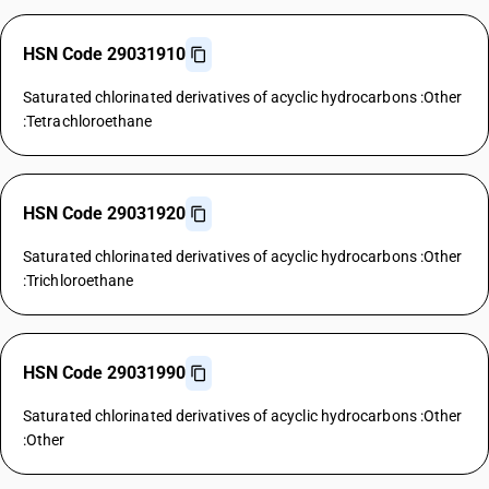
HSN Code 29031910
Saturated chlorinated derivatives of acyclic hydrocarbons :Other
:Tetrachloroethane
HSN Code 29031920
Saturated chlorinated derivatives of acyclic hydrocarbons :Other
:Trichloroethane
HSN Code 29031990
Saturated chlorinated derivatives of acyclic hydrocarbons :Other
:Other