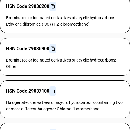
HSN Code 29036200
Brominated or iodinated derivatives of acyclic hydrocarbons:
Ethylene dibromide (ISO) (1,2-dibromoethane)
HSN Code 29036900
Brominated or iodinated derivatives of acyclic hydrocarbons:
Other
HSN Code 29037100
Halogenated derivatives of acyclic hydrocarbons containing two
or more different halogens : Chlorodifluoromethane