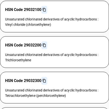
HSN Code 29032100
Unsaturated chlorinated derivatives of acyclic hydrocarbons :
Vinyl chloride (chloroethylene)
HSN Code 29032200
Unsaturated chlorinated derivatives of acyclic hydrocarbons :
Trichloroethylene
HSN Code 29032300
Unsaturated chlorinated derivatives of acyclic hydrocarbons :
Tetrachloroethylene (perchloroethylene)