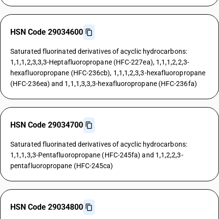
HSN Code 29034600
Saturated fluorinated derivatives of acyclic hydrocarbons:
1,1,1,2,3,3,3-Heptafluoropropane (HFC-227ea), 1,1,1,2,2,3-
hexafluoropropane (HFC-236cb), 1,1,1,2,3,3-hexafluoropropane
(HFC-236ea) and 1,1,1,3,3,3-hexafluoropropane (HFC-236fa)
HSN Code 29034700
Saturated fluorinated derivatives of acyclic hydrocarbons:
1,1,1,3,3-Pentafluoropropane (HFC-245fa) and 1,1,2,2,3-
pentafluoropropane (HFC-245ca)
HSN Code 29034800