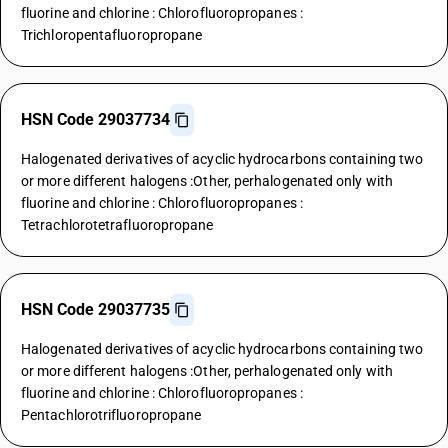
fluorine and chlorine : Chlorofluoropropanes :
Trichloropentafluoropropane
HSN Code 29037734
Halogenated derivatives of acyclic hydrocarbons containing two
or more different halogens :Other, perhalogenated only with
fluorine and chlorine : Chlorofluoropropanes :
Tetrachlorotetrafluoropropane
HSN Code 29037735
Halogenated derivatives of acyclic hydrocarbons containing two
or more different halogens :Other, perhalogenated only with
fluorine and chlorine : Chlorofluoropropanes :
Pentachlorotrifluoropropane