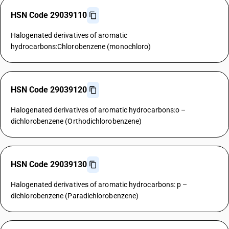
HSN Code 29039110
Halogenated derivatives of aromatic
hydrocarbons:Chlorobenzene (monochloro)
HSN Code 29039120
Halogenated derivatives of aromatic hydrocarbons:o –
dichlorobenzene (Orthodichlorobenzene)
HSN Code 29039130
Halogenated derivatives of aromatic hydrocarbons: p –
dichlorobenzene (Paradichlorobenzene)