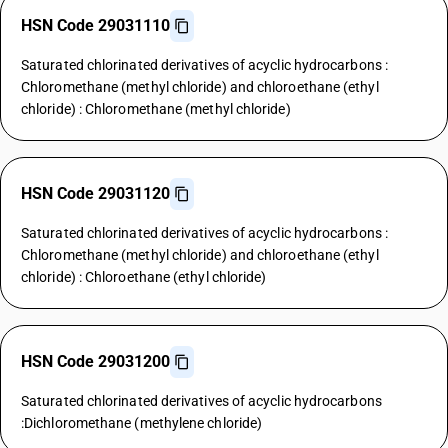
HSN Code 29031110
Saturated chlorinated derivatives of acyclic hydrocarbons :
Chloromethane (methyl chloride) and chloroethane (ethyl
chloride) : Chloromethane (methyl chloride)
HSN Code 29031120
Saturated chlorinated derivatives of acyclic hydrocarbons :
Chloromethane (methyl chloride) and chloroethane (ethyl
chloride) : Chloroethane (ethyl chloride)
HSN Code 29031200
Saturated chlorinated derivatives of acyclic hydrocarbons
:Dichloromethane (methylene chloride)