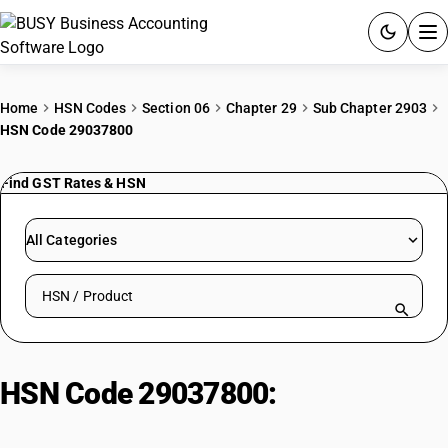
ACCOUNTING SOFTWARE
Home
HSN Codes
Section 06
Chapter 29
Sub Chapter 2903
HSN Code 29037800
PRODUCTS
Find GST Rates & HSN
PRICING
GST
All Categories
RESOURCES & GUIDES
Search HSN by code or product name
Try BUSY free for 15 days.
Quick setup. Full access. Explore at your pace.
HSN Code 29037800:
Other
Perhalogenated Hydrocarbons