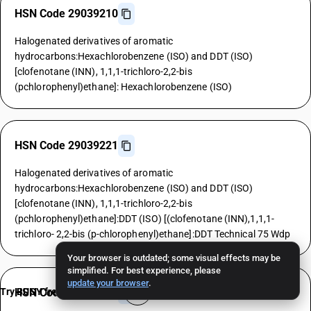
HSN Code 29039210
Halogenated derivatives of aromatic
hydrocarbons:Hexachlorobenzene (ISO) and DDT (ISO)
[clofenotane (INN), 1,1,1-trichloro-2,2-bis
(pchlorophenyl)ethane]: Hexachlorobenzene (ISO)
HSN Code 29039221
Halogenated derivatives of aromatic
hydrocarbons:Hexachlorobenzene (ISO) and DDT (ISO)
[clofenotane (INN), 1,1,1-trichloro-2,2-bis
(pchlorophenyl)ethane]:DDT (ISO) [(clofenotane (INN),1,1,1-
trichloro- 2,2-bis (p-chlorophenyl)ethane]:DDT Technical 75 Wdp
Your browser is outdated; some visual effects may be
simplified. For best experience, please
update your browser
.
Try BUSY free for 15 days
HSN Code 29039229