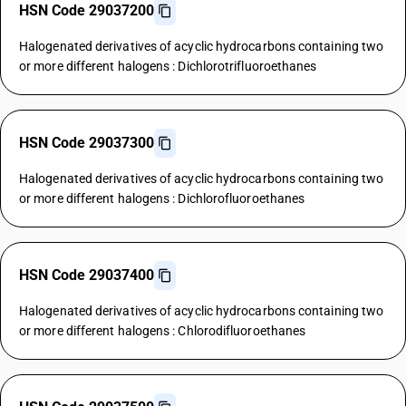
HSN Code 29037200
Halogenated derivatives of acyclic hydrocarbons containing two
or more different halogens : Dichlorotrifluoroethanes
HSN Code 29037300
Halogenated derivatives of acyclic hydrocarbons containing two
or more different halogens : Dichlorofluoroethanes
HSN Code 29037400
Halogenated derivatives of acyclic hydrocarbons containing two
or more different halogens : Chlorodifluoroethanes