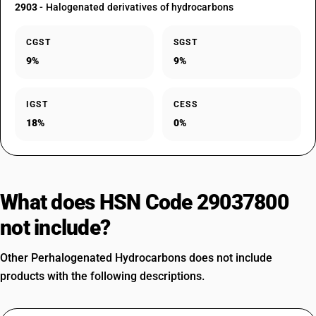
2903
- Halogenated derivatives of hydrocarbons
CGST
SGST
9%
9%
IGST
CESS
18%
0%
What does HSN Code 29037800
not include?
Other Perhalogenated Hydrocarbons does not include
products with the following descriptions.