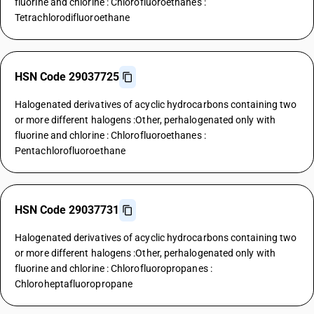
fluorine and chlorine : Chlorofluoroethanes :
Tetrachlorodifluoroethane
HSN Code 29037725
Halogenated derivatives of acyclic hydrocarbons containing two
or more different halogens :Other, perhalogenated only with
fluorine and chlorine : Chlorofluoroethanes :
Pentachlorofluoroethane
HSN Code 29037731
Halogenated derivatives of acyclic hydrocarbons containing two
or more different halogens :Other, perhalogenated only with
fluorine and chlorine : Chlorofluoropropanes :
Chloroheptafluoropropane