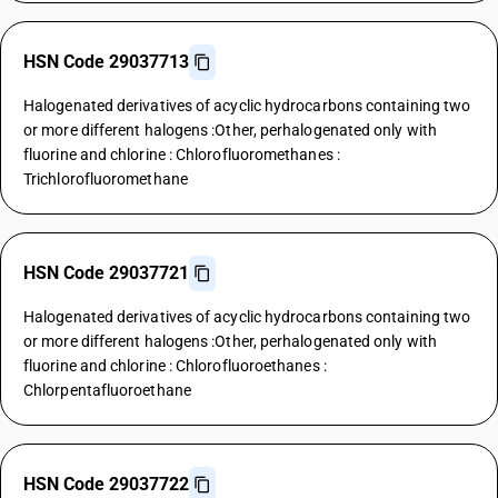
HSN Code 29037713
Halogenated derivatives of acyclic hydrocarbons containing two
or more different halogens :Other, perhalogenated only with
fluorine and chlorine : Chlorofluoromethanes :
Trichlorofluoromethane
HSN Code 29037721
Halogenated derivatives of acyclic hydrocarbons containing two
or more different halogens :Other, perhalogenated only with
fluorine and chlorine : Chlorofluoroethanes :
Chlorpentafluoroethane
HSN Code 29037722