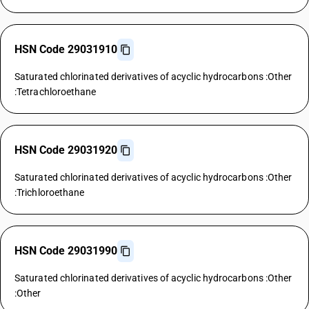
HSN Code 29031910
Saturated chlorinated derivatives of acyclic hydrocarbons :Other
:Tetrachloroethane
HSN Code 29031920
Saturated chlorinated derivatives of acyclic hydrocarbons :Other
:Trichloroethane
HSN Code 29031990
Saturated chlorinated derivatives of acyclic hydrocarbons :Other
:Other