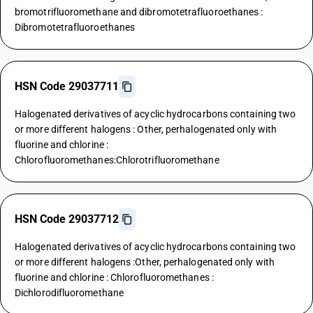
bromotrifluoromethane and dibromotetrafluoroethanes :
Dibromotetrafluoroethanes
HSN Code 29037711
Halogenated derivatives of acyclic hydrocarbons containing two
or more different halogens : Other, perhalogenated only with
fluorine and chlorine :
Chlorofluoromethanes:Chlorotrifluoromethane
HSN Code 29037712
Halogenated derivatives of acyclic hydrocarbons containing two
or more different halogens :Other, perhalogenated only with
fluorine and chlorine : Chlorofluoromethanes :
Dichlorodifluoromethane