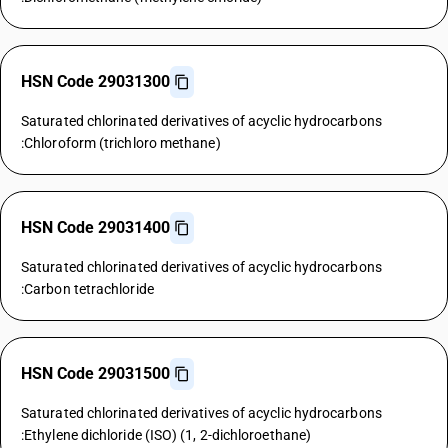
HSN Code 29031300
Saturated chlorinated derivatives of acyclic hydrocarbons
:Chloroform (trichloro methane)
HSN Code 29031400
Saturated chlorinated derivatives of acyclic hydrocarbons
:Carbon tetrachloride
HSN Code 29031500
Saturated chlorinated derivatives of acyclic hydrocarbons
:Ethylene dichloride (ISO) (1, 2-dichloroethane)