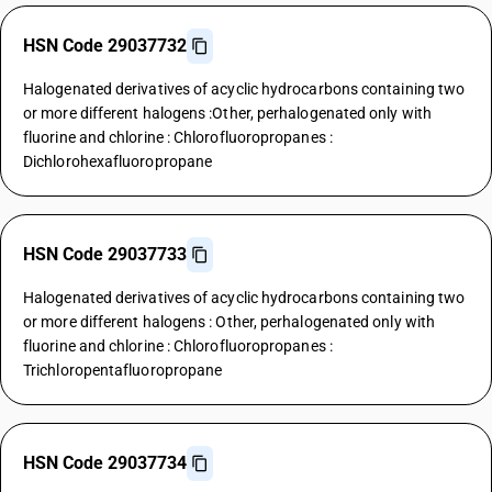
HSN Code 29037732
Halogenated derivatives of acyclic hydrocarbons containing two
or more different halogens :Other, perhalogenated only with
fluorine and chlorine : Chlorofluoropropanes :
Dichlorohexafluoropropane
HSN Code 29037733
Halogenated derivatives of acyclic hydrocarbons containing two
or more different halogens : Other, perhalogenated only with
fluorine and chlorine : Chlorofluoropropanes :
Trichloropentafluoropropane
HSN Code 29037734