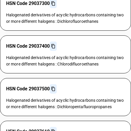
HSN Code 29037300
Halogenated derivatives of acyclic hydrocarbons containing two
or more different halogens : Dichlorofluoroethanes
HSN Code 29037400
Halogenated derivatives of acyclic hydrocarbons containing two
or more different halogens : Chlorodifluoroethanes
HSN Code 29037500
Halogenated derivatives of acyclic hydrocarbons containing two
or more different halogens : Dichloropentafluoropropanes