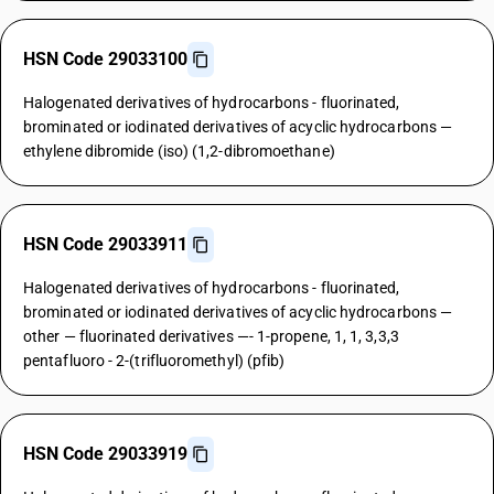
HSN Code 29033100
Halogenated derivatives of hydrocarbons - fluorinated,
brominated or iodinated derivatives of acyclic hydrocarbons —
ethylene dibromide (iso) (1,2-dibromoethane)
HSN Code 29033911
Halogenated derivatives of hydrocarbons - fluorinated,
brominated or iodinated derivatives of acyclic hydrocarbons —
other — fluorinated derivatives —- 1-propene, 1, 1, 3,3,3
pentafluoro - 2-(trifluoromethyl) (pfib)
HSN Code 29033919