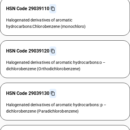
HSN Code 29039110
Halogenated derivatives of aromatic
hydrocarbons:Chlorobenzene (monochloro)
HSN Code 29039120
Halogenated derivatives of aromatic hydrocarbons:o –
dichlorobenzene (Orthodichlorobenzene)
HSN Code 29039130
Halogenated derivatives of aromatic hydrocarbons: p –
dichlorobenzene (Paradichlorobenzene)