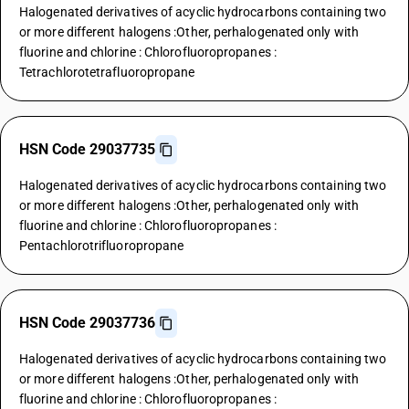
Halogenated derivatives of acyclic hydrocarbons containing two
or more different halogens :Other, perhalogenated only with
fluorine and chlorine : Chlorofluoropropanes :
Tetrachlorotetrafluoropropane
HSN Code 29037735
Halogenated derivatives of acyclic hydrocarbons containing two
or more different halogens :Other, perhalogenated only with
fluorine and chlorine : Chlorofluoropropanes :
Pentachlorotrifluoropropane
HSN Code 29037736
Halogenated derivatives of acyclic hydrocarbons containing two
or more different halogens :Other, perhalogenated only with
fluorine and chlorine : Chlorofluoropropanes :