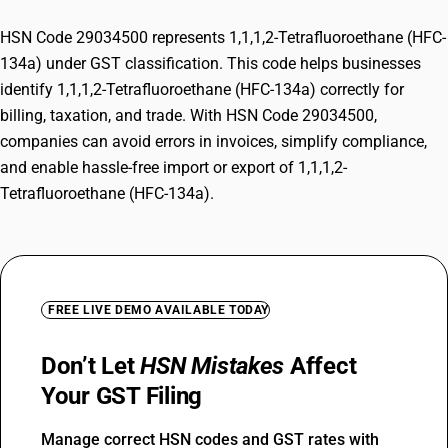
HSN Code 29034500 represents 1,1,1,2-Tetrafluoroethane (HFC-
134a) under GST classification. This code helps businesses
identify 1,1,1,2-Tetrafluoroethane (HFC-134a) correctly for
billing, taxation, and trade. With HSN Code 29034500,
companies can avoid errors in invoices, simplify compliance,
and enable hassle-free import or export of 1,1,1,2-
Tetrafluoroethane (HFC-134a).
FREE LIVE DEMO AVAILABLE TODAY
Don’t Let
HSN Mistakes
Affect
Your GST Filing
Manage correct HSN codes and GST rates with