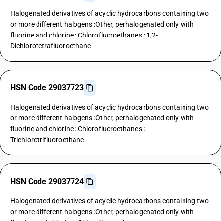
Halogenated derivatives of acyclic hydrocarbons containing two
or more different halogens :Other, perhalogenated only with
fluorine and chlorine : Chlorofluoroethanes : 1,2-
Dichlorotetrafluoroethane
HSN Code 29037723
Halogenated derivatives of acyclic hydrocarbons containing two
or more different halogens :Other, perhalogenated only with
fluorine and chlorine : Chlorofluoroethanes :
Trichlorotrifluoroethane
HSN Code 29037724
Halogenated derivatives of acyclic hydrocarbons containing two
or more different halogens :Other, perhalogenated only with