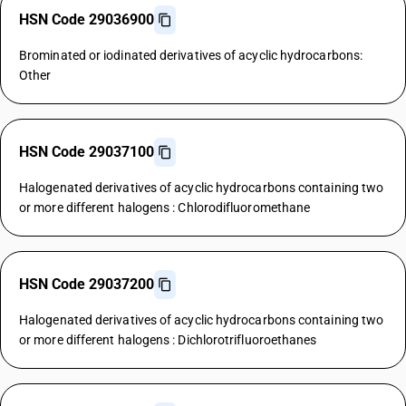
HSN Code 29036900
Brominated or iodinated derivatives of acyclic hydrocarbons:
Other
HSN Code 29037100
Halogenated derivatives of acyclic hydrocarbons containing two
or more different halogens : Chlorodifluoromethane
HSN Code 29037200
Halogenated derivatives of acyclic hydrocarbons containing two
or more different halogens : Dichlorotrifluoroethanes