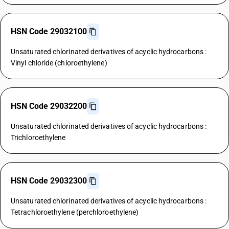
HSN Code 29032100
Unsaturated chlorinated derivatives of acyclic hydrocarbons :
Vinyl chloride (chloroethylene)
HSN Code 29032200
Unsaturated chlorinated derivatives of acyclic hydrocarbons :
Trichloroethylene
HSN Code 29032300
Unsaturated chlorinated derivatives of acyclic hydrocarbons :
Tetrachloroethylene (perchloroethylene)