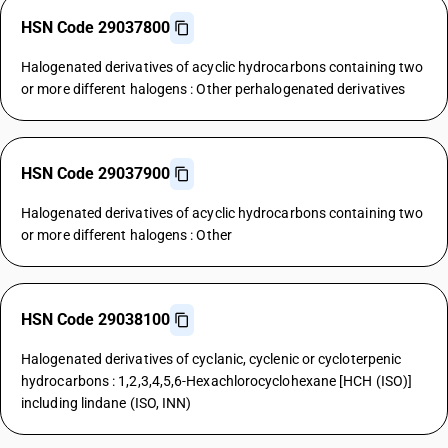
HSN Code 29037800
Halogenated derivatives of acyclic hydrocarbons containing two
or more different halogens : Other perhalogenated derivatives
HSN Code 29037900
Halogenated derivatives of acyclic hydrocarbons containing two
or more different halogens : Other
HSN Code 29038100
Halogenated derivatives of cyclanic, cyclenic or cycloterpenic
hydrocarbons : 1,2,3,4,5,6-Hexachlorocyclohexane [HCH (ISO)]
including lindane (ISO, INN)