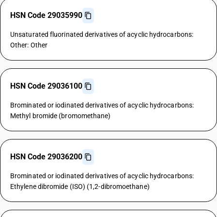
HSN Code 29035990
Unsaturated fluorinated derivatives of acyclic hydrocarbons:
Other: Other
HSN Code 29036100
Brominated or iodinated derivatives of acyclic hydrocarbons:
Methyl bromide (bromomethane)
HSN Code 29036200
Brominated or iodinated derivatives of acyclic hydrocarbons:
Ethylene dibromide (ISO) (1,2-dibromoethane)