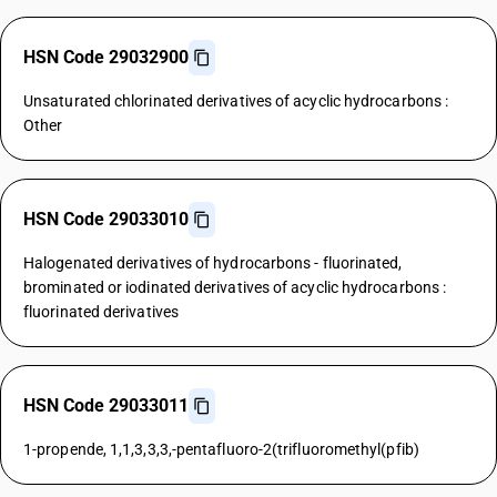
HSN Code 29032900
Unsaturated chlorinated derivatives of acyclic hydrocarbons :
Other
HSN Code 29033010
Halogenated derivatives of hydrocarbons - fluorinated,
brominated or iodinated derivatives of acyclic hydrocarbons :
fluorinated derivatives
HSN Code 29033011
1-propende, 1,1,3,3,3,-pentafluoro-2(trifluoromethyl(pfib)