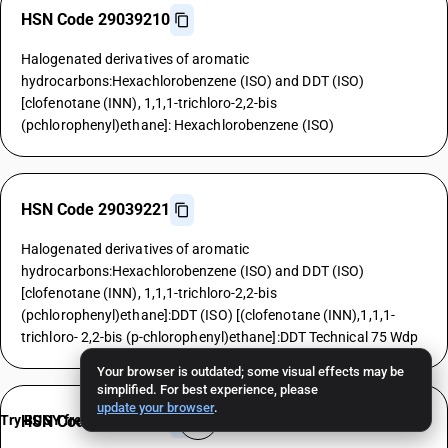
HSN Code 29039210
Halogenated derivatives of aromatic
hydrocarbons:Hexachlorobenzene (ISO) and DDT (ISO)
[clofenotane (INN), 1,1,1-trichloro-2,2-bis
(pchlorophenyl)ethane]: Hexachlorobenzene (ISO)
HSN Code 29039221
Halogenated derivatives of aromatic
hydrocarbons:Hexachlorobenzene (ISO) and DDT (ISO)
[clofenotane (INN), 1,1,1-trichloro-2,2-bis
(pchlorophenyl)ethane]:DDT (ISO) [(clofenotane (INN),1,1,1-
trichloro- 2,2-bis (p-chlorophenyl)ethane]:DDT Technical 75 Wdp
Your browser is outdated; some visual effects may be
simplified. For best experience, please
update your browser
.
Try BUSY free for 15 days
HSN Code 29039229