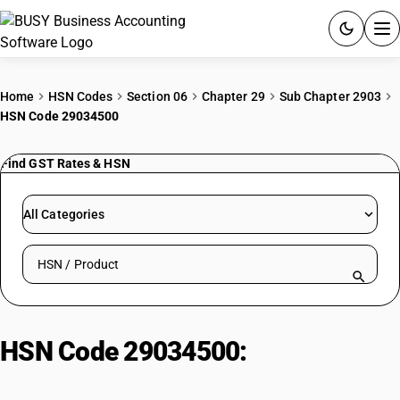
ACCOUNTING SOFTWARE
Home
HSN Codes
Section 06
Chapter 29
Sub Chapter 2903
HSN Code 29034500
PRODUCTS
Find GST Rates & HSN
PRICING
GST
All Categories
RESOURCES & GUIDES
Search HSN by code or product name
Try BUSY free for 15 days.
Quick setup. Full access. Explore at your pace.
HSN Code 29034500:
1,1,1,2-
Tetrafluoroethane (HFC-134a)