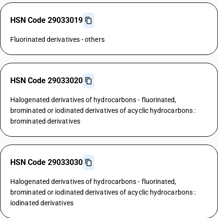
HSN Code 29033019
Fluorinated derivatives - others
HSN Code 29033020
Halogenated derivatives of hydrocarbons - fluorinated,
brominated or iodinated derivatives of acyclic hydrocarbons :
brominated derivatives
HSN Code 29033030
Halogenated derivatives of hydrocarbons - fluorinated,
brominated or iodinated derivatives of acyclic hydrocarbons :
iodinated derivatives