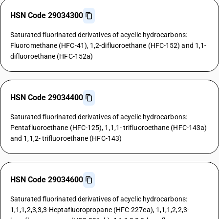
HSN Code 29034300
Saturated fluorinated derivatives of acyclic hydrocarbons:
Fluoromethane (HFC-41), 1,2-difluoroethane (HFC-152) and 1,1-
difluoroethane (HFC-152a)
HSN Code 29034400
Saturated fluorinated derivatives of acyclic hydrocarbons:
Pentafluoroethane (HFC-125), 1,1,1- trifluoroethane (HFC-143a)
and 1,1,2- trifluoroethane (HFC-143)
HSN Code 29034600
Saturated fluorinated derivatives of acyclic hydrocarbons:
1,1,1,2,3,3,3-Heptafluoropropane (HFC-227ea), 1,1,1,2,2,3-