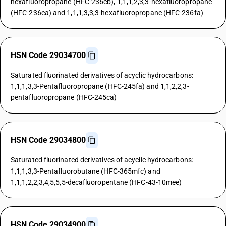
hexafluoropropane (HFC-236cb), 1,1,1,2,3,3-hexafluoropropane
(HFC-236ea) and 1,1,1,3,3,3-hexafluoropropane (HFC-236fa)
HSN Code 29034700
Saturated fluorinated derivatives of acyclic hydrocarbons:
1,1,1,3,3-Pentafluoropropane (HFC-245fa) and 1,1,2,2,3-
pentafluoropropane (HFC-245ca)
HSN Code 29034800
Saturated fluorinated derivatives of acyclic hydrocarbons:
1,1,1,3,3-Pentafluorobutane (HFC-365mfc) and
1,1,1,2,2,3,4,5,5,5-decafluoropentane (HFC-43-10mee)
HSN Code 29034900