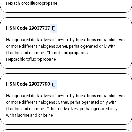
Hexachlorodifluoropropane
HSN Code 29037737
Halogenated derivatives of acyclic hydrocarbons containing two
or more different halogens :Other, perhalogenated only with
fluorine and chlorine : Chlorofluoropropanes :
Heptachlorofluoropropane
HSN Code 29037790
Halogenated derivatives of acyclic hydrocarbons containing two
or more different halogens : Other, perhalogenated only with
fluorine and chlorine : Other derivatives, perhalogenated only
with fluorine and chlorine