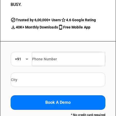
BUSY.
Trusted by 6,00,000+ Users
4.6 Google Rating
40K+ Monthly Downloads
Free Mobile App
+91
Book A Demo
* No credit card required