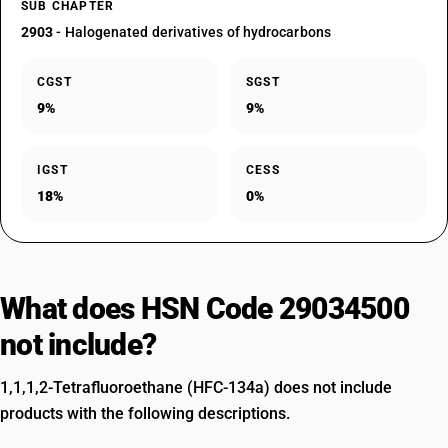
SUB CHAPTER
2903
- Halogenated derivatives of hydrocarbons
CGST
SGST
9%
9%
IGST
CESS
18%
0%
What does HSN Code 29034500
not include?
1,1,1,2-Tetrafluoroethane (HFC-134a) does not include
products with the following descriptions.