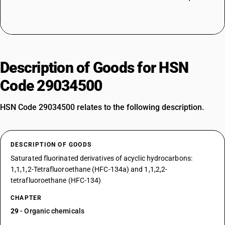
Description of Goods for HSN
Code 29034500
HSN Code 29034500 relates to the following description.
DESCRIPTION OF GOODS
Saturated fluorinated derivatives of acyclic hydrocarbons:
1,1,1,2-Tetrafluoroethane (HFC-134a) and 1,1,2,2-
tetrafluoroethane (HFC-134)
CHAPTER
29
- Organic chemicals