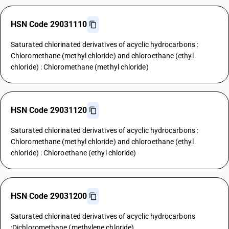
HSN Code 29031110
Saturated chlorinated derivatives of acyclic hydrocarbons :
Chloromethane (methyl chloride) and chloroethane (ethyl
chloride) : Chloromethane (methyl chloride)
HSN Code 29031120
Saturated chlorinated derivatives of acyclic hydrocarbons :
Chloromethane (methyl chloride) and chloroethane (ethyl
chloride) : Chloroethane (ethyl chloride)
HSN Code 29031200
Saturated chlorinated derivatives of acyclic hydrocarbons
:Dichloromethane (methylene chloride)