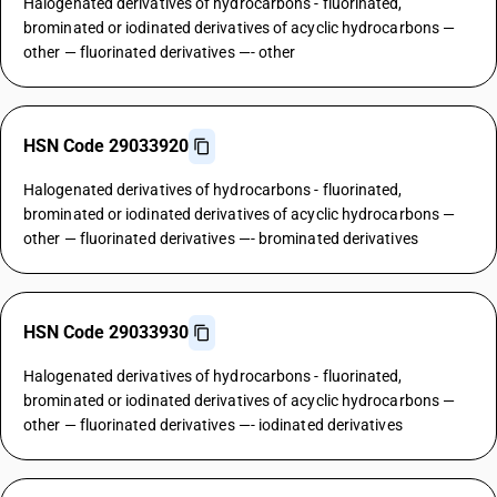
Halogenated derivatives of hydrocarbons - fluorinated,
brominated or iodinated derivatives of acyclic hydrocarbons —
other — fluorinated derivatives —- other
HSN Code 29033920
Halogenated derivatives of hydrocarbons - fluorinated,
brominated or iodinated derivatives of acyclic hydrocarbons —
other — fluorinated derivatives —- brominated derivatives
HSN Code 29033930
Halogenated derivatives of hydrocarbons - fluorinated,
brominated or iodinated derivatives of acyclic hydrocarbons —
other — fluorinated derivatives —- iodinated derivatives