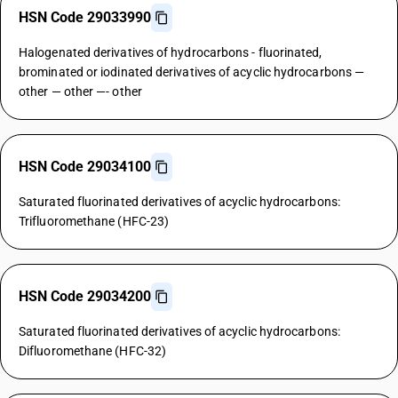
HSN Code 29033990
Halogenated derivatives of hydrocarbons - fluorinated,
brominated or iodinated derivatives of acyclic hydrocarbons —
other — other —- other
HSN Code 29034100
Saturated fluorinated derivatives of acyclic hydrocarbons:
Trifluoromethane (HFC-23)
HSN Code 29034200
Saturated fluorinated derivatives of acyclic hydrocarbons:
Difluoromethane (HFC-32)