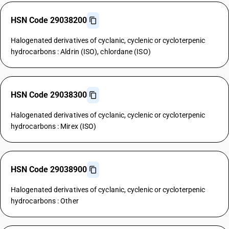
HSN Code 29038200
Halogenated derivatives of cyclanic, cyclenic or cycloterpenic
hydrocarbons : Aldrin (ISO), chlordane (ISO)
HSN Code 29038300
Halogenated derivatives of cyclanic, cyclenic or cycloterpenic
hydrocarbons : Mirex (ISO)
HSN Code 29038900
Halogenated derivatives of cyclanic, cyclenic or cycloterpenic
hydrocarbons : Other