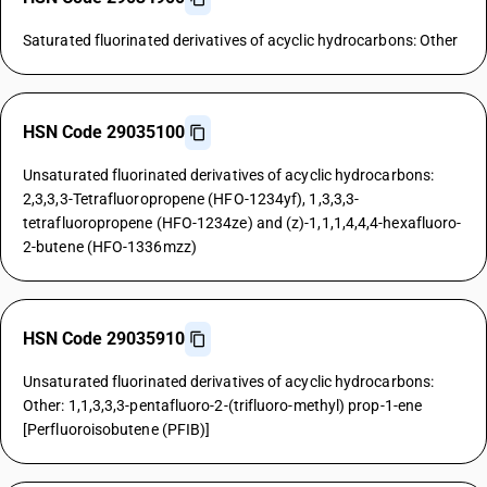
Saturated fluorinated derivatives of acyclic hydrocarbons: Other
HSN Code 29035100
Unsaturated fluorinated derivatives of acyclic hydrocarbons:
2,3,3,3-Tetrafluoropropene (HFO-1234yf), 1,3,3,3-
tetrafluoropropene (HFO-1234ze) and (z)-1,1,1,4,4,4-hexafluoro-
2-butene (HFO-1336mzz)
HSN Code 29035910
Unsaturated fluorinated derivatives of acyclic hydrocarbons:
Other: 1,1,3,3,3-pentafluoro-2-(trifluoro-methyl) prop-1-ene
[Perfluoroisobutene (PFIB)]