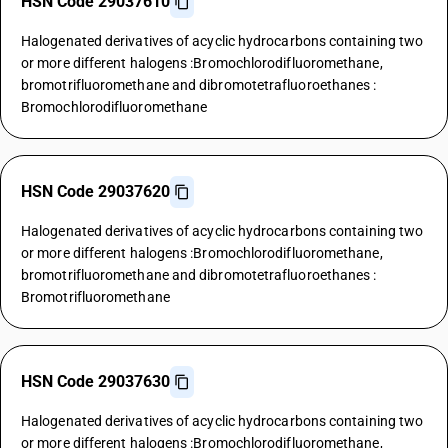
HSN Code 29037610
Halogenated derivatives of acyclic hydrocarbons containing two
or more different halogens :Bromochlorodifluoromethane,
bromotrifluoromethane and dibromotetrafluoroethanes :
Bromochlorodifluoromethane
HSN Code 29037620
Halogenated derivatives of acyclic hydrocarbons containing two
or more different halogens :Bromochlorodifluoromethane,
bromotrifluoromethane and dibromotetrafluoroethanes :
Bromotrifluoromethane
HSN Code 29037630
Halogenated derivatives of acyclic hydrocarbons containing two
or more different halogens :Bromochlorodifluoromethane,