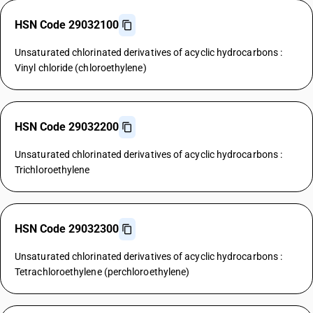
HSN Code 29032100
Unsaturated chlorinated derivatives of acyclic hydrocarbons :
Vinyl chloride (chloroethylene)
HSN Code 29032200
Unsaturated chlorinated derivatives of acyclic hydrocarbons :
Trichloroethylene
HSN Code 29032300
Unsaturated chlorinated derivatives of acyclic hydrocarbons :
Tetrachloroethylene (perchloroethylene)