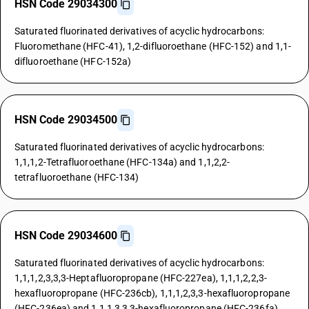
HSN Code 29034300
Saturated fluorinated derivatives of acyclic hydrocarbons:
Fluoromethane (HFC-41), 1,2-difluoroethane (HFC-152) and 1,1-
difluoroethane (HFC-152a)
HSN Code 29034500
Saturated fluorinated derivatives of acyclic hydrocarbons:
1,1,1,2-Tetrafluoroethane (HFC-134a) and 1,1,2,2-
tetrafluoroethane (HFC-134)
HSN Code 29034600
Saturated fluorinated derivatives of acyclic hydrocarbons:
1,1,1,2,3,3,3-Heptafluoropropane (HFC-227ea), 1,1,1,2,2,3-
hexafluoropropane (HFC-236cb), 1,1,1,2,3,3-hexafluoropropane
(HFC-236ea) and 1,1,1,3,3,3-hexafluoropropane (HFC-236fa)