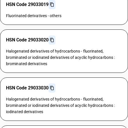
HSN Code 29033019
Fluorinated derivatives - others
HSN Code 29033020
Halogenated derivatives of hydrocarbons - fluorinated,
brominated or iodinated derivatives of acyclic hydrocarbons :
brominated derivatives
HSN Code 29033030
Halogenated derivatives of hydrocarbons - fluorinated,
brominated or iodinated derivatives of acyclic hydrocarbons :
iodinated derivatives