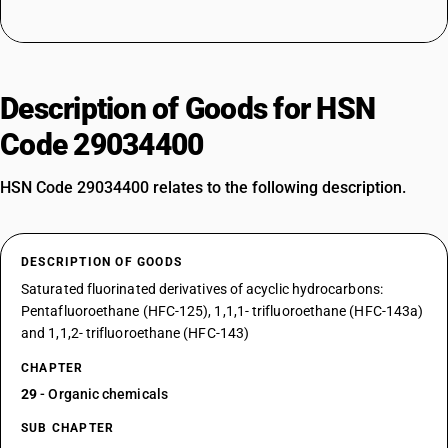
Description of Goods for HSN
Code 29034400
HSN Code 29034400 relates to the following description.
DESCRIPTION OF GOODS
Saturated fluorinated derivatives of acyclic hydrocarbons:
Pentafluoroethane (HFC-125), 1,1,1- trifluoroethane (HFC-143a)
and 1,1,2- trifluoroethane (HFC-143)
CHAPTER
29
- Organic chemicals
SUB CHAPTER