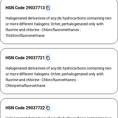
HSN Code 29037713
Halogenated derivatives of acyclic hydrocarbons containing two
or more different halogens :Other, perhalogenated only with
fluorine and chlorine : Chlorofluoromethanes :
Trichlorofluoromethane
HSN Code 29037721
Halogenated derivatives of acyclic hydrocarbons containing two
or more different halogens :Other, perhalogenated only with
fluorine and chlorine : Chlorofluoroethanes :
Chlorpentafluoroethane
HSN Code 29037722