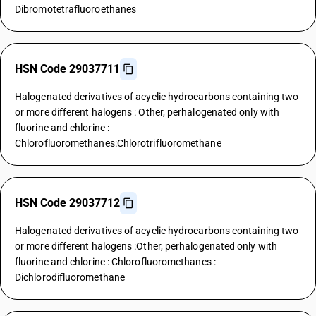
Dibromotetrafluoroethanes
HSN Code 29037711
Halogenated derivatives of acyclic hydrocarbons containing two
or more different halogens : Other, perhalogenated only with
fluorine and chlorine :
Chlorofluoromethanes:Chlorotrifluoromethane
HSN Code 29037712
Halogenated derivatives of acyclic hydrocarbons containing two
or more different halogens :Other, perhalogenated only with
fluorine and chlorine : Chlorofluoromethanes :
Dichlorodifluoromethane