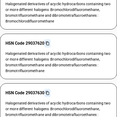
Halogenated derivatives of acyclic hydrocarbons containing two
or more different halogens :Bromochlorodifluoromethane,
bromotrifluoromethane and dibromotetrafluoroethanes :
Bromochlorodifluoromethane
HSN Code 29037620
Halogenated derivatives of acyclic hydrocarbons containing two
or more different halogens :Bromochlorodifluoromethane,
bromotrifluoromethane and dibromotetrafluoroethanes :
Bromotrifluoromethane
HSN Code 29037630
Halogenated derivatives of acyclic hydrocarbons containing two
or more different halogens :Bromochlorodifluoromethane,
bromotrifluoromethane and dibromotetrafluoroethanes :