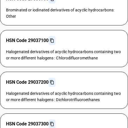
Brominated or iodinated derivatives of acyclic hydrocarbons:
Other
HSN Code 29037100
Halogenated derivatives of acyclic hydrocarbons containing two
or more different halogens : Chlorodifluoromethane
HSN Code 29037200
Halogenated derivatives of acyclic hydrocarbons containing two
or more different halogens : Dichlorotrifluoroethanes
HSN Code 29037300