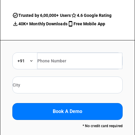
Trusted by 6,00,000+ Users
4.6 Google Rating
40K+ Monthly Downloads
Free Mobile App
+91
Book A Demo
* No credit card required