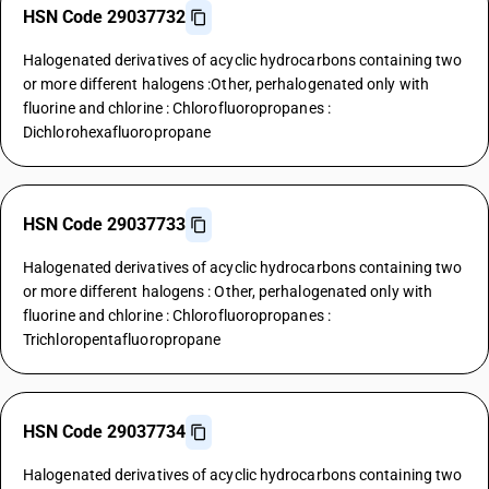
HSN Code 29037732
Halogenated derivatives of acyclic hydrocarbons containing two
or more different halogens :Other, perhalogenated only with
fluorine and chlorine : Chlorofluoropropanes :
Dichlorohexafluoropropane
HSN Code 29037733
Halogenated derivatives of acyclic hydrocarbons containing two
or more different halogens : Other, perhalogenated only with
fluorine and chlorine : Chlorofluoropropanes :
Trichloropentafluoropropane
HSN Code 29037734
Halogenated derivatives of acyclic hydrocarbons containing two