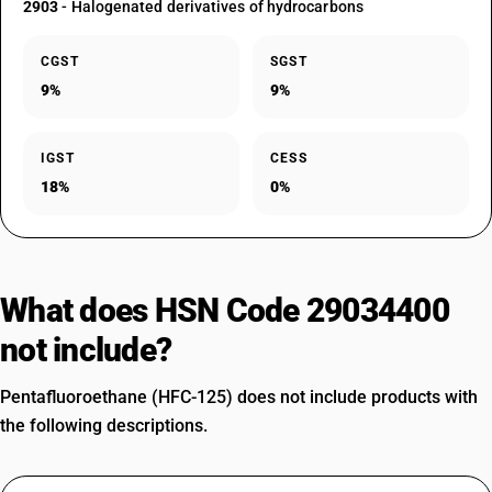
2903
- Halogenated derivatives of hydrocarbons
CGST
SGST
9%
9%
IGST
CESS
18%
0%
What does HSN Code 29034400
not include?
Pentafluoroethane (HFC-125) does not include products with
the following descriptions.