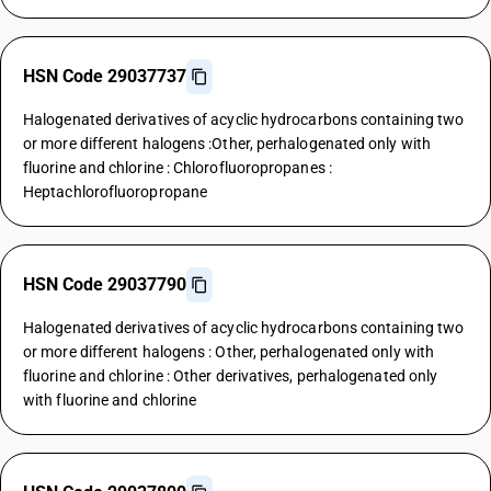
HSN Code 29037737
Halogenated derivatives of acyclic hydrocarbons containing two
or more different halogens :Other, perhalogenated only with
fluorine and chlorine : Chlorofluoropropanes :
Heptachlorofluoropropane
HSN Code 29037790
Halogenated derivatives of acyclic hydrocarbons containing two
or more different halogens : Other, perhalogenated only with
fluorine and chlorine : Other derivatives, perhalogenated only
with fluorine and chlorine