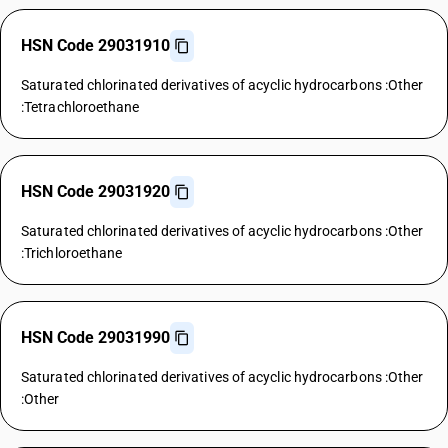
HSN Code 29031910
Saturated chlorinated derivatives of acyclic hydrocarbons :Other
:Tetrachloroethane
HSN Code 29031920
Saturated chlorinated derivatives of acyclic hydrocarbons :Other
:Trichloroethane
HSN Code 29031990
Saturated chlorinated derivatives of acyclic hydrocarbons :Other
:Other