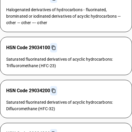
Halogenated derivatives of hydrocarbons - fluorinated,
brominated or iodinated derivatives of acyclic hydrocarbons —
other — other —- other
HSN Code 29034100
Saturated fluorinated derivatives of acyclic hydrocarbons:
Trifluoromethane (HFC-23)
HSN Code 29034200
Saturated fluorinated derivatives of acyclic hydrocarbons:
Difluoromethane (HFC-32)