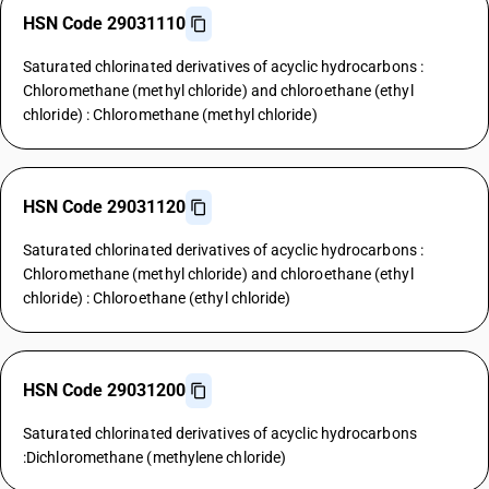
HSN Code 29031110
Saturated chlorinated derivatives of acyclic hydrocarbons :
Chloromethane (methyl chloride) and chloroethane (ethyl
chloride) : Chloromethane (methyl chloride)
HSN Code 29031120
Saturated chlorinated derivatives of acyclic hydrocarbons :
Chloromethane (methyl chloride) and chloroethane (ethyl
chloride) : Chloroethane (ethyl chloride)
HSN Code 29031200
Saturated chlorinated derivatives of acyclic hydrocarbons
:Dichloromethane (methylene chloride)