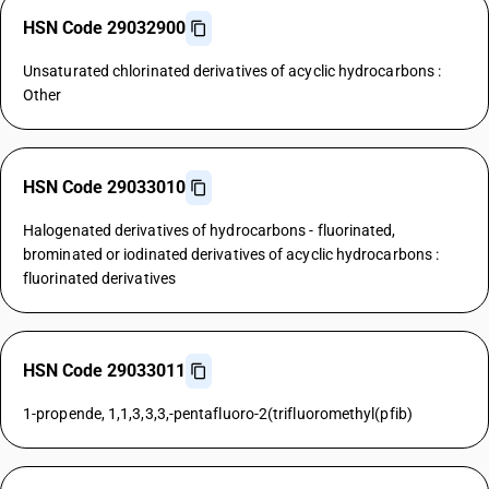
HSN Code 29032900
Unsaturated chlorinated derivatives of acyclic hydrocarbons :
Other
HSN Code 29033010
Halogenated derivatives of hydrocarbons - fluorinated,
brominated or iodinated derivatives of acyclic hydrocarbons :
fluorinated derivatives
HSN Code 29033011
1-propende, 1,1,3,3,3,-pentafluoro-2(trifluoromethyl(pfib)