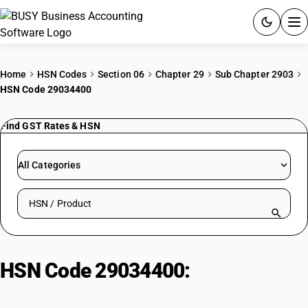
ACCOUNTING SOFTWARE
Home
HSN Codes
Section 06
Chapter 29
Sub Chapter 2903
HSN Code 29034400
PRODUCTS
Find GST Rates & HSN
PRICING
GST
All Categories
RESOURCES & GUIDES
Search HSN by code or product name
Try BUSY free for 15 days.
Quick setup. Full access. Explore at your pace.
HSN Code 29034400:
Pentafluoroethane (HFC-125)