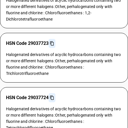
Halogenated derivatives of acyclic hydrocarbons containing two
or more different halogens :Other, perhalogenated only with
fluorine and chlorine : Chlorofluoroethanes : 1,2-
Dichlorotetrafluoroethane
HSN Code 29037723
Halogenated derivatives of acyclic hydrocarbons containing two
or more different halogens :Other, perhalogenated only with
fluorine and chlorine : Chlorofluoroethanes :
Trichlorotrifluoroethane
HSN Code 29037724
Halogenated derivatives of acyclic hydrocarbons containing two
or more different halogens :Other, perhalogenated only with
fluorine and chlorine : Chlorofluoroethanes :
Tetrachlorodifluoroethane