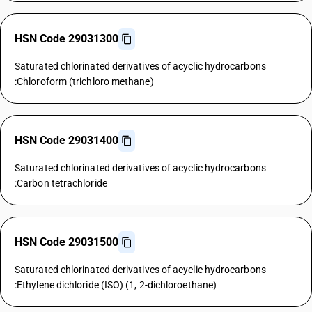
HSN Code 29031300
Saturated chlorinated derivatives of acyclic hydrocarbons
:Chloroform (trichloro methane)
HSN Code 29031400
Saturated chlorinated derivatives of acyclic hydrocarbons
:Carbon tetrachloride
HSN Code 29031500
Saturated chlorinated derivatives of acyclic hydrocarbons
:Ethylene dichloride (ISO) (1, 2-dichloroethane)