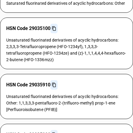
Saturated fluorinated derivatives of acyclic hydrocarbons: Other
HSN Code 29035100
Unsaturated fluorinated derivatives of acyclic hydrocarbons:
2,3,3,3-Tetrafluoropropene (HFO-1234yf), 1,3,3,3-
tetrafluoropropene (HFO-1234ze) and (z)-1,1,1,4,4,4-hexafluoro-
2-butene (HFO-1336mzz)
HSN Code 29035910
Unsaturated fluorinated derivatives of acyclic hydrocarbons:
Other: 1,1,3,3,3-pentafluoro-2-(trifluoro-methyl) prop-1-ene
[Perfluoroisobutene (PFIB)]