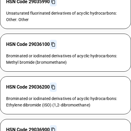
HSN Code 29035990
Unsaturated fluorinated derivatives of acyclic hydrocarbons:
Other: Other
HSN Code 29036100
Brominated or iodinated derivatives of acyclic hydrocarbons:
Methyl bromide (bromomethane)
HSN Code 29036200
Brominated or iodinated derivatives of acyclic hydrocarbons:
Ethylene dibromide (ISO) (1,2-dibromoethane)
HSN Code 29036900