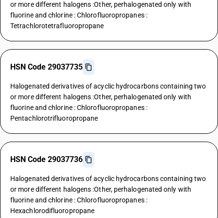
or more different halogens :Other, perhalogenated only with
fluorine and chlorine : Chlorofluoropropanes :
Tetrachlorotetrafluoropropane
HSN Code 29037735
Halogenated derivatives of acyclic hydrocarbons containing two
or more different halogens :Other, perhalogenated only with
fluorine and chlorine : Chlorofluoropropanes :
Pentachlorotrifluoropropane
HSN Code 29037736
Halogenated derivatives of acyclic hydrocarbons containing two
or more different halogens :Other, perhalogenated only with
fluorine and chlorine : Chlorofluoropropanes :
Hexachlorodifluoropropane