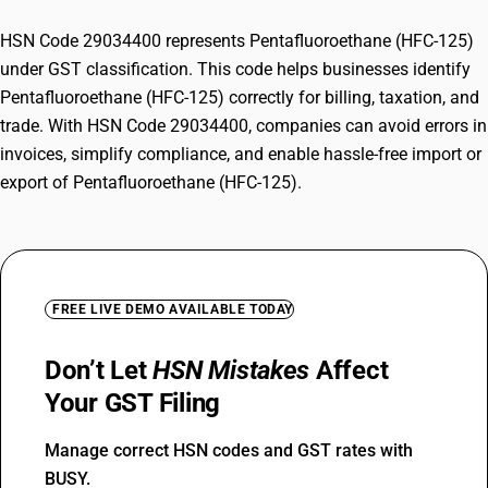
HSN Code 29034400 represents Pentafluoroethane (HFC-125)
under GST classification. This code helps businesses identify
Pentafluoroethane (HFC-125) correctly for billing, taxation, and
trade. With HSN Code 29034400, companies can avoid errors in
invoices, simplify compliance, and enable hassle-free import or
export of Pentafluoroethane (HFC-125).
FREE LIVE DEMO AVAILABLE TODAY
Don’t Let
HSN Mistakes
Affect
Your GST Filing
Manage correct HSN codes and GST rates with
BUSY.