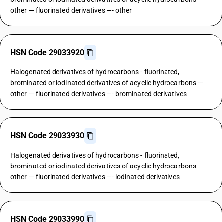
other — fluorinated derivatives —- other
HSN Code 29033920
Halogenated derivatives of hydrocarbons - fluorinated,
brominated or iodinated derivatives of acyclic hydrocarbons —
other — fluorinated derivatives —- brominated derivatives
HSN Code 29033930
Halogenated derivatives of hydrocarbons - fluorinated,
brominated or iodinated derivatives of acyclic hydrocarbons —
other — fluorinated derivatives —- iodinated derivatives
HSN Code 29033990