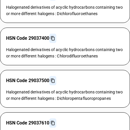
Halogenated derivatives of acyclic hydrocarbons containing two
or more different halogens : Dichlorofluoroethanes
HSN Code 29037400
Halogenated derivatives of acyclic hydrocarbons containing two
or more different halogens : Chlorodifluoroethanes
HSN Code 29037500
Halogenated derivatives of acyclic hydrocarbons containing two
or more different halogens : Dichloropentafluoropropanes
HSN Code 29037610