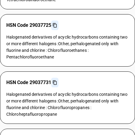
HSN Code 29037725
Halogenated derivatives of acyclic hydrocarbons containing two
or more different halogens :Other, perhalogenated only with
fluorine and chlorine : Chlorofluoroethanes :
Pentachlorofluoroethane
HSN Code 29037731
Halogenated derivatives of acyclic hydrocarbons containing two
or more different halogens :Other, perhalogenated only with
fluorine and chlorine : Chlorofluoropropanes :
Chloroheptafluoropropane