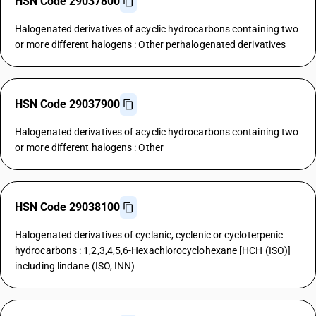
HSN Code 29037800
Halogenated derivatives of acyclic hydrocarbons containing two
or more different halogens : Other perhalogenated derivatives
HSN Code 29037900
Halogenated derivatives of acyclic hydrocarbons containing two
or more different halogens : Other
HSN Code 29038100
Halogenated derivatives of cyclanic, cyclenic or cycloterpenic
hydrocarbons : 1,2,3,4,5,6-Hexachlorocyclohexane [HCH (ISO)]
including lindane (ISO, INN)