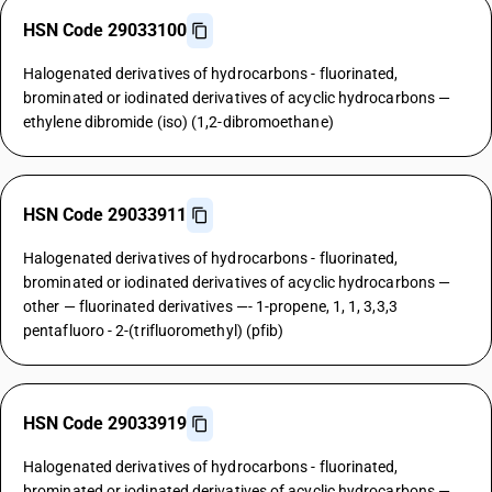
HSN Code 29033100
Halogenated derivatives of hydrocarbons - fluorinated,
brominated or iodinated derivatives of acyclic hydrocarbons —
ethylene dibromide (iso) (1,2-dibromoethane)
HSN Code 29033911
Halogenated derivatives of hydrocarbons - fluorinated,
brominated or iodinated derivatives of acyclic hydrocarbons —
other — fluorinated derivatives —- 1-propene, 1, 1, 3,3,3
pentafluoro - 2-(trifluoromethyl) (pfib)
HSN Code 29033919
Halogenated derivatives of hydrocarbons - fluorinated,
brominated or iodinated derivatives of acyclic hydrocarbons —