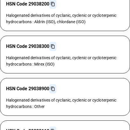
HSN Code 29038200
Halogenated derivatives of cyclanic, cyclenic or cycloterpenic
hydrocarbons : Aldrin (ISO), chlordane (ISO)
HSN Code 29038300
Halogenated derivatives of cyclanic, cyclenic or cycloterpenic
hydrocarbons : Mirex (ISO)
HSN Code 29038900
Halogenated derivatives of cyclanic, cyclenic or cycloterpenic
hydrocarbons : Other