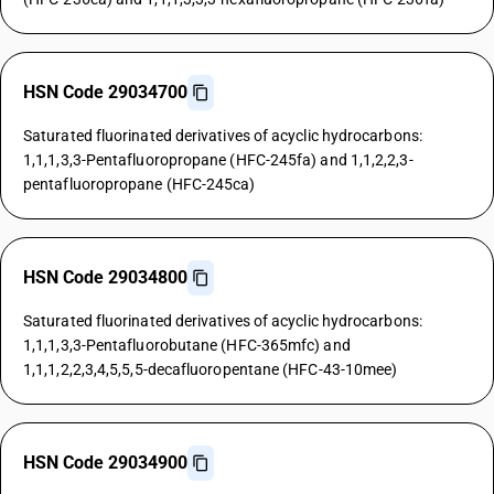
HSN Code 29034700
Saturated fluorinated derivatives of acyclic hydrocarbons:
1,1,1,3,3-Pentafluoropropane (HFC-245fa) and 1,1,2,2,3-
pentafluoropropane (HFC-245ca)
HSN Code 29034800
Saturated fluorinated derivatives of acyclic hydrocarbons:
1,1,1,3,3-Pentafluorobutane (HFC-365mfc) and
1,1,1,2,2,3,4,5,5,5-decafluoropentane (HFC-43-10mee)
HSN Code 29034900