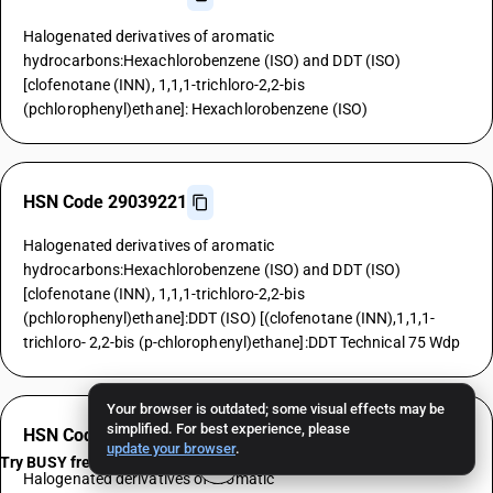
Halogenated derivatives of aromatic
hydrocarbons:Hexachlorobenzene (ISO) and DDT (ISO)
[clofenotane (INN), 1,1,1-trichloro-2,2-bis
(pchlorophenyl)ethane]: Hexachlorobenzene (ISO)
HSN Code 29039221
Halogenated derivatives of aromatic
hydrocarbons:Hexachlorobenzene (ISO) and DDT (ISO)
[clofenotane (INN), 1,1,1-trichloro-2,2-bis
(pchlorophenyl)ethane]:DDT (ISO) [(clofenotane (INN),1,1,1-
trichloro- 2,2-bis (p-chlorophenyl)ethane]:DDT Technical 75 Wdp
Your browser is outdated; some visual effects may be
simplified. For best experience, please
HSN Code 29039229
update your browser
.
Try BUSY free for 15 days
Halogenated derivatives of aromatic