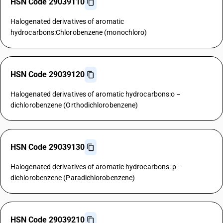
HSN Code 29039110
Halogenated derivatives of aromatic
hydrocarbons:Chlorobenzene (monochloro)
HSN Code 29039120
Halogenated derivatives of aromatic hydrocarbons:o –
dichlorobenzene (Orthodichlorobenzene)
HSN Code 29039130
Halogenated derivatives of aromatic hydrocarbons: p –
dichlorobenzene (Paradichlorobenzene)
HSN Code 29039210