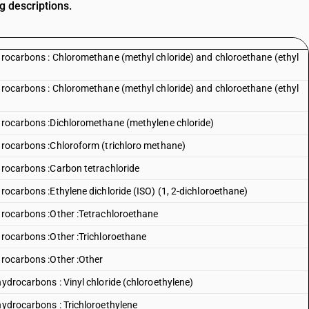
g descriptions.
ydrocarbons : Chloromethane (methyl chloride) and chloroethane (ethyl
ydrocarbons : Chloromethane (methyl chloride) and chloroethane (ethyl
ydrocarbons :Dichloromethane (methylene chloride)
ydrocarbons :Chloroform (trichloro methane)
ydrocarbons :Carbon tetrachloride
drocarbons :Ethylene dichloride (ISO) (1, 2-dichloroethane)
ydrocarbons :Other :Tetrachloroethane
drocarbons :Other :Trichloroethane
drocarbons :Other :Other
hydrocarbons : Vinyl chloride (chloroethylene)
hydrocarbons : Trichloroethylene