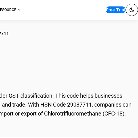
Free Trial
ESOURCE
7711
orotrifluoromethane
r GST classification. This code helps businesses
tion, and trade. With HSN Code 29037711, companies can
 import or export of Chlorotrifluoromethane (CFC-13).