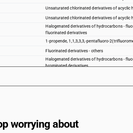
Unsaturated chlorinated derivatives of acyclic
Unsaturated chlorinated derivatives of acyclic
Halogenated derivatives of hydrocarbons - fluor
fluorinated derivatives
1-propende, 1,1,3,3,3,-pentafluoro-2(trifluorom
Fluorinated derivatives - others
Halogenated derivatives of hydrocarbons - fluor
brominated derivatives
Halogenated derivatives of hydrocarbons - fluor
iodinated derivatives
Halogenated derivatives of hydrocarbons - fluo
ethylene dibromide (iso) (1,2-dibromoethane)
Halogenated derivatives of hydrocarbons - fluo
other — fluorinated derivatives —- 1-propene, 1, 
Halogenated derivatives of hydrocarbons - fluo
other — fluorinated derivatives —- other
op worrying about
Halogenated derivatives of hydrocarbons - fluo
other — fluorinated derivatives —- brominated d