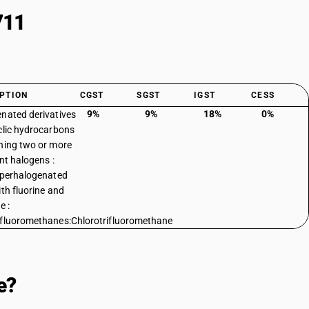
711
PTION
CGST
SGST
IGST
CESS
9%
9%
18%
0%
nated derivatives
clic hydrocarbons
ning two or more
ent halogens :
 perhalogenated
ith fluorine and
e :
fluoromethanes:Chlorotrifluoromethane
e?