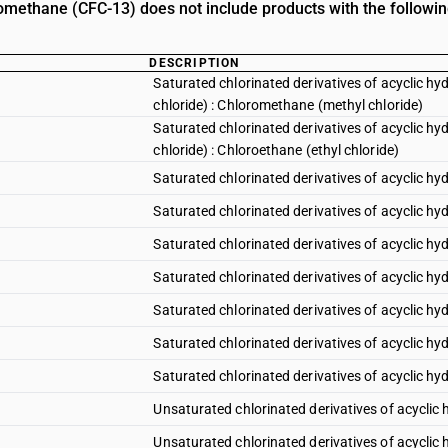
romethane (CFC-13) does not include products with the followin
DESCRIPTION
Saturated chlorinated derivatives of acyclic h
chloride) : Chloromethane (methyl chloride)
Saturated chlorinated derivatives of acyclic h
chloride) : Chloroethane (ethyl chloride)
Saturated chlorinated derivatives of acyclic h
Saturated chlorinated derivatives of acyclic h
Saturated chlorinated derivatives of acyclic h
Saturated chlorinated derivatives of acyclic hy
Saturated chlorinated derivatives of acyclic h
Saturated chlorinated derivatives of acyclic hy
Saturated chlorinated derivatives of acyclic hy
Unsaturated chlorinated derivatives of acyclic 
Unsaturated chlorinated derivatives of acyclic 