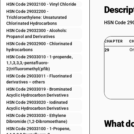
HSN Code 29032100 - Vinyl Chloride
Descrip
HSN Code 29032200 -
Trichloroethylene: Unsaturated
HSN Code 2903
Chlorinated Hydrocarbons
HSN Code 29032300 - Alcohols:
Propanol and Derivatives
CHAPTER
C
HSN Code 29032900 - Chlorinated
hydrocarbons
Or
29
HSN Code 29033010 - 1-propende,
1,1,3,3,3,-pentafluoro-
2(trifluoromethyl(pfib)
HSN Code 29033011 - Fluorinated
derivatives – others
HSN Code 29033019 - Brominated
Acyclic Hydrocarbon Derivatives
HSN Code 29033020 - Iodinated
Acyclic Hydrocarbon Derivatives
HSN Code 29033030 - Ethylene
What do
Dibromide (1,2-Dibromoethane)
HSN Code 29033100 - 1-Propene,