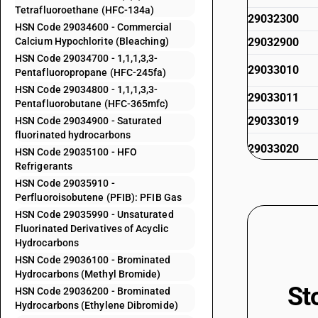
Tetrafluoroethane (HFC-134a)
29032300
HSN Code 29034600 - Commercial
Calcium Hypochlorite (Bleaching)
29032900
HSN Code 29034700 - 1,1,1,3,3-
29033010
Pentafluoropropane (HFC-245fa)
HSN Code 29034800 - 1,1,1,3,3-
29033011
Pentafluorobutane (HFC-365mfc)
29033019
HSN Code 29034900 - Saturated
fluorinated hydrocarbons
29033020
HSN Code 29035100 - HFO
Refrigerants
29033030
HSN Code 29035910 -
Perfluoroisobutene (PFIB): PFIB Gas
29033100
HSN Code 29035990 - Unsaturated
Fluorinated Derivatives of Acyclic
Hydrocarbons
29033911
HSN Code 29036100 - Brominated
Hydrocarbons (Methyl Bromide)
29033919
St
HSN Code 29036200 - Brominated
Hydrocarbons (Ethylene Dibromide)
29033920