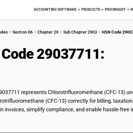
ACCOUNTING SOFTWARE
PRODUCTS
PRICING
GST
R
odes
Section 06
Chapter 29
Sub Chapter 2903
HSN Code 2903
 Code 29037711:
Chl
-13)
037711 represents Chlorotrifluoromethane (CFC-13) unde
orotrifluoromethane (CFC-13) correctly for billing, taxa
 in invoices, simplify compliance, and enable hassle-free