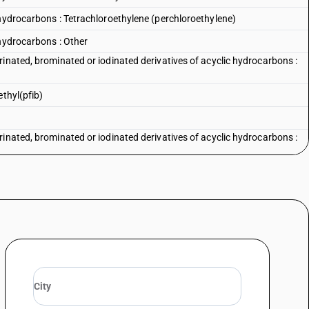
 hydrocarbons : Tetrachloroethylene (perchloroethylene)
 hydrocarbons : Other
inated, brominated or iodinated derivatives of acyclic hydrocarbons :
ethyl(pfib)
inated, brominated or iodinated derivatives of acyclic hydrocarbons :
inated, brominated or iodinated derivatives of acyclic hydrocarbons :
rinated, brominated or iodinated derivatives of acyclic hydrocarbons —
rinated, brominated or iodinated derivatives of acyclic hydrocarbons —
1, 3,3,3 pentafluoro - 2-(trifluoromethyl) (pfib)
rinated, brominated or iodinated derivatives of acyclic hydrocarbons —
rinated, brominated or iodinated derivatives of acyclic hydrocarbons —
erivatives