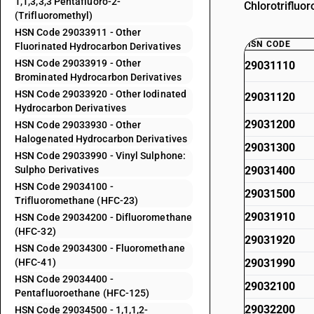
1,1,3,3,3 Pentafluoro-2-
Chlorotrifluo
(Trifluoromethyl)
HSN Code 29033911 - Other
HSN CODE
Fluorinated Hydrocarbon Derivatives
HSN Code 29033919 - Other
29031110
Brominated Hydrocarbon Derivatives
HSN Code 29033920 - Other Iodinated
29031120
Hydrocarbon Derivatives
29031200
HSN Code 29033930 - Other
Halogenated Hydrocarbon Derivatives
29031300
HSN Code 29033990 - Vinyl Sulphone:
Sulpho Derivatives
29031400
HSN Code 29034100 -
29031500
Trifluoromethane (HFC-23)
29031910
HSN Code 29034200 - Difluoromethane
(HFC-32)
29031920
HSN Code 29034300 - Fluoromethane
(HFC-41)
29031990
HSN Code 29034400 -
29032100
Pentafluoroethane (HFC-125)
29032200
HSN Code 29034500 - 1,1,1,2-