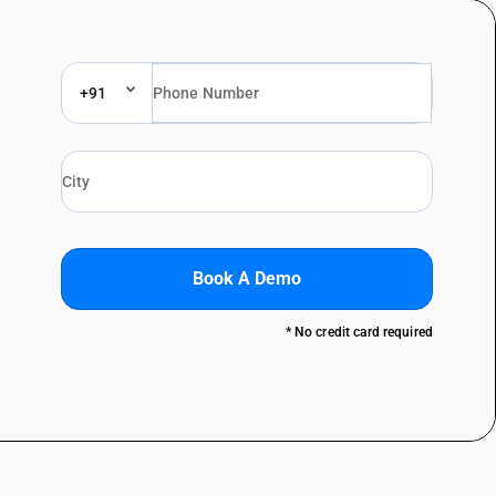
+91
Book A Demo
* No credit card required