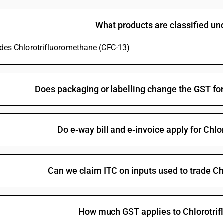
Saturated fluorinated derivatives of acyclic hy
What products are classified u
Unsaturated fluorinated derivatives of acyclic
tetrafluoropropene (HFO-1234ze) and (z)-1,1,
ludes Chlorotrifluoromethane (CFC-13)
Unsaturated fluorinated derivatives of acyclic 
ene [Perfluoroisobutene (PFIB)]
Unsaturated fluorinated derivatives of acyclic
Does packaging or labelling change the GST fo
Brominated or iodinated derivatives of acycl
Brominated or iodinated derivatives of acyclic
Brominated or iodinated derivatives of acyclic
Do e‑way bill and e‑invoice apply for Chl
Halogenated derivatives of acyclic hydrocarbo
Halogenated derivatives of acyclic hydrocarbon
Can we claim ITC on inputs used to trade C
Halogenated derivatives of acyclic hydrocarbon
Halogenated derivatives of acyclic hydrocarbon
Halogenated derivatives of acyclic hydrocarbon
How much GST applies to Chlorotri
Dichloropentafluoropropanes