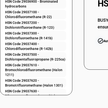
HS
HSN Code 29036900 - Brominated
hydrocarbons
29033930
HSN Code 29037100 -
Chlorodifluoromethane (R-22)
29033990
BUSY 
HSN Code 29037200 -
ensur
Dichlorotrifluoroethane (R-123)
29034100
HSN Code 29037300 -
29034200
Dichlorofluoroethane (R-141b)
Au
HSN Code 29037400 -
29034300
Chlorodifluoroethane (R-142b)
HSN Code 29037500 -
29034400
Dichloropentafluoropropane (R-225ca)
HSN Code 29037610 -
29034500
Bromochlorodifluoromethane (Halon
1211)
29034600
HSN Code 29037620 -
Bromotrifluoromethane (Halon 1301)
HSN Code 29037630 -
29034700
Dibromotetrafluoroethanes (Halon
2402) 1
29034800
HSN Code 29037712 -