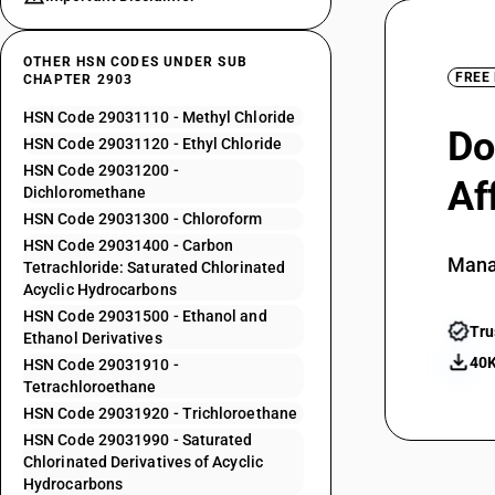
OTHER HSN CODES UNDER SUB
FREE
CHAPTER 2903
HSN Code 29031110 - Methyl Chloride
Do
HSN Code 29031120 - Ethyl Chloride
HSN Code 29031200 -
Af
Dichloromethane
HSN Code 29031300 - Chloroform
HSN Code 29031400 - Carbon
Mana
Tetrachloride: Saturated Chlorinated
Acyclic Hydrocarbons
HSN Code 29031500 - Ethanol and
Tru
Ethanol Derivatives
40K
HSN Code 29031910 -
Tetrachloroethane
HSN Code 29031920 - Trichloroethane
HSN Code 29031990 - Saturated
Chlorinated Derivatives of Acyclic
Hydrocarbons