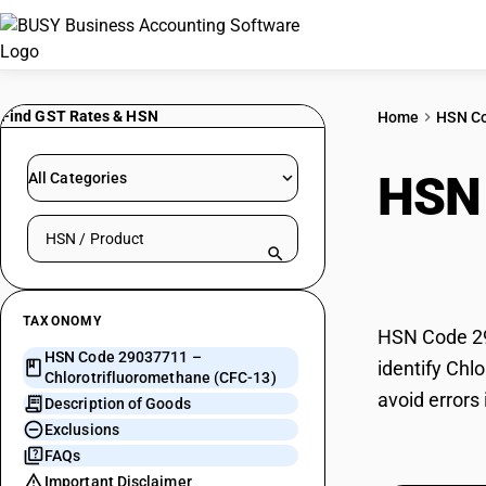
Find GST Rates & HSN
Home
HSN C
HSN
All Categories
Search HSN by code or product name
(CFC
TAXONOMY
HSN Code 29
HSN Code 29037711 –
identify Chl
Chlorotrifluoromethane (CFC-13)
avoid errors
Description of Goods
Exclusions
FAQs
Important Disclaimer