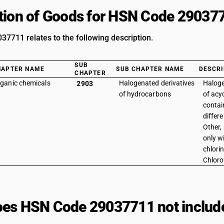
tion of Goods for HSN Code 29037
7711 relates to the following description.
SUB
HAPTER NAME
SUB CHAPTER NAME
DESCRI
CHAPTER
ganic chemicals
Halogenated derivatives
Haloge
2903
of hydrocarbons
of acy
contai
differ
Other,
only w
chlorin
Chloro
es HSN Code 29037711 not includ