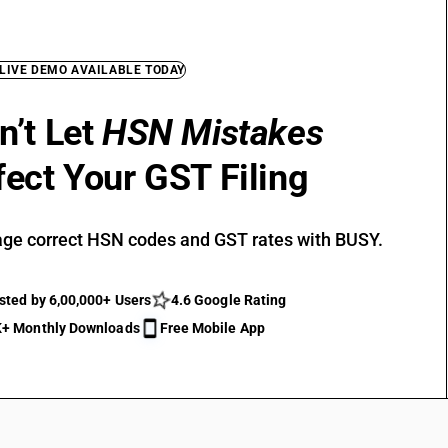
 LIVE DEMO AVAILABLE TODAY
n’t Let
HSN Mistakes
fect Your GST Filing
ge correct HSN codes and GST rates with BUSY.
sted by 6,00,000+ Users
4.6 Google Rating
+ Monthly Downloads
Free Mobile App