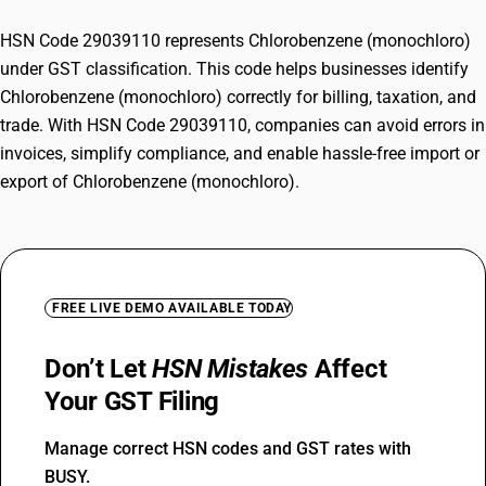
HSN Code 29039110 represents Chlorobenzene (monochloro)
under GST classification. This code helps businesses identify
Chlorobenzene (monochloro) correctly for billing, taxation, and
trade. With HSN Code 29039110, companies can avoid errors in
invoices, simplify compliance, and enable hassle-free import or
export of Chlorobenzene (monochloro).
FREE LIVE DEMO AVAILABLE TODAY
Don’t Let
HSN Mistakes
Affect
Your GST Filing
Manage correct HSN codes and GST rates with
BUSY.