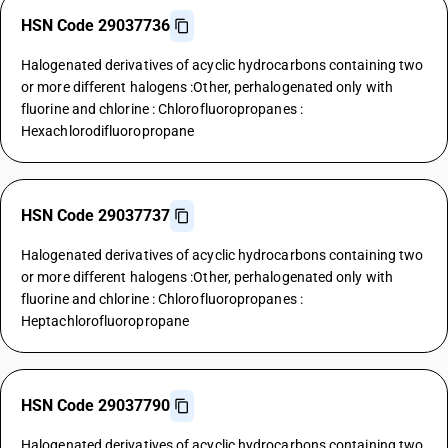
HSN Code 29037736
Halogenated derivatives of acyclic hydrocarbons containing two
or more different halogens :Other, perhalogenated only with
fluorine and chlorine : Chlorofluoropropanes :
Hexachlorodifluoropropane
HSN Code 29037737
Halogenated derivatives of acyclic hydrocarbons containing two
or more different halogens :Other, perhalogenated only with
fluorine and chlorine : Chlorofluoropropanes :
Heptachlorofluoropropane
HSN Code 29037790
Halogenated derivatives of acyclic hydrocarbons containing two