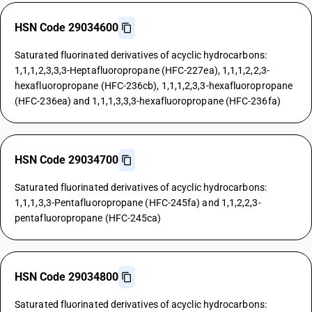
HSN Code 29034600
Saturated fluorinated derivatives of acyclic hydrocarbons:
1,1,1,2,3,3,3-Heptafluoropropane (HFC-227ea), 1,1,1,2,2,3-
hexafluoropropane (HFC-236cb), 1,1,1,2,3,3-hexafluoropropane
(HFC-236ea) and 1,1,1,3,3,3-hexafluoropropane (HFC-236fa)
HSN Code 29034700
Saturated fluorinated derivatives of acyclic hydrocarbons:
1,1,1,3,3-Pentafluoropropane (HFC-245fa) and 1,1,2,2,3-
pentafluoropropane (HFC-245ca)
HSN Code 29034800
Saturated fluorinated derivatives of acyclic hydrocarbons: