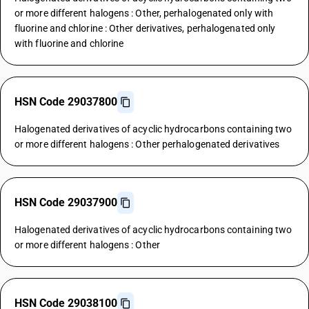
or more different halogens : Other, perhalogenated only with
fluorine and chlorine : Other derivatives, perhalogenated only
with fluorine and chlorine
HSN Code 29037800
Halogenated derivatives of acyclic hydrocarbons containing two
or more different halogens : Other perhalogenated derivatives
HSN Code 29037900
Halogenated derivatives of acyclic hydrocarbons containing two
or more different halogens : Other
HSN Code 29038100