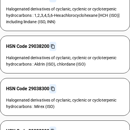
Halogenated derivatives of cyclanic, cyclenic or cycloterpenic
hydrocarbons : 1,2,3,4,5,6-Hexachlorocyclohexane [HCH (ISO)]
including lindane (ISO, INN)
HSN Code 29038200
Halogenated derivatives of cyclanic, cyclenic or cycloterpenic
hydrocarbons : Aldrin (ISO), chlordane (ISO)
HSN Code 29038300
Halogenated derivatives of cyclanic, cyclenic or cycloterpenic
hydrocarbons : Mirex (ISO)