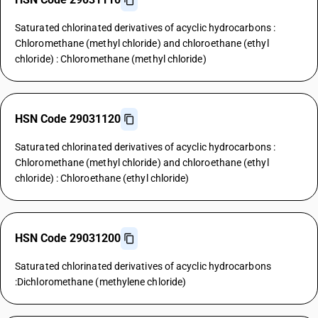
Saturated chlorinated derivatives of acyclic hydrocarbons :
Chloromethane (methyl chloride) and chloroethane (ethyl
chloride) : Chloromethane (methyl chloride)
HSN Code 29031120
Saturated chlorinated derivatives of acyclic hydrocarbons :
Chloromethane (methyl chloride) and chloroethane (ethyl
chloride) : Chloroethane (ethyl chloride)
HSN Code 29031200
Saturated chlorinated derivatives of acyclic hydrocarbons
:Dichloromethane (methylene chloride)