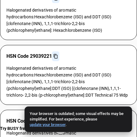
Halogenated derivatives of aromatic
hydrocarbons:Hexachlorobenzene (ISO) and DDT (ISO)
[clofenotane (INN), 1,1,1-trichloro-2,2-bis
(pchlorophenyl)ethane]: Hexachlorobenzene (ISO)
HSN Code 29039221
Halogenated derivatives of aromatic
hydrocarbons:Hexachlorobenzene (ISO) and DDT (ISO)
[clofenotane (INN), 1,1,1-trichloro-2,2-bis
(pchlorophenyl)ethane]:DDT (ISO) [(clofenotane (INN),1,1,1-
trichloro- 2,2-bis (p-chlorophenyl)ethane]:DDT Technical 75 Wdp
Your browser is outdated; some visual effects may be
simplified. For best experience, please
HSN Code 29039229
update your browser
.
Try BUSY free for 15 days
Halogenated derivatives of aromatic