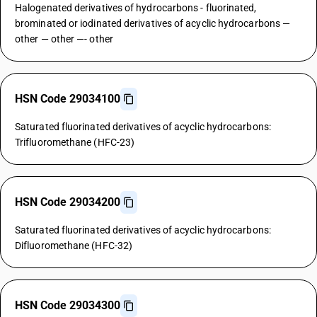
Halogenated derivatives of hydrocarbons - fluorinated,
brominated or iodinated derivatives of acyclic hydrocarbons —
other — other —- other
HSN Code 29034100
Saturated fluorinated derivatives of acyclic hydrocarbons:
Trifluoromethane (HFC-23)
HSN Code 29034200
Saturated fluorinated derivatives of acyclic hydrocarbons:
Difluoromethane (HFC-32)
HSN Code 29034300