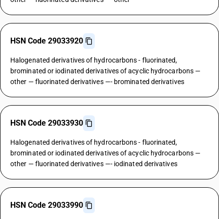
HSN Code 29033920
Halogenated derivatives of hydrocarbons - fluorinated,
brominated or iodinated derivatives of acyclic hydrocarbons —
other — fluorinated derivatives —- brominated derivatives
HSN Code 29033930
Halogenated derivatives of hydrocarbons - fluorinated,
brominated or iodinated derivatives of acyclic hydrocarbons —
other — fluorinated derivatives —- iodinated derivatives
HSN Code 29033990