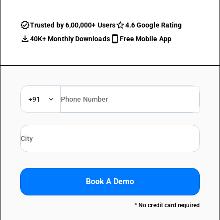
Trusted by 6,00,000+ Users
4.6 Google Rating
40K+ Monthly Downloads
Free Mobile App
+91
Book A Demo
* No credit card required