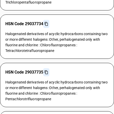
Trichloropentafluoropropane
HSN Code 29037734
Halogenated derivatives of acyclic hydrocarbons containing two
or more different halogens :Other, perhalogenated only with
fluorine and chlorine : Chlorofluoropropanes :
Tetrachlorotetrafluoropropane
HSN Code 29037735
Halogenated derivatives of acyclic hydrocarbons containing two
or more different halogens :Other, perhalogenated only with
fluorine and chlorine : Chlorofluoropropanes :
Pentachlorotrifluoropropane