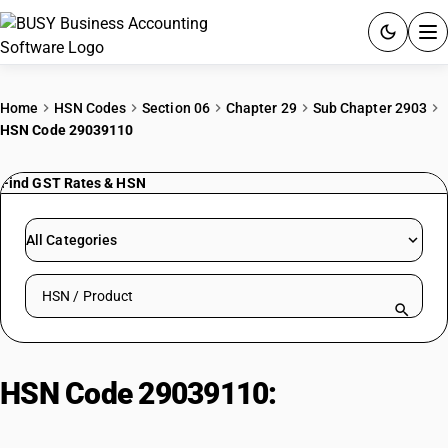
ACCOUNTING SOFTWARE
Home
HSN Codes
Section 06
Chapter 29
Sub Chapter 2903
HSN Code 29039110
PRODUCTS
Find GST Rates & HSN
PRICING
GST
All Categories
RESOURCES & GUIDES
Search HSN by code or product name
Try BUSY free for 15 days.
Quick setup. Full access. Explore at your pace.
HSN Code 29039110:
Chlorobenzene (monochloro)