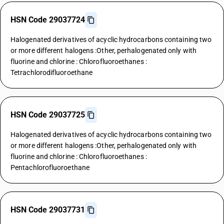
HSN Code 29037724
Halogenated derivatives of acyclic hydrocarbons containing two
or more different halogens :Other, perhalogenated only with
fluorine and chlorine : Chlorofluoroethanes :
Tetrachlorodifluoroethane
HSN Code 29037725
Halogenated derivatives of acyclic hydrocarbons containing two
or more different halogens :Other, perhalogenated only with
fluorine and chlorine : Chlorofluoroethanes :
Pentachlorofluoroethane
HSN Code 29037731