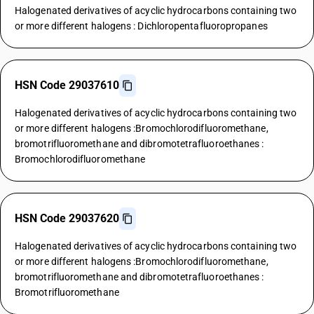
Halogenated derivatives of acyclic hydrocarbons containing two
or more different halogens : Dichloropentafluoropropanes
HSN Code 29037610
Halogenated derivatives of acyclic hydrocarbons containing two
or more different halogens :Bromochlorodifluoromethane,
bromotrifluoromethane and dibromotetrafluoroethanes :
Bromochlorodifluoromethane
HSN Code 29037620
Halogenated derivatives of acyclic hydrocarbons containing two
or more different halogens :Bromochlorodifluoromethane,
bromotrifluoromethane and dibromotetrafluoroethanes :
Bromotrifluoromethane