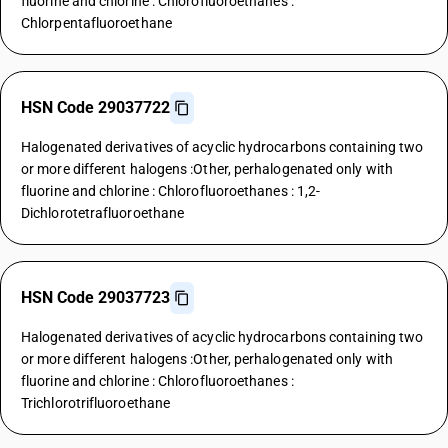
fluorine and chlorine : Chlorofluoroethanes :
Chlorpentafluoroethane
HSN Code 29037722
Halogenated derivatives of acyclic hydrocarbons containing two
or more different halogens :Other, perhalogenated only with
fluorine and chlorine : Chlorofluoroethanes : 1,2-
Dichlorotetrafluoroethane
HSN Code 29037723
Halogenated derivatives of acyclic hydrocarbons containing two
or more different halogens :Other, perhalogenated only with
fluorine and chlorine : Chlorofluoroethanes :
Trichlorotrifluoroethane