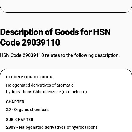
Description of Goods for HSN
Code 29039110
HSN Code 29039110 relates to the following description.
DESCRIPTION OF GOODS
Halogenated derivatives of aromatic
hydrocarbons:Chlorobenzene (monochloro)
CHAPTER
29
- Organic chemicals
SUB CHAPTER
2903
- Halogenated derivatives of hydrocarbons