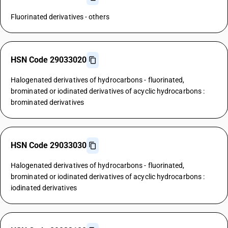
Fluorinated derivatives - others
HSN Code 29033020
Halogenated derivatives of hydrocarbons - fluorinated,
brominated or iodinated derivatives of acyclic hydrocarbons :
brominated derivatives
HSN Code 29033030
Halogenated derivatives of hydrocarbons - fluorinated,
brominated or iodinated derivatives of acyclic hydrocarbons :
iodinated derivatives