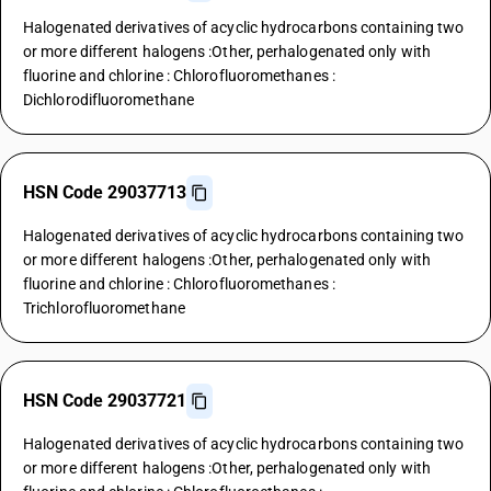
Halogenated derivatives of acyclic hydrocarbons containing two
or more different halogens :Other, perhalogenated only with
fluorine and chlorine : Chlorofluoromethanes :
Dichlorodifluoromethane
HSN Code 29037713
Halogenated derivatives of acyclic hydrocarbons containing two
or more different halogens :Other, perhalogenated only with
fluorine and chlorine : Chlorofluoromethanes :
Trichlorofluoromethane
HSN Code 29037721
Halogenated derivatives of acyclic hydrocarbons containing two
or more different halogens :Other, perhalogenated only with