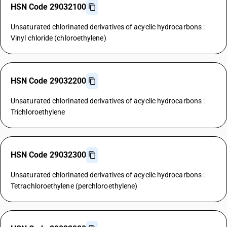
HSN Code 29032100
Unsaturated chlorinated derivatives of acyclic hydrocarbons :
Vinyl chloride (chloroethylene)
HSN Code 29032200
Unsaturated chlorinated derivatives of acyclic hydrocarbons :
Trichloroethylene
HSN Code 29032300
Unsaturated chlorinated derivatives of acyclic hydrocarbons :
Tetrachloroethylene (perchloroethylene)