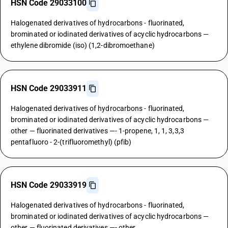
HSN Code 29033100
Halogenated derivatives of hydrocarbons - fluorinated,
brominated or iodinated derivatives of acyclic hydrocarbons —
ethylene dibromide (iso) (1,2-dibromoethane)
HSN Code 29033911
Halogenated derivatives of hydrocarbons - fluorinated,
brominated or iodinated derivatives of acyclic hydrocarbons —
other — fluorinated derivatives —- 1-propene, 1, 1, 3,3,3
pentafluoro - 2-(trifluoromethyl) (pfib)
HSN Code 29033919
Halogenated derivatives of hydrocarbons - fluorinated,
brominated or iodinated derivatives of acyclic hydrocarbons —
other — fluorinated derivatives —- other