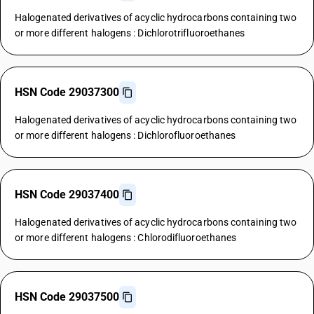
Halogenated derivatives of acyclic hydrocarbons containing two
or more different halogens : Dichlorotrifluoroethanes
HSN Code 29037300
Halogenated derivatives of acyclic hydrocarbons containing two
or more different halogens : Dichlorofluoroethanes
HSN Code 29037400
Halogenated derivatives of acyclic hydrocarbons containing two
or more different halogens : Chlorodifluoroethanes
HSN Code 29037500