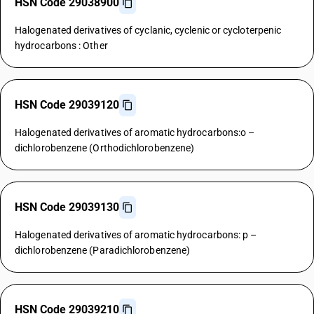
HSN Code 29038900
Halogenated derivatives of cyclanic, cyclenic or cycloterpenic
hydrocarbons : Other
HSN Code 29039120
Halogenated derivatives of aromatic hydrocarbons:o –
dichlorobenzene (Orthodichlorobenzene)
HSN Code 29039130
Halogenated derivatives of aromatic hydrocarbons: p –
dichlorobenzene (Paradichlorobenzene)
HSN Code 29039210