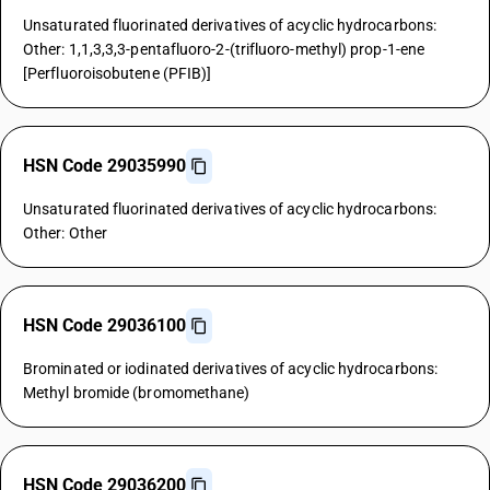
Unsaturated fluorinated derivatives of acyclic hydrocarbons:
Other: 1,1,3,3,3-pentafluoro-2-(trifluoro-methyl) prop-1-ene
[Perfluoroisobutene (PFIB)]
HSN Code 29035990
Unsaturated fluorinated derivatives of acyclic hydrocarbons:
Other: Other
HSN Code 29036100
Brominated or iodinated derivatives of acyclic hydrocarbons:
Methyl bromide (bromomethane)
HSN Code 29036200