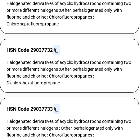
Halogenated derivatives of acyclic hydrocarbons containing two
or more different halogens :Other, perhalogenated only with
fluorine and chlorine : Chlorofluoropropanes :
Chloroheptafluoropropane
HSN Code 29037732
Halogenated derivatives of acyclic hydrocarbons containing two
or more different halogens :Other, perhalogenated only with
fluorine and chlorine : Chlorofluoropropanes :
Dichlorohexafluoropropane
HSN Code 29037733
Halogenated derivatives of acyclic hydrocarbons containing two
or more different halogens : Other, perhalogenated only with
fluorine and chlorine : Chlorofluoropropanes :