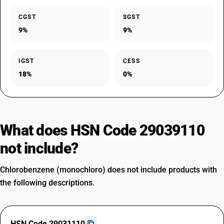
CGST
SGST
9%
9%
IGST
CESS
18%
0%
What does HSN Code 29039110
not include?
Chlorobenzene (monochloro) does not include products with
the following descriptions.
HSN Code 29031110