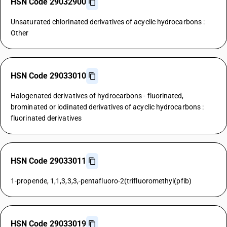
HSN Code 29032900
Unsaturated chlorinated derivatives of acyclic hydrocarbons :
Other
HSN Code 29033010
Halogenated derivatives of hydrocarbons - fluorinated,
brominated or iodinated derivatives of acyclic hydrocarbons :
fluorinated derivatives
HSN Code 29033011
1-propende, 1,1,3,3,3,-pentafluoro-2(trifluoromethyl(pfib)
HSN Code 29033019