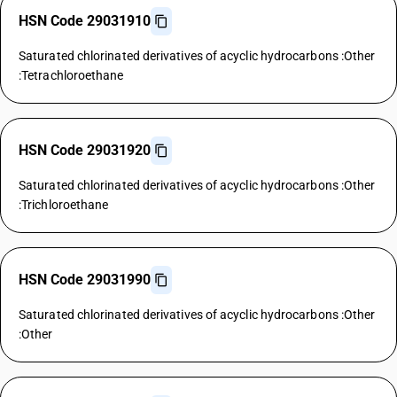
HSN Code 29031910
Saturated chlorinated derivatives of acyclic hydrocarbons :Other
:Tetrachloroethane
HSN Code 29031920
Saturated chlorinated derivatives of acyclic hydrocarbons :Other
:Trichloroethane
HSN Code 29031990
Saturated chlorinated derivatives of acyclic hydrocarbons :Other
:Other