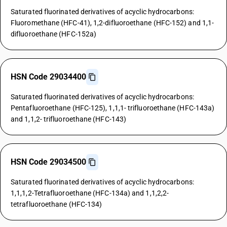
Saturated fluorinated derivatives of acyclic hydrocarbons:
Fluoromethane (HFC-41), 1,2-difluoroethane (HFC-152) and 1,1-
difluoroethane (HFC-152a)
HSN Code 29034400
Saturated fluorinated derivatives of acyclic hydrocarbons:
Pentafluoroethane (HFC-125), 1,1,1- trifluoroethane (HFC-143a)
and 1,1,2- trifluoroethane (HFC-143)
HSN Code 29034500
Saturated fluorinated derivatives of acyclic hydrocarbons:
1,1,1,2-Tetrafluoroethane (HFC-134a) and 1,1,2,2-
tetrafluoroethane (HFC-134)