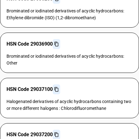
Brominated or iodinated derivatives of acyclic hydrocarbons:
Ethylene dibromide (ISO) (1,2-dibromoethane)
HSN Code 29036900
Brominated or iodinated derivatives of acyclic hydrocarbons:
Other
HSN Code 29037100
Halogenated derivatives of acyclic hydrocarbons containing two
or more different halogens : Chlorodifluoromethane
HSN Code 29037200