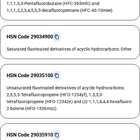
1,1,1,3,3-Pentafluorobutane (HFC-365mfc) and
1,1,1,2,2,3,4,5,5,5-decafluoropentane (HFC-43-10mee)
HSN Code 29034900
Saturated fluorinated derivatives of acyclic hydrocarbons: Other
HSN Code 29035100
Unsaturated fluorinated derivatives of acyclic hydrocarbons:
2,3,3,3-Tetrafluoropropene (HFO-1234yf), 1,3,3,3-
tetrafluoropropene (HFO-1234ze) and (z)-1,1,1,4,4,4-hexafluoro-
2-butene (HFO-1336mzz)
HSN Code 29035910