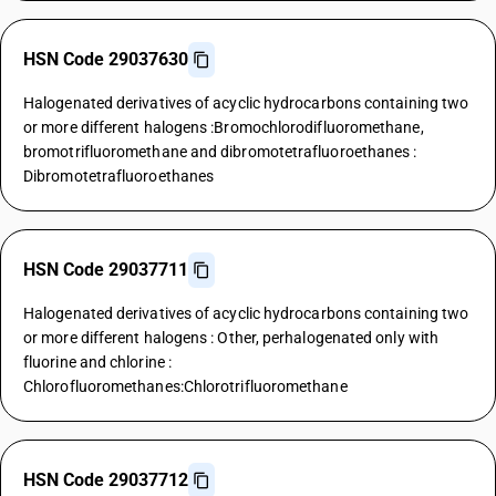
HSN Code 29037630
Halogenated derivatives of acyclic hydrocarbons containing two
or more different halogens :Bromochlorodifluoromethane,
bromotrifluoromethane and dibromotetrafluoroethanes :
Dibromotetrafluoroethanes
HSN Code 29037711
Halogenated derivatives of acyclic hydrocarbons containing two
or more different halogens : Other, perhalogenated only with
fluorine and chlorine :
Chlorofluoromethanes:Chlorotrifluoromethane
HSN Code 29037712