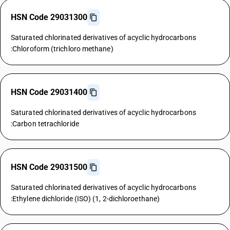
HSN Code 29031300
Saturated chlorinated derivatives of acyclic hydrocarbons
:Chloroform (trichloro methane)
HSN Code 29031400
Saturated chlorinated derivatives of acyclic hydrocarbons
:Carbon tetrachloride
HSN Code 29031500
Saturated chlorinated derivatives of acyclic hydrocarbons
:Ethylene dichloride (ISO) (1, 2-dichloroethane)