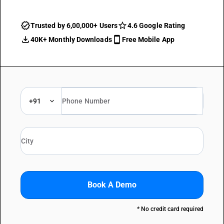
Trusted by 6,00,000+ Users
4.6 Google Rating
40K+ Monthly Downloads
Free Mobile App
+91
Book A Demo
* No credit card required