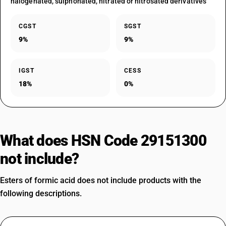
halogenated, sulphonated, nitrated or nitrosated derivatives
CGST
SGST
9%
9%
IGST
CESS
18%
0%
What does HSN Code 29151300
not include?
Esters of formic acid does not include products with the
following descriptions.