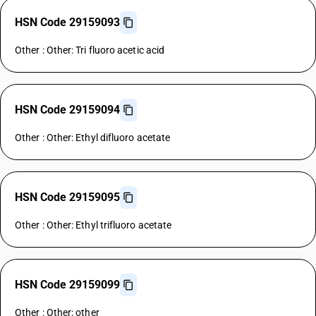
HSN Code 29159093
Other : Other: Tri fluoro acetic acid
HSN Code 29159094
Other : Other: Ethyl difluoro acetate
HSN Code 29159095
Other : Other: Ethyl trifluoro acetate
HSN Code 29159099
Other : Other: other