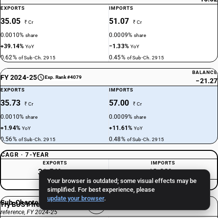
EXPORTS
IMPORTS
35.05
51.07
₹ Cr
₹ Cr
0.0010%
0.0009%
share
share
+39.14%
−1.33%
YoY
YoY
0.62%
0.45%
of Sub-Ch. 2915
of Sub-Ch. 2915
BALANCE
FY 2024-25
Exp. Rank #4079
−21.27
EXPORTS
IMPORTS
35.73
57.00
₹ Cr
₹ Cr
0.0010%
0.0009%
share
share
+1.94%
+11.61%
YoY
YoY
0.56%
0.48%
of Sub-Ch. 2915
of Sub-Ch. 2915
CAGR · 7-YEAR
EXPORTS
IMPORTS
31.56%
−13.22%
/yr
/yr
Your browser is outdated; some visual effects may be
Consistently Deficit
simplified. For best experience, please
update your browser
.
Sub-Chapter 2915 total
Try BUSY free for 15 days
reference, FY 2024-25