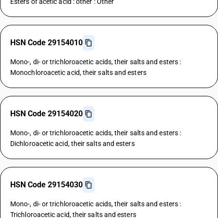
Esters of acetic acid : other : Other
HSN Code 29154010
Mono-, di- or trichloroacetic acids, their salts and esters :
Monochloroacetic acid, their salts and esters
HSN Code 29154020
Mono-, di- or trichloroacetic acids, their salts and esters :
Dichloroacetic acid, their salts and esters
HSN Code 29154030
Mono-, di- or trichloroacetic acids, their salts and esters :
Trichloroacetic acid, their salts and esters