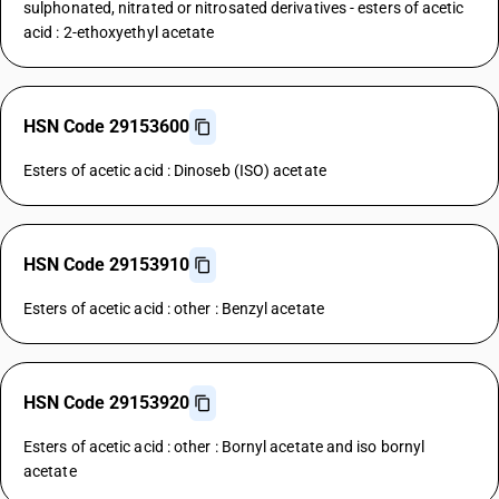
sulphonated, nitrated or nitrosated derivatives - esters of acetic
acid : 2-ethoxyethyl acetate
HSN Code 29153600
Esters of acetic acid : Dinoseb (ISO) acetate
HSN Code 29153910
Esters of acetic acid : other : Benzyl acetate
HSN Code 29153920
Esters of acetic acid : other : Bornyl acetate and iso bornyl
acetate