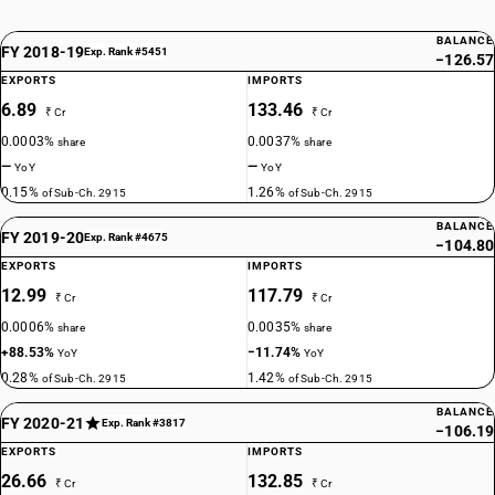
BALANCE
FY 2018-19
Exp. Rank #5451
−126.57
EXPORTS
IMPORTS
6.89
133.46
₹ Cr
₹ Cr
0.0003%
0.0037%
share
share
—
—
YoY
YoY
0.15%
1.26%
of Sub-Ch. 2915
of Sub-Ch. 2915
BALANCE
FY 2019-20
Exp. Rank #4675
−104.80
EXPORTS
IMPORTS
12.99
117.79
₹ Cr
₹ Cr
0.0006%
0.0035%
share
share
+88.53%
−11.74%
YoY
YoY
0.28%
1.42%
of Sub-Ch. 2915
of Sub-Ch. 2915
BALANCE
FY 2020-21
Exp. Rank #3817
−106.19
EXPORTS
IMPORTS
26.66
132.85
₹ Cr
₹ Cr