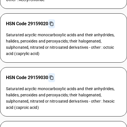
HSN Code 29159020
Saturated acyclic monocarboxylic acids and their anhydrides,
halides, peroxides and peroxyacids; their halogenated,
sulphonated, nitrated or nitrosated derivatives - other : octoic
acid (caprylic acid)
HSN Code 29159030
Saturated acyclic monocarboxylic acids and their anhydrides,
halides, peroxides and peroxyacids; their halogenated,
sulphonated, nitrated or nitrosated derivatives - other : hexoic
acid (caproic acid)