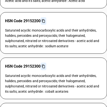
Acetic acid and its salts; acetic anhydride : Acetic acid
HSN Code 29152200
Saturated acyclic monocarboxylic acids and their anhydrides,
halides, peroxides and peroxyacids; their halogenated,
sulphonated, nitrated or nitrosated derivatives - acetic acid and
its salts; acetic anhydride : sodium acetate
HSN Code 29152300
Saturated acyclic monocarboxylic acids and their anhydrides,
halides, peroxides and peroxyacids; their halogenated,
sulphonated, nitrated or nitrosated derivatives - acetic acid and
its salts; acetic anhydride : cobalt acetates