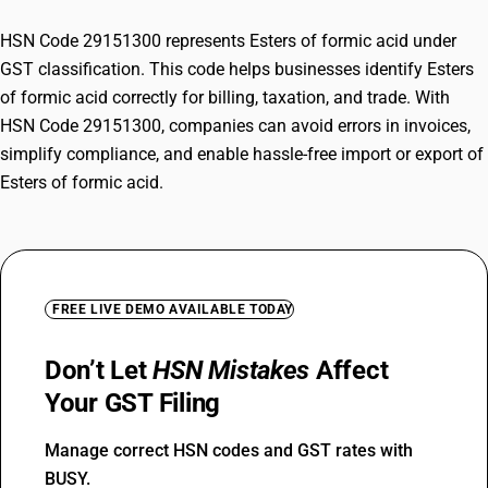
HSN Code 29151300 represents Esters of formic acid under
GST classification. This code helps businesses identify Esters
of formic acid correctly for billing, taxation, and trade. With
HSN Code 29151300, companies can avoid errors in invoices,
simplify compliance, and enable hassle-free import or export of
Esters of formic acid.
FREE LIVE DEMO AVAILABLE TODAY
Don’t Let
HSN Mistakes
Affect
Your GST Filing
Manage correct HSN codes and GST rates with
BUSY.