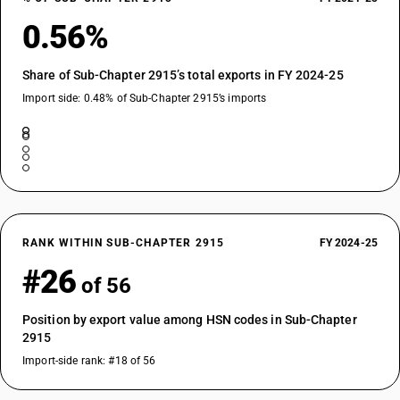
0.56%
Share of Sub-Chapter 2915’s total exports in FY 2024-25
Import side: 0.48% of Sub-Chapter 2915’s imports
RANK WITHIN SUB-CHAPTER 2915
FY 2024-25
#26
of 56
Position by export value among HSN codes in Sub-Chapter
2915
Import-side rank: #18 of 56