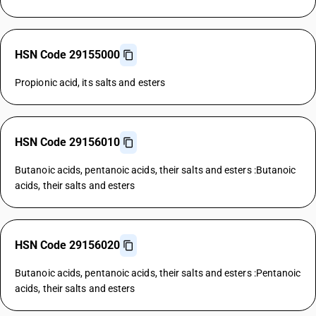
HSN Code 29155000
Propionic acid, its salts and esters
HSN Code 29156010
Butanoic acids, pentanoic acids, their salts and esters :Butanoic
acids, their salts and esters
HSN Code 29156020
Butanoic acids, pentanoic acids, their salts and esters :Pentanoic
acids, their salts and esters