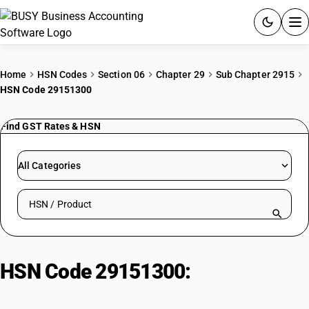
ACCOUNTING SOFTWARE
Home
HSN Codes
Section 06
Chapter 29
Sub Chapter 2915
HSN Code 29151300
PRODUCTS
Find GST Rates & HSN
PRICING
GST
All Categories
RESOURCES & GUIDES
Search HSN by code or product name
Try BUSY free for 15 days.
Quick setup. Full access. Explore at your pace.
HSN Code 29151300:
Esters of
formic acid