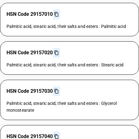
HSN Code 29157010
Palmitic acid, stearic acid, their salts and esters : Palmitic acid
HSN Code 29157020
Palmitic acid, stearic acid, their salts and esters : Stearic acid
HSN Code 29157030
Palmitic acid, stearic acid, their salts and esters : Glycerol
monostearate
HSN Code 29157040