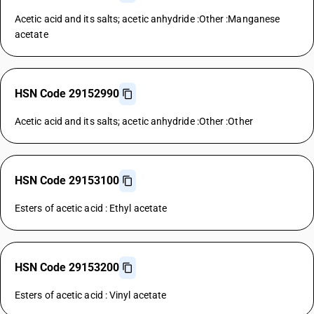
Acetic acid and its salts; acetic anhydride :Other :Manganese
acetate
HSN Code 29152990
Acetic acid and its salts; acetic anhydride :Other :Other
HSN Code 29153100
Esters of acetic acid : Ethyl acetate
HSN Code 29153200
Esters of acetic acid : Vinyl acetate