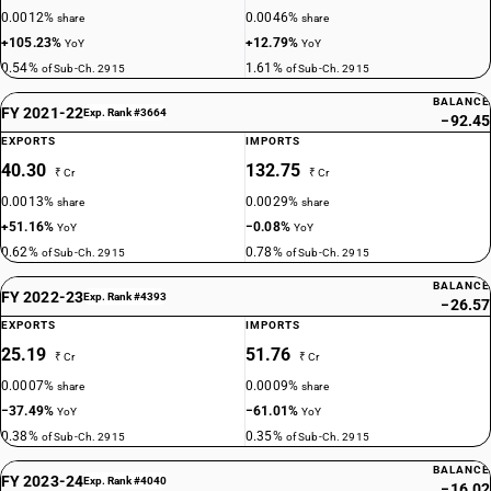
0.0012%
0.0046%
share
share
+105.23%
+12.79%
YoY
YoY
0.54%
1.61%
of Sub-Ch. 2915
of Sub-Ch. 2915
BALANCE
FY 2021-22
Exp. Rank #3664
−92.45
EXPORTS
IMPORTS
40.30
132.75
₹ Cr
₹ Cr
0.0013%
0.0029%
share
share
+51.16%
−0.08%
YoY
YoY
0.62%
0.78%
of Sub-Ch. 2915
of Sub-Ch. 2915
BALANCE
FY 2022-23
Exp. Rank #4393
−26.57
EXPORTS
IMPORTS
25.19
51.76
₹ Cr
₹ Cr
0.0007%
0.0009%
share
share
−37.49%
−61.01%
YoY
YoY
0.38%
0.35%
of Sub-Ch. 2915
of Sub-Ch. 2915
BALANCE
FY 2023-24
Exp. Rank #4040
−16.02