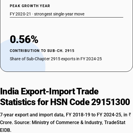
PEAK GROWTH YEAR
FY 2020-21 · strongest single-year move
0.56%
CONTRIBUTION TO SUB-CH. 2915
Share of Sub-Chapter 2915 exports in FY 2024-25
India Export-Import Trade
Statistics for HSN Code 29151300
7-year export and import data, FY 2018-19 to FY 2024-25, in ₹
Crore. Source: Ministry of Commerce & Industry, TradeStat
EIDB.