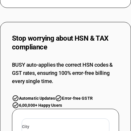
Stop worrying about
HSN & TAX
compliance
BUSY auto-applies the correct HSN codes &
GST rates, ensuring 100% error-free billing
every single time.
Automatic Updates
Error-free GSTR
6,00,000+ Happy Users