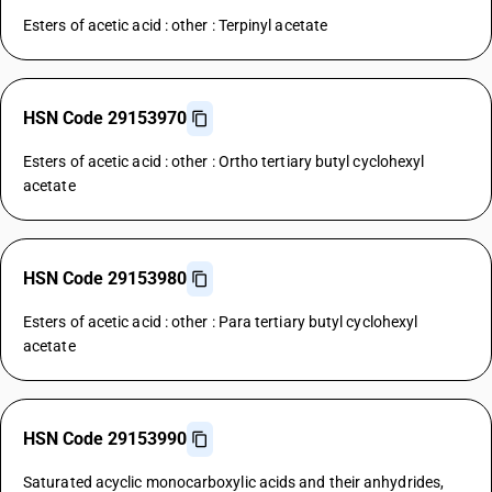
Esters of acetic acid : other : Terpinyl acetate
HSN Code 29153970
Esters of acetic acid : other : Ortho tertiary butyl cyclohexyl
acetate
HSN Code 29153980
Esters of acetic acid : other : Para tertiary butyl cyclohexyl
acetate
HSN Code 29153990
Saturated acyclic monocarboxylic acids and their anhydrides,