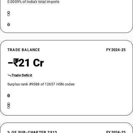
0.0009% of India’s total imports
TRADE BALANCE
FY 2024-25
−₹21 Cr
Trade Deficit
Surplus rank #9588 of 12657 HSN codes
% OF SUB-CHAPTER 2915
FY 2024-25