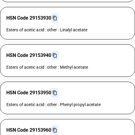
HSN Code 29153930
Esters of acetic acid : other : Linalyl acetate
HSN Code 29153940
Esters of acetic acid : other : Methyl acetate
HSN Code 29153950
Esters of acetic acid : other : Phenyl propyl acetate
HSN Code 29153960