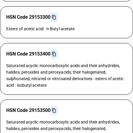
HSN Code 29153300
Esters of acetic acid : n-Butyl acetate
HSN Code 29153400
Saturated acyclic monocarboxylic acids and their anhydrides,
halides, peroxides and peroxyacids; their halogenated,
sulphonated, nitrated or nitrosated derivatives - esters of acetic
acid : isobutyl acetate
HSN Code 29153500
Saturated acyclic monocarboxylic acids and their anhydrides,
halides, peroxides and peroxyacids; their halogenated,