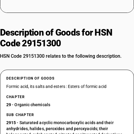
Description of Goods for HSN
Code 29151300
HSN Code 29151300 relates to the following description.
DESCRIPTION OF GOODS
Formic acid, its salts and esters : Esters of formic acid
CHAPTER
29
- Organic chemicals
SUB CHAPTER
2915
- Saturated acyclic monocarboxylic acids and their
anhydrides, halides, peroxides and peroxyacids; their