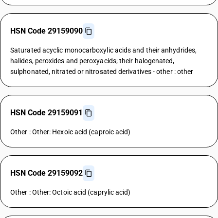
HSN Code 29159090
Saturated acyclic monocarboxylic acids and their anhydrides,
halides, peroxides and peroxyacids; their halogenated,
sulphonated, nitrated or nitrosated derivatives - other : other
HSN Code 29159091
Other : Other: Hexoic acid (caproic acid)
HSN Code 29159092
Other : Other: Octoic acid (caprylic acid)