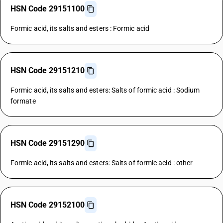
HSN Code 29151100
Formic acid, its salts and esters : Formic acid
HSN Code 29151210
Formic acid, its salts and esters: Salts of formic acid : Sodium
formate
HSN Code 29151290
Formic acid, its salts and esters: Salts of formic acid : other
HSN Code 29152100