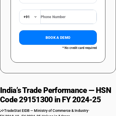
+91
BOOK A DEMO
* No credit card required
India’s Trade Performance — HSN
Code 29151300 in FY 2024-25
TradeStat EIDB — Ministry of Commerce & Industry
•