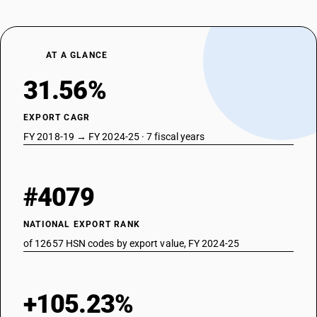
AT A GLANCE
31.56%
EXPORT CAGR
FY 2018-19 → FY 2024-25 · 7 fiscal years
#4079
NATIONAL EXPORT RANK
of 12657 HSN codes by export value, FY 2024-25
+105.23%