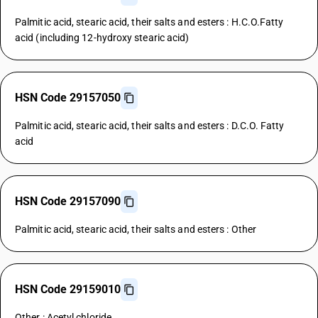
Palmitic acid, stearic acid, their salts and esters : H.C.O.Fatty
acid (including 12-hydroxy stearic acid)
HSN Code 29157050
Palmitic acid, stearic acid, their salts and esters : D.C.O. Fatty
acid
HSN Code 29157090
Palmitic acid, stearic acid, their salts and esters : Other
HSN Code 29159010
Other : Acetyl chloride