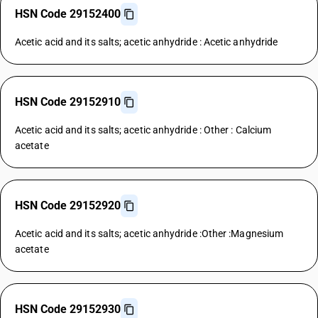
HSN Code 29152400
Acetic acid and its salts; acetic anhydride : Acetic anhydride
HSN Code 29152910
Acetic acid and its salts; acetic anhydride : Other : Calcium
acetate
HSN Code 29152920
Acetic acid and its salts; acetic anhydride :Other :Magnesium
acetate
HSN Code 29152930