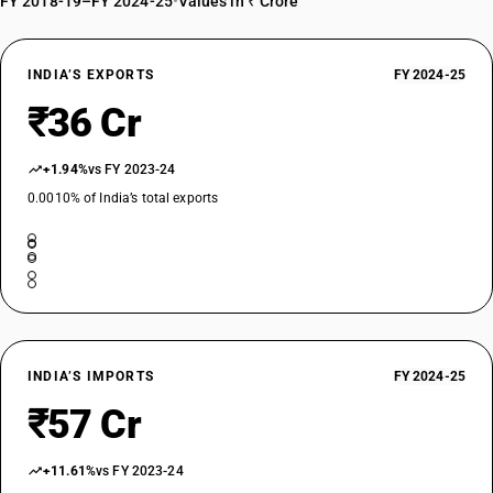
FY 2018-19–FY 2024-25
•
Values in ₹ Crore
INDIA’S EXPORTS
FY 2024-25
₹36 Cr
+1.94%
vs FY 2023-24
0.0010% of India’s total exports
INDIA’S IMPORTS
FY 2024-25
₹57 Cr
+11.61%
vs FY 2023-24