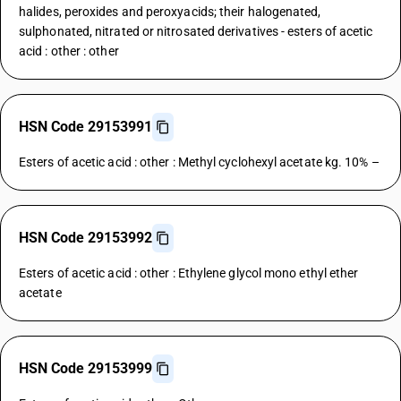
halides, peroxides and peroxyacids; their halogenated,
sulphonated, nitrated or nitrosated derivatives - esters of acetic
acid : other : other
HSN Code 29153991
Esters of acetic acid : other : Methyl cyclohexyl acetate kg. 10% –
HSN Code 29153992
Esters of acetic acid : other : Ethylene glycol mono ethyl ether
acetate
HSN Code 29153999