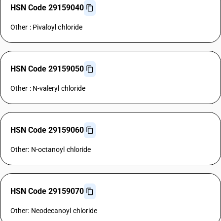
HSN Code 29159040
Other : Pivaloyl chloride
HSN Code 29159050
Other : N-valeryl chloride
HSN Code 29159060
Other: N-octanoyl chloride
HSN Code 29159070
Other: Neodecanoyl chloride