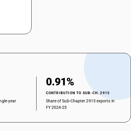
0.91%
CONTRIBUTION TO SUB-CH. 2915
ngle-year
Share of Sub-Chapter 2915 exports in
FY 2024-25