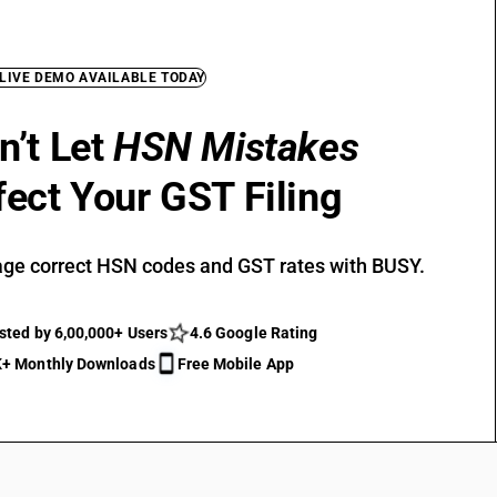
 LIVE DEMO AVAILABLE TODAY
n’t Let
HSN Mistakes
fect Your GST Filing
ge correct HSN codes and GST rates with BUSY.
sted by 6,00,000+ Users
4.6 Google Rating
+ Monthly Downloads
Free Mobile App