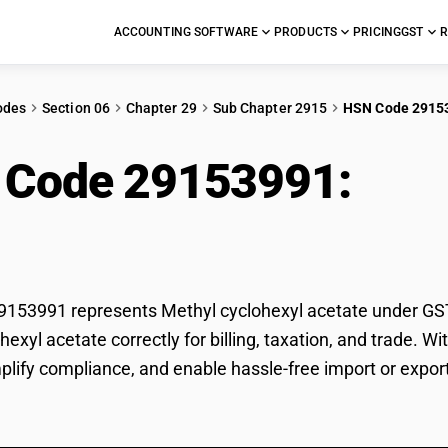
ACCOUNTING SOFTWARE
PRODUCTS
PRICING
GST
R
odes
Section 06
Chapter 29
Sub Chapter 2915
HSN Code 2915
 Code 29153991:
Met
ate
53991 represents Methyl cyclohexyl acetate under GST c
hexyl acetate correctly for billing, taxation, and trade.
mplify compliance, and enable hassle-free import or expor