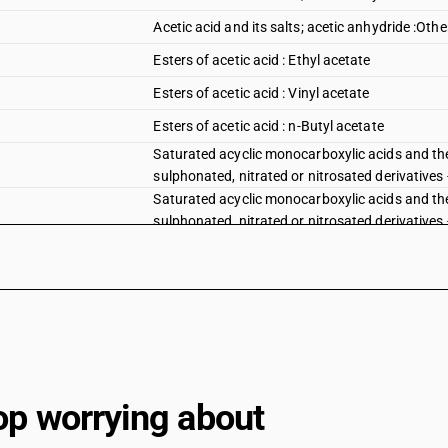
Acetic acid and its salts; acetic anhydride :Othe
Esters of acetic acid : Ethyl acetate
Esters of acetic acid : Vinyl acetate
Esters of acetic acid : n-Butyl acetate
Saturated acyclic monocarboxylic acids and the
sulphonated, nitrated or nitrosated derivatives -
Saturated acyclic monocarboxylic acids and the
sulphonated, nitrated or nitrosated derivatives -
Esters of acetic acid : Dinoseb (ISO) acetate
Esters of acetic acid : other : Benzyl acetate
Esters of acetic acid : other : Bornyl acetate an
Esters of acetic acid : other : Linalyl acetate
Esters of acetic acid : other : Methyl acetate
op worrying about
Esters of acetic acid : other : Phenyl propyl ace
Esters of acetic acid : other : Terpinyl acetate