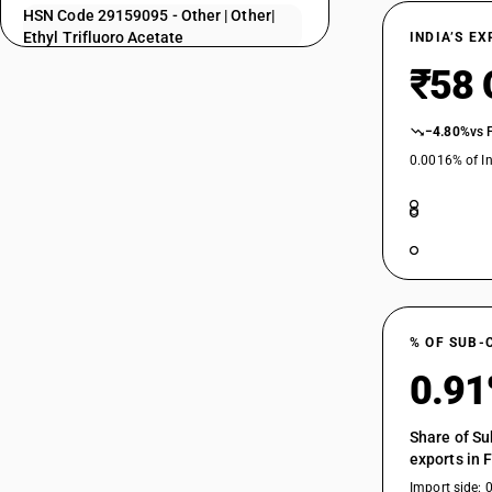
HSN Code 29159095 - Other | Other|
29157030
Ethyl Trifluoro Acetate
INDIA’S E
29157040
HSN Code 29159099 - Saturated
₹58 
Acyclic Monocarboxylic Acid
29157050
Derivatives | Other
−4.80%
vs 
29157090
0.0016% of In
29159010
29159020
29159030
29159040
29159050
% OF SUB-
0.9
29159060
29159070
Share of Su
29159090
exports in 
Import side: 