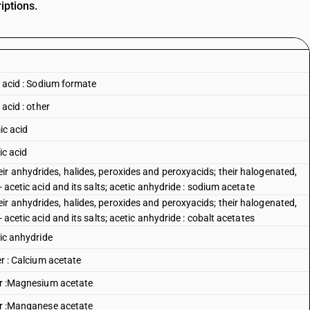
iptions.
ic acid : Sodium formate
 acid : other
ic acid
ic acid
ir anhydrides, halides, peroxides and peroxyacids; their halogenated,
- acetic acid and its salts; acetic anhydride : sodium acetate
ir anhydrides, halides, peroxides and peroxyacids; their halogenated,
 acetic acid and its salts; acetic anhydride : cobalt acetates
tic anhydride
er : Calcium acetate
her :Magnesium acetate
her :Manganese acetate