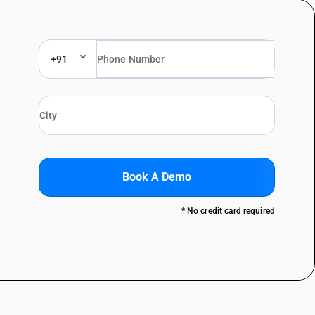
+91
Book A Demo
* No credit card required