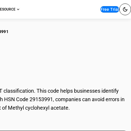
Free Trial
ESOURCE
3991
hyl cyclohexyl
lassification. This code helps businesses identify
 With HSN Code 29153991, companies can avoid errors in
t of Methyl cyclohexyl acetate.