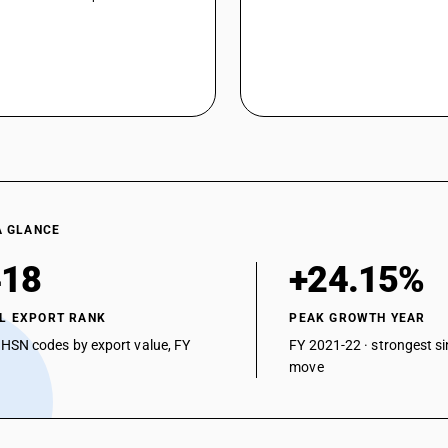
Other : Other: Hexoic acid (caproic acid)
Other : Other: Octoic acid (caprylic acid)
Other : Other: Tri fluoro acetic acid
Other : Other: Ethyl difluoro acetate
Other : Other: Ethyl trifluoro acetate
Other : Other: other
A GLANCE
418
+24.15%
L EXPORT RANK
PEAK GROWTH YEAR
 HSN codes by export value, FY
FY 2021-22 · strongest si
move