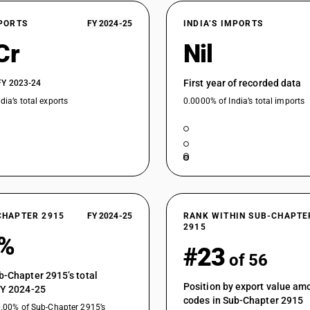
Palmitic acid, stearic acid, their salts and este
XPORTS
FY 2024-25
INDIA’S IMPORTS
Palmitic acid, stearic acid, their salts and este
Cr
Nil
Palmitic acid, stearic acid, their salts and esters
First year of recorded data
FY 2023-24
Palmitic acid, stearic acid, their salts and esters
dia’s total exports
0.0000% of India’s total imports
Other : Acetyl chloride
Saturated acyclic monocarboxylic acids and the
sulphonated, nitrated or nitrosated derivatives -
Saturated acyclic monocarboxylic acids and the
sulphonated, nitrated or nitrosated derivatives -
Other : Pivaloyl chloride
CHAPTER 2915
FY 2024-25
Other : N-valeryl chloride
RANK WITHIN SUB-CHAPTE
2915
1%
Other: N-octanoyl chloride
#23
of 56
Other: Neodecanoyl chloride
b-Chapter 2915’s total
Saturated acyclic monocarboxylic acids and the
Position by export value a
FY 2024-25
sulphonated, nitrated or nitrosated derivatives -
codes in Sub-Chapter 2915
0.00% of Sub-Chapter 2915’s