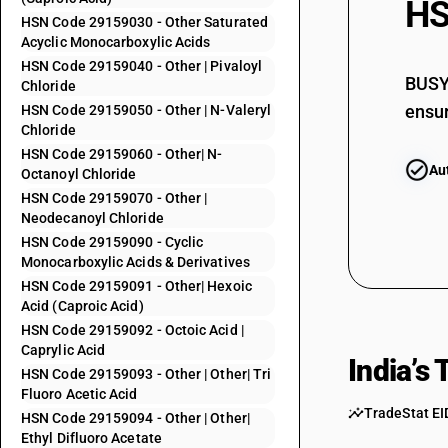
HS
HSN Code 29159030 - Other Saturated
29153970
Acyclic Monocarboxylic Acids
29153980
HSN Code 29159040 - Other | Pivaloyl
BUSY 
Chloride
29153990
ensur
HSN Code 29159050 - Other | N-Valeryl
Chloride
29153992
HSN Code 29159060 - Other| N-
Au
Octanoyl Chloride
29153999
HSN Code 29159070 - Other |
29154010
Neodecanoyl Chloride
29154020
HSN Code 29159090 - Cyclic
Monocarboxylic Acids & Derivatives
29154030
HSN Code 29159091 - Other| Hexoic
Acid (Caproic Acid)
29155000
HSN Code 29159092 - Octoic Acid |
29156010
Caprylic Acid
India’s
29156020
HSN Code 29159093 - Other | Other| Tri
Fluoro Acetic Acid
29157010
TradeStat EI
HSN Code 29159094 - Other | Other|
Ethyl Difluoro Acetate
29157020