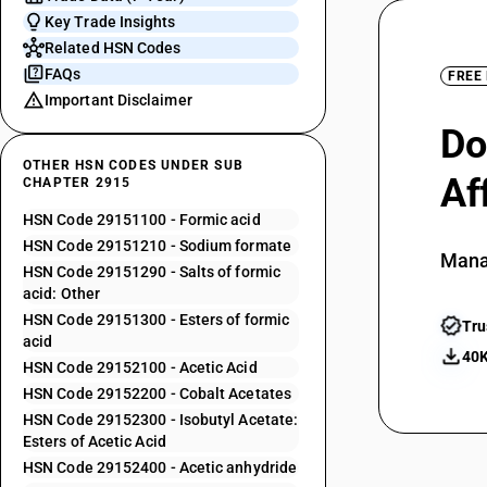
Key Trade Insights
Related HSN Codes
FAQs
FREE
Important Disclaimer
Do
OTHER HSN CODES UNDER SUB
Af
CHAPTER 2915
HSN Code 29151100 - Formic acid
HSN Code 29151210 - Sodium formate
Mana
HSN Code 29151290 - Salts of formic
acid: Other
HSN Code 29151300 - Esters of formic
Tru
acid
40K
HSN Code 29152100 - Acetic Acid
HSN Code 29152200 - Cobalt Acetates
HSN Code 29152300 - Isobutyl Acetate:
Esters of Acetic Acid
HSN Code 29152400 - Acetic anhydride