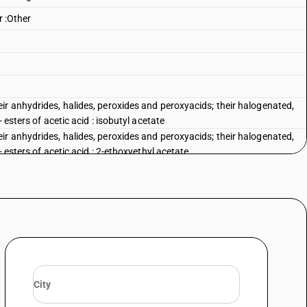
r :Other
ir anhydrides, halides, peroxides and peroxyacids; their halogenated,
 esters of acetic acid : isobutyl acetate
ir anhydrides, halides, peroxides and peroxyacids; their halogenated,
 esters of acetic acid : 2-ethoxyethyl acetate
d iso bornyl acetate
tate