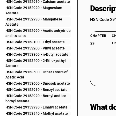
HSN Code 29152910 - Calcium acetate
Descrip
HSN Code 29152920 - Magnesium
Acetate
HSN Code 29152930 - Manganese
HSN Code 2915
Acetate
HSN Code 29152990 - Acetic anhydride
and its salts
CHAPTER
C
HSN Code 29153100 - Ethyl acetate
Or
29
HSN Code 29153200 - Vinyl acetate
HSN Code 29153300 - n-Butyl acetate
HSN Code 29153400 - 2-Ethoxyethyl
Acetate
HSN Code 29153500 - Other Esters of
Acetic Acid
HSN Code 29153600 - Dinoseb acetate
HSN Code 29153910 - Benzyl acetate
HSN Code 29153920 - Bornyl and iso
bornyl acetate
What do
HSN Code 29153930 - Linalyl acetate
HSN Code 29153940 - Methyl acetate