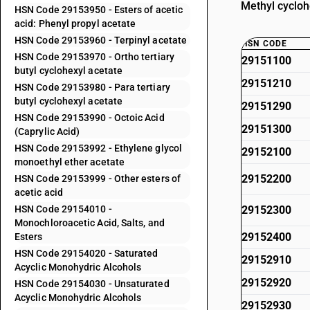
Methyl cycloh
HSN Code 29153950 - Esters of acetic
acid: Phenyl propyl acetate
HSN Code 29153960 - Terpinyl acetate
HSN CODE
HSN Code 29153970 - Ortho tertiary
29151100
butyl cyclohexyl acetate
29151210
HSN Code 29153980 - Para tertiary
butyl cyclohexyl acetate
29151290
HSN Code 29153990 - Octoic Acid
29151300
(Caprylic Acid)
HSN Code 29153992 - Ethylene glycol
29152100
monoethyl ether acetate
29152200
HSN Code 29153999 - Other esters of
acetic acid
HSN Code 29154010 -
29152300
Monochloroacetic Acid, Salts, and
29152400
Esters
HSN Code 29154020 - Saturated
29152910
Acyclic Monohydric Alcohols
29152920
HSN Code 29154030 - Unsaturated
Acyclic Monohydric Alcohols
29152930