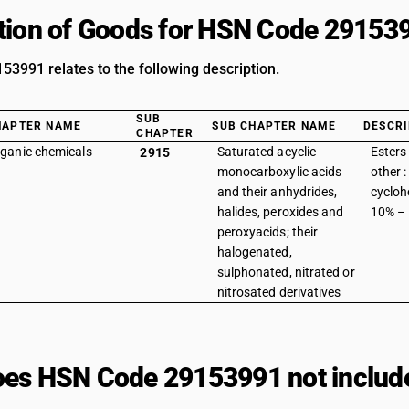
tion of Goods for HSN Code 29153
3991 relates to the following description.
SUB
HAPTER NAME
SUB CHAPTER NAME
DESCRI
CHAPTER
ganic chemicals
Saturated acyclic
Esters 
2915
monocarboxylic acids
other 
and their anhydrides,
cycloh
halides, peroxides and
10% –
peroxyacids; their
halogenated,
sulphonated, nitrated or
nitrosated derivatives
es HSN Code 29153991 not includ