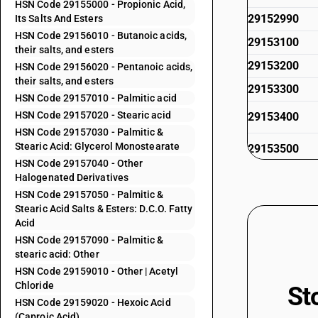
HSN Code 29155000 - Propionic Acid,
29152990
Its Salts And Esters
HSN Code 29156010 - Butanoic acids,
29153100
their salts, and esters
29153200
HSN Code 29156020 - Pentanoic acids,
their salts, and esters
29153300
HSN Code 29157010 - Palmitic acid
HSN Code 29157020 - Stearic acid
29153400
HSN Code 29157030 - Palmitic &
Stearic Acid: Glycerol Monostearate
29153500
HSN Code 29157040 - Other
29153600
Halogenated Derivatives
HSN Code 29157050 - Palmitic &
29153910
Stearic Acid Salts & Esters: D.C.O. Fatty
29153920
Acid
HSN Code 29157090 - Palmitic &
29153930
stearic acid: Other
29153940
HSN Code 29159010 - Other | Acetyl
Chloride
St
29153950
HSN Code 29159020 - Hexoic Acid
29153960
(Caproic Acid)