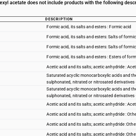
exyl acetate does not include products with the following descr
DESCRIPTION
Formic acid, its salts and esters : Formic acid
Formic acid, its salts and esters: Salts of form
Formic acid, its salts and esters: Salts of formic
Formic acid, its salts and esters : Esters of form
Acetic acid and its salts; acetic anhydride : Acet
Saturated acyclic monocarboxylic acids and the
sulphonated, nitrated or nitrosated derivatives 
Saturated acyclic monocarboxylic acids and the
sulphonated, nitrated or nitrosated derivatives -
Acetic acid and its salts; acetic anhydride : Ace
Acetic acid and its salts; acetic anhydride : Oth
Acetic acid and its salts; acetic anhydride :Ot
Acetic acid and its salts; acetic anhydride :Ot