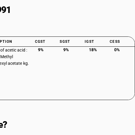
991
PTION
CGST
SGST
IGST
CESS
9%
9%
18%
0%
of acetic acid :
: Methyl
exyl acetate kg.
e?