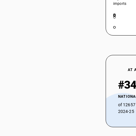
29159091
imports
29159092
29159093
29159094
29159095
29159099
AT 
#3
NATIONA
of 12657
2024-25