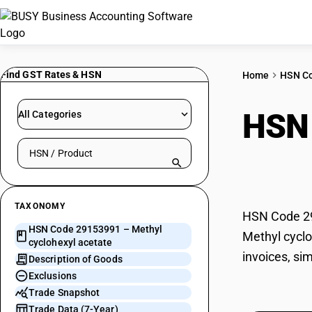
Find GST Rates & HSN
Home
HSN C
HSN
All Categories
Search HSN by code or product name
acet
TAXONOMY
HSN Code 291
HSN Code 29153991 – Methyl
Methyl cyclo
cyclohexyl acetate
invoices, si
Description of Goods
Exclusions
Trade Snapshot
Trade Data (7-Year)