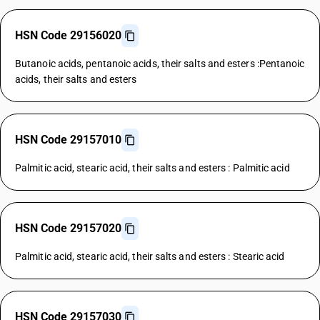
HSN Code 29156020
Butanoic acids, pentanoic acids, their salts and esters :Pentanoic
acids, their salts and esters
HSN Code 29157010
Palmitic acid, stearic acid, their salts and esters : Palmitic acid
HSN Code 29157020
Palmitic acid, stearic acid, their salts and esters : Stearic acid
HSN Code 29157030