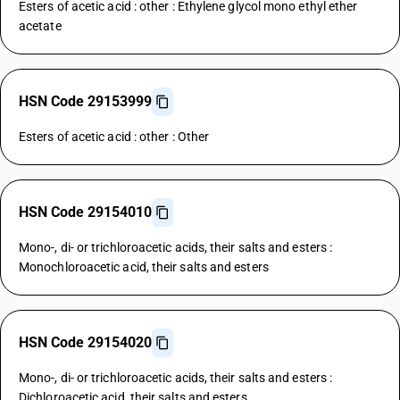
Esters of acetic acid : other : Ethylene glycol mono ethyl ether
acetate
HSN Code 29153999
Esters of acetic acid : other : Other
HSN Code 29154010
Mono-, di- or trichloroacetic acids, their salts and esters :
Monochloroacetic acid, their salts and esters
HSN Code 29154020
Mono-, di- or trichloroacetic acids, their salts and esters :
Dichloroacetic acid, their salts and esters