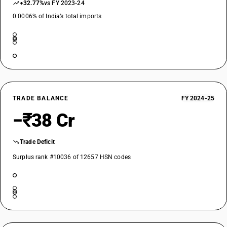
+32.77%
vs FY 2023-24
0.0006% of India’s total imports
TRADE BALANCE
FY 2024-25
−₹38 Cr
Trade Deficit
Surplus rank #10036 of 12657 HSN codes