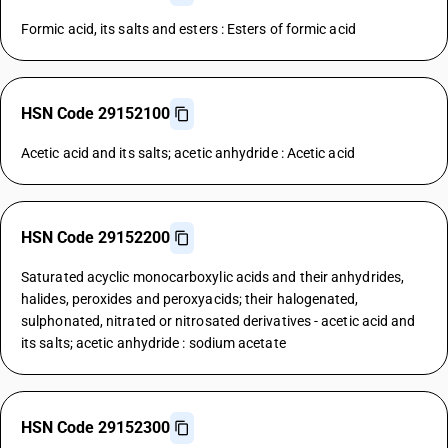
Formic acid, its salts and esters : Esters of formic acid
HSN Code 29152100
Acetic acid and its salts; acetic anhydride : Acetic acid
HSN Code 29152200
Saturated acyclic monocarboxylic acids and their anhydrides,
halides, peroxides and peroxyacids; their halogenated,
sulphonated, nitrated or nitrosated derivatives - acetic acid and
its salts; acetic anhydride : sodium acetate
HSN Code 29152300