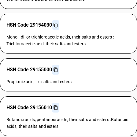
HSN Code 29154030
Mono-, di- or trichloroacetic acids, their salts and esters :
Trichloroacetic acid, their salts and esters
HSN Code 29155000
Propionic acid, its salts and esters
HSN Code 29156010
Butanoic acids, pentanoic acids, their salts and esters :Butanoic
acids, their salts and esters