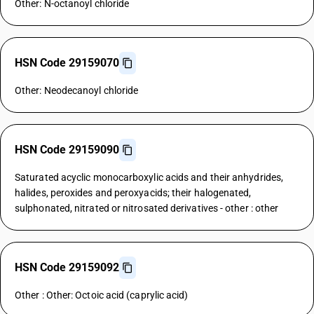
Other: N-octanoyl chloride
HSN Code 29159070
Other: Neodecanoyl chloride
HSN Code 29159090
Saturated acyclic monocarboxylic acids and their anhydrides,
halides, peroxides and peroxyacids; their halogenated,
sulphonated, nitrated or nitrosated derivatives - other : other
HSN Code 29159092
Other : Other: Octoic acid (caprylic acid)