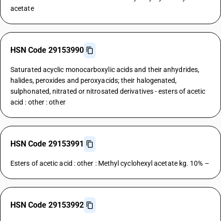
acetate
HSN Code 29153990
Saturated acyclic monocarboxylic acids and their anhydrides,
halides, peroxides and peroxyacids; their halogenated,
sulphonated, nitrated or nitrosated derivatives - esters of acetic
acid : other : other
HSN Code 29153991
Esters of acetic acid : other : Methyl cyclohexyl acetate kg. 10% –
HSN Code 29153992