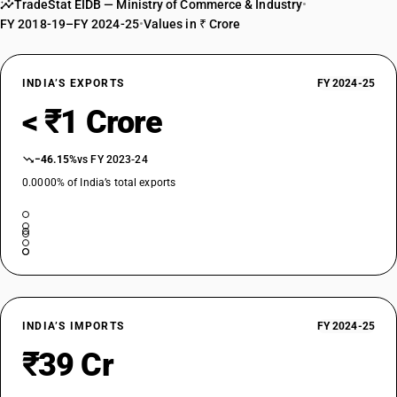
TradeStat EIDB — Ministry of Commerce & Industry
•
FY 2018-19–FY 2024-25
•
Values in ₹ Crore
INDIA’S EXPORTS
FY 2024-25
< ₹1 Crore
−46.15%
vs FY 2023-24
0.0000% of India’s total exports
INDIA’S IMPORTS
FY 2024-25
₹39 Cr