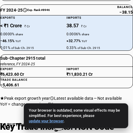
BALANCE
FY 2024-25
Exp. Rank #8946
−38.15
EXPORTS
IMPORTS
< ₹1 Crore
38.57
₹ Cr
₹ Cr
0.0000%
0.0006%
share
share
−46.15%
+32.77%
YoY
YoY
0.01%
0.33%
of Sub-Ch. 2915
of Sub-Ch. 2915
Sub-Chapter 2915 total
reference, FY 2024-25
EXPORT
IMPORT
₹6,423.60 Cr
₹11,830.21 Cr
TRADE BALANCE
−5,406.61
Peak export growth year
Latest available data
Not available
YoY = change vs previous FY
Your browser is outdated; some visual effects may be
simplified. For best experience, please
update your browser
.
Key Trade Insights: HSN Code
Try BUSY free for 15 days