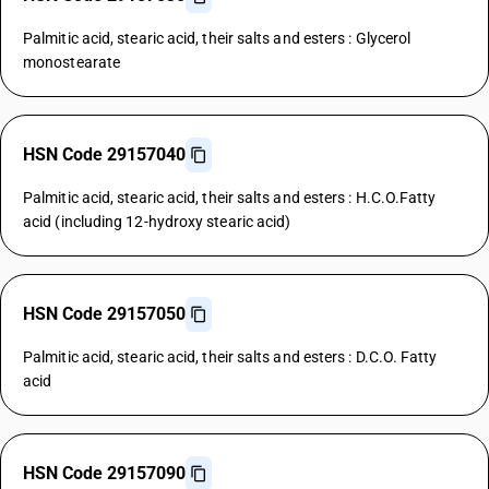
Palmitic acid, stearic acid, their salts and esters : Glycerol
monostearate
HSN Code 29157040
Palmitic acid, stearic acid, their salts and esters : H.C.O.Fatty
acid (including 12-hydroxy stearic acid)
HSN Code 29157050
Palmitic acid, stearic acid, their salts and esters : D.C.O. Fatty
acid
HSN Code 29157090