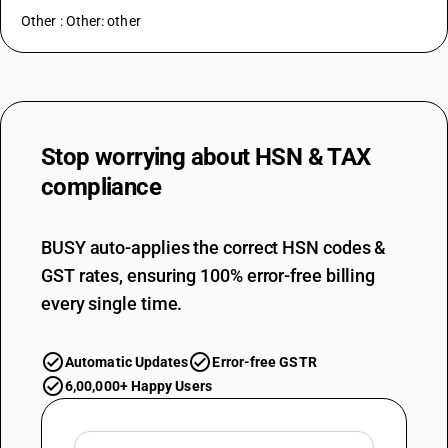
Other : Other: other
Stop worrying about
HSN & TAX
compliance
BUSY auto-applies the correct HSN codes &
GST rates, ensuring 100% error-free billing
every single time.
Automatic Updates
Error-free GSTR
6,00,000+ Happy Users