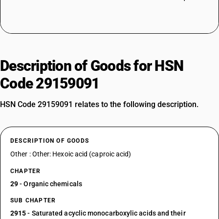
Description of Goods for HSN
Code 29159091
HSN Code 29159091 relates to the following description.
DESCRIPTION OF GOODS
Other : Other: Hexoic acid (caproic acid)
CHAPTER
29
- Organic chemicals
SUB CHAPTER
2915
- Saturated acyclic monocarboxylic acids and their