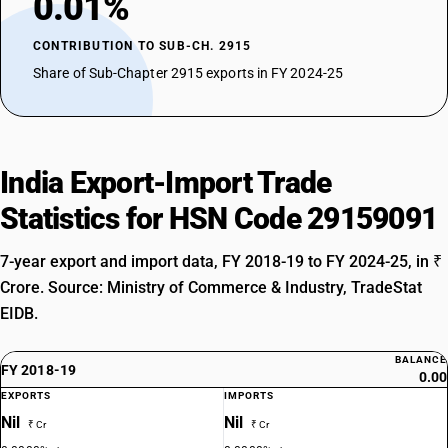
0.01%
CONTRIBUTION TO SUB-CH. 2915
Share of Sub-Chapter 2915 exports in FY 2024-25
India Export-Import Trade
Statistics for HSN Code 29159091
7-year export and import data, FY 2018-19 to FY 2024-25, in ₹
Crore. Source: Ministry of Commerce & Industry, TradeStat
EIDB.
BALANCE
FY 2018-19
0.00
EXPORTS
IMPORTS
Nil
Nil
₹ Cr
₹ Cr