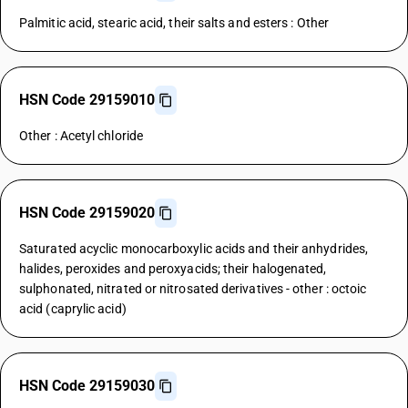
Palmitic acid, stearic acid, their salts and esters : Other
HSN Code 29159010
Other : Acetyl chloride
HSN Code 29159020
Saturated acyclic monocarboxylic acids and their anhydrides,
halides, peroxides and peroxyacids; their halogenated,
sulphonated, nitrated or nitrosated derivatives - other : octoic
acid (caprylic acid)
HSN Code 29159030