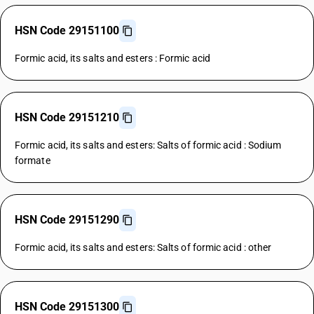
HSN Code 29151100
Formic acid, its salts and esters : Formic acid
HSN Code 29151210
Formic acid, its salts and esters: Salts of formic acid : Sodium
formate
HSN Code 29151290
Formic acid, its salts and esters: Salts of formic acid : other
HSN Code 29151300