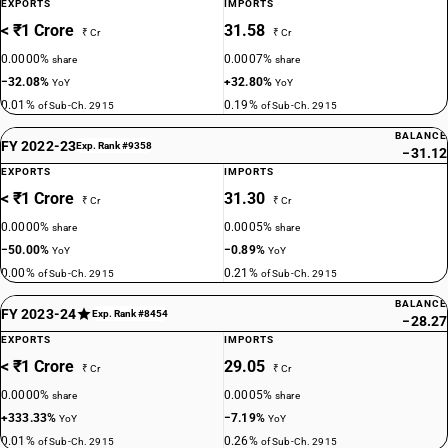
EXPORTS
IMPORTS
< ₹1 Crore
31.58
₹ Cr
₹ Cr
0.0000%
0.0007%
share
share
−32.08%
+32.80%
YoY
YoY
0.01%
0.19%
of Sub-Ch. 2915
of Sub-Ch. 2915
BALANCE
FY 2022-23
Exp. Rank #9358
−31.12
EXPORTS
IMPORTS
< ₹1 Crore
31.30
₹ Cr
₹ Cr
0.0000%
0.0005%
share
share
−50.00%
−0.89%
YoY
YoY
0.00%
0.21%
of Sub-Ch. 2915
of Sub-Ch. 2915
BALANCE
FY 2023-24
Exp. Rank #8454
−28.27
EXPORTS
IMPORTS
< ₹1 Crore
29.05
₹ Cr
₹ Cr
0.0000%
0.0005%
share
share
+333.33%
−7.19%
YoY
YoY
0.01%
0.26%
of Sub-Ch. 2915
of Sub-Ch. 2915