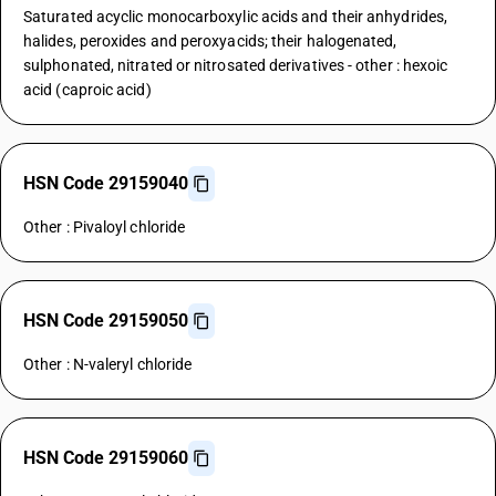
Saturated acyclic monocarboxylic acids and their anhydrides,
halides, peroxides and peroxyacids; their halogenated,
sulphonated, nitrated or nitrosated derivatives - other : hexoic
acid (caproic acid)
HSN Code 29159040
Other : Pivaloyl chloride
HSN Code 29159050
Other : N-valeryl chloride
HSN Code 29159060