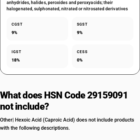
anhydrides, halides, peroxides and peroxyacids; their
halogenated, sulphonated, nitrated or nitrosated derivatives
CGST
SGST
9%
9%
IGST
CESS
18%
0%
What does HSN Code 29159091
not include?
Other| Hexoic Acid (Caproic Acid) does not include products
with the following descriptions.