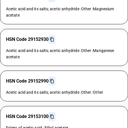
Acetic acid and its salts; acetic anhydride :Other :Magnesium
acetate
HSN Code 29152930
Acetic acid and its salts; acetic anhydride :Other :Manganese
acetate
HSN Code 29152990
Acetic acid and its salts; acetic anhydride :Other :Other
HSN Code 29153100
Esters of acetic acid : Ethyl acetate