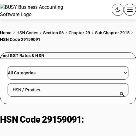
ACCOUNTING SOFTWARE
Home
HSN Codes
Section 06
Chapter 29
Sub Chapter 2915
HSN Code 29159091
PRODUCTS
Find GST Rates & HSN
PRICING
GST
All Categories
RESOURCES & GUIDES
Search HSN by code or product name
Try BUSY free for 15 days.
Quick setup. Full access. Explore at your pace.
HSN Code 29159091:
Other|
Hexoic Acid (Caproic Acid)