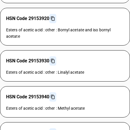
HSN Code 29153920
Esters of acetic acid : other : Bornyl acetate and iso bornyl
acetate
HSN Code 29153930
Esters of acetic acid : other : Linalyl acetate
HSN Code 29153940
Esters of acetic acid : other : Methyl acetate