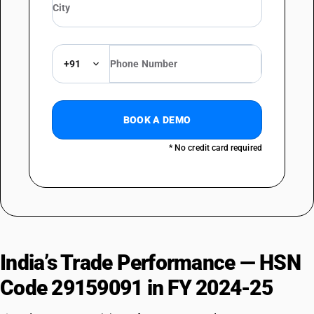
+91
BOOK A DEMO
* No credit card required
India’s Trade Performance — HSN
Code 29159091 in FY 2024-25