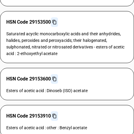
HSN Code 29153500
Saturated acyclic monocarboxylic acids and their anhydrides,
halides, peroxides and peroxyacids; their halogenated,
sulphonated, nitrated or nitrosated derivatives - esters of acetic
acid : 2-ethoxyethyl acetate
HSN Code 29153600
Esters of acetic acid : Dinoseb (ISO) acetate
HSN Code 29153910
Esters of acetic acid : other : Benzyl acetate