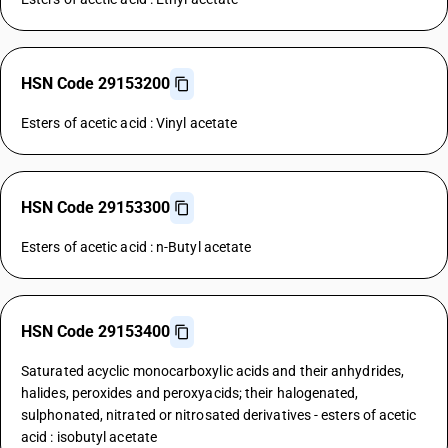
HSN Code 29153200
Esters of acetic acid : Vinyl acetate
HSN Code 29153300
Esters of acetic acid : n-Butyl acetate
HSN Code 29153400
Saturated acyclic monocarboxylic acids and their anhydrides,
halides, peroxides and peroxyacids; their halogenated,
sulphonated, nitrated or nitrosated derivatives - esters of acetic
acid : isobutyl acetate