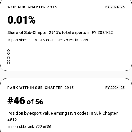
% OF SUB-CHAPTER 2915
FY 2024-25
0.01%
Share of Sub-Chapter 2915’s total exports in FY 2024-25
Import side: 0.33% of Sub-Chapter 2915’s imports
RANK WITHIN SUB-CHAPTER 2915
FY 2024-25
#46
of 56
Position by export value among HSN codes in Sub-Chapter
2915
Import-side rank: #22 of 56