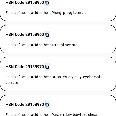
HSN Code 29153950
Esters of acetic acid : other : Phenyl propyl acetate
HSN Code 29153960
Esters of acetic acid : other : Terpinyl acetate
HSN Code 29153970
Esters of acetic acid : other : Ortho tertiary butyl cyclohexyl
acetate
HSN Code 29153980
Esters of acetic acid : other : Para tertiary butyl cyclohexyl