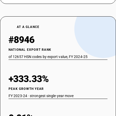
AT A GLANCE
#8946
NATIONAL EXPORT RANK
of 12657 HSN codes by export value, FY 2024-25
+333.33%
PEAK GROWTH YEAR
FY 2023-24 · strongest single-year move