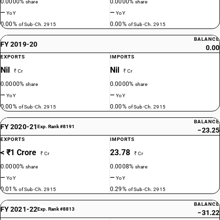
0.0000%
0.0000%
share
share
—
—
YoY
YoY
0.00%
0.00%
of Sub-Ch. 2915
of Sub-Ch. 2915
BALANCE
FY 2019-20
0.00
EXPORTS
IMPORTS
Nil
Nil
₹ Cr
₹ Cr
0.0000%
0.0000%
share
share
—
—
YoY
YoY
0.00%
0.00%
of Sub-Ch. 2915
of Sub-Ch. 2915
BALANCE
FY 2020-21
Exp. Rank #8191
−23.25
EXPORTS
IMPORTS
< ₹1 Crore
23.78
₹ Cr
₹ Cr
0.0000%
0.0008%
share
share
—
—
YoY
YoY
0.01%
0.29%
of Sub-Ch. 2915
of Sub-Ch. 2915
BALANCE
FY 2021-22
Exp. Rank #8813
−31.22