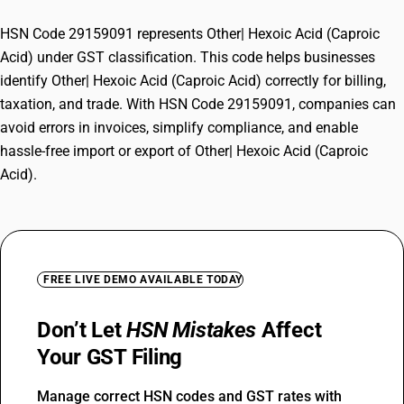
HSN Code 29159091 represents Other| Hexoic Acid (Caproic
Acid) under GST classification. This code helps businesses
identify Other| Hexoic Acid (Caproic Acid) correctly for billing,
taxation, and trade. With HSN Code 29159091, companies can
avoid errors in invoices, simplify compliance, and enable
hassle-free import or export of Other| Hexoic Acid (Caproic
Acid).
FREE LIVE DEMO AVAILABLE TODAY
Don’t Let
HSN Mistakes
Affect
Your GST Filing
Manage correct HSN codes and GST rates with