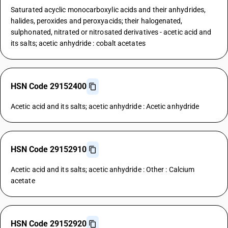
Saturated acyclic monocarboxylic acids and their anhydrides,
halides, peroxides and peroxyacids; their halogenated,
sulphonated, nitrated or nitrosated derivatives - acetic acid and
its salts; acetic anhydride : cobalt acetates
HSN Code 29152400
Acetic acid and its salts; acetic anhydride : Acetic anhydride
HSN Code 29152910
Acetic acid and its salts; acetic anhydride : Other : Calcium
acetate
HSN Code 29152920