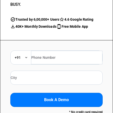
BUSY.
Trusted by 6,00,000+ Users
4.6 Google Rating
40K+ Monthly Downloads
Free Mobile App
+91
Book A Demo
* No credit card required