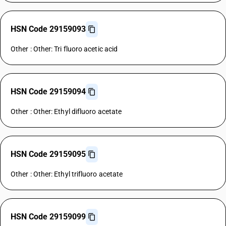
HSN Code 29159093
Other : Other: Tri fluoro acetic acid
HSN Code 29159094
Other : Other: Ethyl difluoro acetate
HSN Code 29159095
Other : Other: Ethyl trifluoro acetate
HSN Code 29159099