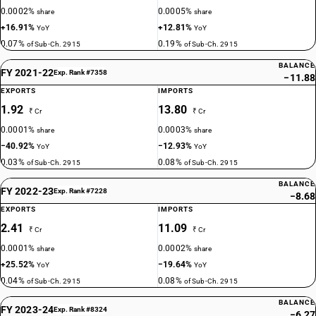
0.0002%
0.0005%
share
share
+16.91%
+12.81%
YoY
YoY
0.07%
0.19%
of Sub-Ch. 2915
of Sub-Ch. 2915
BALANCE
FY 2021-22
Exp. Rank #7358
−11.88
EXPORTS
IMPORTS
1.92
13.80
₹ Cr
₹ Cr
0.0001%
0.0003%
share
share
−40.92%
−12.93%
YoY
YoY
0.03%
0.08%
of Sub-Ch. 2915
of Sub-Ch. 2915
BALANCE
FY 2022-23
Exp. Rank #7228
−8.68
EXPORTS
IMPORTS
2.41
11.09
₹ Cr
₹ Cr
0.0001%
0.0002%
share
share
+25.52%
−19.64%
YoY
YoY
0.04%
0.08%
of Sub-Ch. 2915
of Sub-Ch. 2915
BALANCE
FY 2023-24
Exp. Rank #8324
−6.27