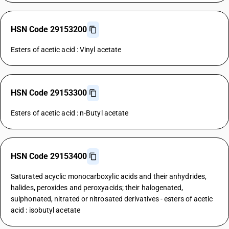
HSN Code 29153200
Esters of acetic acid : Vinyl acetate
HSN Code 29153300
Esters of acetic acid : n-Butyl acetate
HSN Code 29153400
Saturated acyclic monocarboxylic acids and their anhydrides,
halides, peroxides and peroxyacids; their halogenated,
sulphonated, nitrated or nitrosated derivatives - esters of acetic
acid : isobutyl acetate