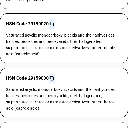
HSN Code 29159020
Saturated acyclic monocarboxylic acids and their anhydrides,
halides, peroxides and peroxyacids; their halogenated,
sulphonated, nitrated or nitrosated derivatives - other : octoic
acid (caprylic acid)
HSN Code 29159030
Saturated acyclic monocarboxylic acids and their anhydrides,
halides, peroxides and peroxyacids; their halogenated,
sulphonated, nitrated or nitrosated derivatives - other : hexoic
acid (caproic acid)