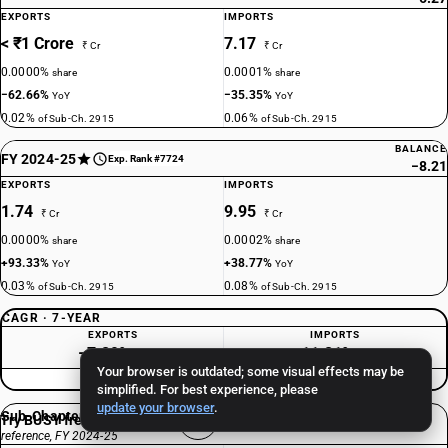
EXPORTS
IMPORTS
< ₹1 Crore
7.17
₹ Cr
₹ Cr
0.0000%
0.0001%
share
share
−62.66%
−35.35%
YoY
YoY
0.02%
0.06%
of Sub-Ch. 2915
of Sub-Ch. 2915
BALANCE
FY 2024-25
Exp. Rank #7724
−8.21
EXPORTS
IMPORTS
1.74
9.95
₹ Cr
₹ Cr
0.0000%
0.0002%
share
share
+93.33%
+38.77%
YoY
YoY
0.03%
0.08%
of Sub-Ch. 2915
of Sub-Ch. 2915
CAGR · 7-YEAR
EXPORTS
IMPORTS
−7.89%
11.21%
/yr
/yr
Your browser is outdated; some visual effects may be
Consistently Deficit
simplified. For best experience, please
update your browser
.
Sub-Chapter 2915 total
Try BUSY free for 15 days
reference, FY 2024-25