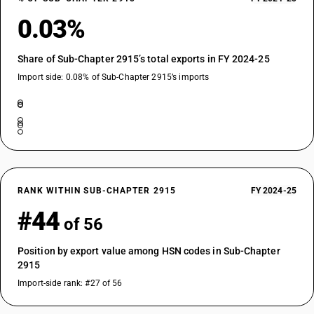
0.03%
Share of Sub-Chapter 2915’s total exports in FY 2024-25
Import side: 0.08% of Sub-Chapter 2915’s imports
RANK WITHIN SUB-CHAPTER 2915
FY 2024-25
#44
of 56
Position by export value among HSN codes in Sub-Chapter
2915
Import-side rank: #27 of 56