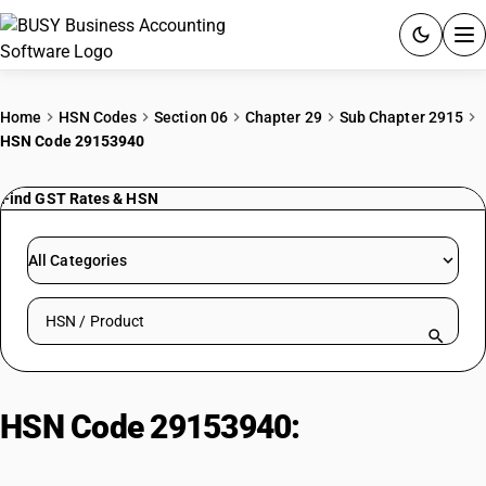
ACCOUNTING SOFTWARE
Home
HSN Codes
Section 06
Chapter 29
Sub Chapter 2915
HSN Code 29153940
PRODUCTS
Find GST Rates & HSN
PRICING
GST
All Categories
RESOURCES & GUIDES
Search HSN by code or product name
Try BUSY free for 15 days.
Quick setup. Full access. Explore at your pace.
HSN Code 29153940:
Methyl
acetate