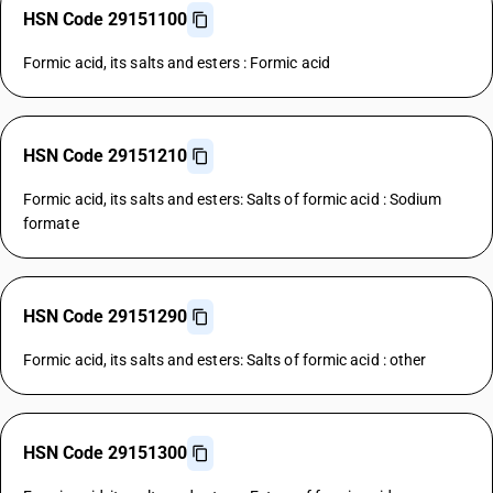
HSN Code 29151100
Formic acid, its salts and esters : Formic acid
HSN Code 29151210
Formic acid, its salts and esters: Salts of formic acid : Sodium
formate
HSN Code 29151290
Formic acid, its salts and esters: Salts of formic acid : other
HSN Code 29151300