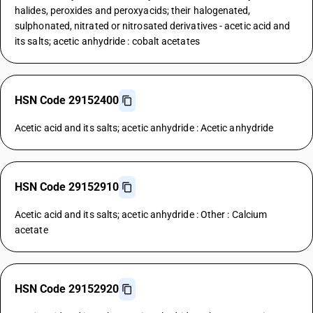
halides, peroxides and peroxyacids; their halogenated,
sulphonated, nitrated or nitrosated derivatives - acetic acid and
its salts; acetic anhydride : cobalt acetates
HSN Code 29152400
Acetic acid and its salts; acetic anhydride : Acetic anhydride
HSN Code 29152910
Acetic acid and its salts; acetic anhydride : Other : Calcium
acetate
HSN Code 29152920