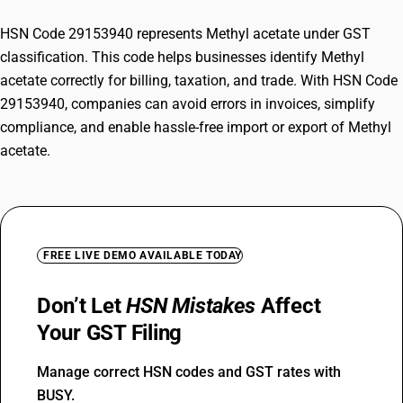
HSN Code 29153940 represents Methyl acetate under GST
classification. This code helps businesses identify Methyl
acetate correctly for billing, taxation, and trade. With HSN Code
29153940, companies can avoid errors in invoices, simplify
compliance, and enable hassle-free import or export of Methyl
acetate.
FREE LIVE DEMO AVAILABLE TODAY
Don’t Let
HSN Mistakes
Affect
Your GST Filing
Manage correct HSN codes and GST rates with
BUSY.