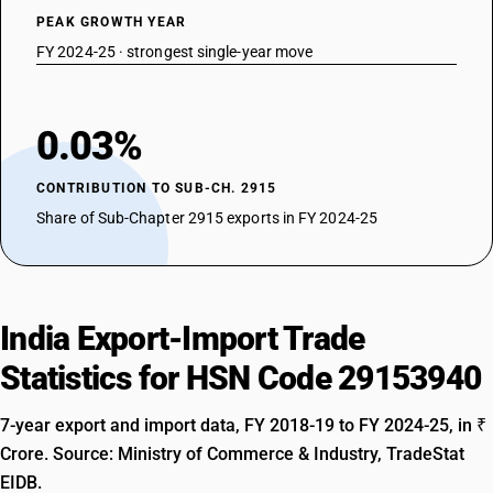
PEAK GROWTH YEAR
FY 2024-25 · strongest single-year move
0.03%
CONTRIBUTION TO SUB-CH. 2915
Share of Sub-Chapter 2915 exports in FY 2024-25
India Export-Import Trade
Statistics for HSN Code 29153940
7-year export and import data, FY 2018-19 to FY 2024-25, in ₹
Crore. Source: Ministry of Commerce & Industry, TradeStat
EIDB.