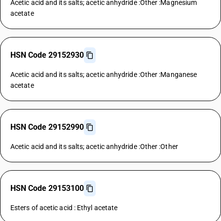
Acetic acid and its salts; acetic anhydride :Other :Magnesium
acetate
HSN Code 29152930
Acetic acid and its salts; acetic anhydride :Other :Manganese
acetate
HSN Code 29152990
Acetic acid and its salts; acetic anhydride :Other :Other
HSN Code 29153100
Esters of acetic acid : Ethyl acetate