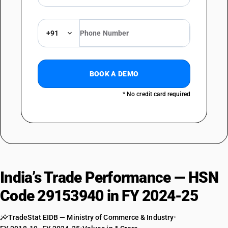
+91
BOOK A DEMO
* No credit card required
India’s Trade Performance — HSN
Code 29153940 in FY 2024-25
TradeStat EIDB — Ministry of Commerce & Industry
•