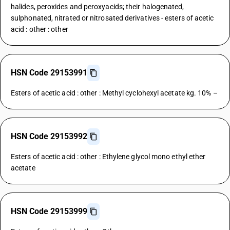
halides, peroxides and peroxyacids; their halogenated,
sulphonated, nitrated or nitrosated derivatives - esters of acetic
acid : other : other
HSN Code 29153991
Esters of acetic acid : other : Methyl cyclohexyl acetate kg. 10% –
HSN Code 29153992
Esters of acetic acid : other : Ethylene glycol mono ethyl ether
acetate
HSN Code 29153999