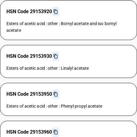
HSN Code 29153920
Esters of acetic acid : other : Bornyl acetate and iso bornyl
acetate
HSN Code 29153930
Esters of acetic acid : other : Linalyl acetate
HSN Code 29153950
Esters of acetic acid : other : Phenyl propyl acetate
HSN Code 29153960