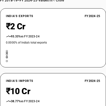
FY 2018-19–FY 2024-25
•
Values in ₹ Crore
INDIA’S EXPORTS
FY 2024-25
₹2 Cr
+93.33%
vs FY 2023-24
0.0000% of India’s total exports
INDIA’S IMPORTS
FY 2024-25
₹10 Cr
+38.77%
vs FY 2023-24