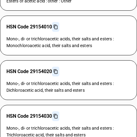
Esters of acetic acid : other : Other
HSN Code 29154010
Mono-, di- or trichloroacetic acids, their salts and esters :
Monochloroacetic acid, their salts and esters
HSN Code 29154020
Mono-, di- or trichloroacetic acids, their salts and esters :
Dichloroacetic acid, their salts and esters
HSN Code 29154030
Mono-, di- or trichloroacetic acids, their salts and esters :
Trichloroacetic acid, their salts and esters