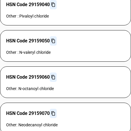
HSN Code 29159040
Other : Pivaloyl chloride
HSN Code 29159050
Other : N-valeryl chloride
HSN Code 29159060
Other: N-octanoyl chloride
HSN Code 29159070
Other: Neodecanoyl chloride