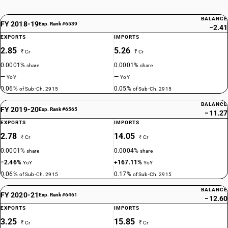
BALANCE
FY 2018-19
Exp. Rank #6539
−2.41
EXPORTS
IMPORTS
2.85
5.26
₹ Cr
₹ Cr
0.0001%
0.0001%
share
share
—
—
YoY
YoY
0.06%
0.05%
of Sub-Ch. 2915
of Sub-Ch. 2915
BALANCE
FY 2019-20
Exp. Rank #6565
−11.27
EXPORTS
IMPORTS
2.78
14.05
₹ Cr
₹ Cr
0.0001%
0.0004%
share
share
−2.46%
+167.11%
YoY
YoY
0.06%
0.17%
of Sub-Ch. 2915
of Sub-Ch. 2915
BALANCE
FY 2020-21
Exp. Rank #6461
−12.60
EXPORTS
IMPORTS
3.25
15.85
₹ Cr
₹ Cr