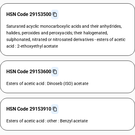
HSN Code 29153500
Saturated acyclic monocarboxylic acids and their anhydrides,
halides, peroxides and peroxyacids; their halogenated,
sulphonated, nitrated or nitrosated derivatives - esters of acetic
acid : 2-ethoxyethyl acetate
HSN Code 29153600
Esters of acetic acid : Dinoseb (ISO) acetate
HSN Code 29153910
Esters of acetic acid : other : Benzyl acetate