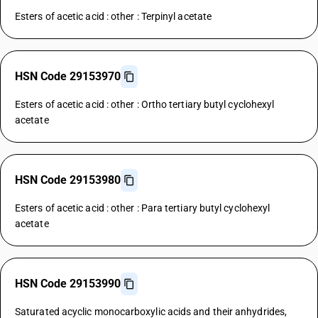
Esters of acetic acid : other : Terpinyl acetate
HSN Code 29153970
Esters of acetic acid : other : Ortho tertiary butyl cyclohexyl
acetate
HSN Code 29153980
Esters of acetic acid : other : Para tertiary butyl cyclohexyl
acetate
HSN Code 29153990
Saturated acyclic monocarboxylic acids and their anhydrides,