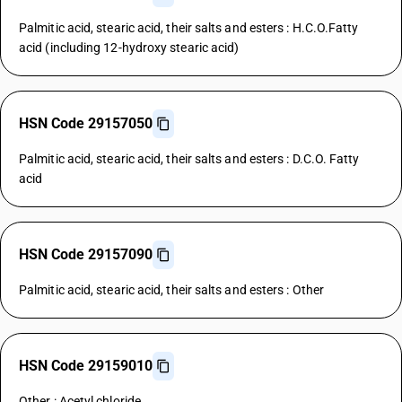
Palmitic acid, stearic acid, their salts and esters : H.C.O.Fatty
acid (including 12-hydroxy stearic acid)
HSN Code 29157050
Palmitic acid, stearic acid, their salts and esters : D.C.O. Fatty
acid
HSN Code 29157090
Palmitic acid, stearic acid, their salts and esters : Other
HSN Code 29159010
Other : Acetyl chloride