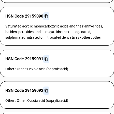
HSN Code 29159090
Saturated acyclic monocarboxylic acids and their anhydrides,
halides, peroxides and peroxyacids; their halogenated,
sulphonated, nitrated or nitrosated derivatives - other : other
HSN Code 29159091
Other : Other: Hexoic acid (caproic acid)
HSN Code 29159092
Other : Other: Octoic acid (caprylic acid)