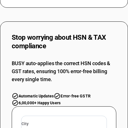
Stop worrying about
HSN & TAX
compliance
BUSY auto-applies the correct HSN codes &
GST rates, ensuring 100% error-free billing
every single time.
Automatic Updates
Error-free GSTR
6,00,000+ Happy Users