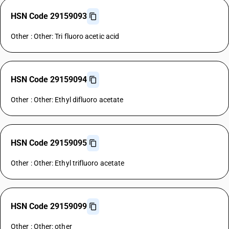
HSN Code 29159093
Other : Other: Tri fluoro acetic acid
HSN Code 29159094
Other : Other: Ethyl difluoro acetate
HSN Code 29159095
Other : Other: Ethyl trifluoro acetate
HSN Code 29159099
Other : Other: other