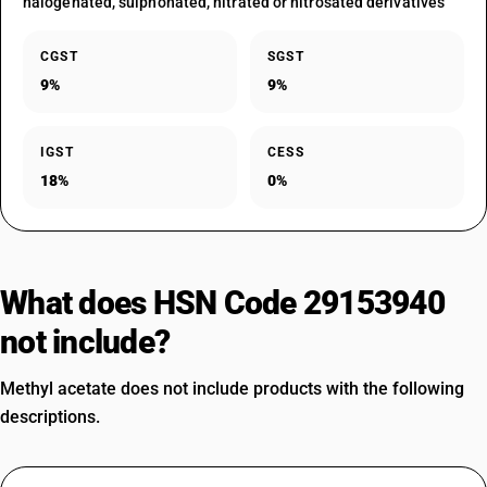
halogenated, sulphonated, nitrated or nitrosated derivatives
CGST
SGST
9%
9%
IGST
CESS
18%
0%
What does HSN Code 29153940
not include?
Methyl acetate does not include products with the following
descriptions.