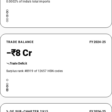
0.0002% of India’s total imports
TRADE BALANCE
FY 2024-25
−₹8 Cr
Trade Deficit
Surplus rank #8919 of 12657 HSN codes
% OF SUB-CHAPTER 2915
FY 2024-25