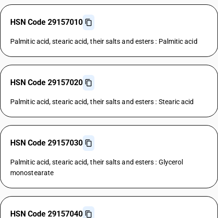
HSN Code 29157010
Palmitic acid, stearic acid, their salts and esters : Palmitic acid
HSN Code 29157020
Palmitic acid, stearic acid, their salts and esters : Stearic acid
HSN Code 29157030
Palmitic acid, stearic acid, their salts and esters : Glycerol
monostearate
HSN Code 29157040