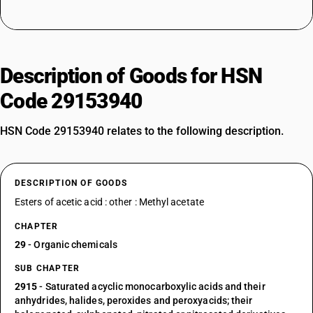
Description of Goods for HSN
Code 29153940
HSN Code 29153940 relates to the following description.
DESCRIPTION OF GOODS
Esters of acetic acid : other : Methyl acetate
CHAPTER
29
- Organic chemicals
SUB CHAPTER
2915
- Saturated acyclic monocarboxylic acids and their
anhydrides, halides, peroxides and peroxyacids; their