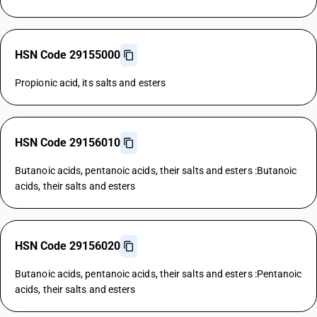
HSN Code 29155000
Propionic acid, its salts and esters
HSN Code 29156010
Butanoic acids, pentanoic acids, their salts and esters :Butanoic
acids, their salts and esters
HSN Code 29156020
Butanoic acids, pentanoic acids, their salts and esters :Pentanoic
acids, their salts and esters