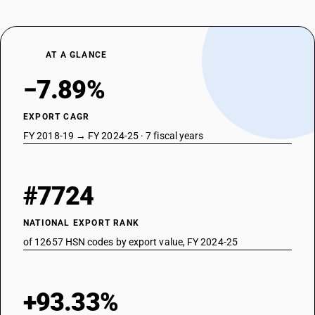
AT A GLANCE
−7.89%
EXPORT CAGR
FY 2018-19 → FY 2024-25 · 7 fiscal years
#7724
NATIONAL EXPORT RANK
of 12657 HSN codes by export value, FY 2024-25
+93.33%