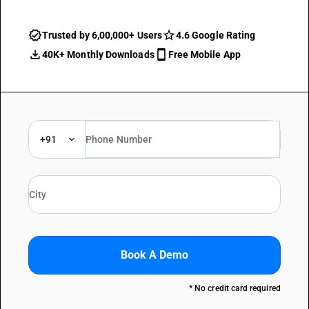
Trusted by 6,00,000+ Users
4.6 Google Rating
40K+ Monthly Downloads
Free Mobile App
+91
Book A Demo
* No credit card required