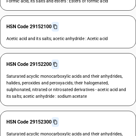
Formic acid, its salts and esters : Esters of formic acid
HSN Code 29152100
Acetic acid and its salts; acetic anhydride : Acetic acid
HSN Code 29152200
Saturated acyclic monocarboxylic acids and their anhydrides,
halides, peroxides and peroxyacids; their halogenated,
sulphonated, nitrated or nitrosated derivatives - acetic acid and
its salts; acetic anhydride : sodium acetate
HSN Code 29152300
Saturated acyclic monocarboxylic acids and their anhydrides,