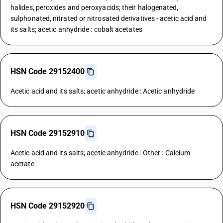
halides, peroxides and peroxyacids; their halogenated,
sulphonated, nitrated or nitrosated derivatives - acetic acid and
its salts; acetic anhydride : cobalt acetates
HSN Code 29152400
Acetic acid and its salts; acetic anhydride : Acetic anhydride
HSN Code 29152910
Acetic acid and its salts; acetic anhydride : Other : Calcium
acetate
HSN Code 29152920