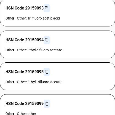
HSN Code 29159093
Other : Other: Tri fluoro acetic acid
HSN Code 29159094
Other : Other: Ethyl difluoro acetate
HSN Code 29159095
Other : Other: Ethyl trifluoro acetate
HSN Code 29159099
Other : Other: other