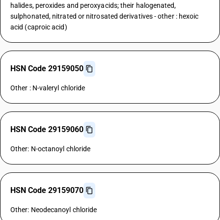
halides, peroxides and peroxyacids; their halogenated,
sulphonated, nitrated or nitrosated derivatives - other : hexoic
acid (caproic acid)
HSN Code 29159050
Other : N-valeryl chloride
HSN Code 29159060
Other: N-octanoyl chloride
HSN Code 29159070
Other: Neodecanoyl chloride