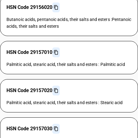
HSN Code 29156020
Butanoic acids, pentanoic acids, their salts and esters :Pentanoic
acids, their salts and esters
HSN Code 29157010
Palmitic acid, stearic acid, their salts and esters : Palmitic acid
HSN Code 29157020
Palmitic acid, stearic acid, their salts and esters : Stearic acid
HSN Code 29157030