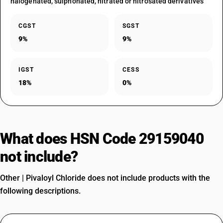
halogenated, sulphonated, nitrated or nitrosated derivatives
CGST
SGST
9%
9%
IGST
CESS
18%
0%
What does HSN Code 29159040
not include?
Other | Pivaloyl Chloride does not include products with the
following descriptions.