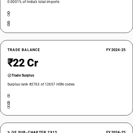
0.0001% of India’s total imports
TRADE BALANCE
FY 2024-25
₹22 Cr
Trade Surplus
Surplus rank #2763 of 12657 HSN codes
% OF SUB-CHAPTER 2915
FY 2024-25