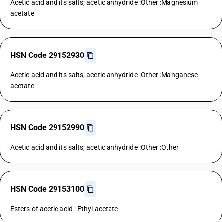
Acetic acid and its salts; acetic anhydride :Other :Magnesium
acetate
HSN Code 29152930
Acetic acid and its salts; acetic anhydride :Other :Manganese
acetate
HSN Code 29152990
Acetic acid and its salts; acetic anhydride :Other :Other
HSN Code 29153100
Esters of acetic acid : Ethyl acetate