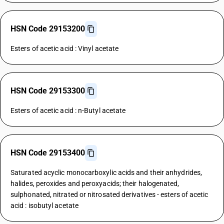
HSN Code 29153200
Esters of acetic acid : Vinyl acetate
HSN Code 29153300
Esters of acetic acid : n-Butyl acetate
HSN Code 29153400
Saturated acyclic monocarboxylic acids and their anhydrides,
halides, peroxides and peroxyacids; their halogenated,
sulphonated, nitrated or nitrosated derivatives - esters of acetic
acid : isobutyl acetate