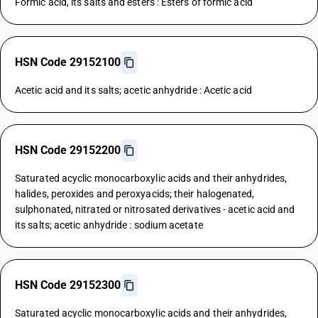
Formic acid, its salts and esters : Esters of formic acid
HSN Code 29152100
Acetic acid and its salts; acetic anhydride : Acetic acid
HSN Code 29152200
Saturated acyclic monocarboxylic acids and their anhydrides,
halides, peroxides and peroxyacids; their halogenated,
sulphonated, nitrated or nitrosated derivatives - acetic acid and
its salts; acetic anhydride : sodium acetate
HSN Code 29152300
Saturated acyclic monocarboxylic acids and their anhydrides,