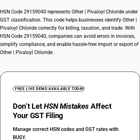
HSN Code 29159040 represents Other | Pivaloyl Chloride under
GST classification. This code helps businesses identify Other |
Pivaloyl Chloride correctly for billing, taxation, and trade. With
HSN Code 29159040, companies can avoid errors in invoices,
simplify compliance, and enable hassle-free import or export of
Other | Pivaloyl Chloride.
FREE LIVE DEMO AVAILABLE TODAY
Don’t Let
HSN Mistakes
Affect
Your GST Filing
Manage correct HSN codes and GST rates with
BUSY.