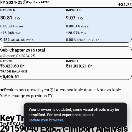
FY 2024-25
Exp. Rank #4290
+21.74
EXPORTS
IMPORTS
30.81
9.07
₹ Cr
₹ Cr
0.0008%
0.0001%
share
share
−25.04%
−28.07%
YoY
YoY
0.48%
0.08%
of Sub-Ch. 2915
of Sub-Ch. 2915
Sub-Chapter 2915 total
reference, FY 2024-25
EXPORT
IMPORT
₹6,423.60 Cr
₹11,830.21 Cr
TRADE BALANCE
−5,406.61
Peak export growth year
Latest available data
Not available
YoY = change vs previous FY
Your browser is outdated; some visual effects may be
simplified. For best experience, please
Key Trade Insights: HSN Code
update your browser
.
Try BUSY free for 15 days
29159040 Export-Import Analysis