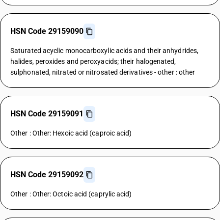
HSN Code 29159090
Saturated acyclic monocarboxylic acids and their anhydrides,
halides, peroxides and peroxyacids; their halogenated,
sulphonated, nitrated or nitrosated derivatives - other : other
HSN Code 29159091
Other : Other: Hexoic acid (caproic acid)
HSN Code 29159092
Other : Other: Octoic acid (caprylic acid)