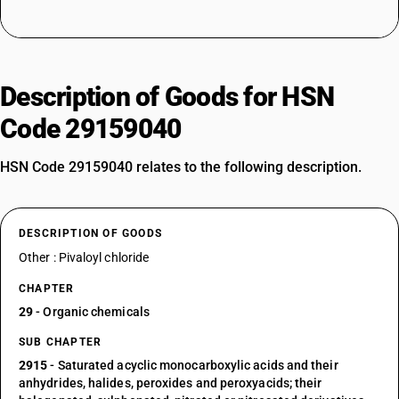
Description of Goods for HSN
Code 29159040
HSN Code 29159040 relates to the following description.
DESCRIPTION OF GOODS
Other : Pivaloyl chloride
CHAPTER
29
- Organic chemicals
SUB CHAPTER
2915
- Saturated acyclic monocarboxylic acids and their
anhydrides, halides, peroxides and peroxyacids; their