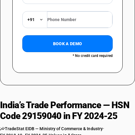
+91
BOOK A DEMO
* No credit card required
India’s Trade Performance — HSN
Code 29159040 in FY 2024-25
TradeStat EIDB — Ministry of Commerce & Industry
•