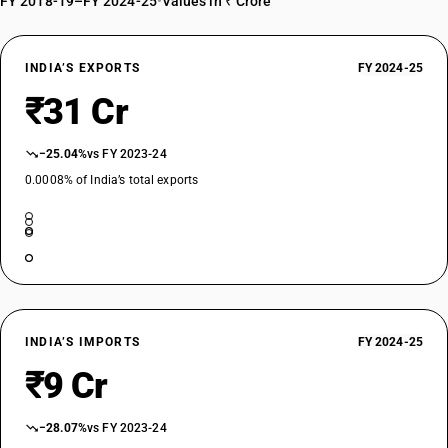
FY 2018-19–FY 2024-25
•
Values in ₹ Crore
INDIA’S EXPORTS
FY 2024-25
₹31 Cr
−25.04%
vs FY 2023-24
0.0008% of India’s total exports
INDIA’S IMPORTS
FY 2024-25
₹9 Cr
−28.07%
vs FY 2023-24