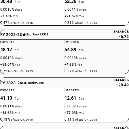
30.48
52.36
₹ Cr
₹ Cr
0.0010%
0.0011%
share
share
+7.36%
+21.57%
YoY
YoY
0.47%
0.31%
of Sub-Ch. 2915
of Sub-Ch. 2915
BALANCE
FY 2022-23
Exp. Rank #3528
−6.72
EXPORTS
IMPORTS
48.17
54.89
₹ Cr
₹ Cr
0.0013%
0.0010%
share
share
+58.04%
+4.83%
YoY
YoY
0.72%
0.37%
of Sub-Ch. 2915
of Sub-Ch. 2915
BALANCE
FY 2023-24
Exp. Rank #3800
+28.49
EXPORTS
IMPORTS
41.10
12.61
₹ Cr
₹ Cr
0.0011%
0.0002%
share
share
−14.68%
−77.03%
YoY
YoY
0.73%
0.11%
of Sub-Ch. 2915
of Sub-Ch. 2915
BALANCE