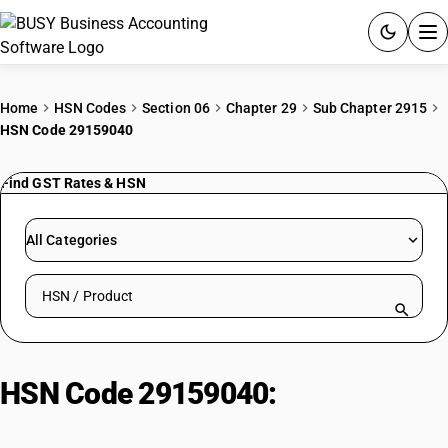
ACCOUNTING SOFTWARE
Home
HSN Codes
Section 06
Chapter 29
Sub Chapter 2915
HSN Code 29159040
PRODUCTS
Find GST Rates & HSN
PRICING
GST
All Categories
RESOURCES & GUIDES
Search HSN by code or product name
Try BUSY free for 15 days.
Quick setup. Full access. Explore at your pace.
HSN Code 29159040:
Other |
Pivaloyl Chloride