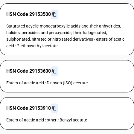
HSN Code 29153500
Saturated acyclic monocarboxylic acids and their anhydrides,
halides, peroxides and peroxyacids; their halogenated,
sulphonated, nitrated or nitrosated derivatives - esters of acetic
acid : 2-ethoxyethyl acetate
HSN Code 29153600
Esters of acetic acid : Dinoseb (ISO) acetate
HSN Code 29153910
Esters of acetic acid : other : Benzyl acetate