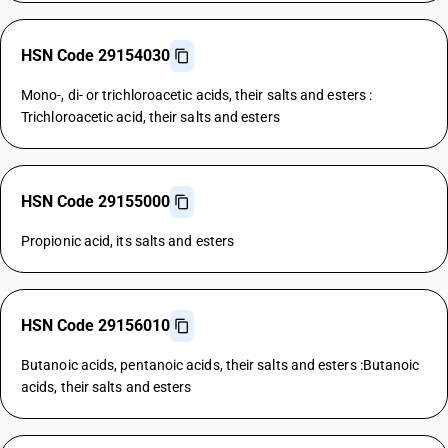
HSN Code 29154030
Mono-, di- or trichloroacetic acids, their salts and esters :
Trichloroacetic acid, their salts and esters
HSN Code 29155000
Propionic acid, its salts and esters
HSN Code 29156010
Butanoic acids, pentanoic acids, their salts and esters :Butanoic
acids, their salts and esters