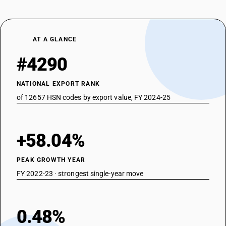
AT A GLANCE
#4290
NATIONAL EXPORT RANK
of 12657 HSN codes by export value, FY 2024-25
+58.04%
PEAK GROWTH YEAR
FY 2022-23 · strongest single-year move
0.48%