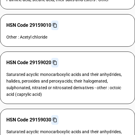
HSN Code 29159010
Other : Acetyl chloride
HSN Code 29159020
Saturated acyclic monocarboxylic acids and their anhydrides,
halides, peroxides and peroxyacids; their halogenated,
sulphonated, nitrated or nitrosated derivatives - other : octoic
acid (caprylic acid)
HSN Code 29159030
Saturated acyclic monocarboxylic acids and their anhydrides,