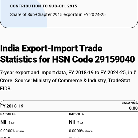
CONTRIBUTION TO SUB-CH. 2915
Share of Sub-Chapter 2915 exports in FY 2024-25
India Export-Import Trade
Statistics for HSN Code 29159040
7-year export and import data, FY 2018-19 to FY 2024-25, in ₹
Crore. Source: Ministry of Commerce & Industry, TradeStat
EIDB.
BALANCE
FY 2018-19
0.00
EXPORTS
IMPORTS
Nil
Nil
₹ Cr
₹ Cr
0.0000%
0.0000%
share
share