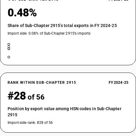
0.48%
Share of Sub-Chapter 2915’s total exports in FY 2024-25
Import side: 0.08% of Sub-Chapter 2915’s imports
RANK WITHIN SUB-CHAPTER 2915
FY 2024-25
#28
of 56
Position by export value among HSN codes in Sub-Chapter
2915
Import-side rank: #28 of 56