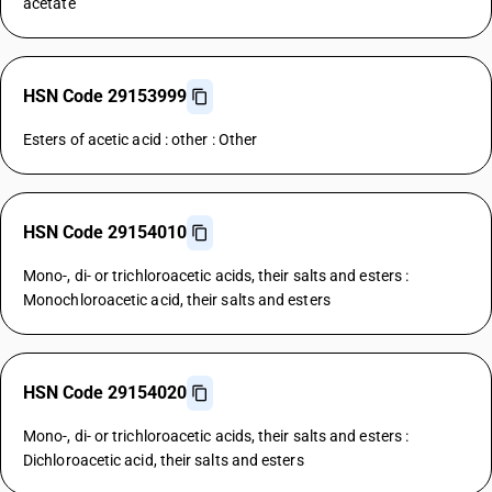
acetate
HSN Code 29153999
Esters of acetic acid : other : Other
HSN Code 29154010
Mono-, di- or trichloroacetic acids, their salts and esters :
Monochloroacetic acid, their salts and esters
HSN Code 29154020
Mono-, di- or trichloroacetic acids, their salts and esters :
Dichloroacetic acid, their salts and esters