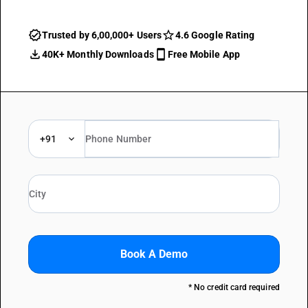
Trusted by 6,00,000+ Users
4.6 Google Rating
40K+ Monthly Downloads
Free Mobile App
+91
Book A Demo
* No credit card required