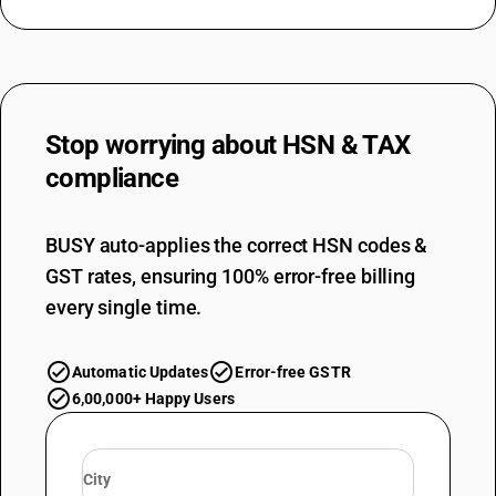
Stop worrying about
HSN & TAX
compliance
BUSY auto-applies the correct HSN codes &
GST rates, ensuring 100% error-free billing
every single time.
Automatic Updates
Error-free GSTR
6,00,000+ Happy Users