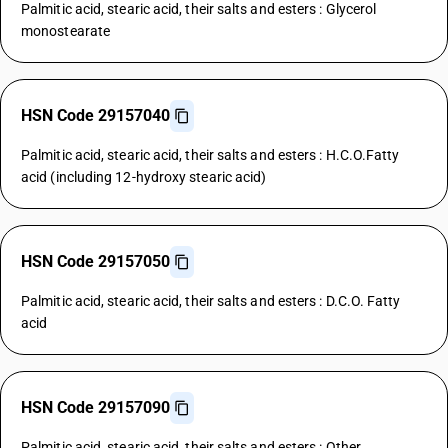
Palmitic acid, stearic acid, their salts and esters : Glycerol
monostearate
HSN Code 29157040
Palmitic acid, stearic acid, their salts and esters : H.C.O.Fatty
acid (including 12-hydroxy stearic acid)
HSN Code 29157050
Palmitic acid, stearic acid, their salts and esters : D.C.O. Fatty
acid
HSN Code 29157090
Palmitic acid, stearic acid, their salts and esters : Other