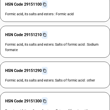
HSN Code 29151100
Formic acid, its salts and esters : Formic acid
HSN Code 29151210
Formic acid, its salts and esters: Salts of formic acid : Sodium
formate
HSN Code 29151290
Formic acid, its salts and esters: Salts of formic acid : other
HSN Code 29151300