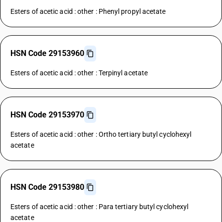
Esters of acetic acid : other : Phenyl propyl acetate
HSN Code 29153960
Esters of acetic acid : other : Terpinyl acetate
HSN Code 29153970
Esters of acetic acid : other : Ortho tertiary butyl cyclohexyl
acetate
HSN Code 29153980
Esters of acetic acid : other : Para tertiary butyl cyclohexyl
acetate