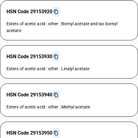
HSN Code 29153920
Esters of acetic acid : other : Bornyl acetate and iso bornyl
acetate
HSN Code 29153930
Esters of acetic acid : other : Linalyl acetate
HSN Code 29153940
Esters of acetic acid : other : Methyl acetate
HSN Code 29153950