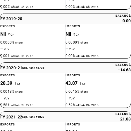
—
—
YoY
YoY
0.00%
0.00%
of Sub-Ch. 2915
of Sub-Ch. 2915
BALANCE
FY 2019-20
0.00
EXPORTS
IMPORTS
Nil
Nil
₹ Cr
₹ Cr
0.0000%
0.0000%
share
share
—
—
YoY
YoY
0.00%
0.00%
of Sub-Ch. 2915
of Sub-Ch. 2915
BALANCE
FY 2020-21
Exp. Rank #3736
−14.68
EXPORTS
IMPORTS
28.39
43.07
₹ Cr
₹ Cr
0.0013%
0.0015%
share
share
—
—
YoY
YoY
0.58%
0.52%
of Sub-Ch. 2915
of Sub-Ch. 2915
BALANCE
FY 2021-22
Exp. Rank #4027
−21.88
EXPORTS
IMPORTS