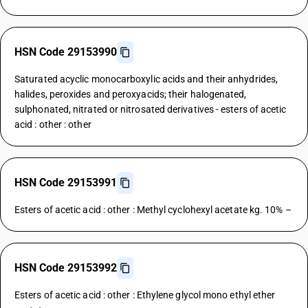
HSN Code 29153990
Saturated acyclic monocarboxylic acids and their anhydrides,
halides, peroxides and peroxyacids; their halogenated,
sulphonated, nitrated or nitrosated derivatives - esters of acetic
acid : other : other
HSN Code 29153991
Esters of acetic acid : other : Methyl cyclohexyl acetate kg. 10% –
HSN Code 29153992
Esters of acetic acid : other : Ethylene glycol mono ethyl ether