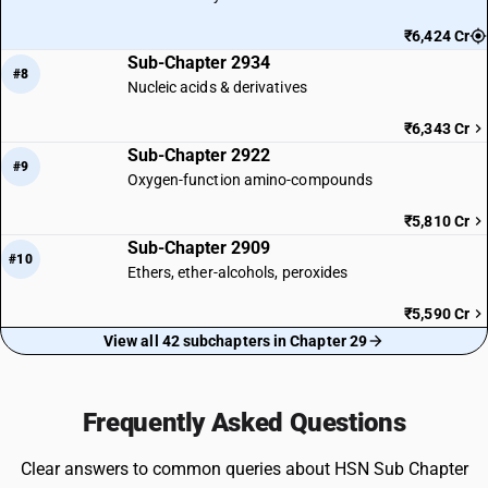
₹6,424 Cr
Sub-Chapter 2934
#8
Nucleic acids & derivatives
₹6,343 Cr
Sub-Chapter 2922
#9
Oxygen-function amino-compounds
₹5,810 Cr
Sub-Chapter 2909
#10
Ethers, ether-alcohols, peroxides
₹5,590 Cr
View all 42 subchapters in Chapter 29
Frequently Asked Questions
Clear answers to common queries about HSN Sub Chapter