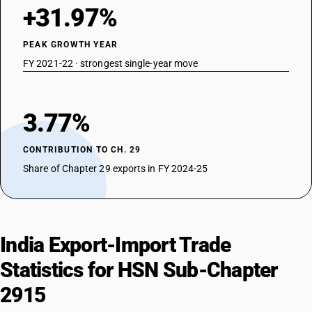
DESCRIPTION
+31.97%
Esters of acetic acid : other : Other
TARIFF HSN
PEAK GROWTH YEAR
29154010
FY 2021-22 · strongest single-year move
DESCRIPTION
Mono-, di- or trichloroacetic acids, their salts and esters :
Monochloroacetic acid, their salts and esters
3.77%
TARIFF HSN
29154020
CONTRIBUTION TO CH. 29
DESCRIPTION
Share of Chapter 29 exports in FY 2024-25
Mono-, di- or trichloroacetic acids, their salts and esters : Dichloroacetic
acid, their salts and esters
TARIFF HSN
29154030
India Export-Import Trade
DESCRIPTION
Mono-, di- or trichloroacetic acids, their salts and esters :
Statistics for HSN Sub-Chapter
Trichloroacetic acid, their salts and esters
TARIFF HSN
2915
29155000