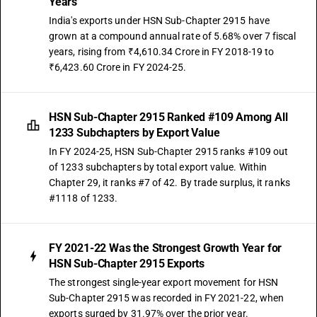
Years
Saturated acyclic monocarboxylic acids and their anhydrides, halides,
peroxides and peroxyacids; their halogenated, sulphonated, nitrated or
India's exports under HSN Sub-Chapter 2915 have
nitrosated derivatives - other : other
grown at a compound annual rate of 5.68% over 7 fiscal
TARIFF HSN
years, rising from ₹4,610.34 Crore in FY 2018-19 to
29159091
₹6,423.60 Crore in FY 2024-25.
DESCRIPTION
Other : Other: Hexoic acid (caproic acid)
HSN Sub-Chapter 2915 Ranked #109 Among All
TARIFF HSN
1233 Subchapters by Export Value
29159092
In FY 2024-25, HSN Sub-Chapter 2915 ranks #109 out
DESCRIPTION
of 1233 subchapters by total export value. Within
Other : Other: Octoic acid (caprylic acid)
Chapter 29, it ranks #7 of 42. By trade surplus, it ranks
TARIFF HSN
#1118 of 1233.
29159093
DESCRIPTION
Other : Other: Tri fluoro acetic acid
FY 2021-22 Was the Strongest Growth Year for
TARIFF HSN
HSN Sub-Chapter 2915 Exports
29159094
The strongest single-year export movement for HSN
Sub-Chapter 2915 was recorded in FY 2021-22, when
DESCRIPTION
exports surged by 31.97% over the prior year.
Other : Other: Ethyl difluoro acetate