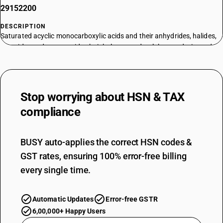
29152200
DESCRIPTION
Saturated acyclic monocarboxylic acids and their anhydrides, halides,
peroxides and peroxyacids; their halogenated, sulphonated, nitrated or
nitrosated derivatives - acetic acid and its salts; acetic anhydride :
sodium acetate
TARIFF HSN
29152300
Stop worrying about
HSN & TAX
DESCRIPTION
compliance
Saturated acyclic monocarboxylic acids and their anhydrides, halides,
peroxides and peroxyacids; their halogenated, sulphonated, nitrated or
nitrosated derivatives - acetic acid and its salts; acetic anhydride :
BUSY auto-applies the correct HSN codes &
cobalt acetates
GST rates, ensuring 100% error-free billing
TARIFF HSN
every single time.
29152400
DESCRIPTION
Automatic Updates
Error-free GSTR
Acetic acid and its salts; acetic anhydride : Acetic anhydride
TARIFF HSN
6,00,000+ Happy Users
29152910