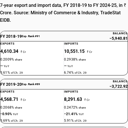
7-year export and import data, FY 2018-19 to FY 2024-25, in ₹
DESCRIPTION
Propionic acid, its salts and esters
Crore. Source: Ministry of Commerce & Industry, TradeStat
TARIFF HSN
EIDB.
29156010
DESCRIPTION
BALANCE
FY 2018-19
Exp. Rank #91
−5,940.81
Butanoic acids, pentanoic acids, their salts and esters :Butanoic acids,
EXPORTS
IMPORTS
their salts and esters
4,610.34
10,551.15
TARIFF HSN
₹ Cr
₹ Cr
29156020
0.2009%
0.2938%
share
share
—
—
YoY
YoY
DESCRIPTION
3.61%
6.74%
of Ch. 29
of Ch. 29
Butanoic acids, pentanoic acids, their salts and esters :Pentanoic acids,
their salts and esters
BALANCE
FY 2019-20
Exp. Rank #89
TARIFF HSN
−3,722.92
29157010
EXPORTS
IMPORTS
4,568.71
8,291.63
₹ Cr
₹ Cr
DESCRIPTION
0.2068%
0.2472%
Palmitic acid, stearic acid, their salts and esters : Palmitic acid
share
share
TARIFF HSN
−0.90%
−21.41%
YoY
YoY
29157020
3.69%
5.91%
of Ch. 29
of Ch. 29