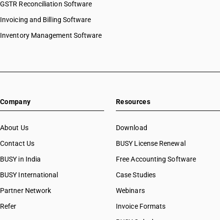
GSTR Reconciliation Software
HSN Code 29029090
Invoicing and Billing Software
HSN Code 29031110
HSN Code 29031120
Inventory Management Software
HSN Code 29031200
HSN Code 29031300
HSN Code 29031400
HSN Code 29031500
HSN Code 29031910
Company
Resources
HSN Code 29031920
HSN Code 29031990
HSN Code 29032100
About Us
Download
HSN Code 29032200
Contact Us
BUSY License Renewal
HSN Code 29032300
BUSY in India
Free Accounting Software
HSN Code 29032900
HSN Code 29033010
BUSY International
Case Studies
HSN Code 29033011
Partner Network
Webinars
HSN Code 29033019
Refer
Invoice Formats
HSN Code 29033020