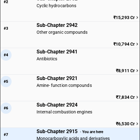
#2
Cyclic hydrocarbons
₹15,293 Cr
Sub-Chapter 2942
#3
Other organic compounds
₹10,794 Cr
Sub-Chapter 2941
#4
Antibiotics
₹8,911 Cr
Sub-Chapter 2921
#5
Amine- function compounds
₹7,834 Cr
Sub-Chapter 2924
#6
Internal combustion engines
₹6,530 Cr
Sub-Chapter 2915
· You are here
#7
Monocarboxylic acids and derivatives