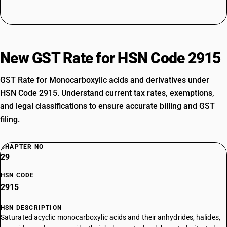
New GST Rate for HSN Code 2915
GST Rate for Monocarboxylic acids and derivatives under
HSN Code 2915. Understand current tax rates, exemptions,
and legal classifications to ensure accurate billing and GST
filing.
CHAPTER NO
29
HSN CODE
2915
HSN DESCRIPTION
Saturated acyclic monocarboxylic acids and their anhydrides, halides,