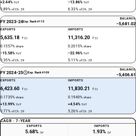
DESCRIPTION
+2.44%
−13.86%
YoY
YoY
Palmitic acid, stearic acid, their salts and esters : Other
3.89%
6.33%
of Ch. 29
of Ch. 29
TARIFF HSN
BALANCE
29159010
FY 2023-24
Exp. Rank #115
−5,681.02
EXPORTS
IMPORTS
DESCRIPTION
Other : Acetyl chloride
5,635.18
11,316.20
₹ Cr
₹ Cr
TARIFF HSN
0.1557%
0.2015%
share
share
29159020
−15.58%
−22.96%
YoY
YoY
3.35%
5.11%
of Ch. 29
of Ch. 29
DESCRIPTION
Saturated acyclic monocarboxylic acids and their anhydrides, halides,
BALANCE
FY 2024-25
Exp. Rank #109
peroxides and peroxyacids; their halogenated, sulphonated, nitrated or
−5,406.61
nitrosated derivatives - other : octoic acid (caprylic acid)
EXPORTS
IMPORTS
TARIFF HSN
6,423.60
11,830.21
₹ Cr
₹ Cr
29159030
0.1735%
0.1940%
share
share
+13.99%
+4.54%
DESCRIPTION
YoY
YoY
Saturated acyclic monocarboxylic acids and their anhydrides, halides,
3.77%
5.26%
of Ch. 29
of Ch. 29
peroxides and peroxyacids; their halogenated, sulphonated, nitrated or
CAGR · 7-YEAR
nitrosated derivatives - other : hexoic acid (caproic acid)
EXPORTS
IMPORTS
TARIFF HSN
5.68%
1.93%
/yr
/yr