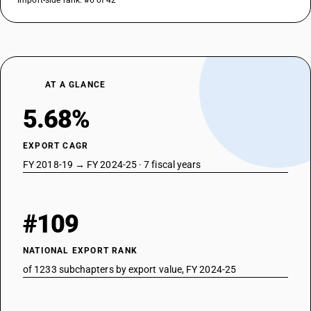
Import-side rank: #6 of 42
DESCRIPTION
Esters of acetic acid : other : Para tertiary butyl cyclohexyl acetate
TARIFF HSN
29153990
DESCRIPTION
AT A GLANCE
Saturated acyclic monocarboxylic acids and their anhydrides, halides,
peroxides and peroxyacids; their halogenated, sulphonated, nitrated or
5.68%
nitrosated derivatives - esters of acetic acid : other : other
TARIFF HSN
EXPORT CAGR
29153991
FY 2018-19 → FY 2024-25 · 7 fiscal years
DESCRIPTION
Esters of acetic acid : other : Methyl cyclohexyl acetate kg. 10% –
TARIFF HSN
#109
29153992
DESCRIPTION
NATIONAL EXPORT RANK
Esters of acetic acid : other : Ethylene glycol mono ethyl ether acetate
of 1233 subchapters by export value, FY 2024-25
TARIFF HSN
29153999