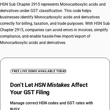
HSN Sub Chapter 2915 represents Monocarboxylic acids and
derivatives under GST classification. This code helps
businesses identify Monocarboxylic acids and derivatives
correctly for billing, taxation, and trade purposes. With HSN Sub
Chapter 2915, companies can avoid errors in invoices, simplify
compliance, and enable hassle-free import/export of
Monocarboxylic acids and derivatives.
FREE LIVE DEMO AVAILABLE TODAY
Don’t Let
HSN Mistakes
Affect
Your GST Filing
Manage correct HSN codes and GST rates with
BUSY.