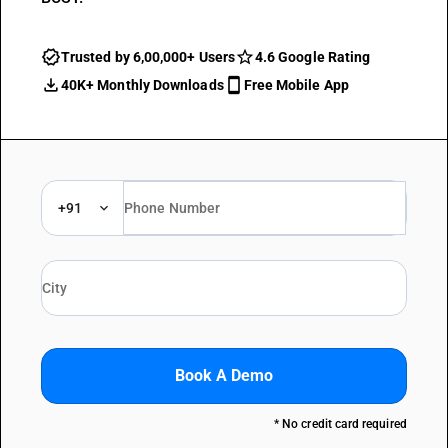
Trusted by 6,00,000+ Users
4.6 Google Rating
40K+ Monthly Downloads
Free Mobile App
+91
Book A Demo
* No credit card required