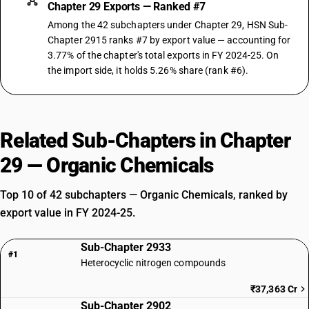
Chapter 29 Exports — Ranked #7
Among the 42 subchapters under Chapter 29, HSN Sub-
Chapter 2915 ranks #7 by export value — accounting for
3.77% of the chapter's total exports in FY 2024-25. On
the import side, it holds 5.26% share (rank #6).
Related Sub-Chapters in Chapter
29 — Organic Chemicals
Top 10 of 42 subchapters — Organic Chemicals, ranked by
export value in FY 2024-25.
Sub-Chapter 2933
#1
Heterocyclic nitrogen compounds
₹37,363 Cr
Sub-Chapter 2902