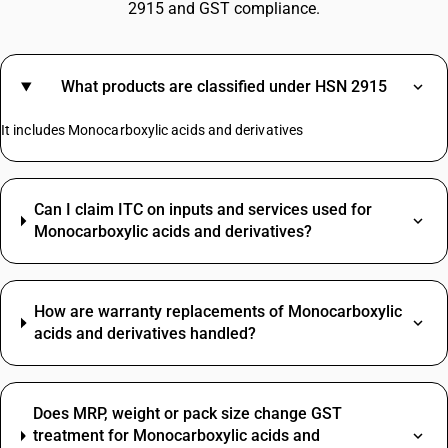
2915 and GST compliance.
What products are classified under HSN 2915
It includes Monocarboxylic acids and derivatives
Can I claim ITC on inputs and services used for
Monocarboxylic acids and derivatives?
How are warranty replacements of Monocarboxylic
acids and derivatives handled?
Does MRP, weight or pack size change GST
treatment for Monocarboxylic acids and