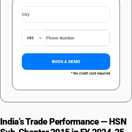
DESCRIPTION
Acetic acid and its salts; acetic anhydride : Other : Calcium acetate
TARIFF HSN
29152920
+91
DESCRIPTION
Acetic acid and its salts; acetic anhydride :Other :Magnesium acetate
TARIFF HSN
29152930
BOOK A DEMO
DESCRIPTION
* No credit card required
Acetic acid and its salts; acetic anhydride :Other :Manganese acetate
TARIFF HSN
29152990
DESCRIPTION
Acetic acid and its salts; acetic anhydride :Other :Other
TARIFF HSN
29153100
India’s Trade Performance — HSN
DESCRIPTION