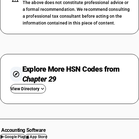
The above does not constitute professional advice or
a formal recommendation. We recommend consulting
a professional tax consultant before acting on the
information contained in this piece of content.
Explore More HSN Codes from
Chapter 29
View Directory
HSN Code 2901
HSN Code 2902
HSN Code 2903
HSN Code 2904
Accounting Software
HSN Code 2905
Google Play
App Store