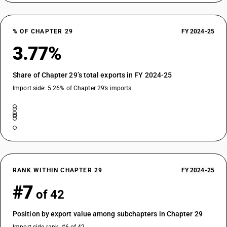
TARIFF HSN
29153940
% OF CHAPTER 29
FY 2024-25
DESCRIPTION
Esters of acetic acid : other : Methyl acetate
3.77%
TARIFF HSN
29153950
Share of Chapter 29’s total exports in FY 2024-25
DESCRIPTION
Import side: 5.26% of Chapter 29’s imports
Esters of acetic acid : other : Phenyl propyl acetate
TARIFF HSN
29153960
DESCRIPTION
Esters of acetic acid : other : Terpinyl acetate
TARIFF HSN
29153970
RANK WITHIN CHAPTER 29
FY 2024-25
DESCRIPTION
#7
of 42
Esters of acetic acid : other : Ortho tertiary butyl cyclohexyl acetate
TARIFF HSN
Position by export value among subchapters in Chapter 29
29153980