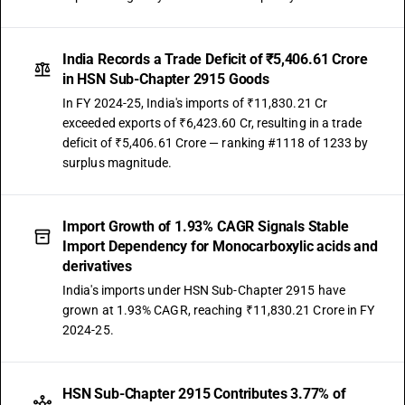
TARIFF HSN
29159095
India Records a Trade Deficit of ₹5,406.61 Crore
DESCRIPTION
in HSN Sub-Chapter 2915 Goods
Other : Other: Ethyl trifluoro acetate
In FY 2024-25, India's imports of ₹11,830.21 Cr
TARIFF HSN
exceeded exports of ₹6,423.60 Cr, resulting in a trade
29159099
deficit of ₹5,406.61 Crore — ranking #1118 of 1233 by
DESCRIPTION
surplus magnitude.
Other : Other: other
Import Growth of 1.93% CAGR Signals Stable
Import Dependency for Monocarboxylic acids and
derivatives
India's imports under HSN Sub-Chapter 2915 have
grown at 1.93% CAGR, reaching ₹11,830.21 Crore in FY
2024-25.
HSN Sub-Chapter 2915 Contributes 3.77% of