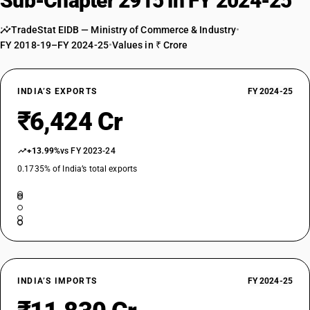
Sub-Chapter 2915 in FY 2024-25
Esters of acetic acid : Ethyl acetate
TARIFF HSN
29153200
TradeStat EIDB — Ministry of Commerce & Industry
•
FY 2018-19–FY 2024-25
•
Values in ₹ Crore
DESCRIPTION
Esters of acetic acid : Vinyl acetate
TARIFF HSN
INDIA’S EXPORTS
FY 2024-25
29153300
₹6,424 Cr
DESCRIPTION
Esters of acetic acid : n-Butyl acetate
+13.99%
vs FY 2023-24
TARIFF HSN
29153400
0.1735% of India’s total exports
DESCRIPTION
Saturated acyclic monocarboxylic acids and their anhydrides, halides,
peroxides and peroxyacids; their halogenated, sulphonated, nitrated or
nitrosated derivatives - esters of acetic acid : isobutyl acetate
TARIFF HSN
29153500
INDIA’S IMPORTS
FY 2024-25
DESCRIPTION
Saturated acyclic monocarboxylic acids and their anhydrides, halides,