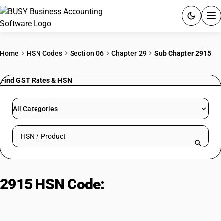
ACCOUNTING SOFTWARE
Home
HSN Codes
Section 06
Chapter 29
Sub Chapter 2915
PRODUCTS
Find GST Rates & HSN
PRICING
All Categories
GST
Search HSN by code or product name
RESOURCES & GUIDES
Try BUSY free for 15 days.
2915 HSN Code:
Monocarboxylic
Quick setup. Full access. Explore at your pace.
acids and derivatives