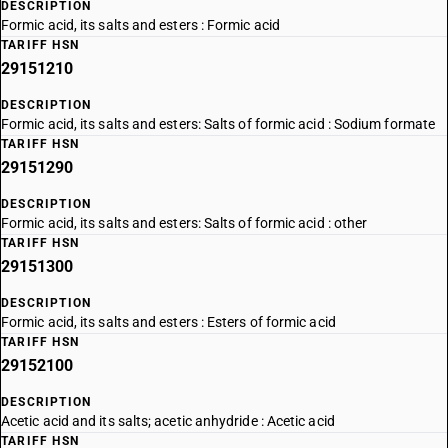
DESCRIPTION
Formic acid, its salts and esters : Formic acid
TARIFF HSN
29151210
DESCRIPTION
Formic acid, its salts and esters: Salts of formic acid : Sodium formate
TARIFF HSN
29151290
DESCRIPTION
Formic acid, its salts and esters: Salts of formic acid : other
TARIFF HSN
29151300
DESCRIPTION
Formic acid, its salts and esters : Esters of formic acid
TARIFF HSN
29152100
DESCRIPTION
Acetic acid and its salts; acetic anhydride : Acetic acid
TARIFF HSN