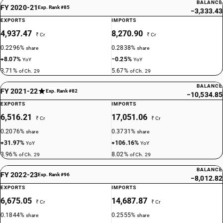
BALANCE
DESCRIPTION
FY 2020-21
Exp. Rank #85
−3,333.43
Palmitic acid, stearic acid, their salts and esters : Stearic acid
EXPORTS
IMPORTS
TARIFF HSN
4,937.47
8,270.90
29157030
₹ Cr
₹ Cr
0.2296%
0.2838%
share
share
DESCRIPTION
+8.07%
−0.25%
YoY
YoY
Palmitic acid, stearic acid, their salts and esters : Glycerol
3.71%
5.67%
of Ch. 29
of Ch. 29
monostearate
TARIFF HSN
BALANCE
FY 2021-22
Exp. Rank #82
−10,534.85
29157040
EXPORTS
IMPORTS
DESCRIPTION
6,516.21
17,051.06
₹ Cr
₹ Cr
Palmitic acid, stearic acid, their salts and esters : H.C.O.Fatty acid
0.2076%
0.3731%
share
share
(including 12-hydroxy stearic acid)
+31.97%
+106.16%
YoY
YoY
TARIFF HSN
3.96%
8.02%
of Ch. 29
of Ch. 29
29157050
BALANCE
FY 2022-23
DESCRIPTION
Exp. Rank #96
−8,012.82
Palmitic acid, stearic acid, their salts and esters : D.C.O. Fatty acid
EXPORTS
IMPORTS
TARIFF HSN
6,675.05
14,687.87
₹ Cr
₹ Cr
29157090
0.1844%
0.2555%
share
share