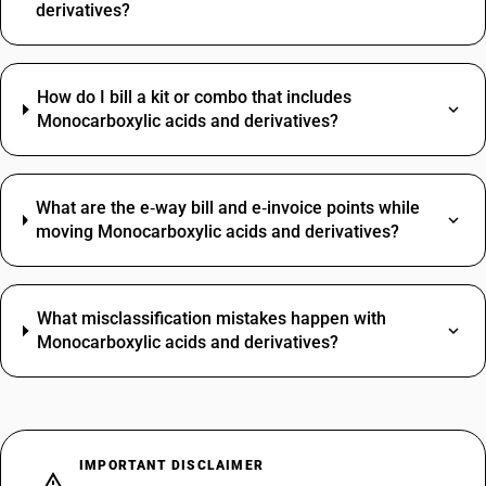
derivatives?
How do I bill a kit or combo that includes
Monocarboxylic acids and derivatives?
What are the e‑way bill and e‑invoice points while
moving Monocarboxylic acids and derivatives?
What misclassification mistakes happen with
Monocarboxylic acids and derivatives?
IMPORTANT DISCLAIMER