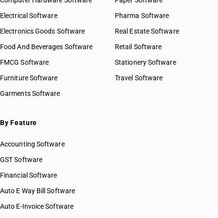
Computer Hardware Software
HSN Code 2924
Paper Software
HSN Code 29021100
HSN Code 2925
Electrical Software
HSN Code 29021900
Pharma Software
HSN Code 2926
HSN Code 29021910
Electronics Goods Software
Real Estate Software
GST State Code List
HSN Code 2927
HSN Code 29021990
Food And Beverages Software
HSN Code 2928
Retail Software
HSN Code 29022000
HSN Code 2929
FMCG Software
HSN Code 29023000
Stationery Software
HSN Code 2930
HSN Code 29024100
Furniture Software
Travel Software
HSN Code 2931
HSN Code 29024200
Garments Software
HSN Code 2932
HSN Code 29024300
HSN Code 2933
HSN Code 29024400
HSN Code 2934
HSN Code 29025000
By Feature
HSN Code 2935
HSN Code 29026000
HSN Code 2936
Accounting Software
HSN Code 29027000
HSN Code 2937
HSN Code 29029010
GST Software
HSN Code 2938
HSN Code 29029020
Financial Software
HSN Code 2939
HSN Code 29029030
HSN Code 2940
Auto E Way Bill Software
HSN Code 29029040
HSN Code 2941
HSN Code 29029050
Auto E-Invoice Software
HSN Code 2942
HSN Code 29029060