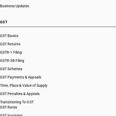
HSN Code 29036100
Business Updates
HSN Code 29036200
HSN Code 29036900
HSN Code 29037100
GST
HSN Code 29037200
HSN Code 29037300
GST Basics
HSN Code 29037400
GST Returns
HSN Code 29037500
HSN Code 29037610
GSTR-1 Filing
HSN Code 29037620
GSTR-3B Filing
HSN Code 29037630
GST Schemes
HSN Code 29037711
HSN Code 29037712
GST Payments & Appeals
HSN Code 29037713
Time, Place & Value of Supply
HSN Code 29037721
GST Penalties & Appeals
HSN Code 29037722
HSN Code 29037723
Transitioning To GST
GST Rates
HSN Code 29037724
HSN Code 29037725
GST Invoicing