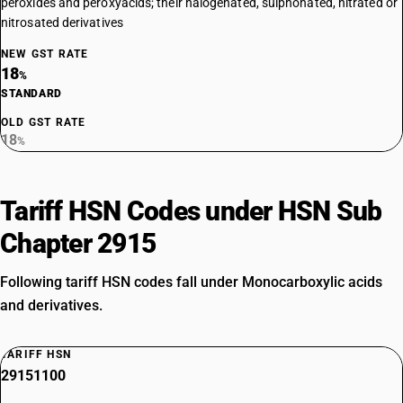
peroxides and peroxyacids; their halogenated, sulphonated, nitrated or
nitrosated derivatives
NEW GST RATE
18
%
STANDARD
OLD GST RATE
18
%
Tariff HSN Codes under HSN Sub
Chapter 2915
Following tariff HSN codes fall under Monocarboxylic acids
and derivatives.
TARIFF HSN
29151100