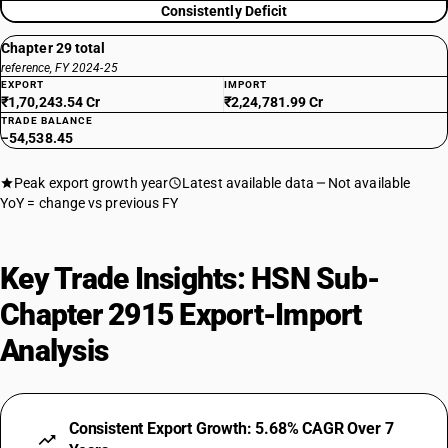
29159040
Consistently Deficit
DESCRIPTION
Chapter 29 total
Other : Pivaloyl chloride
reference, FY 2024-25
TARIFF HSN
EXPORT
IMPORT
29159050
₹1,70,243.54 Cr
₹2,24,781.99 Cr
TRADE BALANCE
−54,538.45
DESCRIPTION
Other : N-valeryl chloride
TARIFF HSN
Peak export growth year
Latest available data
Not available
29159060
YoY = change vs previous FY
DESCRIPTION
Other: N-octanoyl chloride
Key Trade Insights: HSN Sub-
TARIFF HSN
29159070
Chapter 2915 Export-Import
DESCRIPTION
Analysis
Other: Neodecanoyl chloride
TARIFF HSN
29159090
Consistent Export Growth: 5.68% CAGR Over 7
DESCRIPTION