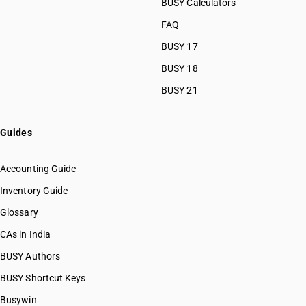
HSN Code 29033030
BUSY Calculators
HSN Code 29033100
FAQ
HSN Code 29033911
BUSY 17
HSN Code 29033919
HSN Code 29033920
BUSY 18
HSN Code 29033930
BUSY 21
HSN Code 29033990
HSN Code 29034100
HSN Code 29034200
Guides
HSN Code 29034300
HSN Code 29034400
Accounting Guide
HSN Code 29034500
Inventory Guide
HSN Code 29034600
Glossary
HSN Code 29034700
HSN Code 29034800
CAs in India
HSN Code 29034900
BUSY Authors
HSN Code 29035100
BUSY Shortcut Keys
HSN Code 29035910
HSN Code 29035990
Busywin