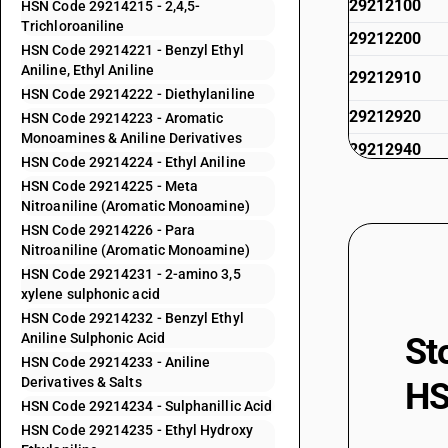
29212100
HSN Code 29214215 - 2,4,5-
Trichloroaniline
29212200
HSN Code 29214221 - Benzyl Ethyl
Aniline, Ethyl Aniline
29212910
HSN Code 29214222 - Diethylaniline
29212920
HSN Code 29214223 - Aromatic
Monoamines & Aniline Derivatives
29212940
HSN Code 29214224 - Ethyl Aniline
29212990
HSN Code 29214225 - Meta
Nitroaniline (Aromatic Monoamine)
29213010
HSN Code 29214226 - Para
29213090
Nitroaniline (Aromatic Monoamine)
HSN Code 29214231 - 2-amino 3,5
29214110
xylene sulphonic acid
29214120
HSN Code 29214232 - Benzyl Ethyl
Aniline Sulphonic Acid
St
29214190
HSN Code 29214233 - Aniline
Derivatives & Salts
HS
29214211
HSN Code 29214234 - Sulphanillic Acid
HSN Code 29214235 - Ethyl Hydroxy
29214212