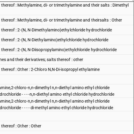
thereof : Methylamine, di- or trimethylamine and their salts : Dimethyl
thereof : Methylamine, di- or trimethylamine and theirsalts : Other
 thereof : 2-(N, N-Dimethylamino)ethylchloride hydrochloride
 thereof : 2-(N, N-Diethylamino)ethylchloride hydrochloride
 thereof : 2-(N, N-Diisopropylamino)ethylchloride hydrochloride
 and their derivatives; salts thereof : other
 thereof : Other : 2-Chloro N,N-Di-isopropyl ethylamine
mine,2-chloro-n,n-dimethyl n,n-diethyl amino ethyl chloride
rochloride - - - -n,n-diethyl amino ethyl chloride hydrochloride
mine,2-chloro-n,n-dimethyl n,n-diethyl amino ethyl chloride
rochloride - - - - di-methyl amino ethyl chloride hydrochloride
thereof : Other : Other