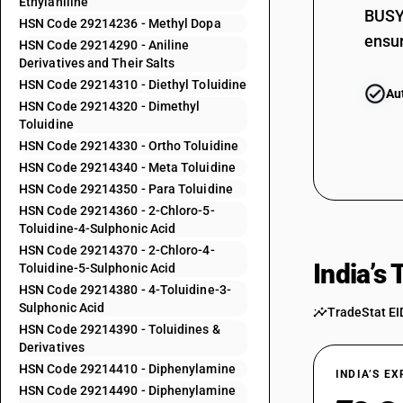
Ethylaniline
BUSY 
HSN Code 29214236 - Methyl Dopa
ensur
29214213
HSN Code 29214290 - Aniline
Derivatives and Their Salts
HSN Code 29214310 - Diethyl Toluidine
Au
29214214
HSN Code 29214320 - Dimethyl
Toluidine
29214215
HSN Code 29214330 - Ortho Toluidine
HSN Code 29214340 - Meta Toluidine
HSN Code 29214350 - Para Toluidine
29214221
HSN Code 29214360 - 2-Chloro-5-
Toluidine-4-Sulphonic Acid
HSN Code 29214370 - 2-Chloro-4-
29214222
India’s
Toluidine-5-Sulphonic Acid
HSN Code 29214380 - 4-Toluidine-3-
Sulphonic Acid
TradeStat EI
29214223
HSN Code 29214390 - Toluidines &
Derivatives
HSN Code 29214410 - Diphenylamine
INDIA’S E
29214224
HSN Code 29214490 - Diphenylamine