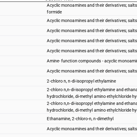
Acyclic monoamines and their derivatives; salts 
formide
Acyclic monoamines and their derivatives; salts 
Acyclic monoamines and their derivatives; salts
Acyclic monoamines and their derivatives; salts
Acyclic monoamines and their derivatives; salts
Amine- function compounds - acyclic monoamines
Acyclic monoamines and their derivatives; salts
2-chloro n, n-di-isopropyl ethylamine
2-chloro n,n-di-isopropyl ethylamine and ethana
hydrochloride, di-methyl amino ethylchloride hyd
2-chloro n,n-di-isopropyl ethylamine and ethana
hydrochloride, di-methyl amino ethylchloride hyd
Ethanamine, 2-chloro-n, n-dimethyl
Acyclic monoamines and their derivatives; salts 