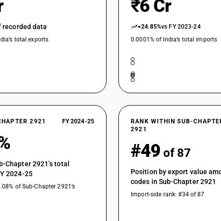
r
₹6 Cr
Aromatic monoamines and their derivatives; salts 
aniline, diethylaniline, dimethylaniline, meta nitr
of recorded data
+24.85%
vs FY 2023-24
diethylaniline, dimethylaniline, meta nitroaniline
dia’s total exports
0.0001% of India’s total imports
Aromatic monoamines and their derivatives; salts 
aniline, diethylaniline, dimethylaniline, meta nitr
diethylaniline, dimethylaniline, meta nitroaniline
Aromatic monoamines and their derivatives; salts
sulphonic acid, Benzyl ethyl aniline sulphuric a
acid (para aminobenzene sulphonic acid para ani
methyl-3, 4-dihydroxyphenylaniline) :2-amino 3,
Aromatic monoamines and their derivatives; salts
CHAPTER 2921
FY 2024-25
RANK WITHIN SUB-CHAPTE
sulphonic acid, Benzyl ethyl aniline sulphuric a
2921
3%
acid (para aminobenzene sulphonic acid para ani
#49
of 87
methyl-3, 4-dihydroxyphenylaniline) :Benzyl ethy
Aromatic monoamines and their derivatives; salts
b-Chapter 2921’s total
Position by export value a
sulphonic acid, Benzyl ethyl aniline sulphuric a
FY 2024-25
codes in Sub-Chapter 2921
acid (para aminobenzene sulphonic acid para ani
0.08% of Sub-Chapter 2921’s
methyl-3, 4-dihydroxyphenylaniline) :Metanilli
Import-side rank: #34 of 87
Aromatic monoamines and their derivatives; salts
sulphonic acid, Benzyl ethyl aniline sulphuric a