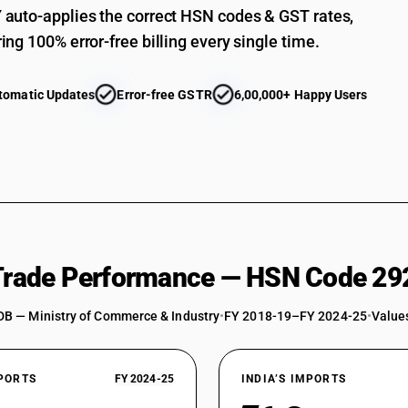
auto-applies the correct HSN codes & GST rates,
paranitroaniline
Aromatic monoamines and their derivatives; salts
ing 100% error-free billing every single time.
chloro paranitroaniline, dichloroaniline, 2, 6-dic
Aromatic monoamines and their derivatives; salts
tomatic Updates
Error-free GSTR
6,00,000+ Happy Users
chloro paranitroaniline, dichloroaniline, 2, 6-dic
paranitroaniline
Aromatic monoamines and their derivatives; salts
chloro paranitroaniline, dichloroaniline, 2, 6-dic
Aromatic monoamines and their derivatives; salts 
aniline, diethylaniline, dimethylaniline, meta nitr
diethylaniline, dimethylaniline, meta nitroaniline
Aromatic monoamines and their derivatives; salts 
aniline, diethylaniline, dimethylaniline, meta nitr
 Trade Performance — HSN Code 29
diethylaniline, dimethylaniline, meta nitroaniline
Aromatic monoamines and their derivatives; salts 
DB — Ministry of Commerce & Industry
•
FY 2018-19–FY 2024-25
•
Values
aniline, diethylaniline, dimethylaniline, meta nitr
diethylaniline, dimethylaniline, meta nitroaniline
Aromatic monoamines and their derivatives; salts 
XPORTS
FY 2024-25
INDIA’S IMPORTS
aniline, diethylaniline, dimethylaniline, meta nitr
diethylaniline, dimethylaniline, meta nitroaniline,