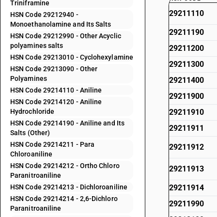
Triniframine
29211110
HSN Code 29212940 -
Monoethanolamine and Its Salts
29211190
HSN Code 29212990 - Other Acyclic
polyamines salts
29211200
HSN Code 29213010 - Cyclohexylamine
29211300
HSN Code 29213090 - Other
Polyamines
29211400
HSN Code 29214110 - Aniline
29211900
HSN Code 29214120 - Aniline
Hydrochloride
29211910
HSN Code 29214190 - Aniline and Its
29211911
Salts (Other)
HSN Code 29214211 - Para
29211912
Chloroaniline
HSN Code 29214212 - Ortho Chloro
29211913
Paranitroaniline
HSN Code 29214213 - Dichloroaniline
29211914
HSN Code 29214214 - 2,6-Dichloro
29211990
Paranitroaniline