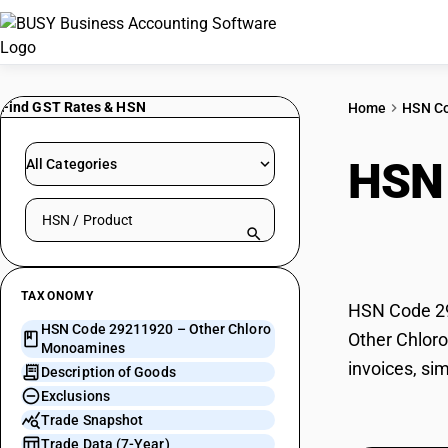
Find GST Rates & HSN
Home
HSN C
HSN
All Categories
Search HSN by code or product name
Mon
TAXONOMY
HSN Code 29
HSN Code 29211920 – Other Chloro
Other Chloro
Monoamines
invoices, si
Description of Goods
Exclusions
Trade Snapshot
Trade Data (7-Year)