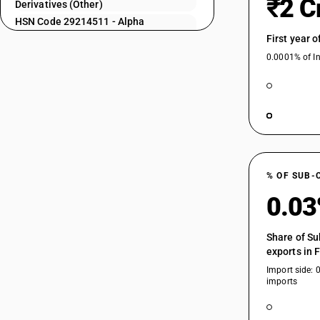
₹2 C
Derivatives (Other)
HSN Code 29214511 - Alpha
29214225
Naphthylamine
First year 
HSN Code 29214512 - 1-
0.0001% of In
Naphthylamine, 2-Naphthylamine
29214226
derivatives
HSN Code 29214513 - Phenyl Beta
Naphthylamine
HSN Code 29214514 - Alpha
29214231
Naphthylamine
HSN Code 29214515 - Aminolineli-R-
Acid
% OF SUB-
HSN Code 29214516 - Sheep: Sheep
29214232
0.0
including lamb for breeding purpose
HSN Code 29214521 - Bronner’s Acid
Share of Su
HSN Code 29214522 - Cleve’s Acid
exports in 
29214233
HSN Code 29214523 - Epsilon Acid
Import side: 
HSN Code 29214524 - Koch’s Acid
imports
HSN Code 29214525 - Laurent’s Acid
HSN Code 29214526 - Tobias Acid