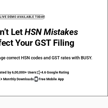
 LIVE DEMO AVAILABLE TODAY
n’t Let
HSN Mistakes
fect Your GST Filing
ge correct HSN codes and GST rates with BUSY.
sted by 6,00,000+ Users
4.6 Google Rating
+ Monthly Downloads
Free Mobile App