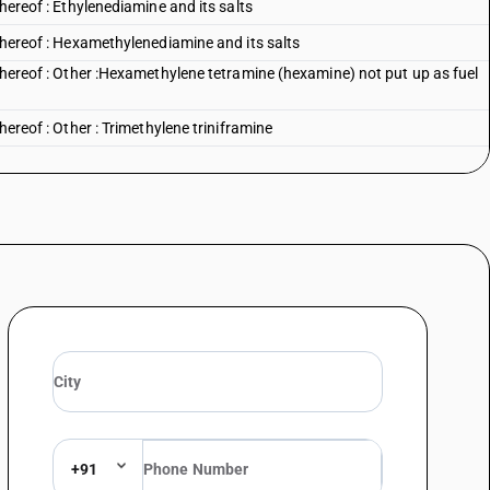
thereof : Ethylenediamine and its salts
 thereof : Hexamethylenediamine and its salts
 thereof : Other :Hexamethylene tetramine (hexamine) not put up as fuel
hereof : Other : Trimethylene triniframine
hereof : Other : other
amines, and their derivatives; salts thereof : Cyclohexylamine
amines, and their derivatives; salts thereof : other
thereof : Aniline and its salts : Aniline
 thereof : Aniline and its salts : Aniline hydrochloride
 thereof : Aniline and its salts : Other
 thereof : Aniline derivatives and their salts :Para chloroaniline, ortho
hloro paranitroaniline, 2-4-5-trichloroaniline :Para chloroaniline
 thereof : Aniline derivatives and their salts :Para chloroaniline, ortho
+91
hloro paranitroaniline, 2-4-5-trichloroaniline :Ortho chloro