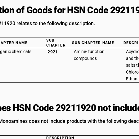
tion of Goods for HSN Code 29211
1920 relates to the following description.
SUB
HAPTER NAME
SUB CHAPTER NAME
DESCRI
CHAPTER
ganic chemicals
Amine- function
Acycl
2921
compounds
and the
salts t
Chloro
Ethan
es HSN Code 29211920 not includ
Monoamines does not include products with the following descr
DESCRIPTION