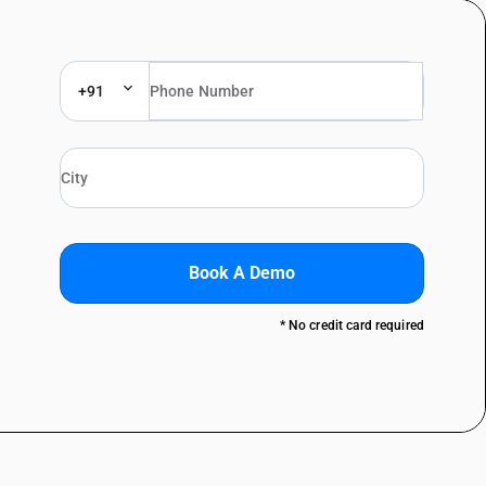
+91
Book A Demo
* No credit card required