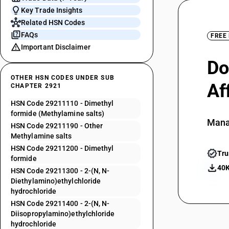
Key Trade Insights
Related HSN Codes
FAQs
FREE
Important Disclaimer
Do
OTHER HSN CODES UNDER SUB
Af
CHAPTER 2921
HSN Code 29211110 - Dimethyl
formide (Methylamine salts)
Mana
HSN Code 29211190 - Other
Methylamine salts
HSN Code 29211200 - Dimethyl
Tru
formide
40K
HSN Code 29211300 - 2-(N, N-
Diethylamino)ethylchloride
hydrochloride
HSN Code 29211400 - 2-(N, N-
Diisopropylamino)ethylchloride
hydrochloride