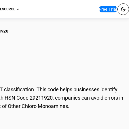
Free Trial
ESOURCE
1920
er Chloro
assification. This code helps businesses identify
 With HSN Code 29211920, companies can avoid errors in
rt of Other Chloro Monoamines.