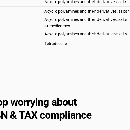
Acyclic polyamines and their derivatives; salts 
Acyclic polyamines and their derivatives; salts
Acyclic polyamines and their derivatives; salts
or medicament
Acyclic polyamines and their derivatives; salts t
Tetradecene
Acyclic polyamines and their derivatives; salts t
Cyclanic, cyclenic or cycloterpenic mono or poly
Cyclanic, cyclenic or cycloterpenic mono or poly
Aromatic monoamines and their derivatives; salts 
Aromatic monoamines and their derivatives; salts
op worrying about
Aromatic monoamines and their derivatives; salts
Aromatic monoamines and their derivatives; salts
N & TAX compliance
chloro paranitroaniline, dichloroaniline, 2, 6-dic
Aromatic monoamines and their derivatives; salts
chloro paranitroaniline, dichloroaniline, 2, 6-dic