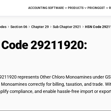
ACCOUNTING SOFTWARE
PRODUCTS
PRICING
GST
R
odes
Section 06
Chapter 29
Sub Chapter 2921
HSN Code 2921
 Code 29211920:
Oth
oamines
211920 represents Other Chloro Monoamines under GST cl
 Monoamines correctly for billing, taxation, and trade.
mplify compliance, and enable hassle-free import or expo