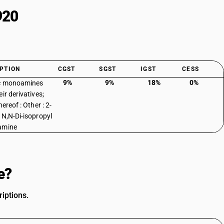
920
PTION
CGST
SGST
IGST
CESS
9%
9%
18%
0%
ic monoamines
ir derivatives;
hereof : Other : 2-
 N,N-Di-isopropyl
amine
e?
iptions.