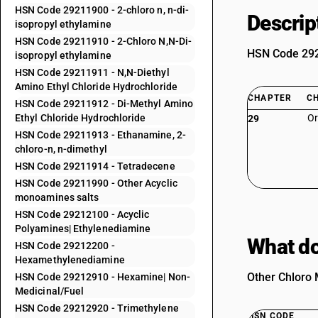
HSN Code 29211900 - 2-chloro n, n-di-
Descrip
isopropyl ethylamine
HSN Code 29211910 - 2-Chloro N,N-Di-
HSN Code 2921
isopropyl ethylamine
HSN Code 29211911 - N,N-Diethyl
Amino Ethyl Chloride Hydrochloride
CHAPTER
C
HSN Code 29211912 - Di-Methyl Amino
Ethyl Chloride Hydrochloride
Or
29
HSN Code 29211913 - Ethanamine, 2-
chloro-n, n-dimethyl
HSN Code 29211914 - Tetradecene
HSN Code 29211990 - Other Acyclic
monoamines salts
HSN Code 29212100 - Acyclic
Polyamines| Ethylenediamine
What do
HSN Code 29212200 -
Hexamethylenediamine
Other Chloro 
HSN Code 29212910 - Hexamine| Non-
Medicinal/Fuel
HSN Code 29212920 - Trimethylene
HSN CODE