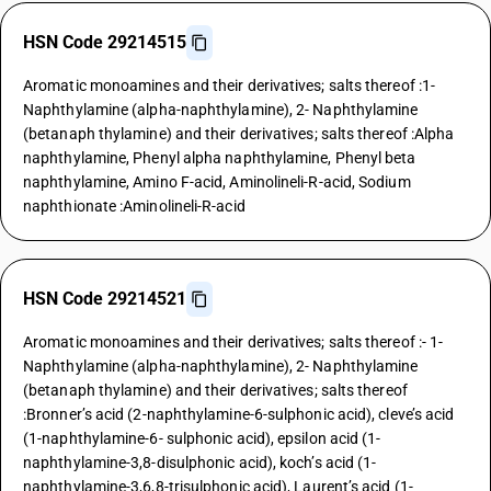
HSN Code 29214515
Aromatic monoamines and their derivatives; salts thereof :1-
Naphthylamine (alpha-naphthylamine), 2- Naphthylamine
(betanaph thylamine) and their derivatives; salts thereof :Alpha
naphthylamine, Phenyl alpha naphthylamine, Phenyl beta
naphthylamine, Amino F-acid, Aminolineli-R-acid, Sodium
naphthionate :Aminolineli-R-acid
HSN Code 29214521
Aromatic monoamines and their derivatives; salts thereof :- 1-
Naphthylamine (alpha-naphthylamine), 2- Naphthylamine
(betanaph thylamine) and their derivatives; salts thereof
:Bronner’s acid (2-naphthylamine-6-sulphonic acid), cleve’s acid
(1-naphthylamine-6- sulphonic acid), epsilon acid (1-
naphthylamine-3,8-disulphonic acid), koch’s acid (1-
naphthylamine-3,6,8-trisulphonic acid), Laurent’s acid (1-