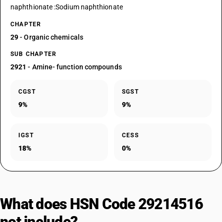
naphthionate :Sodium naphthionate
CHAPTER
29
- Organic chemicals
SUB CHAPTER
2921
- Amine- function compounds
CGST
SGST
9%
9%
IGST
CESS
18%
0%
What does HSN Code 29214516
not include?