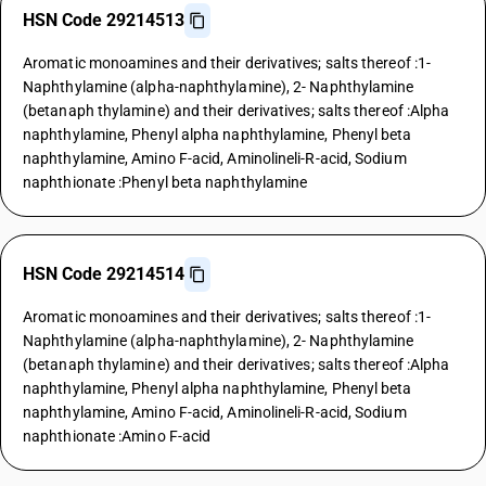
HSN Code 29214513
Aromatic monoamines and their derivatives; salts thereof :1-
Naphthylamine (alpha-naphthylamine), 2- Naphthylamine
(betanaph thylamine) and their derivatives; salts thereof :Alpha
naphthylamine, Phenyl alpha naphthylamine, Phenyl beta
naphthylamine, Amino F-acid, Aminolineli-R-acid, Sodium
naphthionate :Phenyl beta naphthylamine
HSN Code 29214514
Aromatic monoamines and their derivatives; salts thereof :1-
Naphthylamine (alpha-naphthylamine), 2- Naphthylamine
(betanaph thylamine) and their derivatives; salts thereof :Alpha
naphthylamine, Phenyl alpha naphthylamine, Phenyl beta
naphthylamine, Amino F-acid, Aminolineli-R-acid, Sodium
naphthionate :Amino F-acid