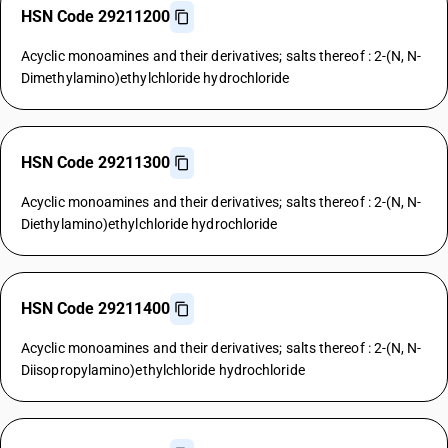
HSN Code 29211200
Acyclic monoamines and their derivatives; salts thereof : 2-(N, N-
Dimethylamino)ethylchloride hydrochloride
HSN Code 29211300
Acyclic monoamines and their derivatives; salts thereof : 2-(N, N-
Diethylamino)ethylchloride hydrochloride
HSN Code 29211400
Acyclic monoamines and their derivatives; salts thereof : 2-(N, N-
Diisopropylamino)ethylchloride hydrochloride