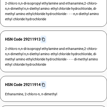
2-chloro n,n-di-isopropyl ethylamine and ethanamine,2-chloro-
n,n-dimethyl n,n-diethyl amino ethyl chloride hydrochloride, di-
methyl amino ethylchloride hydrochloride - - - -n,n-diethyl amino
ethyl chloride hydrochloride
HSN Code 29211913
2-chloro n,n-di-isopropyl ethylamine and ethanamine,2-chloro-
n,n-dimethyl n,n-diethyl amino ethyl chloride hydrochloride, di-
methyl amino ethylchloride hydrochloride - - - - di-methyl amino
ethyl chloride hydrochloride
HSN Code 29211914
Ethanamine, 2-chloro-n, n-dimethyl