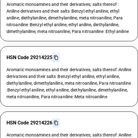
Aromatic monoamines and their derivatives; salts thereof :
Aniline derivatives and their salts :Benzyl ethyl aniline, ethyl
aniline, diethylaniline, dimethylaniline, meta nitroaniline, Para
nitroaniline :Benzyl ethyl aniline, ethyl aniline, diethylaniline,
dimethylaniline, meta nitroaniline, Para nitroaniline :Ethyl aniline
HSN Code 29214225
Aromatic monoamines and their derivatives; salts thereof :Aniline
derivatives and their salts :Benzyl ethyl aniline, ethyl aniline,
diethylaniline, dimethylaniline, meta nitroaniline, Para nitroaniline
:Benzyl ethyl aniline, ethyl aniline, diethylaniline, dimethylaniline,
meta nitroaniline, Para nitroaniline :Meta nitroaniline
HSN Code 29214226
Aromatic monoamines and their derivatives; salts thereof :Aniline