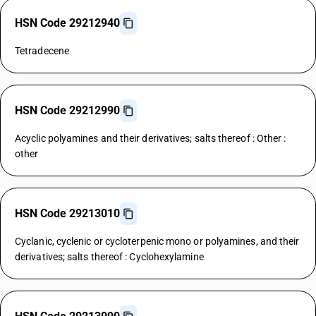
HSN Code 29212940
Tetradecene
HSN Code 29212990
Acyclic polyamines and their derivatives; salts thereof : Other :
other
HSN Code 29213010
Cyclanic, cyclenic or cycloterpenic mono or polyamines, and their
derivatives; salts thereof : Cyclohexylamine