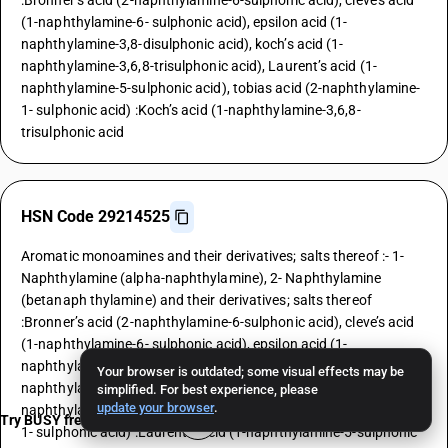
:Bronner’s acid (2-naphthylamine-6-sulphonic acid), cleve’s acid
(1-naphthylamine-6- sulphonic acid), epsilon acid (1-
naphthylamine-3,8-disulphonic acid), koch’s acid (1-
naphthylamine-3,6,8-trisulphonic acid), Laurent’s acid (1-
naphthylamine-5-sulphonic acid), tobias acid (2-naphthylamine-
1- sulphonic acid) :Koch’s acid (1-naphthylamine-3,6,8-
trisulphonic acid
HSN Code 29214525
Aromatic monoamines and their derivatives; salts thereof :- 1-
Naphthylamine (alpha-naphthylamine), 2- Naphthylamine
(betanaph thylamine) and their derivatives; salts thereof
:Bronner’s acid (2-naphthylamine-6-sulphonic acid), cleve’s acid
(1-naphthylamine-6- sulphonic acid), epsilon acid (1-
naphthylamine-3,8-disulphonic acid), koch’s acid (1-
Your browser is outdated; some visual effects may be
naphthylamine-3,6,8-trisulphonic acid), Laurent’s acid (1-
simplified. For best experience, please
update your browser
.
naphthylamine-5-sulphonic acid), tobias acid (2-naphthylamine-
Try BUSY free for 15 days
1- sulphonic acid) :Laurent’s acid (1-naphthylamine-5-sulphonic