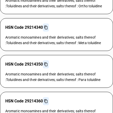
Aromatic monoamines and their derivatives; salts thereof
:Toluidines and their derivatives; salts thereof : Ortho toluidine
HSN Code 29214340
Aromatic monoamines and their derivatives; salts thereof
:Toluidines and their derivatives; salts thereof : Meta toluidine
HSN Code 29214350
Aromatic monoamines and their derivatives; salts thereof
:Toluidines and their derivatives; salts thereof : Para toluidine
HSN Code 29214360
Aromatic monoamines and their derivatives; salts thereof