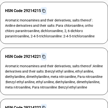
HSN Code 29214215
Aromatic monoamines and their derivatives; salts thereof :
Aniline derivatives and their salts :Para chloroaniline, ortho
chloro paranitroaniline, dichloroaniline, 2, 6-dichloro
paranitroaniline, 2-4-5-trichloroaniline :2-4-5-trichloroaniline
HSN Code 29214221
Aromatic monoamines and their derivatives; salts thereof :Aniline
derivatives and their salts :Benzyl ethyl aniline, ethyl aniline,
diethylaniline, dimethylaniline, meta nitroaniline, Para nitroaniline
:Benzyl ethyl aniline, ethyl aniline, diethylaniline, dimethylaniline,
meta nitroaniline, Para nitroaniline :Benzyl ethyl aniline
HSN Code 29214222