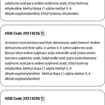
sulphonic acid para aniline sulphonic acid), Ethyl hydroxy
ethylaniline, Methyl dopa (1-alpha methyl-3, 4-
dihydroxyphenylaniline) :Ethyl hydroxy ethylaniline
HSN Code 29214236
Aromatic monoamines and their derivatives; salts thereof :Aniline
derivatives and their salts :2-amino 3, 5 xylne sulphonic acid,
Benzyl ethyl aniline sulphuric acid, metanillic acid (meta amino
benzene sulphonic acid), Sulphanillic acid (para aminobenzene
sulphonic acid para aniline sulphonic acid), Ethyl hydroxy
ethylaniline, Methyl dopa (1-alpha methyl-3, 4-
dihydroxyphenylaniline) : Methyl dopa (1-alpha methyl-3, 4-
dihydroxyphenylaniline)
HSN Code 29214290