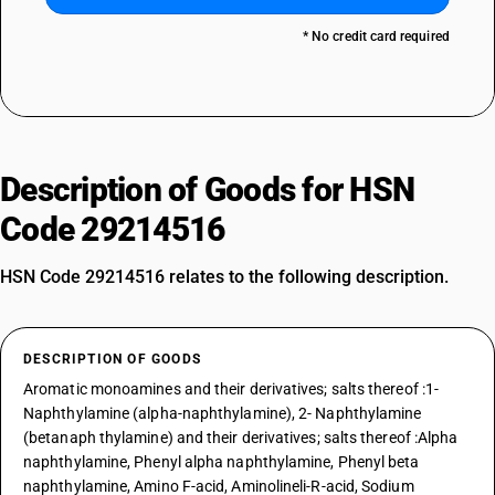
* No credit card required
Description of Goods for HSN
Code 29214516
HSN Code 29214516 relates to the following description.
DESCRIPTION OF GOODS
Aromatic monoamines and their derivatives; salts thereof :1-
Naphthylamine (alpha-naphthylamine), 2- Naphthylamine
(betanaph thylamine) and their derivatives; salts thereof :Alpha
naphthylamine, Phenyl alpha naphthylamine, Phenyl beta
naphthylamine, Amino F-acid, Aminolineli-R-acid, Sodium