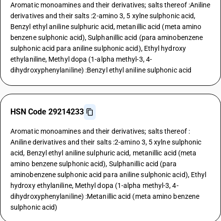
Aromatic monoamines and their derivatives; salts thereof :Aniline
derivatives and their salts :2-amino 3, 5 xylne sulphonic acid,
Benzyl ethyl aniline sulphuric acid, metanillic acid (meta amino
benzene sulphonic acid), Sulphanillic acid (para aminobenzene
sulphonic acid para aniline sulphonic acid), Ethyl hydroxy
ethylaniline, Methyl dopa (1-alpha methyl-3, 4-
dihydroxyphenylaniline) :Benzyl ethyl aniline sulphonic acid
HSN Code 29214233
Aromatic monoamines and their derivatives; salts thereof :
Aniline derivatives and their salts :2-amino 3, 5 xylne sulphonic
acid, Benzyl ethyl aniline sulphuric acid, metanillic acid (meta
amino benzene sulphonic acid), Sulphanillic acid (para
aminobenzene sulphonic acid para aniline sulphonic acid), Ethyl
hydroxy ethylaniline, Methyl dopa (1-alpha methyl-3, 4-
dihydroxyphenylaniline) :Metanillic acid (meta amino benzene
sulphonic acid)