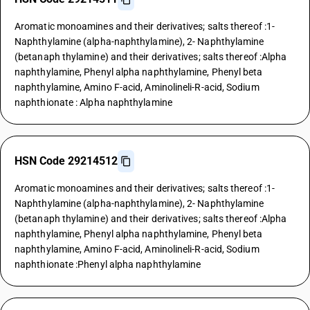
Aromatic monoamines and their derivatives; salts thereof :1-
Naphthylamine (alpha-naphthylamine), 2- Naphthylamine
(betanaph thylamine) and their derivatives; salts thereof :Alpha
naphthylamine, Phenyl alpha naphthylamine, Phenyl beta
naphthylamine, Amino F-acid, Aminolineli-R-acid, Sodium
naphthionate : Alpha naphthylamine
HSN Code 29214512
Aromatic monoamines and their derivatives; salts thereof :1-
Naphthylamine (alpha-naphthylamine), 2- Naphthylamine
(betanaph thylamine) and their derivatives; salts thereof :Alpha
naphthylamine, Phenyl alpha naphthylamine, Phenyl beta
naphthylamine, Amino F-acid, Aminolineli-R-acid, Sodium
naphthionate :Phenyl alpha naphthylamine