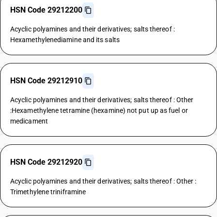
HSN Code 29212200
Acyclic polyamines and their derivatives; salts thereof :
Hexamethylenediamine and its salts
HSN Code 29212910
Acyclic polyamines and their derivatives; salts thereof : Other
:Hexamethylene tetramine (hexamine) not put up as fuel or
medicament
HSN Code 29212920
Acyclic polyamines and their derivatives; salts thereof : Other :
Trimethylene triniframine