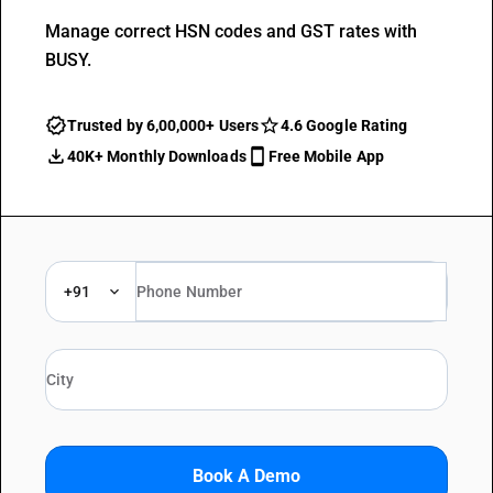
Manage correct HSN codes and GST rates with
BUSY.
Trusted by 6,00,000+ Users
4.6 Google Rating
40K+ Monthly Downloads
Free Mobile App
+91
Book A Demo