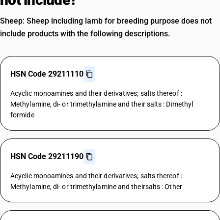
Sheep: Sheep including lamb for breeding purpose does not
include products with the following descriptions.
HSN Code 29211110
Acyclic monoamines and their derivatives; salts thereof :
Methylamine, di- or trimethylamine and their salts : Dimethyl
formide
HSN Code 29211190
Acyclic monoamines and their derivatives; salts thereof :
Methylamine, di- or trimethylamine and theirsalts : Other