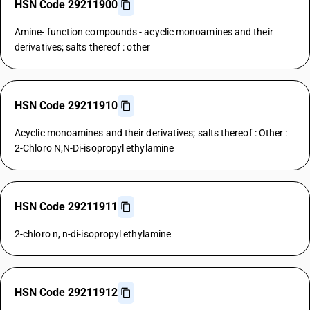
HSN Code 29211900
Amine- function compounds - acyclic monoamines and their
derivatives; salts thereof : other
HSN Code 29211910
Acyclic monoamines and their derivatives; salts thereof : Other :
2-Chloro N,N-Di-isopropyl ethylamine
HSN Code 29211911
2-chloro n, n-di-isopropyl ethylamine
HSN Code 29211912