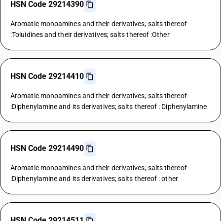
HSN Code 29214390
Aromatic monoamines and their derivatives; salts thereof
:Toluidines and their derivatives; salts thereof :Other
HSN Code 29214410
Aromatic monoamines and their derivatives; salts thereof
:Diphenylamine and its derivatives; salts thereof : Diphenylamine
HSN Code 29214490
Aromatic monoamines and their derivatives; salts thereof
:Diphenylamine and its derivatives; salts thereof : other
HSN Code 29214511