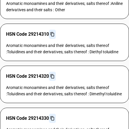
Aromatic monoamines and their derivatives; salts thereof :Aniline
derivatives and their salts : Other
HSN Code 29214310
Aromatic monoamines and their derivatives; salts thereof
:Toluidines and their derivatives; salts thereof : Diethyl toluidine
HSN Code 29214320
Aromatic monoamines and their derivatives; salts thereof
:Toluidines and their derivatives; salts thereof : Dimethyl toluidine
HSN Code 29214330