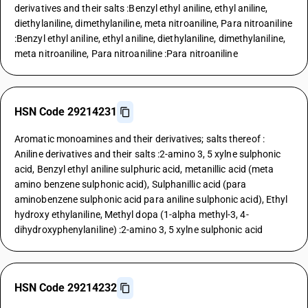
derivatives and their salts :Benzyl ethyl aniline, ethyl aniline,
diethylaniline, dimethylaniline, meta nitroaniline, Para nitroaniline
:Benzyl ethyl aniline, ethyl aniline, diethylaniline, dimethylaniline,
meta nitroaniline, Para nitroaniline :Para nitroaniline
HSN Code 29214231
Aromatic monoamines and their derivatives; salts thereof :
Aniline derivatives and their salts :2-amino 3, 5 xylne sulphonic
acid, Benzyl ethyl aniline sulphuric acid, metanillic acid (meta
amino benzene sulphonic acid), Sulphanillic acid (para
aminobenzene sulphonic acid para aniline sulphonic acid), Ethyl
hydroxy ethylaniline, Methyl dopa (1-alpha methyl-3, 4-
dihydroxyphenylaniline) :2-amino 3, 5 xylne sulphonic acid
HSN Code 29214232