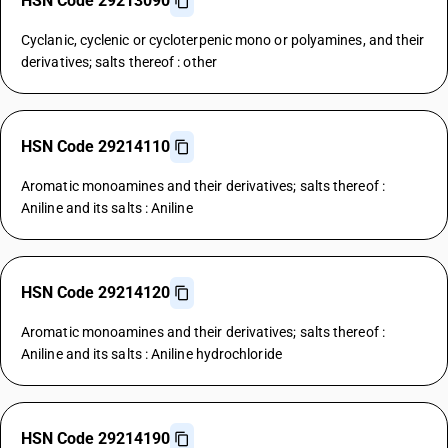
HSN Code 29213090
Cyclanic, cyclenic or cycloterpenic mono or polyamines, and their
derivatives; salts thereof : other
HSN Code 29214110
Aromatic monoamines and their derivatives; salts thereof :
Aniline and its salts : Aniline
HSN Code 29214120
Aromatic monoamines and their derivatives; salts thereof :
Aniline and its salts : Aniline hydrochloride
HSN Code 29214190