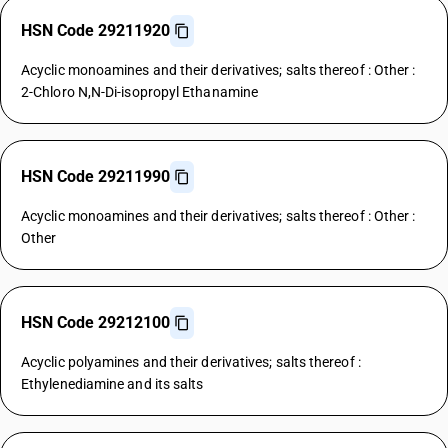
HSN Code 29211920
Acyclic monoamines and their derivatives; salts thereof : Other :
2-Chloro N,N-Di-isopropyl Ethanamine
HSN Code 29211990
Acyclic monoamines and their derivatives; salts thereof : Other :
Other
HSN Code 29212100
Acyclic polyamines and their derivatives; salts thereof :
Ethylenediamine and its salts