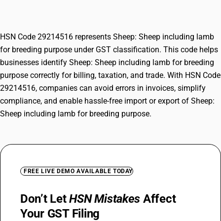
purpose
HSN Code 29214516 represents Sheep: Sheep including lamb
for breeding purpose under GST classification. This code helps
businesses identify Sheep: Sheep including lamb for breeding
purpose correctly for billing, taxation, and trade. With HSN Code
29214516, companies can avoid errors in invoices, simplify
compliance, and enable hassle-free import or export of Sheep:
Sheep including lamb for breeding purpose.
FREE LIVE DEMO AVAILABLE TODAY
Don’t Let
HSN Mistakes
Affect
Your GST Filing