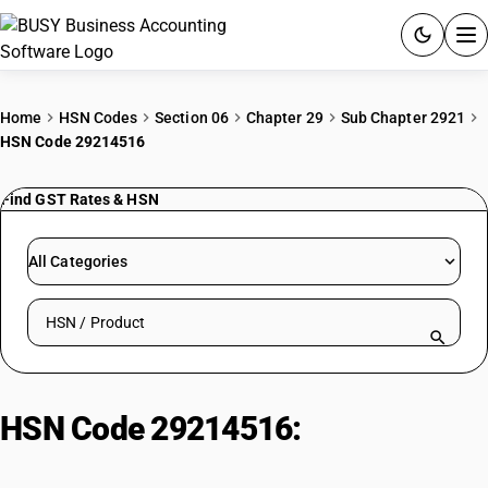
ACCOUNTING SOFTWARE
Home
HSN Codes
Section 06
Chapter 29
Sub Chapter 2921
HSN Code 29214516
PRODUCTS
Find GST Rates & HSN
PRICING
GST
All Categories
RESOURCES & GUIDES
Search HSN by code or product name
Try BUSY free for 15 days.
Quick setup. Full access. Explore at your pace.
HSN Code 29214516:
Sheep:
Sheep including lamb for breeding