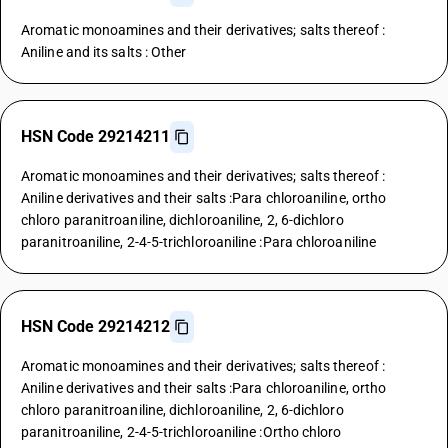
Aromatic monoamines and their derivatives; salts thereof :
Aniline and its salts : Other
HSN Code 29214211
Aromatic monoamines and their derivatives; salts thereof :
Aniline derivatives and their salts :Para chloroaniline, ortho
chloro paranitroaniline, dichloroaniline, 2, 6-dichloro
paranitroaniline, 2-4-5-trichloroaniline :Para chloroaniline
HSN Code 29214212
Aromatic monoamines and their derivatives; salts thereof :
Aniline derivatives and their salts :Para chloroaniline, ortho
chloro paranitroaniline, dichloroaniline, 2, 6-dichloro
paranitroaniline, 2-4-5-trichloroaniline :Ortho chloro