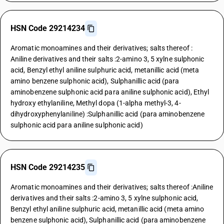
HSN Code 29214234
Aromatic monoamines and their derivatives; salts thereof :
Aniline derivatives and their salts :2-amino 3, 5 xylne sulphonic
acid, Benzyl ethyl aniline sulphuric acid, metanillic acid (meta
amino benzene sulphonic acid), Sulphanillic acid (para
aminobenzene sulphonic acid para aniline sulphonic acid), Ethyl
hydroxy ethylaniline, Methyl dopa (1-alpha methyl-3, 4-
dihydroxyphenylaniline) :Sulphanillic acid (para aminobenzene
sulphonic acid para aniline sulphonic acid)
HSN Code 29214235
Aromatic monoamines and their derivatives; salts thereof :Aniline
derivatives and their salts :2-amino 3, 5 xylne sulphonic acid,
Benzyl ethyl aniline sulphuric acid, metanillic acid (meta amino
benzene sulphonic acid), Sulphanillic acid (para aminobenzene