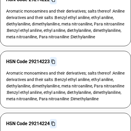
Aromatic monoamines and their derivatives; salts thereof :Aniline
derivatives and their salts :Benzyl ethyl aniline, ethyl aniline,
diethylaniline, dimethylaniline, meta nitroaniline, Para nitroaniline
:Benzyl ethyl aniline, ethyl aniline, diethylaniline, dimethylaniline,
meta nitroaniline, Para nitroaniline :Diethylaniline
HSN Code 29214223
Aromatic monoamines and their derivatives; salts thereof :Aniline
derivatives and their salts :Benzyl ethyl aniline, ethyl aniline,
diethylaniline, dimethylaniline, meta nitroaniline, Para nitroaniline
:Benzyl ethyl aniline, ethyl aniline, diethylaniline, dimethylaniline,
meta nitroaniline, Para nitroaniline :Dimethylaniline
HSN Code 29214224