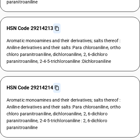
paranitroaniline
HSN Code 29214213
Aromatic monoamines and their derivatives; salts thereof :
Aniline derivatives and their salts :Para chloroaniline, ortho
chloro paranitroaniline, dichloroaniline, 2, 6-dichloro
paranitroaniline, 2-4-5-trichloroaniline :Dichloroaniline
HSN Code 29214214
Aromatic monoamines and their derivatives; salts thereof :
Aniline derivatives and their salts :Para chloroaniline, ortho
chloro paranitroaniline, dichloroaniline, 2, 6-dichloro
paranitroaniline, 2-4-5-trichloroaniline : 2, 6-dichloro
paranitroaniline