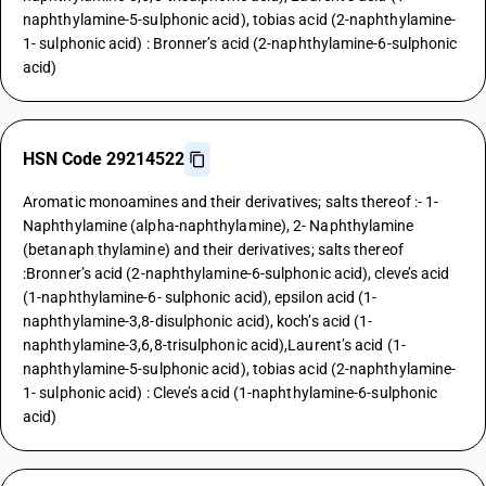
naphthylamine-5-sulphonic acid), tobias acid (2-naphthylamine-
1- sulphonic acid) : Bronner’s acid (2-naphthylamine-6-sulphonic
acid)
HSN Code 29214522
Aromatic monoamines and their derivatives; salts thereof :- 1-
Naphthylamine (alpha-naphthylamine), 2- Naphthylamine
(betanaph thylamine) and their derivatives; salts thereof
:Bronner’s acid (2-naphthylamine-6-sulphonic acid), cleve’s acid
(1-naphthylamine-6- sulphonic acid), epsilon acid (1-
naphthylamine-3,8-disulphonic acid), koch’s acid (1-
naphthylamine-3,6,8-trisulphonic acid),Laurent’s acid (1-
naphthylamine-5-sulphonic acid), tobias acid (2-naphthylamine-
1- sulphonic acid) : Cleve’s acid (1-naphthylamine-6-sulphonic
acid)