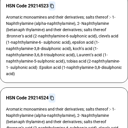
HSN Code 29214523
Aromatic monoamines and their derivatives; salts thereof :- 1-
Naphthylamine (alpha-naphthylamine), 2- Naphthylamine
(betanaph thylamine) and their derivatives; salts thereof
:Bronner’s acid (2-naphthylamine-6-sulphonic acid), cleve’s acid
(1-naphthylamine-6- sulphonic acid), epsilon acid (1-
naphthylamine-3,8-disulphonic acid), koch’s acid (1-
naphthylamine-3,6,8-trisulphonic acid), Laurent’s acid (1-
naphthylamine-5-sulphonic acid), tobias acid (2-naphthylamine-
1- sulphonic acid) :Epsilon acid (1-naphthylamine-3,8-disulphonic
acid)
HSN Code 29214524
Aromatic monoamines and their derivatives; salts thereof :- 1-
Naphthylamine (alpha-naphthylamine), 2- Naphthylamine
(betanaph thylamine) and their derivatives; salts thereof