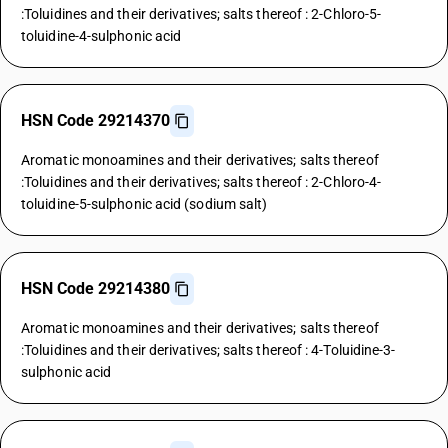
:Toluidines and their derivatives; salts thereof : 2-Chloro-5-
toluidine-4-sulphonic acid
HSN Code 29214370
Aromatic monoamines and their derivatives; salts thereof
:Toluidines and their derivatives; salts thereof : 2-Chloro-4-
toluidine-5-sulphonic acid (sodium salt)
HSN Code 29214380
Aromatic monoamines and their derivatives; salts thereof
:Toluidines and their derivatives; salts thereof : 4-Toluidine-3-
sulphonic acid