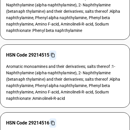
Naphthylamine (alpha-naphthylamine), 2- Naphthylamine
(betanaph thylamine) and their derivatives; salts thereof :Alpha
naphthylamine, Phenyl alpha naphthylamine, Phenyl beta
naphthylamine, Amino F-acid, Aminolineli-R-acid, Sodium
naphthionate :Phenyl beta naphthylamine
HSN Code 29214515
Aromatic monoamines and their derivatives; salts thereof :1-
Naphthylamine (alpha-naphthylamine), 2- Naphthylamine
(betanaph thylamine) and their derivatives; salts thereof :Alpha
naphthylamine, Phenyl alpha naphthylamine, Phenyl beta
naphthylamine, Amino F-acid, Aminolineli-R-acid, Sodium
naphthionate :Aminolineli-R-acid
HSN Code 29214516