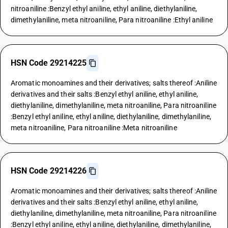
nitroaniline :Benzyl ethyl aniline, ethyl aniline, diethylaniline,
dimethylaniline, meta nitroaniline, Para nitroaniline :Ethyl aniline
HSN Code 29214225
Aromatic monoamines and their derivatives; salts thereof :Aniline
derivatives and their salts :Benzyl ethyl aniline, ethyl aniline,
diethylaniline, dimethylaniline, meta nitroaniline, Para nitroaniline
:Benzyl ethyl aniline, ethyl aniline, diethylaniline, dimethylaniline,
meta nitroaniline, Para nitroaniline :Meta nitroaniline
HSN Code 29214226
Aromatic monoamines and their derivatives; salts thereof :Aniline
derivatives and their salts :Benzyl ethyl aniline, ethyl aniline,
diethylaniline, dimethylaniline, meta nitroaniline, Para nitroaniline
:Benzyl ethyl aniline, ethyl aniline, diethylaniline, dimethylaniline,