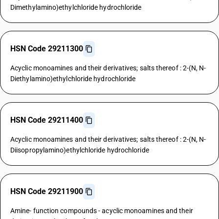
Dimethylamino)ethylchloride hydrochloride
HSN Code 29211300
Acyclic monoamines and their derivatives; salts thereof : 2-(N, N-
Diethylamino)ethylchloride hydrochloride
HSN Code 29211400
Acyclic monoamines and their derivatives; salts thereof : 2-(N, N-
Diisopropylamino)ethylchloride hydrochloride
HSN Code 29211900
Amine- function compounds - acyclic monoamines and their