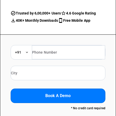
Trusted by 6,00,000+ Users
4.6 Google Rating
40K+ Monthly Downloads
Free Mobile App
+91
Book A Demo
* No credit card required