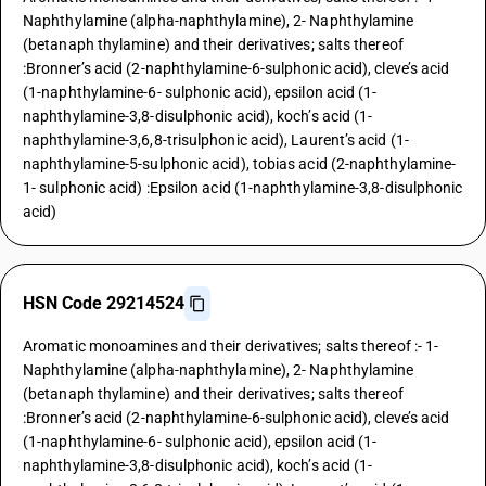
Naphthylamine (alpha-naphthylamine), 2- Naphthylamine
(betanaph thylamine) and their derivatives; salts thereof
:Bronner’s acid (2-naphthylamine-6-sulphonic acid), cleve’s acid
(1-naphthylamine-6- sulphonic acid), epsilon acid (1-
naphthylamine-3,8-disulphonic acid), koch’s acid (1-
naphthylamine-3,6,8-trisulphonic acid), Laurent’s acid (1-
naphthylamine-5-sulphonic acid), tobias acid (2-naphthylamine-
1- sulphonic acid) :Epsilon acid (1-naphthylamine-3,8-disulphonic
acid)
HSN Code 29214524
Aromatic monoamines and their derivatives; salts thereof :- 1-
Naphthylamine (alpha-naphthylamine), 2- Naphthylamine
(betanaph thylamine) and their derivatives; salts thereof
:Bronner’s acid (2-naphthylamine-6-sulphonic acid), cleve’s acid
(1-naphthylamine-6- sulphonic acid), epsilon acid (1-
naphthylamine-3,8-disulphonic acid), koch’s acid (1-