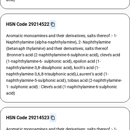
HSN Code 29214522
Aromatic monoamines and their derivatives; salts thereof :- 1-
Naphthylamine (alpha-naphthylamine), 2- Naphthylamine
(betanaph thylamine) and their derivatives; salts thereof
:Bronner’s acid (2-naphthylamine-6-sulphonic acid), cleve’s acid
(1-naphthylamine-6- sulphonic acid), epsilon acid (1-
naphthylamine-3,8-disulphonic acid), koch’s acid (1-
naphthylamine-3,6,8-trisulphonic acid),Laurent’s acid (1-
naphthylamine-5-sulphonic acid), tobias acid (2-naphthylamine-
1- sulphonic acid) : Cleve’s acid (1-naphthylamine-6-sulphonic
acid)
HSN Code 29214523
Aromatic monoamines and their derivatives; salts thereof :- 1-