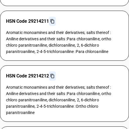
HSN Code 29214211
Aromatic monoamines and their derivatives; salts thereof :
Aniline derivatives and their salts :Para chloroaniline, ortho
chloro paranitroaniline, dichloroaniline, 2, 6-dichloro
paranitroaniline, 2-4-5-trichloroaniline :Para chloroaniline
HSN Code 29214212
Aromatic monoamines and their derivatives; salts thereof :
Aniline derivatives and their salts :Para chloroaniline, ortho
chloro paranitroaniline, dichloroaniline, 2, 6-dichloro
paranitroaniline, 2-4-5-trichloroaniline :Ortho chloro
paranitroaniline