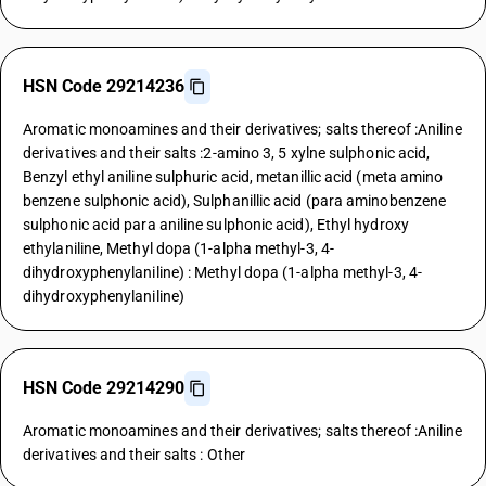
HSN Code 29214236
Aromatic monoamines and their derivatives; salts thereof :Aniline
derivatives and their salts :2-amino 3, 5 xylne sulphonic acid,
Benzyl ethyl aniline sulphuric acid, metanillic acid (meta amino
benzene sulphonic acid), Sulphanillic acid (para aminobenzene
sulphonic acid para aniline sulphonic acid), Ethyl hydroxy
ethylaniline, Methyl dopa (1-alpha methyl-3, 4-
dihydroxyphenylaniline) : Methyl dopa (1-alpha methyl-3, 4-
dihydroxyphenylaniline)
HSN Code 29214290
Aromatic monoamines and their derivatives; salts thereof :Aniline
derivatives and their salts : Other