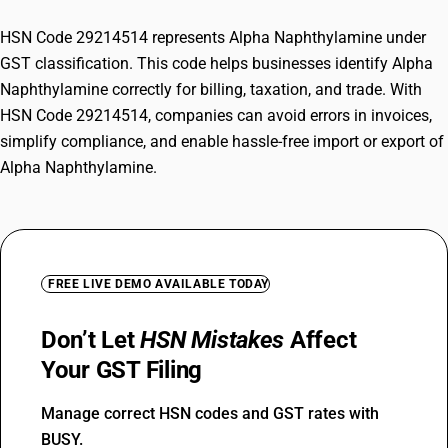
HSN Code 29214514 represents Alpha Naphthylamine under
GST classification. This code helps businesses identify Alpha
Naphthylamine correctly for billing, taxation, and trade. With
HSN Code 29214514, companies can avoid errors in invoices,
simplify compliance, and enable hassle-free import or export of
Alpha Naphthylamine.
FREE LIVE DEMO AVAILABLE TODAY
Don’t Let
HSN Mistakes
Affect
Your GST Filing
Manage correct HSN codes and GST rates with
BUSY.