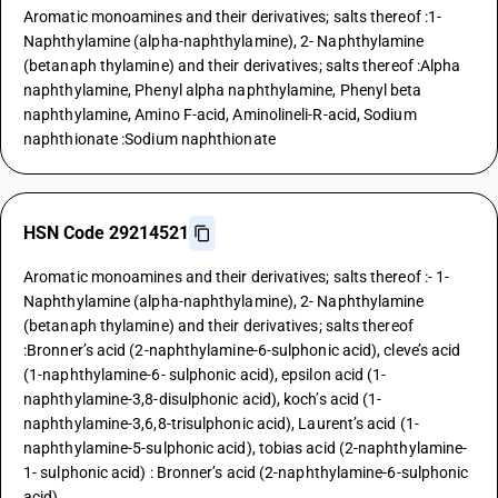
Aromatic monoamines and their derivatives; salts thereof :1-
Naphthylamine (alpha-naphthylamine), 2- Naphthylamine
(betanaph thylamine) and their derivatives; salts thereof :Alpha
naphthylamine, Phenyl alpha naphthylamine, Phenyl beta
naphthylamine, Amino F-acid, Aminolineli-R-acid, Sodium
naphthionate :Sodium naphthionate
HSN Code 29214521
Aromatic monoamines and their derivatives; salts thereof :- 1-
Naphthylamine (alpha-naphthylamine), 2- Naphthylamine
(betanaph thylamine) and their derivatives; salts thereof
:Bronner’s acid (2-naphthylamine-6-sulphonic acid), cleve’s acid
(1-naphthylamine-6- sulphonic acid), epsilon acid (1-
naphthylamine-3,8-disulphonic acid), koch’s acid (1-
naphthylamine-3,6,8-trisulphonic acid), Laurent’s acid (1-
naphthylamine-5-sulphonic acid), tobias acid (2-naphthylamine-
1- sulphonic acid) : Bronner’s acid (2-naphthylamine-6-sulphonic
acid)