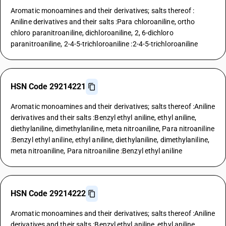
Aromatic monoamines and their derivatives; salts thereof :
Aniline derivatives and their salts :Para chloroaniline, ortho
chloro paranitroaniline, dichloroaniline, 2, 6-dichloro
paranitroaniline, 2-4-5-trichloroaniline :2-4-5-trichloroaniline
HSN Code 29214221
Aromatic monoamines and their derivatives; salts thereof :Aniline
derivatives and their salts :Benzyl ethyl aniline, ethyl aniline,
diethylaniline, dimethylaniline, meta nitroaniline, Para nitroaniline
:Benzyl ethyl aniline, ethyl aniline, diethylaniline, dimethylaniline,
meta nitroaniline, Para nitroaniline :Benzyl ethyl aniline
HSN Code 29214222
Aromatic monoamines and their derivatives; salts thereof :Aniline
derivatives and their salts :Benzyl ethyl aniline, ethyl aniline,