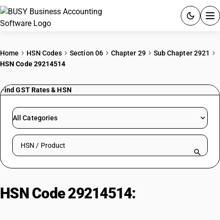
ACCOUNTING SOFTWARE
Home
HSN Codes
Section 06
Chapter 29
Sub Chapter 2921
HSN Code 29214514
PRODUCTS
Find GST Rates & HSN
PRICING
GST
All Categories
RESOURCES & GUIDES
Search HSN by code or product name
Try BUSY free for 15 days.
Quick setup. Full access. Explore at your pace.
HSN Code 29214514:
Alpha
Naphthylamine