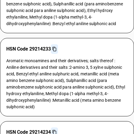
benzene sulphonic acid), Sulphanillic acid (para aminobenzene
sulphonic acid para aniline sulphonic acid), Ethyl hydroxy
ethylaniline, Methyl dopa (1-alpha methyl-3, 4-
dihydroxyphenylaniline) :Benzyl ethyl aniline sulphonic acid
HSN Code 29214233
Aromatic monoamines and their derivatives; salts thereof :
Aniline derivatives and their salts :2-amino 3, 5 xylne sulphonic
acid, Benzyl ethyl aniline sulphuric acid, metanillic acid (meta
amino benzene sulphonic acid), Sulphanillic acid (para
aminobenzene sulphonic acid para aniline sulphonic acid), Ethyl
hydroxy ethylaniline, Methyl dopa (1-alpha methyl-3, 4-
dihydroxyphenylaniline) :Metanillic acid (meta amino benzene
sulphonic acid)
HSN Code 29214234