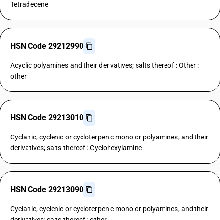
Tetradecene
HSN Code 29212990
Acyclic polyamines and their derivatives; salts thereof : Other :
other
HSN Code 29213010
Cyclanic, cyclenic or cycloterpenic mono or polyamines, and their
derivatives; salts thereof : Cyclohexylamine
HSN Code 29213090
Cyclanic, cyclenic or cycloterpenic mono or polyamines, and their
derivatives; salts thereof : other