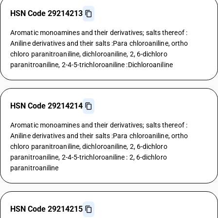
HSN Code 29214213
Aromatic monoamines and their derivatives; salts thereof :
Aniline derivatives and their salts :Para chloroaniline, ortho
chloro paranitroaniline, dichloroaniline, 2, 6-dichloro
paranitroaniline, 2-4-5-trichloroaniline :Dichloroaniline
HSN Code 29214214
Aromatic monoamines and their derivatives; salts thereof :
Aniline derivatives and their salts :Para chloroaniline, ortho
chloro paranitroaniline, dichloroaniline, 2, 6-dichloro
paranitroaniline, 2-4-5-trichloroaniline : 2, 6-dichloro
paranitroaniline
HSN Code 29214215