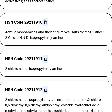
derivatives; salts thereof : other
HSN Code 29211910
Acyclic monoamines and their derivatives; salts thereof : Other :
2-Chloro N,N-Di-isopropyl ethylamine
HSN Code 29211911
2-chloro n, n-di-isopropyl ethylamine
HSN Code 29211912
2-chloro n,n-di-isopropyl ethylamine and ethanamine,2-chloro-
n,n-dimethyl n,n-diethyl amino ethyl chloride hydrochloride, di-
methyl amino ethylchloride hydrochloride - - - -n,n-diethyl amino