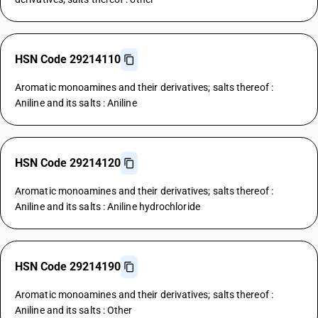
HSN Code 29214110
Aromatic monoamines and their derivatives; salts thereof :
Aniline and its salts : Aniline
HSN Code 29214120
Aromatic monoamines and their derivatives; salts thereof :
Aniline and its salts : Aniline hydrochloride
HSN Code 29214190
Aromatic monoamines and their derivatives; salts thereof :
Aniline and its salts : Other