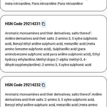
meta nitroaniline, Para nitroaniline :Para nitroaniline
HSN Code 29214231
Aromatic monoamines and their derivatives; salts thereof :
Aniline derivatives and their salts :2-amino 3, 5 xylne sulphonic
acid, Benzyl ethyl aniline sulphuric acid, metanillic acid (meta
amino benzene sulphonic acid), Sulphanillic acid (para
aminobenzene sulphonic acid para aniline sulphonic acid), Ethyl
hydroxy ethylaniline, Methyl dopa (1-alpha methyl-3, 4-
dihydroxyphenylaniline) :2-amino 3, 5 xylne sulphonic acid
HSN Code 29214232
Aromatic monoamines and their derivatives; salts thereof :Aniline
derivatives and their salts :2-amino 3, 5 xylne sulphonic acid,
Benzyl ethyl aniline sulphuric acid, metanillic acid (meta amino