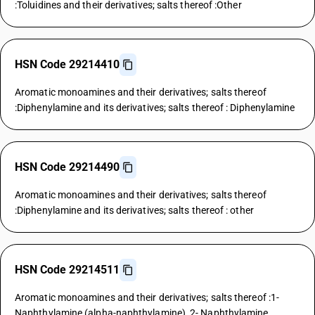
:Toluidines and their derivatives; salts thereof :Other
HSN Code 29214410
Aromatic monoamines and their derivatives; salts thereof
:Diphenylamine and its derivatives; salts thereof : Diphenylamine
HSN Code 29214490
Aromatic monoamines and their derivatives; salts thereof
:Diphenylamine and its derivatives; salts thereof : other
HSN Code 29214511
Aromatic monoamines and their derivatives; salts thereof :1-
Naphthylamine (alpha-naphthylamine), 2- Naphthylamine