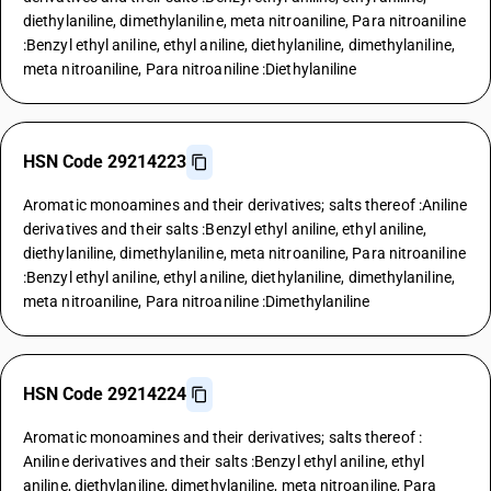
diethylaniline, dimethylaniline, meta nitroaniline, Para nitroaniline
:Benzyl ethyl aniline, ethyl aniline, diethylaniline, dimethylaniline,
meta nitroaniline, Para nitroaniline :Diethylaniline
HSN Code 29214223
Aromatic monoamines and their derivatives; salts thereof :Aniline
derivatives and their salts :Benzyl ethyl aniline, ethyl aniline,
diethylaniline, dimethylaniline, meta nitroaniline, Para nitroaniline
:Benzyl ethyl aniline, ethyl aniline, diethylaniline, dimethylaniline,
meta nitroaniline, Para nitroaniline :Dimethylaniline
HSN Code 29214224
Aromatic monoamines and their derivatives; salts thereof :
Aniline derivatives and their salts :Benzyl ethyl aniline, ethyl
aniline, diethylaniline, dimethylaniline, meta nitroaniline, Para