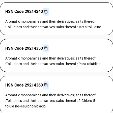
HSN Code 29214340
Aromatic monoamines and their derivatives; salts thereof
:Toluidines and their derivatives; salts thereof : Meta toluidine
HSN Code 29214350
Aromatic monoamines and their derivatives; salts thereof
:Toluidines and their derivatives; salts thereof : Para toluidine
HSN Code 29214360
Aromatic monoamines and their derivatives; salts thereof
:Toluidines and their derivatives; salts thereof : 2-Chloro-5-
toluidine-4-sulphonic acid