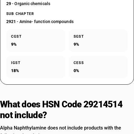
29
- Organic chemicals
SUB CHAPTER
2921
- Amine- function compounds
CGST
SGST
9%
9%
IGST
CESS
18%
0%
What does HSN Code 29214514
not include?
Alpha Naphthylamine does not include products with the