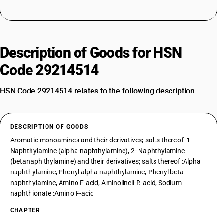
Description of Goods for HSN
Code 29214514
HSN Code 29214514 relates to the following description.
DESCRIPTION OF GOODS
Aromatic monoamines and their derivatives; salts thereof :1-
Naphthylamine (alpha-naphthylamine), 2- Naphthylamine
(betanaph thylamine) and their derivatives; salts thereof :Alpha
naphthylamine, Phenyl alpha naphthylamine, Phenyl beta
naphthylamine, Amino F-acid, Aminolineli-R-acid, Sodium
naphthionate :Amino F-acid
CHAPTER