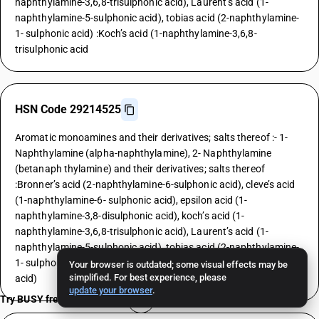
naphthylamine-3,6,8-trisulphonic acid), Laurent’s acid (1-
naphthylamine-5-sulphonic acid), tobias acid (2-naphthylamine-
1- sulphonic acid) :Koch’s acid (1-naphthylamine-3,6,8-
trisulphonic acid
HSN Code 29214525
Aromatic monoamines and their derivatives; salts thereof :- 1-
Naphthylamine (alpha-naphthylamine), 2- Naphthylamine
(betanaph thylamine) and their derivatives; salts thereof
:Bronner’s acid (2-naphthylamine-6-sulphonic acid), cleve’s acid
(1-naphthylamine-6- sulphonic acid), epsilon acid (1-
naphthylamine-3,8-disulphonic acid), koch’s acid (1-
naphthylamine-3,6,8-trisulphonic acid), Laurent’s acid (1-
naphthylamine-5-sulphonic acid), tobias acid (2-naphthylamine-
1- sulphonic acid) :Laurent’s acid (1-naphthylamine-5-sulphonic
Your browser is outdated; some visual effects may be
simplified. For best experience, please
acid)
update your browser
.
Try BUSY free for 15 days