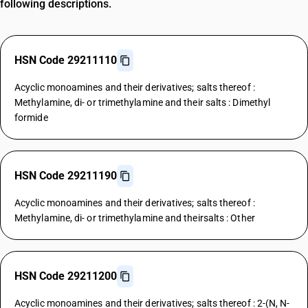
following descriptions.
HSN Code 29211110
Acyclic monoamines and their derivatives; salts thereof :
Methylamine, di- or trimethylamine and their salts : Dimethyl
formide
HSN Code 29211190
Acyclic monoamines and their derivatives; salts thereof :
Methylamine, di- or trimethylamine and theirsalts : Other
HSN Code 29211200
Acyclic monoamines and their derivatives; salts thereof : 2-(N, N-