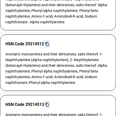
(betanaph thylamine) and their derivatives; salts thereof :Alpha
naphthylamine, Phenyl alpha naphthylamine, Phenyl beta
naphthylamine, Amino F-acid, Aminolineli-R-acid, Sodium
naphthionate : Alpha naphthylamine
HSN Code 29214512
Aromatic monoamines and their derivatives; salts thereof :1-
Naphthylamine (alpha-naphthylamine), 2- Naphthylamine
(betanaph thylamine) and their derivatives; salts thereof :Alpha
naphthylamine, Phenyl alpha naphthylamine, Phenyl beta
naphthylamine, Amino F-acid, Aminolineli-R-acid, Sodium
naphthionate :Phenyl alpha naphthylamine
HSN Code 29214513
Aromatic monoamines and their derivatives; salts thereof :1-