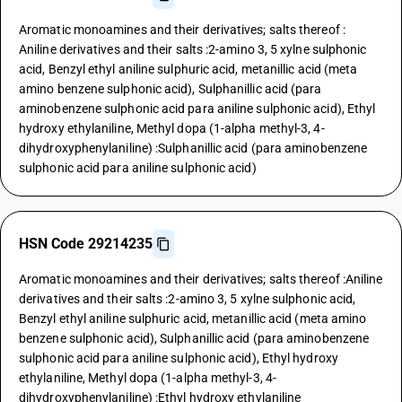
Aromatic monoamines and their derivatives; salts thereof :
Aniline derivatives and their salts :2-amino 3, 5 xylne sulphonic
acid, Benzyl ethyl aniline sulphuric acid, metanillic acid (meta
amino benzene sulphonic acid), Sulphanillic acid (para
aminobenzene sulphonic acid para aniline sulphonic acid), Ethyl
hydroxy ethylaniline, Methyl dopa (1-alpha methyl-3, 4-
dihydroxyphenylaniline) :Sulphanillic acid (para aminobenzene
sulphonic acid para aniline sulphonic acid)
HSN Code 29214235
Aromatic monoamines and their derivatives; salts thereof :Aniline
derivatives and their salts :2-amino 3, 5 xylne sulphonic acid,
Benzyl ethyl aniline sulphuric acid, metanillic acid (meta amino
benzene sulphonic acid), Sulphanillic acid (para aminobenzene
sulphonic acid para aniline sulphonic acid), Ethyl hydroxy
ethylaniline, Methyl dopa (1-alpha methyl-3, 4-
dihydroxyphenylaniline) :Ethyl hydroxy ethylaniline