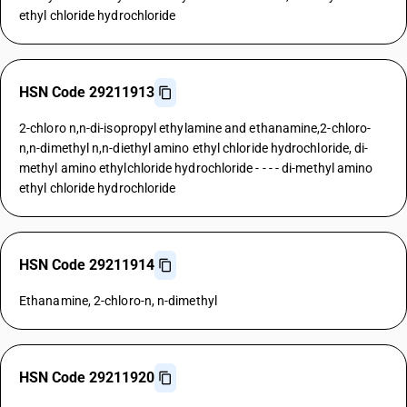
ethyl chloride hydrochloride
HSN Code 29211913
2-chloro n,n-di-isopropyl ethylamine and ethanamine,2-chloro-
n,n-dimethyl n,n-diethyl amino ethyl chloride hydrochloride, di-
methyl amino ethylchloride hydrochloride - - - - di-methyl amino
ethyl chloride hydrochloride
HSN Code 29211914
Ethanamine, 2-chloro-n, n-dimethyl
HSN Code 29211920