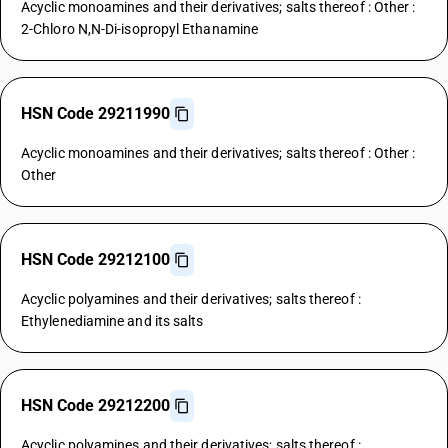
Acyclic monoamines and their derivatives; salts thereof : Other :
2-Chloro N,N-Di-isopropyl Ethanamine
HSN Code 29211990
Acyclic monoamines and their derivatives; salts thereof : Other :
Other
HSN Code 29212100
Acyclic polyamines and their derivatives; salts thereof :
Ethylenediamine and its salts
HSN Code 29212200
Acyclic polyamines and their derivatives; salts thereof :