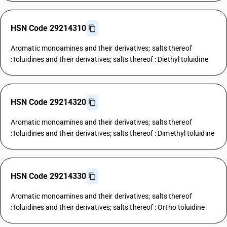
HSN Code 29214310
Aromatic monoamines and their derivatives; salts thereof
:Toluidines and their derivatives; salts thereof : Diethyl toluidine
HSN Code 29214320
Aromatic monoamines and their derivatives; salts thereof
:Toluidines and their derivatives; salts thereof : Dimethyl toluidine
HSN Code 29214330
Aromatic monoamines and their derivatives; salts thereof
:Toluidines and their derivatives; salts thereof : Ortho toluidine