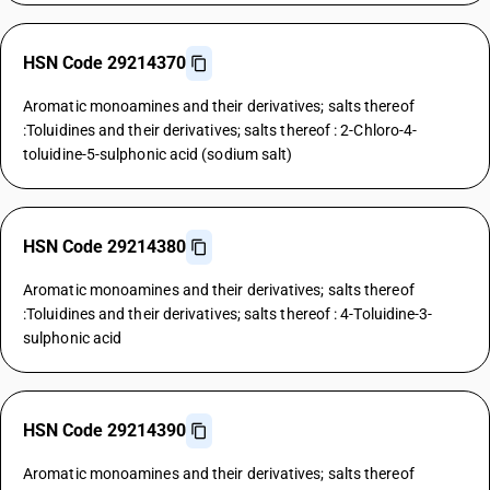
HSN Code 29214370
Aromatic monoamines and their derivatives; salts thereof
:Toluidines and their derivatives; salts thereof : 2-Chloro-4-
toluidine-5-sulphonic acid (sodium salt)
HSN Code 29214380
Aromatic monoamines and their derivatives; salts thereof
:Toluidines and their derivatives; salts thereof : 4-Toluidine-3-
sulphonic acid
HSN Code 29214390
Aromatic monoamines and their derivatives; salts thereof