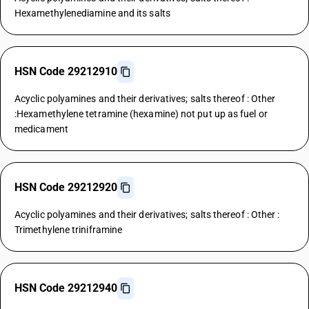
Hexamethylenediamine and its salts
HSN Code 29212910
Acyclic polyamines and their derivatives; salts thereof : Other
:Hexamethylene tetramine (hexamine) not put up as fuel or
medicament
HSN Code 29212920
Acyclic polyamines and their derivatives; salts thereof : Other :
Trimethylene triniframine
HSN Code 29212940