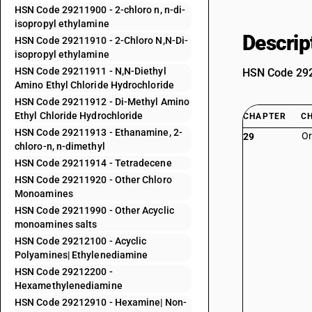
HSN Code 29211900 - 2-chloro n, n-di-
isopropyl ethylamine
Descrip
HSN Code 29211910 - 2-Chloro N,N-Di-
isopropyl ethylamine
HSN Code 29211911 - N,N-Diethyl
HSN Code 2921
Amino Ethyl Chloride Hydrochloride
HSN Code 29211912 - Di-Methyl Amino
Ethyl Chloride Hydrochloride
CHAPTER
C
HSN Code 29211913 - Ethanamine, 2-
Or
29
chloro-n, n-dimethyl
HSN Code 29211914 - Tetradecene
HSN Code 29211920 - Other Chloro
Monoamines
HSN Code 29211990 - Other Acyclic
monoamines salts
HSN Code 29212100 - Acyclic
Polyamines| Ethylenediamine
HSN Code 29212200 -
Hexamethylenediamine
HSN Code 29212910 - Hexamine| Non-