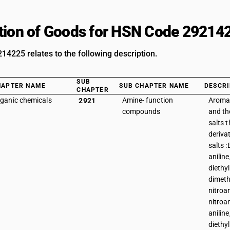
tion of Goods for HSN Code 29214
4225 relates to the following description.
SUB
HAPTER NAME
SUB CHAPTER NAME
DESCRI
CHAPTER
ganic chemicals
Amine- function
Aroma
2921
compounds
and the
salts t
deriva
salts :
aniline
diethyl
dimeth
nitroan
nitroan
aniline
diethyl