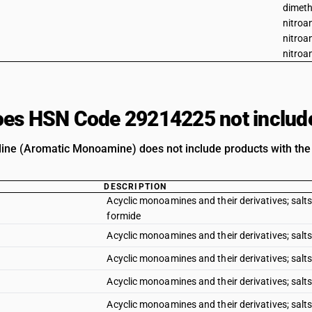
dimeth
nitroan
nitroa
nitroan
es HSN Code 29214225 not includ
line (Aromatic Monoamine) does not include products with the 
DESCRIPTION
Acyclic monoamines and their derivatives; salts 
formide
Acyclic monoamines and their derivatives; salts 
Acyclic monoamines and their derivatives; salts
Acyclic monoamines and their derivatives; salts
Acyclic monoamines and their derivatives; salts