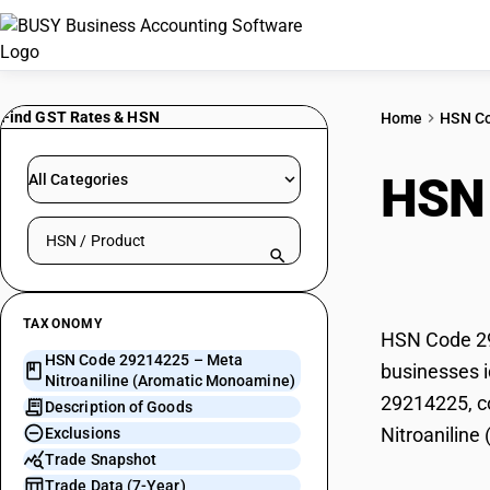
Find GST Rates & HSN
Home
HSN C
HSN
All Categories
Search HSN by code or product name
(Aro
TAXONOMY
HSN Code 29
HSN Code 29214225 – Meta
businesses i
Nitroaniline (Aromatic Monoamine)
29214225, co
Description of Goods
Nitroanilin
Exclusions
Trade Snapshot
Trade Data (7-Year)