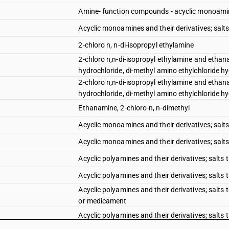
Amine- function compounds - acyclic monoamines
Acyclic monoamines and their derivatives; salts
2-chloro n, n-di-isopropyl ethylamine
2-chloro n,n-di-isopropyl ethylamine and ethana
hydrochloride, di-methyl amino ethylchloride hyd
2-chloro n,n-di-isopropyl ethylamine and ethana
hydrochloride, di-methyl amino ethylchloride hyd
Ethanamine, 2-chloro-n, n-dimethyl
Acyclic monoamines and their derivatives; salts
Acyclic monoamines and their derivatives; salts 
Acyclic polyamines and their derivatives; salts 
Acyclic polyamines and their derivatives; salts
Acyclic polyamines and their derivatives; salts
or medicament
Acyclic polyamines and their derivatives; salts t