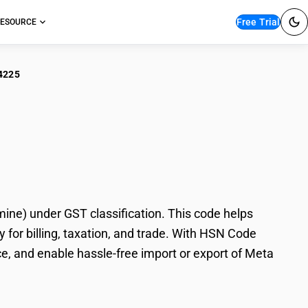
Free Trial
ESOURCE
4225
 Nitroaniline
e) under GST classification. This code helps
for billing, taxation, and trade. With HSN Code
e, and enable hassle-free import or export of Meta