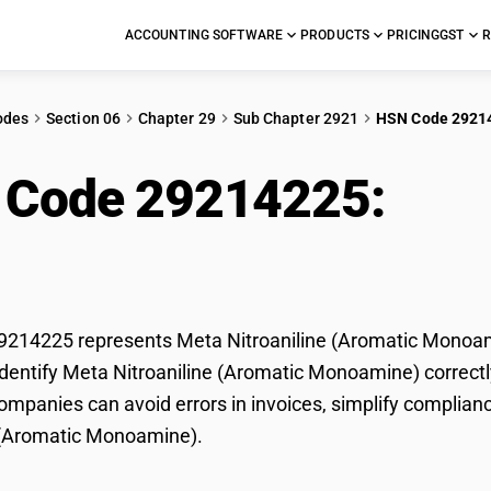
ACCOUNTING SOFTWARE
PRODUCTS
PRICING
GST
R
odes
Section 06
Chapter 29
Sub Chapter 2921
HSN Code 2921
 Code 29214225:
Meta
matic Monoamine)
214225 represents Meta Nitroaniline (Aromatic Monoamin
dentify Meta Nitroaniline (Aromatic Monoamine) correctly 
mpanies can avoid errors in invoices, simplify complianc
e (Aromatic Monoamine).