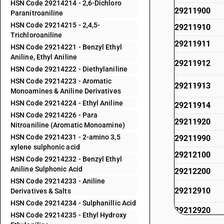
HSN Code 29214214 - 2,6-Dichloro
29211900
Paranitroaniline
HSN Code 29214215 - 2,4,5-
29211910
Trichloroaniline
29211911
HSN Code 29214221 - Benzyl Ethyl
Aniline, Ethyl Aniline
29211912
HSN Code 29214222 - Diethylaniline
HSN Code 29214223 - Aromatic
29211913
Monoamines & Aniline Derivatives
HSN Code 29214224 - Ethyl Aniline
29211914
HSN Code 29214226 - Para
29211920
Nitroaniline (Aromatic Monoamine)
HSN Code 29214231 - 2-amino 3,5
29211990
xylene sulphonic acid
29212100
HSN Code 29214232 - Benzyl Ethyl
Aniline Sulphonic Acid
29212200
HSN Code 29214233 - Aniline
29212910
Derivatives & Salts
HSN Code 29214234 - Sulphanillic Acid
29212920
HSN Code 29214235 - Ethyl Hydroxy