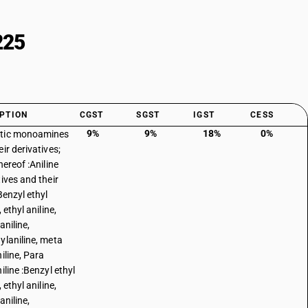
225
PTION
CGST
SGST
IGST
CESS
9%
9%
18%
0%
tic monoamines
ir derivatives;
hereof :Aniline
tives and their
Benzyl ethyl
, ethyl aniline,
aniline,
ylaniline, meta
iline, Para
iline :Benzyl ethyl
, ethyl aniline,
aniline,