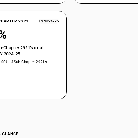
methyl-3, 4-dihydroxyphenylaniline) :2-amino 3,
Aromatic monoamines and their derivatives; salts
sulphonic acid, Benzyl ethyl aniline sulphuric a
CHAPTER 2921
FY 2024-25
acid (para aminobenzene sulphonic acid para ani
methyl-3, 4-dihydroxyphenylaniline) :Benzyl ethy
0%
Aromatic monoamines and their derivatives; salts
sulphonic acid, Benzyl ethyl aniline sulphuric a
b-Chapter 2921’s total
acid (para aminobenzene sulphonic acid para ani
FY 2024-25
methyl-3, 4-dihydroxyphenylaniline) :Metanilli
0.00% of Sub-Chapter 2921’s
Aromatic monoamines and their derivatives; salts
sulphonic acid, Benzyl ethyl aniline sulphuric a
acid (para aminobenzene sulphonic acid para ani
methyl-3, 4-dihydroxyphenylaniline) :Sulphanill
Aromatic monoamines and their derivatives; salts
sulphonic acid, Benzyl ethyl aniline sulphuric a
acid (para aminobenzene sulphonic acid para ani
methyl-3, 4-dihydroxyphenylaniline) :Ethyl hydr
Aromatic monoamines and their derivatives; salts
sulphonic acid, Benzyl ethyl aniline sulphuric a
acid (para aminobenzene sulphonic acid para ani
A GLANCE