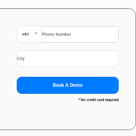
+91
Book A Demo
* No credit card required