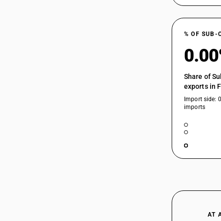
HSN Code 29214531 - Naphthionic
Acid
HSN Code 29214532 - Para Tolyl Peri
29214232
% OF SUB-
Acid
HSN Code 29214533 - Phenyl Peri Acid
0.0
Derivatives
HSN Code 29214590 - Naphthylamine
29214233
Share of Su
Derivatives (Other)
exports in 
HSN Code 29214600 - Amfetamine and
Import side: 
Related Compounds
imports
HSN Code 29214910 - Xylidines
29214234
HSN Code 29214920 - Para Cumidine
HSN Code 29214990 - Other Aromatic
Monoamines (Other)
HSN Code 29215110 - O-
29214235
Phenylenediamine
HSN Code 29215120 - M-
Phenylenediamine
HSN Code 29215130 - P-
29214236
Phenylenediamine
AT 