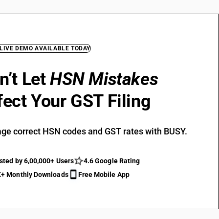
 LIVE DEMO AVAILABLE TODAY
n’t Let
HSN Mistakes
fect Your GST Filing
ge correct HSN codes and GST rates with BUSY.
sted by 6,00,000+ Users
4.6 Google Rating
+ Monthly Downloads
Free Mobile App