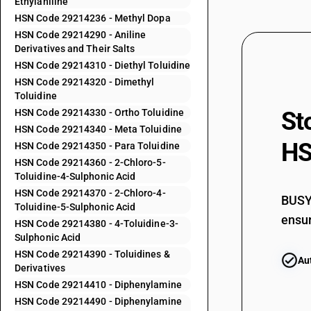
Ethylaniline
29212940
HSN Code 29214236 - Methyl Dopa
29212990
HSN Code 29214290 - Aniline
Derivatives and Their Salts
29213010
HSN Code 29214310 - Diethyl Toluidine
29213090
HSN Code 29214320 - Dimethyl
29214110
Toluidine
HSN Code 29214330 - Ortho Toluidine
St
29214120
HSN Code 29214340 - Meta Toluidine
29214190
HS
HSN Code 29214350 - Para Toluidine
HSN Code 29214360 - 2-Chloro-5-
29214211
Toluidine-4-Sulphonic Acid
HSN Code 29214370 - 2-Chloro-4-
BUSY 
29214212
Toluidine-5-Sulphonic Acid
ensur
HSN Code 29214380 - 4-Toluidine-3-
Sulphonic Acid
29214213
HSN Code 29214390 - Toluidines &
Au
Derivatives
29214214
HSN Code 29214410 - Diphenylamine
HSN Code 29214490 - Diphenylamine