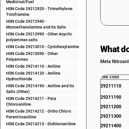
Medicinal/Fuel
HSN Code 29212920 - Trimethylene
Triniframine
HSN Code 29212940 -
Monoethanolamine and Its Salts
HSN Code 29212990 - Other Acyclic
polyamines salts
What do
HSN Code 29213010 - Cyclohexylamine
HSN Code 29213090 - Other
Polyamines
Meta Nitroani
HSN Code 29214110 - Aniline
HSN Code 29214120 - Aniline
HSN CODE
Hydrochloride
29211110
HSN Code 29214190 - Aniline and Its
Salts (Other)
29211190
HSN Code 29214211 - Para
Chloroaniline
29211200
HSN Code 29214212 - Ortho Chloro
29211300
Paranitroaniline
HSN Code 29214213 - Dichloroaniline
29211400