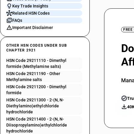
Key Trade Insights
Related HSN Codes
FAQs
Important Disclaimer
FREE
Do
OTHER HSN CODES UNDER SUB
CHAPTER 2921
Af
HSN Code 29211110 - Dimethyl
formide (Methylamine salts)
HSN Code 29211190 - Other
Methylamine salts
Mana
HSN Code 29211200 - Dimethyl
formide
Tru
HSN Code 29211300 - 2-(N, N-
Diethylamino)ethylchloride
40K
hydrochloride
HSN Code 29211400 - 2-(N, N-
Diisopropylamino)ethylchloride
hydrochloride