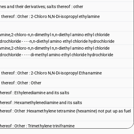
 and their derivatives; salts thereof : other
 thereof : Other : 2-Chloro N,N-Di-isopropyl ethylamine
mine,2-chloro-n,n-dimethyl n,n-diethyl amino ethyl chloride
rochloride - - - -n,n-diethyl amino ethyl chloride hydrochloride
mine,2-chloro-n,n-dimethyl n,n-diethyl amino ethyl chloride
rochloride - - - - di-methyl amino ethyl chloride hydrochloride
 thereof : Other : 2-Chloro N,N-Di-isopropyl Ethanamine
thereof : Other : Other
thereof : Ethylenediamine and its salts
 thereof : Hexamethylenediamine and its salts
 thereof : Other :Hexamethylene tetramine (hexamine) not put up as fuel
hereof : Other : Trimethylene triniframine