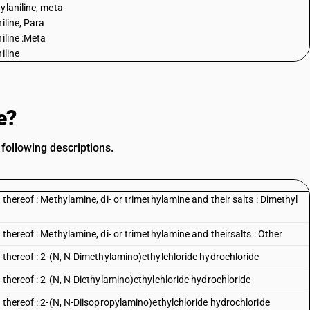
ylaniline, meta
iline, Para
niline :Meta
iline
e?
following descriptions.
thereof : Methylamine, di- or trimethylamine and their salts : Dimethyl
thereof : Methylamine, di- or trimethylamine and theirsalts : Other
 thereof : 2-(N, N-Dimethylamino)ethylchloride hydrochloride
 thereof : 2-(N, N-Diethylamino)ethylchloride hydrochloride
 thereof : 2-(N, N-Diisopropylamino)ethylchloride hydrochloride