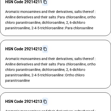
HSN Code 29214211
Aromatic monoamines and their derivatives; salts thereof :
Aniline derivatives and their salts :Para chloroaniline, ortho
chloro paranitroaniline, dichloroaniline, 2, 6-dichloro
paranitroaniline, 2-4-5-trichloroaniline :Para chloroaniline
HSN Code 29214212
Aromatic monoamines and their derivatives; salts thereof :
Aniline derivatives and their salts :Para chloroaniline, ortho
chloro paranitroaniline, dichloroaniline, 2, 6-dichloro
paranitroaniline, 2-4-5-trichloroaniline :Ortho chloro
paranitroaniline
HSN Code 29214213