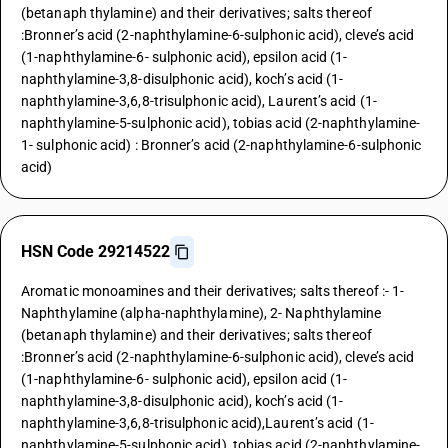
(betanaph thylamine) and their derivatives; salts thereof
:Bronner’s acid (2-naphthylamine-6-sulphonic acid), cleve’s acid
(1-naphthylamine-6- sulphonic acid), epsilon acid (1-
naphthylamine-3,8-disulphonic acid), koch’s acid (1-
naphthylamine-3,6,8-trisulphonic acid), Laurent’s acid (1-
naphthylamine-5-sulphonic acid), tobias acid (2-naphthylamine-
1- sulphonic acid) : Bronner’s acid (2-naphthylamine-6-sulphonic
acid)
HSN Code 29214522
Aromatic monoamines and their derivatives; salts thereof :- 1-
Naphthylamine (alpha-naphthylamine), 2- Naphthylamine
(betanaph thylamine) and their derivatives; salts thereof
:Bronner’s acid (2-naphthylamine-6-sulphonic acid), cleve’s acid
(1-naphthylamine-6- sulphonic acid), epsilon acid (1-
naphthylamine-3,8-disulphonic acid), koch’s acid (1-
naphthylamine-3,6,8-trisulphonic acid),Laurent’s acid (1-
naphthylamine-5-sulphonic acid), tobias acid (2-naphthylamine-