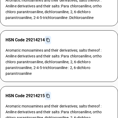
Aromatic monoamines and their derivatives; salts thereof :
Aniline derivatives and their salts :Para chloroaniline, ortho
chloro paranitroaniline, dichloroaniline, 2, 6-dichloro
paranitroaniline, 2-4-5-trichloroaniline :Dichloroaniline
HSN Code 29214214
Aromatic monoamines and their derivatives; salts thereof :
Aniline derivatives and their salts :Para chloroaniline, ortho
chloro paranitroaniline, dichloroaniline, 2, 6-dichloro
paranitroaniline, 2-4-5-trichloroaniline : 2, 6-dichloro
paranitroaniline
HSN Code 29214215
Aromatic monoamines and their derivatives; salts thereof :
Aniline derivatives and their salts :Para chloroaniline, ortho
chloro paranitroaniline, dichloroaniline, 2, 6-dichloro