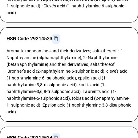
1- sulphonic acid) : Cleve’s acid (1-naphthylamine-6-sulphonic
acid)
HSN Code 29214523
Aromatic monoamines and their derivatives; salts thereof :- 1-
Naphthylamine (alpha-naphthylamine), 2- Naphthylamine
(betanaph thylamine) and their derivatives; salts thereof
:Bronner’s acid (2-naphthylamine-6-sulphonic acid), cleve’s acid
(1-naphthylamine-6- sulphonic acid), epsilon acid (1-
naphthylamine-3,8-disulphonic acid), koch’s acid (1-
naphthylamine-3,6,8-trisulphonic acid), Laurent’s acid (1-
naphthylamine-5-sulphonic acid), tobias acid (2-naphthylamine-
1- sulphonic acid) :Epsilon acid (1-naphthylamine-3,8-disulphonic
acid)
HSN Code 29214524