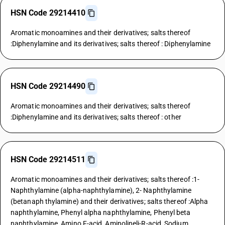
HSN Code 29214410
Aromatic monoamines and their derivatives; salts thereof
:Diphenylamine and its derivatives; salts thereof : Diphenylamine
HSN Code 29214490
Aromatic monoamines and their derivatives; salts thereof
:Diphenylamine and its derivatives; salts thereof : other
HSN Code 29214511
Aromatic monoamines and their derivatives; salts thereof :1-
Naphthylamine (alpha-naphthylamine), 2- Naphthylamine
(betanaph thylamine) and their derivatives; salts thereof :Alpha
naphthylamine, Phenyl alpha naphthylamine, Phenyl beta
naphthylamine, Amino F-acid, Aminolineli-R-acid, Sodium