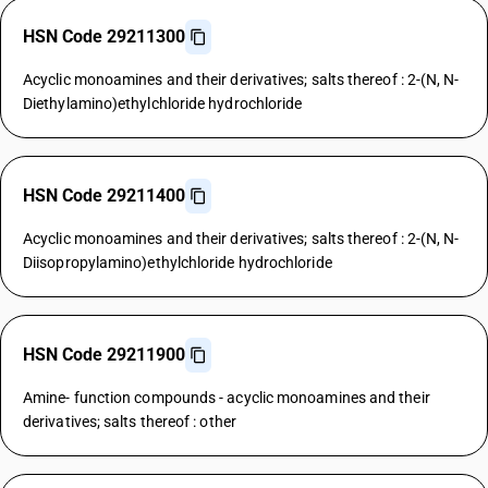
HSN Code 29211300
Acyclic monoamines and their derivatives; salts thereof : 2-(N, N-
Diethylamino)ethylchloride hydrochloride
HSN Code 29211400
Acyclic monoamines and their derivatives; salts thereof : 2-(N, N-
Diisopropylamino)ethylchloride hydrochloride
HSN Code 29211900
Amine- function compounds - acyclic monoamines and their
derivatives; salts thereof : other