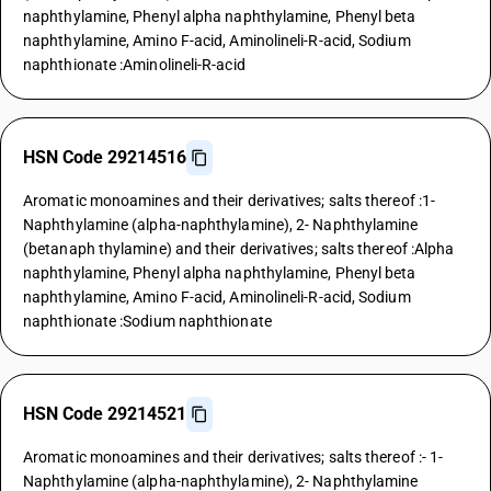
naphthylamine, Phenyl alpha naphthylamine, Phenyl beta
naphthylamine, Amino F-acid, Aminolineli-R-acid, Sodium
naphthionate :Aminolineli-R-acid
HSN Code 29214516
Aromatic monoamines and their derivatives; salts thereof :1-
Naphthylamine (alpha-naphthylamine), 2- Naphthylamine
(betanaph thylamine) and their derivatives; salts thereof :Alpha
naphthylamine, Phenyl alpha naphthylamine, Phenyl beta
naphthylamine, Amino F-acid, Aminolineli-R-acid, Sodium
naphthionate :Sodium naphthionate
HSN Code 29214521
Aromatic monoamines and their derivatives; salts thereof :- 1-
Naphthylamine (alpha-naphthylamine), 2- Naphthylamine