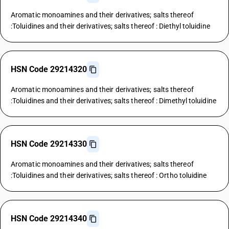
Aromatic monoamines and their derivatives; salts thereof
:Toluidines and their derivatives; salts thereof : Diethyl toluidine
HSN Code 29214320
Aromatic monoamines and their derivatives; salts thereof
:Toluidines and their derivatives; salts thereof : Dimethyl toluidine
HSN Code 29214330
Aromatic monoamines and their derivatives; salts thereof
:Toluidines and their derivatives; salts thereof : Ortho toluidine
HSN Code 29214340