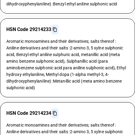
dihydroxyphenylaniline) :Benzyl ethyl aniline sulphonic acid
HSN Code 29214233
Aromatic monoamines and their derivatives; salts thereof :
Aniline derivatives and their salts :2-amino 3, 5 xylne sulphonic
acid, Benzyl ethyl aniline sulphuric acid, metanillic acid (meta
amino benzene sulphonic acid), Sulphanillic acid (para
aminobenzene sulphonic acid para aniline sulphonic acid), Ethyl
hydroxy ethylaniline, Methyl dopa (1-alpha methyl-3, 4-
dihydroxyphenylaniline) :Metanillic acid (meta amino benzene
sulphonic acid)
HSN Code 29214234
Aromatic monoamines and their derivatives; salts thereof :
Aniline derivatives and their salts :2-amino 3, 5 xylne sulphonic