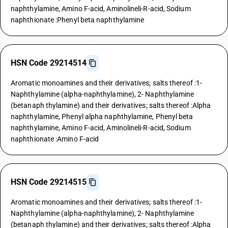
naphthylamine, Amino F-acid, Aminolineli-R-acid, Sodium
naphthionate :Phenyl beta naphthylamine
HSN Code 29214514
Aromatic monoamines and their derivatives; salts thereof :1-
Naphthylamine (alpha-naphthylamine), 2- Naphthylamine
(betanaph thylamine) and their derivatives; salts thereof :Alpha
naphthylamine, Phenyl alpha naphthylamine, Phenyl beta
naphthylamine, Amino F-acid, Aminolineli-R-acid, Sodium
naphthionate :Amino F-acid
HSN Code 29214515
Aromatic monoamines and their derivatives; salts thereof :1-
Naphthylamine (alpha-naphthylamine), 2- Naphthylamine
(betanaph thylamine) and their derivatives; salts thereof :Alpha