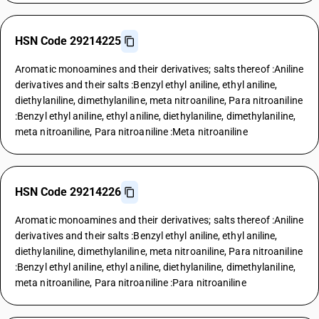
HSN Code 29214225
Aromatic monoamines and their derivatives; salts thereof :Aniline
derivatives and their salts :Benzyl ethyl aniline, ethyl aniline,
diethylaniline, dimethylaniline, meta nitroaniline, Para nitroaniline
:Benzyl ethyl aniline, ethyl aniline, diethylaniline, dimethylaniline,
meta nitroaniline, Para nitroaniline :Meta nitroaniline
HSN Code 29214226
Aromatic monoamines and their derivatives; salts thereof :Aniline
derivatives and their salts :Benzyl ethyl aniline, ethyl aniline,
diethylaniline, dimethylaniline, meta nitroaniline, Para nitroaniline
:Benzyl ethyl aniline, ethyl aniline, diethylaniline, dimethylaniline,
meta nitroaniline, Para nitroaniline :Para nitroaniline