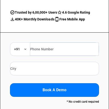
Trusted by 6,00,000+ Users
4.6 Google Rating
40K+ Monthly Downloads
Free Mobile App
+91
Book A Demo
* No credit card required