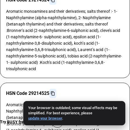
Aromatic monoamines and their derivatives; salts thereof :- 1-
Naphthylamine (alpha-naphthylamine), 2- Naphthylamine
(betanaph thylamine) and their derivatives; salts thereof
:Bronner’s acid (2-naphthylamine-6-sulphonic acid), cleve’s acid
(1-naphthylamine-6- sulphonic acid), epsilon acid (1-
naphthylamine-3,8-disulphonic acid), koch’s acid (1-
naphthylamine-3,6,8-trisulphonic acid), Laurent’s acid (1-
naphthylamine-5-sulphonic acid), tobias acid (2-naphthylamine-
1- sulphonic acid) :Koch’s acid (1-naphthylamine-3,6,8-
trisulphonic acid
HSN Code 29214525
Aromatic monoamines and their derivatives; salts thereof :- 1-
Your browser is outdated; some visual effects may be
Naphthylamine (alpha-naphthylamine), 2- Naphthylamine
simplified. For best experience, please
(betanaph thylamine) and their derivatives; salts thereof
update your browser
.
Try BUSY free for 15 days
:Bronner’s acid (2-naphthylamine-6-sulphonic acid), cleve’s acid