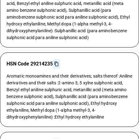
acid, Benzyl ethyl aniline sulphuric acid, metanillic acid (meta
amino benzene sulphonic acid), Sulphanillic acid (para
aminobenzene sulphonic acid para aniline sulphonic acid), Ethyl
hydroxy ethylaniline, Methyl dopa (1-alpha methyl-3, 4-
dihydroxyphenylaniline) :Sulphanillic acid (para aminobenzene
sulphonic acid para aniline sulphonic acid)
HSN Code 29214235
Aromatic monoamines and their derivatives; salts thereof :Aniline
derivatives and their salts :2-amino 3, 5 xylne sulphonic acid,
Benzyl ethyl aniline sulphuric acid, metanillic acid (meta amino
benzene sulphonic acid), Sulphanillic acid (para aminobenzene
sulphonic acid para aniline sulphonic acid), Ethyl hydroxy
ethylaniline, Methyl dopa (1-alpha methyl-3, 4-
dihydroxyphenylaniline) :Ethyl hydroxy ethylaniline