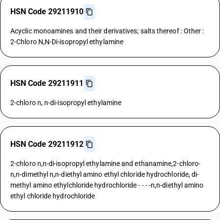
HSN Code 29211910
Acyclic monoamines and their derivatives; salts thereof : Other :
2-Chloro N,N-Di-isopropyl ethylamine
HSN Code 29211911
2-chloro n, n-di-isopropyl ethylamine
HSN Code 29211912
2-chloro n,n-di-isopropyl ethylamine and ethanamine,2-chloro-
n,n-dimethyl n,n-diethyl amino ethyl chloride hydrochloride, di-
methyl amino ethylchloride hydrochloride - - - -n,n-diethyl amino
ethyl chloride hydrochloride