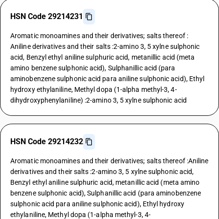
HSN Code 29214231
Aromatic monoamines and their derivatives; salts thereof :
Aniline derivatives and their salts :2-amino 3, 5 xylne sulphonic
acid, Benzyl ethyl aniline sulphuric acid, metanillic acid (meta
amino benzene sulphonic acid), Sulphanillic acid (para
aminobenzene sulphonic acid para aniline sulphonic acid), Ethyl
hydroxy ethylaniline, Methyl dopa (1-alpha methyl-3, 4-
dihydroxyphenylaniline) :2-amino 3, 5 xylne sulphonic acid
HSN Code 29214232
Aromatic monoamines and their derivatives; salts thereof :Aniline
derivatives and their salts :2-amino 3, 5 xylne sulphonic acid,
Benzyl ethyl aniline sulphuric acid, metanillic acid (meta amino
benzene sulphonic acid), Sulphanillic acid (para aminobenzene
sulphonic acid para aniline sulphonic acid), Ethyl hydroxy
ethylaniline, Methyl dopa (1-alpha methyl-3, 4-