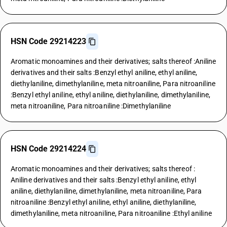
HSN Code 29214223
Aromatic monoamines and their derivatives; salts thereof :Aniline
derivatives and their salts :Benzyl ethyl aniline, ethyl aniline,
diethylaniline, dimethylaniline, meta nitroaniline, Para nitroaniline
:Benzyl ethyl aniline, ethyl aniline, diethylaniline, dimethylaniline,
meta nitroaniline, Para nitroaniline :Dimethylaniline
HSN Code 29214224
Aromatic monoamines and their derivatives; salts thereof :
Aniline derivatives and their salts :Benzyl ethyl aniline, ethyl
aniline, diethylaniline, dimethylaniline, meta nitroaniline, Para
nitroaniline :Benzyl ethyl aniline, ethyl aniline, diethylaniline,
dimethylaniline, meta nitroaniline, Para nitroaniline :Ethyl aniline