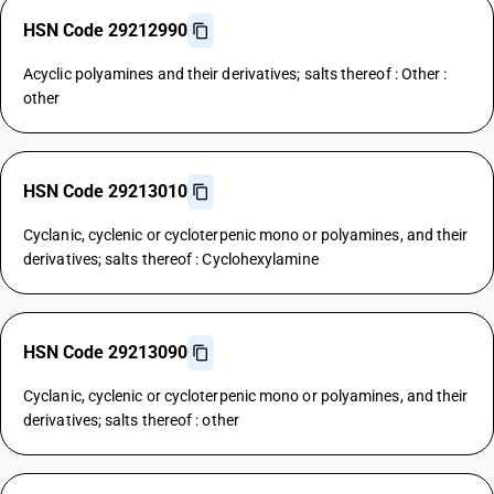
HSN Code 29212990
Acyclic polyamines and their derivatives; salts thereof : Other :
other
HSN Code 29213010
Cyclanic, cyclenic or cycloterpenic mono or polyamines, and their
derivatives; salts thereof : Cyclohexylamine
HSN Code 29213090
Cyclanic, cyclenic or cycloterpenic mono or polyamines, and their
derivatives; salts thereof : other