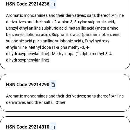
HSN Code 29214236
Aromatic monoamines and their derivatives; salts thereof :Aniline
derivatives and their salts :2-amino 3, 5 xylne sulphonic acid,
Benzyl ethyl aniline sulphuric acid, metanillic acid (meta amino
benzene sulphonic acid), Sulphanillic acid (para aminobenzene
sulphonic acid para aniline sulphonic acid), Ethyl hydroxy
ethylaniline, Methyl dopa (1-alpha methyl-3, 4-
dihydroxyphenylaniline) : Methyl dopa (1-alpha methyl-3, 4-
dihydroxyphenylaniline)
HSN Code 29214290
Aromatic monoamines and their derivatives; salts thereof :Aniline
derivatives and their salts : Other
HSN Code 29214310