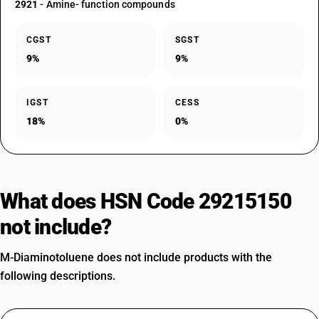
2921
- Amine- function compounds
CGST
SGST
9%
9%
IGST
CESS
18%
0%
What does HSN Code 29215150
not include?
M-Diaminotoluene does not include products with the
following descriptions.