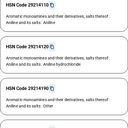
HSN Code 29214110
Aromatic monoamines and their derivatives; salts thereof :
Aniline and its salts : Aniline
HSN Code 29214120
Aromatic monoamines and their derivatives; salts thereof :
Aniline and its salts : Aniline hydrochloride
HSN Code 29214190
Aromatic monoamines and their derivatives; salts thereof :
Aniline and its salts : Other