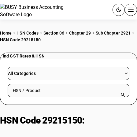
ACCOUNTING SOFTWARE
Home
HSN Codes
Section 06
Chapter 29
Sub Chapter 2921
HSN Code 29215150
PRODUCTS
Find GST Rates & HSN
PRICING
GST
All Categories
RESOURCES & GUIDES
Search HSN by code or product name
Try BUSY free for 15 days.
Quick setup. Full access. Explore at your pace.
HSN Code 29215150:
M-
Diaminotoluene