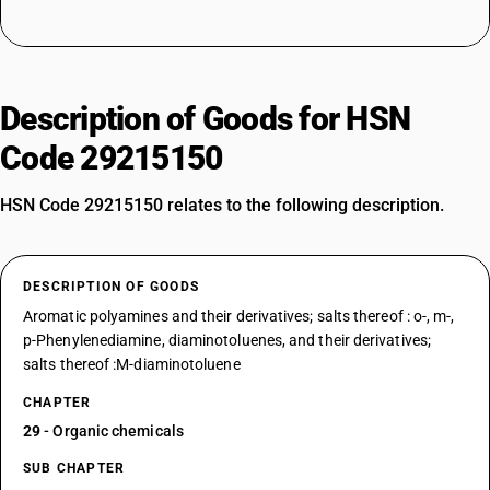
Description of Goods for HSN
Code 29215150
HSN Code 29215150 relates to the following description.
DESCRIPTION OF GOODS
Aromatic polyamines and their derivatives; salts thereof : o-, m-,
p-Phenylenediamine, diaminotoluenes, and their derivatives;
salts thereof :M-diaminotoluene
CHAPTER
29
- Organic chemicals
SUB CHAPTER