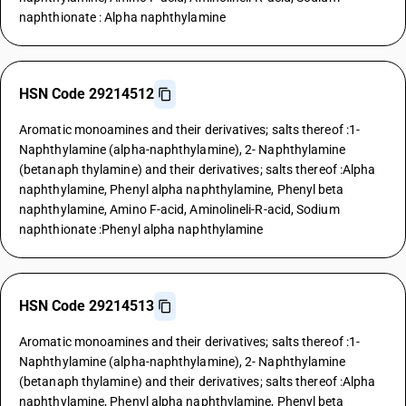
naphthionate : Alpha naphthylamine
HSN Code 29214512
Aromatic monoamines and their derivatives; salts thereof :1-
Naphthylamine (alpha-naphthylamine), 2- Naphthylamine
(betanaph thylamine) and their derivatives; salts thereof :Alpha
naphthylamine, Phenyl alpha naphthylamine, Phenyl beta
naphthylamine, Amino F-acid, Aminolineli-R-acid, Sodium
naphthionate :Phenyl alpha naphthylamine
HSN Code 29214513
Aromatic monoamines and their derivatives; salts thereof :1-
Naphthylamine (alpha-naphthylamine), 2- Naphthylamine
(betanaph thylamine) and their derivatives; salts thereof :Alpha
naphthylamine, Phenyl alpha naphthylamine, Phenyl beta