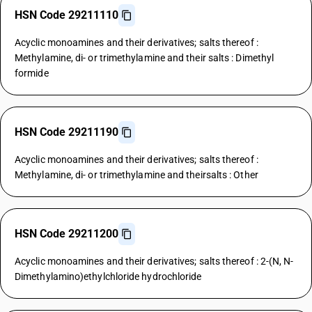
HSN Code 29211110
Acyclic monoamines and their derivatives; salts thereof :
Methylamine, di- or trimethylamine and their salts : Dimethyl
formide
HSN Code 29211190
Acyclic monoamines and their derivatives; salts thereof :
Methylamine, di- or trimethylamine and theirsalts : Other
HSN Code 29211200
Acyclic monoamines and their derivatives; salts thereof : 2-(N, N-
Dimethylamino)ethylchloride hydrochloride