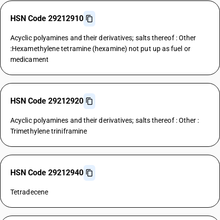
HSN Code 29212910
Acyclic polyamines and their derivatives; salts thereof : Other
:Hexamethylene tetramine (hexamine) not put up as fuel or
medicament
HSN Code 29212920
Acyclic polyamines and their derivatives; salts thereof : Other :
Trimethylene triniframine
HSN Code 29212940
Tetradecene