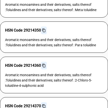
Aromatic monoamines and their derivatives; salts thereof
:Toluidines and their derivatives; salts thereof : Meta toluidine
HSN Code 29214350
Aromatic monoamines and their derivatives; salts thereof
:Toluidines and their derivatives; salts thereof : Para toluidine
HSN Code 29214360
Aromatic monoamines and their derivatives; salts thereof
:Toluidines and their derivatives; salts thereof : 2-Chloro-5-
toluidine-4-sulphonic acid
HSN Code 29214370