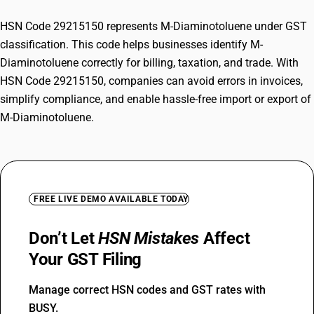
HSN Code 29215150 represents M-Diaminotoluene under GST
classification. This code helps businesses identify M-
Diaminotoluene correctly for billing, taxation, and trade. With
HSN Code 29215150, companies can avoid errors in invoices,
simplify compliance, and enable hassle-free import or export of
M-Diaminotoluene.
FREE LIVE DEMO AVAILABLE TODAY
Don’t Let
HSN Mistakes
Affect
Your GST Filing
Manage correct HSN codes and GST rates with
BUSY.