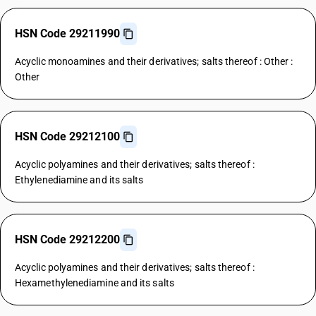
HSN Code 29211990
Acyclic monoamines and their derivatives; salts thereof : Other :
Other
HSN Code 29212100
Acyclic polyamines and their derivatives; salts thereof :
Ethylenediamine and its salts
HSN Code 29212200
Acyclic polyamines and their derivatives; salts thereof :
Hexamethylenediamine and its salts