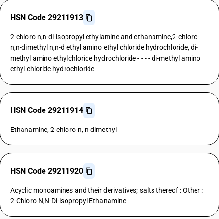
HSN Code 29211913
2-chloro n,n-di-isopropyl ethylamine and ethanamine,2-chloro-
n,n-dimethyl n,n-diethyl amino ethyl chloride hydrochloride, di-
methyl amino ethylchloride hydrochloride - - - - di-methyl amino
ethyl chloride hydrochloride
HSN Code 29211914
Ethanamine, 2-chloro-n, n-dimethyl
HSN Code 29211920
Acyclic monoamines and their derivatives; salts thereof : Other :
2-Chloro N,N-Di-isopropyl Ethanamine