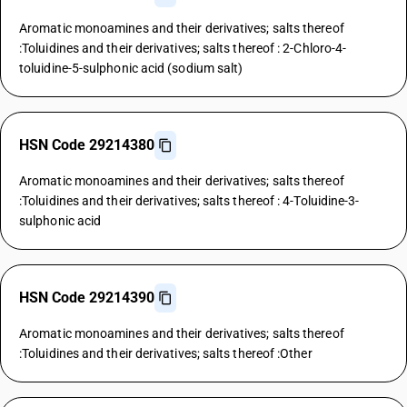
Aromatic monoamines and their derivatives; salts thereof
:Toluidines and their derivatives; salts thereof : 2-Chloro-4-
toluidine-5-sulphonic acid (sodium salt)
HSN Code 29214380
Aromatic monoamines and their derivatives; salts thereof
:Toluidines and their derivatives; salts thereof : 4-Toluidine-3-
sulphonic acid
HSN Code 29214390
Aromatic monoamines and their derivatives; salts thereof
:Toluidines and their derivatives; salts thereof :Other