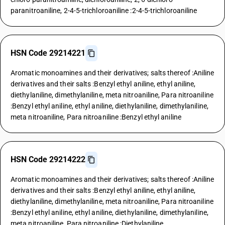
paranitroaniline, 2-4-5-trichloroaniline :2-4-5-trichloroaniline
HSN Code 29214221
Aromatic monoamines and their derivatives; salts thereof :Aniline
derivatives and their salts :Benzyl ethyl aniline, ethyl aniline,
diethylaniline, dimethylaniline, meta nitroaniline, Para nitroaniline
:Benzyl ethyl aniline, ethyl aniline, diethylaniline, dimethylaniline,
meta nitroaniline, Para nitroaniline :Benzyl ethyl aniline
HSN Code 29214222
Aromatic monoamines and their derivatives; salts thereof :Aniline
derivatives and their salts :Benzyl ethyl aniline, ethyl aniline,
diethylaniline, dimethylaniline, meta nitroaniline, Para nitroaniline
:Benzyl ethyl aniline, ethyl aniline, diethylaniline, dimethylaniline,
meta nitroaniline, Para nitroaniline :Diethylaniline