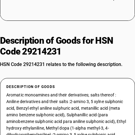
Description of Goods for HSN
Code 29214231
HSN Code 29214231 relates to the following description.
DESCRIPTION OF GOODS
Aromatic monoamines and their derivatives; salts thereof :
Aniline derivatives and their salts :2-amino 3, 5 xylne sulphonic
acid, Benzyl ethyl aniline sulphuric acid, metanillic acid (meta
amino benzene sulphonic acid), Sulphanillic acid (para
aminobenzene sulphonic acid para aniline sulphonic acid), Ethyl
hydroxy ethylaniline, Methyl dopa (1-alpha methyl-3, 4-
dihydroxyphenylaniline) :2-amino 3, 5 xylne sulphonic acid