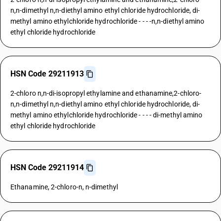
n,n-dimethyl n,n-diethyl amino ethyl chloride hydrochloride, di-
methyl amino ethylchloride hydrochloride - - - -n,n-diethyl amino
ethyl chloride hydrochloride
HSN Code 29211913
2-chloro n,n-di-isopropyl ethylamine and ethanamine,2-chloro-
n,n-dimethyl n,n-diethyl amino ethyl chloride hydrochloride, di-
methyl amino ethylchloride hydrochloride - - - - di-methyl amino
ethyl chloride hydrochloride
HSN Code 29211914
Ethanamine, 2-chloro-n, n-dimethyl