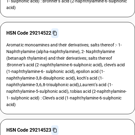
1- sulphonic acid) : Bronner’s acid (2-naphthylamine-6-sulphonic
acid)
HSN Code 29214522
Aromatic monoamines and their derivatives; salts thereof :- 1-
Naphthylamine (alpha-naphthylamine), 2- Naphthylamine
(betanaph thylamine) and their derivatives; salts thereof
:Bronner’s acid (2-naphthylamine-6-sulphonic acid), cleve’s acid
(1-naphthylamine-6- sulphonic acid), epsilon acid (1-
naphthylamine-3,8-disulphonic acid), koch’s acid (1-
naphthylamine-3,6,8-trisulphonic acid),Laurent’s acid (1-
naphthylamine-5-sulphonic acid), tobias acid (2-naphthylamine-
1- sulphonic acid) : Cleve’s acid (1-naphthylamine-6-sulphonic
acid)
HSN Code 29214523