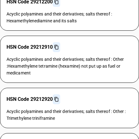
HSN Code 29212200
Acyclic polyamines and their derivatives; salts thereof :
Hexamethylenediamine and its salts
HSN Code 29212910
Acyclic polyamines and their derivatives; salts thereof : Other
:Hexamethylene tetramine (hexamine) not put up as fuel or
medicament
HSN Code 29212920
Acyclic polyamines and their derivatives; salts thereof : Other :
Trimethylene triniframine