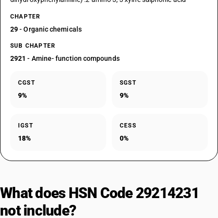
CHAPTER
29
- Organic chemicals
SUB CHAPTER
2921
- Amine- function compounds
CGST
SGST
9%
9%
IGST
CESS
18%
0%
What does HSN Code 29214231
not include?