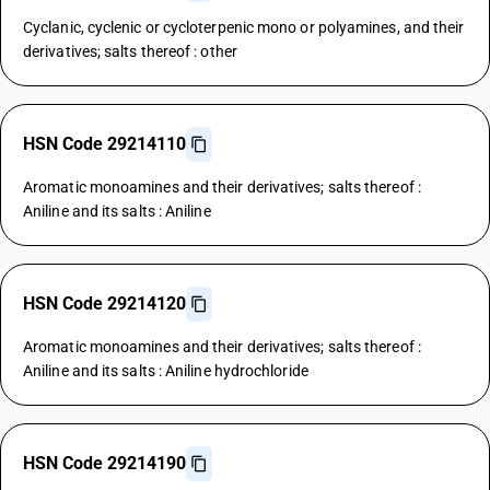
Cyclanic, cyclenic or cycloterpenic mono or polyamines, and their
derivatives; salts thereof : other
HSN Code 29214110
Aromatic monoamines and their derivatives; salts thereof :
Aniline and its salts : Aniline
HSN Code 29214120
Aromatic monoamines and their derivatives; salts thereof :
Aniline and its salts : Aniline hydrochloride
HSN Code 29214190