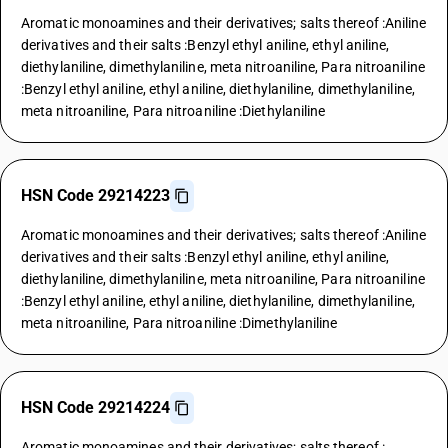
Aromatic monoamines and their derivatives; salts thereof :Aniline
derivatives and their salts :Benzyl ethyl aniline, ethyl aniline,
diethylaniline, dimethylaniline, meta nitroaniline, Para nitroaniline
:Benzyl ethyl aniline, ethyl aniline, diethylaniline, dimethylaniline,
meta nitroaniline, Para nitroaniline :Diethylaniline
HSN Code 29214223
Aromatic monoamines and their derivatives; salts thereof :Aniline
derivatives and their salts :Benzyl ethyl aniline, ethyl aniline,
diethylaniline, dimethylaniline, meta nitroaniline, Para nitroaniline
:Benzyl ethyl aniline, ethyl aniline, diethylaniline, dimethylaniline,
meta nitroaniline, Para nitroaniline :Dimethylaniline
HSN Code 29214224
Aromatic monoamines and their derivatives; salts thereof :