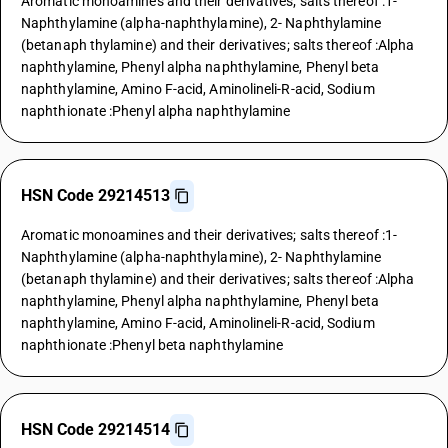
Aromatic monoamines and their derivatives; salts thereof :1-
Naphthylamine (alpha-naphthylamine), 2- Naphthylamine
(betanaph thylamine) and their derivatives; salts thereof :Alpha
naphthylamine, Phenyl alpha naphthylamine, Phenyl beta
naphthylamine, Amino F-acid, Aminolineli-R-acid, Sodium
naphthionate :Phenyl alpha naphthylamine
HSN Code 29214513
Aromatic monoamines and their derivatives; salts thereof :1-
Naphthylamine (alpha-naphthylamine), 2- Naphthylamine
(betanaph thylamine) and their derivatives; salts thereof :Alpha
naphthylamine, Phenyl alpha naphthylamine, Phenyl beta
naphthylamine, Amino F-acid, Aminolineli-R-acid, Sodium
naphthionate :Phenyl beta naphthylamine
HSN Code 29214514