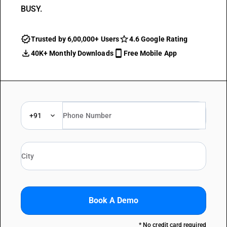
BUSY.
Trusted by 6,00,000+ Users
4.6 Google Rating
40K+ Monthly Downloads
Free Mobile App
+91
Book A Demo
* No credit card required