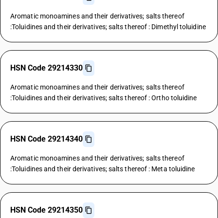
Aromatic monoamines and their derivatives; salts thereof
:Toluidines and their derivatives; salts thereof : Dimethyl toluidine
HSN Code 29214330
Aromatic monoamines and their derivatives; salts thereof
:Toluidines and their derivatives; salts thereof : Ortho toluidine
HSN Code 29214340
Aromatic monoamines and their derivatives; salts thereof
:Toluidines and their derivatives; salts thereof : Meta toluidine
HSN Code 29214350