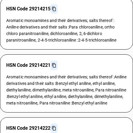
HSN Code 29214215
Aromatic monoamines and their derivatives; salts thereof :
Aniline derivatives and their salts :Para chloroaniline, ortho
chloro paranitroaniline, dichloroaniline, 2, 6-dichloro
paranitroaniline, 2-4-5-trichloroaniline :2-4-5-trichloroaniline
HSN Code 29214221
Aromatic monoamines and their derivatives; salts thereof :Aniline
derivatives and their salts :Benzyl ethyl aniline, ethyl aniline,
diethylaniline, dimethylaniline, meta nitroaniline, Para nitroaniline
:Benzyl ethyl aniline, ethyl aniline, diethylaniline, dimethylaniline,
meta nitroaniline, Para nitroaniline :Benzyl ethyl aniline
HSN Code 29214222