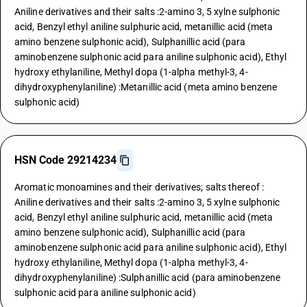
Aniline derivatives and their salts :2-amino 3, 5 xylne sulphonic
acid, Benzyl ethyl aniline sulphuric acid, metanillic acid (meta
amino benzene sulphonic acid), Sulphanillic acid (para
aminobenzene sulphonic acid para aniline sulphonic acid), Ethyl
hydroxy ethylaniline, Methyl dopa (1-alpha methyl-3, 4-
dihydroxyphenylaniline) :Metanillic acid (meta amino benzene
sulphonic acid)
HSN Code 29214234
Aromatic monoamines and their derivatives; salts thereof :
Aniline derivatives and their salts :2-amino 3, 5 xylne sulphonic
acid, Benzyl ethyl aniline sulphuric acid, metanillic acid (meta
amino benzene sulphonic acid), Sulphanillic acid (para
aminobenzene sulphonic acid para aniline sulphonic acid), Ethyl
hydroxy ethylaniline, Methyl dopa (1-alpha methyl-3, 4-
dihydroxyphenylaniline) :Sulphanillic acid (para aminobenzene
sulphonic acid para aniline sulphonic acid)