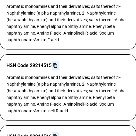
Aromatic monoamines and their derivatives; salts thereof :1-
Naphthylamine (alpha-naphthylamine), 2- Naphthylamine
(betanaph thylamine) and their derivatives; salts thereof :Alpha
naphthylamine, Phenyl alpha naphthylamine, Phenyl beta
naphthylamine, Amino F-acid, Aminolineli-R-acid, Sodium
naphthionate :Amino F-acid
HSN Code 29214515
Aromatic monoamines and their derivatives; salts thereof :1-
Naphthylamine (alpha-naphthylamine), 2- Naphthylamine
(betanaph thylamine) and their derivatives; salts thereof :Alpha
naphthylamine, Phenyl alpha naphthylamine, Phenyl beta
naphthylamine, Amino F-acid, Aminolineli-R-acid, Sodium
naphthionate :Aminolineli-R-acid