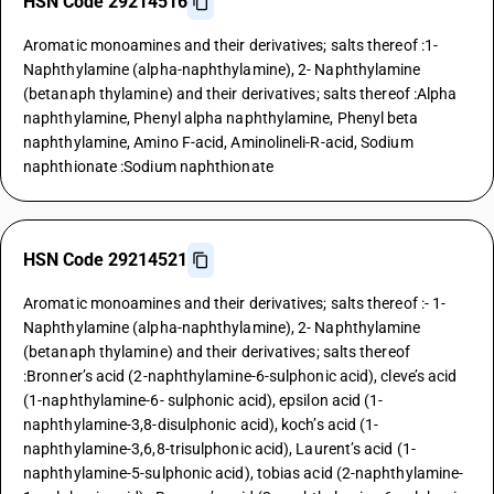
HSN Code 29214516
Aromatic monoamines and their derivatives; salts thereof :1-
Naphthylamine (alpha-naphthylamine), 2- Naphthylamine
(betanaph thylamine) and their derivatives; salts thereof :Alpha
naphthylamine, Phenyl alpha naphthylamine, Phenyl beta
naphthylamine, Amino F-acid, Aminolineli-R-acid, Sodium
naphthionate :Sodium naphthionate
HSN Code 29214521
Aromatic monoamines and their derivatives; salts thereof :- 1-
Naphthylamine (alpha-naphthylamine), 2- Naphthylamine
(betanaph thylamine) and their derivatives; salts thereof
:Bronner’s acid (2-naphthylamine-6-sulphonic acid), cleve’s acid
(1-naphthylamine-6- sulphonic acid), epsilon acid (1-
naphthylamine-3,8-disulphonic acid), koch’s acid (1-
naphthylamine-3,6,8-trisulphonic acid), Laurent’s acid (1-
naphthylamine-5-sulphonic acid), tobias acid (2-naphthylamine-