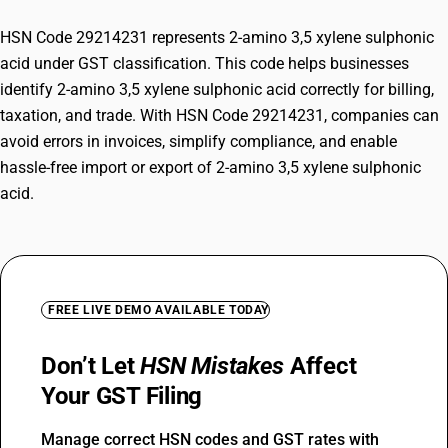
HSN Code 29214231 represents 2-amino 3,5 xylene sulphonic
acid under GST classification. This code helps businesses
identify 2-amino 3,5 xylene sulphonic acid correctly for billing,
taxation, and trade. With HSN Code 29214231, companies can
avoid errors in invoices, simplify compliance, and enable
hassle-free import or export of 2-amino 3,5 xylene sulphonic
acid.
FREE LIVE DEMO AVAILABLE TODAY
Don’t Let
HSN Mistakes
Affect
Your GST Filing
Manage correct HSN codes and GST rates with