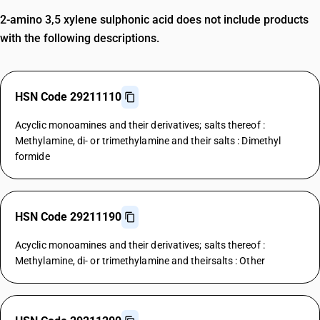
2-amino 3,5 xylene sulphonic acid does not include products
with the following descriptions.
HSN Code 29211110
Acyclic monoamines and their derivatives; salts thereof :
Methylamine, di- or trimethylamine and their salts : Dimethyl
formide
HSN Code 29211190
Acyclic monoamines and their derivatives; salts thereof :
Methylamine, di- or trimethylamine and theirsalts : Other