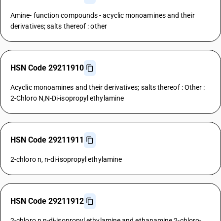
Amine- function compounds - acyclic monoamines and their
derivatives; salts thereof : other
HSN Code 29211910
Acyclic monoamines and their derivatives; salts thereof : Other :
2-Chloro N,N-Di-isopropyl ethylamine
HSN Code 29211911
2-chloro n, n-di-isopropyl ethylamine
HSN Code 29211912
2-chloro n,n-di-isopropyl ethylamine and ethanamine,2-chloro-