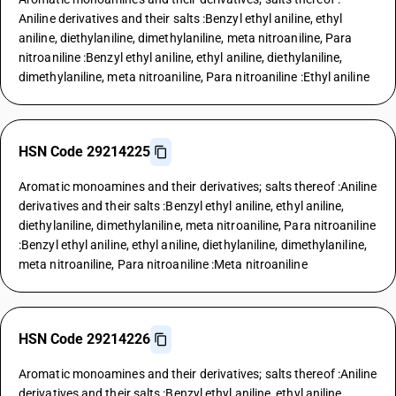
Aniline derivatives and their salts :Benzyl ethyl aniline, ethyl
aniline, diethylaniline, dimethylaniline, meta nitroaniline, Para
nitroaniline :Benzyl ethyl aniline, ethyl aniline, diethylaniline,
dimethylaniline, meta nitroaniline, Para nitroaniline :Ethyl aniline
HSN Code 29214225
Aromatic monoamines and their derivatives; salts thereof :Aniline
derivatives and their salts :Benzyl ethyl aniline, ethyl aniline,
diethylaniline, dimethylaniline, meta nitroaniline, Para nitroaniline
:Benzyl ethyl aniline, ethyl aniline, diethylaniline, dimethylaniline,
meta nitroaniline, Para nitroaniline :Meta nitroaniline
HSN Code 29214226
Aromatic monoamines and their derivatives; salts thereof :Aniline
derivatives and their salts :Benzyl ethyl aniline, ethyl aniline,