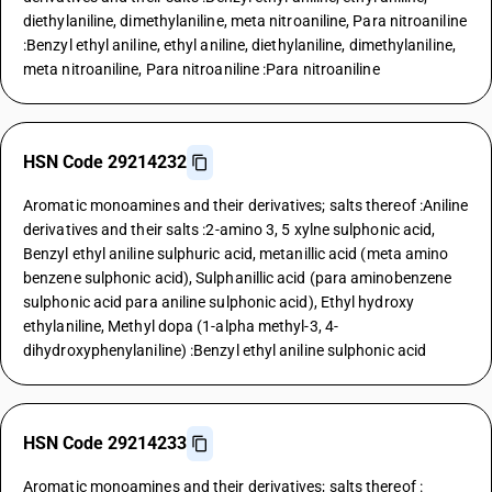
diethylaniline, dimethylaniline, meta nitroaniline, Para nitroaniline
:Benzyl ethyl aniline, ethyl aniline, diethylaniline, dimethylaniline,
meta nitroaniline, Para nitroaniline :Para nitroaniline
HSN Code 29214232
Aromatic monoamines and their derivatives; salts thereof :Aniline
derivatives and their salts :2-amino 3, 5 xylne sulphonic acid,
Benzyl ethyl aniline sulphuric acid, metanillic acid (meta amino
benzene sulphonic acid), Sulphanillic acid (para aminobenzene
sulphonic acid para aniline sulphonic acid), Ethyl hydroxy
ethylaniline, Methyl dopa (1-alpha methyl-3, 4-
dihydroxyphenylaniline) :Benzyl ethyl aniline sulphonic acid
HSN Code 29214233
Aromatic monoamines and their derivatives; salts thereof :