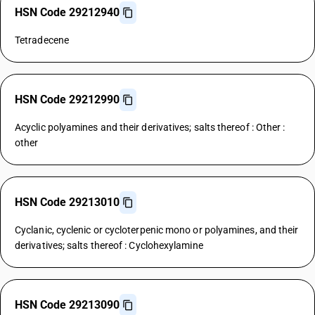
HSN Code 29212940
Tetradecene
HSN Code 29212990
Acyclic polyamines and their derivatives; salts thereof : Other :
other
HSN Code 29213010
Cyclanic, cyclenic or cycloterpenic mono or polyamines, and their
derivatives; salts thereof : Cyclohexylamine
HSN Code 29213090