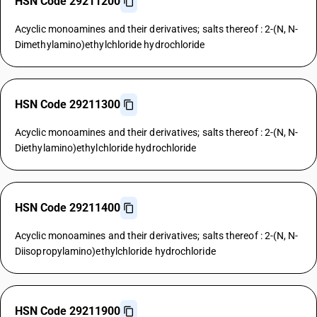
HSN Code 29211200
Acyclic monoamines and their derivatives; salts thereof : 2-(N, N-
Dimethylamino)ethylchloride hydrochloride
HSN Code 29211300
Acyclic monoamines and their derivatives; salts thereof : 2-(N, N-
Diethylamino)ethylchloride hydrochloride
HSN Code 29211400
Acyclic monoamines and their derivatives; salts thereof : 2-(N, N-
Diisopropylamino)ethylchloride hydrochloride
HSN Code 29211900