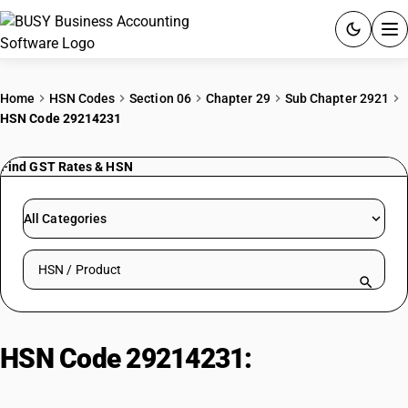
ACCOUNTING SOFTWARE
Home
HSN Codes
Section 06
Chapter 29
Sub Chapter 2921
HSN Code 29214231
PRODUCTS
Find GST Rates & HSN
PRICING
GST
All Categories
RESOURCES & GUIDES
Search HSN by code or product name
Try BUSY free for 15 days.
Quick setup. Full access. Explore at your pace.
HSN Code 29214231:
2-amino 3,5
xylene sulphonic acid