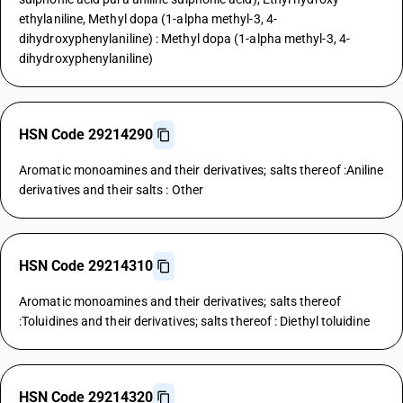
ethylaniline, Methyl dopa (1-alpha methyl-3, 4-
dihydroxyphenylaniline) : Methyl dopa (1-alpha methyl-3, 4-
dihydroxyphenylaniline)
HSN Code 29214290
Aromatic monoamines and their derivatives; salts thereof :Aniline
derivatives and their salts : Other
HSN Code 29214310
Aromatic monoamines and their derivatives; salts thereof
:Toluidines and their derivatives; salts thereof : Diethyl toluidine
HSN Code 29214320