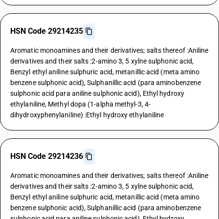
HSN Code 29214235
Aromatic monoamines and their derivatives; salts thereof :Aniline
derivatives and their salts :2-amino 3, 5 xylne sulphonic acid,
Benzyl ethyl aniline sulphuric acid, metanillic acid (meta amino
benzene sulphonic acid), Sulphanillic acid (para aminobenzene
sulphonic acid para aniline sulphonic acid), Ethyl hydroxy
ethylaniline, Methyl dopa (1-alpha methyl-3, 4-
dihydroxyphenylaniline) :Ethyl hydroxy ethylaniline
HSN Code 29214236
Aromatic monoamines and their derivatives; salts thereof :Aniline
derivatives and their salts :2-amino 3, 5 xylne sulphonic acid,
Benzyl ethyl aniline sulphuric acid, metanillic acid (meta amino
benzene sulphonic acid), Sulphanillic acid (para aminobenzene
sulphonic acid para aniline sulphonic acid), Ethyl hydroxy