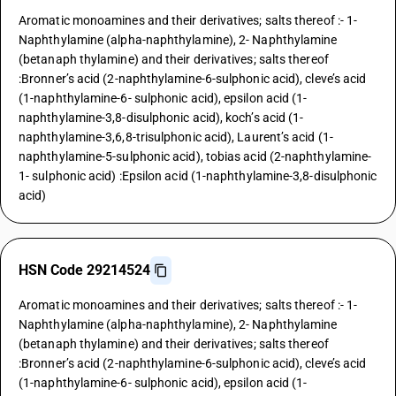
Aromatic monoamines and their derivatives; salts thereof :- 1-
Naphthylamine (alpha-naphthylamine), 2- Naphthylamine
(betanaph thylamine) and their derivatives; salts thereof
:Bronner’s acid (2-naphthylamine-6-sulphonic acid), cleve’s acid
(1-naphthylamine-6- sulphonic acid), epsilon acid (1-
naphthylamine-3,8-disulphonic acid), koch’s acid (1-
naphthylamine-3,6,8-trisulphonic acid), Laurent’s acid (1-
naphthylamine-5-sulphonic acid), tobias acid (2-naphthylamine-
1- sulphonic acid) :Epsilon acid (1-naphthylamine-3,8-disulphonic
acid)
HSN Code 29214524
Aromatic monoamines and their derivatives; salts thereof :- 1-
Naphthylamine (alpha-naphthylamine), 2- Naphthylamine
(betanaph thylamine) and their derivatives; salts thereof
:Bronner’s acid (2-naphthylamine-6-sulphonic acid), cleve’s acid
(1-naphthylamine-6- sulphonic acid), epsilon acid (1-