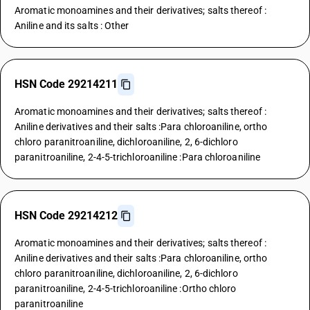
Aromatic monoamines and their derivatives; salts thereof :
Aniline and its salts : Other
HSN Code 29214211
Aromatic monoamines and their derivatives; salts thereof :
Aniline derivatives and their salts :Para chloroaniline, ortho
chloro paranitroaniline, dichloroaniline, 2, 6-dichloro
paranitroaniline, 2-4-5-trichloroaniline :Para chloroaniline
HSN Code 29214212
Aromatic monoamines and their derivatives; salts thereof :
Aniline derivatives and their salts :Para chloroaniline, ortho
chloro paranitroaniline, dichloroaniline, 2, 6-dichloro
paranitroaniline, 2-4-5-trichloroaniline :Ortho chloro
paranitroaniline