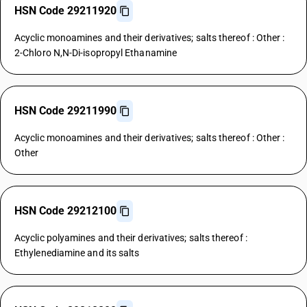
HSN Code 29211920
Acyclic monoamines and their derivatives; salts thereof : Other :
2-Chloro N,N-Di-isopropyl Ethanamine
HSN Code 29211990
Acyclic monoamines and their derivatives; salts thereof : Other :
Other
HSN Code 29212100
Acyclic polyamines and their derivatives; salts thereof :
Ethylenediamine and its salts