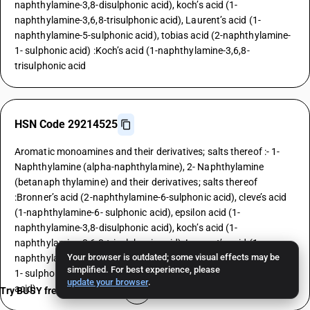
naphthylamine-3,8-disulphonic acid), koch’s acid (1-
naphthylamine-3,6,8-trisulphonic acid), Laurent’s acid (1-
naphthylamine-5-sulphonic acid), tobias acid (2-naphthylamine-
1- sulphonic acid) :Koch’s acid (1-naphthylamine-3,6,8-
trisulphonic acid
HSN Code 29214525
Aromatic monoamines and their derivatives; salts thereof :- 1-
Naphthylamine (alpha-naphthylamine), 2- Naphthylamine
(betanaph thylamine) and their derivatives; salts thereof
:Bronner’s acid (2-naphthylamine-6-sulphonic acid), cleve’s acid
(1-naphthylamine-6- sulphonic acid), epsilon acid (1-
naphthylamine-3,8-disulphonic acid), koch’s acid (1-
naphthylamine-3,6,8-trisulphonic acid), Laurent’s acid (1-
Your browser is outdated; some visual effects may be
naphthylamine-5-sulphonic acid), tobias acid (2-naphthylamine-
simplified. For best experience, please
1- sulphonic acid) :Laurent’s acid (1-naphthylamine-5-sulphonic
update your browser
.
acid)
Try BUSY free for 15 days