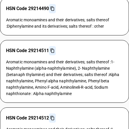
HSN Code 29214490
Aromatic monoamines and their derivatives; salts thereof
:Diphenylamine and its derivatives; salts thereof : other
HSN Code 29214511
Aromatic monoamines and their derivatives; salts thereof :1-
Naphthylamine (alpha-naphthylamine), 2- Naphthylamine
(betanaph thylamine) and their derivatives; salts thereof :Alpha
naphthylamine, Phenyl alpha naphthylamine, Phenyl beta
naphthylamine, Amino F-acid, Aminolineli-R-acid, Sodium
naphthionate : Alpha naphthylamine
HSN Code 29214512