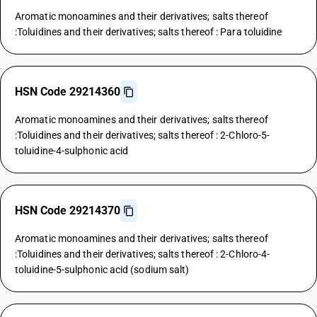
Aromatic monoamines and their derivatives; salts thereof
:Toluidines and their derivatives; salts thereof : Para toluidine
HSN Code 29214360
Aromatic monoamines and their derivatives; salts thereof
:Toluidines and their derivatives; salts thereof : 2-Chloro-5-
toluidine-4-sulphonic acid
HSN Code 29214370
Aromatic monoamines and their derivatives; salts thereof
:Toluidines and their derivatives; salts thereof : 2-Chloro-4-
toluidine-5-sulphonic acid (sodium salt)