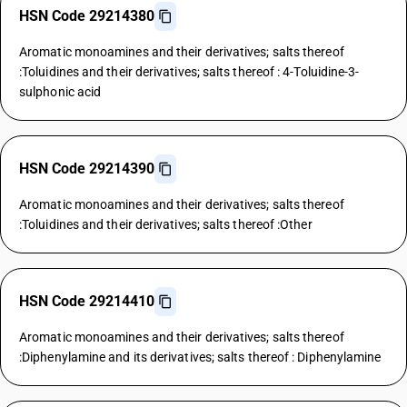
HSN Code 29214380
Aromatic monoamines and their derivatives; salts thereof
:Toluidines and their derivatives; salts thereof : 4-Toluidine-3-
sulphonic acid
HSN Code 29214390
Aromatic monoamines and their derivatives; salts thereof
:Toluidines and their derivatives; salts thereof :Other
HSN Code 29214410
Aromatic monoamines and their derivatives; salts thereof
:Diphenylamine and its derivatives; salts thereof : Diphenylamine