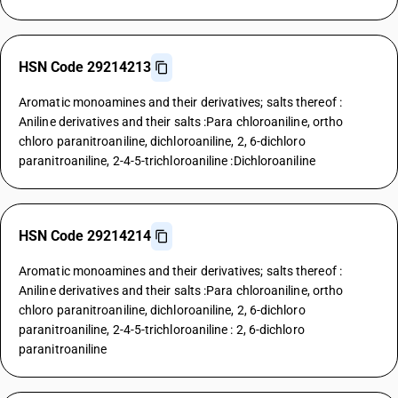
HSN Code 29214213
Aromatic monoamines and their derivatives; salts thereof :
Aniline derivatives and their salts :Para chloroaniline, ortho
chloro paranitroaniline, dichloroaniline, 2, 6-dichloro
paranitroaniline, 2-4-5-trichloroaniline :Dichloroaniline
HSN Code 29214214
Aromatic monoamines and their derivatives; salts thereof :
Aniline derivatives and their salts :Para chloroaniline, ortho
chloro paranitroaniline, dichloroaniline, 2, 6-dichloro
paranitroaniline, 2-4-5-trichloroaniline : 2, 6-dichloro
paranitroaniline