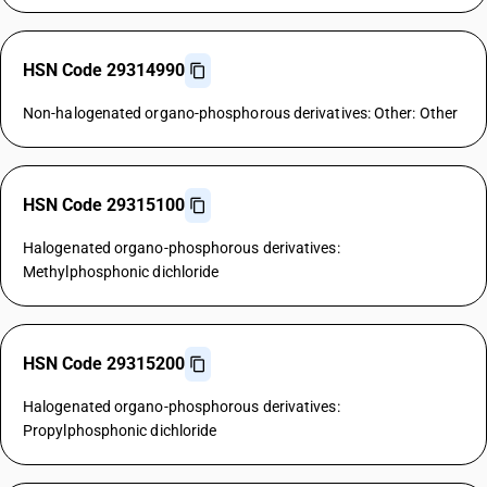
HSN Code 29314990
Non-halogenated organo-phosphorous derivatives: Other: Other
HSN Code 29315100
Halogenated organo-phosphorous derivatives:
Methylphosphonic dichloride
HSN Code 29315200
Halogenated organo-phosphorous derivatives:
Propylphosphonic dichloride