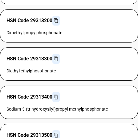
HSN Code 29313200
Dimethyl propylphosphonate
HSN Code 29313300
Diethyl ethylphosphonate
HSN Code 29313400
Sodium 3-(trihydroxysilyl)propyl methylphosphonate
HSN Code 29313500