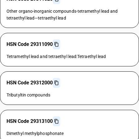
Other organo-inorganic compounds-tetramethyl lead and
tetraethyl lead—tetraethyl lead
HSN Code 29311090
Tetramethyl lead and tetraethyl lead:Tetraethyl lead
HSN Code 29312000
Tributyltin compounds
HSN Code 29313100
Dimethyl methylphosphonate