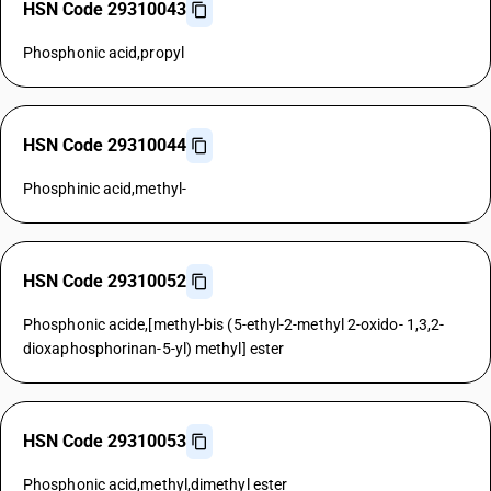
HSN Code 29310043
Phosphonic acid,propyl
HSN Code 29310044
Phosphinic acid,methyl-
HSN Code 29310052
Phosphonic acide,[methyl-bis (5-ethyl-2-methyl 2-oxido- 1,3,2-
dioxaphosphorinan-5-yl) methyl] ester
HSN Code 29310053
Phosphonic acid,methyl,dimethyl ester