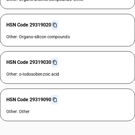
HSN Code 29319020
Other: Organo-silicon compounds
HSN Code 29319030
Other: o-Iodosobenzoic acid
HSN Code 29319090
Other: Other