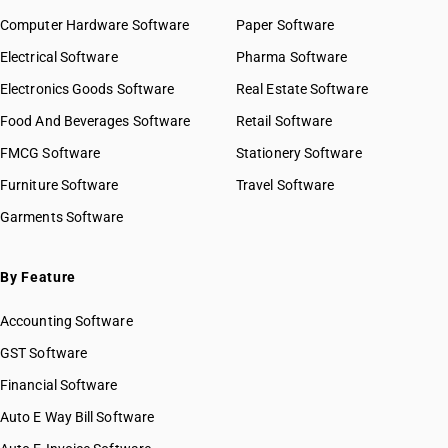
Computer Hardware Software
Paper Software
Electrical Software
Pharma Software
Electronics Goods Software
Real Estate Software
Food And Beverages Software
Retail Software
FMCG Software
Stationery Software
Furniture Software
Travel Software
Garments Software
By Feature
Accounting Software
GST Software
Financial Software
Auto E Way Bill Software