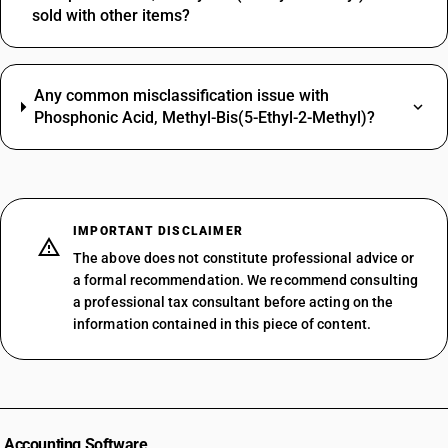
sold with other items?
Any common misclassification issue with
Phosphonic Acid, Methyl-Bis(5-Ethyl-2-Methyl)?
IMPORTANT DISCLAIMER
The above does not constitute professional advice or
a formal recommendation. We recommend consulting
a professional tax consultant before acting on the
information contained in this piece of content.
Accounting Software