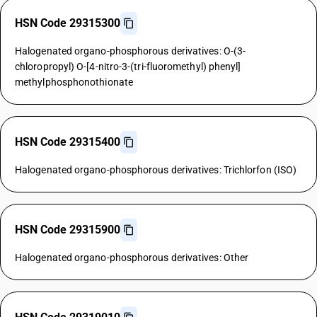
HSN Code 29315300
Halogenated organo-phosphorous derivatives: O-(3-
chloropropyl) O-[4-nitro-3-(tri-fluoromethyl) phenyl]
methylphosphonothionate
HSN Code 29315400
Halogenated organo-phosphorous derivatives: Trichlorfon (ISO)
HSN Code 29315900
Halogenated organo-phosphorous derivatives: Other