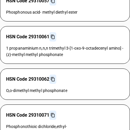
HSN Code 29310057
Phosphonous acid- methyl diethyl ester
HSN Code 29310061
1 propanaminium n,n,n trimethyl 3-[1-oxo-9-octadecenyl amino] -
(z)-methyl methyl phosphonate
HSN Code 29310062
O,o-dimethyl methyl phosphonate
HSN Code 29310071
Phosphonothioic dichloride,ethyl-