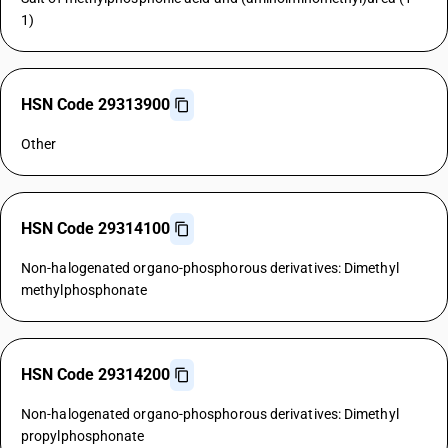
1)
HSN Code 29313900
Other
HSN Code 29314100
Non-halogenated organo-phosphorous derivatives: Dimethyl
methylphosphonate
HSN Code 29314200
Non-halogenated organo-phosphorous derivatives: Dimethyl
propylphosphonate