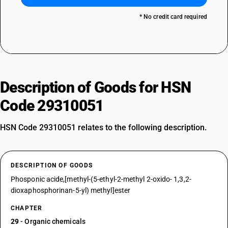
* No credit card required
Description of Goods for HSN
Code 29310051
HSN Code 29310051 relates to the following description.
DESCRIPTION OF GOODS
Phosponic acide,[methyl-(5-ethyl-2-methyl 2-oxido- 1,3,2-
dioxaphosphorinan-5-yl) methyl]ester
CHAPTER
29
- Organic chemicals