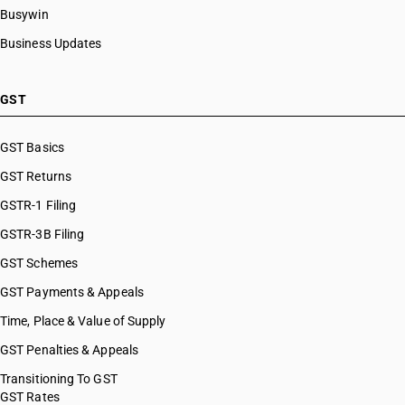
Busywin
Business Updates
GST
GST Basics
GST Returns
GSTR-1 Filing
GSTR-3B Filing
GST Schemes
GST Payments & Appeals
Time, Place & Value of Supply
GST Penalties & Appeals
Transitioning To GST
GST Rates