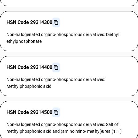
HSN Code 29314300
Non-halogenated organo-phosphorous derivatives: Diethyl
ethylphosphonate
HSN Code 29314400
Non-halogenated organo-phosphorous derivatives:
Methylphosphonic acid
HSN Code 29314500
Non-halogenated organo-phosphorous derivatives: Salt of
methylphosphonic acid and (aminoimino- methyl)urea (1: 1)