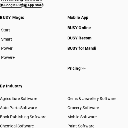
Google Play
App Store
BUSY Magic
Mobile App
BUSY Online
Start
BUSY plan
BUSY Recom
Smart
Power
BUSY for Mandi
Power+
Pricing >>
By Industry
Agriculture Software
Gems & Jewellery Software
Auto Parts Software
Grocery Software
Book Publishing Software
Mobile Software
Chemical Software
Paint Software