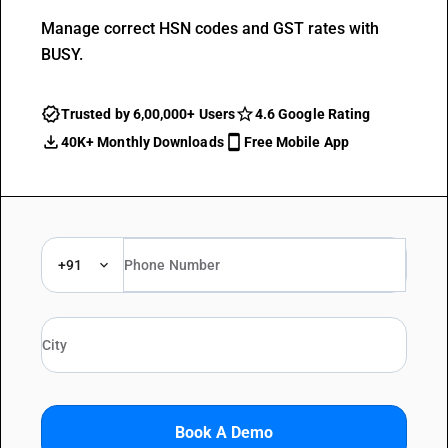
Manage correct HSN codes and GST rates with
BUSY.
Trusted by 6,00,000+ Users
4.6 Google Rating
40K+ Monthly Downloads
Free Mobile App
+91
Book A Demo