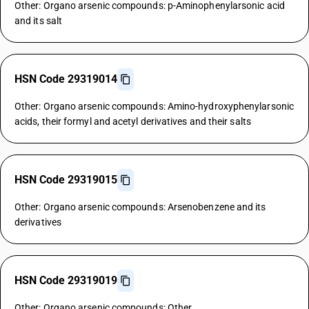
Other: Organo arsenic compounds: p-Aminophenylarsonic acid
and its salt
HSN Code 29319014
Other: Organo arsenic compounds: Amino-hydroxyphenylarsonic
acids, their formyl and acetyl derivatives and their salts
HSN Code 29319015
Other: Organo arsenic compounds: Arsenobenzene and its
derivatives
HSN Code 29319019
Other: Organo arsenic compounds: Other