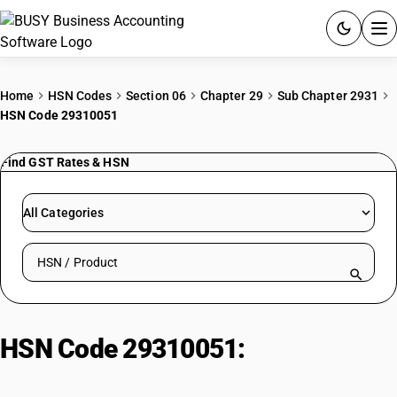
ACCOUNTING SOFTWARE
Home
HSN Codes
Section 06
Chapter 29
Sub Chapter 2931
HSN Code 29310051
PRODUCTS
Find GST Rates & HSN
PRICING
GST
All Categories
RESOURCES & GUIDES
Search HSN by code or product name
Try BUSY free for 15 days.
Quick setup. Full access. Explore at your pace.
HSN Code 29310051:
Phosphonic
Acid, Methyl-Bis(5-Ethyl-2-