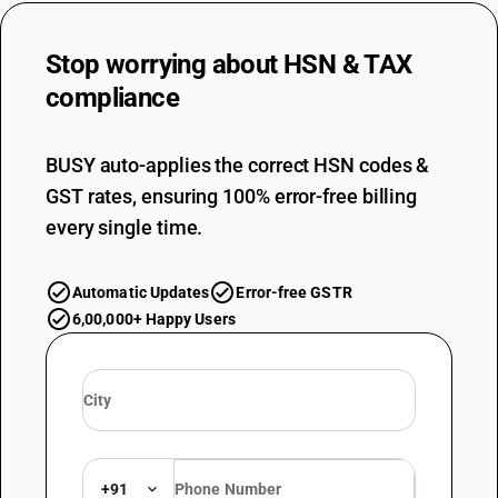
Stop worrying about
HSN & TAX
compliance
BUSY auto-applies the correct HSN codes &
GST rates, ensuring 100% error-free billing
every single time.
Automatic Updates
Error-free GSTR
6,00,000+ Happy Users
+91