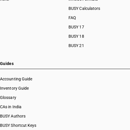
BUSY Calculators
FAQ
BUSY 17
BUSY 18
BUSY 21
Guides
Accounting Guide
Inventory Guide
Glossary
CAs in India
BUSY Authors
BUSY Shortcut Keys