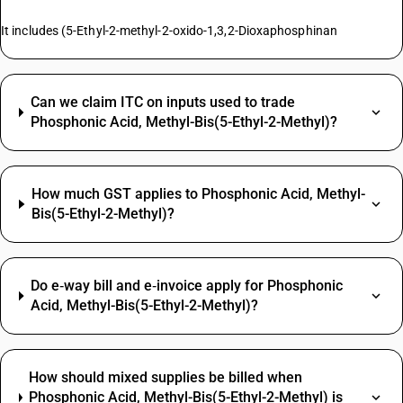
It includes (5-Ethyl-2-methyl-2-oxido-1,3,2-Dioxaphosphinan
Can we claim ITC on inputs used to trade
Phosphonic Acid, Methyl-Bis(5-Ethyl-2-Methyl)?
How much GST applies to Phosphonic Acid, Methyl-
Bis(5-Ethyl-2-Methyl)?
Do e‑way bill and e‑invoice apply for Phosphonic
Acid, Methyl-Bis(5-Ethyl-2-Methyl)?
How should mixed supplies be billed when
Phosphonic Acid, Methyl-Bis(5-Ethyl-2-Methyl) is