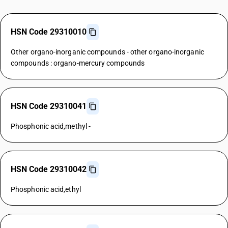
HSN Code 29310010
Other organo-inorganic compounds - other organo-inorganic
compounds : organo-mercury compounds
HSN Code 29310041
Phosphonic acid,methyl -
HSN Code 29310042
Phosphonic acid,ethyl