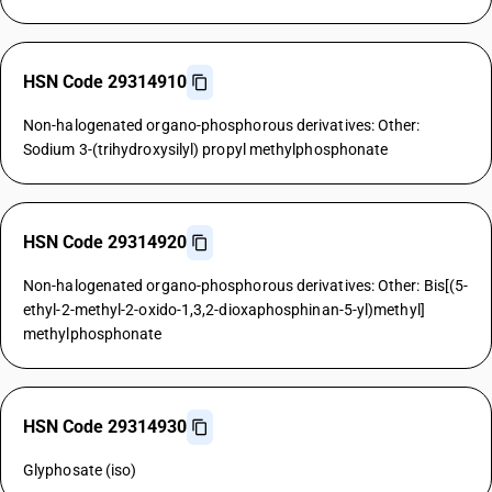
HSN Code 29314910
Non-halogenated organo-phosphorous derivatives: Other:
Sodium 3-(trihydroxysilyl) propyl methylphosphonate
HSN Code 29314920
Non-halogenated organo-phosphorous derivatives: Other: Bis[(5-
ethyl-2-methyl-2-oxido-1,3,2-dioxaphosphinan-5-yl)methyl]
methylphosphonate
HSN Code 29314930
Glyphosate (iso)