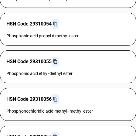
HSN Code 29310054
Phosphonic acid propyl dimethyl ester
HSN Code 29310055
Phosphonic acid ethyl-diethyl ester
HSN Code 29310056
Phosphonochloridic acid methyl-,methyl ester