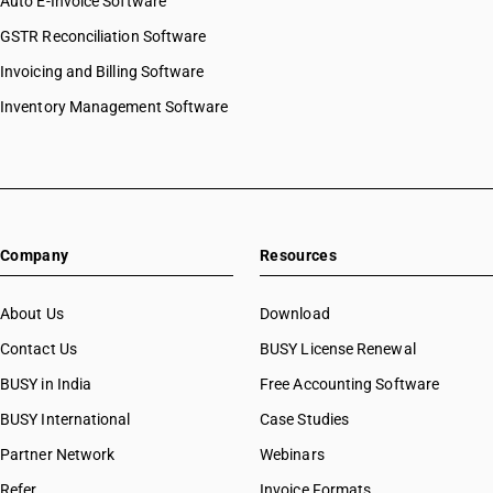
Auto E-Invoice Software
GSTR Reconciliation Software
Invoicing and Billing Software
Inventory Management Software
Company
Resources
About Us
Download
Contact Us
BUSY License Renewal
BUSY in India
Free Accounting Software
BUSY International
Case Studies
Partner Network
Webinars
Refer
Invoice Formats