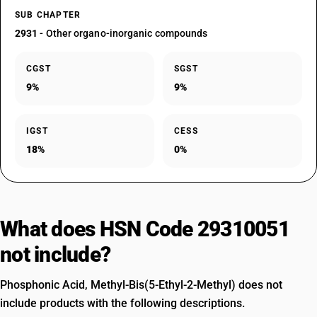
SUB CHAPTER
2931
- Other organo-inorganic compounds
CGST
SGST
9%
9%
IGST
CESS
18%
0%
What does HSN Code 29310051
not include?
Phosphonic Acid, Methyl-Bis(5-Ethyl-2-Methyl) does not
include products with the following descriptions.