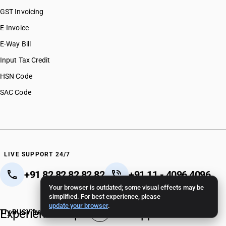
GST Invoicing
E-Invoice
E-Way Bill
Input Tax Credit
HSN Code
SAC Code
LIVE SUPPORT 24/7
+91 82 82 82 82 82
+91 11 - 4096 4096
Your browser is outdated; some visual effects may be
Crafted in India 🇮🇳
simplified. For best experience, please
update your browser
.
Experience unparalleled support.
Try BUSY free for 15 days