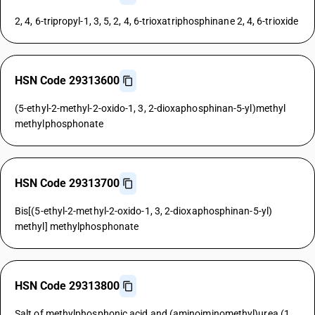
2, 4, 6-tripropyl-1, 3, 5, 2, 4, 6-trioxatriphosphinane 2, 4, 6-trioxide
HSN Code 29313600
(5-ethyl-2-methyl-2-oxido-1, 3, 2-dioxaphosphinan-5-yl)methyl
methylphosphonate
HSN Code 29313700
Bis[(5-ethyl-2-methyl-2-oxido-1, 3, 2-dioxaphosphinan-5-yl)
methyl] methylphosphonate
HSN Code 29313800
Salt of methylphosphonic acid and (aminoiminomethyl)urea (1