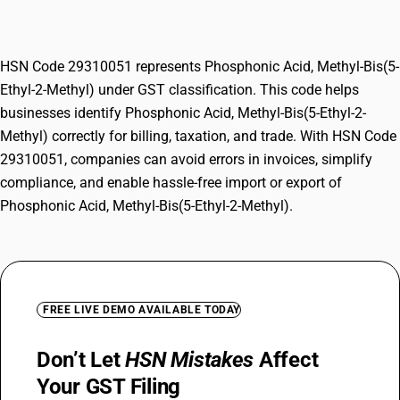
Methyl)
HSN Code 29310051 represents Phosphonic Acid, Methyl-Bis(5-
Ethyl-2-Methyl) under GST classification. This code helps
businesses identify Phosphonic Acid, Methyl-Bis(5-Ethyl-2-
Methyl) correctly for billing, taxation, and trade. With HSN Code
29310051, companies can avoid errors in invoices, simplify
compliance, and enable hassle-free import or export of
Phosphonic Acid, Methyl-Bis(5-Ethyl-2-Methyl).
FREE LIVE DEMO AVAILABLE TODAY
Don’t Let
HSN Mistakes
Affect
Your GST Filing