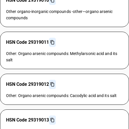
HSN Code 29319010
Other organo-inorganic compounds -other—organo arsenic
compounds
HSN Code 29319011
Other: Organo arsenic compounds: Methylarsonic acid and its
salt
HSN Code 29319012
Other: Organo arsenic compounds: Cacodylic acid and its salt
HSN Code 29319013