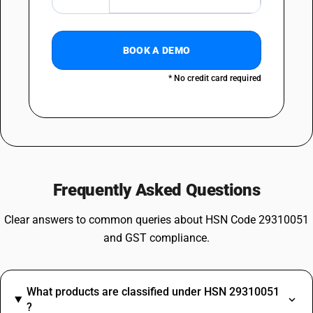
BOOK A DEMO
* No credit card required
Frequently Asked Questions
Clear answers to common queries about HSN Code 29310051
and GST compliance.
What products are classified under HSN 29310051
?