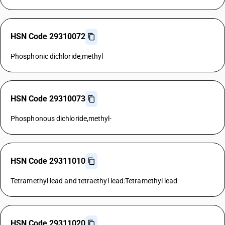
HSN Code 29310072
Phosphonic dichloride,methyl
HSN Code 29310073
Phosphonous dichloride,methyl-
HSN Code 29311010
Tetramethyl lead and tetraethyl lead:Tetramethyl lead
HSN Code 29311020