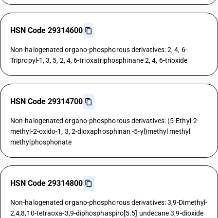
HSN Code 29314600
Non-halogenated organo-phosphorous derivatives: 2, 4, 6-
Tripropyl-1, 3, 5, 2, 4, 6-trioxatriphosphinane 2, 4, 6-trioxide
HSN Code 29314700
Non-halogenated organo-phosphorous derivatives: (5-Ethyl-2-
methyl-2-oxido-1, 3, 2-dioxaphosphinan -5-yl)methyl methyl
methylphosphonate
HSN Code 29314800
Non-halogenated organo-phosphorous derivatives: 3,9-Dimethyl-
2,4,8,10-tetraoxa-3,9-diphosphaspiro[5.5] undecane 3,9-dioxide