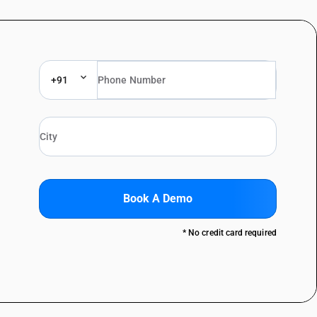
+91
Book A Demo
* No credit card required