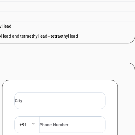
yl lead
lead and tetraethyl lead—tetraethyl lead
 lead
honate
ane 2, 4, 6-trioxide
inan-5-yl)methyl methylphosphonate
+91
osphinan-5-yl) methyl] methylphosphonate