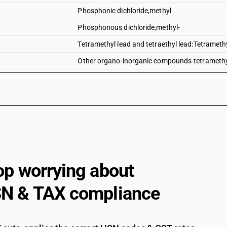
Phosphonic dichloride,methyl
Phosphonous dichloride,methyl-
Tetramethyl lead and tetraethyl lead:Tetrameth
Other organo-inorganic compounds-tetramethyl 
Tetramethyl lead and tetraethyl lead:Tetraethyl
Tributyltin compounds
Dimethyl methylphosphonate
Dimethyl propylphosphonate
Diethyl ethylphosphonate
Sodium 3-(trihydroxysilyl)propyl methylphosp
op worrying about
2, 4, 6-tripropyl-1, 3, 5, 2, 4, 6-trioxatriphosphin
N & TAX compliance
(5-ethyl-2-methyl-2-oxido-1, 3, 2-dioxaphosph
Bis[(5-ethyl-2-methyl-2-oxido-1, 3, 2-dioxaph