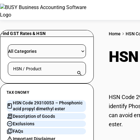
Find GST Rates & HSN
Home
HSN C
HSN
All Categories
Search HSN by code or product name
dime
TAXONOMY
HSN Code 293
HSN Code 29310053 – Phosphonic
identify Pho
acid propyl dimethyl ester
can avoid er
Description of Goods
ester.
Exclusions
FAQs
Important Disclaimer