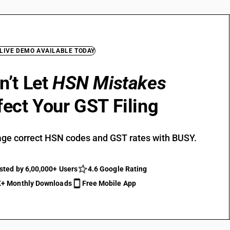
 LIVE DEMO AVAILABLE TODAY
n’t Let
HSN Mistakes
fect Your GST Filing
ge correct HSN codes and GST rates with BUSY.
sted by 6,00,000+ Users
4.6 Google Rating
+ Monthly Downloads
Free Mobile App