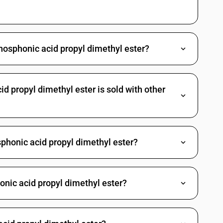
es: Other: Other
Methylphosphonic dichloride
Propylphosphonic dichloride
hosphonic acid propyl dimethyl ester?
(3-chloropropyl) O-[4-nitro-3-(tri-fluoromethyl) phenyl]
richlorfon (ISO)
 propyl dimethyl ester is sold with other
 Other
gano arsenic compounds
c acid and its salt
phonic acid propyl dimethyl ester?
d and its salt
larsonic acid and its salt
yphenylarsonic acids, their formyl and acetyl derivatives and their
onic acid propyl dimethyl ester?
ne and its derivatives