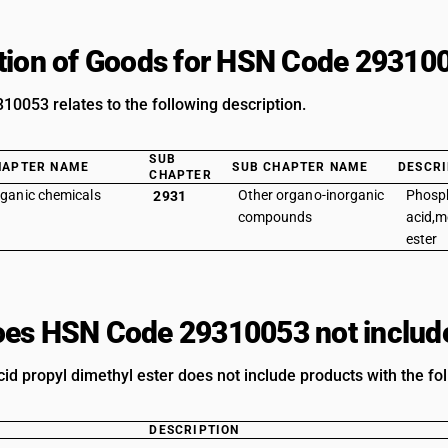
tion of Goods for HSN Code 29310
0053 relates to the following description.
SUB
HAPTER NAME
SUB CHAPTER NAME
DESCRI
CHAPTER
ganic chemicals
Other organo-inorganic
Phosp
2931
compounds
acid,m
ester
es HSN Code 29310053 not includ
id propyl dimethyl ester does not include products with the fol
DESCRIPTION