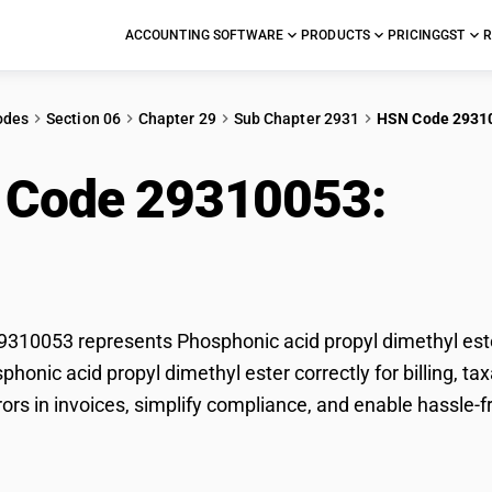
ACCOUNTING SOFTWARE
PRODUCTS
PRICING
GST
R
odes
Section 06
Chapter 29
Sub Chapter 2931
HSN Code 2931
 Code 29310053:
Pho
thyl ester
10053 represents Phosphonic acid propyl dimethyl ester
sphonic acid propyl dimethyl ester correctly for billing,
rors in invoices, simplify compliance, and enable hassle-