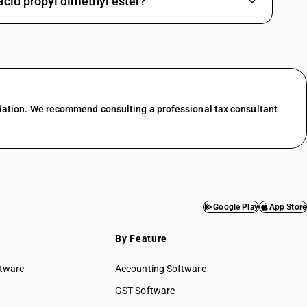
cid propyl dimethyl ester?
dation. We recommend consulting a professional tax consultant
Google Play
App Store
By Feature
ftware
Accounting Software
GST Software