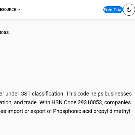
Free Trial
ESOURCE
0053
sphonic acid propyl
 under GST classification. This code helps businesses
 taxation, and trade. With HSN Code 29310053, companies
free import or export of Phosphonic acid propyl dimethyl