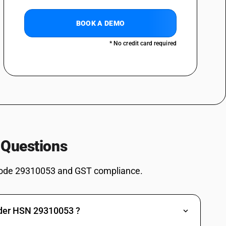
omethyl)urea (1 1)
BOOK A DEMO
ives: Dimethyl methylphosphonate
* No credit card required
ves: Dimethyl propylphosphonate
ves: Diethyl ethylphosphonate
ves: Methylphosphonic acid
es: Salt of methylphosphonic acid and (aminoimino- methyl)urea (1: 1)
2, 4, 6-Tripropyl-1, 3, 5, 2, 4, 6-trioxatriphosphinane 2, 4, 6-trioxide
s: (5-Ethyl-2-methyl-2-oxido-1, 3, 2-dioxaphosphinan -5-yl)methyl
 Questions
es: 3,9-Dimethyl-2,4,8,10-tetraoxa-3,9-diphosphaspiro[5.5] undecane
ode 29310053 and GST compliance.
es: Other: Sodium 3-(trihydroxysilyl) propyl methylphosphonate
s: Other: Bis[(5-ethyl-2-methyl-2-oxido-1,3,2-dioxaphosphinan-5-
nder HSN 29310053 ?