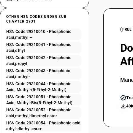
OTHER HSN CODES UNDER SUB
CHAPTER 2931
FREE
HSN Code 29310010 - Phosphonic
acid,methyl –
Do
HSN Code 29310041 - Phosphonic
acid,ethyl
HSN Code 29310042 - Phosphonic
Af
acid,propyl
HSN Code 29310043 - Phosphinic
acid,methyl-
Mana
HSN Code 29310044 - Phosphonic
Acid, Methyl-(5-Ethyl-2-Methyl)
HSN Code 29310051 - Phosphonic
Tru
Acid, Methyl-Bis(5-Ethyl-2-Methyl)
40K
HSN Code 29310052 - Phosphonic
acid,methyl,dimethyl ester
HSN Code 29310054 - Phosphonic acid
ethyl-diethyl ester