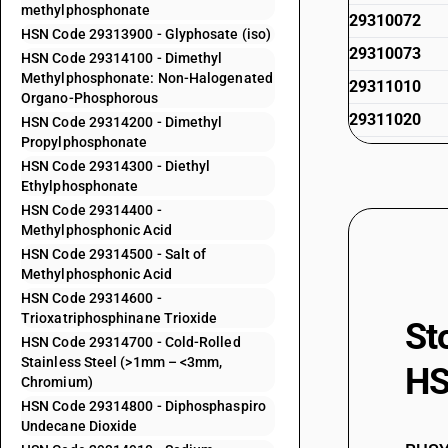
methylphosphonate
29310072
HSN Code 29313900 - Glyphosate (iso)
29310073
HSN Code 29314100 - Dimethyl
Methylphosphonate: Non-Halogenated
29311010
Organo-Phosphorous
29311020
HSN Code 29314200 - Dimethyl
Propylphosphonate
29311090
HSN Code 29314300 - Diethyl
29312000
Ethylphosphonate
HSN Code 29314400 -
29313100
Methylphosphonic Acid
29313200
HSN Code 29314500 - Salt of
Methylphosphonic Acid
29313300
HSN Code 29314600 -
29313400
Trioxatriphosphinane Trioxide
St
HSN Code 29314700 - Cold-Rolled
29313500
Stainless Steel (>1mm – <3mm,
HS
Chromium)
29313600
HSN Code 29314800 - Diphosphaspiro
29313700
Undecane Dioxide