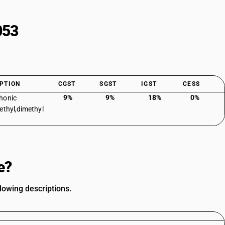
053
PTION
CGST
SGST
IGST
CESS
9%
9%
18%
0%
honic
ethyl,dimethyl
e?
lowing descriptions.