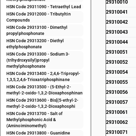
29310010
HSN Code 29311090 - Tetraethyl Lead
29310041
HSN Code 29312000 - Tributyltin
Compounds
29310042
HSN Code 29313100 - Dimethyl
29310043
propylphosphonate
HSN Code 29313200 - Diethyl
29310044
ethylphosphonate
29310051
HSN Code 29313300 - Sodium 3-
(trihydroxysilyl)propyl
29310052
methylphosphonate
29310054
HSN Code 29313400 - 2,4,6-Tripropyl-
1,3,5,2,4,6-Trioxatriphosphinane
29310055
HSN Code 29313500 - (5-Ethyl-2-
29310056
methyl-2-oxido-1,3,2-Dioxaphosphinan
HSN Code 29313600 - Bis[(5-ethyl-2-
29310057
methyl-2-oxido-1,3,2-Dioxaphosphi
29310061
HSN Code 29313700 - Salt of
Methylphosphonic Acid &
29310062
(Aminoiminomethyl)
29310071
HSN Code 29313800 - Guanidine