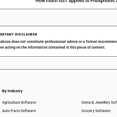
How much GST applies to Phosphonic a
Other: Organo-silicon compounds
Other: o-Iodosobenzoic acid
Other: Other
ORTANT DISCLAIMER
above does not constitute professional advice or a formal recommen
re acting on the information contained in this piece of content.
By Industry
Agriculture Software
Gems & Jewellery So
Auto Parts Software
Grocery Software