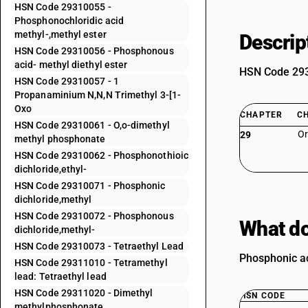
HSN Code 29310055 -
Phosphonochloridic acid
methyl-,methyl ester
Descrip
HSN Code 29310056 - Phosphonous
acid- methyl diethyl ester
HSN Code 2931
HSN Code 29310057 - 1
Propanaminium N,N,N Trimethyl 3-[1-
Oxo
CHAPTER
C
HSN Code 29310061 - O,o-dimethyl
Or
29
methyl phosphonate
HSN Code 29310062 - Phosphonothioic
dichloride,ethyl-
HSN Code 29310071 - Phosphonic
dichloride,methyl
HSN Code 29310072 - Phosphonous
What do
dichloride,methyl-
HSN Code 29310073 - Tetraethyl Lead
Phosphonic ac
HSN Code 29311010 - Tetramethyl
lead: Tetraethyl lead
HSN Code 29311020 - Dimethyl
HSN CODE
methylphosphonate