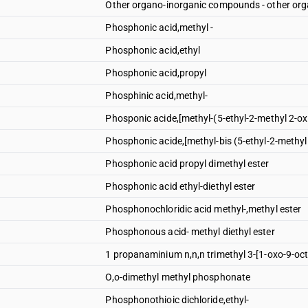
Other organo-inorganic compounds - other o
Phosphonic acid,methyl -
Phosphonic acid,ethyl
Phosphonic acid,propyl
Phosphinic acid,methyl-
Phosponic acide,[methyl-(5-ethyl-2-methyl 2-ox
Phosphonic acide,[methyl-bis (5-ethyl-2-methyl
Phosphonic acid propyl dimethyl ester
Phosphonic acid ethyl-diethyl ester
Phosphonochloridic acid methyl-,methyl ester
Phosphonous acid- methyl diethyl ester
1 propanaminium n,n,n trimethyl 3-[1-oxo-9-oc
O,o-dimethyl methyl phosphonate
Phosphonothioic dichloride,ethyl-