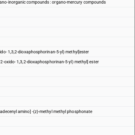
rgano-inorganic compounds : organo-mercury compounds
ido- 1,3,2-dioxaphosphorinan-5-yl) methyl]ester
 2-oxido- 1,3,2-dioxaphosphorinan-5-yl) methyl] ester
tadecenyl amino] -(z)-methyl methyl phosphonate