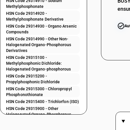
29313800
BUSY 
HSN Code 29314910 - Sodium
Methylphosphonate
ensur
29313900
HSN Code 29314920 -
Methylphosphonate Derivative
29314100
Au
HSN Code 29314930 - Organo Arsenic
29314200
Compounds
29314300
HSN Code 29314990 - Other Non-
Halogenated Organo-Phosphorous
29314400
Derivatives
HSN Code 29315100 -
29314500
Methylphosphonic Dichloride:
29314600
Halogenated Organo-phosphorous
HSN Code 29315200 -
29314700
Propylphosphonic Dichloride
HSN Code 29315300 - Chloropropyl
29314800
Phosphonothionate
HSN Code 29315400 - Trichlorfon (ISO)
29314910
HSN Code 29315900 - Other
29314920
Halogenated Organo-Phosphorous
Derivatives
29314930
HSN Code 29319010 - Other