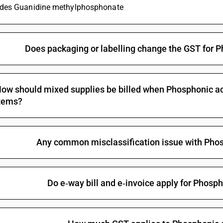
ludes Guanidine methylphosphonate
Non-halogenated organo-phosphorous derivativ
Halogenated organo-phosphorous derivatives: 
Halogenated organo-phosphorous derivatives: 
Does packaging or labelling change the GST for P
Halogenated organo-phosphorous derivatives: O-
methylphosphonothionate
Halogenated organo-phosphorous derivatives: T
ow should mixed supplies be billed when Phosphonic acid
Halogenated organo-phosphorous derivatives:
tems?
Other organo-inorganic compounds -other—or
Other: Organo arsenic compounds: Methylarsoni
Any common misclassification issue with Phos
Other: Organo arsenic compounds: Cacodylic aci
Other: Organo arsenic compounds: p-Aminopheny
Other: Organo arsenic compounds: Amino-hydrox
Do e‑way bill and e‑invoice apply for Phosph
salts
Other: Organo arsenic compounds: Arsenobenze
Other: Organo arsenic compounds: Other