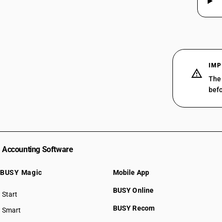
29319020
29319030
29319090
IMP
The 
befo
Accounting Software
BUSY Magic
Mobile App
BUSY Online
Start
BUSY plan
BUSY Recom
Smart